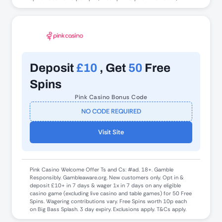
Deposit
£10
, Get
50
Free
Spins
Pink Casino Bonus Code
NO CODE REQUIRED
Visit Site
Pink Casino Welcome Offer Ts and Cs: #ad. 18+. Gamble
Responsibly. Gambleaware.org. New customers only. Opt in &
deposit £10+ in 7 days & wager 1x in 7 days on any eligible
casino game (excluding live casino and table games) for 50 Free
Spins. Wagering contributions vary. Free Spins worth 10p each
on Big Bass Splash. 3 day expiry. Exclusions apply. T&Cs apply.