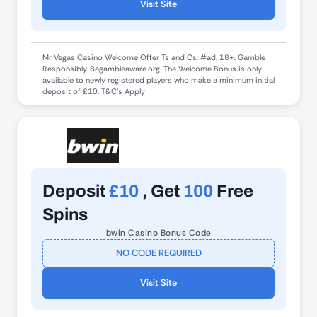
to playing.
Visit Site
Mr Vegas Casino Welcome Offer Ts and Cs: #ad. 18+. Gamble
Responsibly. Begambleaware.org. The Welcome Bonus is only
available to newly registered players who make a minimum initial
deposit of £10. T&C's Apply
Deposit
£10
, Get
100
Free
Spins
bwin Casino Bonus Code
NO CODE REQUIRED
Visit Site