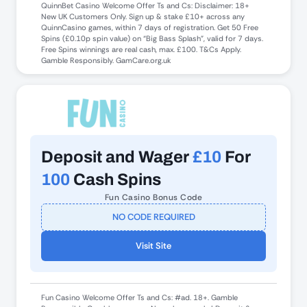
QuinnBet Casino Welcome Offer Ts and Cs: Disclaimer: 18+
New UK Customers Only. Sign up & stake £10+ across any
QuinnCasino games, within 7 days of registration. Get 50 Free
Spins (£0.10p spin value) on “Big Bass Splash”, valid for 7 days.
Free Spins winnings are real cash, max. £100. T&Cs Apply.
Gamble Responsibly. GamCare.org.uk
Deposit and Wager
£10
For
100
Cash Spins
Fun Casino Bonus Code
NO CODE REQUIRED
Visit Site
Fun Casino Welcome Offer Ts and Cs: #ad. 18+. Gamble