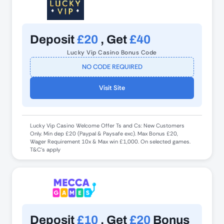
Deposit
£20
, Get
£40
Lucky Vip Casino Bonus Code
NO CODE REQUIRED
Visit Site
Lucky Vip Casino Welcome Offer Ts and Cs: New Customers
Only. Min dep £20 (Paypal & Paysafe exc). Max Bonus £20,
Wager Requirement 10x & Max win £1,000. On selected games.
T&C's apply
Deposit
£10
, Get
£20
Bonus