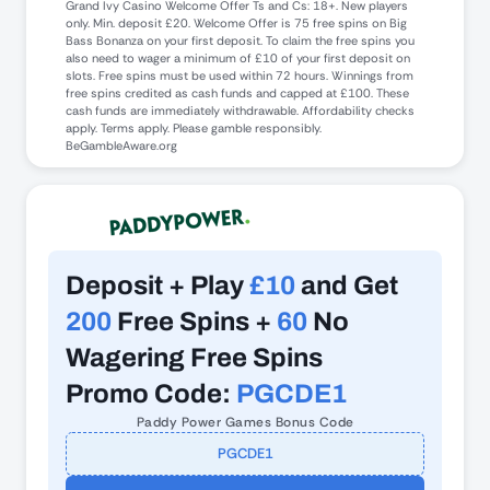
Grand Ivy Casino Welcome Offer Ts and Cs: 18+. New players
only. Min. deposit £20. Welcome Offer is 75 free spins on Big
Bass Bonanza on your first deposit. To claim the free spins you
also need to wager a minimum of £10 of your first deposit on
slots. Free spins must be used within 72 hours. Winnings from
free spins credited as cash funds and capped at £100. These
cash funds are immediately withdrawable. Affordability checks
apply. Terms apply. Please gamble responsibly.
BeGambleAware.org
Deposit + Play
£10
and Get
200
Free Spins +
60
No
Wagering Free Spins
Promo Code:
PGCDE1
Paddy Power Games Bonus Code
PGCDE1