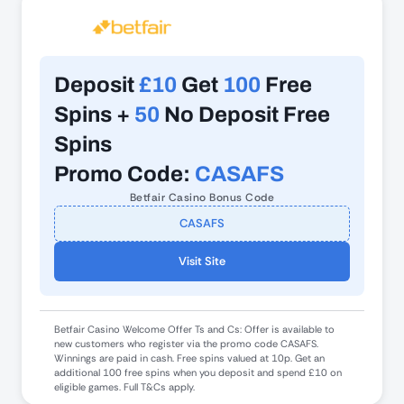
Deposit
£10
Get
100
Free
Spins +
50
No Deposit Free
Spins
Promo Code:
CASAFS
Betfair Casino Bonus Code
CASAFS
Visit Site
Betfair Casino Welcome Offer Ts and Cs: Offer is available to
new customers who register via the promo code CASAFS.
Winnings are paid in cash. Free spins valued at 10p. Get an
additional 100 free spins when you deposit and spend £10 on
eligible games. Full T&Cs apply.