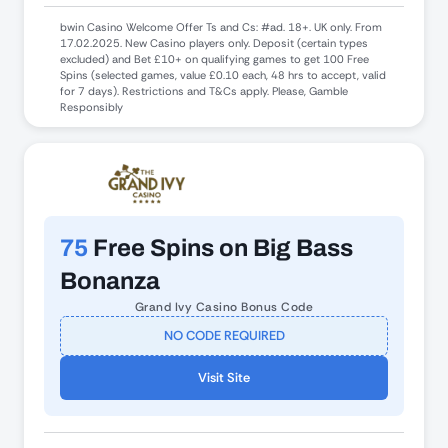
bwin Casino Welcome Offer Ts and Cs: #ad. 18+. UK only. From
17.02.2025. New Casino players only. Deposit (certain types
excluded) and Bet £10+ on qualifying games to get 100 Free
Spins (selected games, value £0.10 each, 48 hrs to accept, valid
for 7 days). Restrictions and T&Cs apply.
Please, Gamble
Responsibly
75
Free Spins on Big Bass
Bonanza
Grand Ivy Casino Bonus Code
NO CODE REQUIRED
Visit Site