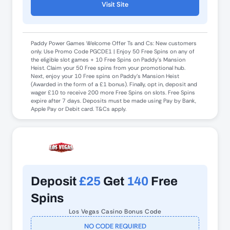
Visit Site
Paddy Power Games Welcome Offer Ts and Cs: New customers
only. Use Promo Code PGCDE1 | Enjoy 50 Free Spins on any of
the eligible slot games + 10 Free Spins on Paddy’s Mansion
Heist. Claim your 50 Free spins from your promotional hub.
Next, enjoy your 10 Free spins on Paddy’s Mansion Heist
(Awarded in the form of a £1 bonus). Finally, opt in, deposit and
wager £10 to receive 200 more Free Spins on slots. Free Spins
expire after 7 days. Deposits must be made using Pay by Bank,
Apple Pay or Debit card. T&Cs apply.
Deposit
£25
Get
140
Free
Spins
Los Vegas Casino Bonus Code
NO CODE REQUIRED