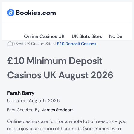
Online Casinos UK
UK Slots Sites
No Deposit
›
›
Best UK Casino Sites
£10 Deposit Casinos
£10 Minimum Deposit
Casinos UK August 2026
Farah Barry
Updated: Aug 5th, 2026
Fact Checked By
James Stoddart
Online casinos
are fun for a whole lot of reasons - you
can enjoy a selection of hundreds (sometimes even