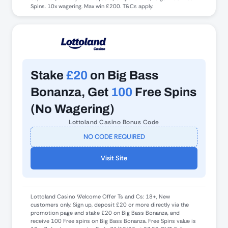
Spins. 10x wagering. Max win £200. T&Cs apply.
Stake
£20
on Big Bass
Bonanza, Get
100
Free Spins
(No Wagering)
Lottoland Casino Bonus Code
NO CODE REQUIRED
Visit Site
Lottoland Casino Welcome Offer Ts and Cs: 18+, New
customers only. Sign up, deposit £20 or more directly via the
promotion page and stake £20 on Big Bass Bonanza, and
receive 100 Free spins on Big Bass Bonanza. Free Spins value is