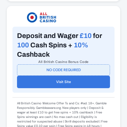
Deposit and Wager
£10
for
100
Cash Spins +
10%
Cashback
All British Casino Bonus Code
NO CODE REQUIRED
Visit Site
All British Casino Welcome Offer Ts and Cs: #ad. 18+. Gamble
Responsibly. Gambleaware.org. New players only | Deposit &
wager at least £10 to get free spins + 10% cashback | Free
Spins winnings are cash | No max cash out | Eligibility is
restricted for suspected abuse | Skrill deposits excluded | Free
Spins value £0.10 per spin | Free Spins expire in 48 hours |