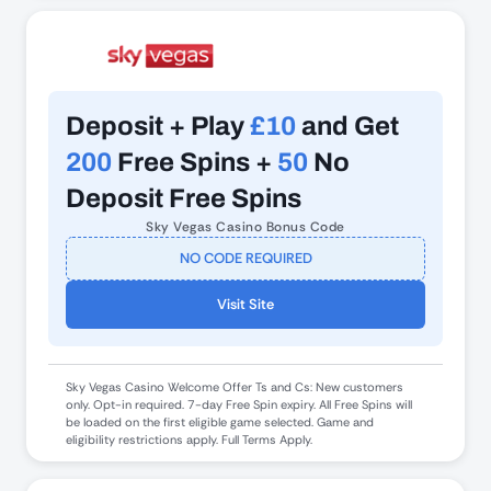
Deposit + Play
£10
and Get
200
Free Spins +
50
No
Deposit Free Spins
Sky Vegas Casino Bonus Code
NO CODE REQUIRED
Visit Site
Sky Vegas Casino Welcome Offer Ts and Cs: New customers
only. Opt-in required. 7-day Free Spin expiry. All Free Spins will
be loaded on the first eligible game selected. Game and
eligibility restrictions apply. Full Terms Apply.