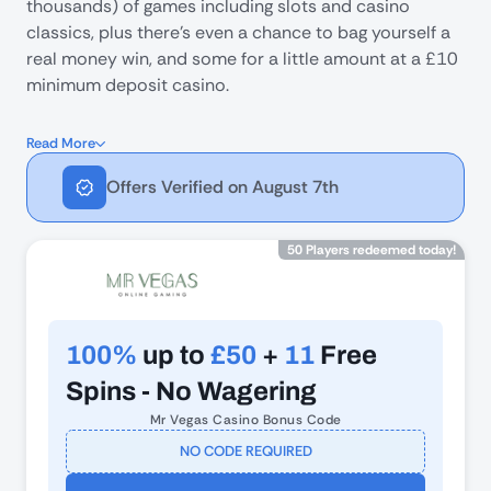
thousands) of games including slots and casino
classics, plus there’s even a chance to bag yourself a
real money win, and some for a little amount at a £10
minimum deposit casino.
Read More
But some online casinos require a large first deposit
Offers Verified on August 7th
before you can claim any bonuses and start playing
the games. If you’re a brand new player, you might be
looking for a way to get going, without committing to
50 Players redeemed today!
spending a huge amount of money. That’s where £10
minimum deposit UK casinos come in - these
gambling sites have a low minimum deposit amount,
and you can even claim bonuses when you deposit
100%
up to
£50
+
11
Free
£10 or more.
Spins - No Wagering
We’ve put together a full list of these low deposit
Mr Vegas Casino Bonus Code
casinos for you, and we’ll tell you how to sign up, what
NO CODE REQUIRED
the offers are, and what games you can look forward