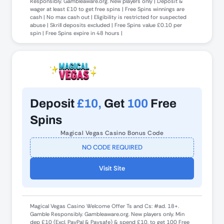
Responsibly. Gambleaware.org. New players only | Deposit &
wager at least £10 to get free spins | Free Spins winnings are
cash | No max cash out | Eligibility is restricted for suspected
abuse | Skrill deposits excluded | Free Spins value £0.10 per
spin | Free Spins expire in 48 hours |
Deposit
£10,
Get
100
Free
Spins
Magical Vegas Casino Bonus Code
NO CODE REQUIRED
Visit Site
Magical Vegas Casino Welcome Offer Ts and Cs: #ad. 18+.
Gamble Responsibly. Gambleaware.org. New players only. Min
dep £10 (Excl. PayPal & Paysafe) & spend £10, to get 100 Free