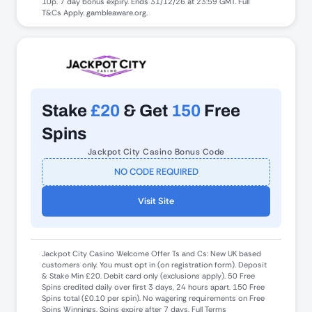
10p. 7 day bonus expiry. Ends 31/12/26 at 23:59 GMT. Full
T&Cs Apply. gambleaware.org.
Stake
£20
& Get
150
Free
Spins
Jackpot City Casino Bonus Code
NO CODE REQUIRED
Visit Site
Jackpot City Casino Welcome Offer Ts and Cs: New UK based
customers only. You must opt in (on registration form). Deposit
& Stake Min £20. Debit card only (exclusions apply). 50 Free
Spins credited daily over first 3 days, 24 hours apart. 150 Free
Spins total (£0.10 per spin). No wagering requirements on Free
Spins Winnings. Spins expire after 7 days. Full Terms