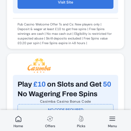
Visit Site
Pub Casino Welcome Offer Ts and Cs: New players only |
Deposit & wager at least £10 to get free spins | Free Spins
winnings are cash | No max cash out | Eligibility is restricted for
suspected abuse | Skrill deposits excluded | Free Spins value
£0.20 per spin | Free Spins expire in 48 hours |
Play
£10
on Slots and Get
50
No Wagering Free Spins
Casimba Casino Bonus Code
NO CODE REQUIRED
Visit Site
Home
Offers
Picks
Menu