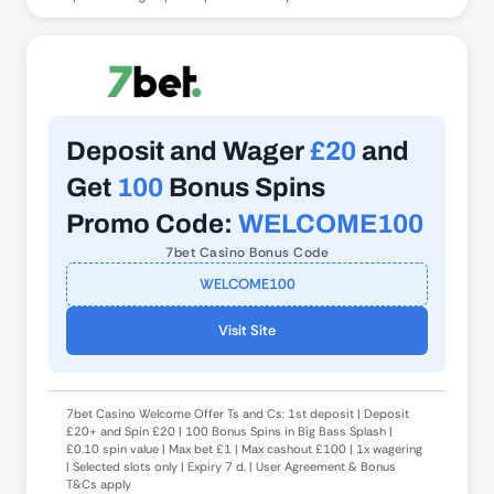
Deposit and Wager
£20
and
Get
100
Bonus Spins
Promo Code:
WELCOME100
7bet Casino Bonus Code
WELCOME100
Visit Site
7bet Casino Welcome Offer Ts and Cs: 1st deposit | Deposit
£20+ and Spin £20 | 100 Bonus Spins in Big Bass Splash |
£0.10 spin value | Max bet £1 | Max cashout £100 | 1x wagering
| Selected slots only | Expiry 7 d. | User Agreement & Bonus
T&Cs apply