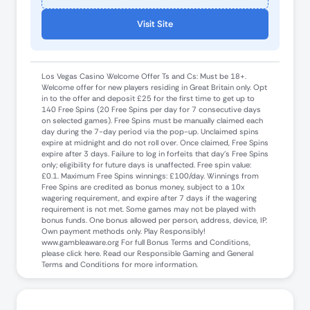
Visit Site
Los Vegas Casino Welcome Offer Ts and Cs: Must be 18+.
Welcome offer for new players residing in Great Britain only. Opt
in to the offer and deposit £25 for the first time to get up to
140 Free Spins (20 Free Spins per day for 7 consecutive days
on selected games). Free Spins must be manually claimed each
day during the 7-day period via the pop-up. Unclaimed spins
expire at midnight and do not roll over. Once claimed, Free Spins
expire after 3 days. Failure to log in forfeits that day's Free Spins
only; eligibility for future days is unaffected. Free spin value:
£0.1. Maximum Free Spins winnings: £100/day. Winnings from
Free Spins are credited as bonus money, subject to a 10x
wagering requirement, and expire after 7 days if the wagering
requirement is not met. Some games may not be played with
bonus funds. One bonus allowed per person, address, device, IP.
Own payment methods only. Play Responsibly!
www.gambleaware.org For full Bonus Terms and Conditions,
please click here. Read our Responsible Gaming and General
Terms and Conditions for more information.