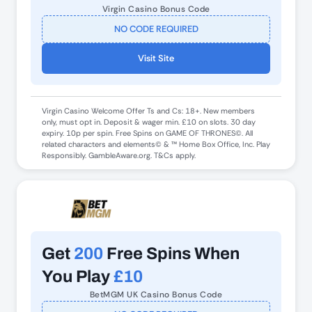
Virgin Casino Bonus Code
NO CODE REQUIRED
Visit Site
Virgin Casino Welcome Offer Ts and Cs: 18+. New members
only, must opt in. Deposit & wager min. £10 on slots. 30 day
expiry. 10p per spin. Free Spins on GAME OF THRONES©. All
related characters and elements© & ™ Home Box Office, Inc. Play
Responsibly. GambleAware.org. T&Cs apply.
Get
200
Free Spins When
You Play
£10
BetMGM UK Casino Bonus Code