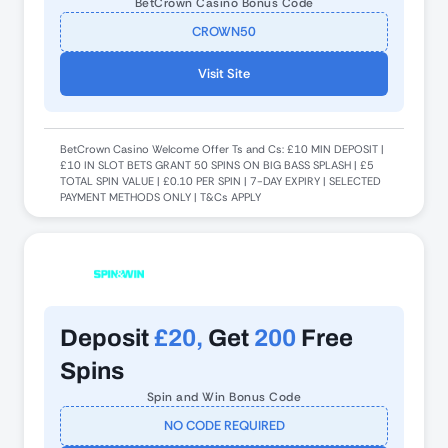
BetCrown Casino Bonus Code
CROWN50
Visit Site
BetCrown Casino Welcome Offer Ts and Cs: £10 MIN DEPOSIT |
£10 IN SLOT BETS GRANT 50 SPINS ON BIG BASS SPLASH | £5
TOTAL SPIN VALUE | £0.10 PER SPIN | 7-DAY EXPIRY | SELECTED
PAYMENT METHODS ONLY | T&Cs APPLY
Deposit
£20,
Get
200
Free
Spins
Spin and Win Bonus Code
NO CODE REQUIRED