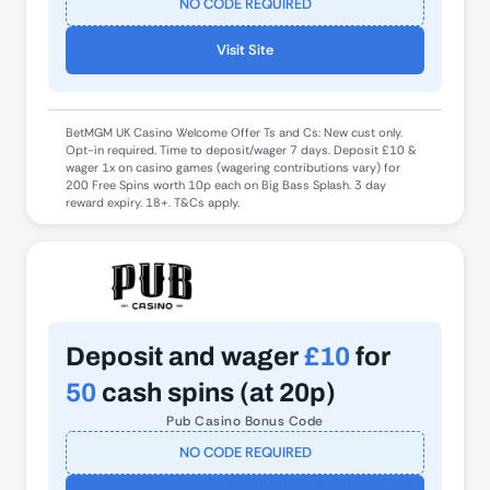
NO CODE REQUIRED
Visit Site
BetMGM UK Casino Welcome Offer Ts and Cs: New cust only.
Opt-in required. Time to deposit/wager 7 days. Deposit £10 &
wager 1x on casino games (wagering contributions vary) for
200 Free Spins worth 10p each on Big Bass Splash. 3 day
reward expiry. 18+. T&Cs apply.
Deposit and wager
£10
for
50
cash spins (at 20p)
Pub Casino Bonus Code
NO CODE REQUIRED