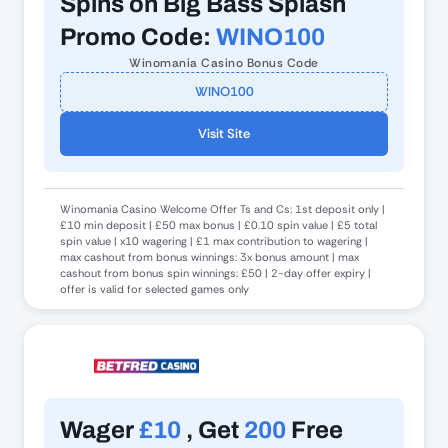
Spins on Big Bass Splash
Promo Code:
WINO100
Winomania Casino Bonus Code
WINO100
Visit Site
Winomania Casino Welcome Offer Ts and Cs: 1st deposit only |
£10 min deposit | £50 max bonus | £0.10 spin value | £5 total
spin value | x10 wagering | £1 max contribution to wagering |
max cashout from bonus winnings: 3x bonus amount | max
cashout from bonus spin winnings: £50 | 2-day offer expiry |
offer is valid for selected games only
Wager
£10
, Get
200
Free