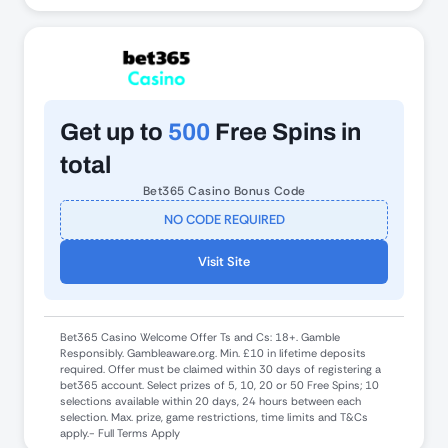
Get up to
500
Free Spins in
total
Bet365 Casino Bonus Code
NO CODE REQUIRED
Visit Site
Bet365 Casino Welcome Offer Ts and Cs: 18+. Gamble
Responsibly. Gambleaware.org. Min. £10 in lifetime deposits
required. Offer must be claimed within 30 days of registering a
bet365 account. Select prizes of 5, 10, 20 or 50 Free Spins; 10
selections available within 20 days, 24 hours between each
selection. Max. prize, game restrictions, time limits and T&Cs
apply.- Full Terms Apply