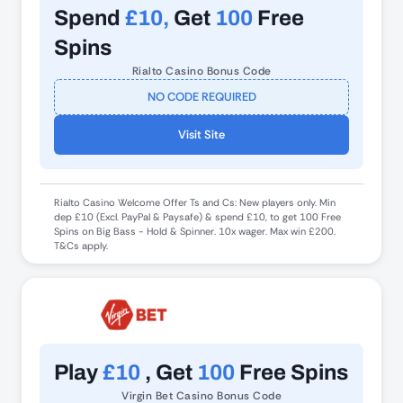
Spend
£10,
Get
100
Free
Spins
Rialto Casino Bonus Code
NO CODE REQUIRED
Visit Site
Rialto Casino Welcome Offer Ts and Cs: New players only. Min
dep £10 (Excl. PayPal & Paysafe) & spend £10, to get 100 Free
Spins on Big Bass - Hold & Spinner. 10x wager. Max win £200.
T&Cs apply.
Play
£10
, Get
100
Free Spins
Virgin Bet Casino Bonus Code