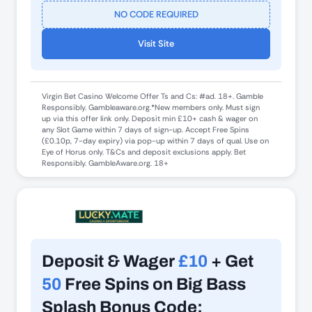
NO CODE REQUIRED
Visit Site
Virgin Bet Casino Welcome Offer Ts and Cs: #ad. 18+. Gamble
Responsibly. Gambleaware.org.*New members only. Must sign
up via this offer link only. Deposit min £10+ cash & wager on
any Slot Game within 7 days of sign-up. Accept Free Spins
(£0.10p, 7-day expiry) via pop-up within 7 days of qual. Use on
Eye of Horus only. T&Cs and deposit exclusions apply. Bet
Responsibly. GambleAware.org. 18+
Deposit & Wager
£10
+ Get
50
Free Spins on Big Bass
Splash Bonus Code: