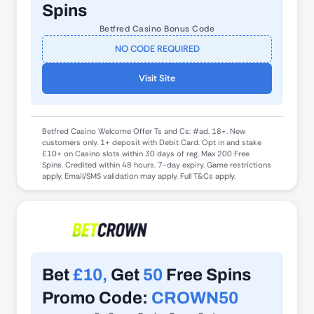
Spins
Betfred Casino Bonus Code
NO CODE REQUIRED
Visit Site
Betfred Casino Welcome Offer Ts and Cs: #ad. 18+. New
customers only. 1+ deposit with Debit Card. Opt in and stake
£10+ on Casino slots within 30 days of reg. Max 200 Free
Spins. Credited within 48 hours. 7-day expiry. Game restrictions
apply. Email/SMS validation may apply. Full T&Cs apply.
Bet
£10,
Get
50
Free Spins
Promo Code:
CROWN50