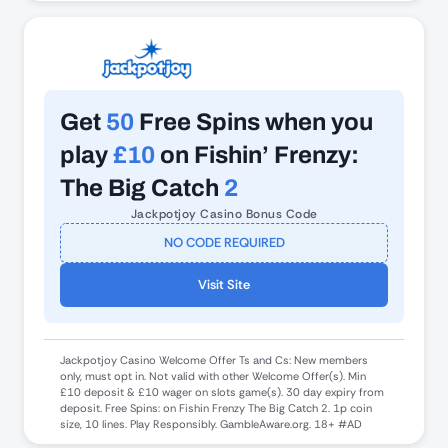
Get
50
Free Spins when you
play
£10
on Fishin’ Frenzy:
The Big Catch
2
Jackpotjoy Casino Bonus Code
NO CODE REQUIRED
Visit Site
Jackpotjoy Casino Welcome Offer Ts and Cs: New members
only, must opt in. Not valid with other Welcome Offer(s). Min
£10 deposit & £10 wager on slots game(s). 30 day expiry from
deposit. Free Spins: on Fishin Frenzy The Big Catch 2. 1p coin
size, 10 lines. Play Responsibly. GambleAware.org. 18+ #AD