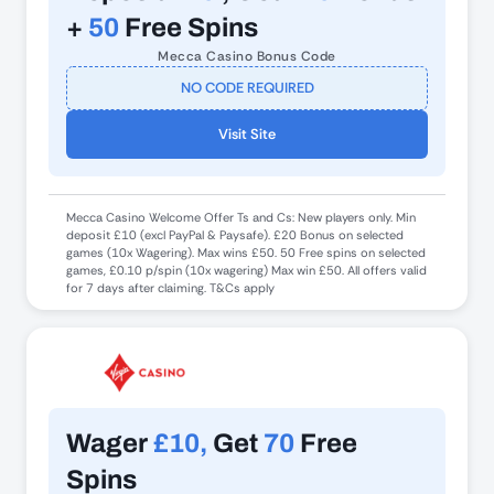
+
50
Free Spins
Mecca Casino Bonus Code
NO CODE REQUIRED
Visit Site
Mecca Casino Welcome Offer Ts and Cs: New players only. Min
deposit £10 (excl PayPal & Paysafe). £20 Bonus on selected
games (10x Wagering). Max wins £50. 50 Free spins on selected
games, £0.10 p/spin (10x wagering) Max win £50. All offers valid
for 7 days after claiming. T&Cs apply
Wager
£10,
Get
70
Free
Spins