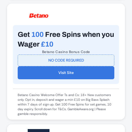
Get
100
Free Spins when you
Wager
£10
Betano Casino Bonus Code
NO CODE REQUIRED
Visit Site
Betano Casino Welcome Offer Ts and Cs: 18+ New customers
only. Opt in, deposit and wager a min £10 on Big Bass Splash
within 7 days of sign up. Get 100 Free Spins for set games, 10
day expiry. Scroll down for T&Cs. GambleAware.org | Please
gamble responsibly.