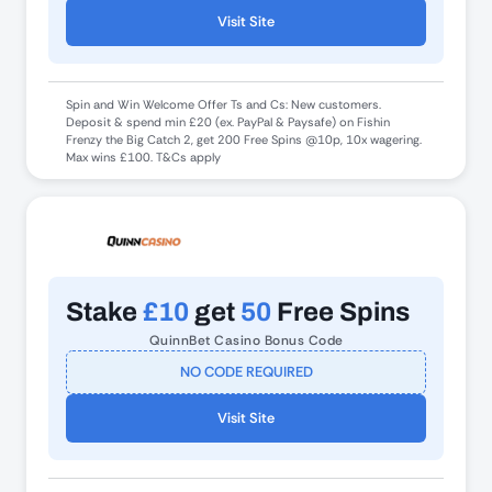
Visit Site
Spin and Win Welcome Offer Ts and Cs: New customers.
Deposit & spend min £20 (ex. PayPal & Paysafe) on Fishin
Frenzy the Big Catch 2, get 200 Free Spins @10p, 10x wagering.
Max wins £100. T&Cs apply
Stake
£10
get
50
Free Spins
QuinnBet Casino Bonus Code
NO CODE REQUIRED
Visit Site