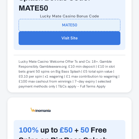
MATE50
Lucky Mate Casino Bonus Code
MATE50
Visit Site
Lucky Mate Casino Welcome Offer Ts and Cs: 18+. Gamble
Responsibly. Gambleaware.org. £10 min deposit | £10 in slot
bets grant 50 spins on Big Bass Splash | £5 total spin value |
£0.10 per spin | x1 wagering | £1 max contribution to wagering |
£100 max cashout from winnings | 7-day expiry | selected
payment methods only | T&Cs apply - Full Terms Apply
100%
up to
£50
+
50
Free