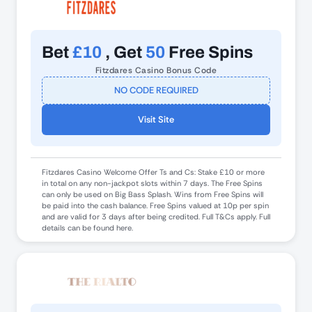
Bet
£10
, Get
50
Free Spins
Fitzdares Casino Bonus Code
NO CODE REQUIRED
Visit Site
Fitzdares Casino Welcome Offer Ts and Cs: Stake £10 or more
in total on any non-jackpot slots within 7 days. The Free Spins
can only be used on Big Bass Splash. Wins from Free Spins will
be paid into the cash balance. Free Spins valued at 10p per spin
and are valid for 3 days after being credited. Full T&Cs apply. Full
details can be found here.