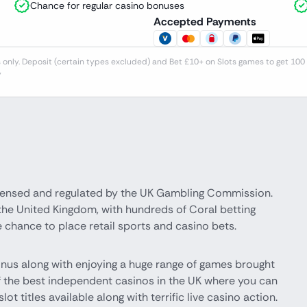
Chance for regular casino bonuses
Accepted Payments
only. Deposit (certain types excluded) and Bet £10+ on Slots games to get 100 F
y
icensed and regulated by the UK Gambling Commission.
the United Kingdom, with hundreds of Coral betting
 chance to place retail sports and casino bets.
nus along with enjoying a huge range of games brought
f the best
independent casinos
in the UK where you can
ot titles available along with terrific live casino action.