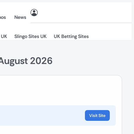
mos
News
 UK
Slingo Sites UK
UK Betting Sites
 August 2026
Visit Site