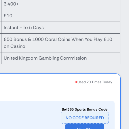
3,400+
£10
Instant - To 5 Days
£50 Bonus & 1000 Coral Coins When You Play £10
on Casino
United Kingdom Gambling Commission
Used 20 Times Today
Bet365 Sports Bonus Code
NO CODE REQUIRED