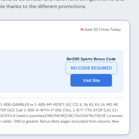
ble thanks to the different promotions.
Used 20 Times Today
Bet365 Sports Bonus Code
NO CODE REQUIRED
Visit Site
00-GAMBLER or 1-800-MY-RESET (AZ, CO, IL, IN, KS, KY, LA, MD, MI,
-STEP (AZ). Call 1-800-9-WITH-IT (IN). CALL 1-877-770-STOP (LA). 21+
IN/KS/KY/LA (select parishes)/MD/MI/MO/NC/NJ/OH/PA/TN/VA. Licensee
 odds -500 or greater. Bonus Bets wager excluded from returns. New