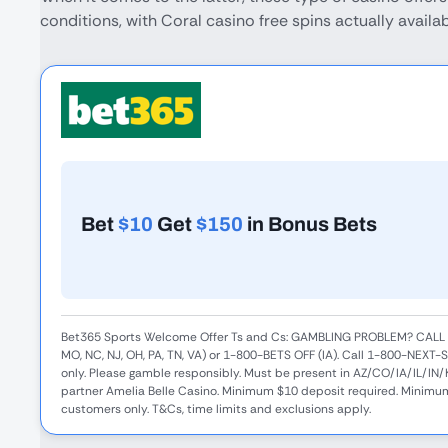
conditions, with Coral casino free spins actually availa
Bet
$10
Get
$150
in Bonus Bets
Bet365 Sports Welcome Offer Ts and Cs: GAMBLING PROBLEM? CALL 1-8
MO, NC, NJ, OH, PA, TN, VA) or 1-800-BETS OFF (IA). Call 1-800-NEXT
only. Please gamble responsibly. Must be present in AZ/CO/IA/IL/
partner Amelia Belle Casino. Minimum $10 deposit required. Minimum
customers only. T&Cs, time limits and exclusions apply.