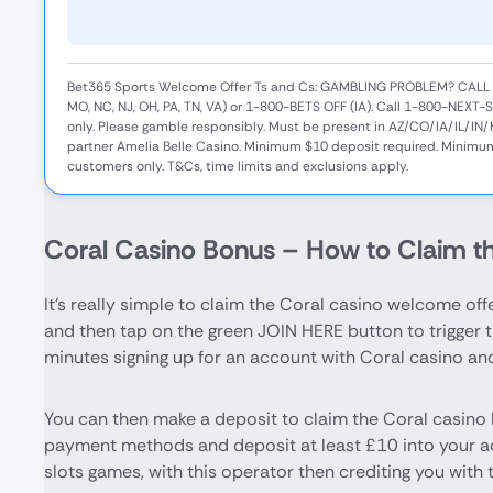
Bet365 Sports Welcome Offer Ts and Cs: GAMBLING PROBLEM? CALL 1-8
MO, NC, NJ, OH, PA, TN, VA) or 1-800-BETS OFF (IA). Call 1-800-NEXT
only. Please gamble responsibly. Must be present in AZ/CO/IA/IL/
partner Amelia Belle Casino. Minimum $10 deposit required. Minimum
customers only. T&Cs, time limits and exclusions apply.
Coral Casino Bonus – How to Claim t
It’s really simple to claim the Coral casino welcome of
and then tap on the green JOIN HERE button to trigger 
minutes signing up for an account with Coral casino an
You can then make a deposit to claim the Coral casino
payment methods and deposit at least £10 into your ac
slots games, with this operator then crediting you with