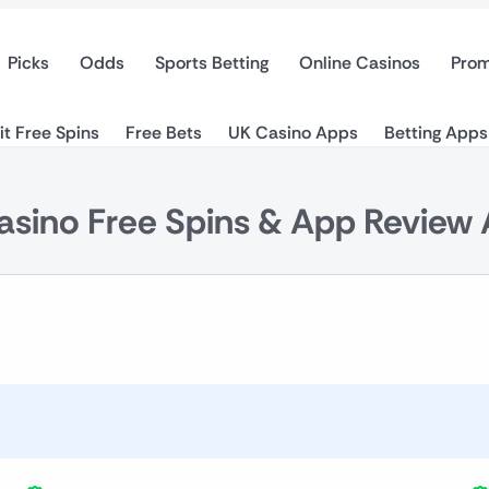
Picks
Odds
Sports Betting
Online Casinos
Pro
t Free Spins
Free Bets
UK Casino Apps
Betting Apps
Casino Free Spins & App Review