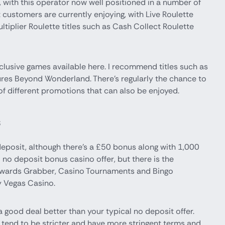
, with this operator now well positioned in a number of
customers are currently enjoying, with Live Roulette
ltiplier Roulette titles such as Cash Collect Roulette
clusive games available here. I recommend titles such as
tures Beyond Wonderland. There’s regularly the chance to
of different promotions that can also be enjoyed.
s
eposit, although there’s a £50 bonus along with 1,000
l
no deposit bonus casino
offer, but there is the
Rewards Grabber, Casino Tournaments and Bingo
y Vegas Casino
.
 good deal better than your typical no deposit offer.
s tend to be stricter and have more stringent terms and