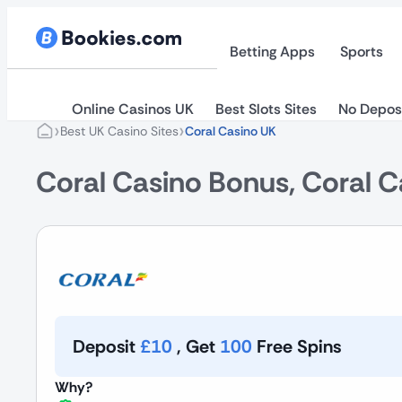
Betting Apps
Sports
Online Casinos UK
Best Slots Sites
No Deposi
›
›
Best UK Casino Sites
Coral Casino UK
Coral Casino Bonus, Coral 
Deposit
£10
, Get
100
Free Spins
Why?