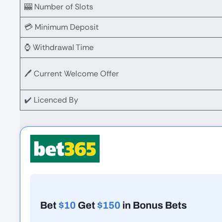
🎰 Number of Slots
💳 Minimum Deposit
⌚️ Withdrawal Time
🖊️ Current Welcome Offer
✔️ Licenced By
Bet
$10
Get
$150
in Bonus Bets