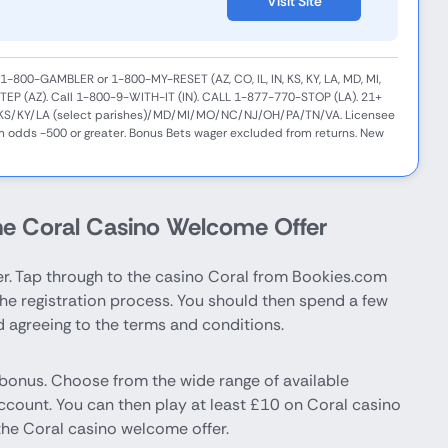
Visit Site
00-GAMBLER or 1-800-MY-RESET (AZ, CO, IL, IN, KS, KY, LA, MD, MI,
-STEP (AZ). Call 1-800-9-WITH-IT (IN). CALL 1-877-770-STOP (LA). 21+
IN/KS/KY/LA (select parishes)/MD/MI/MO/NC/NJ/OH/PA/TN/VA. Licensee
 odds -500 or greater. Bonus Bets wager excluded from returns. New
he Coral Casino Welcome Offer
fer. Tap through to the casino Coral from Bookies.com
the registration process. You should then spend a few
d agreeing to the terms and conditions.
 bonus. Choose from the wide range of available
count. You can then play at least £10 on Coral casino
 the Coral casino welcome offer.