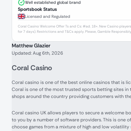
Well established global brand
Sportsbook Status
Licensed and Regulated
Coral Casino Welcome Offer Ts and Cs: #ad. 18+. New Casino players 
for 7 days). Restrictions and T&Cs apply.
Please, Gamble Responsibl
Matthew Glazier
Updated: Aug 6th, 2026
Coral Casino
Coral casino is one of the
best online casinos
that is l
Coral is one of the most trusted sports
betting sites
in 
shops around the country providing customers with the
Coral casino UK allows players to secure a welcome bo
to you by a number of software providers. This is one o
choose games from a mixture of high and low volatility sl