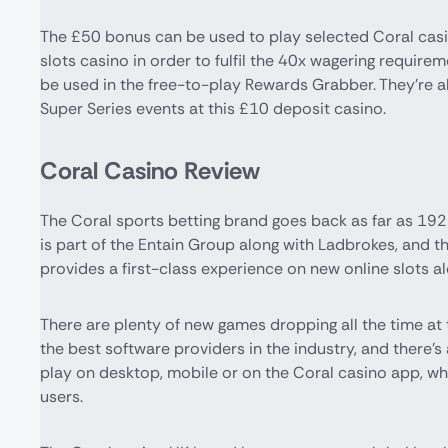
The £50 bonus can be used to play selected Coral casi
slots casino in order to fulfil the 40x wagering require
be used in the free-to-play Rewards Grabber. They’re 
Super Series events at this
£10 deposit casino
.
Coral Casino Review
The Coral sports betting brand goes back as far as 1926
is part of the Entain Group along with Ladbrokes, and th
provides a first-class experience on
new online slots
al
There are plenty of new games dropping all the time at 
the best software providers in the industry, and there’s
play on desktop, mobile or on the Coral casino app, w
users.