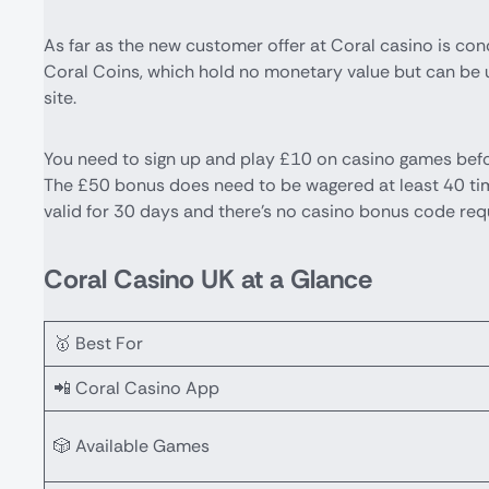
As far as the new customer offer at Coral casino is c
Coral Coins, which hold no monetary value but can be
site.
You need to sign up and play £10 on casino games befor
The £50 bonus does need to be wagered at least 40 tim
valid for 30 days and there’s no
casino bonus code
req
Coral Casino UK at a Glance
🥇 Best For
📲 Coral Casino App
🎲 Available Games