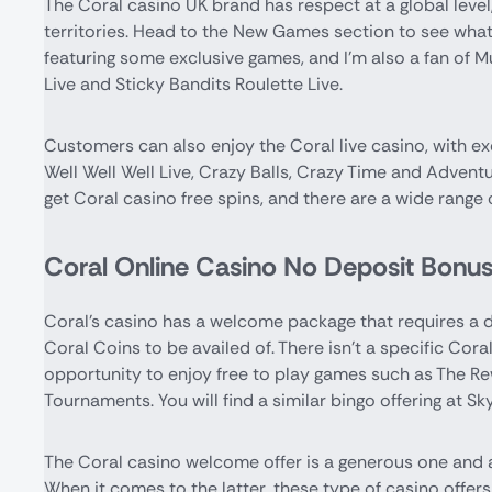
The Coral casino UK brand has respect at a global level
territories. Head to the New Games section to see what 
featuring some exclusive games, and I’m also a fan of Mu
Live and Sticky Bandits Roulette Live.
Customers can also enjoy the Coral live casino, with ex
Well Well Well Live, Crazy Balls, Crazy Time and Adven
get Coral casino free spins, and there are a wide range 
Coral Online Casino No Deposit Bonu
Coral’s casino has a welcome package that requires a d
Coral Coins to be availed of. There isn’t a specific Cora
opportunity to enjoy free to play games such as The 
Tournaments. You will find a similar bingo offering at
Sk
The Coral casino welcome offer is a generous one and a
When it comes to the latter, these type of casino offer