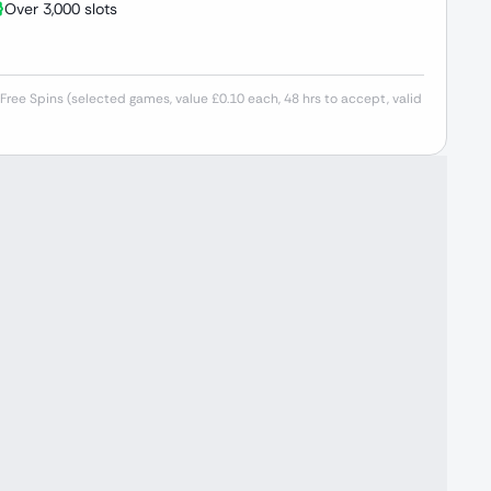
Over 3,000 slots
ree Spins (selected games, value £0.10 each, 48 hrs to accept, valid