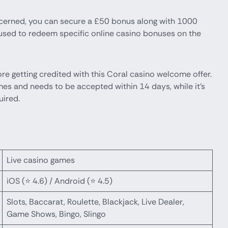
oncerned, you can secure a £50 bonus along with 1000
 used to redeem specific
online casino bonuses
on the
e getting credited with this Coral casino welcome offer.
es and needs to be accepted within 14 days, while it’s
uired.
Live casino games
iOS (⭐ 4.6) / Android (⭐ 4.5)
Slots, Baccarat, Roulette, Blackjack, Live Dealer,
Game Shows, Bingo, Slingo