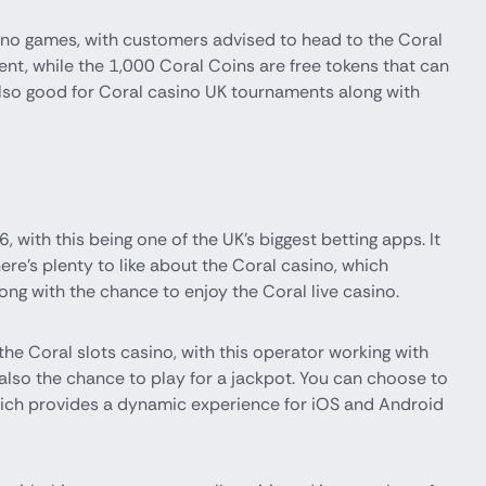
no games, with customers advised to head to the Coral
ment, while the 1,000 Coral Coins are free tokens that can
also good for Coral casino UK tournaments along with
, with this being one of the UK’s biggest
betting apps
. It
ere’s plenty to like about the Coral casino, which
ong with the chance to enjoy the Coral live casino.
the Coral slots casino, with this operator working with
 also the chance to play for a jackpot. You can choose to
hich provides a dynamic experience for iOS and Android