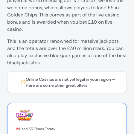
played at worth checking out is
21.co.uk.
We love the
welcome bonus, which allows players to land £5 in
Golden Chips. This comes as part of the
live casino
bonus
and is awarded when you bet £10 on live
casino.
This is an operator renowned for massive jackpots,
and the totals are over the £30 million mark. You can
also play exclusive blackjack games at one of the
best
blackjack sites
.
Online Casinos are not yet legal in your region —
Here are some other great offers!
Used 33 Times Today