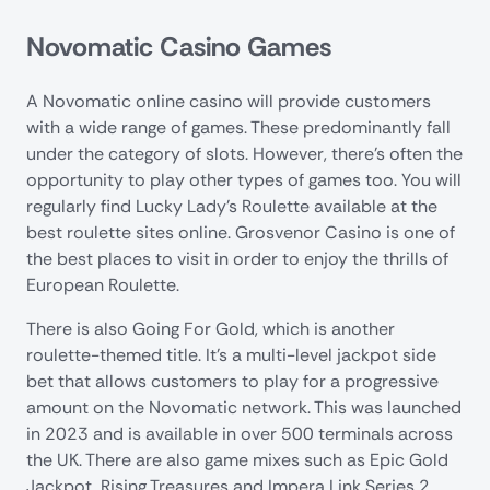
Novomatic Casino Games
A Novomatic online casino will provide customers
with a wide range of games. These predominantly fall
under the category of slots. However, there’s often the
opportunity to play other types of games too. You will
regularly find Lucky Lady’s Roulette available at the
best roulette sites online
. Grosvenor Casino is one of
the best places to visit in order to enjoy the thrills of
European Roulette.
There is also Going For Gold, which is another
roulette-themed title. It’s a multi-level jackpot side
bet that allows customers to play for a progressive
amount on the Novomatic network. This was launched
in 2023 and is available in over 500 terminals across
the UK. There are also game mixes such as Epic Gold
Jackpot, Rising Treasures and Impera Link Series 2