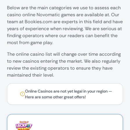
Below are the main categories we use to assess each
casino online Novomatic games are available at. Our
team at Bookies.com are experts in this field and have
years of experience when reviewing. We are serious at
finding operators where our readers can benefit the
most from game play.
The
online casino list
will change over time according
to new casinos entering the market. We also regularly
review the existing operators to ensure they have
maintained their level.
Online Casinos are not yet legal in your region —
Here are some other great offers!