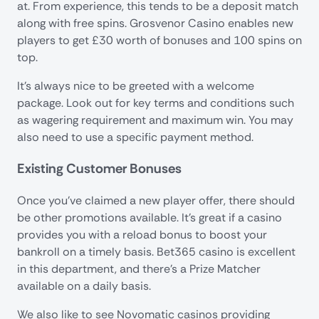
at. From experience, this tends to be a deposit match
along with free spins. Grosvenor Casino enables new
players to get £30 worth of bonuses and 100 spins on
top.
It’s always nice to be greeted with a welcome
package. Look out for key terms and conditions such
as wagering requirement and maximum win. You may
also need to use a specific payment method.
Existing Customer Bonuses
Once you’ve claimed a new player offer, there should
be other promotions available. It’s great if a casino
provides you with a reload bonus to boost your
bankroll on a timely basis.
Bet365 casino
is excellent
in this department, and there’s a Prize Matcher
available on a daily basis.
We also like to see Novomatic casinos providing