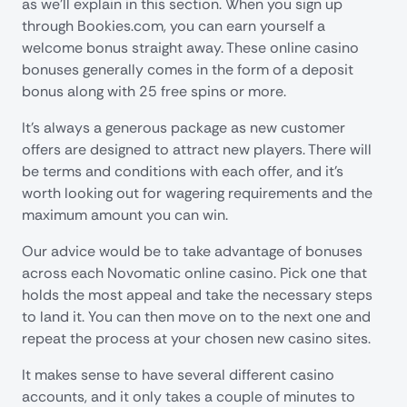
as we’ll explain in this section. When you sign up
through Bookies.com, you can earn yourself a
welcome bonus straight away. These
online casino
bonuses
generally comes in the form of a deposit
bonus along with
25 free spins
or more.
It’s always a generous package as new customer
offers are designed to attract new players. There will
be terms and conditions with each offer, and it’s
worth looking out for wagering requirements and the
maximum amount you can win.
Our advice would be to take advantage of bonuses
across each Novomatic online casino. Pick one that
holds the most appeal and take the necessary steps
to land it. You can then move on to the next one and
repeat the process at your chosen
new casino sites
.
It makes sense to have several different casino
accounts, and it only takes a couple of minutes to