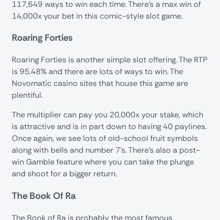
117,649 ways to win each time. There’s a max win of
14,000x your bet in this comic-style slot game.
Roaring Forties
Roaring Forties is another simple slot offering. The RTP
is 95.48% and there are lots of ways to win. The
Novomatic casino sites that house this game are
plentiful.
The multiplier can pay you 20,000x your stake, which
is attractive and is in part down to having 40 paylines.
Once again, we see lots of old-school fruit symbols
along with bells and number 7’s. There’s also a post-
win Gamble feature where you can take the plunge
and shoot for a bigger return.
The Book Of Ra
The Book of Ra is probably the most famous