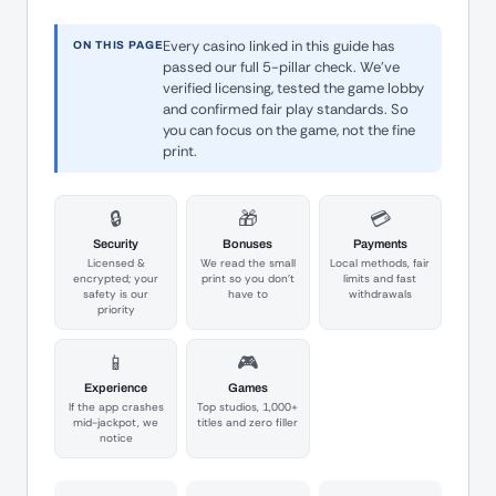
Every casino linked in this guide has
ON THIS PAGE
passed our full 5-pillar check. We've
verified licensing, tested the game lobby
and confirmed fair play standards. So
you can focus on the game, not the fine
print.
🔒
🎁
💳
Security
Bonuses
Payments
Licensed &
We read the small
Local methods, fair
encrypted; your
print so you don’t
limits and fast
safety is our
have to
withdrawals
priority
📱
🎮
Experience
Games
If the app crashes
Top studios, 1,000+
mid-jackpot, we
titles and zero filler
notice