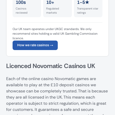
100s
10+
1–5★
Casinos
Regulated
Transparent star
reviewed
markets
ratings
Our UK team operates under UKGC standards. We only
recommend sites holding a valid UK Gambling Commission
licence.
How we rate casinos →
Licenced Novomatic Casinos UK
Each of the online casino Novomatic games are
available to play at the
£10 deposit casinos
we
showcase can be completely trusted. That is because
they are all licensed in the UK. This means each
operator is subject to strict regulation, which is great
for customers. It guarantees a safe and secure