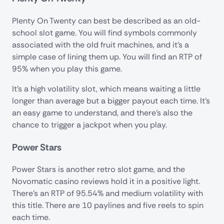
Plenty On Twenty can best be described as an old-
school slot game. You will find symbols commonly
associated with the old fruit machines, and it’s a
simple case of lining them up. You will find an RTP of
95% when you play this game.
It's a
high volatility slot
, which means waiting a little
longer than average but a bigger payout each time. It’s
an easy game to understand, and there’s also the
chance to trigger a jackpot when you play.
Power Stars
Power Stars is another retro slot game, and the
Novomatic casino reviews hold it in a positive light.
There’s an RTP of 95.54% and medium volatility with
this title. There are 10 paylines and five reels to spin
each time.