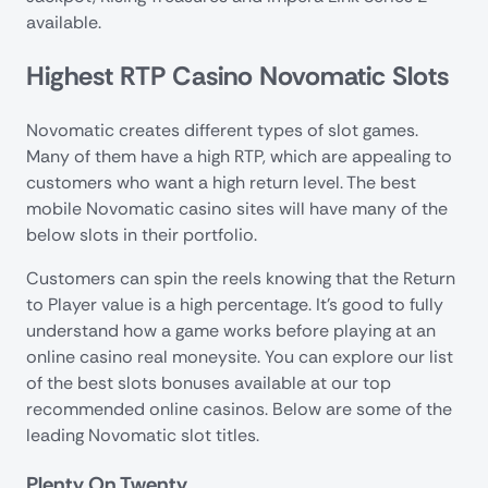
available.
Highest RTP Casino Novomatic Slots
Novomatic creates different types of slot games.
Many of them have a high RTP, which are appealing to
customers who want a high return level. The best
mobile Novomatic casino sites will have many of the
below slots in their portfolio.
Customers can spin the reels knowing that the Return
to Player value is a high percentage. It’s good to fully
understand how a game works before playing at an
online casino real money
site. You can explore our list
of the
best slots bonuses
available at our top
recommended online casinos. Below are some of the
leading Novomatic slot titles.
Plenty On Twenty