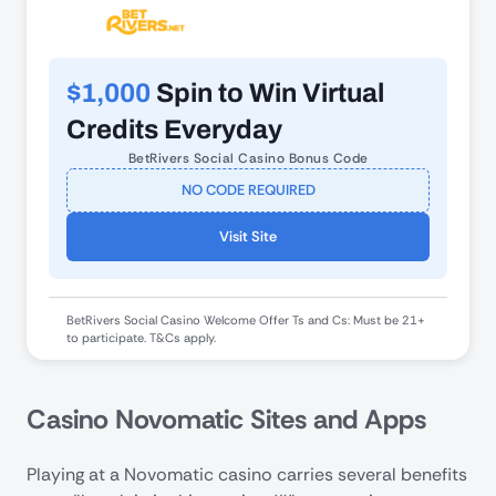
of offers available, and it’s good to know how each
one works. These promotions are available for new
and existing customers.
$1,000
Spin to Win Virtual
It’s important that readers can benefit on a regular
basis. After reading this content, you should be well-
Credits Everyday
versed on Novomatic and how to make the most from
BetRivers Social Casino Bonus Code
playing various games.
NO CODE REQUIRED
Visit Site
BetRivers Social Casino Welcome Offer Ts and Cs: Must be 21+
to participate. T&Cs apply.
Casino Novomatic Sites and Apps
Playing at a Novomatic casino carries several benefits