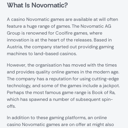
What Is Novomatic?
A casino Novomatic games are available at will often
feature a huge range of games. The Novomatic AG
Group is renowned for Coolfire games, where
innovation is at the heart of the releases. Based in
Austria, the company started out providing gaming
machines to land-based casinos.
However, the organisation has moved with the times
and provides quality online games in the modern age.
The company has a reputation for using cutting-edge
technology, and some of the games include a jackpot.
Perhaps the most famous game range is Book of Ra,
which has spawned a number of subsequent spin-
offs.
In addition to these gaming platforms, an online
casino Novomatic games are on offer at might also