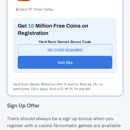
Used 33 Times Today
Get
10
Million Free Coins on
Registration
Hard Rock Games Bonus Code
NO CODE REQUIRED
Visit Site
Hard Rock Games Welcome Offer Ts and Cs: Must be 18+ to
participate. T&Cs apply. Void in ID, MI, RI, TN and WA.
Sign Up Offer
There should always be a sign up bonus when you
register with a casino Novomatic games are available