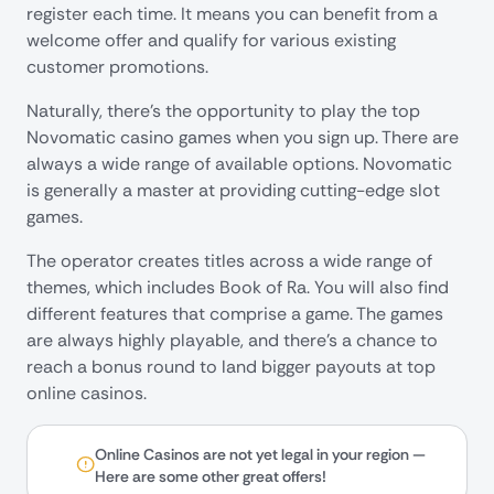
register each time. It means you can benefit from a
welcome offer and qualify for various existing
customer promotions.
Naturally, there’s the opportunity to play the top
Novomatic
casino games
when you sign up. There are
always a wide range of available options. Novomatic
is generally a master at providing cutting-edge slot
games.
The operator creates titles across a wide range of
themes, which includes Book of Ra. You will also find
different features that comprise a game. The games
are always highly playable, and there’s a chance to
reach a bonus round to land bigger payouts at
top
online casinos
.
Online Casinos are not yet legal in your region —
Here are some other great offers!