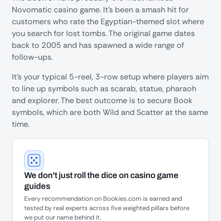
Novomatic casino game. It’s been a smash hit for
customers who rate the Egyptian-themed slot where
you search for lost tombs. The original game dates
back to 2005 and has spawned a wide range of
follow-ups.
It’s your typical 5-reel, 3-row setup where players aim
to line up symbols such as scarab, statue, pharaoh
and explorer. The best outcome is to secure Book
symbols, which are both Wild and Scatter at the same
time.
We don't just roll the dice on casino game
guides
Every recommendation on Bookies.com is earned and
tested by real experts across five weighted pillars before
we put our name behind it.