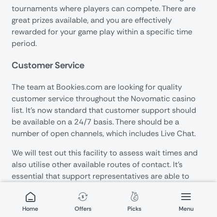
tournaments where players can compete. There are
great prizes available, and you are effectively
rewarded for your game play within a specific time
period.
Customer Service
The team at Bookies.com are looking for quality
customer service throughout the Novomatic casino
list. It’s now standard that customer support should
be available on a 24/7 basis. There should be a
number of open channels, which includes Live Chat.
We will test out this facility to assess wait times and
also utilise other available routes of contact. It’s
essential that support representatives are able to
respond quickly and also deal satisfactorily with any
queries that a customer might have.
Home
Offers
Picks
Menu