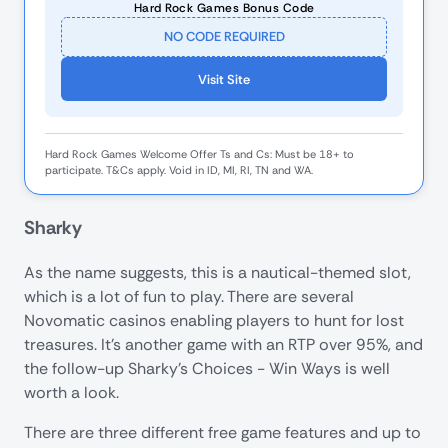
Hard Rock Games Bonus Code
NO CODE REQUIRED
Visit Site
Hard Rock Games Welcome Offer Ts and Cs: Must be 18+ to
participate. T&Cs apply. Void in ID, MI, RI, TN and WA.
Sharky
As the name suggests, this is a nautical-themed slot,
which is a lot of fun to play. There are several
Novomatic casinos enabling players to hunt for lost
treasures. It’s another game with an RTP over 95%, and
the follow-up Sharky’s Choices - Win Ways is well
worth a look.
There are three different free game features and up to