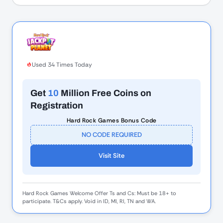
Used 34 Times Today
Get
10
Million Free Coins on
Registration
Hard Rock Games Bonus Code
NO CODE REQUIRED
Visit Site
Hard Rock Games Welcome Offer Ts and Cs: Must be 18+ to
participate. T&Cs apply. Void in ID, MI, RI, TN and WA.