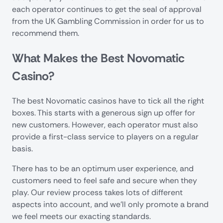
each operator continues to get the seal of approval
from the UK Gambling Commission in order for us to
recommend them.
What Makes the Best Novomatic
Casino?
The best Novomatic casinos have to tick all the right
boxes. This starts with a generous sign up offer for
new customers. However, each operator must also
provide a first-class service to players on a regular
basis.
There has to be an optimum user experience, and
customers need to feel safe and secure when they
play. Our review process takes lots of different
aspects into account, and we’ll only promote a brand
we feel meets our exacting standards.