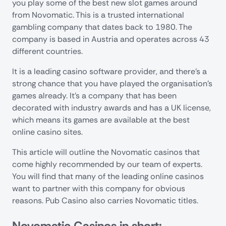
you play some of the best
new slot games
around
from Novomatic. This is a trusted international
gambling company that dates back to 1980. The
company is based in Austria and operates across 43
different countries.
It is a leading casino software provider, and there’s a
strong chance that you have played the organisation's
games already. It’s a company that has been
decorated with industry awards and has a UK license,
which means its games are available at the
best
online casino sites
.
This article will outline the Novomatic casinos that
come highly recommended by our team of experts.
You will find that many of the leading online casinos
want to partner with this company for obvious
reasons.
Pub Casino
also carries Novomatic titles.
Novomatic Casinos in short: