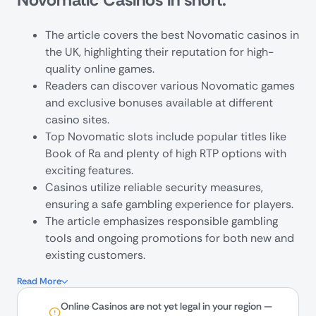
The article covers the best Novomatic casinos in
the UK, highlighting their reputation for high-
quality online games.
Readers can discover various Novomatic games
and exclusive bonuses available at different
casino sites.
Top Novomatic slots include popular titles like
Book of Ra and plenty of high RTP options with
exciting features.
Casinos utilize reliable security measures,
ensuring a safe gambling experience for players.
The article emphasizes responsible gambling
tools and ongoing promotions for both new and
existing customers.
Read More
Novomatic is always working on creating new and
Online Casinos are not yet legal in your region —
exciting online slots to provide the best
slots sites UK
.