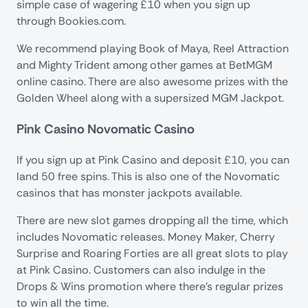
simple case of wagering £10 when you sign up
through Bookies.com.
We recommend playing Book of Maya, Reel Attraction
and Mighty Trident among other games at
BetMGM
online casino
. There are also awesome prizes with the
Golden Wheel along with a supersized MGM Jackpot.
Pink Casino Novomatic Casino
If you sign up at
Pink Casino
and deposit £10, you can
land 50 free spins. This is also one of the Novomatic
casinos that has monster jackpots available.
There are new slot games dropping all the time, which
includes Novomatic releases. Money Maker, Cherry
Surprise and Roaring Forties are all great slots to play
at Pink Casino. Customers can also indulge in the
Drops & Wins promotion where there’s regular prizes
to win all the time.