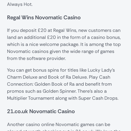
Always Hot.
Regal Wins Novomatic Casino
If you deposit £20 at
Regal Wins,
new customers can
land an additional £20 in the form of a casino bonus,
which is a nice welcome package. It is among the top
Novomatic casinos given the wide range of games
from the software provider.
You can get bonus spins for titles like Lucky Lady’s
Charm Deluxe and Book of Ra Deluxe. Play Cash
Connection: Golden Book of Ra and benefit from
promos such as Golden Spinner. There’s also a
Multiplier Tournament along with Super Cash Drops.
21.co.uk Novomatic Casino
Another casino online Novomatic games can be