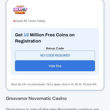
Used 30 Times Today
Get
10
Million Free Coins on
Registration
Bonus Code
NO CODE REQUIRED
Visit Site
Must be 18+ to participate. T&Cs apply. Void in ID, MI, RI, TN and WA.
Grosvenor Novomatic Casino
Grosvenor is one of the new Novomatic casinos we