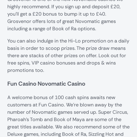
highly recommend. If you sign up and deposit £20,
you'll get a £20 bonus to bump it up to £40.
Grosvenor offers
lots of great Novomatic games
including a range of Book of Ra options.
You can also indulge in the Hi-Lo promotion on a daily
basis in order to scoop prizes. The prize draw means
there are stacks of other prizes on offer. Look out for
free spins,
VIP casino bonuses
and drops & wins
promotions too.
Fun Casino Novomatic Casino
A welcome bonus of 100 cash spins awaits new
customers at
Fun Casino.
We’re blown away by the
number of Novomatic games served up. Super Circus,
Pharoah’s Tomb and Book of Maya are some of the
great titles available. We also recommend some of the
Deluxe games, including Book of Ra, Sizzling Hot and