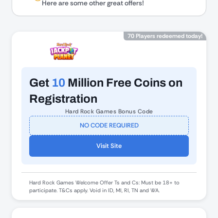
Here are some other great offers!
It’s great to be one of the first to hear about these
launches. The latest games drop on a regular basis
and sometimes a casino gets them exclusively first.
70 Players redeemed today!
We are on a mission to find the best Novomatic
casinos, and this page is an ideal starting point for
readers. We will give you in-depth information about
Get
10
Million Free Coins on
this company that has now been a trusted brand for
Registration
decades.
Hard Rock Games Bonus Code
We’ll also guide you through some of the casinos
NO CODE REQUIRED
where you can enjoy the best and most playable slot
games. This includes several high RTP slots, with our
Visit Site
team drilling down as part of the
online casino review
process. In order to make the list, a casino has to be
strong across the board.
Hard Rock Games Welcome Offer Ts and Cs: Must be 18+ to
participate. T&Cs apply. Void in ID, MI, RI, TN and WA.
You can also discover how to claim a Novomatic
casino bonus along the way. There are different types