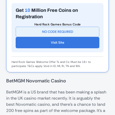
Get
10
Million Free Coins on
Registration
Hard Rock Games Bonus Code
NO CODE REQUIRED
Visit Site
Hard Rock Games Welcome Offer Ts and Cs: Must be 18+ to
participate. T&Cs apply. Void in ID, MI, RI, TN and WA.
BetMGM Novomatic Casino
BetMGM is a US brand that has been making a splash
in the UK casino market recently. It is arguably the
best Novomatic casino, and there’s a chance to land
200 free spins
as part of the welcome package. It’s a