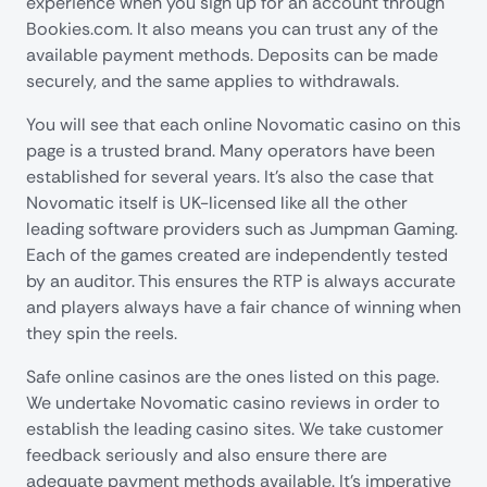
experience when you sign up for an account through
Bookies.com. It also means you can trust any of the
available payment methods. Deposits can be made
securely, and the same applies to withdrawals.
You will see that each online Novomatic casino on this
page is a trusted brand. Many operators have been
established for several years. It’s also the case that
Novomatic itself is UK-licensed like all the other
leading software providers such as
Jumpman Gaming
.
Each of the games created are independently tested
by an auditor. This ensures the RTP is always accurate
and players always have a fair chance of winning when
they spin the reels.
Safe online casinos
are the ones listed on this page.
We undertake Novomatic casino reviews in order to
establish the leading casino sites. We take customer
feedback seriously and also ensure there are
adequate payment methods available. It’s imperative