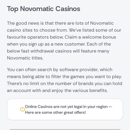
Top Novomatic Casinos
The good news is that there are lots of Novomatic
casino sites to choose from. We’ve listed some of our
favourite operators below. Claim a welcome bonus
when you sign up as a new customer. Each of the
below
fast withdrawal casinos
will feature many
Novomatic titles.
You can often search by software provider, which
means being able to filter the games you want to play.
There’s no limit on the number of brands you can hold
an account with and enjoy the various benefits.
Online Casinos are not yet legal in your region —
Here are some other great offers!