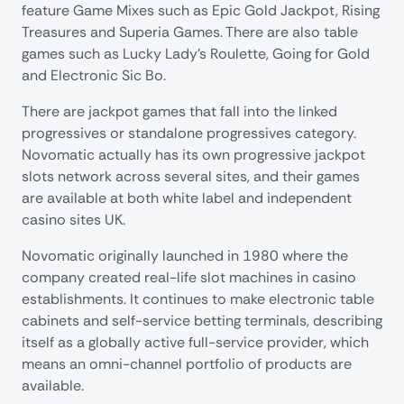
feature Game Mixes such as Epic Gold Jackpot, Rising
Treasures and Superia Games. There are also table
games such as Lucky Lady’s Roulette, Going for Gold
and Electronic
Sic Bo
.
There are jackpot games that fall into the linked
progressives or standalone progressives category.
Novomatic actually has its own
progressive jackpot
slots
network across several sites, and their games
are available at both white label and
independent
casino sites UK
.
Novomatic originally launched in 1980 where the
company created real-life slot machines in casino
establishments. It continues to make electronic table
cabinets and self-service betting terminals, describing
itself as a globally active full-service provider, which
means an omni-channel portfolio of products are
available.