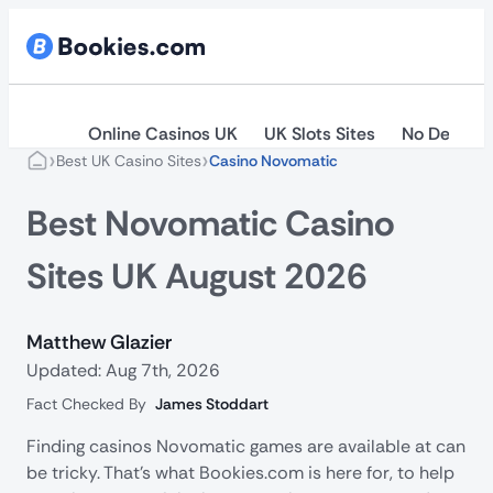
Online Casinos UK
UK Slots Sites
No Deposit
›
›
Best UK Casino Sites
Casino Novomatic
Best Novomatic Casino
Sites UK
August 2026
Matthew Glazier
Updated: Aug 7th, 2026
Fact Checked By
James Stoddart
Finding casinos Novomatic games are available at can
be tricky. That's what Bookies.com is here for, to help