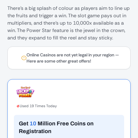
There’s a big splash of colour as players aim to line up
the fruits and trigger a win. The slot game pays out in
multipliers, and there’s up to 10,000x available as a
win. The Power Star feature is the jewel in the crown,
and they expand to fill the reel and stay sticky.
Online Casinos are not yet legal in your region —
Here are some other great offers!
Used 19 Times Today
Get
10
Million Free Coins on
Registration