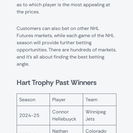
as to which player is the most appealing at
the prices.
Customers can also bet on other NHL
Futures markets, while each game of the NHL
season will provide further betting
opportunities. There are hundreds of markets,
and it’s all about finding the best betting
angle.
Hart Trophy Past Winners
Season
Player
Team
Connor
Winnipeg
2024-25
Hellebuyck
Jets
Nathan
Colorado