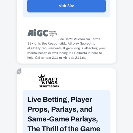
Visit Site
See BetMGM.com for Terms.
18+ only. Bet Responsibly. AB only. Subject to
eligibility requirements. If gambling is affecting your
mental health or well-being, 211 Alberta is here to
help. Call or text 211 or visit ab.211.ca.
4
Live Betting, Player
Props, Parlays, and
Same-Game Parlays,
The Thrill of the Game