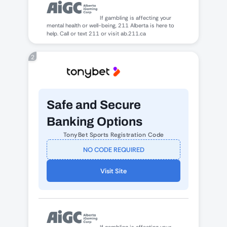
If gambling is affecting your
mental health or well-being, 211 Alberta is here to
help. Call or text 211 or visit ab.211.ca
2
Safe and Secure
Banking Options
TonyBet Sports Registration Code
NO CODE REQUIRED
Visit Site
If gambling is affecting your