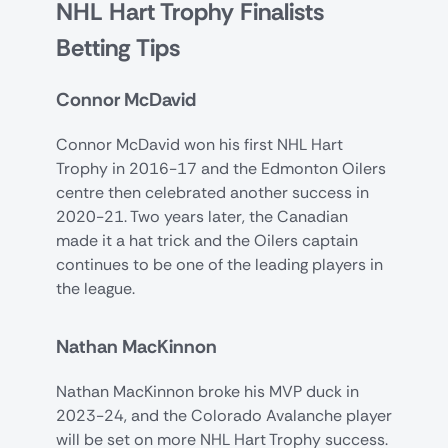
NHL Hart Trophy Finalists
Betting Tips
Connor McDavid
Connor McDavid won his first NHL Hart
Trophy in 2016-17 and the Edmonton Oilers
centre then celebrated another success in
2020-21. Two years later, the Canadian
made it a hat trick and the Oilers captain
continues to be one of the leading players in
the league.
Nathan MacKinnon
Nathan MacKinnon broke his MVP duck in
2023-24, and the Colorado Avalanche player
will be set on more NHL Hart Trophy success.