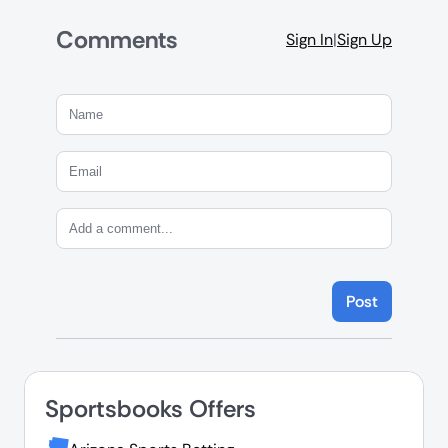
Comments
Sign In
|
Sign Up
Post
Sportsbooks Offers