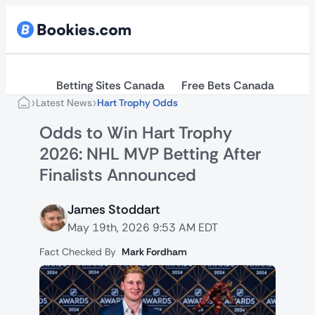
Betting Sites Canada
Free Bets Canada
Bett
›
›
Latest News
Hart Trophy Odds
Odds to Win Hart Trophy
2026: NHL MVP Betting After
Finalists Announced
James Stoddart
May 19th, 2026 9:53 AM EDT
Fact Checked By
Mark Fordham