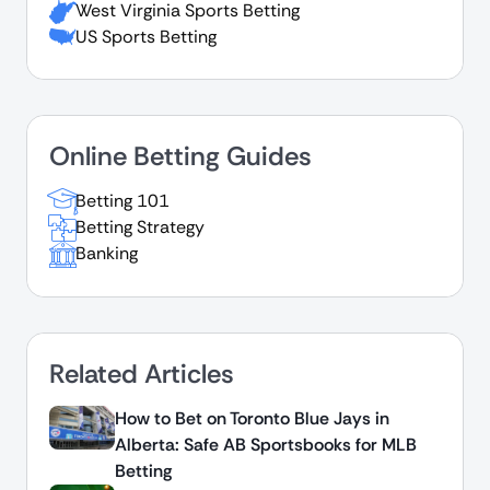
West Virginia Sports Betting
US Sports Betting
Online Betting Guides
Betting 101
Betting Strategy
Banking
Related Articles
How to Bet on Toronto Blue Jays in
Alberta: Safe AB Sportsbooks for MLB
Betting