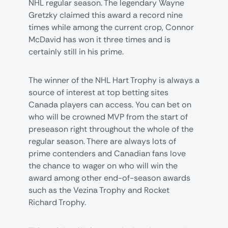
NHL regular season. The legendary Wayne
Gretzky claimed this award a record nine
times while among the current crop, Connor
McDavid has won it three times and is
certainly still in his prime.
The winner of the NHL Hart Trophy is always a
source of interest at top
betting sites
Canada
players can access. You can bet on
who will be crowned MVP from the start of
preseason right throughout the whole of the
regular season. There are always lots of
prime contenders and Canadian fans love
the chance to wager on who will win the
award among other end-of-season awards
such as the
Vezina Trophy
and
Rocket
Richard Trophy
.