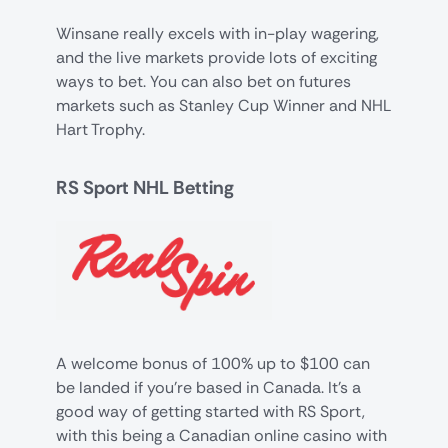
Winsane really excels with in-play wagering,
and the live markets provide lots of exciting
ways to bet. You can also bet on futures
markets such as Stanley Cup Winner and NHL
Hart Trophy.
RS Sport NHL Betting
A welcome bonus of 100% up to $100 can
be landed if you’re based in Canada. It’s a
good way of getting started with RS Sport,
with this being a
Canadian online casino
with