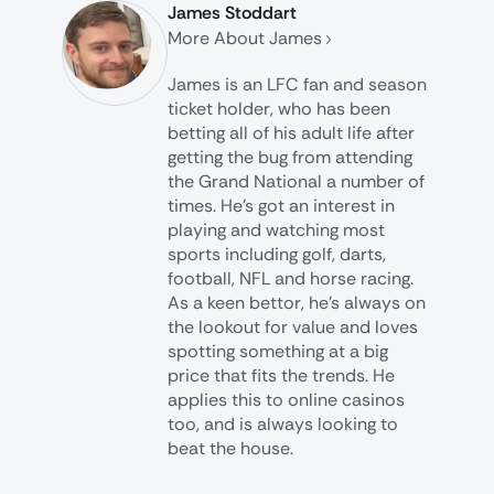
James Stoddart
More About James
James is an LFC fan and season
ticket holder, who has been
betting all of his adult life after
getting the bug from attending
the Grand National a number of
times. He's got an interest in
playing and watching most
sports including golf, darts,
football, NFL and horse racing.
As a keen bettor, he's always on
the lookout for value and loves
spotting something at a big
price that fits the trends. He
applies this to online casinos
too, and is always looking to
beat the house.