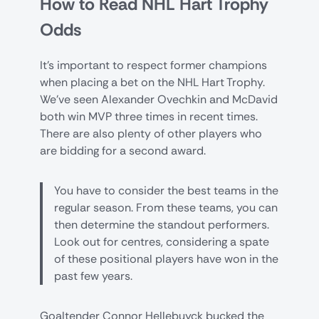
How to Read NHL Hart Trophy
Odds
It’s important to respect former champions
when placing a bet on the NHL Hart Trophy.
We’ve seen Alexander Ovechkin and McDavid
both win MVP three times in recent times.
There are also plenty of other players who
are bidding for a second award.
You have to consider the best teams in the
regular season. From these teams, you can
then determine the standout performers.
Look out for centres, considering a spate
of these positional players have won in the
past few years.
Goaltender Connor Hellebuyck bucked the