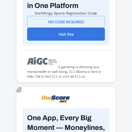
in One Platform
DraftKings Sports Registration Code
NO CODE REQUIRED
Visit Site
If gambling is affecting your
mental health or well-being, 211 Alberta is here to
help. Call or text 211 or visit ab.211.ca
5
One App, Every Big
Moment — Moneylines,