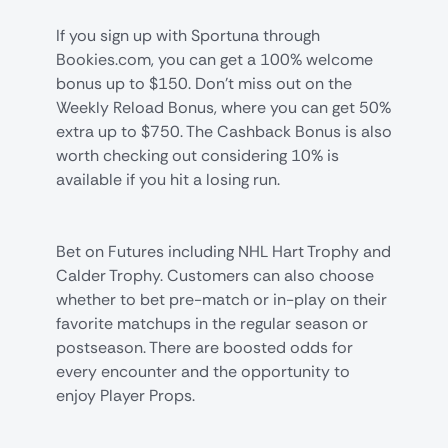
If you sign up with Sportuna through
Bookies.com, you can get a 100% welcome
bonus up to $150. Don’t miss out on the
Weekly Reload Bonus, where you can get 50%
extra up to $750. The Cashback Bonus is also
worth checking out considering 10% is
available if you hit a losing run.
Bet on Futures including NHL Hart Trophy and
Calder Trophy
. Customers can also choose
whether to bet pre-match or in-play on their
favorite matchups in the regular season or
postseason. There are boosted odds for
every encounter and the opportunity to
enjoy Player Props.