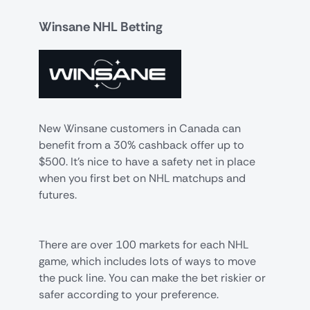
Winsane NHL Betting
New Winsane customers in Canada can
benefit from a 30% cashback offer up to
$500. It’s nice to have a safety net in place
when you first bet on NHL matchups and
futures.
There are over 100 markets for each NHL
game, which includes lots of ways to move
the puck line. You can make the bet riskier or
safer according to your preference.