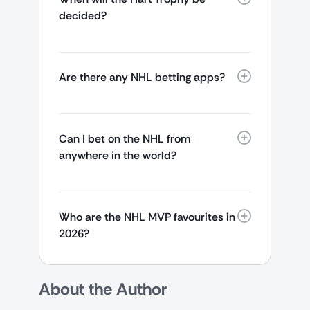
decided?
Are there any NHL betting apps?
Can I bet on the NHL from
anywhere in the world?
Who are the NHL MVP favourites in
2026?
About the Author