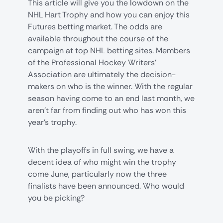
This article will give you the lowdown on the
NHL Hart Trophy and how you can enjoy this
Futures betting market. The odds are
available throughout the course of the
campaign at top
NHL betting sites
. Members
of the Professional Hockey Writers’
Association are ultimately the decision-
makers on who is the winner. With the regular
season having come to an end last month, we
aren't far from finding out who has won this
year's trophy.
With the playoffs in full swing, we have a
decent idea of who might win the trophy
come June, particularly now the three
finalists have been announced. Who would
you be picking?