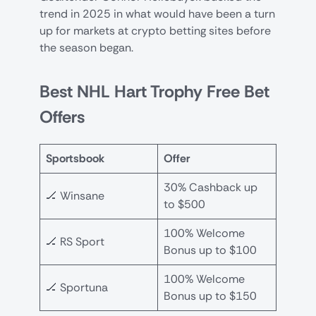
trend in 2025 in what would have been a turn
up for markets at
crypto betting
sites before
the season began.
Best NHL Hart Trophy Free Bet
Offers
Sportsbook
Offer
30% Cashback up
🏒 Winsane
to $500
100% Welcome
🏒 RS Sport
Bonus up to $100
100% Welcome
🏒 Sportuna
Bonus up to $150