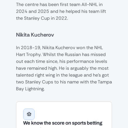
The centre has been first team All-NHL in
2024 and 2025 and he helped his team lift
the Stanley Cup in 2022.
Nikita Kucherov
In 2018-19, Nikita Kucherov won the NHL
Hart Trophy. Whilst the Russian has missed
out each time since, his performance levels
have remained high. He is arguably the most
talented right wing in the league and he’s got
two Stanley Cups to his name with the Tampa
Bay Lightning.
⚽
We know the score on sports betting