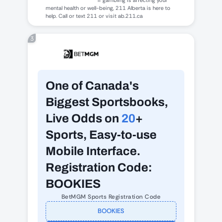
mental health or well-being, 211 Alberta is here to
help. Call or text 211 or visit ab.211.ca
3
One of Canada's
Biggest Sportsbooks,
Live Odds on
20
+
Sports, Easy-to-use
Mobile Interface.
Registration Code:
BOOKIES
BetMGM Sports Registration Code
BOOKIES