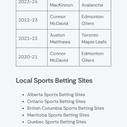
2023-24
MacKinnon
Avalanche
Connor
Edmonton
2022-23
McDavid
Oilers
Auston
Toronto
2021-22
Matthews
Maple Leafs
Connor
Edmonton
2020-21
McDavid
Oilers
Local Sports Betting Sites
Alberta Sports Betting Sites
Ontario Sports Betting Sites
British Columbia Sports Betting Sites
Manitoba Sports Betting Sites
Quebec Sports Betting Sites