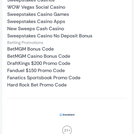
WOW Vegas Social Casino
Sweepstakes Casino Games
Sweepstakes Casino Apps
New Sweeps Cash Casino
Sweepstakes Casino No Deposit Bonus
Betting Promotions
BetMGM Bonus Code
BetMGM Casino Bonus Code
DraftKings $200 Promo Code
Fanduel $150 Promo Code
Fanatics Sportsbook Promo Code
Hard Rock Bet Promo Code