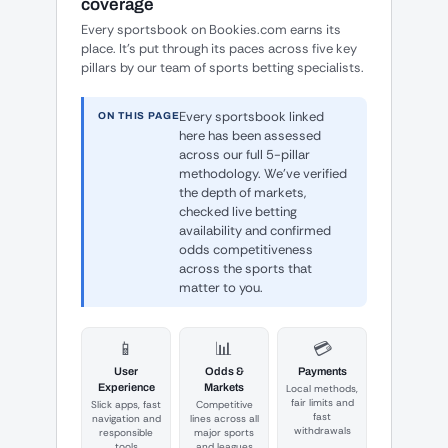
coverage
Every sportsbook on Bookies.com earns its
place. It's put through its paces across five key
pillars by our team of sports betting specialists.
Every sportsbook linked
ON THIS PAGE
here has been assessed
across our full 5-pillar
methodology. We've verified
the depth of markets,
checked live betting
availability and confirmed
odds competitiveness
across the sports that
matter to you.
📱
📊
💳
User
Odds &
Payments
Experience
Markets
Local methods,
fair limits and
Slick apps, fast
Competitive
fast
navigation and
lines across all
withdrawals
responsible
major sports
tools
and leagues