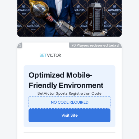
70 Players redeemed today!
1
Optimized Mobile-
Friendly Environment
BetVictor Sports Registration Code
NO CODE REQUIRED
Visit Site