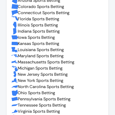
Arizona Sports Betting
Colorado Sports Betting
Connecticut Sports Betting
Florida Sports Betting
Illinois Sports Betting
Indiana Sports Betting
Iowa Sports Betting
Kansas Sports Betting
Louisiana Sports Betting
Maryland Sports Betting
Massachusetts Sports Betting
Michigan Sports Betting
New Jersey Sports Betting
New York Sports Betting
North Carolina Sports Betting
Ohio Sports Betting
Pennsylvania Sports Betting
Tennessee Sports Betting
Virginia Sports Betting