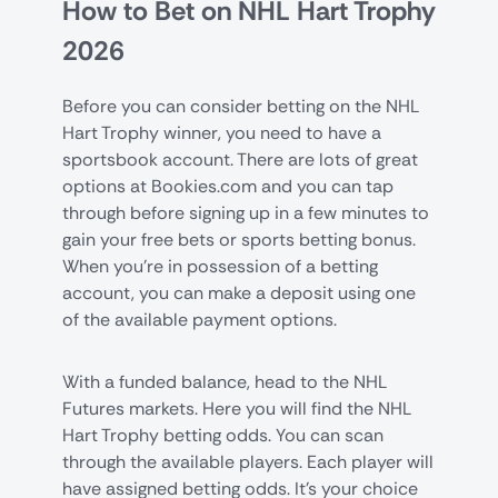
How to Bet on NHL Hart Trophy
2026
Before you can consider betting on the NHL
Hart Trophy winner, you need to have a
sportsbook account. There are lots of great
options at Bookies.com and you can tap
through before signing up in a few minutes to
gain your
free bets
or
sports betting bonus
.
When you’re in possession of a betting
account, you can make a deposit using one
of the available payment options.
With a funded balance, head to the NHL
Futures markets. Here you will find the NHL
Hart Trophy betting odds. You can scan
through the available players. Each player will
have assigned betting odds. It’s your choice