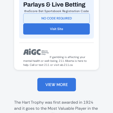
Parlays & Live Betting
theScore Bet Sportsbook Registration Code
NO CODE REQUIRED
Visit Site
If gambling is affecting your
mental health or well-being, 211 Alberta is here to
help. Call or text 211 or visit ab.211.ca
VIEW MORE
The Hart Trophy was first awarded in 1924
and it goes to the Most Valuable Player in the