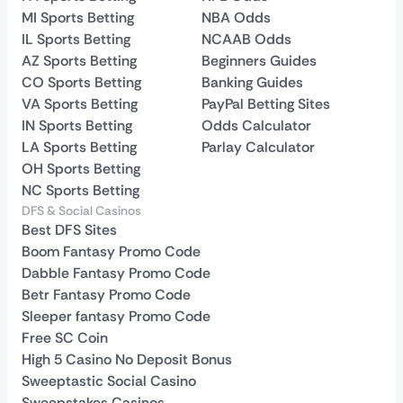
MI Sports Betting
NBA Odds
IL Sports Betting
NCAAB Odds
AZ Sports Betting
Beginners Guides
CO Sports Betting
Banking Guides
VA Sports Betting
PayPal Betting Sites
IN Sports Betting
Odds Calculator
LA Sports Betting
Parlay Calculator
OH Sports Betting
NC Sports Betting
DFS & Social Casinos
Best DFS Sites
Boom Fantasy Promo Code
Dabble Fantasy Promo Code
Betr Fantasy Promo Code
Sleeper fantasy Promo Code
Free SC Coin
High 5 Casino No Deposit Bonus
Sweeptastic Social Casino
Sweepstakes Casinos