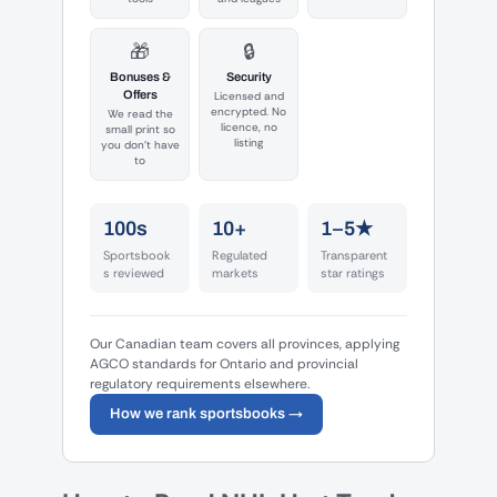
🎁
🔒
Bonuses &
Security
Offers
Licensed and
encrypted. No
We read the
licence, no
small print so
listing
you don’t have
to
100s
10+
1–5★
Sportsbook
Regulated
Transparent
s reviewed
markets
star ratings
Our Canadian team covers all provinces, applying
AGCO standards for Ontario and provincial
regulatory requirements elsewhere.
How we rank sportsbooks →