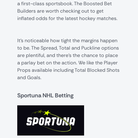
a first-class sportsbook. The Boosted Bet
Builders are worth checking out to get
inflated odds for the latest hockey matches.
It’s noticeable how tight the margins happen
to be. The Spread, Total and Puckline options
are plentiful, and there’s the chance to place
a parlay bet on the action. We like the Player
Props available including Total Blocked Shots
and Goals.
Sportuna NHL Betting