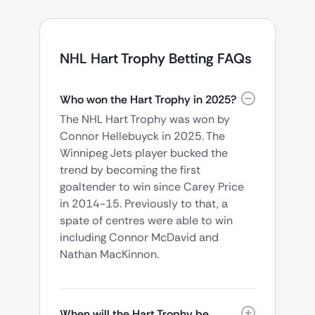
NHL Hart Trophy Betting FAQs
Who won the Hart Trophy in 2025?
The NHL Hart Trophy was won by
Connor Hellebuyck in 2025. The
Winnipeg Jets player bucked the
trend by becoming the first
goaltender to win since Carey Price
in 2014-15. Previously to that, a
spate of centres were able to win
including Connor McDavid and
Nathan MacKinnon.
When will the Hart Trophy be