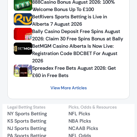
888Casino Bonus August 2026: 100%
Welcome Bonus Up To £100
BetRivers Sports Betting is Live in
Alberta 7 August 2026
Bally Casino Deposit Free Spins August
2026: Claim 30 Free Spins Bonus at Bally
BetMGM Casino Alberta Is Now Live:
Registration Code BDCBET For August
2026
Spreadex Free Bets August 2026: Get
£60 in Free Bets
View More Articles
Legal Betting States
Picks, Odds & Resources
NY Sports Betting
NFL Picks
KS Sports Betting
NBA Picks
NJ Sports Betting
NCAAB Picks
PA Sports Betting
NFL Odds