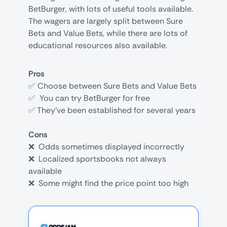
BetBurger, with lots of useful tools available.
The wagers are largely split between Sure
Bets and Value Bets, while there are lots of
educational resources also available.
Pros
✅ Choose between Sure Bets and Value Bets
✅ You can try BetBurger for free
✅ They’ve been established for several years
Cons
❌ Odds sometimes displayed incorrectly
❌ Localized sportsbooks not always
available
❌ Some might find the price point too high