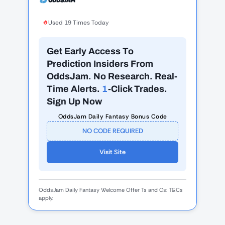
Used 19 Times Today
Get Early Access To
Prediction Insiders From
OddsJam. No Research. Real-
Time Alerts.
1
-Click Trades.
Sign Up Now
OddsJam Daily Fantasy Bonus Code
NO CODE REQUIRED
Visit Site
OddsJam Daily Fantasy Welcome Offer Ts and Cs: T&Cs
apply.