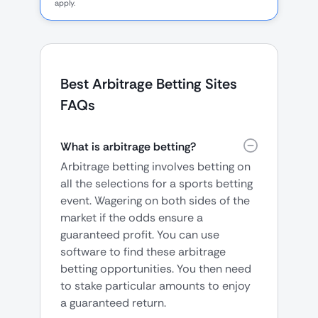
apply.
Best Arbitrage Betting Sites
FAQs
What is arbitrage betting?
Arbitrage betting involves betting on
all the selections for a sports betting
event. Wagering on both sides of the
market if the odds ensure a
guaranteed profit. You can use
software to find these arbitrage
betting opportunities. You then need
to stake particular amounts to enjoy
a guaranteed return.