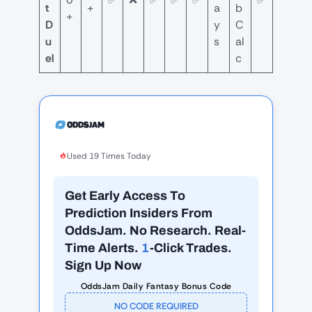
t
+
a
b
+
D
y
C
u
s
al
el
c
Used 19 Times Today
Get Early Access To
Prediction Insiders From
OddsJam. No Research. Real-
Time Alerts.
1
-Click Trades.
Sign Up Now
OddsJam Daily Fantasy Bonus Code
NO CODE REQUIRED