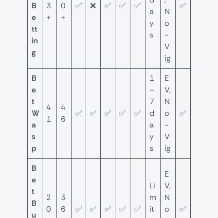
B
3
0
✅
❌
✅
✅
✅
✅
a
N
e
+
+
y
o
tt
s
-
in
V
g
ig
B
1
E
e
–
V,
t
7
N
4
4
W
✅
✅
✅
✅
✅
d
o
✅
1
6
a
a
-
s
y
V
p
s
ig
B
E
e
Li
V,
t
2
3
m
N
B
0
6
✅
✅
✅
✅
✅
it
o
✅
u