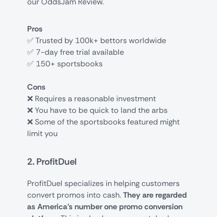
our
OddsJam Review
.
Pros
✅ Trusted by 100k+ bettors worldwide
✅ 7-day free trial available
✅ 150+ sportsbooks
Cons
❌ Requires a reasonable investment
❌ You have to be quick to land the arbs
❌ Some of the sportsbooks featured might
limit you
2. ProfitDuel
ProfitDuel specializes in helping customers
convert promos into cash.
They are regarded
as America’s number one promo conversion