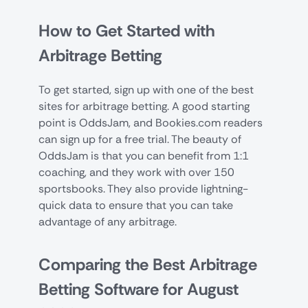
How to Get Started with
Arbitrage Betting
To get started, sign up with one of the best
sites for arbitrage betting. A good starting
point is
OddsJam
, and Bookies.com readers
can sign up for a free trial. The beauty of
OddsJam is that you can benefit from 1:1
coaching, and they work with over 150
sportsbooks. They also provide lightning-
quick data to ensure that you can take
advantage of any arbitrage.
Comparing the Best Arbitrage
Betting Software for August