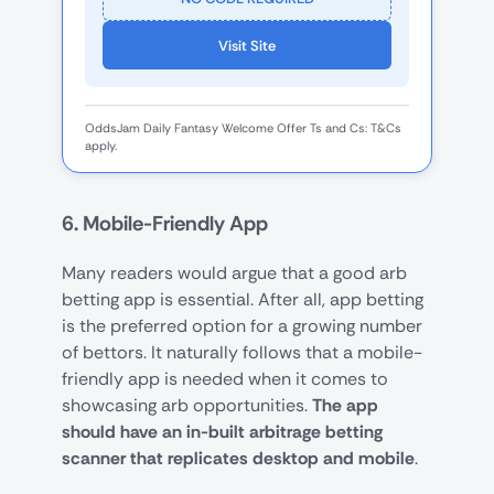
Visit Site
OddsJam Daily Fantasy Welcome Offer Ts and Cs: T&Cs
apply.
6. Mobile-Friendly App
Many readers would argue that a good arb
betting app is essential. After all, app betting
is the preferred option for a growing number
of bettors. It naturally follows that a mobile-
friendly app is needed when it comes to
showcasing arb opportunities.
The app
should have an in-built arbitrage betting
scanner that replicates desktop and mobile
.