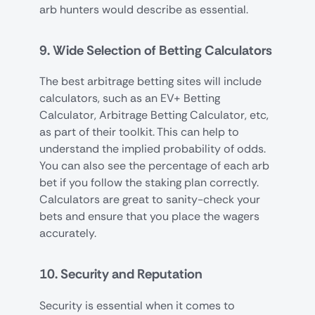
arb hunters would describe as essential.
9. Wide Selection of Betting Calculators
The best arbitrage betting sites will include
calculators, such as an
EV+ Betting
Calculator
,
Arbitrage Betting Calculator
, etc,
as part of their toolkit. This can help to
understand the implied probability of odds.
You can also see the percentage of each arb
bet if you follow the staking plan correctly.
Calculators are great to sanity-check your
bets and ensure that you place the wagers
accurately.
10. Security and Reputation
Security is essential when it comes to