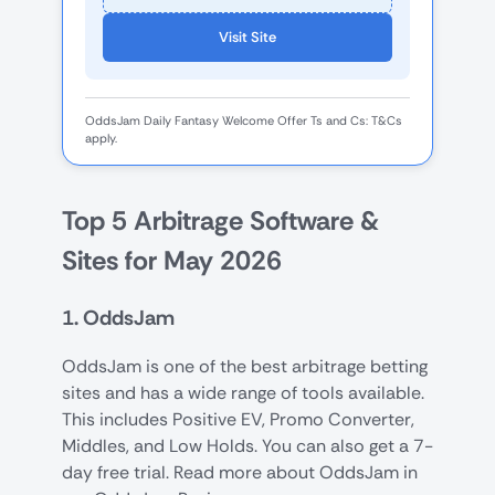
Visit Site
OddsJam Daily Fantasy Welcome Offer Ts and Cs: T&Cs
apply.
Top 5 Arbitrage Software &
Sites for May 2026
1. OddsJam
OddsJam is one of the best arbitrage betting
sites and has a wide range of tools available.
This includes Positive EV, Promo Converter,
Middles, and Low Holds. You can also get a 7-
day free trial. Read more about OddsJam in