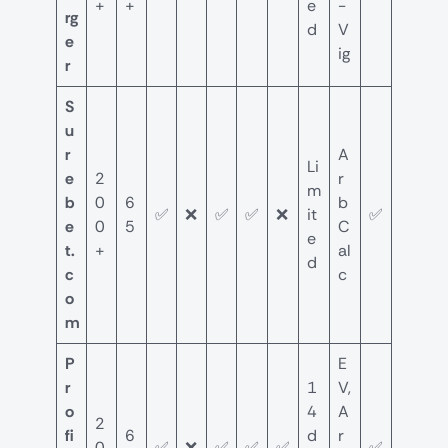
+
+
e
-
rg
d
V
e
ig
r
S
u
r
A
Li
e
2
r
m
b
0
6
b
✅
❌
✅
✅
❌
it
✅
e
0
5
C
e
t.
+
al
d
c
c
o
m
P
E
r
1
V,
o
4
A
2
fi
6
d
r
0
✅
❌
✅
✅
✅
✅