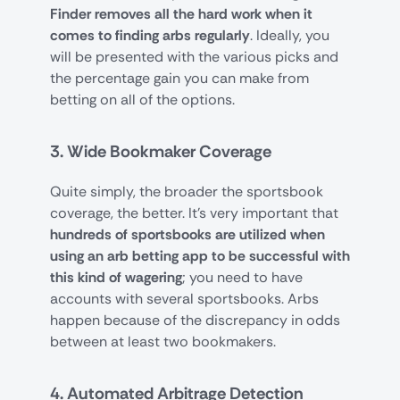
Finder removes all the hard work when it
comes to finding arbs regularly
. Ideally, you
will be presented with the various picks and
the percentage gain you can make from
betting on all of the options.
3. Wide Bookmaker Coverage
Quite simply, the broader the sportsbook
coverage, the better. It’s very important that
hundreds of sportsbooks are utilized when
using an arb betting app to be successful with
this kind of wagering
; you need to have
accounts with several sportsbooks. Arbs
happen because of the discrepancy in odds
between at least two bookmakers.
4. Automated Arbitrage Detection