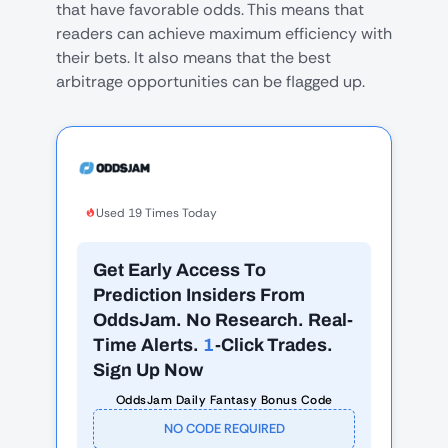
that have favorable odds. This means that
readers can achieve maximum efficiency with
their bets. It also means that the best
arbitrage opportunities can be flagged up.
Used 19 Times Today
Get Early Access To
Prediction Insiders From
OddsJam. No Research. Real-
Time Alerts.
1
-Click Trades.
Sign Up Now
OddsJam Daily Fantasy Bonus Code
NO CODE REQUIRED