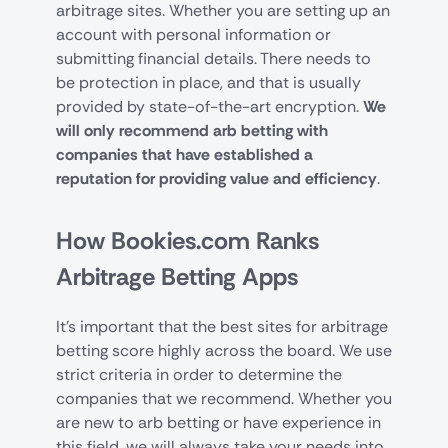
arbitrage sites. Whether you are setting up an
account with personal information or
submitting financial details. There needs to
be protection in place, and that is usually
provided by state-of-the-art encryption.
We
will only recommend arb betting with
companies that have established a
reputation for providing value and efficiency
.
How Bookies.com Ranks
Arbitrage Betting Apps
It’s important that the best sites for arbitrage
betting score highly across the board. We use
strict criteria in order to determine the
companies that we recommend. Whether you
are new to arb betting or have experience in
this field, we will always take your needs into