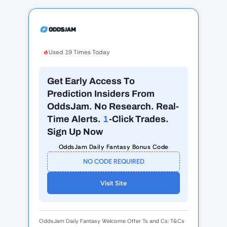
Used 19 Times Today
Get Early Access To
Prediction Insiders From
OddsJam. No Research. Real-
Time Alerts.
1
-Click Trades.
Sign Up Now
OddsJam Daily Fantasy Bonus Code
NO CODE REQUIRED
Visit Site
OddsJam Daily Fantasy Welcome Offer Ts and Cs: T&Cs