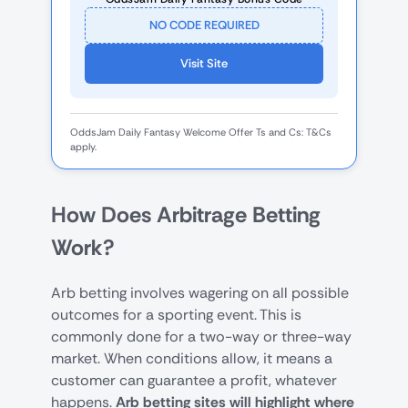
NO CODE REQUIRED
Visit Site
OddsJam Daily Fantasy Welcome Offer Ts and Cs: T&Cs
apply.
How Does Arbitrage Betting
Work?
Arb betting involves wagering on all possible
outcomes for a sporting event. This is
commonly done for a two-way or three-way
market. When conditions allow, it means a
customer can guarantee a profit, whatever
happens.
Arb betting sites will highlight where