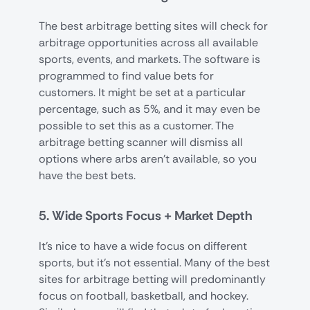
The best arbitrage betting sites will check for
arbitrage opportunities across all available
sports, events, and markets. The software is
programmed to find value bets for
customers. It might be set at a particular
percentage, such as 5%, and it may even be
possible to set this as a customer. The
arbitrage betting scanner will dismiss all
options where arbs aren’t available, so you
have the best bets.
5. Wide Sports Focus + Market Depth
It’s nice to have a wide focus on different
sports, but it’s not essential. Many of the best
sites for arbitrage betting will predominantly
focus on football, basketball, and hockey.