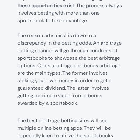
these opportunities exist
. The process always
involves betting with more than one
sportsbook to take advantage.
The reason arbs exist is down to a
discrepancy in the betting odds. An arbitrage
betting scanner will go through hundreds of
sportsbooks to showcase the best arbitrage
options. Odds arbitrage and bonus arbitrage
are the main types. The former involves
staking your own money in order to get a
guaranteed dividend. The latter involves
getting maximum value from a bonus
awarded by a sportsbook.
The best arbitrage betting sites will use
multiple
online betting apps
. They will be
especially keen to utilize the sportsbooks