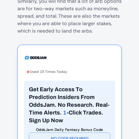
Similarly, you will find that a lot of arb options
are for two-way markets such as moneyline,
spread, and total. These are also the markets
where you are able to place larger stakes,
which is needed to land the arbs.
Used 19 Times Today
Get Early Access To
Prediction Insiders From
OddsJam. No Research. Real-
Time Alerts.
1
-Click Trades.
Sign Up Now
OddsJam Daily Fantasy Bonus Code
NO CODE REQUIRED