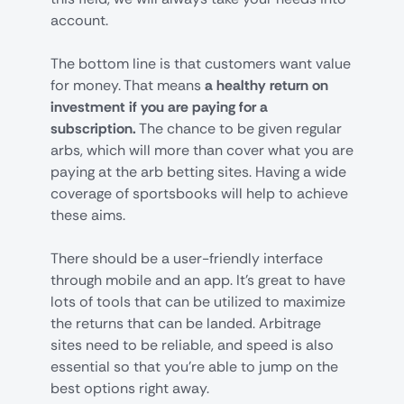
account.
The bottom line is that customers want value
for money. That means
a healthy return on
investment if you are paying for a
subscription.
The chance to be given regular
arbs, which will more than cover what you are
paying at the arb betting sites. Having a wide
coverage of sportsbooks will help to achieve
these aims.
There should be a user-friendly interface
through mobile and an app. It’s great to have
lots of tools that can be utilized to maximize
the returns that can be landed. Arbitrage
sites need to be reliable, and speed is also
essential so that you’re able to jump on the
best options right away.