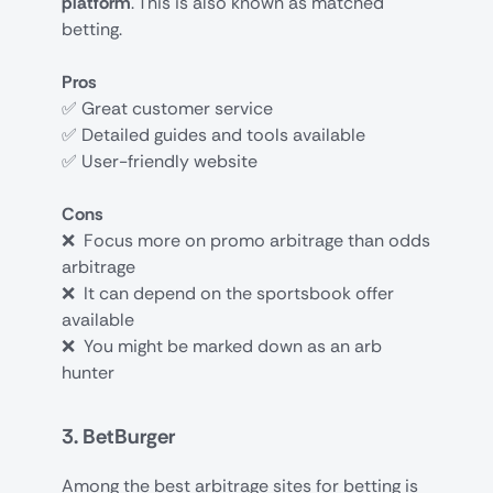
platform
. This is also known as matched
betting.
Pros
✅ Great customer service
✅ Detailed guides and tools available
✅ User-friendly website
Cons
❌ Focus more on promo arbitrage than odds
arbitrage
❌ It can depend on the sportsbook offer
available
❌ You might be marked down as an arb
hunter
3. BetBurger
Among the best arbitrage sites for betting is