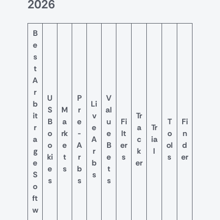
2026
B
e
s
t
A
r
U
P
V
b
Li
S
M
r
al
it
v
Tr
B
a
e
u
Fi
T
Fi
r
e
a
Tr
o
rk
-
e
lt
o
n
a
A
c
ia
o
e
A
B
er
ol
d
g
r
k
l
ki
t
r
e
s
s
er
e
b
er
e
s
b
t
S
s
s
s
s
o
ft
w