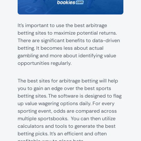
It's important to use the best arbitrage
betting sites to maximize potential returns.
There are significant benefits to data-driven
betting. It becomes less about actual
gambling and more about identifying value
opportunities regularly.
The best sites for arbitrage betting will help
you to gain an edge over the
best sports
betting sites
. The software is designed to flag
up value wagering options daily. For every
sporting event, odds are compared across
multiple sportsbooks. You can then utilize
calculators and tools to generate the best
betting picks. It’s an efficient and often