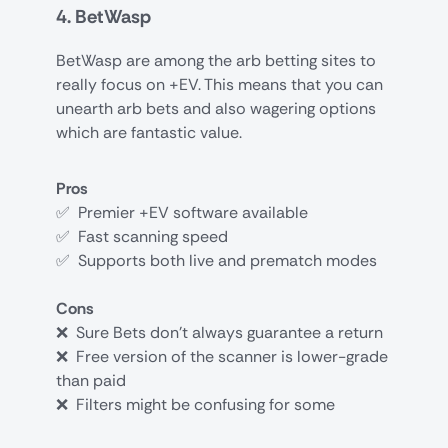
4. BetWasp
BetWasp are among the arb betting sites to
really focus on +EV. This means that you can
unearth arb bets and also wagering options
which are fantastic value.
Pros
✅ Premier +EV software available
✅ Fast scanning speed
✅ Supports both live and prematch modes
Cons
❌ Sure Bets don’t always guarantee a return
❌ Free version of the scanner is lower-grade
than paid
❌ Filters might be confusing for some