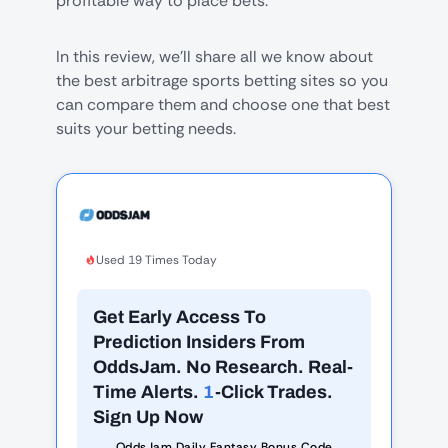
profitable way to place bets.
In this review, we'll share all we know about
the best arbitrage sports betting sites so you
can compare them and choose one that best
suits your betting needs.
Used 19 Times Today
Get Early Access To
Prediction Insiders From
OddsJam. No Research. Real-
Time Alerts.
1
-Click Trades.
Sign Up Now
OddsJam Daily Fantasy Bonus Code