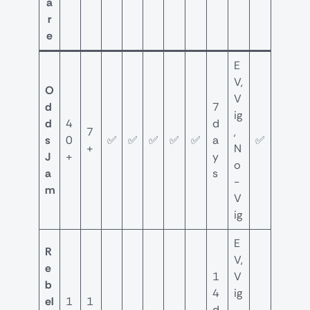
a
r
e
E
V,
O
V
d
7
ig
d
4
d
7
,
s
0
✅
✅
✅
✅
✅
a
✅
+
N
J
+
y
o
a
s
-
m
V
ig
E
R
V,
e
1
V
b
4
ig
el
1
1
d
,