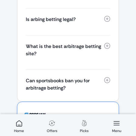
Is arbing betting legal?
What is the best arbitrage betting
site?
Can sportsbooks ban you for
arbitrage betting?
Used 19 Times Today
Home
Offers
Picks
Menu