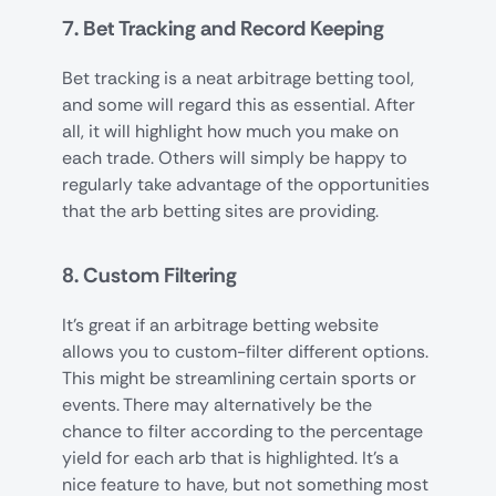
7. Bet Tracking and Record Keeping
Bet tracking is a neat arbitrage betting tool,
and some will regard this as essential. After
all, it will highlight how much you make on
each trade. Others will simply be happy to
regularly take advantage of the opportunities
that the arb betting sites are providing.
8. Custom Filtering
It’s great if an arbitrage betting website
allows you to custom-filter different options.
This might be streamlining certain sports or
events. There may alternatively be the
chance to filter according to the percentage
yield for each arb that is highlighted. It’s a
nice feature to have, but not something most