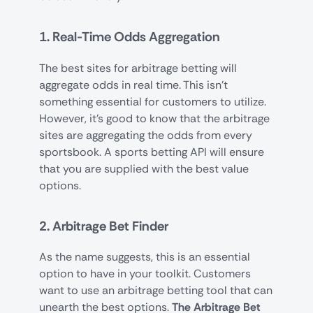
1. Real-Time Odds Aggregation
The best sites for arbitrage betting will
aggregate
odds
in real time. This isn’t
something essential for customers to utilize.
However, it’s good to know that the arbitrage
sites are aggregating the odds from every
sportsbook. A sports betting API will ensure
that you are supplied with the best value
options.
2. Arbitrage Bet Finder
As the name suggests, this is an essential
option to have in your toolkit. Customers
want to use an arbitrage betting tool that can
unearth the best options.
The Arbitrage Bet