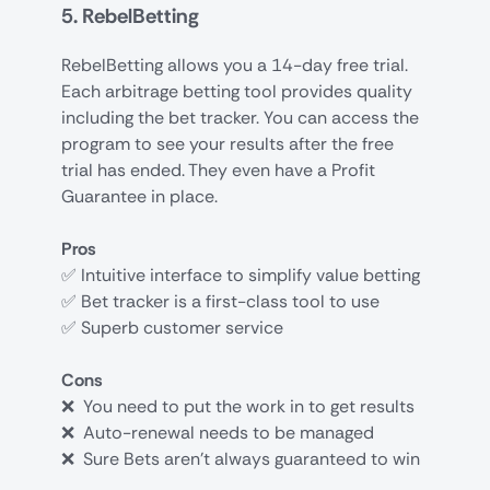
5. RebelBetting
RebelBetting allows you a 14-day free trial.
Each arbitrage betting tool provides quality
including the bet tracker. You can access the
program to see your results after the free
trial has ended. They even have a Profit
Guarantee in place.
Pros
✅ Intuitive interface to simplify value betting
✅ Bet tracker is a first-class tool to use
✅ Superb customer service
Cons
❌ You need to put the work in to get results
❌ Auto-renewal needs to be managed
❌ Sure Bets aren’t always guaranteed to win