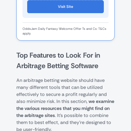
Visit Site
OddsJam Daily Fantasy Welcome Offer Ts and Cs: T&Cs
apply.
Top Features to Look For in
Arbitrage Betting Software
An arbitrage betting website should have
many different tools that can be utilized
effectively to secure a profit regularly and
also minimize risk. In this section,
we examine
the various resources that you might find on
the arbitrage sites
. It’s possible to combine
them to best effect, and they’re designed to
be user-friendly.