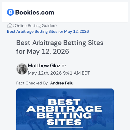
›
›
Online Betting Guides
Best Arbitrage Betting Sites for May 12, 2026
Best Arbitrage Betting Sites
for May 12, 2026
Matthew Glazier
May 12th, 2026 9:41 AM EDT
Fact Checked By
Andrea Feliu