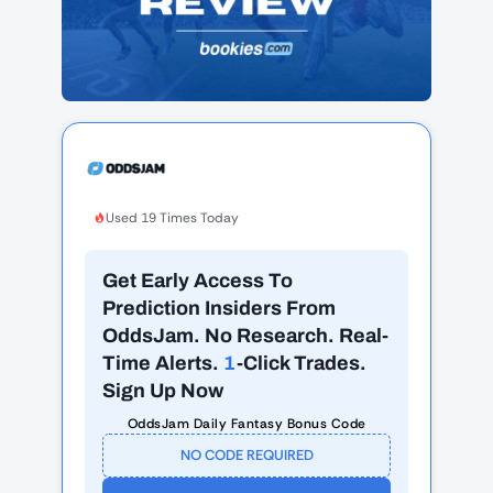
Used 19 Times Today
Get Early Access To
Prediction Insiders From
OddsJam. No Research. Real-
Time Alerts.
1
-Click Trades.
Sign Up Now
OddsJam Daily Fantasy Bonus Code
NO CODE REQUIRED