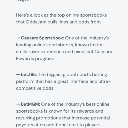
Here’s a look at the top online sportsbooks
that OddsJam pulls lines and odds from.
➝
Caesars Sportsbook
:
One of the industry’s
leading online sportsbooks, known for its
stellar user experience and excellent Caesars
Rewards program.
➝
bet365
:
The biggest global sports betting
platform that has a great interface and ultra-
competitive odds.
➝
BetMGM
:
One of the industry’s best online
sportsbooks is known for its rewards and
recurring promotions that increase potential
payouts at no additional cost to players.