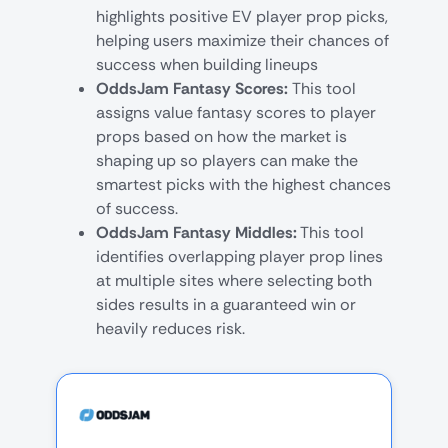
highlights positive EV player prop picks,
helping users maximize their chances of
success when building lineups
OddsJam Fantasy Scores:
This tool
assigns value fantasy scores to player
props based on how the market is
shaping up so players can make the
smartest picks with the highest chances
of success.
OddsJam Fantasy Middles:
This tool
identifies overlapping player prop lines
at multiple sites where selecting both
sides results in a guaranteed win or
heavily reduces risk.