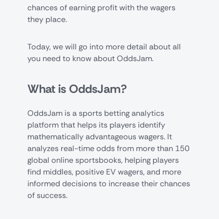
chances of earning profit with the wagers
they place.
Today, we will go into more detail about all
you need to know about OddsJam.
What is OddsJam?
OddsJam is a sports betting analytics
platform that helps its players identify
mathematically advantageous wagers. It
analyzes real-time odds from more than 150
global online sportsbooks, helping players
find middles, positive EV wagers, and more
informed decisions to increase their chances
of success.