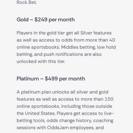
Rock Bet.
Gold – $249 per month
Players in the gold tier get all Silver features
as well as access to odds from more than 40
online sportsbooks. Middles betting, low hold
betting, and push notifications are also
unlocked with this tier.
Platinum – $499 per month
A platinum plan unlocks all silver and gold
features as well as access to more than 150
online sportsbooks, including those outside
the United States. Players get access to live-
betting tools, odds change history, coaching
sessions with OddsJam employees, and