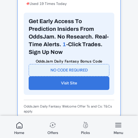
Used 19 Times Today
Get Early Access To
Prediction Insiders From
OddsJam. No Research. Real-
Time Alerts.
1
-Click Trades.
Sign Up Now
OddsJam Daily Fantasy Bonus Code
NO CODE REQUIRED
Visit Site
OddsJam Daily Fantasy Welcome Offer Ts and Cs: T&Cs
apply.
How the OddsJam Sportsbook
Home
Offers
Picks
Menu