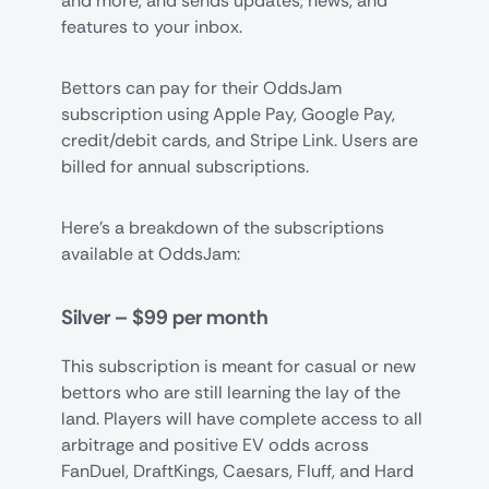
and more, and sends updates, news, and
features to your inbox.
Bettors can pay for their OddsJam
subscription using Apple Pay, Google Pay,
credit/debit cards, and Stripe Link. Users are
billed for annual subscriptions.
Here's a breakdown of the subscriptions
available at OddsJam:
Silver – $99 per month
This subscription is meant for casual or new
bettors who are still learning the lay of the
land. Players will have complete access to all
arbitrage and positive EV odds across
FanDuel
, DraftKings, Caesars, Fluff, and Hard