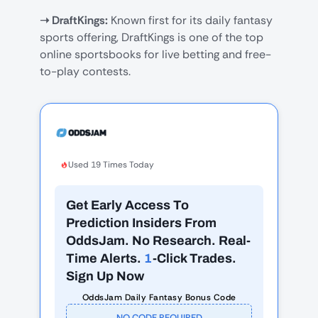
➝ DraftKings:
Known first for its daily fantasy
sports offering, DraftKings is one of the top
online sportsbooks for live betting and free-
to-play contests.
Used 19 Times Today
Get Early Access To
Prediction Insiders From
OddsJam. No Research. Real-
Time Alerts.
1
-Click Trades.
Sign Up Now
OddsJam Daily Fantasy Bonus Code
NO CODE REQUIRED