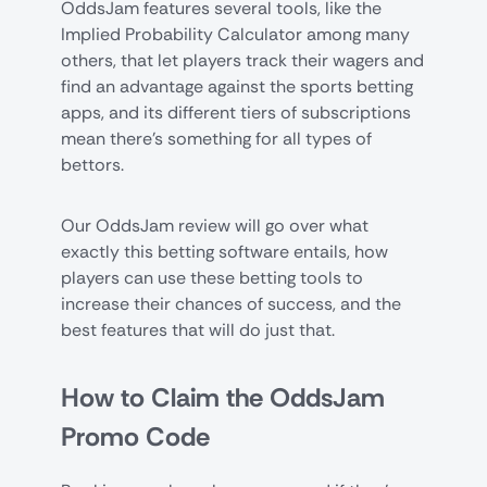
OddsJam features several tools, like the
Implied Probability Calculator
among many
others, that let players track their wagers and
find an advantage against the sports betting
apps, and its different tiers of subscriptions
mean there’s something for all types of
bettors.
Our OddsJam review will go over what
exactly this betting software entails, how
players can use these betting tools to
increase their chances of success, and the
best features that will do just that.
How to Claim the OddsJam
Promo Code