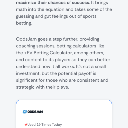
maximize their chances of success
. It brings
math into the equation and takes some of the
guessing and gut feelings out of sports
betting.
OddsJam goes a step further, providing
coaching sessions, betting calculators like
the
+EV Betting Calculator
, among others,
and content to its players so they can better
understand how it all works. It’s not a small
investment, but the potential payoff is
significant for those who are consistent and
strategic with their plays.
Used 19 Times Today