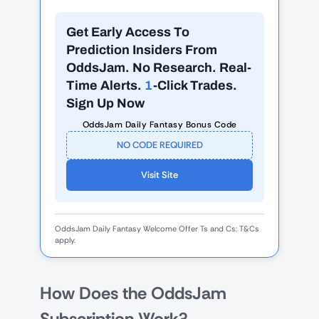
Get Early Access To
Prediction Insiders From
OddsJam. No Research. Real-
Time Alerts.
1
-Click Trades.
Sign Up Now
OddsJam Daily Fantasy Bonus Code
NO CODE REQUIRED
Visit Site
OddsJam Daily Fantasy Welcome Offer Ts and Cs: T&Cs
apply.
How Does the OddsJam
Subscription Work?