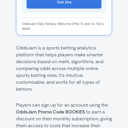
Visit Site
OddsJam Daily Fantasy Welcome Offer Ts and Cs: T&Cs
apply.
OddsJam is a sports betting analytics
platform that helps players make smarter
decisions based on math, algorithms, and
comparing odds across multiple online
sports betting sites
. It’s intuitive,
customizable, and works for all types of
bettors.
Players can sign up for an account using the
OddsJam Promo Code BOOKIES
to earn a
discount on their monthly subscription, giving
them access to tools that increase their