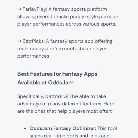
➝
ParlayPlay
:
A fantasy sports platform
allowing users to make parlay-style picks on
player performances across various sports.
➝
BetrPicks
: A fantasy sports app offering
real-money pick'em contests on player
performances
Best Features for Fantasy Apps
Available at OddsJam
Specifically, bettors will be able to take
advantage of many different features. Here
are the ones that help players most often:
OddsJam Fantasy Optimizer:
This tool
scans real-time odds and lines and