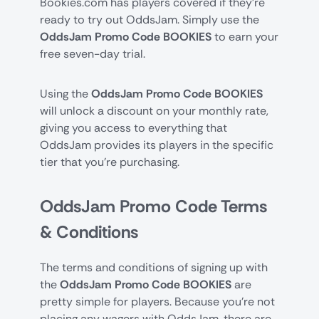
Bookies.com has players covered if they’re
ready to try out OddsJam. Simply use the
OddsJam Promo Code BOOKIES
to earn your
free seven-day trial.
Using the
OddsJam Promo Code BOOKIES
will unlock a discount on your monthly rate,
giving you access to everything that
OddsJam provides its players in the specific
tier that you’re purchasing.
OddsJam Promo Code Terms
& Conditions
The terms and conditions of signing up with
the
OddsJam Promo Code BOOKIES
are
pretty simple for players. Because you’re not
placing any wagers with OddsJam, there are