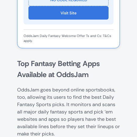
Visit Site
OddsJam Daily Fantasy Welcome Offer Ts and Cs: T&Cs
apply.
Top Fantasy Betting Apps
Available at OddsJam
OddsJam goes beyond online sportsbooks,
too, allowing its users to find the best Daily
Fantasy Sports picks. It monitors and scans
all major daily fantasy sports and pick ‘em
websites and apps so players have the best
available lines before they set their lineups or
make their picks.