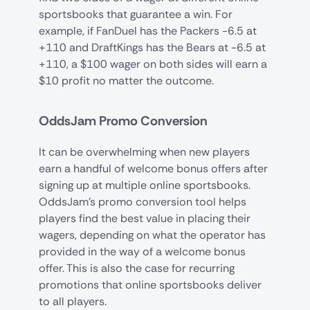
sportsbooks that guarantee a win. For
example, if FanDuel has the Packers -6.5 at
+110 and
DraftKings
has the Bears at -6.5 at
+110, a $100 wager on both sides will earn a
$10 profit no matter the outcome.
OddsJam Promo Conversion
It can be overwhelming when new players
earn a handful of
welcome bonus offers
after
signing up at multiple online sportsbooks.
OddsJam’s promo conversion tool helps
players find the best value in placing their
wagers, depending on what the operator has
provided in the way of a welcome bonus
offer. This is also the case for recurring
promotions that online sportsbooks deliver
to all players.