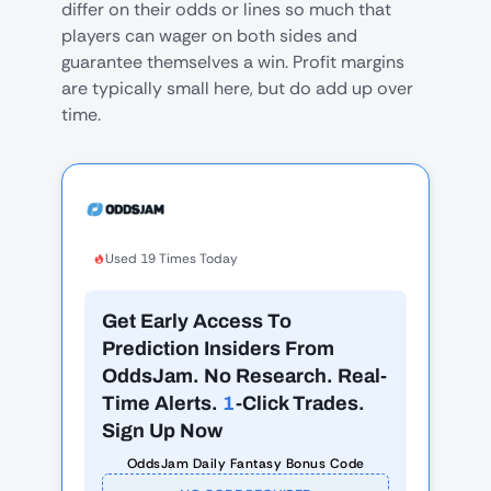
differ on their odds or lines so much that
players can wager on both sides and
guarantee themselves a win. Profit margins
are typically small here, but do add up over
time.
Used 19 Times Today
Get Early Access To
Prediction Insiders From
OddsJam. No Research. Real-
Time Alerts.
1
-Click Trades.
Sign Up Now
OddsJam Daily Fantasy Bonus Code