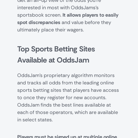
Get an all-up view of the odds you’re
interested in most with OddsJams’s
sportsbook screen.
It allows players to easily
spot discrepancies
and value before they
ultimately place their wagers.
Top Sports Betting Sites
Available at OddsJam
OddsJam’s proprietary algorithm monitors
and tracks all odds from the leading online
sports betting sites that players have access
to once they register for new accounts.
OddsJam finds the best lines available at
each of those operators, which are available
in select states.
Players must be signed up at multiple online