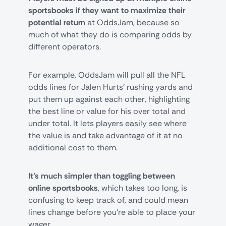
sportsbooks if they want to maximize their
potential return
at OddsJam, because so
much of what they do is comparing odds by
different operators.
For example, OddsJam will pull all the
NFL
odds
lines for Jalen Hurts' rushing yards and
put them up against each other, highlighting
the best line or value for his over total and
under total. It lets players easily see where
the value is and take advantage of it at no
additional cost to them.
It’s much simpler than toggling between
online sportsbooks
, which takes too long, is
confusing to keep track of, and could mean
lines change before you’re able to place your
wager.