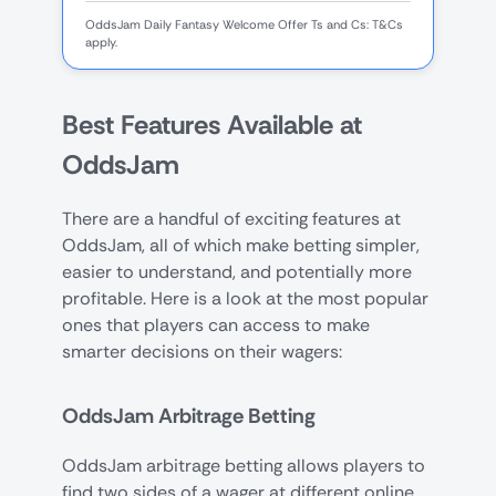
OddsJam Daily Fantasy Welcome Offer Ts and Cs: T&Cs
apply.
Best Features Available at
OddsJam
There are a handful of exciting features at
OddsJam, all of which make betting simpler,
easier to understand, and potentially more
profitable. Here is a look at the most popular
ones that players can access to make
smarter decisions on their wagers:
OddsJam Arbitrage Betting
OddsJam arbitrage betting allows players to
find two sides of a wager at different online