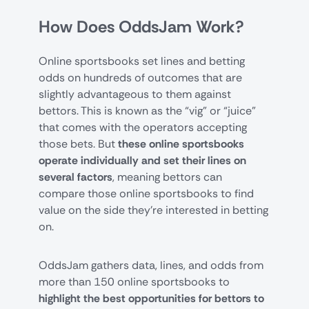
How Does OddsJam Work?
Online sportsbooks set lines and
betting
odds
on hundreds of outcomes that are
slightly advantageous to them against
bettors. This is known as the “vig” or “juice”
that comes with the operators accepting
those bets. But
these online sportsbooks
operate individually and set their lines on
several factors
, meaning bettors can
compare those online sportsbooks to find
value on the side they’re interested in betting
on.
OddsJam gathers data, lines, and odds from
more than 150 online sportsbooks to
highlight the best opportunities for bettors to