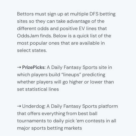
Bettors must sign up at multiple
DFS betting
sites
so they can take advantage of the
different odds and positive EV lines that
OddsJam finds. Below is a quick list of the
most popular ones that are available in
select states.
➝ PrizePicks
:
A Daily Fantasy Sports site in
which players build “lineups” predicting
whether players will go higher or lower than
set statistical lines
➝
Underdog
: A Daily Fantasy Sports platform
that offers everything from best ball
tournaments to daily pick ‘em contests in all
major sports betting markets