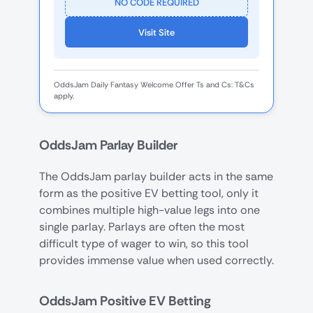
NO CODE REQUIRED
Visit Site
OddsJam Daily Fantasy Welcome Offer Ts and Cs: T&Cs
apply.
OddsJam Parlay Builder
The OddsJam parlay builder acts in the same
form as the positive EV betting tool, only it
combines multiple high-value legs into one
single parlay. Parlays are often the most
difficult type of wager to win, so this tool
provides immense value when used correctly.
OddsJam Positive EV Betting