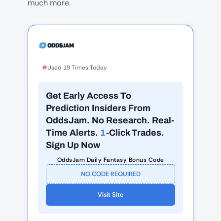
much more.
Used 19 Times Today
Get Early Access To
Prediction Insiders From
OddsJam. No Research. Real-
Time Alerts.
1
-Click Trades.
Sign Up Now
OddsJam Daily Fantasy Bonus Code
NO CODE REQUIRED
Visit Site