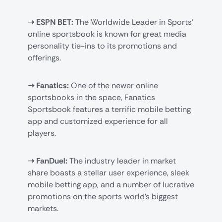
➝
ESPN BET
:
The Worldwide Leader in Sports’
online sportsbook is known for great media
personality tie-ins to its promotions and
offerings.
➝ Fanatics:
One of the newer online
sportsbooks in the space,
Fanatics
Sportsbook
features a terrific mobile betting
app and customized experience for all
players.
➝ FanDuel:
The industry leader in market
share boasts a stellar user experience, sleek
mobile betting app, and a number of lucrative
promotions on the sports world’s biggest
markets.