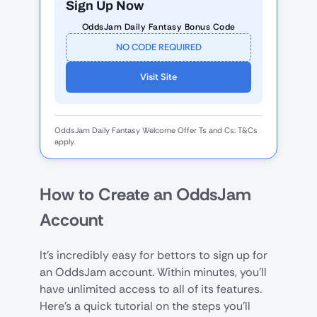
Sign Up Now
OddsJam Daily Fantasy Bonus Code
NO CODE REQUIRED
Visit Site
OddsJam Daily Fantasy Welcome Offer Ts and Cs: T&Cs
apply.
How to Create an OddsJam
Account
It’s incredibly easy for bettors to sign up for
an OddsJam account. Within minutes, you’ll
have unlimited access to all of its features.
Here’s a quick tutorial on the steps you’ll