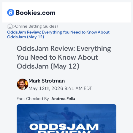
›
›
Online Betting Guides
OddsJam Review: Everything You Need to Know About
OddsJam (May 12)
OddsJam Review: Everything
You Need to Know About
OddsJam (May 12)
Mark Strotman
May 12th, 2026 9:41 AM EDT
Fact Checked By
Andrea Feliu