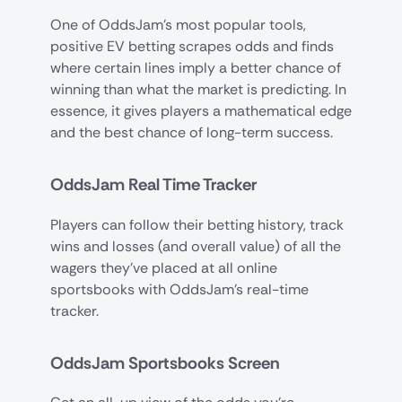
One of OddsJam’s most popular tools,
positive EV betting scrapes odds and finds
where certain lines imply a better chance of
winning than what the market is predicting. In
essence, it gives players a mathematical edge
and the best chance of long-term success.
OddsJam Real Time Tracker
Players can follow their betting history, track
wins and losses (and overall value) of all the
wagers they’ve placed at all online
sportsbooks with OddsJam’s real-time
tracker.
OddsJam Sportsbooks Screen