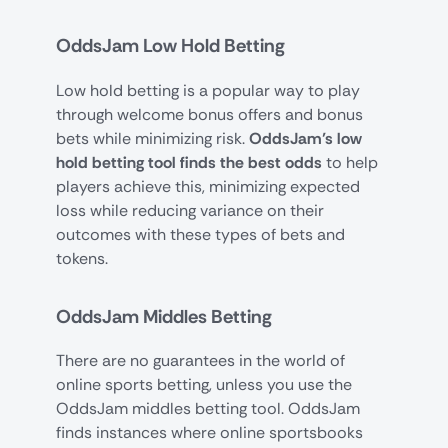
OddsJam Low Hold Betting
Low hold betting is a popular way to play
through welcome bonus offers and bonus
bets while minimizing risk.
OddsJam’s low
hold betting tool finds the best odds
to help
players achieve this, minimizing expected
loss while reducing variance on their
outcomes with these types of bets and
tokens.
OddsJam Middles Betting
There are no guarantees in the world of
online sports betting, unless you use the
OddsJam middles betting tool. OddsJam
finds instances where online sportsbooks