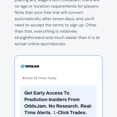
no age or location requirements for players.
Note that your free trial will convert
automatically after seven days, and you’ll
need to accept the terms to sign up. Other
than that, everything is relatively
straightforward and much easier than it is at
actual online sportsbooks.
Used 19 Times Today
Get Early Access To
Prediction Insiders From
OddsJam. No Research. Real-
Time Alerts.
1
-Click Trades.