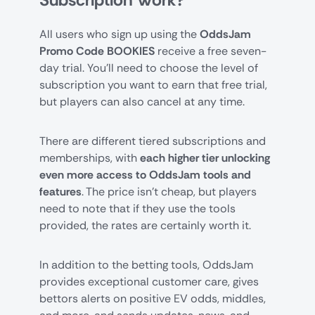
All users who sign up using the
OddsJam
Promo Code BOOKIES
receive a free seven-
day trial. You’ll need to choose the level of
subscription you want to earn that free trial,
but players can also cancel at any time.
There are different tiered subscriptions and
memberships, with
each higher tier unlocking
even more access to OddsJam tools and
features
. The price isn’t cheap, but players
need to note that if they use the tools
provided, the rates are certainly worth it.
In addition to the betting tools, OddsJam
provides exceptional customer care, gives
bettors alerts on positive EV odds, middles,