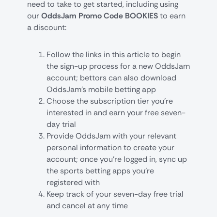
need to take to get started, including using
our
OddsJam Promo Code BOOKIES
to earn
a discount:
Follow the links in this article to begin
the sign-up process for a new OddsJam
account; bettors can also download
OddsJam’s mobile betting app
Choose the subscription tier you’re
interested in and earn your free seven-
day trial
Provide OddsJam with your relevant
personal information to create your
account; once you’re logged in, sync up
the
sports betting apps
you’re
registered with
Keep track of your seven-day free trial
and cancel at any time