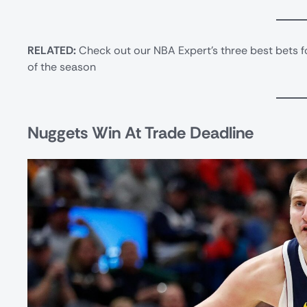
RELATED:
Check out our
NBA Expert's three best bets
f
of the season
Nuggets Win At Trade Deadline