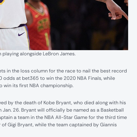
n playing alongside LeBron James.
 in the loss column for the race to nail the best record
10 odds at
bet365
to win the 2020 NBA Finals, while
o win its first NBA championship.
ed by the death of Kobe Bryant, who died along with his
n Jan. 26.
Bryant will officially be named as a Basketball
aptain a team in the NBA All-Star Game for the third time
r of Gigi Bryant, while the team captained by Giannis