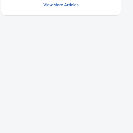
View More Articles