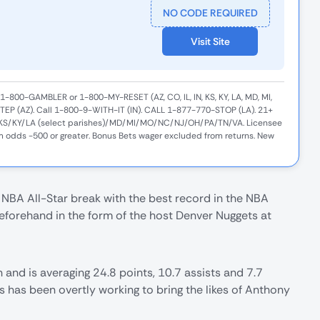
NO CODE REQUIRED
Visit Site
00-GAMBLER or 1-800-MY-RESET (AZ, CO, IL, IN, KS, KY, LA, MD, MI,
-STEP (AZ). Call 1-800-9-WITH-IT (IN). CALL 1-877-770-STOP (LA). 21+
IN/KS/KY/LA (select parishes)/MD/MI/MO/NC/NJ/OH/PA/TN/VA. Licensee
 odds -500 or greater. Bonus Bets wager excluded from returns. New
 NBA All-Star break with the best record in the NBA
eforehand in the form of the host Denver Nuggets at
 and is averaging 24.8 points, 10.7 assists and 7.7
s has been overtly working to bring the likes of Anthony