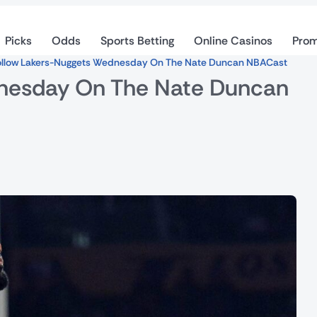
Picks
Odds
Sports Betting
Online Casinos
Pro
ollow Lakers-Nuggets Wednesday On The Nate Duncan NBACast
nesday On The Nate Duncan