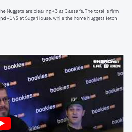
 the Nuggets are clearing +3 at
Caesar's
. The total is firm
and -143 at
SugarHouse
, while the home Nuggets fetch