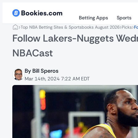
Betting Apps
Sports
›
›
›
Top NBA Betting Sites & Sportsbooks August 2026
Picks
F
Follow Lakers-Nuggets Wed
NBACast
By
Bill Speros
Mar 14th, 2024 7:22 AM EDT