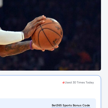
Used 30 Times Today
Bet365 Sports Bonus Code