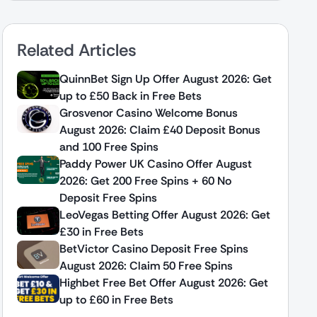
Related Articles
QuinnBet Sign Up Offer August 2026: Get
up to £50 Back in Free Bets
Grosvenor Casino Welcome Bonus
August 2026: Claim £40 Deposit Bonus
and 100 Free Spins
Paddy Power UK Casino Offer August
2026: Get 200 Free Spins + 60 No
Deposit Free Spins
LeoVegas Betting Offer August 2026: Get
£30 in Free Bets
BetVictor Casino Deposit Free Spins
August 2026: Claim 50 Free Spins
Highbet Free Bet Offer August 2026: Get
up to £60 in Free Bets