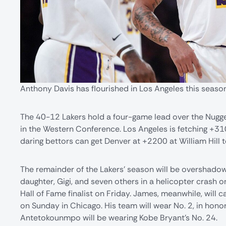
Anthony Davis has flourished in Los Angeles this seaso
The 40-12 Lakers hold a four-game lead over the Nuggets
in the Western Conference. Los Angeles is fetching +3
daring bettors can get Denver at +2200 at
William Hill
t
The remainder of the Lakers’ season will be overshadow
daughter, Gigi, and seven others in a helicopter crash o
Hall of Fame finalist
on Friday. James, meanwhile, will c
on Sunday in Chicago. His team will wear No. 2, in hono
Antetokounmpo will be wearing Kobe Bryant’s No. 24.