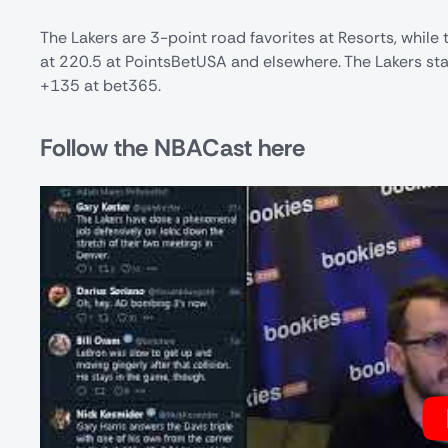
The Lakers are 3-point road favorites at
Resorts
, while
at 220.5 at
PointsBetUSA
and elsewhere. The Lakers st
+135 at
bet365
.
Follow the NBACast here