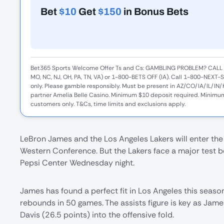
Bet
$10
Get
$150
in Bonus Bets
Bet365 Sports Welcome Offer Ts and Cs: GAMBLING PROBLEM? CALL 1-8
MO, NC, NJ, OH, PA, TN, VA) or 1-800-BETS OFF (IA). Call 1-800-NEXT
only. Please gamble responsibly. Must be present in AZ/CO/IA/IL/
partner Amelia Belle Casino. Minimum $10 deposit required. Minimum
customers only. T&Cs, time limits and exclusions apply.
LeBron James and the Los Angeles Lakers will enter the
Western Conference. But the Lakers face a major test b
Pepsi Center Wednesday night.
James has found a perfect fit in Los Angeles this season
rebounds in 50 games. The assists figure is key as Jame
Davis (26.5 points) into the offensive fold.