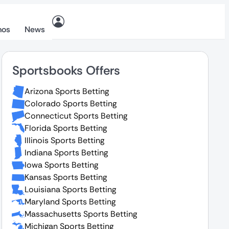
mos
News
Sportsbooks Offers
Arizona Sports Betting
Colorado Sports Betting
Connecticut Sports Betting
Florida Sports Betting
Illinois Sports Betting
Indiana Sports Betting
Iowa Sports Betting
Kansas Sports Betting
Louisiana Sports Betting
Maryland Sports Betting
Massachusetts Sports Betting
Michigan Sports Betting