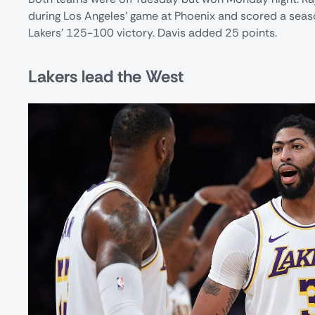
during Los Angeles’ game at Phoenix and scored a seaso
Lakers’ 125-100 victory. Davis added 25 points.
Lakers lead the West