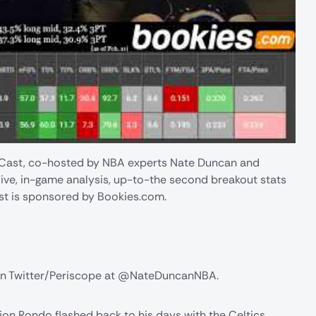
BACast, co-hosted by NBA experts
Nate Duncan
and
 live, in-game analysis, up-to-the second breakout stats
st is sponsored by Bookies.com.
n Twitter/Periscope at
@NateDuncanNBA
.
on Rondo flashed back to his days with the Celtics