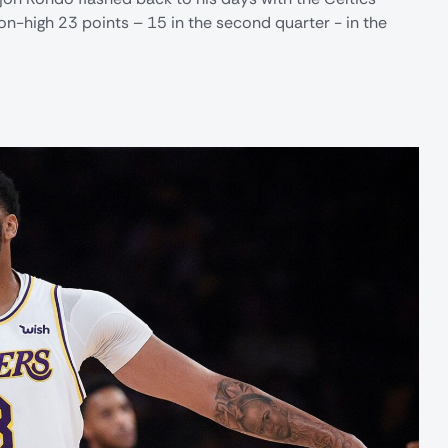
n-high 23 points – 15 in the second quarter - in the