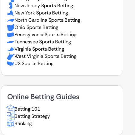
New Jersey Sports Betting
New York Sports Betting
North Carolina Sports Betting
Ohio Sports Betting
Pennsylvania Sports Betting
Tennessee Sports Betting
Virginia Sports Betting
West Virginia Sports Betting
US Sports Betting
Online Betting Guides
Betting 101
Betting Strategy
Banking