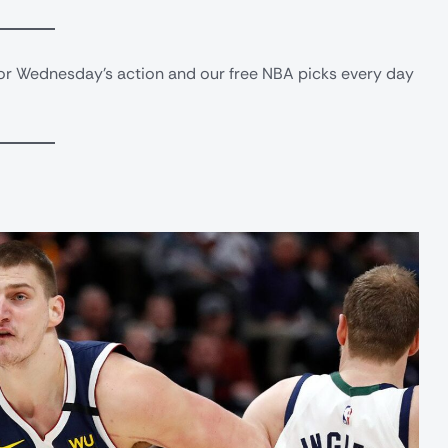
or Wednesday’s action and our free NBA picks every day