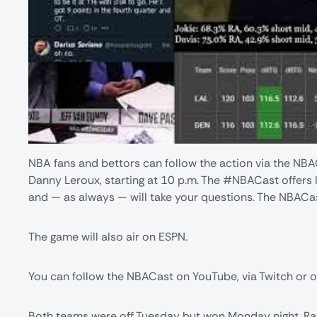
NBA fans and bettors can follow the action via the N
Danny Leroux
, starting at 10 p.m. The #NBACast offers
and — as always — will take your questions. The NBACa
The game will also air on ESPN.
You can follow the NBACast on
YouTube
, via
Twitch
or o
Both teams were off Tuesday but won Monday night. Raj