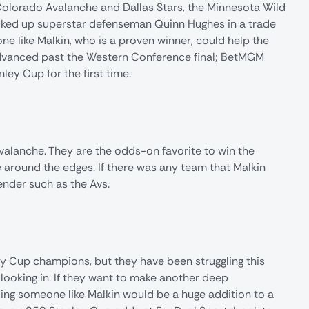
 Colorado Avalanche and Dallas Stars, the Minnesota Wild
icked up superstar defenseman Quinn Hughes in a trade
 like Malkin, who is a proven winner, could help the
dvanced past the Western Conference final;
BetMGM
ey Cup for the first time.
valanche. They are the odds-on favorite to win the
 around the edges. If there was any team that Malkin
ender such as the Avs.
y Cup champions, but they have been struggling this
 looking in. If they want to make another deep
ing someone like Malkin would be a huge addition to a