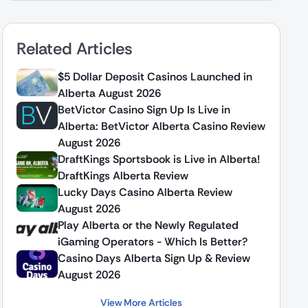
Related Articles
$5 Dollar Deposit Casinos Launched in
Alberta August 2026
BetVictor Casino Sign Up Is Live in
Alberta: BetVictor Alberta Casino Review
August 2026
DraftKings Sportsbook is Live in Alberta!
DraftKings Alberta Review
Lucky Days Casino Alberta Review
August 2026
Play Alberta or the Newly Regulated
iGaming Operators - Which Is Better?
Casino Days Alberta Sign Up & Review
August 2026
View More Articles