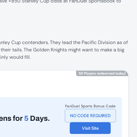
 have +850 Stanley Cup odds at
FanDuel Sportsbook
to
nley Cup contenders. They lead the Pacific Division as of
their tails. The Golden Knights might want to make a big
nly would fill.
50 Players redeemed today!
FanDuel Sports Bonus Code
NO CODE REQUIRED
ens for
5
Days.
Visit Site