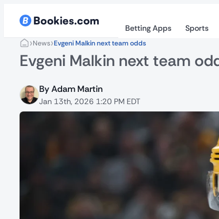
Betting Apps
Sports
›
›
News
Evgeni Malkin next team odds
Evgeni Malkin next team od
By
Adam Martin
Jan 13th, 2026 1:20 PM EDT