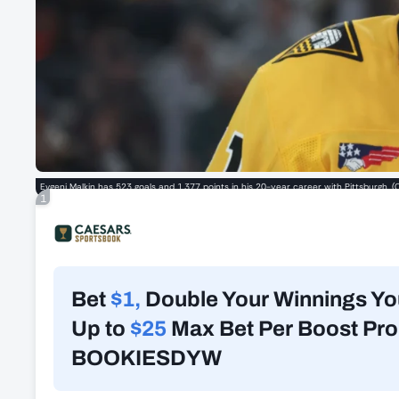
Evgeni Malkin has 523 goals and 1,377 points in his 20-year career with Pittsburgh. 
1
Bet
$1,
Double Your Winnings Yo
Up to
$25
Max Bet Per Boost Pr
BOOKIESDYW