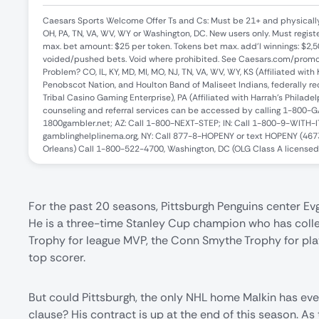
Caesars Sports Welcome Offer Ts and Cs: Must be 21+ and physically pres
OH, PA, TN, VA, WV, WY or Washington, DC. New users only. Must regist
max. bet amount: $25 per token. Tokens bet max. add'l winnings: $2,50
voided/pushed bets. Void where prohibited. See Caesars.com/promos 
Problem? CO, IL, KY, MD, MI, MO, NJ, TN, VA, WV, WY, KS (Affiliated wi
Penobscot Nation, and Houlton Band of Maliseet Indians, federally re
Tribal Casino Gaming Enterprise), PA (Affiliated with Harrah's Philade
counseling and referral services can be accessed by calling 1-800-
1800gambler.net; AZ: Call 1-800-NEXT-STEP; IN: Call 1-800-9-WITH-IT
gamblinghelplinema.org, NY: Call 877-8-HOPENY or text HOPENY (467
Orleans) Call 1-800-522-4700, Washington, DC (OLG Class A license
For the past 20 seasons, Pittsburgh Penguins center Evg
He is a three-time Stanley Cup champion who has collec
Trophy for league MVP, the Conn Smythe Trophy for play
top scorer.
But could Pittsburgh, the only NHL home Malkin has ev
clause? His contract is up at the end of this season. 