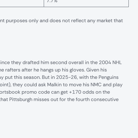
7.7%
ent purposes only and does not reflect any market that
since they drafted him second overall in the 2004 NHL
he rafters after he hangs up his gloves. Given his
tay put this season. But in 2025-26, with the Penguins
 point), they could ask Malkin to move his NMC and play
ortsbook promo code
can get +170 odds on the
at Pittsburgh misses out for the fourth consecutive