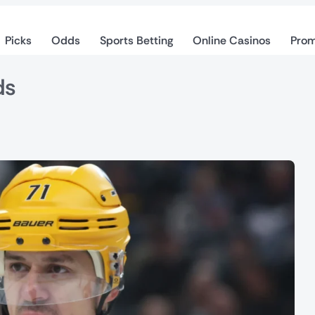
Picks
Odds
Sports Betting
Online Casinos
Pro
ds