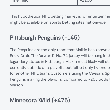
The Field
+1200
This hypothetical NHL betting market is for entertainm
might be available on
sports betting sites
nationwide.
Pittsburgh Penguins (-145)
The Penguins are the only team that Malkin has known 
Entry Draft. The forward’s No. 71 jersey will be hung in t
legendary status in Pittsburgh, Malkin most likely will s
currently outside of a playoff spot (albeit only by one
for another NHL team. Customers using the
Caesars Sp
Penguins making the playoffs, compared to -205 odds th
season.
Minnesota Wild (+475)