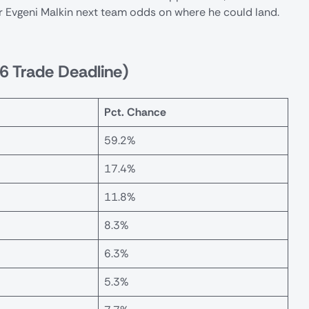
r Evgeni Malkin next team odds on where he could land.
6 Trade Deadline)
Pct. Chance
59.2%
17.4%
11.8%
8.3%
6.3%
5.3%