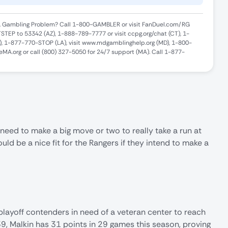
e. Gambling Problem? Call 1-800-GAMBLER or visit FanDuel.com/RG
EXTSTEP to 53342 (AZ), 1-888-789-7777 or visit ccpg.org/chat (CT), 1-
), 1-877-770-STOP (LA), visit www.mdgamblinghelp.org (MD), 1-800-
A.org or call (800) 327-5050 for 24/7 support (MA). Call 1-877-
 need to make a big move or two to really take a run at
ld be a nice fit for the Rangers if they intend to make a
L playoff contenders in need of a veteran center to reach
 39, Malkin has 31 points in 29 games this season, proving