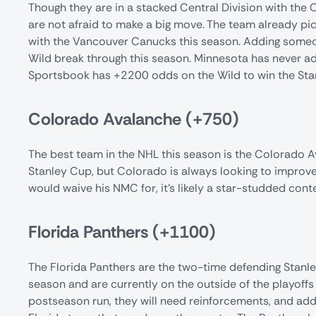
Though they are in a stacked Central Division with the
are not afraid to make a big move. The team already p
with the Vancouver Canucks this season. Adding someone
Wild break through this season. Minnesota has never a
Sportsbook
has +2200 odds on the Wild to win the Stanl
Colorado Avalanche (+750)
The best team in the NHL this season is the Colorado A
Stanley Cup, but Colorado is always looking to improve
would waive his NMC for, it’s likely a star-studded cont
Florida Panthers (+1100)
The Florida Panthers are the two-time defending Stanle
season and are currently on the outside of the playoffs
postseason run, they will need reinforcements, and add