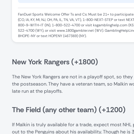
FanDuel Sports Welcome Offer Ts and Cs: Must be 21+ to participat
(CO, IA, KY, MI, NJ, OH, PA, IL, TN, VA, VT), 1-800-NEXT-STEP or text N
800-9-WITH-IT (IN), 1-800-522-4700 or visit ksgamblinghelp.com (KS
522-4700 (WY), or visit www.1800gambler.net (WV). GamblingHelpLineM
8HOPE-NY or text HOPENY (467369) (NY).
New York Rangers (+1800)
The New York Rangers are not in a playoff spot, so they
the postseason. They have a veteran team, so Malkin wou
late run at the playoffs.
The Field (any other team) (+1200)
If Malkin is truly available for a trade, expect most NH
out to the Penguins about his availability. Though he is