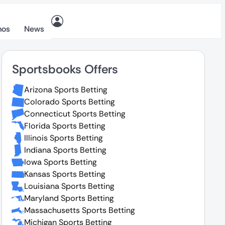
mos
News
Sportsbooks Offers
Arizona Sports Betting
Colorado Sports Betting
Connecticut Sports Betting
Florida Sports Betting
Illinois Sports Betting
Indiana Sports Betting
Iowa Sports Betting
Kansas Sports Betting
Louisiana Sports Betting
Maryland Sports Betting
Massachusetts Sports Betting
Michigan Sports Betting