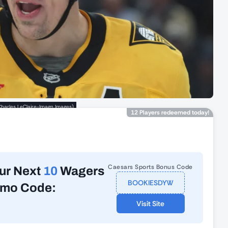
(Charles LeClaire-Imagn Images)
12 Players redeemed today!
Caesars Sports Bonus Code
ur Next
10
Wagers
BOOKIESDYW
omo Code:
Visit Site