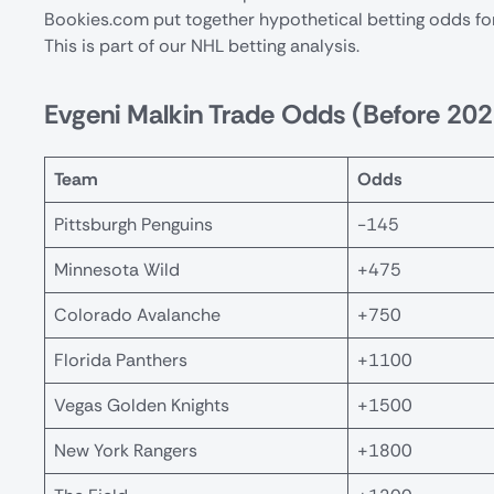
Bookies.com put together hypothetical betting odds fo
This is part of our
NHL betting
analysis.
Evgeni Malkin Trade Odds (Before 202
Team
Odds
Pittsburgh Penguins
-145
Minnesota Wild
+475
Colorado Avalanche
+750
Florida Panthers
+1100
Vegas Golden Knights
+1500
New York Rangers
+1800