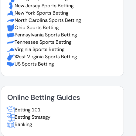
New Jersey Sports Betting
New York Sports Betting
North Carolina Sports Betting
Ohio Sports Betting
Pennsylvania Sports Betting
Tennessee Sports Betting
Virginia Sports Betting
West Virginia Sports Betting
US Sports Betting
Online Betting Guides
Betting 101
Betting Strategy
Banking