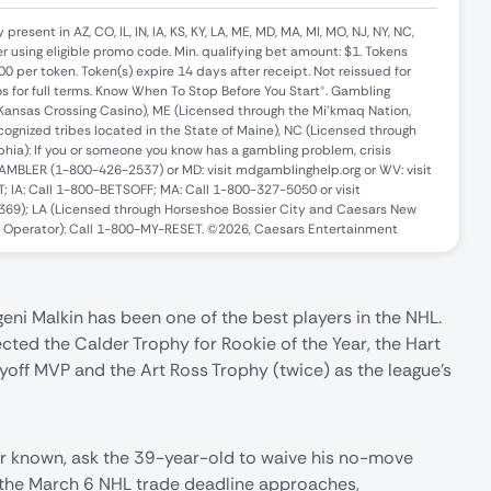
ent in AZ, CO, IL, IN, IA, KS, KY, LA, ME, MD, MA, MI, MO, NJ, NY, NC,
er using eligible promo code. Min. qualifying bet amount: $1. Tokens
0 per token. Token(s) expire 14 days after receipt. Not reissued for
for full terms. Know When To Stop Before You Start®. Gambling
th Kansas Crossing Casino), ME (Licensed through the Mi’kmaq Nation,
cognized tribes located in the State of Maine), NC (Licensed through
lphia): If you or someone you know has a gambling problem, crisis
GAMBLER (1-800-426-2537) or MD: visit mdgamblinghelp.org or WV: visit
; IA: Call 1-800-BETSOFF; MA: Call 1-800-327-5050 or visit
369); LA (Licensed through Horseshoe Bossier City and Caesars New
d Operator): Call 1-800-MY-RESET. ©2026, Caesars Entertainment
eni Malkin has been one of the best players in the NHL.
ted the Calder Trophy for Rookie of the Year, the Hart
off MVP and the Art Ross Trophy (twice) as the league’s
er known, ask the 39-year-old to waive his no-move
As the March 6 NHL trade deadline approaches,