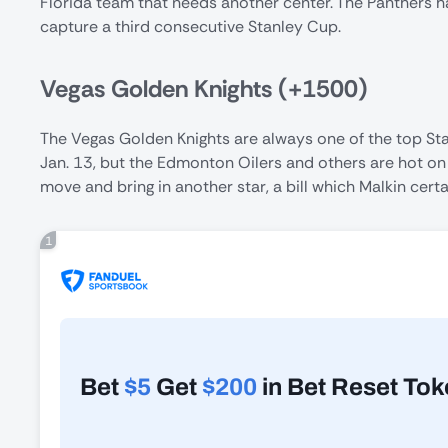
Florida team that needs another center. The Panthers
capture a third consecutive Stanley Cup.
Vegas Golden Knights (+1500)
The Vegas Golden Knights are always one of the top Sta
Jan. 13, but the Edmonton Oilers and others are hot on 
move and bring in another star, a bill which Malkin certai
1
Bet
$5
Get
$200
in Bet Reset Tok