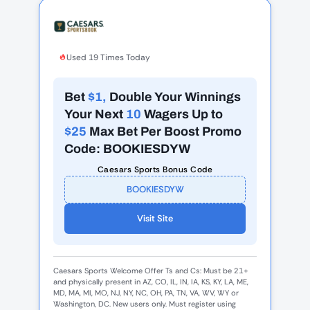
Used 19 Times Today
Bet
$1,
Double Your Winnings
Your Next
10
Wagers Up to
$25
Max Bet Per Boost Promo
Code: BOOKIESDYW
Caesars Sports Bonus Code
BOOKIESDYW
Visit Site
Caesars Sports Welcome Offer Ts and Cs: Must be 21+
and physically present in AZ, CO, IL, IN, IA, KS, KY, LA, ME,
MD, MA, MI, MO, NJ, NY, NC, OH, PA, TN, VA, WV, WY or
Washington, DC. New users only. Must register using