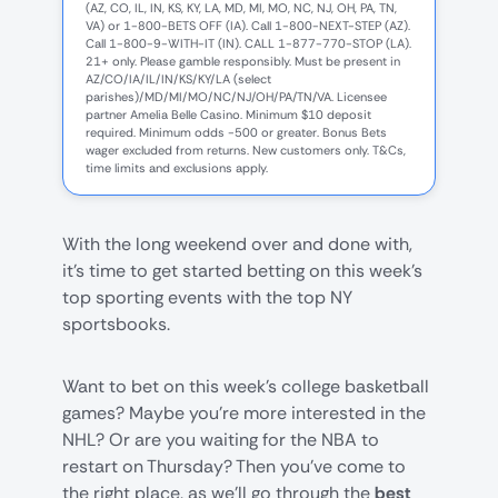
(AZ, CO, IL, IN, KS, KY, LA, MD, MI, MO, NC, NJ, OH, PA, TN,
VA) or 1-800-BETS OFF (IA). Call 1-800-NEXT-STEP (AZ).
Call 1-800-9-WITH-IT (IN). CALL 1-877-770-STOP (LA).
21+ only. Please gamble responsibly. Must be present in
AZ/CO/IA/IL/IN/KS/KY/LA (select
parishes)/MD/MI/MO/NC/NJ/OH/PA/TN/VA. Licensee
partner Amelia Belle Casino. Minimum $10 deposit
required. Minimum odds -500 or greater. Bonus Bets
wager excluded from returns. New customers only. T&Cs,
time limits and exclusions apply.
With the long weekend over and done with,
it’s time to get started betting on this week’s
top sporting events with the
top NY
sportsbooks
.
Want to bet on this week's college basketball
games? Maybe you’re more interested in the
NHL? Or are you waiting for the NBA to
restart on Thursday? Then you’ve come to
the right place, as we’ll go through the
best