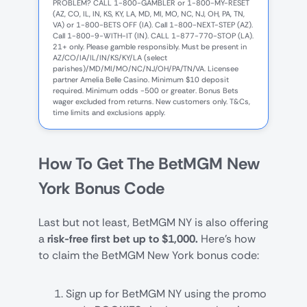
PROBLEM? CALL 1-800-GAMBLER or 1-800-MY-RESET
(AZ, CO, IL, IN, KS, KY, LA, MD, MI, MO, NC, NJ, OH, PA, TN,
VA) or 1-800-BETS OFF (IA). Call 1-800-NEXT-STEP (AZ).
Call 1-800-9-WITH-IT (IN). CALL 1-877-770-STOP (LA).
21+ only. Please gamble responsibly. Must be present in
AZ/CO/IA/IL/IN/KS/KY/LA (select
parishes)/MD/MI/MO/NC/NJ/OH/PA/TN/VA. Licensee
partner Amelia Belle Casino. Minimum $10 deposit
required. Minimum odds -500 or greater. Bonus Bets
wager excluded from returns. New customers only. T&Cs,
time limits and exclusions apply.
How To Get The BetMGM New
York Bonus Code
Last but not least, BetMGM NY is also offering
a
risk-free first bet up to $1,000.
Here’s how
to claim the
BetMGM New York bonus code
:
Sign up for BetMGM NY using the promo