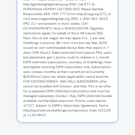
http://gamblinghelplinema.org (MA). Call 877-8-
HOPENY/text HOPENY (467369) (NY). Please Gamble
Responsibly. 888-789-7777/visit http://ccpg.org (CT), or
visit www.mdgamblinghelp.org (MD), 1-800-981-0023
(PR). 21+ and present in most states. (18+
DC/KY/NH/PR/WY). Void in NH/OR/ONT/PR. Eligibility
restrictions apply. On behalf of Boot Hill Casino (KS).
Pass-thru of per wager tax may apply in IL. 1 per new
DraftKings customer. $5+ first-time bet req. Max. $100
issued as non-withdrawable Bonus Bets that expire in 7
days (168 hours). Stake removed from payout. Plus, upon
bet placement, get 1 promo code to redeem a 1-month
ESPN Unlimited subscription, courtesy of DraftKings. New
and eligible returning ESPN subscribers only. Subscription
auto-renews monthly at then-current price (currently
$29.99/mo) (plus tax, where applicable); cancel anytime.
FOR EXISTING DISNEY+ AND HULU SUBSCRIBERS: offer
cannot be bundled with Disney+ and Hulu. This is an offer
for a separate ESPN Unlimited subscription and must be
managed separately. Disney+, Hulu, ESPN Unlimited bundle
available via http://plus.espn.com. Promo code expires
1/7/27. Subject to ESPN’s Subscriber Agreement. Terms:
http://sportsbook.draftkings.com/promos. Ends 5/31/26
at 11:59 PM ET.