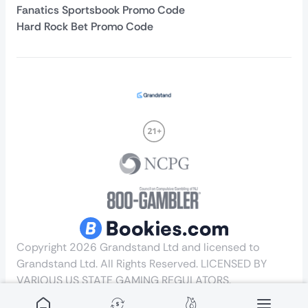
Fanatics Sportsbook Promo Code
Hard Rock Bet Promo Code
Copyright 2026 Grandstand Ltd and licensed to
Grandstand Ltd. All Rights Reserved. LICENSED BY
VARIOUS US STATE GAMING REGULATORS.
Images by USA Today