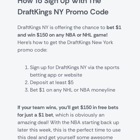
How To Sign Up With The
DraftKings NY Promo Code
DraftKings NY is offering the chance to
bet $1
and win $150 on any NBA or NHL game!
Here’s how to get the
DraftKings New York
promo code
:
Sign up for DraftKings NY via the sports
betting app or website
Deposit at least $5
Bet $1 on any NHL or NBA moneyline
If your team wins, you’ll get $150 in free bets
for just a $1 bet
, which is obviously an
amazing deal! With the NBA starting back up
later this week, this is the perfect time to use
this deal and get yourself some awesome