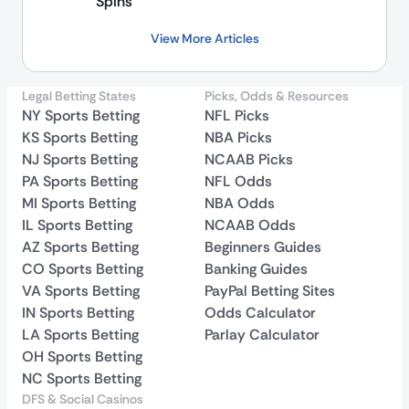
Spins
View More Articles
Legal Betting States
Picks, Odds & Resources
NY Sports Betting
NFL Picks
KS Sports Betting
NBA Picks
NJ Sports Betting
NCAAB Picks
PA Sports Betting
NFL Odds
MI Sports Betting
NBA Odds
IL Sports Betting
NCAAB Odds
AZ Sports Betting
Beginners Guides
CO Sports Betting
Banking Guides
VA Sports Betting
PayPal Betting Sites
IN Sports Betting
Odds Calculator
LA Sports Betting
Parlay Calculator
OH Sports Betting
NC Sports Betting
DFS & Social Casinos