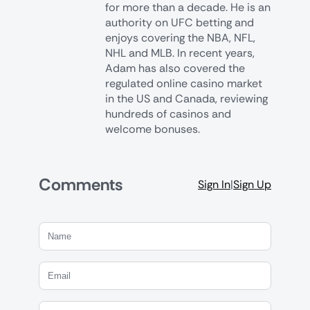
for more than a decade. He is an
authority on UFC betting and
enjoys covering the NBA, NFL,
NHL and MLB. In recent years,
Adam has also covered the
regulated online casino market
in the US and Canada, reviewing
hundreds of casinos and
welcome bonuses.
Comments
Sign In
|
Sign Up