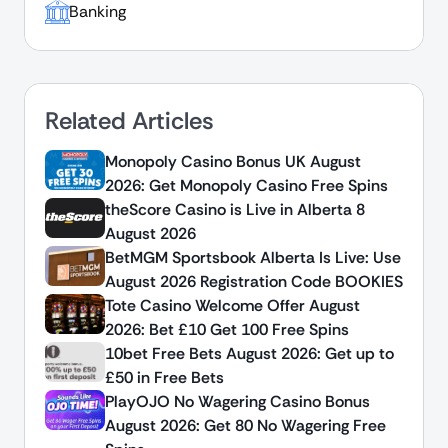
Banking
Related Articles
Monopoly Casino Bonus UK August
2026: Get Monopoly Casino Free Spins
theScore Casino is Live in Alberta 8
August 2026
BetMGM Sportsbook Alberta Is Live: Use
August 2026 Registration Code BOOKIES
Tote Casino Welcome Offer August
2026: Bet £10 Get 100 Free Spins
10bet Free Bets August 2026: Get up to
£50 in Free Bets
PlayOJO No Wagering Casino Bonus
August 2026: Get 80 No Wagering Free