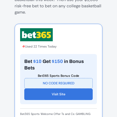
risk-free bet to bet on any college basketball
game.
Used 22 Times Today
Bet
$10
Get
$150
in Bonus
Bets
Bet365 Sports Bonus Code
NO CODE REQUIRED
Visit Site
Bet365 Sports Welcome Offer Ts and Cs: GAMBLING