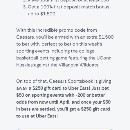
Get a 100% first deposit match bonus
up to $1,500!
With this incredible promo code from
Caesars, you’ll be armed with an extra $1,500
to bet with, perfect to bet on this week’s
sporting events including the
college
basketball betting
game featuring the UConn
Huskies against the Villanova Wildcats.
On top of that, Caesars Sportsbook is giving
away a
$250 gift card to Uber Eats! Just bet
$50 on sporting events with -200 or better
odds from now until April, and once your $50
in bets are settled, you’ll get a $250 gift card
to use at Uber Eats
!