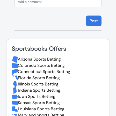
Post
Sportsbooks Offers
Arizona Sports Betting
Colorado Sports Betting
Connecticut Sports Betting
Florida Sports Betting
Illinois Sports Betting
Indiana Sports Betting
Iowa Sports Betting
Kansas Sports Betting
Louisiana Sports Betting
Maryland Sports Betting