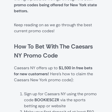
promo codes being offered for New York state
bettors.
Keep reading on as we go through the best
current promo codes!
How To Bet With The Caesars
NY Promo Code
Caesars NY offers up to
$1,500 in free bets
for new customers!
Here’s how to claim the
Caesars New York promo code
}:
Sign up for Caesars NY using the promo
code
BOOKIESCZR
via the
sports
betting app
or website
Make your first deposit of at least $50