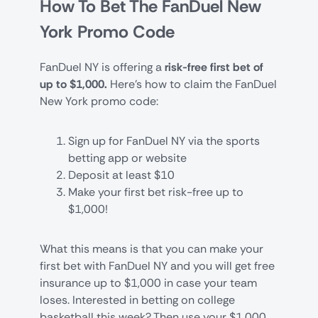
How To Bet The FanDuel New
York Promo Code
FanDuel NY is offering a
risk-free first bet of
up to $1,000.
Here’s how to claim the
FanDuel
New York promo code
:
Sign up for FanDuel NY via the sports
betting app or website
Deposit at least $10
Make your first bet risk-free up to
$1,000!
What this means is that you can make your
first bet with FanDuel NY and you will get free
insurance up to $1,000 in case your team
loses. Interested in betting on college
basketball this week? Then use your $1,000