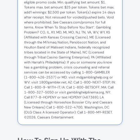
eligible promo code. Min. qualifying bet amount: $1.
Tokens max. bet amount: $25 per token. Tokens bet max.
add'l winnings: $2,500 per token. Token(s) expire 14 days
after receipt. Not reissued for voided/pushed bets. Void
where prohibited. See Caesars.com/promos for full
terms. Know When To Stop Before You Start®. Gambling
Problem? CO, IL, KY, MD, MI, MO, NJ, TN, VA, WV, WY, KS
(Affiliated with Kansas Crossing Casino), ME (Licensed
through the Mi’kmaq Nation, Penobscot Nation, and
Houlton Band of Maliseet Indians, federally recognized
tribes located in the State of Maine), NC (Licensed
through Tribal Casino Gaming Enterprise), PA (Affiliated
with Harrah's Philadelphia): If you or someone you know
has a gambling problem, crisis counseling and referral
services can be accessed by calling 1-800-GAMBLER
(1-800-426-2537) or MD: visit mdgamblinghelp.org or
WV: visit 1800gambler.net; AZ: Call 1-800-NEXT-STEP; IN:
Call 1-800-9-WITH-IT; IA: Call 1-800-BETSOFF; MA: Call
1-800-327-5050 or visit gamblinghelplinema.org, NY:
Call 877-8-HOPENY or text HOPENY (467369); LA
(Licensed through Horseshoe Bossier City and Caesars
New Orleans) Call 1-800-522-4700, Washington, DC
(OLG Class A licensed Operator): Call 1-800-MY-RESET.
©2026, Caesars Entertainment