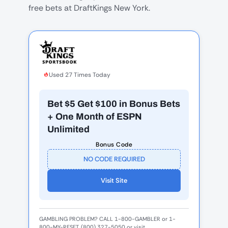
free bets at DraftKings New York.
Used 27 Times Today
Bet $5 Get $100 in Bonus Bets
+ One Month of ESPN
Unlimited
Bonus Code
NO CODE REQUIRED
Visit Site
GAMBLING PROBLEM? CALL 1-800-GAMBLER or 1-
800-MY-RESET, (800) 327-5050 or visit