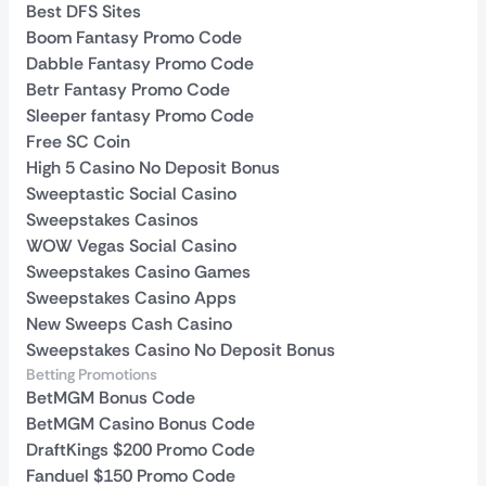
Best DFS Sites
Boom Fantasy Promo Code
Dabble Fantasy Promo Code
Betr Fantasy Promo Code
Sleeper fantasy Promo Code
Free SC Coin
High 5 Casino No Deposit Bonus
Sweeptastic Social Casino
Sweepstakes Casinos
WOW Vegas Social Casino
Sweepstakes Casino Games
Sweepstakes Casino Apps
New Sweeps Cash Casino
Sweepstakes Casino No Deposit Bonus
Betting Promotions
BetMGM Bonus Code
BetMGM Casino Bonus Code
DraftKings $200 Promo Code
Fanduel $150 Promo Code