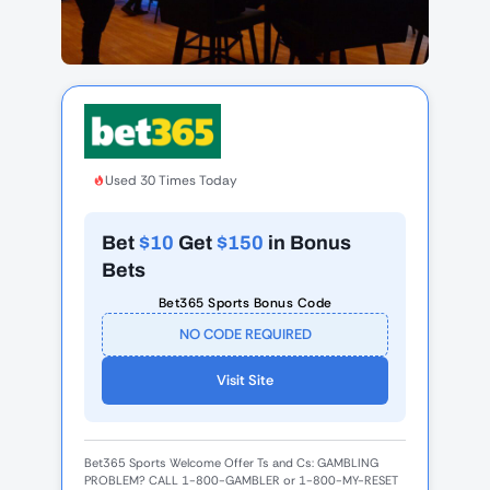
Used 30 Times Today
Bet
$10
Get
$150
in Bonus
Bets
Bet365 Sports Bonus Code
NO CODE REQUIRED
Visit Site
Bet365 Sports Welcome Offer Ts and Cs: GAMBLING
PROBLEM? CALL 1-800-GAMBLER or 1-800-MY-RESET