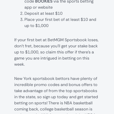
code
BOOKIES
via the sports betting
app or website
Deposit at least $10
Place your first bet of at least $10 and
up to $1,000
If your first bet at BetMGM Sportsbook loses,
don’t fret, because you’ll get your stake back
up to $1,000, so claim this offer if there’s a
game you are intrigued in betting on this
week.
New York sportsbook
bettors have plenty of
incredible promo codes and bonus offers to
take advantage of from the top sportsbooks
in the state, so sign up today and get started
betting on sports! There is NBA basketball
coming back, college basketball season is