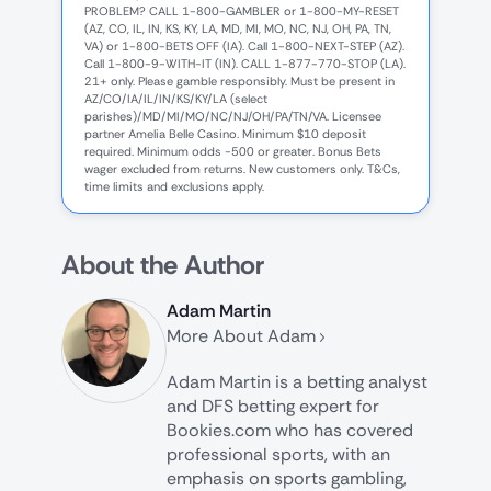
PROBLEM? CALL 1-800-GAMBLER or 1-800-MY-RESET
(AZ, CO, IL, IN, KS, KY, LA, MD, MI, MO, NC, NJ, OH, PA, TN,
VA) or 1-800-BETS OFF (IA). Call 1-800-NEXT-STEP (AZ).
Call 1-800-9-WITH-IT (IN). CALL 1-877-770-STOP (LA).
21+ only. Please gamble responsibly. Must be present in
AZ/CO/IA/IL/IN/KS/KY/LA (select
parishes)/MD/MI/MO/NC/NJ/OH/PA/TN/VA. Licensee
partner Amelia Belle Casino. Minimum $10 deposit
required. Minimum odds -500 or greater. Bonus Bets
wager excluded from returns. New customers only. T&Cs,
time limits and exclusions apply.
About the Author
Adam Martin
More About Adam
Adam Martin is a betting analyst
and DFS betting expert for
Bookies.com who has covered
professional sports, with an
emphasis on sports gambling,