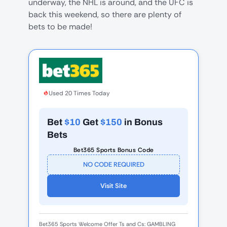
underway, the NHL is around, and the UFC is
back this weekend, so there are plenty of
bets to be made!
Used 20 Times Today
Bet
$10
Get
$150
in Bonus
Bets
Bet365 Sports Bonus Code
NO CODE REQUIRED
Visit Site
Bet365 Sports Welcome Offer Ts and Cs: GAMBLING