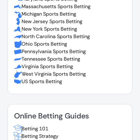
Massachusetts Sports Betting
Michigan Sports Betting
New Jersey Sports Betting
New York Sports Betting
North Carolina Sports Betting
Ohio Sports Betting
Pennsylvania Sports Betting
Tennessee Sports Betting
Virginia Sports Betting
West Virginia Sports Betting
US Sports Betting
Online Betting Guides
Betting 101
Betting Strategy