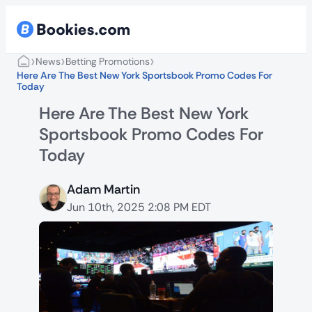
›
›
›
News
Betting Promotions
Here Are The Best New York Sportsbook Promo Codes For
Today
Here Are The Best New York
Sportsbook Promo Codes For
Today
Adam Martin
Jun 10th, 2025 2:08 PM EDT