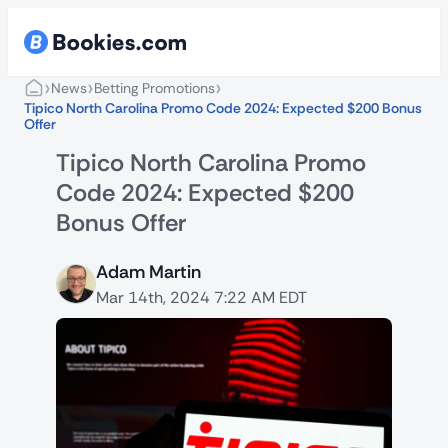
›
›
›
News
Betting Promotions
Tipico North Carolina Promo Code 2024: Expected $200 Bonus
Offer
Tipico North Carolina Promo
Code 2024: Expected $200
Bonus Offer
Adam Martin
Mar 14th, 2024 7:22 AM EDT