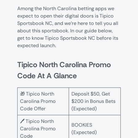
Among the
North Carolina betting apps
we
expect to open their digital doors is Tipico
Sportsbook NC, and we’re here to tell you all
about this sportsbook. In our guide below,
get to know Tipico Sportsbook NC before its
expected launch.
Tipico North Carolina Promo
Code At A Glance
🎁 Tipico North
Deposit $50, Get
Carolina Promo
$200 in Bonus Bets
Code Offer
(Expected)
🖊️ Tipico North
BOOKIES
Carolina Promo
(Expected)
Code