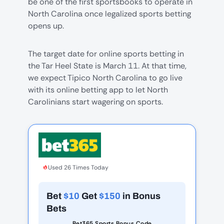
be one of the first sportsbooks to operate in
North Carolina once legalized sports betting
opens up.
The target date for online sports betting in
the Tar Heel State is March 11. At that time,
we expect Tipico North Carolina to go live
with its online betting app to let North
Carolinians start wagering on sports.
Used 26 Times Today
Bet
$10
Get
$150
in Bonus
Bets
Bet365 Sports Bonus Code