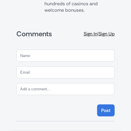
hundreds of casinos and
welcome bonuses.
Comments
Sign In
|
Sign Up
Post