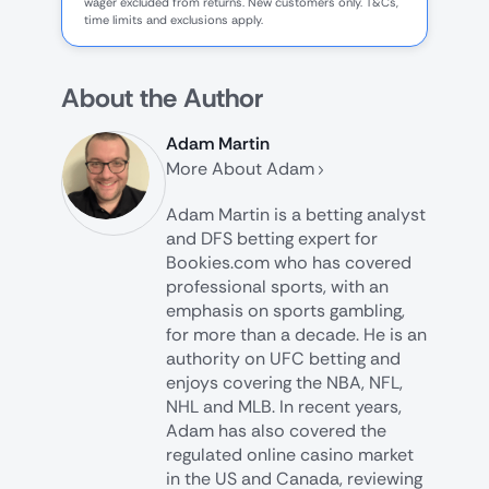
wager excluded from returns. New customers only. T&Cs,
time limits and exclusions apply.
About the Author
Adam Martin
More About Adam
Adam Martin is a betting analyst
and DFS betting expert for
Bookies.com who has covered
professional sports, with an
emphasis on sports gambling,
for more than a decade. He is an
authority on UFC betting and
enjoys covering the NBA, NFL,
NHL and MLB. In recent years,
Adam has also covered the
regulated online casino market
in the US and Canada, reviewing