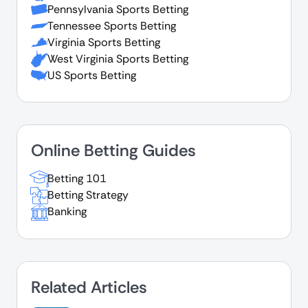
Pennsylvania Sports Betting
Tennessee Sports Betting
Virginia Sports Betting
West Virginia Sports Betting
US Sports Betting
Online Betting Guides
Betting 101
Betting Strategy
Banking
Related Articles