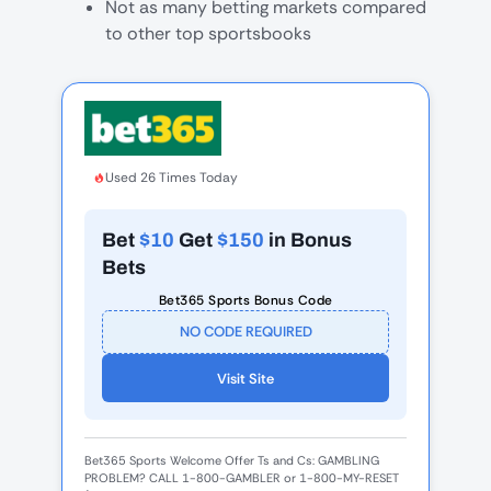
Not as many betting markets compared
to other top sportsbooks
Used 26 Times Today
Bet
$10
Get
$150
in Bonus
Bets
Bet365 Sports Bonus Code
NO CODE REQUIRED
Visit Site
Bet365 Sports Welcome Offer Ts and Cs: GAMBLING
PROBLEM? CALL 1-800-GAMBLER or 1-800-MY-RESET