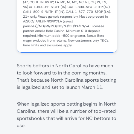
(AZ, CO, IL, IN, KS, KY, LA, MD, MI, MO, NC, NJ, OH, PA, TN,
VA) or 1-800-BETS OFF (IA). Call 1-800-NEXT-STEP (AZ).
Call 1-800-9-WITH-IT (IN). CALL 1-877-770-STOP (LA).
21+ only. Please gamble responsibly. Must be present in
AZ/CO/IA/IL/IN/KS/KY/LA (select
parishes)/MD/MI/MO/NC/NJ/OH/PA/TN/VA. Licensee
partner Amelia Belle Casino. Minimum $10 deposit
required. Minimum odds -500 or greater. Bonus Bets
wager excluded from returns. New customers only. T&Cs,
time limits and exclusions apply.
Sports bettors in North Carolina have much
to look forward to in the coming months.
That’s because
North Carolina sports betting
is legalized and set to launch March 11.
When legalized sports betting begins in North
Carolina, there will be a number of top-rated
sportsbooks that will arrive for NC bettors to
use.