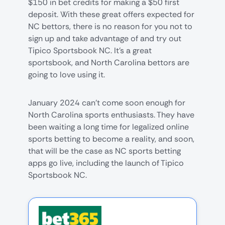
$150 in bet credits for making a $50 first
deposit. With these great offers expected for
NC bettors, there is no reason for you not to
sign up and take advantage of and try out
Tipico Sportsbook NC. It’s a great
sportsbook, and North Carolina bettors are
going to love using it.
January 2024 can’t come soon enough for
North Carolina sports enthusiasts. They have
been waiting a long time for legalized online
sports betting to become a reality, and soon,
that will be the case as NC sports betting
apps go live, including the launch of Tipico
Sportsbook NC.