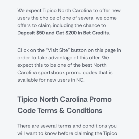
We expect Tipico North Carolina to offer new
users the choice of one of several welcome
offers to claim, including the chance to
Deposit $50 and Get $200 in Bet Credits
.
Click on the “Visit Site” button on this page in
order to take advantage of this offer. We
expect this to be one of the best
North
Carolina sportsbook promo codes
that is
available for new users in NC.
Tipico North Carolina Promo
Code Terms & Conditions
There are several terms and conditions you
will want to know before claiming the Tipico