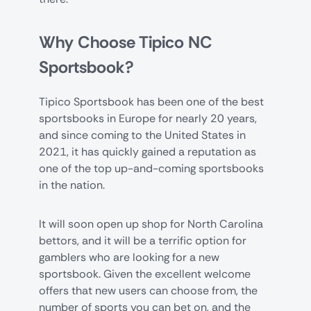
Why Choose Tipico NC
Sportsbook?
Tipico Sportsbook has been one of the best
sportsbooks in Europe for nearly 20 years,
and since coming to the United States in
2021, it has quickly gained a reputation as
one of the top up-and-coming sportsbooks
in the nation.
It will soon open up shop for
North Carolina
bettors, and it will be a terrific option for
gamblers who are looking for a new
sportsbook. Given the excellent welcome
offers that new users can choose from, the
number of sports you can bet on, and the