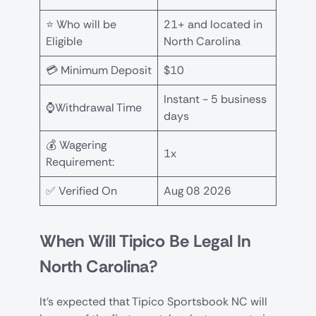
⭐ Who will be
21+ and located in
Eligible
North Carolina
💳 Minimum Deposit
$10
Instant - 5 business
⌚️Withdrawal Time
days
💰 Wagering
1x
Requirement:
✅ Verified On
Aug 08 2026
When Will Tipico Be Legal In
North Carolina?
It’s expected that
Tipico Sportsbook
NC will