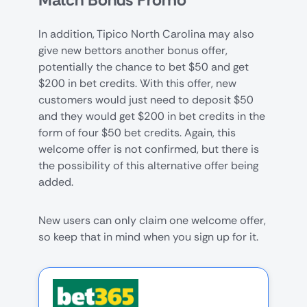
In addition, Tipico North Carolina may also
give new bettors another bonus offer,
potentially the chance to bet $50 and get
$200 in bet credits. With this offer, new
customers would just need to deposit $50
and they would get $200 in bet credits in the
form of four $50 bet credits. Again, this
welcome offer is not confirmed, but there is
the possibility of this alternative offer being
added.
New users can only claim one welcome offer,
so keep that in mind when you sign up for it.