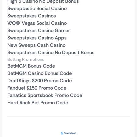
High 5 Casino No Deposit Bonus
Sweeptastic Social Casino
Sweepstakes Casinos
WOW Vegas Social Casino
Sweepstakes Casino Games
Sweepstakes Casino Apps
New Sweeps Cash Casino
Sweepstakes Casino No Deposit Bonus
Betting Promotions
BetMGM Bonus Code
BetMGM Casino Bonus Code
DraftKings $200 Promo Code
Fanduel $150 Promo Code
Fanatics Sportsbook Promo Code
Hard Rock Bet Promo Code