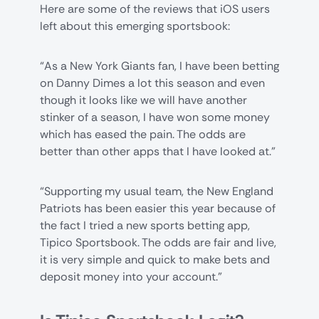
Here are some of the reviews that iOS users
left about this emerging sportsbook:
“As a New York Giants fan, I have been betting
on Danny Dimes a lot this season and even
though it looks like we will have another
stinker of a season, I have won some money
which has eased the pain. The odds are
better than other apps that I have looked at."
“Supporting my usual team, the New England
Patriots has been easier this year because of
the fact I tried a new sports betting app,
Tipico Sportsbook. The odds are fair and live,
it is very simple and quick to make bets and
deposit money into your account."