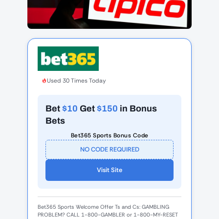
Used 30 Times Today
Bet
$10
Get
$150
in Bonus
Bets
Bet365 Sports Bonus Code
NO CODE REQUIRED
Visit Site
Bet365 Sports Welcome Offer Ts and Cs: GAMBLING
PROBLEM? CALL 1-800-GAMBLER or 1-800-MY-RESET