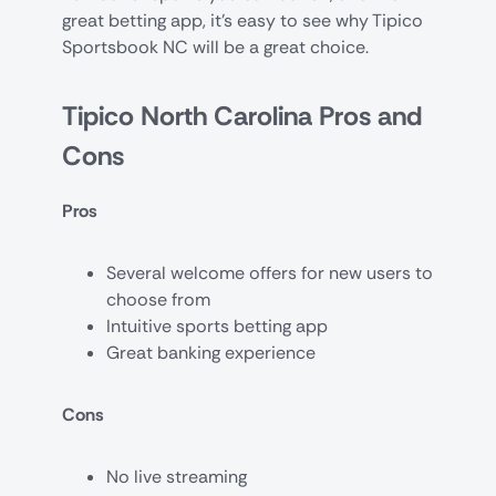
great betting app, it’s easy to see why Tipico
Sportsbook NC will be a great choice.
Tipico North Carolina Pros and
Cons
Pros
Several welcome offers for new users to
choose from
Intuitive sports betting app
Great banking experience
Cons
No live streaming