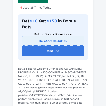
Used 26 Times Today
Bet
$10
Get
$150
in Bonus
Bets
Bet365 Sports Bonus Code
NO CODE REQUIRED
Visit Site
Bet365 Sports Welcome Offer Ts and Cs: GAMBLING
PROBLEM? CALL 1-800-GAMBLER or 1-800-MY-RESET
(AZ, CO, IL, IN, KS, KY, LA, MD, MI, MO, NC, NJ, OH, PA, TN,
VA) or 1-800-BETS OFF (IA). Call 1-800-NEXT-STEP (AZ).
Call 1-800-9-WITH-IT (IN). CALL 1-877-770-STOP (LA).
21+ only. Please gamble responsibly. Must be present in
AZ/CO/IA/IL/IN/KS/KY/LA (select
parishes)/MD/MI/MO/NC/NJ/OH/PA/TN/VA. Licensee
partner Amelia Belle Casino. Minimum $10 deposit
required. Minimum odds -500 or greater. Bonus Bets