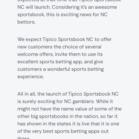
NC will launch. Considering it’s an awesome
sportsbook, this is exciting news for NC
bettors.
We expect Tipico Sportsbook NC to offer
new customers the choice of several
welcome offers, invite them to use its
excellent sports betting app, and give
customers a wonderful sports betting
experience.
All in all, the launch of Tipico Sportsbook NC
is surely exciting for NC gamblers. While it
might not have the name value of some of the
other big sportsbooks in the nation, so far it
has shown in the states it is live that it is one
of the very best sports betting apps out
there.