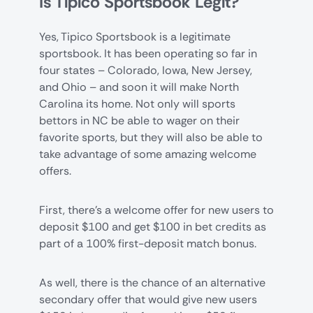
Is Tipico Sportsbook Legit?
Yes, Tipico Sportsbook is a legitimate
sportsbook. It has been operating so far in
four states – Colorado, Iowa, New Jersey,
and Ohio – and soon it will make North
Carolina its home. Not only will sports
bettors in NC be able to wager on their
favorite sports, but they will also be able to
take advantage of some amazing welcome
offers.
First, there’s a welcome offer for new users to
deposit $100 and get $100 in bet credits as
part of a 100% first-deposit match bonus.
As well, there is the chance of an alternative
secondary offer that would give new users