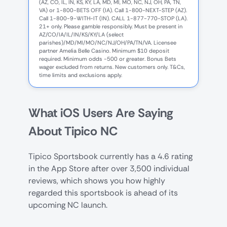
(AZ, CO, IL, IN, KS, KY, LA, MD, MI, MO, NC, NJ, OH, PA, TN,
VA) or 1-800-BETS OFF (IA). Call 1-800-NEXT-STEP (AZ).
Call 1-800-9-WITH-IT (IN). CALL 1-877-770-STOP (LA).
21+ only. Please gamble responsibly. Must be present in
AZ/CO/IA/IL/IN/KS/KY/LA (select
parishes)/MD/MI/MO/NC/NJ/OH/PA/TN/VA. Licensee
partner Amelia Belle Casino. Minimum $10 deposit
required. Minimum odds -500 or greater. Bonus Bets
wager excluded from returns. New customers only. T&Cs,
time limits and exclusions apply.
What iOS Users Are Saying
About Tipico NC
Tipico Sportsbook currently has a 4.6 rating
in the App Store after over 3,500 individual
reviews, which shows you how highly
regarded this sportsbook is ahead of its
upcoming NC launch.