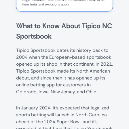
time limits and exclusions apply.
What to Know About Tipico NC
Sportsbook
Tipico Sportsbook dates its history back to
2004 when the European-based sportsbook
opened up its shop in that continent. In 2021,
Tipico Sportsbook made its North American
debut, and since then it has opened up its
online betting app for customers in
Colorado, Iowa, New Jersey, and Ohio.
In January 2024, it’s expected that legalized
sports betting will launch in North Carolina
ahead of the 2024 Super Bowl, and it’s
expected at that time that Tipico Sportsbook