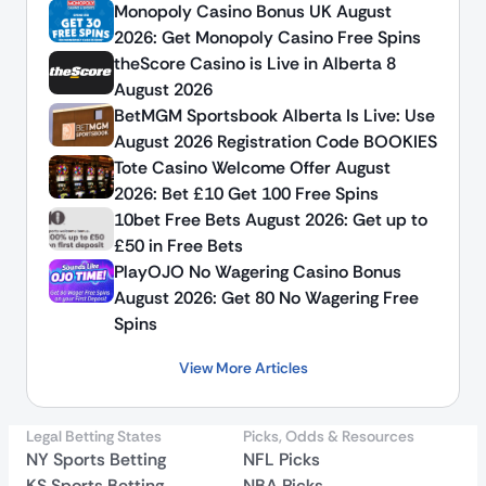
Monopoly Casino Bonus UK August
2026: Get Monopoly Casino Free Spins
theScore Casino is Live in Alberta 8
August 2026
BetMGM Sportsbook Alberta Is Live: Use
August 2026 Registration Code BOOKIES
Tote Casino Welcome Offer August
2026: Bet £10 Get 100 Free Spins
10bet Free Bets August 2026: Get up to
£50 in Free Bets
PlayOJO No Wagering Casino Bonus
August 2026: Get 80 No Wagering Free
Spins
View More Articles
Legal Betting States
Picks, Odds & Resources
NY Sports Betting
NFL Picks
KS Sports Betting
NBA Picks