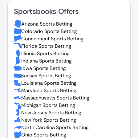
Sportsbooks Offers
Arizona Sports Betting
Colorado Sports Betting
Connecticut Sports Betting
Florida Sports Betting
Illinois Sports Betting
Indiana Sports Betting
Iowa Sports Betting
Kansas Sports Betting
Louisiana Sports Betting
Maryland Sports Betting
Massachusetts Sports Betting
Michigan Sports Betting
New Jersey Sports Betting
New York Sports Betting
North Carolina Sports Betting
Ohio Sports Betting