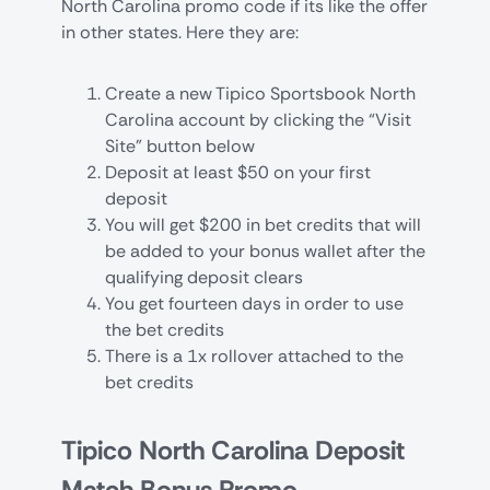
North Carolina promo code if its like the offer
in other states. Here they are:
Create a new Tipico Sportsbook North
Carolina account by clicking the “Visit
Site” button below
Deposit at least $50 on your first
deposit
You will get $200 in bet credits that will
be added to your bonus wallet after the
qualifying deposit clears
You get fourteen days in order to use
the bet credits
There is a 1x rollover attached to the
bet credits
Tipico North Carolina Deposit
Match Bonus Promo