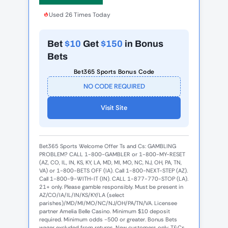
Used 26 Times Today
Bet
$10
Get
$150
in Bonus
Bets
Bet365 Sports Bonus Code
NO CODE REQUIRED
Visit Site
Bet365 Sports Welcome Offer Ts and Cs: GAMBLING
PROBLEM? CALL 1-800-GAMBLER or 1-800-MY-RESET
(AZ, CO, IL, IN, KS, KY, LA, MD, MI, MO, NC, NJ, OH, PA, TN,
VA) or 1-800-BETS OFF (IA). Call 1-800-NEXT-STEP (AZ).
Call 1-800-9-WITH-IT (IN). CALL 1-877-770-STOP (LA).
21+ only. Please gamble responsibly. Must be present in
AZ/CO/IA/IL/IN/KS/KY/LA (select
parishes)/MD/MI/MO/NC/NJ/OH/PA/TN/VA. Licensee
partner Amelia Belle Casino. Minimum $10 deposit
required. Minimum odds -500 or greater. Bonus Bets
wager excluded from returns. New customers only. T&Cs,