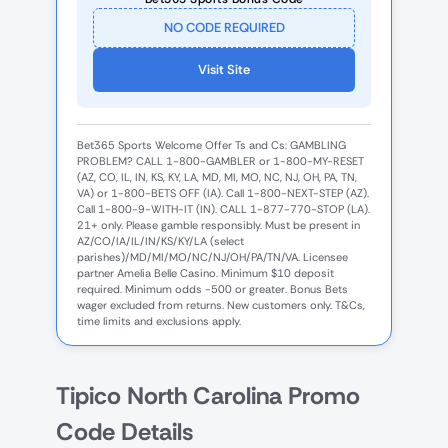
NO CODE REQUIRED
Visit Site
Bet365 Sports Welcome Offer Ts and Cs: GAMBLING
PROBLEM? CALL 1-800-GAMBLER or 1-800-MY-RESET
(AZ, CO, IL, IN, KS, KY, LA, MD, MI, MO, NC, NJ, OH, PA, TN,
VA) or 1-800-BETS OFF (IA). Call 1-800-NEXT-STEP (AZ).
Call 1-800-9-WITH-IT (IN). CALL 1-877-770-STOP (LA).
21+ only. Please gamble responsibly. Must be present in
AZ/CO/IA/IL/IN/KS/KY/LA (select
parishes)/MD/MI/MO/NC/NJ/OH/PA/TN/VA. Licensee
partner Amelia Belle Casino. Minimum $10 deposit
required. Minimum odds -500 or greater. Bonus Bets
wager excluded from returns. New customers only. T&Cs,
time limits and exclusions apply.
Tipico North Carolina Promo
Code Details