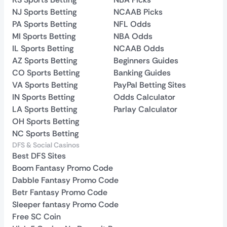
NJ Sports Betting
NCAAB Picks
PA Sports Betting
NFL Odds
MI Sports Betting
NBA Odds
IL Sports Betting
NCAAB Odds
AZ Sports Betting
Beginners Guides
CO Sports Betting
Banking Guides
VA Sports Betting
PayPal Betting Sites
IN Sports Betting
Odds Calculator
LA Sports Betting
Parlay Calculator
OH Sports Betting
NC Sports Betting
DFS & Social Casinos
Best DFS Sites
Boom Fantasy Promo Code
Dabble Fantasy Promo Code
Betr Fantasy Promo Code
Sleeper fantasy Promo Code
Free SC Coin