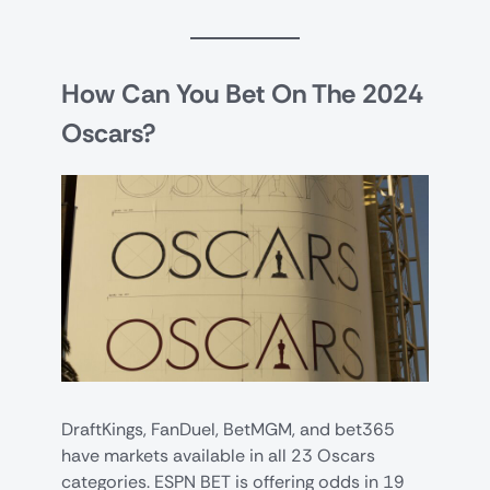
How Can You Bet On The 2024
Oscars?
DraftKings, FanDuel, BetMGM, and bet365
have markets available in all 23 Oscars
categories. ESPN BET is offering odds in 19