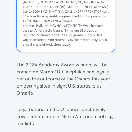
(AZ, CO, IL, IN, KS, KY, LA, MD, MI, MO, NC, NJ, OH, PA, TN,
VA) or 1-800-BETS OFF (IA). Call 1-800-NEXT-STEP (AZ).
Call 1-800-9-WITH-IT (IN). CALL 1-877-770-STOP (LA).
21+ only. Please gamble responsibly. Must be present in
AZ/CO/IA/IL/IN/KS/KY/LA (select
parishes)/MD/MI/MO/NC/NJ/OH/PA/TN/VA. Licensee
partner Amelia Belle Casino. Minimum $10 deposit
required. Minimum odds -500 or greater. Bonus Bets
wager excluded from returns. New customers only. T&Cs,
time limits and exclusions apply.
The 2024 Academy Award winners will be
named on March 10. Cinephiles can legally
bet on the outcome of the Oscars this year
on
betting sites
in eight U.S. states, plus
Ontario.
Legal betting on the Oscars is a relatively
new phenomenon in North American betting
markets.