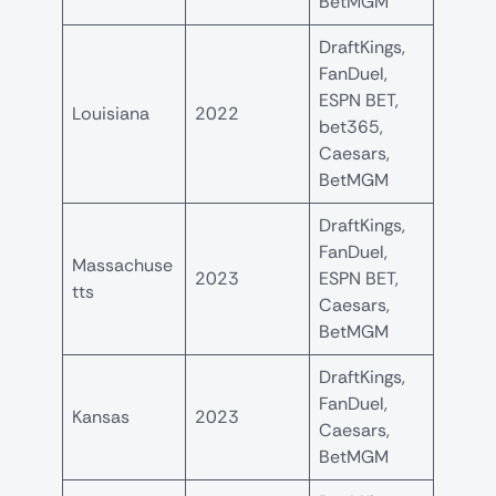
BetMGM
DraftKings,
FanDuel,
ESPN BET,
Louisiana
2022
bet365,
Caesars,
BetMGM
DraftKings,
FanDuel,
Massachuse
2023
ESPN BET,
tts
Caesars,
BetMGM
DraftKings,
FanDuel,
Kansas
2023
Caesars,
BetMGM