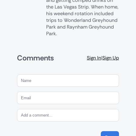
and getting comped drinks on
the Las Vegas Strip. When home,
his weekend rotation included
trips to Wonderland Greyhound
Park and Raynham Greyhound
Park.
Comments
Sign In
|
Sign Up