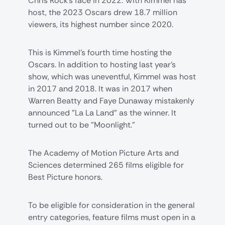
Chris Rock's face in 2022. With Kimmel has
host, the 2023 Oscars drew 18.7 million
viewers, its highest number since 2020.
This is Kimmel's fourth time hosting the
Oscars. In addition to hosting last year's
show, which was uneventful, Kimmel was host
in 2017 and 2018. It was in 2017 when
Warren Beatty and Faye Dunaway
mistakenly
announced "La La Land" as the winner.
It
turned out to be "Moonlight."
The
Academy of Motion Picture Arts and
Sciences
determined 265 films eligible for
Best Picture honors.
To be eligible for consideration in the general
entry categories, feature films must open in a