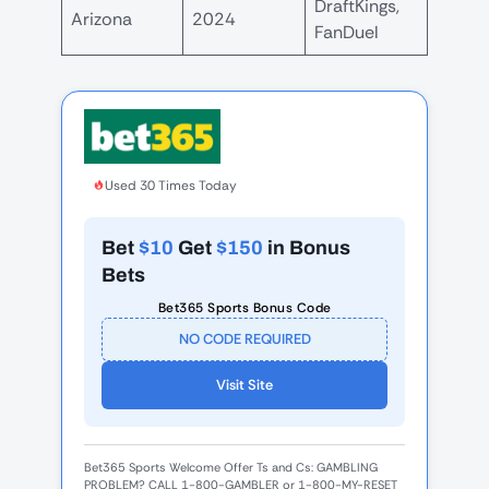
DraftKings,
Arizona
2024
FanDuel
Used 30 Times Today
Bet
$10
Get
$150
in Bonus
Bets
Bet365 Sports Bonus Code
NO CODE REQUIRED
Visit Site
Bet365 Sports Welcome Offer Ts and Cs: GAMBLING
PROBLEM? CALL 1-800-GAMBLER or 1-800-MY-RESET