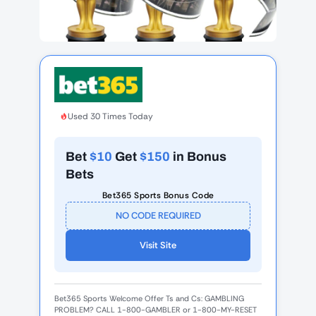
Used 30 Times Today
Bet
$10
Get
$150
in Bonus
Bets
Bet365 Sports Bonus Code
NO CODE REQUIRED
Visit Site
Bet365 Sports Welcome Offer Ts and Cs: GAMBLING
PROBLEM? CALL 1-800-GAMBLER or 1-800-MY-RESET