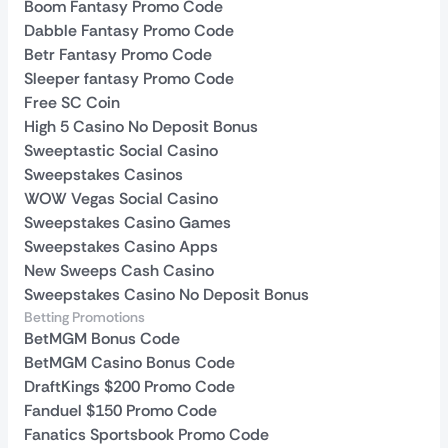
Boom Fantasy Promo Code
Dabble Fantasy Promo Code
Betr Fantasy Promo Code
Sleeper fantasy Promo Code
Free SC Coin
High 5 Casino No Deposit Bonus
Sweeptastic Social Casino
Sweepstakes Casinos
WOW Vegas Social Casino
Sweepstakes Casino Games
Sweepstakes Casino Apps
New Sweeps Cash Casino
Sweepstakes Casino No Deposit Bonus
Betting Promotions
BetMGM Bonus Code
BetMGM Casino Bonus Code
DraftKings $200 Promo Code
Fanduel $150 Promo Code
Fanatics Sportsbook Promo Code