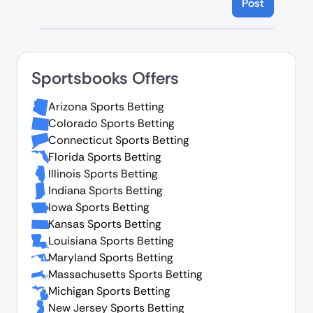
Post
Sportsbooks Offers
Arizona Sports Betting
Colorado Sports Betting
Connecticut Sports Betting
Florida Sports Betting
Illinois Sports Betting
Indiana Sports Betting
Iowa Sports Betting
Kansas Sports Betting
Louisiana Sports Betting
Maryland Sports Betting
Massachusetts Sports Betting
Michigan Sports Betting
New Jersey Sports Betting