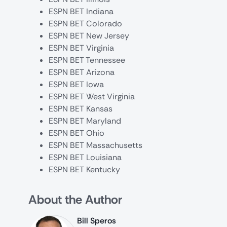
ESPN BET Indiana
ESPN BET Colorado
ESPN BET New Jersey
ESPN BET Virginia
ESPN BET Tennessee
ESPN BET Arizona
ESPN BET Iowa
ESPN BET West Virginia
ESPN BET Kansas
ESPN BET Maryland
ESPN BET Ohio
ESPN BET Massachusetts
ESPN BET Louisiana
ESPN BET Kentucky
About the Author
Bill Speros