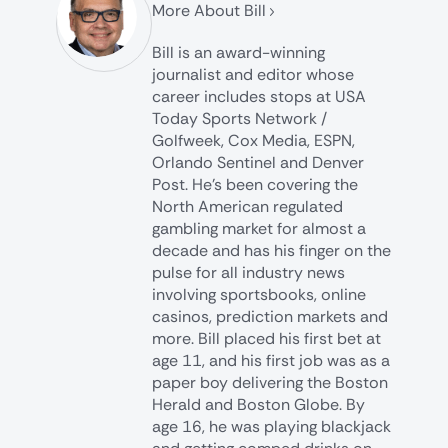
More About Bill
Bill is an award-winning
journalist and editor whose
career includes stops at USA
Today Sports Network /
Golfweek, Cox Media, ESPN,
Orlando Sentinel and Denver
Post. He's been covering the
North American regulated
gambling market for almost a
decade and has his finger on the
pulse for all industry news
involving sportsbooks, online
casinos, prediction markets and
more. Bill placed his first bet at
age 11, and his first job was as a
paper boy delivering the Boston
Herald and Boston Globe. By
age 16, he was playing blackjack