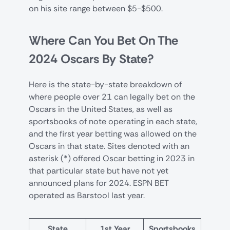
on his site range between $5-$500.
Where Can You Bet On The
2024 Oscars By State?
Here is the state-by-state breakdown of
where people over 21 can legally bet on the
Oscars in the United States, as well as
sportsbooks of note operating in each state,
and the first year betting was allowed on the
Oscars in that state. Sites denoted with an
asterisk (*) offered Oscar betting in 2023 in
that particular state but have not yet
announced plans for 2024. ESPN BET
operated as Barstool last year.
State
1st Year
Sportsbooks