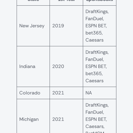
DraftKings,
FanDuel,
New Jersey
2019
ESPN BET,
bet365,
Caesars
DraftKings,
FanDuel,
Indiana
2020
ESPN BET,
bet365,
Caesars
Colorado
2021
NA
DraftKings,
FanDuel,
Michigan
2021
ESPN BET,
Caesars,