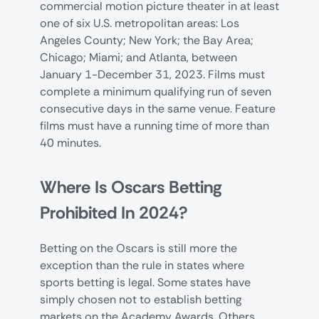
commercial motion picture theater in at least
one of six U.S. metropolitan areas: Los
Angeles County; New York; the Bay Area;
Chicago; Miami; and Atlanta, between
January 1-December 31, 2023. Films must
complete a minimum qualifying run of seven
consecutive days in the same venue. Feature
films must have a running time of more than
40 minutes.
Where Is Oscars Betting
Prohibited In 2024?
Betting on the Oscars is still more the
exception than the rule in states where
sports betting is legal. Some states have
simply chosen not to establish betting
markets on the Academy Awards. Others