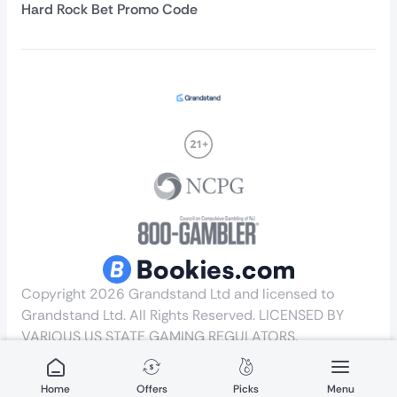
Hard Rock Bet Promo Code
Copyright 2026 Grandstand Ltd and licensed to
Grandstand Ltd. All Rights Reserved. LICENSED BY
VARIOUS US STATE GAMING REGULATORS.
Images by USA Today
Home
Offers
Picks
Menu