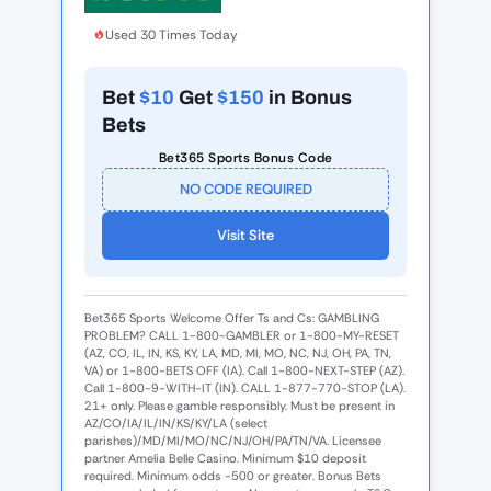
Used 30 Times Today
Bet
$10
Get
$150
in Bonus
Bets
Bet365 Sports Bonus Code
NO CODE REQUIRED
Visit Site
Bet365 Sports Welcome Offer Ts and Cs: GAMBLING
PROBLEM? CALL 1-800-GAMBLER or 1-800-MY-RESET
(AZ, CO, IL, IN, KS, KY, LA, MD, MI, MO, NC, NJ, OH, PA, TN,
VA) or 1-800-BETS OFF (IA). Call 1-800-NEXT-STEP (AZ).
Call 1-800-9-WITH-IT (IN). CALL 1-877-770-STOP (LA).
21+ only. Please gamble responsibly. Must be present in
AZ/CO/IA/IL/IN/KS/KY/LA (select
parishes)/MD/MI/MO/NC/NJ/OH/PA/TN/VA. Licensee
partner Amelia Belle Casino. Minimum $10 deposit
required. Minimum odds -500 or greater. Bonus Bets