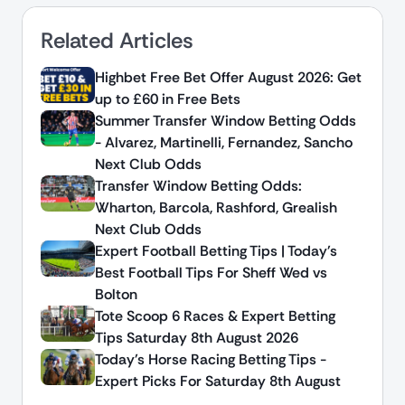
Related Articles
Highbet Free Bet Offer August 2026: Get
up to £60 in Free Bets
Summer Transfer Window Betting Odds
- Alvarez, Martinelli, Fernandez, Sancho
Next Club Odds
Transfer Window Betting Odds:
Wharton, Barcola, Rashford, Grealish
Next Club Odds
Expert Football Betting Tips | Today's
Best Football Tips For Sheff Wed vs
Bolton
Tote Scoop 6 Races & Expert Betting
Tips Saturday 8th August 2026
Today's Horse Racing Betting Tips -
Expert Picks For Saturday 8th August