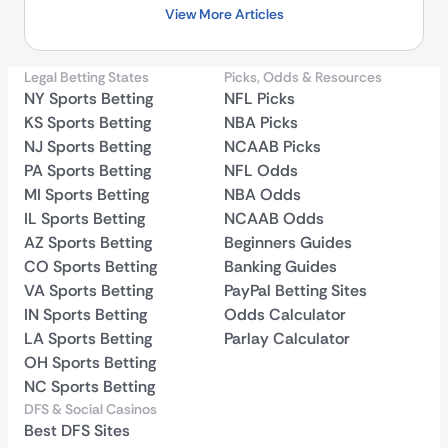
View More Articles
Legal Betting States
Picks, Odds & Resources
NY Sports Betting
NFL Picks
KS Sports Betting
NBA Picks
NJ Sports Betting
NCAAB Picks
PA Sports Betting
NFL Odds
MI Sports Betting
NBA Odds
IL Sports Betting
NCAAB Odds
AZ Sports Betting
Beginners Guides
CO Sports Betting
Banking Guides
VA Sports Betting
PayPal Betting Sites
IN Sports Betting
Odds Calculator
LA Sports Betting
Parlay Calculator
OH Sports Betting
NC Sports Betting
DFS & Social Casinos
Best DFS Sites