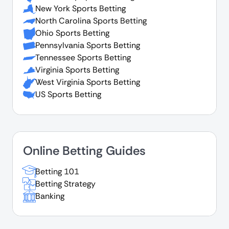
New York Sports Betting
North Carolina Sports Betting
Ohio Sports Betting
Pennsylvania Sports Betting
Tennessee Sports Betting
Virginia Sports Betting
West Virginia Sports Betting
US Sports Betting
Online Betting Guides
Betting 101
Betting Strategy
Banking