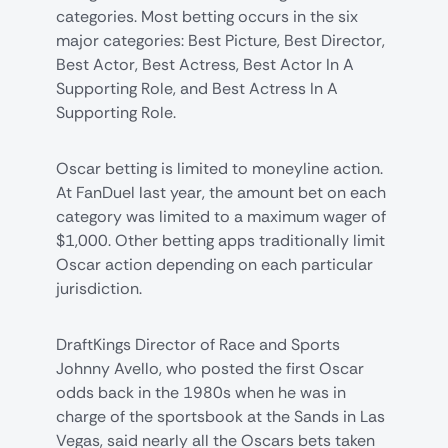
categories. Most betting occurs in the six
major categories: Best Picture, Best Director,
Best Actor, Best Actress, Best Actor In A
Supporting Role, and Best Actress In A
Supporting Role.
Oscar betting is limited to moneyline action.
At FanDuel last year, the amount bet on each
category was limited to a maximum wager of
$1,000. Other
betting apps
traditionally limit
Oscar action depending on each particular
jurisdiction.
DraftKings Director of Race and Sports
Johnny Avello, who posted the first Oscar
odds back in the 1980s when he was in
charge of the sportsbook at the Sands in Las
Vegas, said nearly all the Oscars bets taken