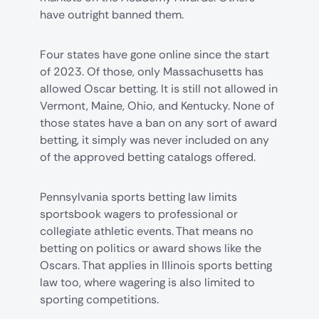
have outright banned them.
Four states have gone online since the start
of 2023. Of those, only Massachusetts has
allowed Oscar betting. It is still not allowed in
Vermont, Maine, Ohio, and Kentucky. None of
those states have a ban on any sort of award
betting, it simply was never included on any
of the approved betting catalogs offered.
Pennsylvania sports betting
law limits
sportsbook wagers to professional or
collegiate athletic events. That means no
betting on politics or award shows like the
Oscars. That applies in
Illinois sports betting
law too, where wagering is also limited to
sporting competitions.