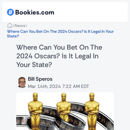
›
›
News
Where Can You Bet On The 2024 Oscars? Is It Legal In Your
State?
Where Can You Bet On The
2024 Oscars? Is It Legal In
Your State?
Bill Speros
Mar 14th, 2024 7:22 AM EDT