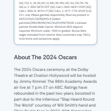
(AZ, CO, IL, IN, KS, KY, LA, MD, MI, MO, NC, NJ, OH, PA, TN,
VA) or 1-800-BETS OFF (IA). Call 1-800-NEXT-STEP (AZ).
Call 1-800-9-WITH-IT (IN). CALL 1-877-770-STOP (LA).
21+ only. Please gamble responsibly. Must be present in
AZ/CO/IA/IL/IN/KS/KY/LA (select
parishes)/MD/MI/MO/NC/NJ/OH/PA/TN/VA. Licensee
partner Amelia Belle Casino. Minimum $10 deposit
required. Minimum odds -500 or greater. Bonus Bets
wager excluded from returns. New customers only. T&Cs,
time limits and exclusions apply.
About The 2024 Oscars
The 2024 Oscars ceremony at the Dolby
Theatre at Ovation Hollywood will be hosted
by Jimmy Kimmel. The 96th Academy Awards
air live at 7 p.m. ET on ABC. Ratings have
rebounded in the past two years, boosted in
part due to the infamous "Slap Heard Round
The World" courtesy of Will Smith's hand and