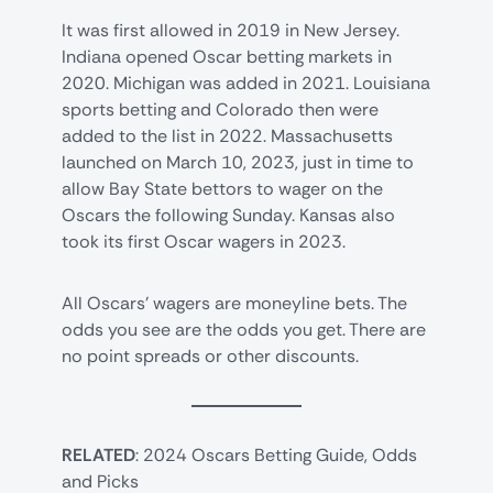
It was first allowed in 2019 in New Jersey.
Indiana opened Oscar betting markets in
2020. Michigan was added in 2021.
Louisiana
sports betting
and Colorado then were
added to the list in 2022. Massachusetts
launched on March 10, 2023, just in time to
allow Bay State bettors to wager on the
Oscars the following Sunday. Kansas also
took its first Oscar wagers in 2023.
All Oscars' wagers are moneyline bets. The
odds you see are the odds you get. There are
no point spreads or other discounts.
RELATED
:
2024 Oscars Betting Guide, Odds
and Picks