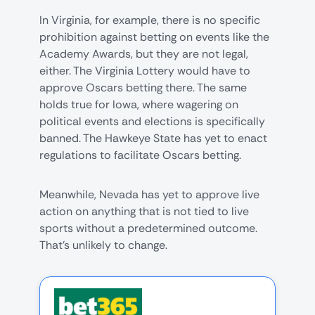
In
Virginia
, for example, there is no specific
prohibition against betting on events like the
Academy Awards, but they are not legal,
either. The Virginia Lottery would have to
approve Oscars betting there. The same
holds true for
Iowa
, where wagering on
political events and elections is specifically
banned. The Hawkeye State has yet to enact
regulations to facilitate Oscars betting.
Meanwhile,
Nevada
has yet to approve live
action on anything that is not tied to live
sports without a predetermined outcome.
That’s unlikely to change.