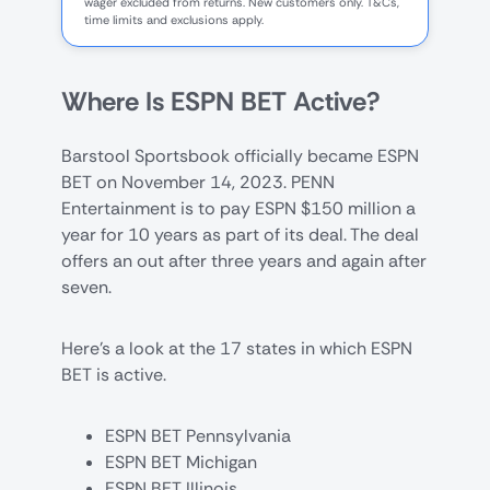
wager excluded from returns. New customers only. T&Cs,
time limits and exclusions apply.
Where Is ESPN BET Active?
Barstool Sportsbook officially became ESPN
BET on November 14, 2023. PENN
Entertainment is to pay ESPN $150 million a
year for 10 years as part of its deal. The deal
offers an out after three years and again after
seven.
Here's a look at the 17 states in which ESPN
BET is active.
ESPN BET Pennsylvania
ESPN BET Michigan
ESPN BET Illinois