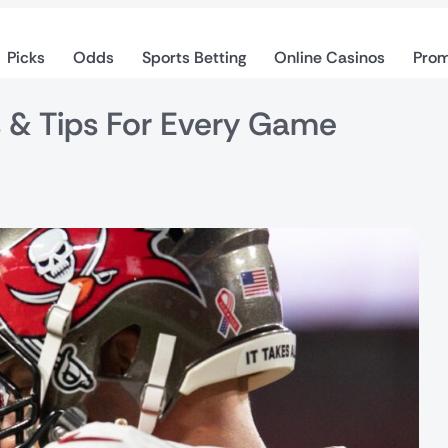
Picks
Odds
Sports Betting
Online Casinos
Pro
s & Tips For Every Game