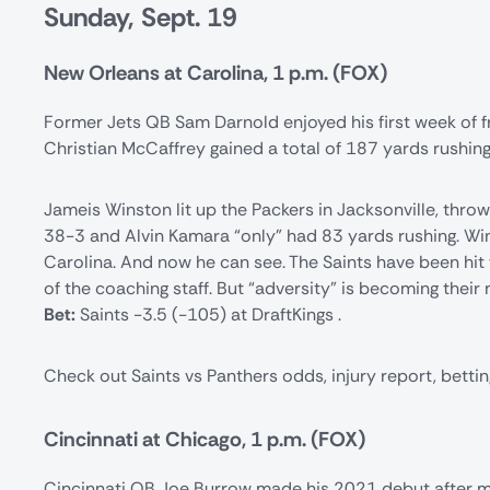
Sunday, Sept. 19
New Orleans at Carolina, 1 p.m. (FOX)
Former Jets QB Sam Darnold enjoyed his first week of f
Christian McCaffrey gained a total of 187 yards rushing a
Jameis Winston lit up the Packers in Jacksonville, thr
38-3 and Alvin Kamara “only” had 83 yards rushing. Win
Carolina. And now he can see. The Saints have been hit
of the coaching staff. But “adversity” is becoming the
Bet:
Saints -3.5 (-105) at DraftKings
.
Check out
Saints vs Panthers odds
, injury report, betti
Cincinnati at Chicago, 1 p.m. (FOX)
Cincinnati QB Joe Burrow made his 2021 debut after mi