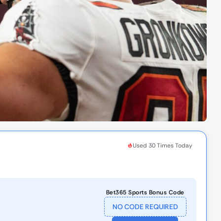
Used 30 Times Today
Bet365 Sports Bonus Code
NO CODE REQUIRED