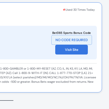
Used 30 Times Today
Bet365 Sports Bonus Code
NO CODE REQUIRED
Visit Site
00-GAMBLER or 1-800-MY-RESET (AZ, CO, IL, IN, KS, KY, LA, MD, MI,
-STEP (AZ). Call 1-800-9-WITH-IT (IN). CALL 1-877-770-STOP (LA). 21+
IN/KS/KY/LA (select parishes)/MD/MI/MO/NC/NJ/OH/PA/TN/VA. Licensee
 odds -500 or greater. Bonus Bets wager excluded from returns. New