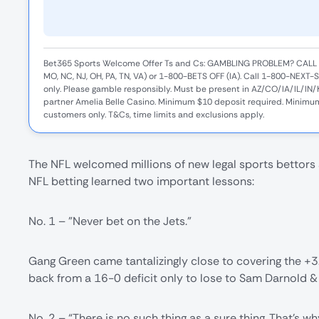
Bet365 Sports Welcome Offer Ts and Cs: GAMBLING PROBLEM? CALL 1-8
MO, NC, NJ, OH, PA, TN, VA) or 1-800-BETS OFF (IA). Call 1-800-NEXT
only. Please gamble responsibly. Must be present in AZ/CO/IA/IL/
partner Amelia Belle Casino. Minimum $10 deposit required. Minimum
customers only. T&Cs, time limits and exclusions apply.
The NFL welcomed millions of new legal sports bettors 
NFL betting
learned two important lessons:
No. 1 – ”Never bet on the Jets.”
Gang Green came tantalizingly close to covering the +3.
back from a 16-0 deficit only to lose to Sam Darnold &
No. 2 – “There is no such thing as a sure thing. That’s w