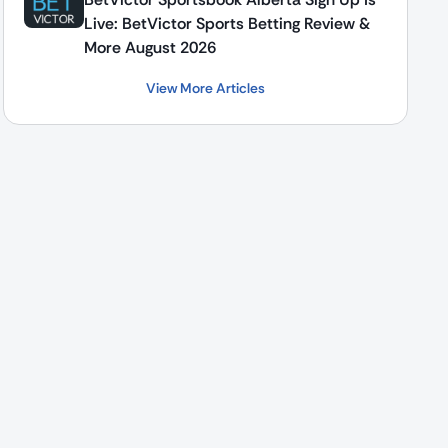
Live: BetVictor Sports Betting Review &
More August 2026
View More Articles