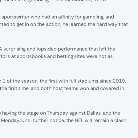
sportswriter who had an affinity for gambling, and
ted to get in on the action, he learned the hard way that
 surprising and lopsided performance that left the
ettors at sportsbooks and
betting sites
were not as
k 1 of the season, the first with full stadiums since 2019.
the first time, and both host teams won and covered in
having the stage on Thursday against Dallas, and the
Monday. Until further notice, the NFL will remain a clash