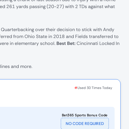
sed 261 yards passing (20-27) with 2 TDs against what
Quarterbacking over their decision to stick with Andy
sferred from Ohio State in 2018 and Fields transferred to
were in elementary school.
Best Bet:
Cincinnati Locked In
g lines and more.
Used 30 Times Today
Bet365 Sports Bonus Code
NO CODE REQUIRED