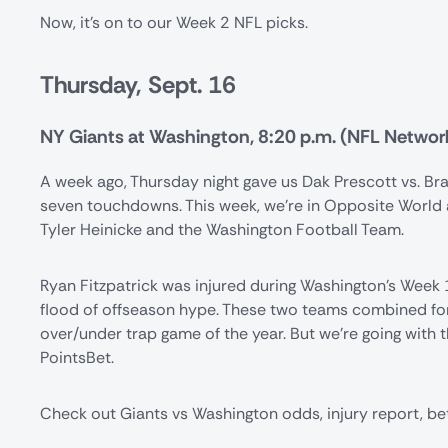
Now, it’s on to our Week 2
NFL picks
.
Thursday, Sept. 16
NY Giants at Washington, 8:20 p.m. (NFL Networ
A week ago, Thursday night gave us Dak Prescott vs. B
seven touchdowns. This week, we’re in Opposite World a
Tyler Heinicke and the Washington Football Team.
Ryan Fitzpatrick was injured during Washington’s Week 1
flood of offseason hype. These two teams combined for
over/under trap game of the year. But we’re going with
PointsBet.
Check out
Giants vs Washington odds
, injury report, b