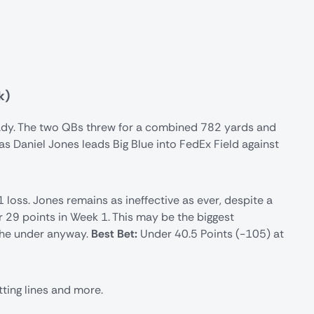
k)
rady. The two QBs threw for a combined 782 yards and
s Daniel Jones leads Big Blue into FedEx Field against
 loss. Jones remains as ineffective as ever, despite a
 29 points in Week 1. This may be the biggest
 the under anyway.
Best Bet:
Under 40.5 Points (-105) at
etting lines and more.