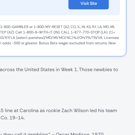
Visit Site
00-GAMBLER or 1-800-MY-RESET (AZ, CO, IL, IN, KS, KY, LA, MD, MI,
-STEP (AZ). Call 1-800-9-WITH-IT (IN). CALL 1-877-770-STOP (LA). 21+
IN/KS/KY/LA (select parishes)/MD/MI/MO/NC/NJ/OH/PA/TN/VA. Licensee
 odds -500 or greater. Bonus Bets wager excluded from returns. New
across the United States in Week 1. Those newbies to
5 line at Carolina as rookie Zach Wilson led his team
 Co. 19-14.
hy they call it gambling.” – Oscar Madison, 1970.