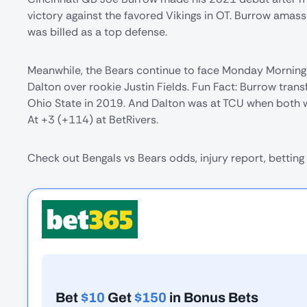
victory against the favored Vikings in OT. Burrow amas
was billed as a top defense.
Meanwhile, the Bears continue to face Monday Morning 
Dalton over rookie Justin Fields. Fun Fact: Burrow tran
Ohio State in 2019. And Dalton was at TCU when both 
At +3 (+114) at BetRivers.
Check out
Bengals vs Bears odds
, injury report, bettin
Bet
$10
Get
$150
in Bonus Bets