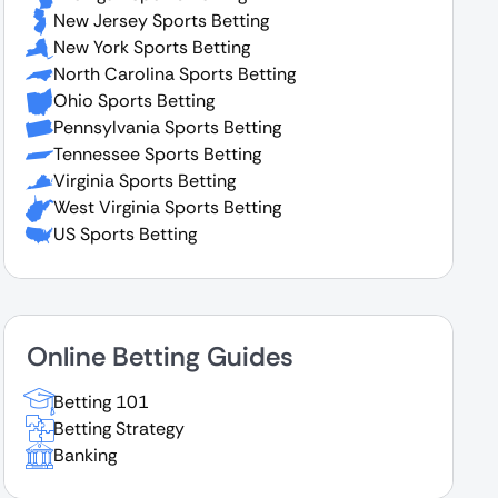
New Jersey Sports Betting
New York Sports Betting
North Carolina Sports Betting
Ohio Sports Betting
Pennsylvania Sports Betting
Tennessee Sports Betting
Virginia Sports Betting
West Virginia Sports Betting
US Sports Betting
Online Betting Guides
Betting 101
Betting Strategy
Banking