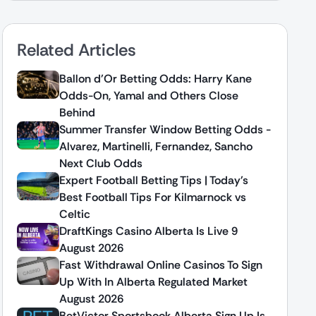
Related Articles
Ballon d'Or Betting Odds: Harry Kane
Odds-On, Yamal and Others Close
Behind
Summer Transfer Window Betting Odds -
Alvarez, Martinelli, Fernandez, Sancho
Next Club Odds
Expert Football Betting Tips | Today's
Best Football Tips For Kilmarnock vs
Celtic
DraftKings Casino Alberta Is Live 9
August 2026
Fast Withdrawal Online Casinos To Sign
Up With In Alberta Regulated Market
August 2026
BetVictor Sportsbook Alberta Sign Up Is