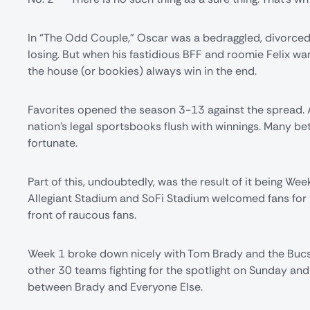
In “The Odd Couple,” Oscar was a bedraggled, divorced 
losing. But when his fastidious BFF and roomie Felix wan
the house (or bookies) always win in the end.
Favorites opened the season 3-13 against the spread. A
nation’s legal sportsbooks flush with winnings. Many b
fortunate.
Part of this, undoubtedly, was the result of it being Wee
Allegiant Stadium and SoFi Stadium welcomed fans for 
front of raucous fans.
Week 1 broke down nicely with Tom Brady and the Bucs 
other 30 teams fighting for the spotlight on Sunday and 
between Brady and Everyone Else.