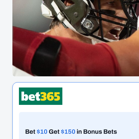
Bet
$10
Get
$150
in Bonus Bets