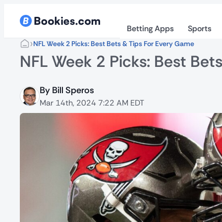
Betting Apps
Sports
›
NFL Week 2 Picks: Best Bets & Tips For Every Game
NFL Week 2 Picks: Best Bet
By
Bill Speros
Mar 14th, 2024 7:22 AM EDT