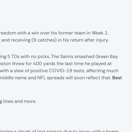
reedom with a win over his former team in Week 1.
nd receiving (9 catches) in his return after injury.
owing 5 TDs with no picks. The Saints smashed Green Bay
ston threw for 400 yards the last time he played at
 with a slew of positive COVID-19 tests, affecting much
ir middle name and
NFL spreads
will soon reflect that.
Best
ng lines and more.
ssing a chunk of last season due to injury with a home