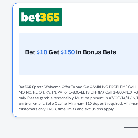
Bet
$10
Get
$150
in Bonus Bets
Bet365 Sports Welcome Offer Ts and Cs: GAMBLING PROBLEM? CALL 1-8
MO, NC, NJ, OH, PA, TN, VA) or 1-800-BETS OFF (IA). Call 1-800-NEXT
only. Please gamble responsibly. Must be present in AZ/CO/IA/IL/
partner Amelia Belle Casino. Minimum $10 deposit required. Minimum
customers only. T&Cs, time limits and exclusions apply.