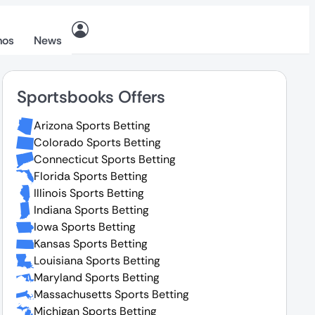
mos
News
Sportsbooks Offers
Arizona Sports Betting
Colorado Sports Betting
Connecticut Sports Betting
Florida Sports Betting
Illinois Sports Betting
Indiana Sports Betting
Iowa Sports Betting
Kansas Sports Betting
Louisiana Sports Betting
Maryland Sports Betting
Massachusetts Sports Betting
Michigan Sports Betting