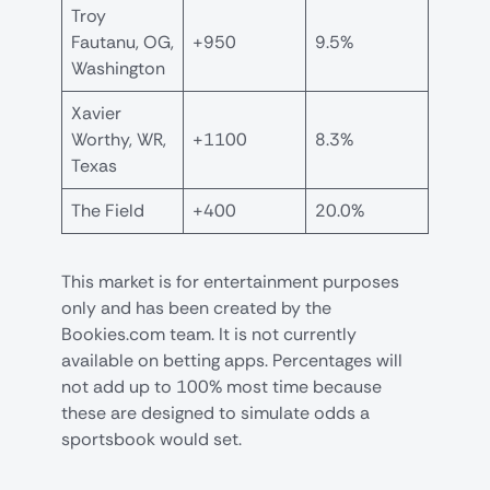
Troy
Fautanu, OG,
+950
9.5%
Washington
Xavier
Worthy, WR,
+1100
8.3%
Texas
The Field
+400
20.0%
This market is for entertainment purposes
only and has been created by the
Bookies.com
team. It is not currently
available on
betting apps
.
Percentages will
not add up to 100% most time because
these are designed to simulate odds a
sportsbook would set.