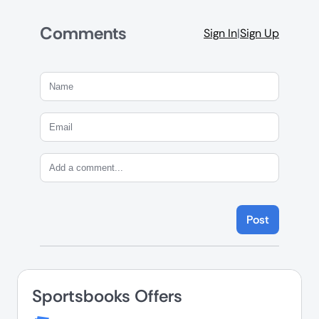
Comments
Sign In
|
Sign Up
Post
Sportsbooks Offers