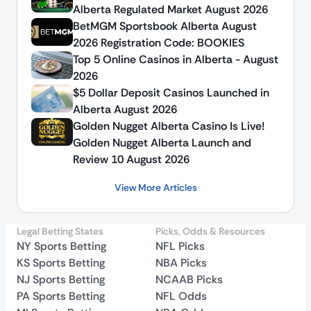
Alberta Regulated Market August 2026
BetMGM Sportsbook Alberta August
2026 Registration Code: BOOKIES
Top 5 Online Casinos in Alberta - August
2026
$5 Dollar Deposit Casinos Launched in
Alberta August 2026
Golden Nugget Alberta Casino Is Live!
Golden Nugget Alberta Launch and
Review 10 August 2026
View More Articles
Legal Betting States
Picks, Odds & Resources
NY Sports Betting
NFL Picks
KS Sports Betting
NBA Picks
NJ Sports Betting
NCAAB Picks
PA Sports Betting
NFL Odds