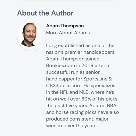
About the Author
Adam Thompson
More About Adam
Long established as one of the
nation's premier handicappers,
Adam Thompson joined
Bookies.com in 2019 after a
successful run as senior
handicapper for SportsLine &
CBSSports.com. He specializes
in the NFL and MLB, where he's
hit on well over 60% of his picks
the past five years. Adam's NBA
and horse racing picks have also
produced consistent, major
winners over the years.