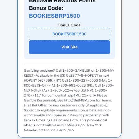
BetMGM Rewards Points
Bonus Code:
BOOKIESBRP1500
Bonus Code
BOOKIESBRP1500
Visit Site
Gambling problem? Call 1-800-GAMBLER or 1-800-MY-
RESET (Available in the US) Call 877-8-HOPENY or text
HOPENY (467369) (NY) Call 1-800-327-5050 (MA), 1-
800-BETS-OFF (IA), 1-800-981-0023 (PR), Call 1-800-
NEXT-STEP (AZ), 1-800-522-4700 (KS, NV), 1-800-
270-7117 for confidential help (MI). 21+ only. Please
Gamble Responsibly. See http://BetMGM.com for Terms.
First Bet Offer for new customers only (if applicable).
Subject to eligibility requirements. Bonus bets are non-
withdrawable and Expire in 7 Days. In partnership with
Kansas Crossing Casino and Hotel. This promotional
offer is not available in DC, Mississippi, New York,
Nevada, Ontario, or Puerto Rico.