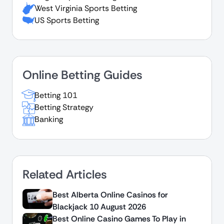
West Virginia Sports Betting
US Sports Betting
Online Betting Guides
Betting 101
Betting Strategy
Banking
Related Articles
Best Alberta Online Casinos for
Blackjack 10 August 2026
Best Online Casino Games To Play in