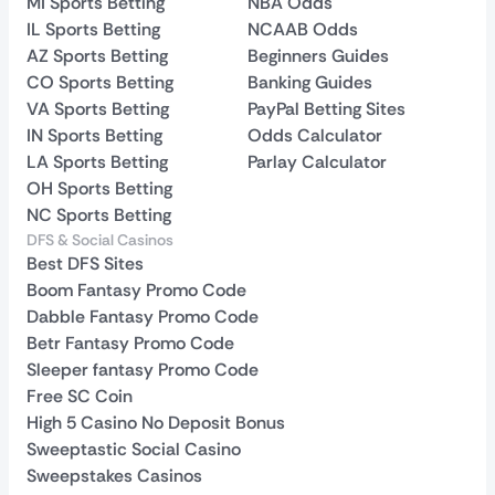
MI Sports Betting
NBA Odds
IL Sports Betting
NCAAB Odds
AZ Sports Betting
Beginners Guides
CO Sports Betting
Banking Guides
VA Sports Betting
PayPal Betting Sites
IN Sports Betting
Odds Calculator
LA Sports Betting
Parlay Calculator
OH Sports Betting
NC Sports Betting
DFS & Social Casinos
Best DFS Sites
Boom Fantasy Promo Code
Dabble Fantasy Promo Code
Betr Fantasy Promo Code
Sleeper fantasy Promo Code
Free SC Coin
High 5 Casino No Deposit Bonus
Sweeptastic Social Casino
Sweepstakes Casinos