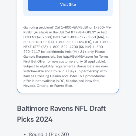
Visit Site
Gambling problem? Call 1-800-GAMBLER or 1-800-MY-
RESET (Available in the US) Call 877-8-HOPENY or text
HOPENY (467369) (NY) Call 1-800-327-5050 (MA), 1-
800-BETS-OFF (IA), 1-800-981-0023 (PR), Call 1-800-
NEXT-STEP (AZ), 1-800-522-4700 (KS, NV), 1-800-
270-7117 for confidential help (MI). 21+ only. Please
Gamble Responsibly. See http://BetMGM.com for Terms.
First Bet Offer for new customers only (if applicable).
Subject to eligibility requirements. Bonus bets are non-
withdrawable and Expire in 7 Days. In partnership with
Kansas Crossing Casino and Hotel. This promotional
offer is not available in DC, Mississippi, New York,
Nevada, Ontario, or Puerto Rico.
Baltimore Ravens NFL Draft
Picks 2024
Round 1 (Pick 30)