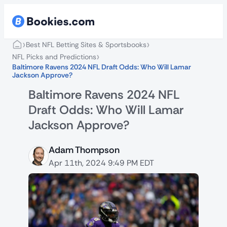
›
›
Best NFL Betting Sites & Sportsbooks
›
NFL Picks and Predictions
Baltimore Ravens 2024 NFL Draft Odds: Who Will Lamar
Jackson Approve?
Baltimore Ravens 2024 NFL
Draft Odds: Who Will Lamar
Jackson Approve?
Adam Thompson
Apr 11th, 2024 9:49 PM EDT