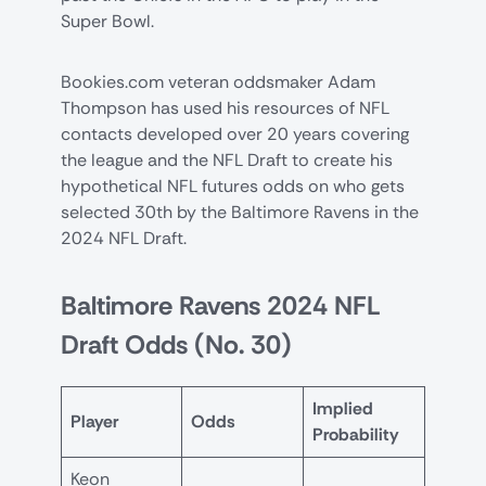
Super Bowl.
Bookies.com veteran oddsmaker Adam
Thompson has used his resources of NFL
contacts developed over 20 years covering
the league and the NFL Draft to create his
hypothetical
NFL futures odds
on who gets
selected 30th by the Baltimore Ravens in the
2024 NFL Draft.
Baltimore Ravens 2024 NFL
Draft Odds (No. 30)
Implied
Player
Odds
Probability
Keon