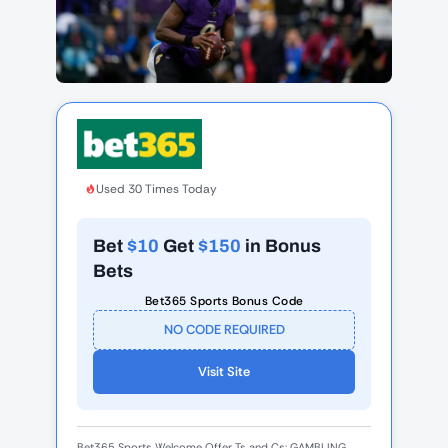
Used 30 Times Today
Bet
$10
Get
$150
in Bonus
Bets
Bet365 Sports Bonus Code
NO CODE REQUIRED
Visit Site
Bet365 Sports Welcome Offer Ts and Cs: GAMBLING