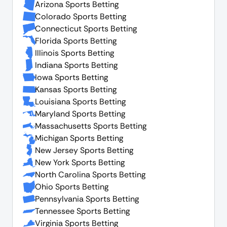
Arizona Sports Betting
Colorado Sports Betting
Connecticut Sports Betting
Florida Sports Betting
Illinois Sports Betting
Indiana Sports Betting
Iowa Sports Betting
Kansas Sports Betting
Louisiana Sports Betting
Maryland Sports Betting
Massachusetts Sports Betting
Michigan Sports Betting
New Jersey Sports Betting
New York Sports Betting
North Carolina Sports Betting
Ohio Sports Betting
Pennsylvania Sports Betting
Tennessee Sports Betting
Virginia Sports Betting