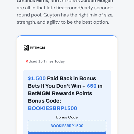
Amarius Mims,
and Arizona’s
Jordan Morgan
are all in that late first-round/early second-
round pool. Guyton has the right mix of size,
strength, and agility to be the best option.
Used 15 Times Today
$1,500
Paid Back in Bonus
Bets If You Don't Win +
$50
in
BetMGM Rewards Points
Bonus Code:
BOOKIESBRP1500
Bonus Code
BOOKIESBRP1500