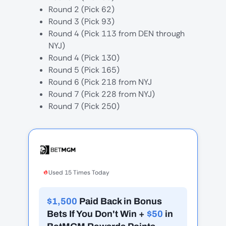
Round 2 (Pick 62)
Round 3 (Pick 93)
Round 4 (Pick 113 from DEN through
NYJ)
Round 4 (Pick 130)
Round 5 (Pick 165)
Round 6 (Pick 218 from NYJ
Round 7 (Pick 228 from NYJ)
Round 7 (Pick 250)
Used 15 Times Today
$1,500
Paid Back in Bonus
Bets If You Don't Win +
$50
in