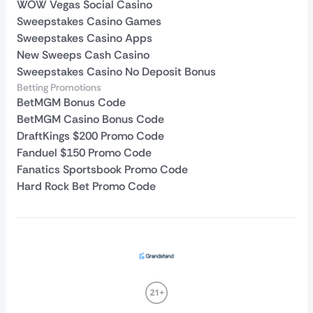
WOW Vegas Social Casino
Sweepstakes Casino Games
Sweepstakes Casino Apps
New Sweeps Cash Casino
Sweepstakes Casino No Deposit Bonus
Betting Promotions
BetMGM Bonus Code
BetMGM Casino Bonus Code
DraftKings $200 Promo Code
Fanduel $150 Promo Code
Fanatics Sportsbook Promo Code
Hard Rock Bet Promo Code