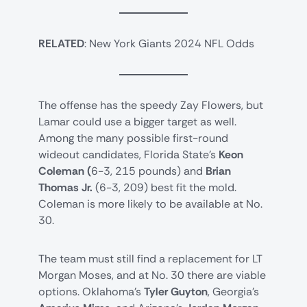
RELATED
:
New York Giants 2024 NFL Odds
The offense has the speedy Zay Flowers, but
Lamar could use a bigger target as well.
Among the many possible first-round
wideout candidates, Florida State’s
Keon
Coleman (
6-3, 215 pounds) and
Brian
Thomas Jr.
(6-3, 209) best fit the mold.
Coleman is more likely to be available at No.
30.
The team must still find a replacement for LT
Morgan Moses, and at No. 30 there are viable
options. Oklahoma’s
Tyler Guyton
, Georgia’s