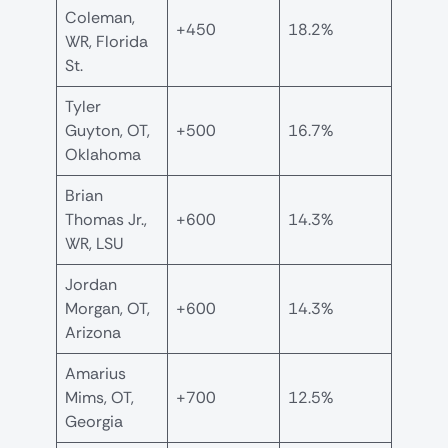
Coleman,
+450
18.2%
WR, Florida
St.
Tyler
Guyton, OT,
+500
16.7%
Oklahoma
Brian
Thomas Jr.,
+600
14.3%
WR, LSU
Jordan
Morgan, OT,
+600
14.3%
Arizona
Amarius
Mims, OT,
+700
12.5%
Georgia