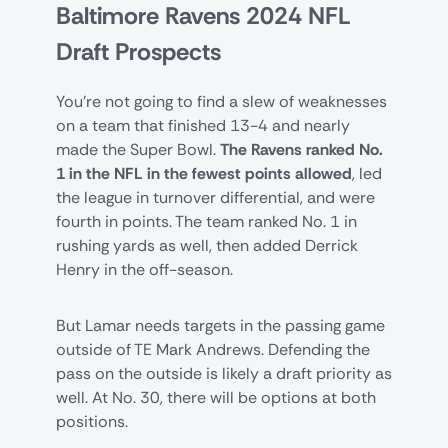
Baltimore Ravens 2024 NFL
Draft Prospects
You’re not going to find a slew of weaknesses
on a team that finished 13-4 and nearly
made the Super Bowl.
The Ravens ranked No.
1 in the NFL in the fewest points allowed
, led
the league in turnover differential, and were
fourth in points. The team ranked No. 1 in
rushing yards as well, then added Derrick
Henry in the off-season.
But Lamar needs targets in the passing game
outside of TE Mark Andrews. Defending the
pass on the outside is likely a draft priority as
well. At No. 30, there will be options at both
positions.