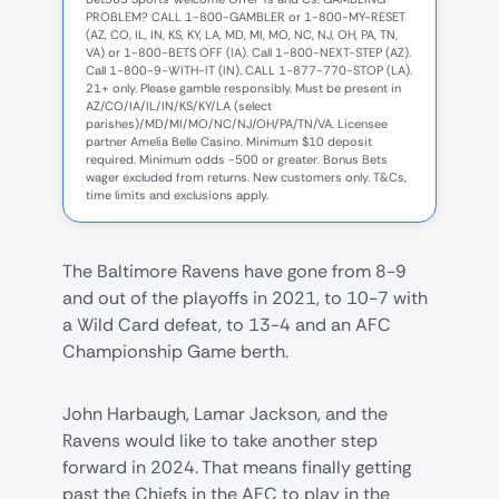
PROBLEM? CALL 1-800-GAMBLER or 1-800-MY-RESET
(AZ, CO, IL, IN, KS, KY, LA, MD, MI, MO, NC, NJ, OH, PA, TN,
VA) or 1-800-BETS OFF (IA). Call 1-800-NEXT-STEP (AZ).
Call 1-800-9-WITH-IT (IN). CALL 1-877-770-STOP (LA).
21+ only. Please gamble responsibly. Must be present in
AZ/CO/IA/IL/IN/KS/KY/LA (select
parishes)/MD/MI/MO/NC/NJ/OH/PA/TN/VA. Licensee
partner Amelia Belle Casino. Minimum $10 deposit
required. Minimum odds -500 or greater. Bonus Bets
wager excluded from returns. New customers only. T&Cs,
time limits and exclusions apply.
The Baltimore Ravens have gone from 8-9
and out of the playoffs in 2021, to 10-7 with
a Wild Card defeat, to 13-4 and an AFC
Championship Game berth.
John Harbaugh, Lamar Jackson, and the
Ravens would like to take another step
forward in 2024. That means finally getting
past the Chiefs in the AFC to play in the