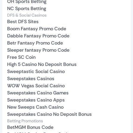
OH Sports Betting
NC Sports Betting
DFS & Social Casinos
Best DFS Sites
Boom Fantasy Promo Code
Dabble Fantasy Promo Code
Betr Fantasy Promo Code
Sleeper fantasy Promo Code
Free SC Coin
High 5 Casino No Deposit Bonus
Sweeptastic Social Casino
Sweepstakes Casinos
WOW Vegas Social Casino
Sweepstakes Casino Games
Sweepstakes Casino Apps
New Sweeps Cash Casino
Sweepstakes Casino No Deposit Bonus
Betting Promotions
BetMGM Bonus Code