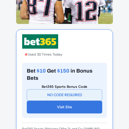
Used 30 Times Today
Bet
$10
Get
$150
in Bonus
Bets
Bet365 Sports Bonus Code
NO CODE REQUIRED
Visit Site
Bet365 Sports Welcome Offer Ts and Cs: GAMBLING