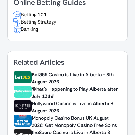
Online Betting Guides
Betting 101
Betting Strategy
Banking
Related Articles
Bet365 Casino is Live in Alberta - 8th
August 2026
What's Happening to Play Alberta after
July 13th?
Hollywood Casino is Live in Alberta 8
August 2026
Monopoly Casino Bonus UK August
2026: Get Monopoly Casino Free Spins
theScore Casino is Live in Alberta 8