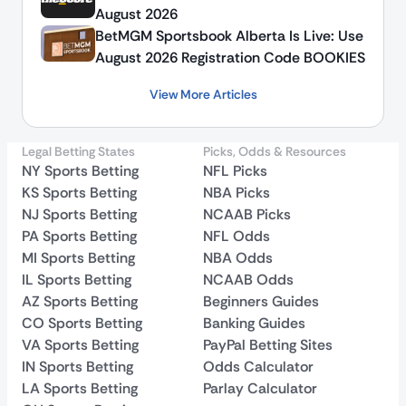
August 2026
BetMGM Sportsbook Alberta Is Live: Use
August 2026 Registration Code BOOKIES
View More Articles
Legal Betting States
Picks, Odds & Resources
NY Sports Betting
NFL Picks
KS Sports Betting
NBA Picks
NJ Sports Betting
NCAAB Picks
PA Sports Betting
NFL Odds
MI Sports Betting
NBA Odds
IL Sports Betting
NCAAB Odds
AZ Sports Betting
Beginners Guides
CO Sports Betting
Banking Guides
VA Sports Betting
PayPal Betting Sites
IN Sports Betting
Odds Calculator
LA Sports Betting
Parlay Calculator