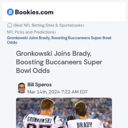
›
›
Best NFL Betting Sites & Sportsbooks
›
NFL Picks and Predictions
Gronkowski Joins Brady, Boosting Buccaneers Super Bowl
Odds
Gronkowski Joins Brady,
Boosting Buccaneers Super
Bowl Odds
Bill Speros
Mar 14th, 2024 7:22 AM EDT