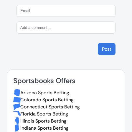
Post
Sportsbooks Offers
Arizona Sports Betting
Colorado Sports Betting
Connecticut Sports Betting
Florida Sports Betting
Illinois Sports Betting
Indiana Sports Betting