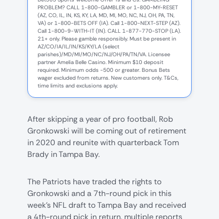
PROBLEM? CALL 1-800-GAMBLER or 1-800-MY-RESET
(AZ, CO, IL, IN, KS, KY, LA, MD, MI, MO, NC, NJ, OH, PA, TN,
VA) or 1-800-BETS OFF (IA). Call 1-800-NEXT-STEP (AZ).
Call 1-800-9-WITH-IT (IN). CALL 1-877-770-STOP (LA).
21+ only. Please gamble responsibly. Must be present in
AZ/CO/IA/IL/IN/KS/KY/LA (select
parishes)/MD/MI/MO/NC/NJ/OH/PA/TN/VA. Licensee
partner Amelia Belle Casino. Minimum $10 deposit
required. Minimum odds -500 or greater. Bonus Bets
wager excluded from returns. New customers only. T&Cs,
time limits and exclusions apply.
After skipping a year of pro football, Rob
Gronkowski will be coming out of retirement
in 2020 and reunite with quarterback Tom
Brady in Tampa Bay.
The Patriots have traded the rights to
Gronkowski and a 7th-round pick in this
week's NFL draft to Tampa Bay and received
a 4th-round pick in return, multiple reports