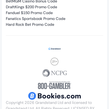
BetMGM Casino Bonus Code
DraftKings $200 Promo Code
Fanduel $150 Promo Code
Fanatics Sportsbook Promo Code
Hard Rock Bet Promo Code
Copyright 2026 Grandstand Ltd and licensed to
Grandstand Ltd. All Rights Reserved. LICENSED BY