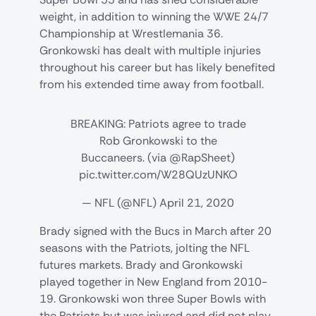
weight, in addition to winning the WWE 24/7
Championship at Wrestlemania 36.
Gronkowski has dealt with multiple injuries
throughout his career but has likely benefited
from his extended time away from football.
BREAKING: Patriots agree to trade
Rob Gronkowski to the
Buccaneers. (via
@RapSheet
)
pic.twitter.com/W28QUzUNKO
— NFL (@NFL)
April 21, 2020
Brady signed with the Bucs in March after 20
seasons with the Patriots, jolting the
NFL
futures markets
. Brady and Gronkowski
played together in New England from 2010-
19. Gronkowski won three Super Bowls with
the Patriots but was injured and did not play