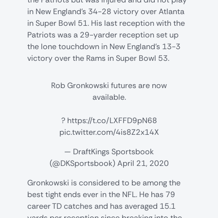
in New England's 34-28 victory over Atlanta
in Super Bowl 51. His last reception with the
Patriots was a 29-yarder reception set up
the lone touchdown in New England's 13-3
victory over the Rams in Super Bowl 53.
Rob Gronkowski futures are now
available.
?
https://t.co/LXFFD9pN68
pic.twitter.com/4is8Z2x14X
— DraftKings Sportsbook
(@DKSportsbook)
April 21, 2020
Gronkowski is considered to be among the
best tight ends ever in the NFL. He has 79
career TD catches and has averaged 15.1
yards per reception since breaking into the