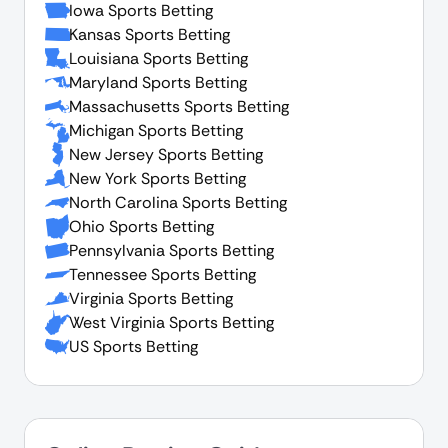
Iowa Sports Betting
Kansas Sports Betting
Louisiana Sports Betting
Maryland Sports Betting
Massachusetts Sports Betting
Michigan Sports Betting
New Jersey Sports Betting
New York Sports Betting
North Carolina Sports Betting
Ohio Sports Betting
Pennsylvania Sports Betting
Tennessee Sports Betting
Virginia Sports Betting
West Virginia Sports Betting
US Sports Betting