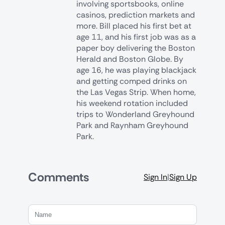
involving sportsbooks, online
casinos, prediction markets and
more. Bill placed his first bet at
age 11, and his first job was as a
paper boy delivering the Boston
Herald and Boston Globe. By
age 16, he was playing blackjack
and getting comped drinks on
the Las Vegas Strip. When home,
his weekend rotation included
trips to Wonderland Greyhound
Park and Raynham Greyhound
Park.
Comments
Sign In
|
Sign Up