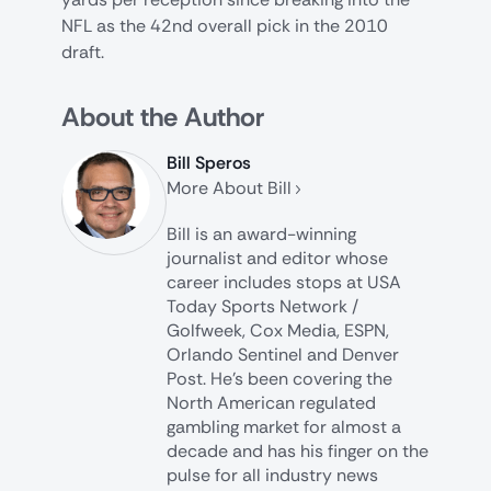
NFL as the 42nd overall pick in the 2010
draft.
About the Author
Bill Speros
More About Bill
Bill is an award-winning
journalist and editor whose
career includes stops at USA
Today Sports Network /
Golfweek, Cox Media, ESPN,
Orlando Sentinel and Denver
Post. He's been covering the
North American regulated
gambling market for almost a
decade and has his finger on the
pulse for all industry news