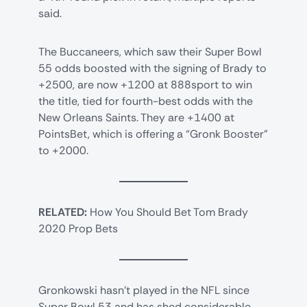
said.
The Buccaneers, which saw their
Super Bowl
55 odds
boosted with the signing of Brady to
+2500, are now +1200 at
888sport
to win
the title, tied for fourth-best odds with the
New Orleans Saints. They are +1400 at
PointsBet
, which is offering a “Gronk Booster"
to +2000.
RELATED:
How You Should Bet Tom Brady
2020 Prop Bets
Gronkowski hasn't played in the NFL since
Super Bowl 53 and has shed considerable