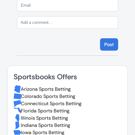
Post
Sportsbooks Offers
Arizona Sports Betting
Colorado Sports Betting
Connecticut Sports Betting
Florida Sports Betting
Illinois Sports Betting
Indiana Sports Betting
Iowa Sports Betting