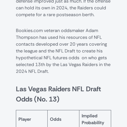
defense improved just as much. If the offense
can hold its own in 2024, the Raiders could
compete for a rare postseason berth.
Bookies.com veteran oddsmaker Adam
Thompson has used his resources of NFL
contacts developed over 20 years covering
the league and the NFL Draft to create his
hypothetical
NFL futures odds
on who gets
selected 13th by the Las Vegas Raiders in the
2024 NFL Draft.
Las Vegas Raiders NFL Draft
Odds (No. 13)
Implied
Player
Odds
Probability