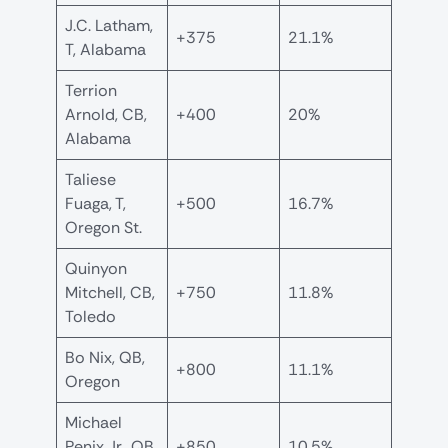
J.C. Latham,
+375
21.1%
T, Alabama
Terrion
Arnold, CB,
+400
20%
Alabama
Taliese
Fuaga, T,
+500
16.7%
Oregon St.
Quinyon
Mitchell, CB,
+750
11.8%
Toledo
Bo Nix, QB,
+800
11.1%
Oregon
Michael
Penix Jr., QB,
+850
10.5%