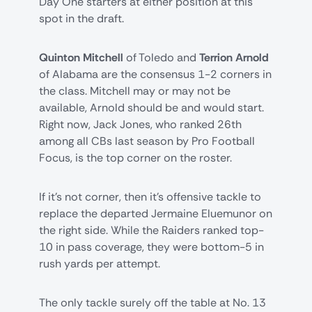
Day One starters at either position at this
spot in the draft.
Quinton Mitchell
of Toledo and
Terrion Arnold
of Alabama are the consensus 1-2 corners in
the class. Mitchell may or may not be
available, Arnold should be and would start.
Right now, Jack Jones, who ranked 26th
among all CBs last season by Pro Football
Focus, is the top corner on the roster.
If it’s not corner, then it’s offensive tackle to
replace the departed Jermaine Eluemunor on
the right side. While the Raiders ranked top-
10 in pass coverage, they were bottom-5 in
rush yards per attempt.
The only tackle surely off the table at No. 13