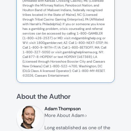
(Affiliated with Kansas Crossing Casino), ME (Licensed
through the Mi’kmaq Nation, Penobscot Nation, and
Houlton Band of Maliseet Indians, federally recognized
tribes located in the State of Maine), NC (Licensed
through Tribal Casino Gaming Enterprise), PA (Affiliated
with Harrah's Philadelphia): If you or someone you know
has a gambling problem, crisis counseling and referral
services can be accessed by calling 1-800-GAMBLER
(1-800-426-2537) or MD: visit mdgamblinghelp.org or
WV: visit 1800gambler.net; AZ: Call 1-800-NEXT-STEP; IN:
Call 1-800-9-WITH-IT; IA: Call 1-800-BETSOFF; MA: Call
1-800-327-5050 or visit gamblinghelplinema.org, NY:
Call 877-8-HOPENY or text HOPENY (467369); LA
(Licensed through Horseshoe Bossier City and Caesars
New Orleans) Call 1-800-522-4700, Washington, DC
(OLG Class A licensed Operator): Call 1-800-MY-RESET.
©2026, Caesars Entertainment
About the Author
Adam Thompson
More About Adam
Long established as one of the