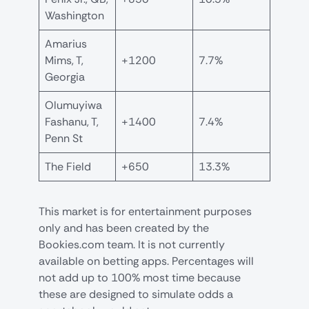
Washington
Amarius
Mims, T,
+1200
7.7%
Georgia
Olumuyiwa
Fashanu, T,
+1400
7.4%
Penn St
The Field
+650
13.3%
This market is for entertainment purposes
only and has been created by the
Bookies.com
team. It is not currently
available on
betting apps
.
Percentages will
not add up to 100% most time because
these are designed to simulate odds a