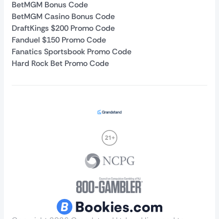
BetMGM Bonus Code
BetMGM Casino Bonus Code
DraftKings $200 Promo Code
Fanduel $150 Promo Code
Fanatics Sportsbook Promo Code
Hard Rock Bet Promo Code