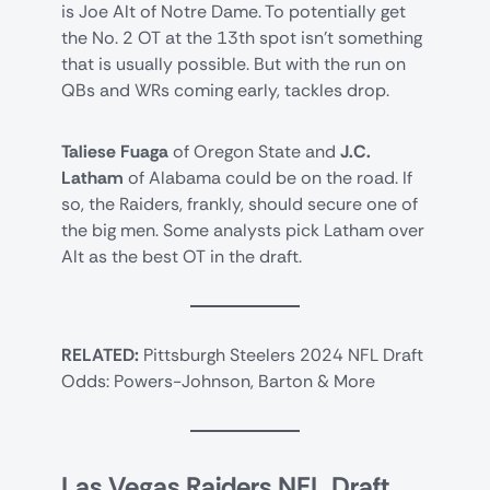
is Joe Alt of Notre Dame. To potentially get
the No. 2 OT at the 13th spot isn’t something
that is usually possible. But with the run on
QBs and WRs coming early, tackles drop.
Taliese Fuaga
of Oregon State and
J.C.
Latham
of Alabama could be on the road. If
so, the Raiders, frankly, should secure one of
the big men. Some analysts pick Latham over
Alt as the best OT in the draft.
RELATED:
Pittsburgh Steelers 2024 NFL Draft
Odds: Powers-Johnson, Barton & More
Las Vegas Raiders NFL Draft