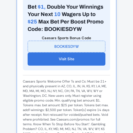
Bet
$1,
Double Your Winnings
Your Next
10
Wagers Up to
$25
Max Bet Per Boost Promo
Code: BOOKIESDYW
Caesars Sports Bonus Code
BOOKIESDYW
Visit Site
Caesars Sports Welcome Offer Ts and Cs: Must be 21+
and physically present in AZ, CO, IL, IN, IA, KS, KY, LA, ME,
MD, MA, MI, MO, NJ, NY, NC, OH, PA, TN, VA, WV, WY or
Washington, DC. New users only. Must register using
eligible promo code. Min. qualifying bet amount: $1.
Tokens max. bet amount: $25 per token. Tokens bet max.
add'l winnings: $2,500 per token. Token(s) expire 14 days
after receipt. Not reissued for voided/pushed bets. Void
where prohibited. See Caesars.com/promos for full
terms. Know When To Stop Before You Start®. Gambling
Problem? CO, IL, KY, MD, MI, MO, NJ, TN, VA, WV, WY, KS