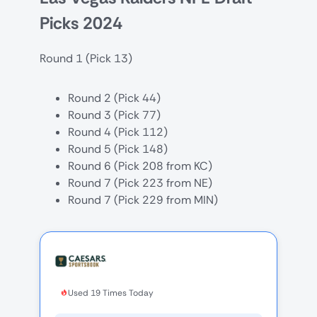
Picks 2024
Round 1 (Pick 13)
Round 2 (Pick 44)
Round 3 (Pick 77)
Round 4 (Pick 112)
Round 5 (Pick 148)
Round 6 (Pick 208 from KC)
Round 7 (Pick 223 from NE)
Round 7 (Pick 229 from MIN)
Used 19 Times Today