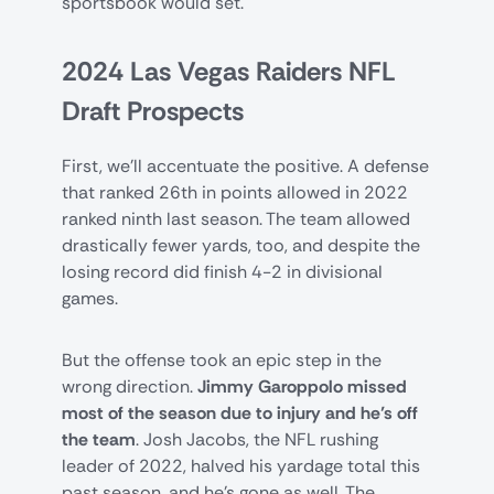
sportsbook would set.
2024 Las Vegas Raiders NFL
Draft Prospects
First, we’ll accentuate the positive. A defense
that ranked 26th in points allowed in 2022
ranked ninth last season. The team allowed
drastically fewer yards, too, and despite the
losing record did finish 4-2 in divisional
games.
But the offense took an epic step in the
wrong direction.
Jimmy Garoppolo missed
most of the season due to injury and he’s off
the team
. Josh Jacobs, the NFL rushing
leader of 2022, halved his yardage total this
past season, and he’s gone as well. The