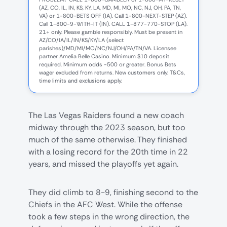
(AZ, CO, IL, IN, KS, KY, LA, MD, MI, MO, NC, NJ, OH, PA, TN,
VA) or 1-800-BETS OFF (IA). Call 1-800-NEXT-STEP (AZ).
Call 1-800-9-WITH-IT (IN). CALL 1-877-770-STOP (LA).
21+ only. Please gamble responsibly. Must be present in
AZ/CO/IA/IL/IN/KS/KY/LA (select
parishes)/MD/MI/MO/NC/NJ/OH/PA/TN/VA. Licensee
partner Amelia Belle Casino. Minimum $10 deposit
required. Minimum odds -500 or greater. Bonus Bets
wager excluded from returns. New customers only. T&Cs,
time limits and exclusions apply.
The Las Vegas Raiders found a new coach
midway through the 2023 season, but too
much of the same otherwise. They finished
with a losing record for the 20th time in 22
years, and missed the playoffs yet again.
They did climb to 8-9, finishing second to the
Chiefs in the AFC West. While the offense
took a few steps in the wrong direction, the