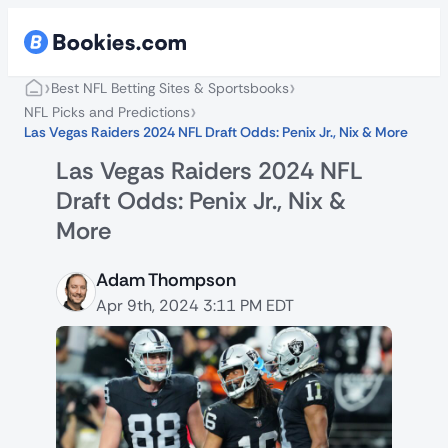
›
›
Best NFL Betting Sites & Sportsbooks
›
NFL Picks and Predictions
Las Vegas Raiders 2024 NFL Draft Odds: Penix Jr., Nix & More
Las Vegas Raiders 2024 NFL
Draft Odds: Penix Jr., Nix &
More
Adam Thompson
Apr 9th, 2024 3:11 PM EDT