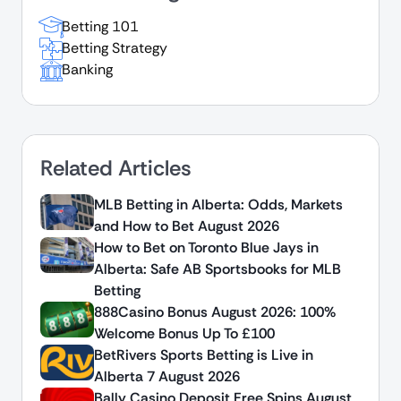
Betting 101
Betting Strategy
Banking
Related Articles
MLB Betting in Alberta: Odds, Markets
and How to Bet August 2026
How to Bet on Toronto Blue Jays in
Alberta: Safe AB Sportsbooks for MLB
Betting
888Casino Bonus August 2026: 100%
Welcome Bonus Up To £100
BetRivers Sports Betting is Live in
Alberta 7 August 2026
Bally Casino Deposit Free Spins August