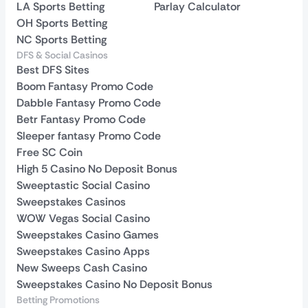
LA Sports Betting
Parlay Calculator
OH Sports Betting
NC Sports Betting
DFS & Social Casinos
Best DFS Sites
Boom Fantasy Promo Code
Dabble Fantasy Promo Code
Betr Fantasy Promo Code
Sleeper fantasy Promo Code
Free SC Coin
High 5 Casino No Deposit Bonus
Sweeptastic Social Casino
Sweepstakes Casinos
WOW Vegas Social Casino
Sweepstakes Casino Games
Sweepstakes Casino Apps
New Sweeps Cash Casino
Sweepstakes Casino No Deposit Bonus
Betting Promotions