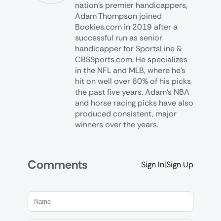
nation's premier handicappers,
Adam Thompson joined
Bookies.com in 2019 after a
successful run as senior
handicapper for SportsLine &
CBSSports.com. He specializes
in the NFL and MLB, where he's
hit on well over 60% of his picks
the past five years. Adam's NBA
and horse racing picks have also
produced consistent, major
winners over the years.
Comments
Sign In
|
Sign Up