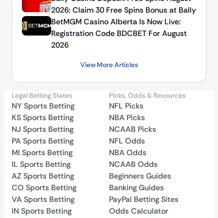
2026: Claim 30 Free Spins Bonus at Bally
BetMGM Casino Alberta Is Now Live:
Registration Code BDCBET For August
2026
View More Articles
Legal Betting States
Picks, Odds & Resources
NY Sports Betting
NFL Picks
KS Sports Betting
NBA Picks
NJ Sports Betting
NCAAB Picks
PA Sports Betting
NFL Odds
MI Sports Betting
NBA Odds
IL Sports Betting
NCAAB Odds
AZ Sports Betting
Beginners Guides
CO Sports Betting
Banking Guides
VA Sports Betting
PayPal Betting Sites
IN Sports Betting
Odds Calculator