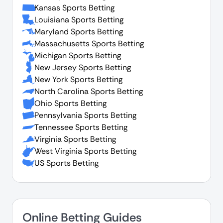
Kansas Sports Betting
Louisiana Sports Betting
Maryland Sports Betting
Massachusetts Sports Betting
Michigan Sports Betting
New Jersey Sports Betting
New York Sports Betting
North Carolina Sports Betting
Ohio Sports Betting
Pennsylvania Sports Betting
Tennessee Sports Betting
Virginia Sports Betting
West Virginia Sports Betting
US Sports Betting
Online Betting Guides