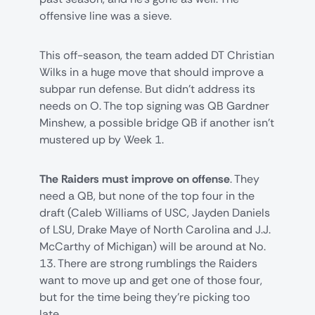
offensive line was a sieve.
This off-season, the team added DT Christian
Wilks in a huge move that should improve a
subpar run defense. But didn’t address its
needs on O. The top signing was QB Gardner
Minshew, a possible bridge QB if another isn’t
mustered up by Week 1.
The Raiders must improve on offense
. They
need a QB, but none of the top four in the
draft (Caleb Williams of USC, Jayden Daniels
of LSU, Drake Maye of North Carolina and J.J.
McCarthy of Michigan) will be around at No.
13. There are strong rumblings the Raiders
want to move up and get one of those four,
but for the time being they’re picking too
late.