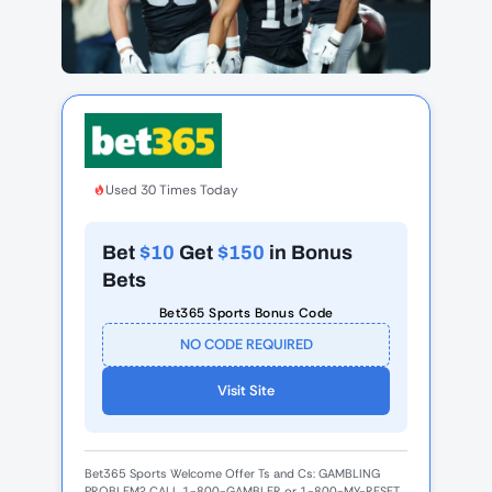
Used 30 Times Today
Bet
$10
Get
$150
in Bonus
Bets
Bet365 Sports Bonus Code
NO CODE REQUIRED
Visit Site
Bet365 Sports Welcome Offer Ts and Cs: GAMBLING
PROBLEM? CALL 1-800-GAMBLER or 1-800-MY-RESET