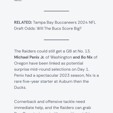
RELATED:
Tampa Bay Buccaneers 2024 NFL
Draft Odds: Will The Bucs Score Big?
The Raiders could still get a QB at No. 13.
Michael Penix Jr.
of Washington
and Bo Nix
of
Oregon have been linked as potential
surprise mid-round selections on Day 1.
Penix had a spectacular 2023 season, Nix is a
rare five-year starter at Auburn then the
Ducks.
Cornerback and offensive tackle need
immediate help, and the Raiders can grab