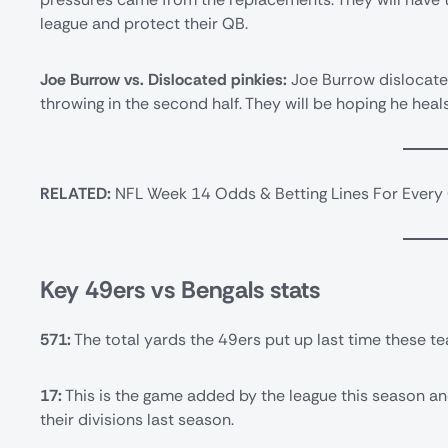
league and protect their QB.
Joe Burrow vs. Dislocated pinkies:
Joe Burrow dislocated
throwing in the second half. They will be hoping he heals
RELATED:
NFL Week 14 Odds & Betting Lines For Ever
Key 49ers vs Bengals stats
571:
The total yards the 49ers put up last time these t
17:
This is the game added by the league this season and
their divisions last season.