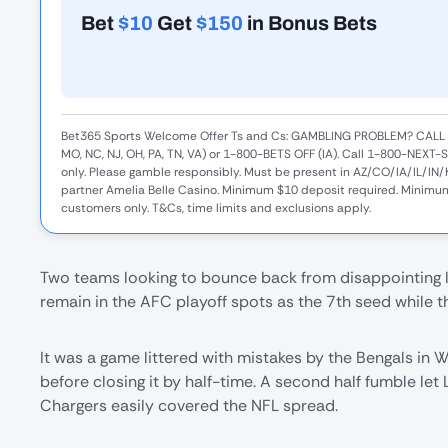
Bet
$10
Get
$150
in Bonus Bets
Bet365 Sports Welcome Offer Ts and Cs: GAMBLING PROBLEM? CALL 1-8
MO, NC, NJ, OH, PA, TN, VA) or 1-800-BETS OFF (IA). Call 1-800-NEXT
only. Please gamble responsibly. Must be present in AZ/CO/IA/IL/
partner Amelia Belle Casino. Minimum $10 deposit required. Minimum
customers only. T&Cs, time limits and exclusions apply.
Two teams looking to bounce back from disappointing lo
remain in the AFC playoff spots as the 7th seed while th
It was a game littered with mistakes by the Bengals in W
before closing it by half-time. A second half fumble let 
Chargers easily covered the
NFL spread
.