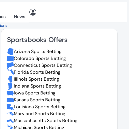
mos
News
tions
Sportsbooks Offers
Arizona Sports Betting
Colorado Sports Betting
Connecticut Sports Betting
Florida Sports Betting
Illinois Sports Betting
Indiana Sports Betting
Iowa Sports Betting
Kansas Sports Betting
Louisiana Sports Betting
Maryland Sports Betting
Massachusetts Sports Betting
Michigan Sports Betting