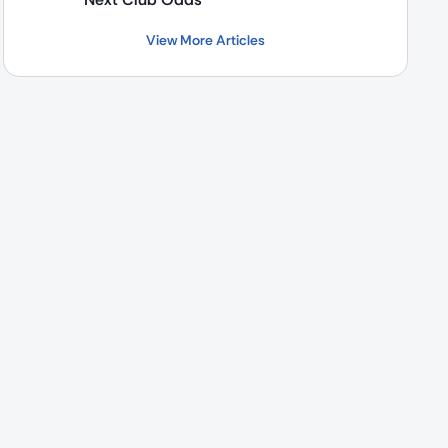
View More Articles