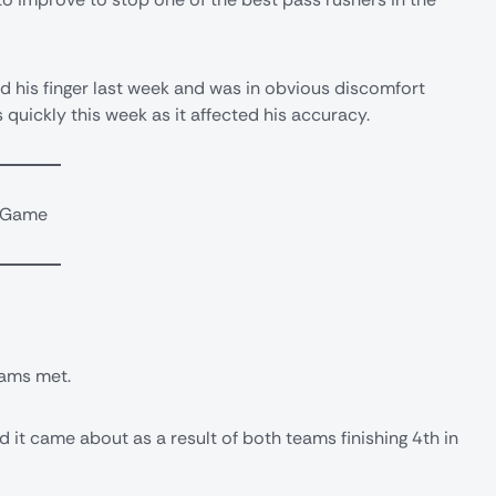
 his finger last week and was in obvious discomfort
 quickly this week as it affected his accuracy.
y Game
eams met.
 it came about as a result of both teams finishing 4th in