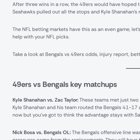
After three wins in a row, the 49ers would have hoped to
Seahawks pulled out all the stops and Kyle Shanahan’s 
The
NFL betting
markets have this as an even game, let'
help with your
NFL picks
.
Take a look at
Bengals vs 49ers odds
, injury report, be
49ers vs Bengals key matchups
Kyle Shanahan vs. Zac Taylor:
These teams met just two 
Kyle Shanahan and his team routed the Bengals 41-17 as
now but you’ve got to think the advantage stays with S
Nick Bosa vs. Bengals OL:
The Bengals offensive line wa
pressures came from the replacements. They will have t