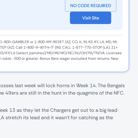
NO CODE REQUIRED
Visit Site
00-GAMBLER or 1-800-MY-RESET (AZ, CO, IL, IN, KS, KY, LA, MD, MI,
-STEP (AZ). Call 1-800-9-WITH-IT (IN). CALL 1-877-770-STOP (LA). 21+
IN/KS/KY/LA (select parishes)/MD/MI/MO/NC/NJ/OH/PA/TN/VA. Licensee
 odds -500 or greater. Bonus Bets wager excluded from returns. New
sses last week will lock horns in Week 14. The Bengals
e 49ers are still in the hunt in the quagmire of the NFC.
eek 13 as they let the Chargers get out to a big lead
LA stretch its lead and it wasn't for catching as the