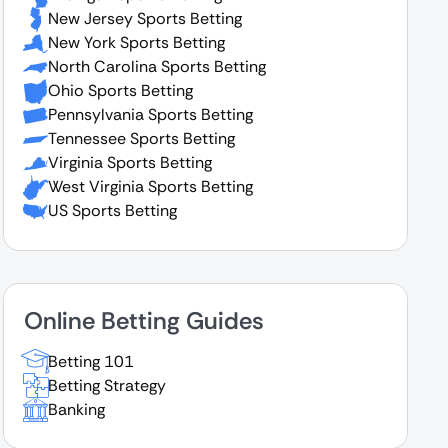
New Jersey Sports Betting
New York Sports Betting
North Carolina Sports Betting
Ohio Sports Betting
Pennsylvania Sports Betting
Tennessee Sports Betting
Virginia Sports Betting
West Virginia Sports Betting
US Sports Betting
Online Betting Guides
Betting 101
Betting Strategy
Banking