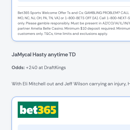
Bet365 Sports Welcome Offer Ts and Cs: GAMBLING PROBLEM? CALL 1-8
MO, NC, NJ, OH, PA, TN, VA) or 1-800-BETS OFF (IA). Call 1-800-NEXT
only. Please gamble responsibly. Must be present in AZ/CO/IA/IL/
partner Amelia Belle Casino. Minimum $10 deposit required. Minimum
customers only. T&Cs, time limits and exclusions apply.
JaMycal Hasty anytime TD
Odds:
+240 at DraftKings
With Eli Mitchell out and Jeff Wilson carrying an injury,