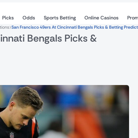
Picks
Odds
Sports Betting
Online Casinos
Pro
›
tions
San Francisco 49ers At Cincinnati Bengals Picks & Betting Predic
innati Bengals Picks &