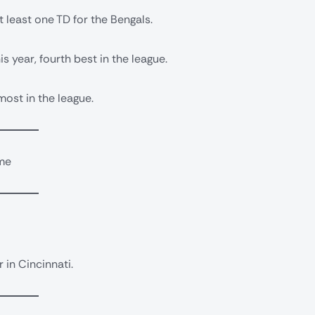
least one TD for the Bengals.
 year, fourth best in the league.
most in the league.
me
r in Cincinnati.