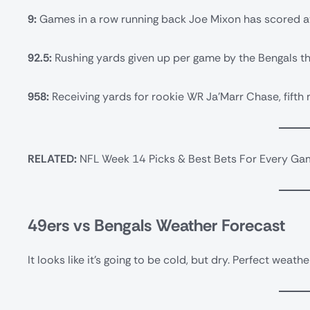
9:
Games in a row running back Joe Mixon has scored at 
92.5:
Rushing yards given up per game by the Bengals this
958:
Receiving yards for rookie WR Ja’Marr Chase, fifth 
RELATED:
NFL Week 14 Picks
& Best Bets For Every Ga
49ers vs Bengals Weather Forecast
It looks like it’s going to be cold, but dry. Perfect weathe