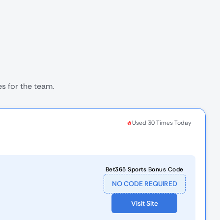
es for the team.
Used 30 Times Today
Bet365 Sports Bonus Code
NO CODE REQUIRED
Visit Site