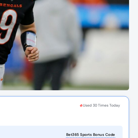
Used 30 Times Today
Bet365 Sports Bonus Code