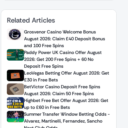
Related Articles
Grosvenor Casino Welcome Bonus
August 2026: Claim £40 Deposit Bonus
and 100 Free Spins
Paddy Power UK Casino Offer August
2026: Get 200 Free Spins + 60 No
Deposit Free Spins
LeoVegas Betting Offer August 2026: Get
£30 in Free Bets
BetVictor Casino Deposit Free Spins
August 2026: Claim 50 Free Spins
Highbet Free Bet Offer August 2026: Get
up to £60 in Free Bets
Summer Transfer Window Betting Odds -
Alvarez, Martinelli, Fernandez, Sancho
Next Club Odds