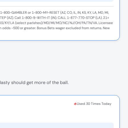
00-GAMBLER or 1-800-MY-RESET (AZ, CO, IL, IN, KS, KY, LA, MD, MI,
-STEP (AZ). Call 1-800-9-WITH-IT (IN). CALL 1-877-770-STOP (LA). 21+
IN/KS/KY/LA (select parishes)/MD/MI/MO/NC/NJ/OH/PA/TN/VA. Licensee
 odds -500 or greater. Bonus Bets wager excluded from returns. New
 Hasty should get more of the ball.
Used 30 Times Today