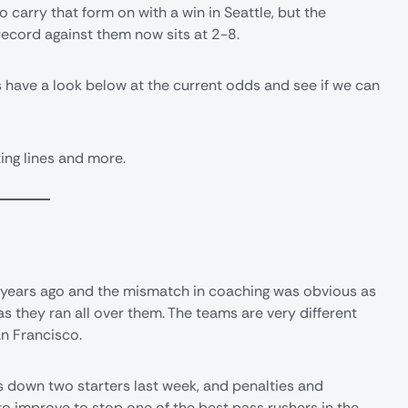
 carry that form on with a win in Seattle, but the
record against them now sits at 2-8.
s have a look below at the current odds and see if we can
tting lines and more.
years ago and the mismatch in coaching was obvious as
 they ran all over them. The teams are very different
an Francisco.
s down two starters last week, and penalties and
o improve to stop one of the best pass rushers in the