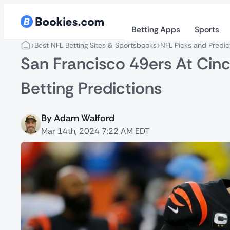
Betting Apps
Sports
›
›
Best NFL Betting Sites & Sportsbooks
NFL Picks and Predic
San Francisco 49ers At Cinc
Betting Predictions
By
Adam Walford
Mar 14th, 2024 7:22 AM EDT