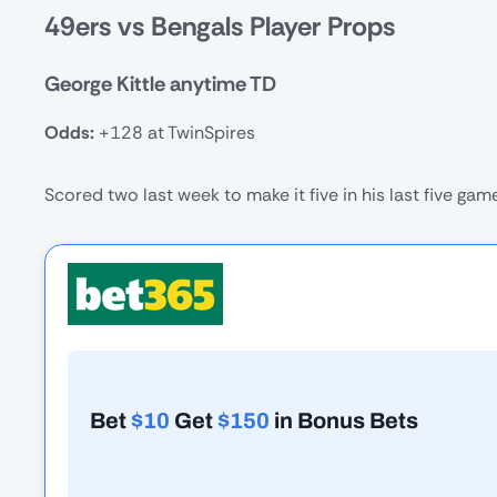
49ers vs Bengals Player Props
George Kittle anytime TD
Odds:
+128 at TwinSpires
Scored two last week to make it five in his last five gam
Bet
$10
Get
$150
in Bonus Bets