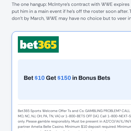
The one hangup: McIntyre’s contract with WWE expires 
put him in a main event if he’s off the roster soon after.
don’t by March, WWE may have no choice but to veer in
Bet
$10
Get
$150
in Bonus Bets
Bet365 Sports Welcome Offer Ts and Cs: GAMBLING PROBLEM? CALL 1-8
MO, NC, NJ, OH, PA, TN, VA) or 1-800-BETS OFF (IA). Call 1-800-NEXT
only. Please gamble responsibly. Must be present in AZ/CO/IA/IL/
partner Amelia Belle Casino. Minimum $10 deposit required. Minimum