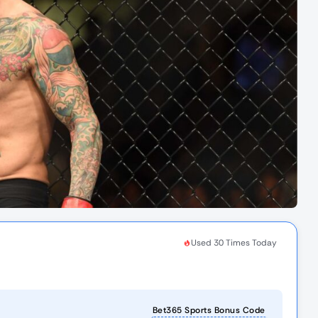
Used 30 Times Today
Bet365 Sports Bonus Code