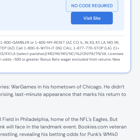
NO CODE REQUIRED
Visit Site
00-GAMBLER or 1-800-MY-RESET (AZ, CO, IL, IN, KS, KY, LA, MD, MI,
-STEP (AZ). Call 1-800-9-WITH-IT (IN). CALL 1-877-770-STOP (LA). 21+
IN/KS/KY/LA (select parishes)/MD/MI/MO/NC/NJ/OH/PA/TN/VA. Licensee
 odds -500 or greater. Bonus Bets wager excluded from returns. New
ries: WarGames in his hometown of Chicago. He didn’t
prising, last-minute appearance that marks his return to
l Field in Philadelphia, home of the NFL’s Eagles. But
nk will face in the landmark event. Bookies.com veteran
stling, revealing his
betting odds
for Punk’s WM40