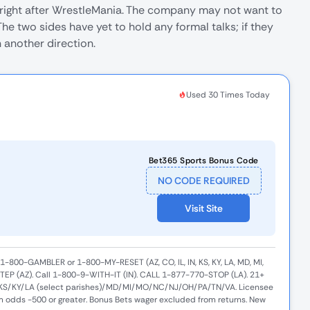
right after WrestleMania. The company may not want to
 The two sides have yet to hold any formal talks; if they
 another direction.
Used 30 Times Today
Bet365 Sports Bonus Code
NO CODE REQUIRED
Visit Site
00-GAMBLER or 1-800-MY-RESET (AZ, CO, IL, IN, KS, KY, LA, MD, MI,
-STEP (AZ). Call 1-800-9-WITH-IT (IN). CALL 1-877-770-STOP (LA). 21+
IN/KS/KY/LA (select parishes)/MD/MI/MO/NC/NJ/OH/PA/TN/VA. Licensee
 odds -500 or greater. Bonus Bets wager excluded from returns. New