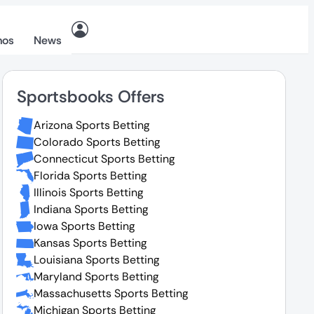
mos
News
Sportsbooks Offers
Arizona Sports Betting
Colorado Sports Betting
Connecticut Sports Betting
Florida Sports Betting
Illinois Sports Betting
Indiana Sports Betting
Iowa Sports Betting
Kansas Sports Betting
Louisiana Sports Betting
Maryland Sports Betting
Massachusetts Sports Betting
Michigan Sports Betting