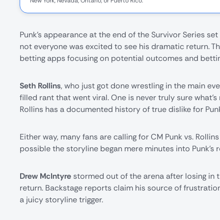
New York, Nevada, Ontario, or Puerto Rico.
Punk’s appearance at the end of the Survivor Series set 
not everyone was excited to see his dramatic return. Th
betting apps
focusing on potential outcomes and
betti
Seth Rollins
, who just got done wrestling in the main even
filled rant that went viral. One is never truly sure what’
Rollins has a documented history of true dislike for Pun
Either way, many fans are calling for CM Punk vs. Rolli
possible the storyline began mere minutes into Punk’s ret
Drew McIntyre
stormed out of the arena after losing in 
return. Backstage reports claim his source of frustratio
a juicy storyline trigger.