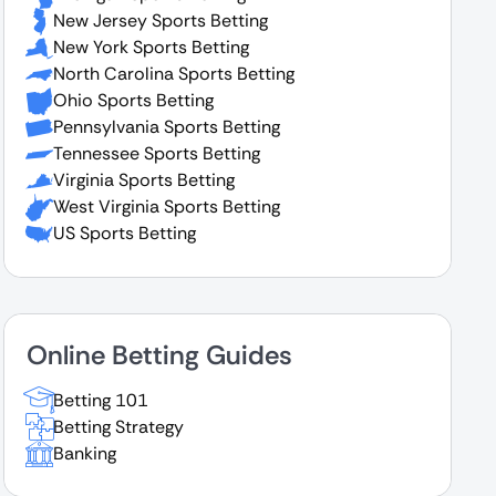
New Jersey Sports Betting
New York Sports Betting
North Carolina Sports Betting
Ohio Sports Betting
Pennsylvania Sports Betting
Tennessee Sports Betting
Virginia Sports Betting
West Virginia Sports Betting
US Sports Betting
Online Betting Guides
Betting 101
Betting Strategy
Banking