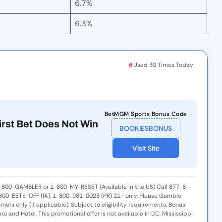
6.7%
6.3%
Used 30 Times Today
BetMGM Sports Bonus Code
First Bet Does Not Win
BOOKIESBONUS
Visit Site
-800-GAMBLER or 1-800-MY-RESET (Available in the US) Call 877-8-
800-BETS-OFF (IA), 1-800-981-0023 (PR) 21+ only. Please Gamble
ers only (if applicable). Subject to eligibility requirements. Bonus
 and Hotel. This promotional offer is not available in DC, Mississippi,