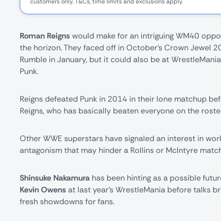
customers only. T&Cs, time limits and exclusions apply.
Roman Reigns
would make for an intriguing WM40 oppon
the horizon. They faced off in October’s Crown Jewel 202
Rumble in January, but it could also be at WrestleMania. 
Punk.
Reigns defeated Punk in 2014 in their lone matchup bef
Reigns, who has basically beaten everyone on the roste
Other WWE superstars have signaled an interest in worki
antagonism that may hinder a Rollins or McIntyre matc
Shinsuke Nakamura
has been hinting as a possible futu
Kevin Owens
at last year’s WrestleMania before talks b
fresh showdowns for fans.