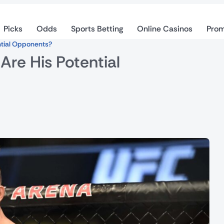
Picks
Odds
Sports Betting
Online Casinos
Pro
tial Opponents?
e His Potential