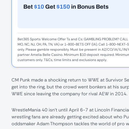
Bet
$10
Get
$150
in Bonus Bets
Bet365 Sports Welcome Offer Ts and Cs: GAMBLING PROBLEM? CALL 1-8
MO, NC, NJ, OH, PA, TN, VA) or 1-800-BETS OFF (IA). Call 1-800-NEXT
only. Please gamble responsibly. Must be present in AZ/CO/IA/IL/
partner Amelia Belle Casino. Minimum $10 deposit required. Minimum
customers only. T&Cs, time limits and exclusions apply.
CM Punk made a shocking return to WWE at Survivor Se
get into the ring, but the crowd went bonkers at his sur
WWE since leaving the company for rival AEW in 2014.
WrestleMania 40 isn’t until April 6-7 at Lincoln Financia
wrestling fans are already getting excited about who Pu
oddsmaker Adam Thompson tackles the world of pro wre