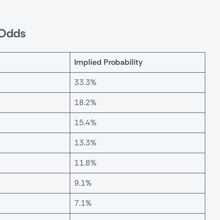
 Odds
Implied Probability
33.3%
18.2%
15.4%
13.3%
11.8%
9.1%
7.1%