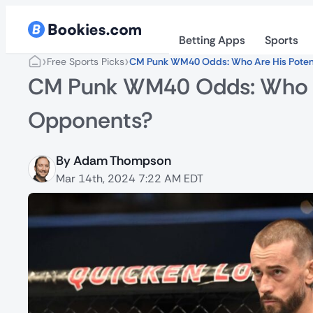
Betting Apps
Sports
›
›
Free Sports Picks
CM Punk WM40 Odds: Who Are His Poten
CM Punk WM40 Odds: Who Ar
Opponents?
By
Adam Thompson
Mar 14th, 2024 7:22 AM EDT