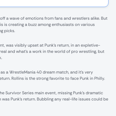
off a wave of emotions from fans and wrestlers alike. But
is is creating a buzz among enthusiasts on various
ng picks
.
t, was visibly upset at Punk’s return, in an expletive-
s real and what’s a work in the world of pro wrestling, but
k.
ns as a WrestleMania 40 dream match, and it’s very
urn. Rollins is the strong favorite to face Punk in Philly.
the Survivor Series main event, missing Punk’s dramatic
n was Punk’s return. Bubbling any real-life issues could be