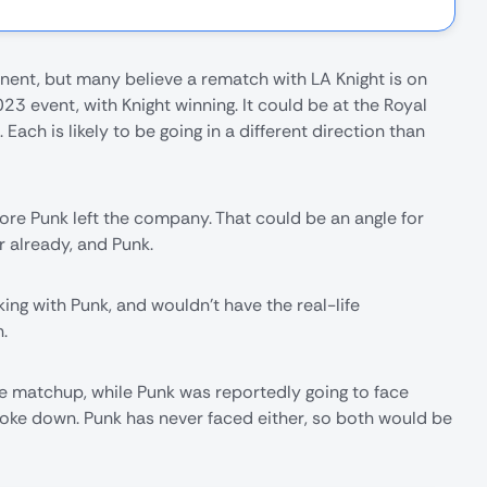
ent, but many believe a rematch with LA Knight is on
3 event, with Knight winning. It could be at the Royal
Each is likely to be going in a different direction than
ore Punk left the company. That could be an angle for
r already, and Punk.
ng with Punk, and wouldn’t have the real-life
h.
re matchup, while Punk was reportedly going to face
roke down. Punk has never faced either, so both would be