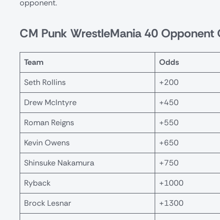
opponent.
CM Punk WrestleMania 40 Opponent
Team
Odds
Seth Rollins
+200
Drew McIntyre
+450
Roman Reigns
+550
Kevin Owens
+650
Shinsuke Nakamura
+750
Ryback
+1000
Brock Lesnar
+1300