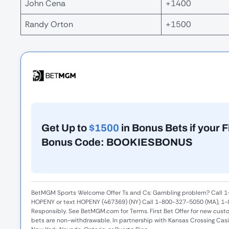
John Cena
+1400
Randy Orton
+1500
Get Up to
$1500
in Bonus Bets if your 
Bonus Code: BOOKIESBONUS
BetMGM Sports Welcome Offer Ts and Cs: Gambling problem? Call 1
HOPENY or text HOPENY (467369) (NY) Call 1-800-327-5050 (MA), 1-
Responsibly. See BetMGM.com for Terms. First Bet Offer for new custom
bets are non-withdrawable. In partnership with Kansas Crossing Casino