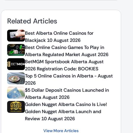
Related Articles
Best Alberta Online Casinos for
Blackjack 10 August 2026
Best Online Casino Games To Play in
Alberta Regulated Market August 2026
BetMGM Sportsbook Alberta August
2026 Registration Code: BOOKIES
Top 5 Online Casinos in Alberta - August
2026
$5 Dollar Deposit Casinos Launched in
Alberta August 2026
Golden Nugget Alberta Casino Is Live!
Golden Nugget Alberta Launch and
Review 10 August 2026
View More Articles