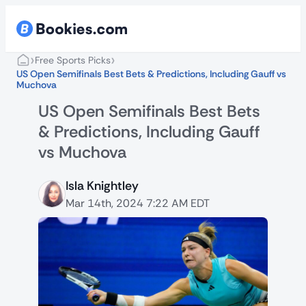
›
›
Free Sports Picks
US Open Semifinals Best Bets & Predictions, Including Gauff vs
Muchova
US Open Semifinals Best Bets
& Predictions, Including Gauff
vs Muchova
Isla Knightley
Mar 14th, 2024 7:22 AM EDT