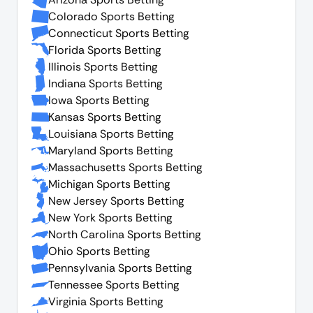
Colorado Sports Betting
Connecticut Sports Betting
Florida Sports Betting
Illinois Sports Betting
Indiana Sports Betting
Iowa Sports Betting
Kansas Sports Betting
Louisiana Sports Betting
Maryland Sports Betting
Massachusetts Sports Betting
Michigan Sports Betting
New Jersey Sports Betting
New York Sports Betting
North Carolina Sports Betting
Ohio Sports Betting
Pennsylvania Sports Betting
Tennessee Sports Betting
Virginia Sports Betting