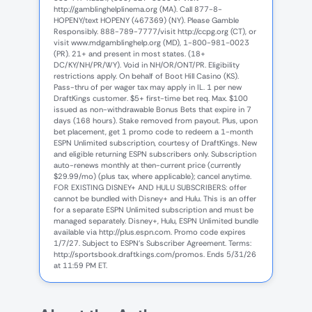
http://gamblinghelplinema.org (MA). Call 877-8-
HOPENY/text HOPENY (467369) (NY). Please Gamble
Responsibly. 888-789-7777/visit http://ccpg.org (CT), or
visit www.mdgamblinghelp.org (MD), 1-800-981-0023
(PR). 21+ and present in most states. (18+
DC/KY/NH/PR/WY). Void in NH/OR/ONT/PR. Eligibility
restrictions apply. On behalf of Boot Hill Casino (KS).
Pass-thru of per wager tax may apply in IL. 1 per new
DraftKings customer. $5+ first-time bet req. Max. $100
issued as non-withdrawable Bonus Bets that expire in 7
days (168 hours). Stake removed from payout. Plus, upon
bet placement, get 1 promo code to redeem a 1-month
ESPN Unlimited subscription, courtesy of DraftKings. New
and eligible returning ESPN subscribers only. Subscription
auto-renews monthly at then-current price (currently
$29.99/mo) (plus tax, where applicable); cancel anytime.
FOR EXISTING DISNEY+ AND HULU SUBSCRIBERS: offer
cannot be bundled with Disney+ and Hulu. This is an offer
for a separate ESPN Unlimited subscription and must be
managed separately. Disney+, Hulu, ESPN Unlimited bundle
available via http://plus.espn.com. Promo code expires
1/7/27. Subject to ESPN’s Subscriber Agreement. Terms:
http://sportsbook.draftkings.com/promos. Ends 5/31/26
at 11:59 PM ET.