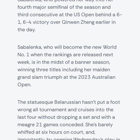
fourth major semifinal of the season and
third consecutive at the US Open behind a 6-
1, 6-4 victory over Qinwen Zheng earlier in
the day.
Sabalenka, who will become the new World
No. 1 when the rankings are released next
week, is in the midst of a banner season,
winning three titles including her maiden
grand slam triumph at the 2023 Australian
Open.
The statuesque Belarussian hasn’t put a foot
wrong all tournament and cruises into the
last four without dropping a set and with a
meagre 21 games conceded. She’s barely
whiffed at six hours on court, and,
importantly, by opening Wednesday’s play in