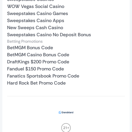
WOW Vegas Social Casino
Sweepstakes Casino Games
Sweepstakes Casino Apps
New Sweeps Cash Casino
Sweepstakes Casino No Deposit Bonus
Betting Promotions
BetMGM Bonus Code
BetMGM Casino Bonus Code
DraftKings $200 Promo Code
Fanduel $150 Promo Code
Fanatics Sportsbook Promo Code
Hard Rock Bet Promo Code