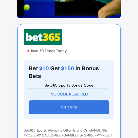
Used 30 Times Today
Bet
$10
Get
$150
in Bonus
Bets
Bet365 Sports Bonus Code
NO CODE REQUIRED
Visit Site
Bet365 Sports Welcome Offer Ts and Cs: GAMBLING
PROBLEM? CALL 1-800-GAMBLER or 1-800-MY-RESET