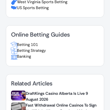
West Virginia Sports Betting
US Sports Betting
Online Betting Guides
Betting 101
Betting Strategy
Banking
Related Articles
DraftKings Casino Alberta Is Live 9
August 2026
Fast Withdrawal Online Casinos To Sign