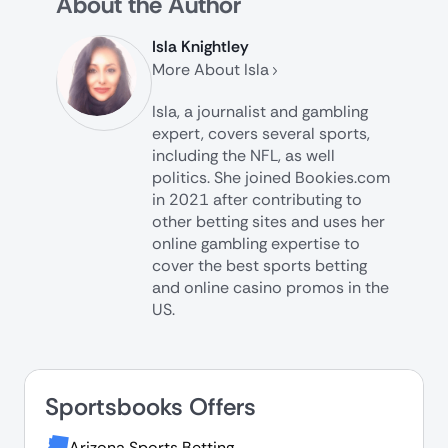
About the Author
Isla Knightley
More About Isla
Isla, a journalist and gambling
expert, covers several sports,
including the NFL, as well
politics. She joined Bookies.com
in 2021 after contributing to
other betting sites and uses her
online gambling expertise to
cover the best sports betting
and online casino promos in the
US.
Sportsbooks Offers
Arizona Sports Betting