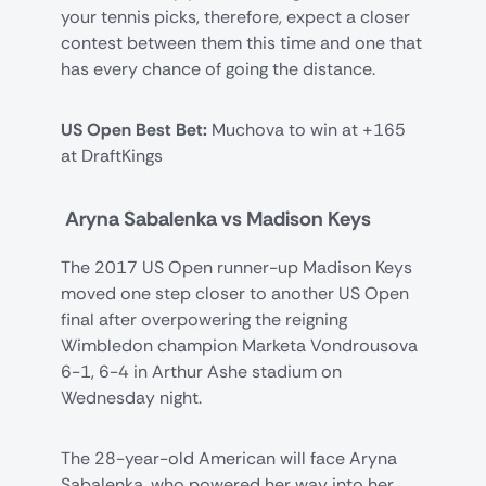
your tennis picks, therefore, expect a closer
contest between them this time and one that
has every chance of going the distance.
US Open Best Bet:
Muchova to win at
+165
at DraftKings
Aryna Sabalenka vs Madison Keys
The 2017 US Open runner-up Madison Keys
moved one step closer to another US Open
final after overpowering the reigning
Wimbledon champion Marketa Vondrousova
6-1, 6-4 in Arthur Ashe stadium on
Wednesday night.
The 28-year-old American will face Aryna
Sabalenka, who powered her way into her