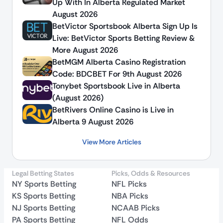
Up With In Alberta Regulated Market
August 2026
BetVictor Sportsbook Alberta Sign Up Is
Live: BetVictor Sports Betting Review &
More August 2026
BetMGM Alberta Casino Registration
Code: BDCBET For 9th August 2026
Tonybet Sportsbook Live in Alberta
(August 2026)
BetRivers Online Casino is Live in
Alberta 9 August 2026
View More Articles
Legal Betting States
Picks, Odds & Resources
NY Sports Betting
NFL Picks
KS Sports Betting
NBA Picks
NJ Sports Betting
NCAAB Picks
PA Sports Betting
NFL Odds