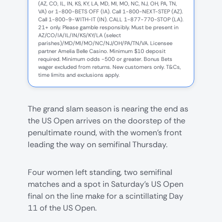
(AZ, CO, IL, IN, KS, KY, LA, MD, MI, MO, NC, NJ, OH, PA, TN,
VA) or 1-800-BETS OFF (IA). Call 1-800-NEXT-STEP (AZ).
Call 1-800-9-WITH-IT (IN). CALL 1-877-770-STOP (LA).
21+ only. Please gamble responsibly. Must be present in
AZ/CO/IA/IL/IN/KS/KY/LA (select
parishes)/MD/MI/MO/NC/NJ/OH/PA/TN/VA. Licensee
partner Amelia Belle Casino. Minimum $10 deposit
required. Minimum odds -500 or greater. Bonus Bets
wager excluded from returns. New customers only. T&Cs,
time limits and exclusions apply.
The grand slam season is nearing the end as
the US Open arrives on the doorstep of the
penultimate round, with the women’s front
leading the way on semifinal Thursday.
Four women left standing, two semifinal
matches and a spot in Saturday’s US Open
final on the line make for a scintillating Day
11 of the US Open.