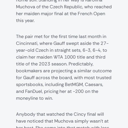
Muchova of the Czech Republic, who reached
her maiden major final at the French Open
this year.
The pair met for the first time last month in
Cincinnati, where Gauff swept aside the 27-
year-old Czech in straight sets, 6-3, 6-4, to
claim her maiden WTA 1000 title and third
title of the 2023 season. Predictably,
bookmakers are projecting a similar outcome
for Gauff across the board, with most trusted
sportsbooks, including BetMGM, Caesars,
and FanDuel, pricing her at -200 on the
moneyline to win.
Anybody that watched the Cincy final will
have noticed that Muchova simply wasn’t at
her best. She came into that match with less