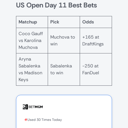
US Open Day 11 Best Bets
Matchup
Pick
Odds
Coco Gauff
Muchova to
+165 at
vs Karolina
win
DraftKings
Muchova
Aryna
Sabalenka
Sabalenka
-250 at
vs Madison
to win
FanDuel
Keys
Used 30 Times Today