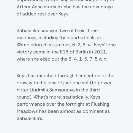
Arthur Ashe stadium, she has the advantage
of added rest over Keys.
Sabalenka has won two of their three
meetings, including the quarterfinals at
Wimbledon this summer, 6-2, 6-4. Keys’ lone
victory came in the R16 of Berlin in 2021,
where she eked out the 6-4, 1-6, 7-5 win.
Keys has marched through her section of the
draw with the loss of just one set (to power-
hitter Liudmila Samsonova in the third
round). What’s more, statistically, Keys
performance over the fortnight at Flushing
Meadows has been almost as dominant as
Sabalenka’s.