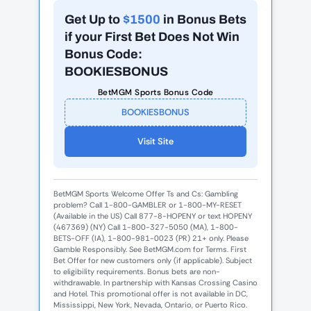
Get Up to
$1500
in Bonus Bets
if your First Bet Does Not Win
Bonus Code:
BOOKIESBONUS
BetMGM Sports Bonus Code
BOOKIESBONUS
Visit Site
BetMGM Sports Welcome Offer Ts and Cs: Gambling
problem? Call 1-800-GAMBLER or 1-800-MY-RESET
(Available in the US) Call 877-8-HOPENY or text HOPENY
(467369) (NY) Call 1-800-327-5050 (MA), 1-800-
BETS-OFF (IA), 1-800-981-0023 (PR) 21+ only. Please
Gamble Responsibly. See BetMGM.com for Terms. First
Bet Offer for new customers only (if applicable). Subject
to eligibility requirements. Bonus bets are non-
withdrawable. In partnership with Kansas Crossing Casino
and Hotel. This promotional offer is not available in DC,
Mississippi, New York, Nevada, Ontario, or Puerto Rico.