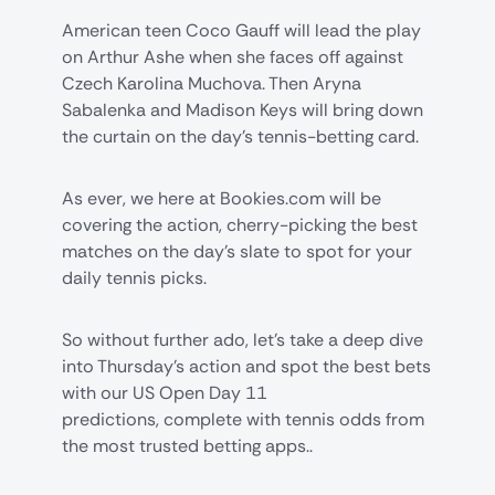
American teen Coco Gauff will lead the play
on Arthur Ashe when she faces off against
Czech Karolina Muchova. Then Aryna
Sabalenka and Madison Keys will bring down
the curtain on the day’s tennis-betting card.
As ever, we here at Bookies.com will be
covering the action, cherry-picking the best
matches on the day’s slate to spot for your
daily
tennis picks
.
So without further ado, let’s take a deep dive
into Thursday’s action and spot the best bets
with our US Open Day 11
predictions, complete with
tennis odds
from
the most trusted
betting apps.
.