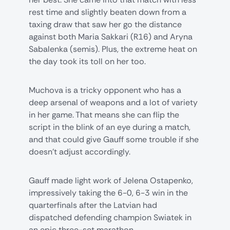
rest time and slightly beaten down from a
taxing draw that saw her go the distance
against both Maria Sakkari (R16) and Aryna
Sabalenka (semis). Plus, the extreme heat on
the day took its toll on her too.
Muchova is a tricky opponent who has a
deep arsenal of weapons and a lot of variety
in her game. That means she can flip the
script in the blink of an eye during a match,
and that could give Gauff some trouble if she
doesn’t adjust accordingly.
Gauff made light work of Jelena Ostapenko,
impressively taking the 6-0, 6-3 win in the
quarterfinals after the Latvian had
dispatched defending champion Swiatek in
an epic three-set marathon.