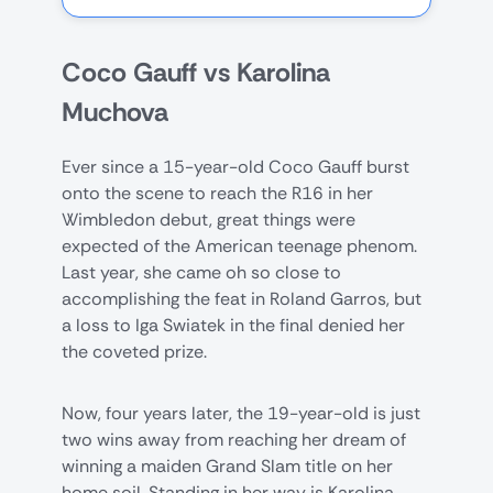
Coco Gauff vs Karolina
Muchova
Ever since a 15-year-old Coco Gauff burst
onto the scene to reach the R16 in her
Wimbledon debut, great things were
expected of the American teenage phenom.
Last year, she came oh so close to
accomplishing the feat in Roland Garros, but
a loss to Iga Swiatek in the final denied her
the coveted prize.
Now, four years later, the 19-year-old is just
two wins away from reaching her dream of
winning a maiden Grand Slam title on her
home soil. Standing in her way is Karolina