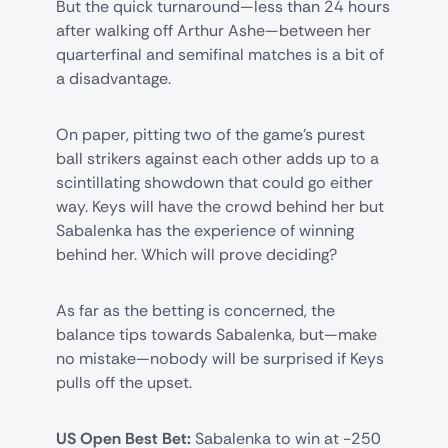
But the quick turnaround—less than 24 hours
after walking off Arthur Ashe—between her
quarterfinal and semifinal matches is a bit of
a disadvantage.
On paper, pitting two of the game’s purest
ball strikers against each other adds up to a
scintillating showdown that could go either
way. Keys will have the crowd behind her but
Sabalenka has the experience of winning
behind her. Which will prove deciding?
As far as the betting is concerned, the
balance tips towards Sabalenka, but—make
no mistake—nobody will be surprised if Keys
pulls off the upset.
US Open Best Bet:
Sabalenka to win at
-250