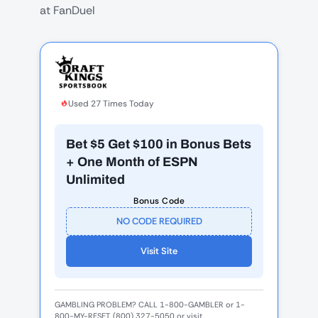
at FanDuel
Used 27 Times Today
Bet $5 Get $100 in Bonus Bets
+ One Month of ESPN
Unlimited
Bonus Code
NO CODE REQUIRED
Visit Site
GAMBLING PROBLEM? CALL 1-800-GAMBLER or 1-
800-MY-RESET, (800) 327-5050 or visit