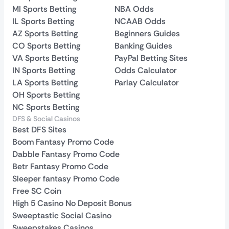
MI Sports Betting
NBA Odds
IL Sports Betting
NCAAB Odds
AZ Sports Betting
Beginners Guides
CO Sports Betting
Banking Guides
VA Sports Betting
PayPal Betting Sites
IN Sports Betting
Odds Calculator
LA Sports Betting
Parlay Calculator
OH Sports Betting
NC Sports Betting
DFS & Social Casinos
Best DFS Sites
Boom Fantasy Promo Code
Dabble Fantasy Promo Code
Betr Fantasy Promo Code
Sleeper fantasy Promo Code
Free SC Coin
High 5 Casino No Deposit Bonus
Sweeptastic Social Casino
Sweepstakes Casinos