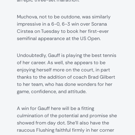
Muchova, not to be outdone, was similarly
impressive in a 6-0, 6-3 win over Sorana
Cirstea on Tuesday to book her first-ever
semifinal appearance at the US Open.
Undoubtedly, Gauff is playing the best tennis
of her career. As well, she appears to be
enjoying herself more on the court, in part
thanks to the addition of coach Brad Gilbert
to her team, who has done wonders for her
game, confidence, and attitude.
A win for Gauff here will be a fitting
culmination of the potential and promise she
showed from day dot. She’ll also have the
raucous Flushing faithful firmly in her corner