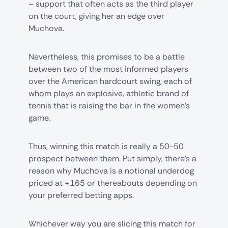
– support that often acts as the third player
on the court, giving her an edge over
Muchova.
Nevertheless, this promises to be a battle
between two of the most informed players
over the American hardcourt swing, each of
whom plays an explosive, athletic brand of
tennis that is raising the bar in the women’s
game.
Thus, winning this match is really a 50-50
prospect between them. Put simply, there’s a
reason why Muchova is a notional underdog
priced at +165 or thereabouts depending on
your preferred betting apps.
Whichever way you are slicing this match for