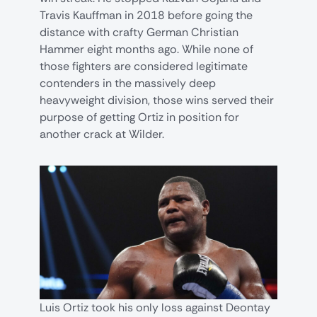
Travis Kauffman in 2018 before going the
distance with crafty German Christian
Hammer eight months ago. While none of
those fighters are considered legitimate
contenders in the massively deep
heavyweight division, those wins served their
purpose of getting Ortiz in position for
another crack at Wilder.
Luis Ortiz took his only loss against Deontay