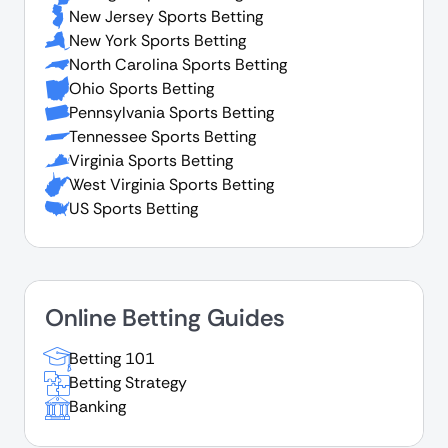
New Jersey Sports Betting
New York Sports Betting
North Carolina Sports Betting
Ohio Sports Betting
Pennsylvania Sports Betting
Tennessee Sports Betting
Virginia Sports Betting
West Virginia Sports Betting
US Sports Betting
Online Betting Guides
Betting 101
Betting Strategy
Banking