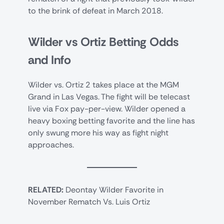
to the brink of defeat in March 2018.
Wilder vs Ortiz Betting Odds
and Info
Wilder vs. Ortiz 2 takes place at the MGM
Grand in Las Vegas. The fight will be telecast
live via Fox pay-per-view. Wilder opened a
heavy
boxing betting
favorite and the line has
only swung more his way as fight night
approaches.
RELATED:
Deontay Wilder Favorite in
November Rematch Vs. Luis Ortiz