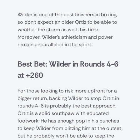
Wilder is one of the best finishers in boxing,
so don’t expect an older Ortiz to be able to
weather the storm as well this time.
Moreover, Wilder’s athleticism and power
remain unparalleled in the sport.
Best Bet: Wilder in Rounds 4-6
at +260
For those looking to risk more upfront for a
bigger return, backing Wilder to stop Ortiz in
rounds 4-6 is probably the best approach.
Ortiz is a solid southpaw with educated
footwork. He has enough pop in his punches
to keep Wilder from blitzing him at the outset,
but he probably won’t be able to keep the