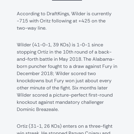
According to
DraftKings
, Wilder is currently
-715 with Oritz following at +425 on the
two-way line.
Wilder (41-0-1, 39 KOs) is 1-0-1 since
stopping Ortiz in the 10th round of a back-
and-forth battle in May 2018. The Alabama-
born puncher fought to a draw against Fury in
December 2018; Wilder scored two
knockdowns but Fury won just about every
other minute of the fight. Six months later
Wilder scored a picture-perfect first-round
knockout against mandatory challenger
Dominic Breazeale.
Ortiz (31-1, 26 KOs) enters on a three-fight
win streak. He stopped Razvan Cojanu and