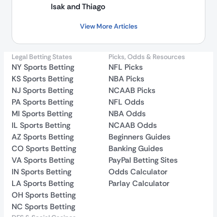
Isak and Thiago
View More Articles
Legal Betting States
Picks, Odds & Resources
NY Sports Betting
NFL Picks
KS Sports Betting
NBA Picks
NJ Sports Betting
NCAAB Picks
PA Sports Betting
NFL Odds
MI Sports Betting
NBA Odds
IL Sports Betting
NCAAB Odds
AZ Sports Betting
Beginners Guides
CO Sports Betting
Banking Guides
VA Sports Betting
PayPal Betting Sites
IN Sports Betting
Odds Calculator
LA Sports Betting
Parlay Calculator
OH Sports Betting
NC Sports Betting