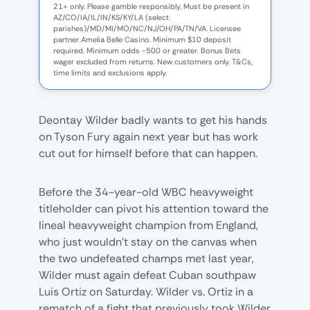
21+ only. Please gamble responsibly. Must be present in
AZ/CO/IA/IL/IN/KS/KY/LA (select
parishes)/MD/MI/MO/NC/NJ/OH/PA/TN/VA. Licensee
partner Amelia Belle Casino. Minimum $10 deposit
required. Minimum odds -500 or greater. Bonus Bets
wager excluded from returns. New customers only. T&Cs,
time limits and exclusions apply.
Deontay Wilder
badly wants to get his hands
on Tyson Fury again next year but has work
cut out for himself before that can happen.
Before the 34-year-old WBC heavyweight
titleholder can pivot his attention toward the
lineal heavyweight champion from England,
who just wouldn’t stay on the canvas when
the two undefeated champs met last year,
Wilder must again defeat Cuban southpaw
Luis Ortiz
on Saturday. Wilder vs. Ortiz in a
rematch of a fight that previously took Wilder