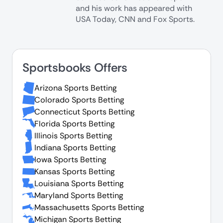
and his work has appeared with
USA Today, CNN and Fox Sports.
Sportsbooks Offers
Arizona Sports Betting
Colorado Sports Betting
Connecticut Sports Betting
Florida Sports Betting
Illinois Sports Betting
Indiana Sports Betting
Iowa Sports Betting
Kansas Sports Betting
Louisiana Sports Betting
Maryland Sports Betting
Massachusetts Sports Betting
Michigan Sports Betting