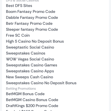
DFS & Social Casinos
Best DFS Sites
Boom Fantasy Promo Code
Dabble Fantasy Promo Code
Betr Fantasy Promo Code
Sleeper fantasy Promo Code
Free SC Coin
High 5 Casino No Deposit Bonus
Sweeptastic Social Casino
Sweepstakes Casinos
WOW Vegas Social Casino
Sweepstakes Casino Games
Sweepstakes Casino Apps
New Sweeps Cash Casino
Sweepstakes Casino No Deposit Bonus
Betting Promotions
BetMGM Bonus Code
BetMGM Casino Bonus Code
DraftKings $200 Promo Code