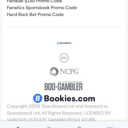
Fanduel $150 Promo Code
Fanatics Sportsbook Promo Code
Hard Rock Bet Promo Code
Copyright 2026 Grandstand Ltd and licensed to
Grandstand Ltd. All Rights Reserved. LICENSED BY
VARIOUS US STATE GAMING REGULATORS.
Images by USA Today