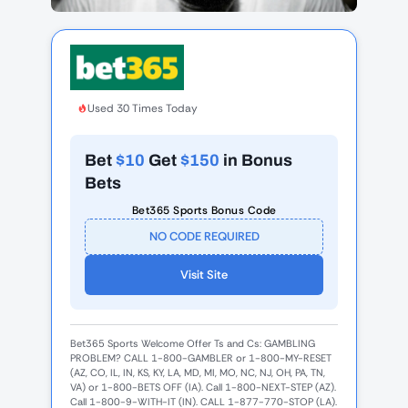
Used 30 Times Today
Bet
$10
Get
$150
in Bonus
Bets
Bet365 Sports Bonus Code
NO CODE REQUIRED
Visit Site
Bet365 Sports Welcome Offer Ts and Cs: GAMBLING
PROBLEM? CALL 1-800-GAMBLER or 1-800-MY-RESET
(AZ, CO, IL, IN, KS, KY, LA, MD, MI, MO, NC, NJ, OH, PA, TN,
VA) or 1-800-BETS OFF (IA). Call 1-800-NEXT-STEP (AZ).
Call 1-800-9-WITH-IT (IN). CALL 1-877-770-STOP (LA).