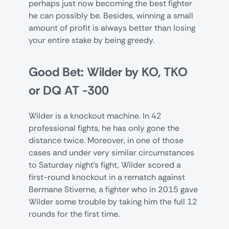
perhaps just now becoming the best fighter
he can possibly be. Besides, winning a small
amount of profit is always better than losing
your entire stake by being greedy.
Good Bet: Wilder by KO, TKO
or DQ AT -300
Wilder is a knockout machine. In 42
professional fights, he has only gone the
distance twice. Moreover, in one of those
cases and under very similar circumstances
to Saturday night’s fight, Wilder scored a
first-round knockout in a rematch against
Bermane Stiverne, a fighter who in 2015 gave
Wilder some trouble by taking him the full 12
rounds for the first time.