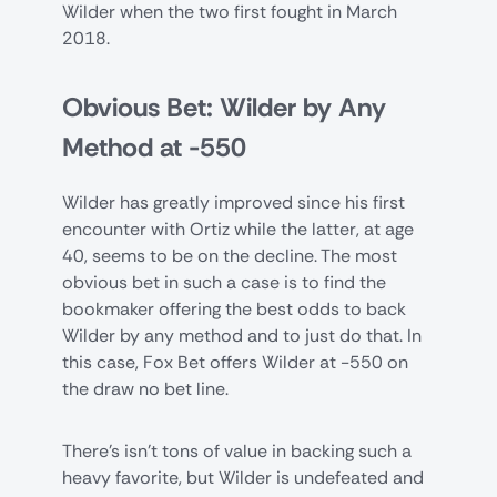
Wilder when the two first fought in March
2018.
Obvious Bet: Wilder by Any
Method at -550
Wilder has greatly improved since his first
encounter with Ortiz while the latter, at age
40, seems to be on the decline. The most
obvious bet in such a case is to find the
bookmaker offering the best odds to back
Wilder by any method and to just do that. In
this case,
Fox Bet
offers Wilder at -550 on
the draw no bet line.
There’s isn’t tons of value in backing such a
heavy favorite, but Wilder is undefeated and