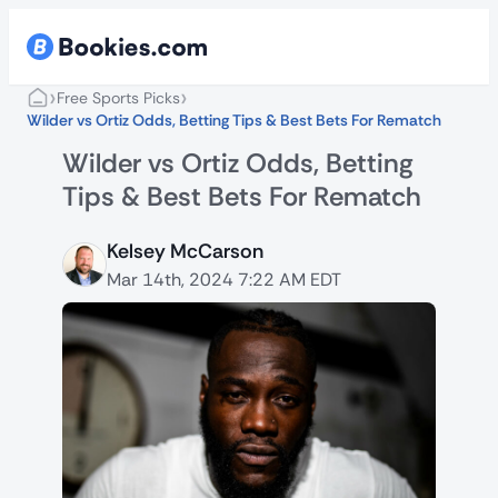
›
›
Free Sports Picks
Wilder vs Ortiz Odds, Betting Tips & Best Bets For Rematch
Wilder vs Ortiz Odds, Betting
Tips & Best Bets For Rematch
Kelsey McCarson
Mar 14th, 2024 7:22 AM EDT