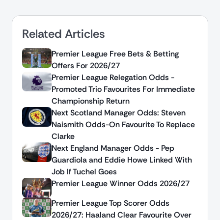
Related Articles
Premier League Free Bets & Betting
Offers For 2026/27
Premier League Relegation Odds -
Promoted Trio Favourites For Immediate
Championship Return
Next Scotland Manager Odds: Steven
Naismith Odds-On Favourite To Replace
Clarke
Next England Manager Odds - Pep
Guardiola and Eddie Howe Linked With
Job If Tuchel Goes
Premier League Winner Odds 2026/27
Premier League Top Scorer Odds
2026/27: Haaland Clear Favourite Over