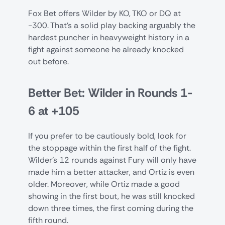
Fox Bet offers Wilder by KO, TKO or DQ at
-300. That’s a solid play backing arguably the
hardest puncher in heavyweight history in a
fight against someone he already knocked
out before.
Better Bet: Wilder in Rounds 1-
6 at +105
If you prefer to be cautiously bold, look for
the stoppage within the first half of the fight.
Wilder’s 12 rounds against Fury will only have
made him a better attacker, and Ortiz is even
older. Moreover, while Ortiz made a good
showing in the first bout, he was still knocked
down three times, the first coming during the
fifth round.