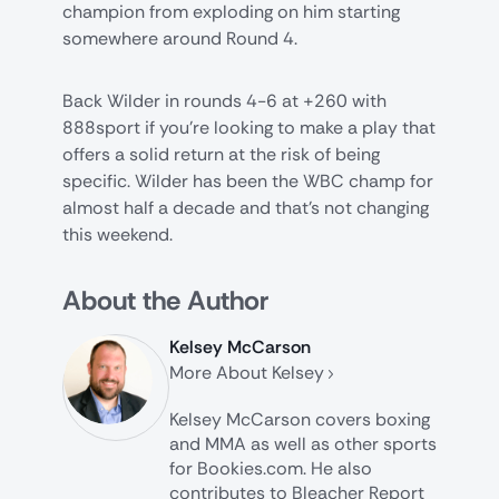
champion from exploding on him starting
somewhere around Round 4.
Back Wilder in rounds 4-6 at +260 with
888sport
if you’re looking to make a play that
offers a solid return at the risk of being
specific. Wilder has been the WBC champ for
almost half a decade and that’s not changing
this weekend.
About the Author
Kelsey McCarson
More About Kelsey
Kelsey McCarson covers boxing
and MMA as well as other sports
for Bookies.com. He also
contributes to Bleacher Report