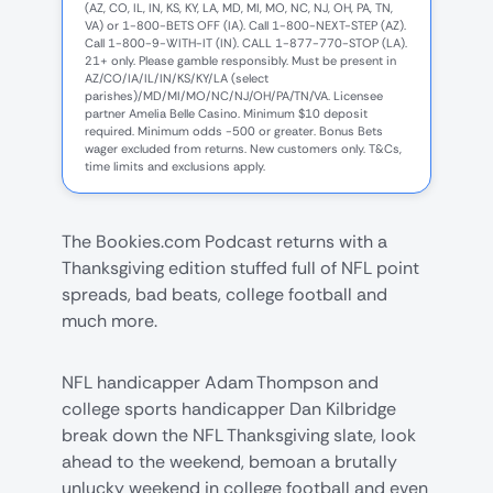
(AZ, CO, IL, IN, KS, KY, LA, MD, MI, MO, NC, NJ, OH, PA, TN,
VA) or 1-800-BETS OFF (IA). Call 1-800-NEXT-STEP (AZ).
Call 1-800-9-WITH-IT (IN). CALL 1-877-770-STOP (LA).
21+ only. Please gamble responsibly. Must be present in
AZ/CO/IA/IL/IN/KS/KY/LA (select
parishes)/MD/MI/MO/NC/NJ/OH/PA/TN/VA. Licensee
partner Amelia Belle Casino. Minimum $10 deposit
required. Minimum odds -500 or greater. Bonus Bets
wager excluded from returns. New customers only. T&Cs,
time limits and exclusions apply.
The Bookies.com Podcast returns with a
Thanksgiving edition stuffed full of NFL point
spreads, bad beats, college football and
much more.
NFL handicapper
Adam Thompson
and
college sports handicapper
Dan Kilbridge
break down the NFL Thanksgiving slate, look
ahead to the weekend, bemoan a brutally
unlucky weekend in college football and even