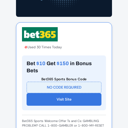
Used 30 Times Today
Bet
$10
Get
$150
in Bonus
Bets
Bet365 Sports Bonus Code
NO CODE REQUIRED
Visit Site
Bet365 Sports Welcome Offer Ts and Cs: GAMBLING
PROBLEM? CALL 1-800-GAMBLER or 1-800-MY-RESET