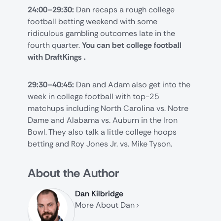
24:00–29:30:
Dan recaps a rough college
football betting weekend with some
ridiculous gambling outcomes late in the
fourth quarter.
You can bet college football
with DraftKings
.
29:30–40:45:
Dan and Adam also get into the
week in college football with top-25
matchups including
North Carolina vs. Notre
Dame
and Alabama vs. Auburn in the Iron
Bowl. They also talk a little college hoops
betting and Roy Jones Jr. vs. Mike Tyson.
About the Author
Dan Kilbridge
More About Dan