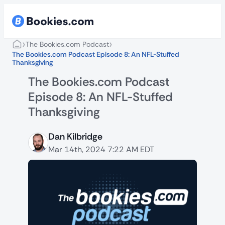
›
›
The Bookies.com Podcast
The Bookies.com Podcast Episode 8: An NFL-Stuffed
Thanksgiving
The Bookies.com Podcast
Episode 8: An NFL-Stuffed
Thanksgiving
Dan Kilbridge
Mar 14th, 2024 7:22 AM EDT