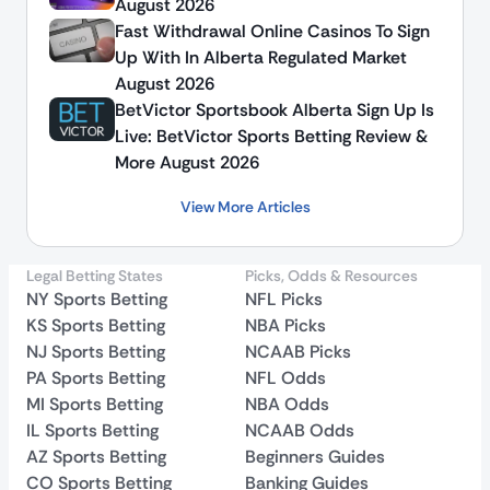
August 2026
Fast Withdrawal Online Casinos To Sign
Up With In Alberta Regulated Market
August 2026
BetVictor Sportsbook Alberta Sign Up Is
Live: BetVictor Sports Betting Review &
More August 2026
View More Articles
Legal Betting States
Picks, Odds & Resources
NY Sports Betting
NFL Picks
KS Sports Betting
NBA Picks
NJ Sports Betting
NCAAB Picks
PA Sports Betting
NFL Odds
MI Sports Betting
NBA Odds
IL Sports Betting
NCAAB Odds
AZ Sports Betting
Beginners Guides
CO Sports Betting
Banking Guides