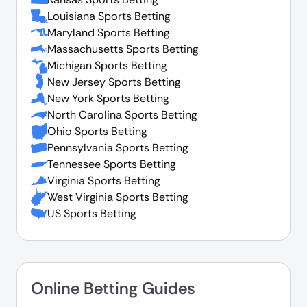
Louisiana Sports Betting
Maryland Sports Betting
Massachusetts Sports Betting
Michigan Sports Betting
New Jersey Sports Betting
New York Sports Betting
North Carolina Sports Betting
Ohio Sports Betting
Pennsylvania Sports Betting
Tennessee Sports Betting
Virginia Sports Betting
West Virginia Sports Betting
US Sports Betting
Online Betting Guides