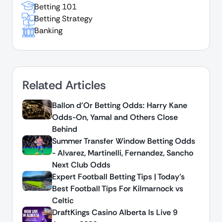
Betting 101
Betting Strategy
Banking
Related Articles
Ballon d'Or Betting Odds: Harry Kane
Odds-On, Yamal and Others Close
Behind
Summer Transfer Window Betting Odds
- Alvarez, Martinelli, Fernandez, Sancho
Next Club Odds
Expert Football Betting Tips | Today's
Best Football Tips For Kilmarnock vs
Celtic
DraftKings Casino Alberta Is Live 9