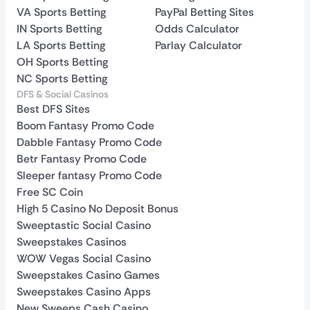
VA Sports Betting
PayPal Betting Sites
IN Sports Betting
Odds Calculator
LA Sports Betting
Parlay Calculator
OH Sports Betting
NC Sports Betting
DFS & Social Casinos
Best DFS Sites
Boom Fantasy Promo Code
Dabble Fantasy Promo Code
Betr Fantasy Promo Code
Sleeper fantasy Promo Code
Free SC Coin
High 5 Casino No Deposit Bonus
Sweeptastic Social Casino
Sweepstakes Casinos
WOW Vegas Social Casino
Sweepstakes Casino Games
Sweepstakes Casino Apps
New Sweeps Cash Casino