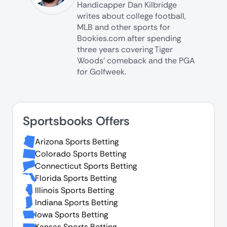
Handicapper Dan Kilbridge
writes about college football,
MLB and other sports for
Bookies.com after spending
three years covering Tiger
Woods’ comeback and the PGA
for Golfweek.
Sportsbooks Offers
Arizona Sports Betting
Colorado Sports Betting
Connecticut Sports Betting
Florida Sports Betting
Illinois Sports Betting
Indiana Sports Betting
Iowa Sports Betting
Kansas Sports Betting