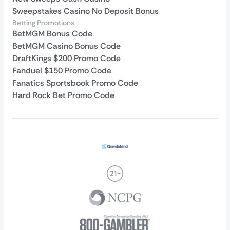
Sweepstakes Casino No Deposit Bonus
Betting Promotions
BetMGM Bonus Code
BetMGM Casino Bonus Code
DraftKings $200 Promo Code
Fanduel $150 Promo Code
Fanatics Sportsbook Promo Code
Hard Rock Bet Promo Code