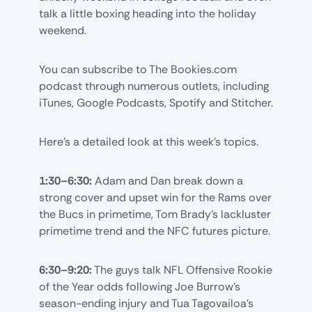
talk a little boxing heading into the holiday
weekend.
You can subscribe to The Bookies.com
podcast through numerous outlets, including
iTunes
,
Google Podcasts,
Spotify
and
Stitcher
.
Here’s a detailed look at this week’s topics.
1:30–6:30:
Adam and Dan break down a
strong cover and upset win for the Rams over
the Bucs in primetime, Tom Brady’s lackluster
primetime trend and the NFC futures picture.
6:30–9:20:
The guys talk
NFL Offensive Rookie
of the Year odds
following Joe Burrow’s
season-ending injury and Tua Tagovailoa’s