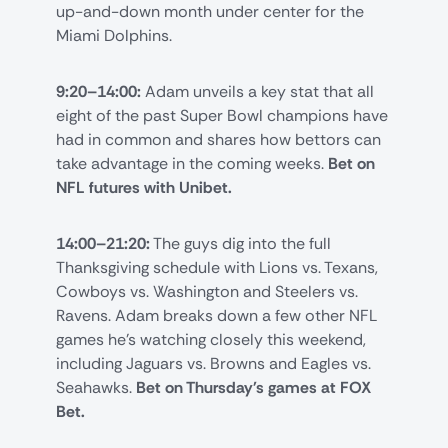
up-and-down month under center for the
Miami Dolphins.
9:20–14:00:
Adam unveils a key stat that all
eight of the past Super Bowl champions have
had in common and shares how bettors can
take advantage in the coming weeks.
Bet on
NFL futures with Unibet.
14:00–21:20:
The guys dig into the
full
Thanksgiving schedule
with Lions vs. Texans,
Cowboys vs. Washington and Steelers vs.
Ravens. Adam breaks down a few other NFL
games he’s watching closely this weekend,
including Jaguars vs. Browns and Eagles vs.
Seahawks.
Bet on Thursday's games at FOX
Bet.