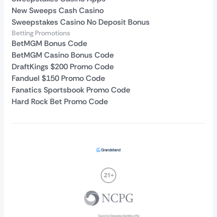
New Sweeps Cash Casino
Sweepstakes Casino No Deposit Bonus
Betting Promotions
BetMGM Bonus Code
BetMGM Casino Bonus Code
DraftKings $200 Promo Code
Fanduel $150 Promo Code
Fanatics Sportsbook Promo Code
Hard Rock Bet Promo Code