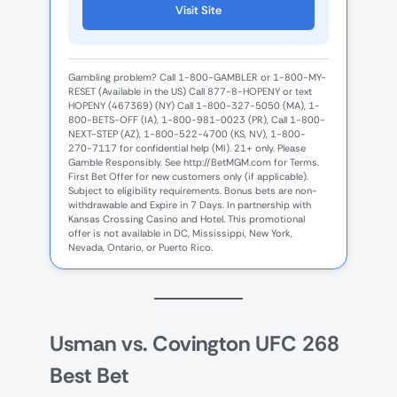
Visit Site
Gambling problem? Call 1-800-GAMBLER or 1-800-MY-
RESET (Available in the US) Call 877-8-HOPENY or text
HOPENY (467369) (NY) Call 1-800-327-5050 (MA), 1-
800-BETS-OFF (IA), 1-800-981-0023 (PR), Call 1-800-
NEXT-STEP (AZ), 1-800-522-4700 (KS, NV), 1-800-
270-7117 for confidential help (MI). 21+ only. Please
Gamble Responsibly. See http://BetMGM.com for Terms.
First Bet Offer for new customers only (if applicable).
Subject to eligibility requirements. Bonus bets are non-
withdrawable and Expire in 7 Days. In partnership with
Kansas Crossing Casino and Hotel. This promotional
offer is not available in DC, Mississippi, New York,
Nevada, Ontario, or Puerto Rico.
Usman vs. Covington UFC 268
Best Bet