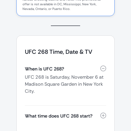
offer is not available in DC, Mississippi, New York,
Nevada, Ontario, or Puerto Rico.
UFC 268 Time, Date & TV
When is UFC 268?
UFC 268 is Saturday, November 6 at
Madison Square Garden in New York
City.
What time does UFC 268 start?