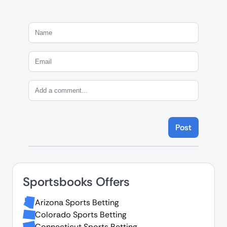
Post
Sportsbooks Offers
Arizona Sports Betting
Colorado Sports Betting
Connecticut Sports Betting