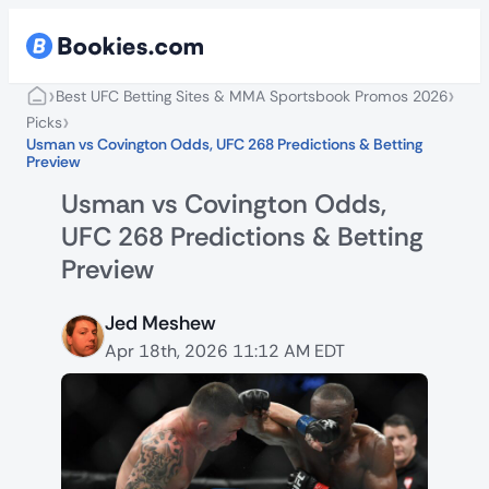
›
›
Best UFC Betting Sites & MMA Sportsbook Promos 2026
›
Picks
Usman vs Covington Odds, UFC 268 Predictions & Betting
Preview
Usman vs Covington Odds,
UFC 268 Predictions & Betting
Preview
Jed Meshew
Apr 18th, 2026 11:12 AM EDT