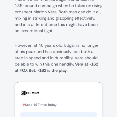
135-pound campaign when he takes on rising
prospect Marlon Vera. Both men can do it all,
mixing in striking and grappling effectively,
and in a different time this might have been
an exceptional fight.
However, at 40 years old, Edgar is no longer
at his peak and has obviously lost both a
step in speed and in durability. Vera should
be able to win this one handily.
Vera at -162
at FOX Bet. -162 is the play.
Used 15 Times Today