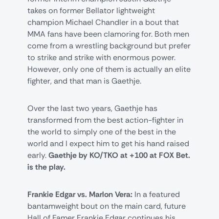
takes on former Bellator lightweight
champion Michael Chandler in a bout that
MMA fans have been clamoring for. Both men
come from a wrestling background but prefer
to strike and strike with enormous power.
However, only one of them is actually an elite
fighter, and that man is Gaethje.
Over the last two years, Gaethje has
transformed from the best action-fighter in
the world to simply one of the best in the
world and I expect him to get his hand raised
early.
Gaethje by KO/TKO at +100 at FOX Bet.
is the play.
Frankie Edgar vs. Marlon Vera:
In a featured
bantamweight bout on the main card, future
Hall of Famer Frankie Edgar continues his