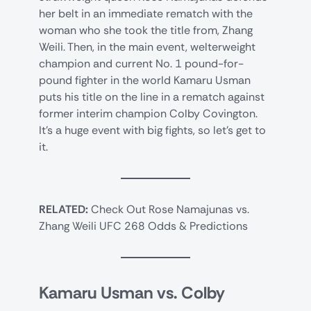
her belt in an immediate rematch with the
woman who she took the title from, Zhang
Weili. Then, in the main event, welterweight
champion and current No. 1 pound-for-
pound fighter in the world Kamaru Usman
puts his title on the line in a rematch against
former interim champion Colby Covington.
It’s a huge event with big fights, so let's get to
it.
RELATED:
Check Out
Rose Namajunas vs.
Zhang Weili UFC 268 Odds & Predictions
Kamaru Usman vs. Colby