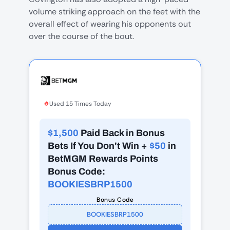
volume striking approach on the feet with the
overall effect of wearing his opponents out
over the course of the bout.
Used 15 Times Today
$1,500
Paid Back in Bonus
Bets If You Don't Win +
$50
in
BetMGM Rewards Points
Bonus Code:
BOOKIESBRP1500
Bonus Code
BOOKIESBRP1500