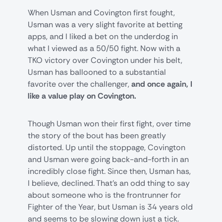
When Usman and Covington first fought,
Usman was a very slight favorite at
betting
apps
, and I liked a bet on the underdog in
what I viewed as a 50/50 fight. Now with a
TKO victory over Covington under his belt,
Usman has ballooned to a substantial
favorite over the challenger,
and once again, I
like a value play on Covington.
Though Usman won their first fight, over time
the story of the bout has been greatly
distorted. Up until the stoppage, Covington
and Usman were going back-and-forth in an
incredibly close fight. Since then, Usman has,
I believe, declined. That’s an odd thing to say
about someone who is the frontrunner for
Fighter of the Year, but Usman is 34 years old
and seems to be slowing down just a tick.