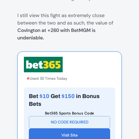
I still view this fight as extremely close
between the two and as such, the value of
Covington at
+260 with BetMGM
is
undeniable.
Used 30 Times Today
Bet
$10
Get
$150
in Bonus
Bets
Bet365 Sports Bonus Code
NO CODE REQUIRED
Visit Site