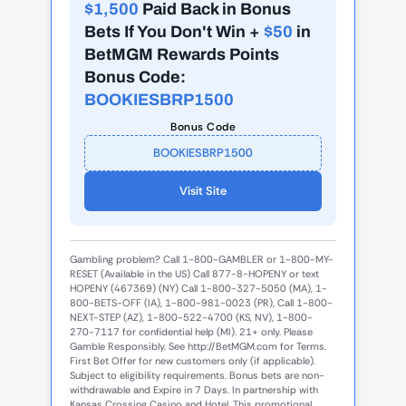
$1,500
Paid Back in Bonus
Bets If You Don't Win +
$50
in
BetMGM Rewards Points
Bonus Code:
BOOKIESBRP1500
Bonus Code
BOOKIESBRP1500
Visit Site
Gambling problem? Call 1-800-GAMBLER or 1-800-MY-
RESET (Available in the US) Call 877-8-HOPENY or text
HOPENY (467369) (NY) Call 1-800-327-5050 (MA), 1-
800-BETS-OFF (IA), 1-800-981-0023 (PR), Call 1-800-
NEXT-STEP (AZ), 1-800-522-4700 (KS, NV), 1-800-
270-7117 for confidential help (MI). 21+ only. Please
Gamble Responsibly. See http://BetMGM.com for Terms.
First Bet Offer for new customers only (if applicable).
Subject to eligibility requirements. Bonus bets are non-
withdrawable and Expire in 7 Days. In partnership with
Kansas Crossing Casino and Hotel. This promotional