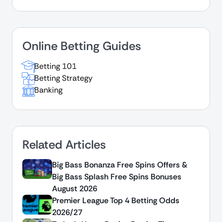
Online Betting Guides
Betting 101
Betting Strategy
Banking
Related Articles
Big Bass Bonanza Free Spins Offers &
Big Bass Splash Free Spins Bonuses
August 2026
Premier League Top 4 Betting Odds
2026/27