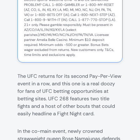
PROBLEM? CALL 1-800-GAMBLER or 1-800-MY-RESET
(AZ, CO, IL, IN, KS, KY, LA, MD, MI, MO, NC, NJ, OH, PA, TN,
VA) or 1-800-BETS OFF (IA). Call 1-800-NEXT-STEP (AZ).
Call 1-800-9-WITH-IT (IN). CALL 1-877-770-STOP (LA).
21+ only. Please gamble responsibly. Must be present in
AZ/CO/IA/IL/IN/KS/KY/LA (select
parishes)/MD/MI/MO/NC/NJ/OH/PA/TN/VA. Licensee
partner Amelia Belle Casino. Minimum $10 deposit
required. Minimum odds -500 or greater. Bonus Bets
wager excluded from returns. New customers only. T&Cs,
time limits and exclusions apply.
The UFC returns for its second Pay-Per-View
event in a row, and this one is a real doozy
for fans of
UFC betting
opportunities at
betting sites
. UFC 268 features two title
fights and a host of other bouts that could
easily headline a Fight Night card.
In the co-main event, newly crowned
strawweight queen Rose Namajunas defends