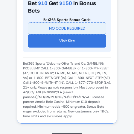
Bet
$10
Get
$150
in Bonus
Bets
Bet365 Sports Bonus Code
NO CODE REQUIRED
Visit Site
Bet365 Sports Welcome Offer Ts and Cs: GAMBLING
PROBLEM? CALL 1-800-GAMBLER or 1-800-MY-RESET
(AZ, CO, IL, IN, KS, KY, LA, MD, MI, MO, NC, NJ, OH, PA, TN,
VA) or 1-800-BETS OFF (IA). Call 1-800-NEXT-STEP (AZ).
Call 1-800-9-WITH-IT (IN). CALL 1-877-770-STOP (LA).
21+ only. Please gamble responsibly. Must be present in
AZ/CO/IA/IL/IN/KS/KY/LA (select
parishes)/MD/MI/MO/NC/NJ/OH/PA/TN/VA. Licensee
partner Amelia Belle Casino. Minimum $10 deposit
required. Minimum odds -500 or greater. Bonus Bets
wager excluded from returns. New customers only. T&Cs,
time limits and exclusions apply.