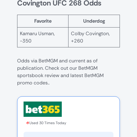
Covington UFC 268 Odds
Favorite
Underdog
Kamaru Usman,
Colby Covington,
-350
+260
Odds via BetMGM and current as of
publication. Check out our
BetMGM
sportsbook review
and latest
BetMGM
promo codes.
.
Used 30 Times Today