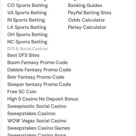
CO Sports Betting
Banking Guides
VA Sports Betting
PayPal Betting Sites
IN Sports Betting
Odds Calculator
LA Sports Betting
Parlay Calculator
OH Sports Betting
NC Sports Betting
DFS & Social Casinos
Best DFS Sites
Boom Fantasy Promo Code
Dabble Fantasy Promo Code
Betr Fantasy Promo Code
Sleeper fantasy Promo Code
Free SC Coin
High 5 Casino No Deposit Bonus
Sweeptastic Social Casino
Sweepstakes Casinos
WOW Vegas Social Casino
Sweepstakes Casino Games
Sweepstakes Casino Apps