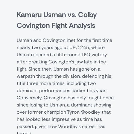
Kamaru Usman vs. Colby
Covington Fight Analysis
Usman and Covington met for the first time
nearly two years ago at UFC 245, where
Usman secured a fifth-round TKO victory
after breaking Covington’s jaw late in the
fight. Since then, Usman has gone on a
warpath through the division, defending his
title three more times, including two
dominant performances earlier this year.
Conversely, Covington has only fought once
since losing to Usman, a dominant showing
over former champion Tyron Woodley that
has looked less impressive as time has
passed, given how Woodley’s career has
turned.