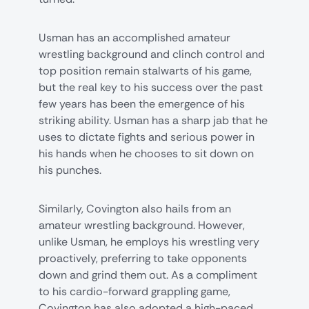
Usman has an accomplished amateur
wrestling background and clinch control and
top position remain stalwarts of his game,
but the real key to his success over the past
few years has been the emergence of his
striking ability. Usman has a sharp jab that he
uses to dictate fights and serious power in
his hands when he chooses to sit down on
his punches.
Similarly, Covington also hails from an
amateur wrestling background. However,
unlike Usman, he employs his wrestling very
proactively, preferring to take opponents
down and grind them out. As a compliment
to his cardio-forward grappling game,
Covington has also adopted a high-paced