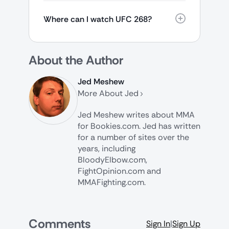
Where can I watch UFC 268?
About the Author
Jed Meshew
More About Jed
Jed Meshew writes about MMA
for Bookies.com. Jed has written
for a number of sites over the
years, including
BloodyElbow.com,
FightOpinion.com and
MMAFighting.com.
Comments
Sign In
|
Sign Up