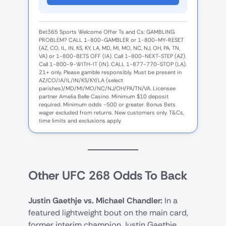
Bet365 Sports Welcome Offer Ts and Cs: GAMBLING
PROBLEM? CALL 1-800-GAMBLER or 1-800-MY-RESET
(AZ, CO, IL, IN, KS, KY, LA, MD, MI, MO, NC, NJ, OH, PA, TN,
VA) or 1-800-BETS OFF (IA). Call 1-800-NEXT-STEP (AZ).
Call 1-800-9-WITH-IT (IN). CALL 1-877-770-STOP (LA).
21+ only. Please gamble responsibly. Must be present in
AZ/CO/IA/IL/IN/KS/KY/LA (select
parishes)/MD/MI/MO/NC/NJ/OH/PA/TN/VA. Licensee
partner Amelia Belle Casino. Minimum $10 deposit
required. Minimum odds -500 or greater. Bonus Bets
wager excluded from returns. New customers only. T&Cs,
time limits and exclusions apply.
Other UFC 268 Odds To Back
Justin Gaethje vs. Michael Chandler:
In a
featured lightweight bout on the main card,
former interim champion Justin Gaethje