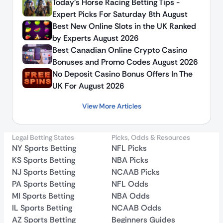
Today's Horse Racing Betting Tips -
Expert Picks For Saturday 8th August
Best New Online Slots in the UK Ranked
by Experts August 2026
Best Canadian Online Crypto Casino
Bonuses and Promo Codes August 2026
No Deposit Casino Bonus Offers In The
UK For August 2026
View More Articles
Legal Betting States
Picks, Odds & Resources
NY Sports Betting
NFL Picks
KS Sports Betting
NBA Picks
NJ Sports Betting
NCAAB Picks
PA Sports Betting
NFL Odds
MI Sports Betting
NBA Odds
IL Sports Betting
NCAAB Odds
AZ Sports Betting
Beginners Guides