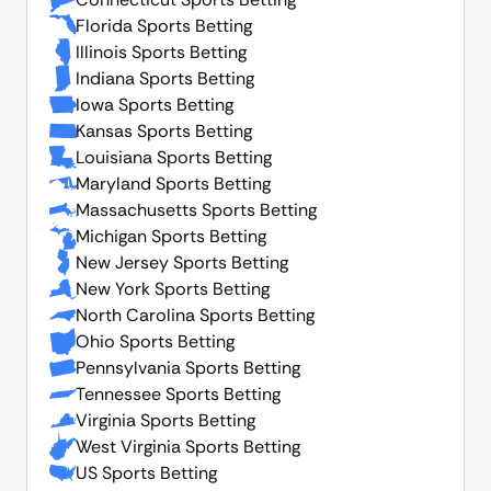
Florida Sports Betting
Illinois Sports Betting
Indiana Sports Betting
Iowa Sports Betting
Kansas Sports Betting
Louisiana Sports Betting
Maryland Sports Betting
Massachusetts Sports Betting
Michigan Sports Betting
New Jersey Sports Betting
New York Sports Betting
North Carolina Sports Betting
Ohio Sports Betting
Pennsylvania Sports Betting
Tennessee Sports Betting
Virginia Sports Betting
West Virginia Sports Betting
US Sports Betting