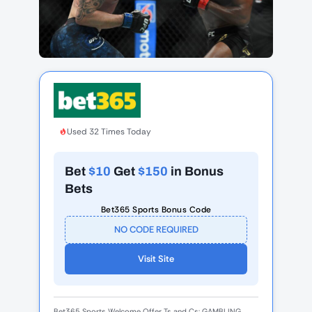
Used 32 Times Today
Bet
$10
Get
$150
in Bonus
Bets
Bet365 Sports Bonus Code
NO CODE REQUIRED
Visit Site
Bet365 Sports Welcome Offer Ts and Cs: GAMBLING