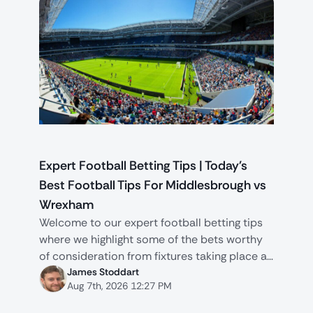
account. This opens up markets you simply
won't find at a standard […]
Expert Football Betting Tips | Today's
Best Football Tips For Middlesbrough vs
Wrexham
Welcome to our expert football betting tips
where we highlight some of the bets worthy
of consideration from fixtures taking place all
over the world. Whether it's the Premier
James Stoddart
Aug 7th, 2026 12:27 PM
League, one of the most popular on UK
betting sites, or the Bundesliga, Champions