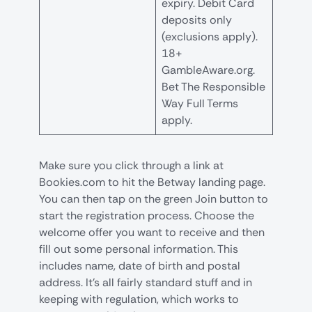
expiry. Debit Card
deposits only
(exclusions apply).
18+
GambleAware.org.
Bet The Responsible
Way Full Terms
apply.
Make sure you click through a link at
Bookies.com to hit the Betway landing page.
You can then tap on the green Join button to
start the registration process. Choose the
welcome offer you want to receive and then
fill out some personal information. This
includes name, date of birth and postal
address. It’s all fairly standard stuff and in
keeping with regulation, which works to