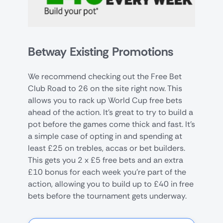
Betway Existing Promotions
We recommend checking out the
Free Bet
Club
Road to 26 on the site right now. This
allows you to rack up World Cup free bets
ahead of the action. It’s great to try to build a
pot before the games come thick and fast. It’s
a simple case of opting in and spending at
least £25 on trebles, accas or bet builders.
This gets you 2 x £5 free bets and an extra
£10 bonus for each week you’re part of the
action, allowing you to build up to £40 in free
bets before the tournament gets underway.