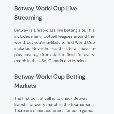
Betway World Cup Live
Streaming
Betway is a first-class
live betting site
. This
includes many football leagues around the
world, but you’re unlikely to find World Cup
included. Nevertheless, the site will have in-
play coverage from start to finish for every
match in the USA, Canada and Mexico.
Betway World Cup Betting
Markets
The first port of call is to check Betway
Boosts for every match in the tournament.
There are enhanced prices for each game,