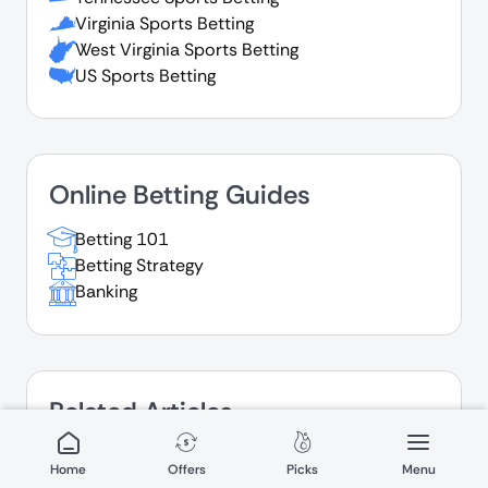
Virginia Sports Betting
West Virginia Sports Betting
US Sports Betting
Online Betting Guides
Betting 101
Betting Strategy
Banking
Related Articles
Play Alberta or the Newly Regulated
Home
Offers
Picks
Menu
iGaming Operators - Which Is Better?