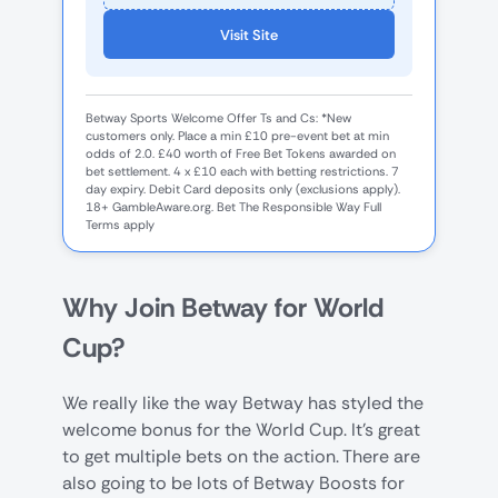
Visit Site
Betway Sports Welcome Offer Ts and Cs: *New
customers only. Place a min £10 pre-event bet at min
odds of 2.0. £40 worth of Free Bet Tokens awarded on
bet settlement. 4 x £10 each with betting restrictions. 7
day expiry. Debit Card deposits only (exclusions apply).
18+ GambleAware.org. Bet The Responsible Way Full
Terms apply
Why Join Betway for World
Cup?
We really like the way Betway has styled the
welcome bonus for the World Cup. It’s great
to get multiple bets on the action. There are
also going to be lots of Betway Boosts for