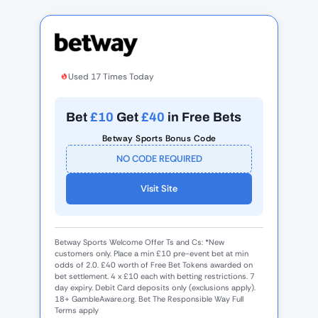
Used 17 Times Today
Bet
£10
Get
£40
in Free Bets
Betway Sports Bonus Code
NO CODE REQUIRED
Visit Site
Betway Sports Welcome Offer Ts and Cs: *New
customers only. Place a min £10 pre-event bet at min
odds of 2.0. £40 worth of Free Bet Tokens awarded on
bet settlement. 4 x £10 each with betting restrictions. 7
day expiry. Debit Card deposits only (exclusions apply).
18+ GambleAware.org. Bet The Responsible Way Full
Terms apply