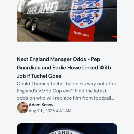
Next England Manager Odds - Pep
Guardiola and Eddie Howe Linked With
Job If Tuchel Goes
Could Thomas Tuchel be on his way out after
England's World Cup exit? Find the latest
odds on who will replace him from football
betting sites.
Adam Kenny
Aug 7th, 2026 4:41 AM