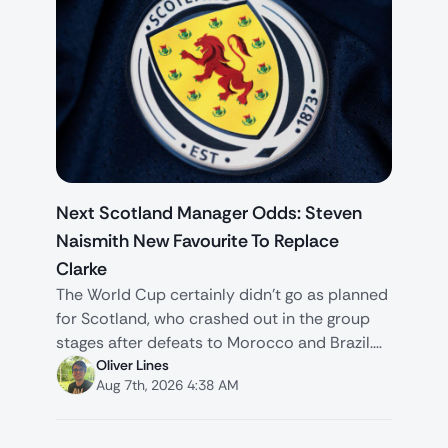
Next Scotland Manager Odds: Steven
Naismith New Favourite To Replace
Clarke
The World Cup certainly didn't go as planned
for Scotland, who crashed out in the group
stages after defeats to Morocco and Brazil.
Victory over Haiti did represent a first win in
Oliver Lines
Aug 7th, 2026 4:38 AM
the tournament since 1990, but it wasn't
enough for Steve Clarke. Despite signing a
four-year contract just weeks before the