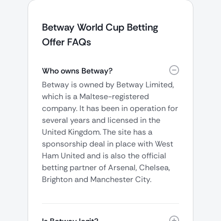
Betway World Cup Betting
Offer FAQs
Who owns Betway?
Betway is owned by Betway Limited,
which is a Maltese-registered
company. It has been in operation for
several years and licensed in the
United Kingdom. The site has a
sponsorship deal in place with West
Ham United and is also the official
betting partner of Arsenal, Chelsea,
Brighton and Manchester City.