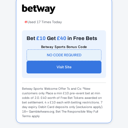
Used 17 Times Today
Bet
£10
Get
£40
in Free Bets
Betway Sports Bonus Code
NO CODE REQUIRED
Visit Site
Betway Sports Welcome Offer Ts and Cs: *New
customers only. Place a min £10 pre-event bet at min
odds of 2.0. £40 worth of Free Bet Tokens awarded on
bet settlement. 4 x £10 each with betting restrictions. 7
day expiry. Debit Card deposits only (exclusions apply).
18+ GambleAware.org. Bet The Responsible Way Full
Terms apply