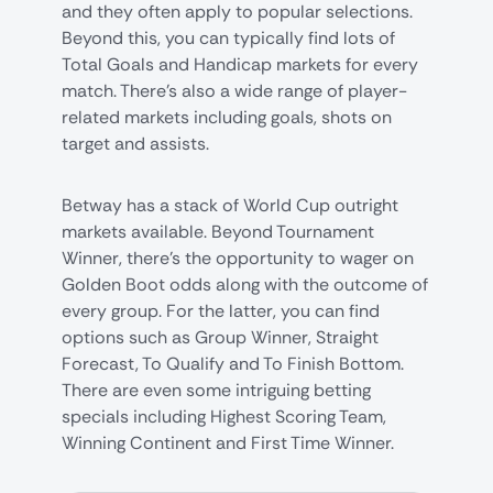
and they often apply to popular selections.
Beyond this, you can typically find lots of
Total Goals and Handicap markets for every
match. There’s also a wide range of player-
related markets including goals, shots on
target and assists.
Betway has a stack of World Cup outright
markets available. Beyond Tournament
Winner, there’s the opportunity to wager on
Golden Boot odds
along with the outcome of
every group. For the latter, you can find
options such as Group Winner, Straight
Forecast, To Qualify and To Finish Bottom.
There are even some intriguing betting
specials including Highest Scoring Team,
Winning Continent and First Time Winner.