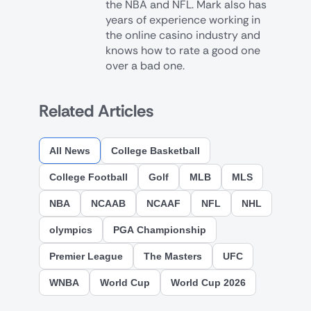
the NBA and NFL. Mark also has
years of experience working in
the online casino industry and
knows how to rate a good one
over a bad one.
Related Articles
All News
College Basketball
College Football
Golf
MLB
MLS
NBA
NCAAB
NCAAF
NFL
NHL
olympics
PGA Championship
Premier League
The Masters
UFC
WNBA
World Cup
World Cup 2026