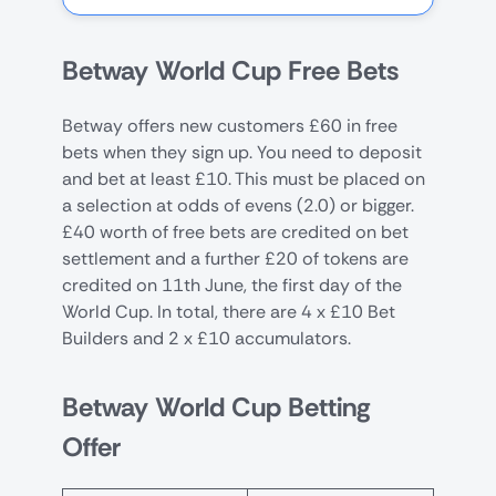
Betway World Cup Free Bets
Betway offers
new customers £60 in free
bets when they sign up. You need to deposit
and bet at least £10. This must be placed on
a selection at odds of evens (2.0) or bigger.
£40 worth of free bets are credited on bet
settlement and a further £20 of tokens are
credited on 11th June, the first day of the
World Cup. In total, there are 4 x £10 Bet
Builders and 2 x £10 accumulators.
Betway World Cup Betting
Offer