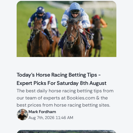
League or any football competition, we've got
you covered. If you’re looking […]
Today's Horse Racing Betting Tips -
Expert Picks For Saturday 8th August
The best daily horse racing betting tips from
our team of experts at Bookies.com & the
best prices from horse racing betting sites.
Mark Fordham
Aug 7th, 2026 11:46 AM