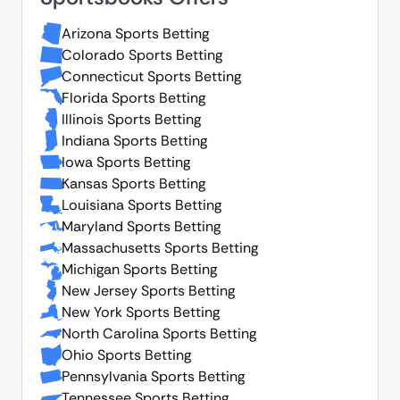
Arizona Sports Betting
Colorado Sports Betting
Connecticut Sports Betting
Florida Sports Betting
Illinois Sports Betting
Indiana Sports Betting
Iowa Sports Betting
Kansas Sports Betting
Louisiana Sports Betting
Maryland Sports Betting
Massachusetts Sports Betting
Michigan Sports Betting
New Jersey Sports Betting
New York Sports Betting
North Carolina Sports Betting
Ohio Sports Betting
Pennsylvania Sports Betting
Tennessee Sports Betting