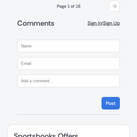
tournament began, Clarke […]
Page 1 of 16
Comments
Sign In
|
Sign Up
Post
Sportsbooks Offers