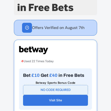
Offers Verified on August 7th
Used 22 Times Today
Bet
£10
Get
£40
in Free Bets
Betway Sports Bonus Code
NO CODE REQUIRED
Visit Site