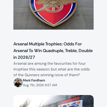
Arsenal Multiple Trophies: Odds For
Arsenal To Win Quadruple, Treble, Double
in 2026/27
Arsenal are among the favourites for four
trophies this season, but what are the odds
of the Gunners winning none of them?
Mark Fordham
Aug 7th, 2026 9:57 AM