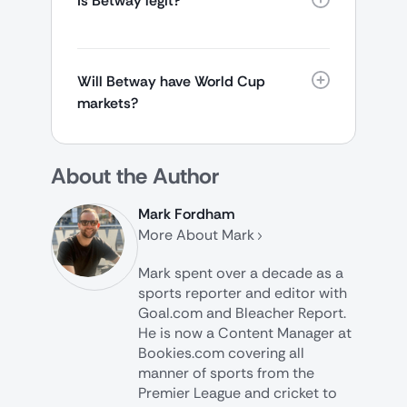
Is Betway legit?
Will Betway have World Cup
markets?
About the Author
Mark Fordham
More About Mark
Mark spent over a decade as a
sports reporter and editor with
Goal.com and Bleacher Report.
He is now a Content Manager at
Bookies.com covering all
manner of sports from the
Premier League and cricket to