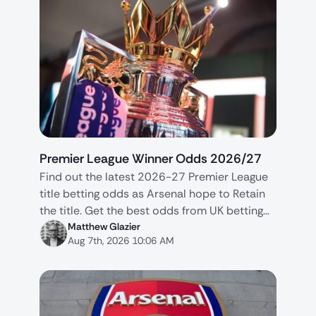
Premier League Winner Odds 2026/27
Find out the latest 2026-27 Premier League
title betting odds as Arsenal hope to Retain
the title. Get the best odds from UK betting
sites.
Matthew Glazier
Aug 7th, 2026 10:06 AM