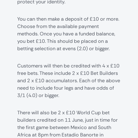
protect your identity.
You can then make a deposit of £10 or more.
Choose from the available payment
methods. Once you have a funded balance,
you bet £10. This should be placed on a
betting selection at evens (2.0) or bigger.
Customers will then be credited with 4 x £10
free bets. These include 2 x £10 Bet Builders
and 2 x £10 accumulators. Each of the above
need to include four legs and have odds of
3/1 (4.0) or bigger.
There will also be 2 x £10 World Cup bet
builders credited on 11 June, just in time for
the first game between Mexico and South
Africa at 8pm from Estadio Banorte in