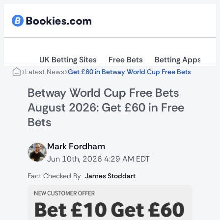
UK Betting Sites
Free Bets
Betting Apps UK
›
›
Latest News
Get £60 in Betway World Cup Free Bets
Betway World Cup Free Bets
August 2026: Get £60 in Free
Bets
Mark Fordham
Jun 10th, 2026 4:29 AM EDT
Fact Checked By
James Stoddart