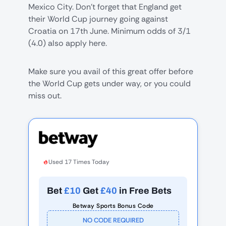
Mexico City. Don't forget that England get
their World Cup journey going against
Croatia on 17th June. Minimum odds of 3/1
(4.0) also apply here.
Make sure you avail of this great offer before
the World Cup gets under way, or you could
miss out.
Used 17 Times Today
Bet
£10
Get
£40
in Free Bets
Betway Sports Bonus Code
NO CODE REQUIRED