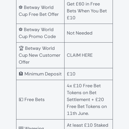
Get £60 in Free
⚽ Betway World
Bets When You Bet
Cup Free Bet Offer
£10
⚽ Betway World
Not Needed
Cup Promo Code
🏆 Betway World
Cup New Customer
CLAIM HERE
Offer
🏦 Minimum Deposit
£10
4x £10 Free Bet
Tokens on Bet
💴 Free Bets
Settlement + £20
Free Bet Tokens on
11th June.
At least £10 Staked
🎰 Wagering