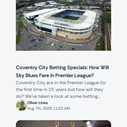
Coventry City Betting Specials: How Will
Sky Blues Fare in Premier League?
Coventry City are in the Premier League for
the first time in 25 years but how will they
do? We've taken a look at some betting
specials for the 26/27 season.
Oliver Lines
Aug 7th, 2026 11:03 AM