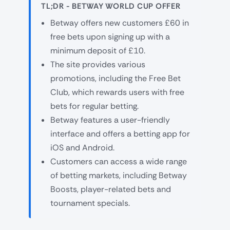
TL;DR - BETWAY WORLD CUP OFFER
Betway offers new customers £60 in
free bets upon signing up with a
minimum deposit of £10.
The site provides various
promotions, including the Free Bet
Club, which rewards users with free
bets for regular betting.
Betway features a user-friendly
interface and offers a betting app for
iOS and Android.
Customers can access a wide range
of betting markets, including Betway
Boosts, player-related bets and
tournament specials.