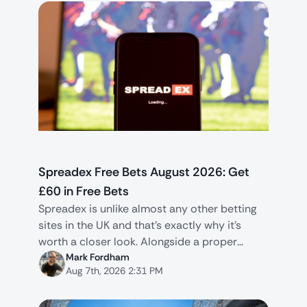
Spreadex Free Bets August 2026: Get
£60 in Free Bets
Spreadex is unlike almost any other betting
sites in the UK and that's exactly why it's
worth a closer look. Alongside a proper
fixed-odds sportsbook covering football and
Mark Fordham
Aug 7th, 2026 2:31 PM
plenty more as you would expect, it offers
sports spread betting from the very same