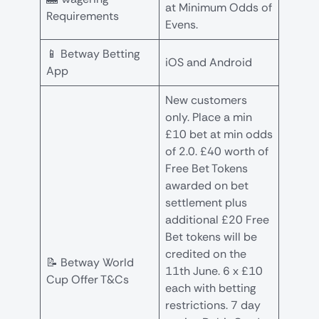
at Minimum Odds of
Requirements
Evens.
📱 Betway Betting
iOS and Android
App
New customers
only. Place a min
£10 bet at min odds
of 2.0. £40 worth of
Free Bet Tokens
awarded on bet
settlement plus
additional £20 Free
Bet tokens will be
credited on the
📝 Betway World
11th June. 6 x £10
Cup Offer T&Cs
each with betting
restrictions. 7 day