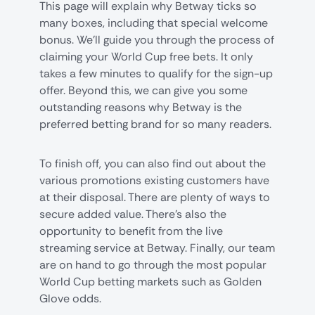
This page will explain why Betway ticks so
many boxes, including that special welcome
bonus. We’ll guide you through the process of
claiming your
World Cup free bets
. It only
takes a few minutes to qualify for the sign-up
offer. Beyond this, we can give you some
outstanding reasons why Betway is the
preferred betting brand for so many readers.
To finish off, you can also find out about the
various promotions existing customers have
at their disposal. There are plenty of ways to
secure added value. There’s also the
opportunity to benefit from the live
streaming service at Betway. Finally, our team
are on hand to go through the most popular
World Cup betting markets such as
Golden
Glove odds
.