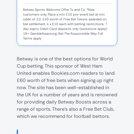
Betway Sports Welcome Offer Ts and Cs: *New
customers only. Place a min £10 pre-event bet at min
odds of 2.0. £40 worth of Free Bet Tokens awarded on
bet settlement. 4 x £10 each with betting restrictions. 7
day expiry. Debit Card deposits only (exclusions apply).
18+ GambleAware.org. Bet The Responsible Way Full
Terms apply
Betway is one of the best options for
World
Cup betting
. This sponsor of West Ham
United enables Bookies.com readers to land
£60 worth of
free bets
when signing up right
now. The site has been well-established in
the UK for a number of years and is renowned
for providing daily Betway Boosts across a
range of sports. There’s also a Free Bet Club,
which we recommend for football bettors.