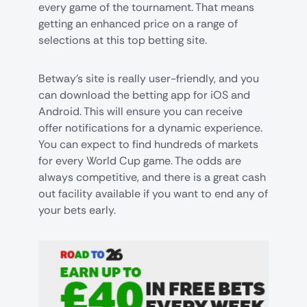
every game of the tournament. That means
getting an enhanced price on a range of
selections at this top
betting site
.
Betway’s site is really user-friendly, and you
can download the
betting app
for iOS and
Android. This will ensure you can receive
offer notifications for a dynamic experience.
You can expect to find hundreds of markets
for every World Cup game. The odds are
always competitive, and there is a great cash
out facility available if you want to end any of
your bets early.