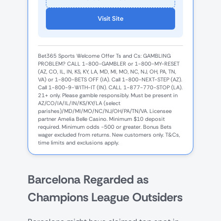
Visit Site
Bet365 Sports Welcome Offer Ts and Cs: GAMBLING
PROBLEM? CALL 1-800-GAMBLER or 1-800-MY-RESET
(AZ, CO, IL, IN, KS, KY, LA, MD, MI, MO, NC, NJ, OH, PA, TN,
VA) or 1-800-BETS OFF (IA). Call 1-800-NEXT-STEP (AZ).
Call 1-800-9-WITH-IT (IN). CALL 1-877-770-STOP (LA).
21+ only. Please gamble responsibly. Must be present in
AZ/CO/IA/IL/IN/KS/KY/LA (select
parishes)/MD/MI/MO/NC/NJ/OH/PA/TN/VA. Licensee
partner Amelia Belle Casino. Minimum $10 deposit
required. Minimum odds -500 or greater. Bonus Bets
wager excluded from returns. New customers only. T&Cs,
time limits and exclusions apply.
Barcelona Regarded as
Champions League Outsiders