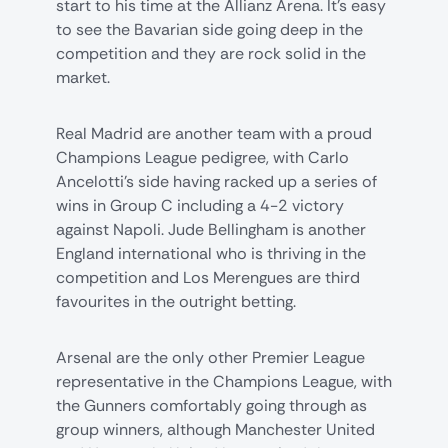
start to his time at the Allianz Arena. It's easy
to see the Bavarian side going deep in the
competition and they are rock solid in the
market.
Real Madrid are another team with a proud
Champions League pedigree, with Carlo
Ancelotti's side having racked up a series of
wins in Group C including a 4-2 victory
against Napoli. Jude Bellingham is another
England international who is thriving in the
competition and Los Merengues are third
favourites in the outright betting.
Arsenal are the only other
Premier League
representative in the Champions League, with
the Gunners comfortably going through as
group winners, although Manchester United