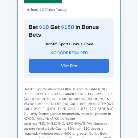
Used 25 Times Today
Bet
$10
Get
$150
in Bonus
Bets
Bet365 Sports Bonus Code
NO CODE REQUIRED
Visit Site
Bet365 Sports Welcome Offer Ts and Cs: GAMBLING
PROBLEM? CALL 1-800-GAMBLER or 1-800-MY-RESET
(AZ, CO, IL, IN, KS, KY, LA, MD, MI, MO, NC, NJ, OH, PA, TN,
VA) or 1-800-BETS OFF (IA). Call 1-800-NEXT-STEP (AZ).
Call 1-800-9-WITH-IT (IN). CALL 1-877-770-STOP (LA).
21+ only. Please gamble responsibly. Must be present in
AZ/CO/IA/IL/IN/KS/KY/LA (select
parishes)/MD/MI/MO/NC/NJ/OH/PA/TN/VA. Licensee
partner Amelia Belle Casino. Minimum $10 deposit
required. Minimum odds -500 or greater. Bonus Bets