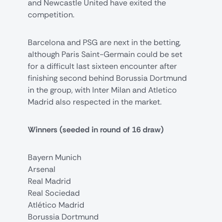
and
Newcastle United
have exited the
competition.
Barcelona and PSG are next in the betting,
although Paris Saint-Germain could be set
for a difficult last sixteen encounter after
finishing second behind Borussia Dortmund
in the group, with Inter Milan and Atletico
Madrid also respected in the market.
Winners (seeded in round of 16 draw)
Bayern Munich
Arsenal
Real Madrid
Real Sociedad
Atlético Madrid
Borussia Dortmund