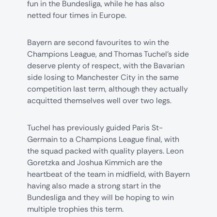
fun in the Bundesliga, while he has also
netted four times in Europe.
Bayern are second favourites to win the
Champions League,
and Thomas Tuchel's side
deserve plenty of respect, with the Bavarian
side losing to Manchester City in the same
competition last term, although they actually
acquitted themselves well over two legs.
Tuchel has previously guided Paris St-
Germain to a Champions League final, with
the squad packed with quality players. Leon
Goretzka and Joshua Kimmich are the
heartbeat of the team in midfield, with Bayern
having also made a strong start in the
Bundesliga and they will be hoping to win
multiple trophies this term.