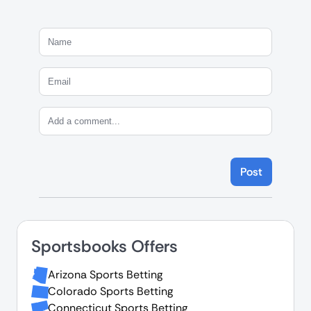
Post
Sportsbooks Offers
Arizona Sports Betting
Colorado Sports Betting
Connecticut Sports Betting