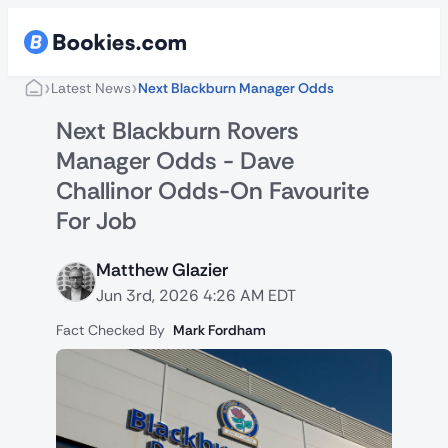
›
›
Latest News
Next Blackburn Manager Odds
Next Blackburn Rovers
Manager Odds - Dave
Challinor Odds-On Favourite
For Job
Matthew Glazier
Jun 3rd, 2026 4:26 AM EDT
Fact Checked By
Mark Fordham