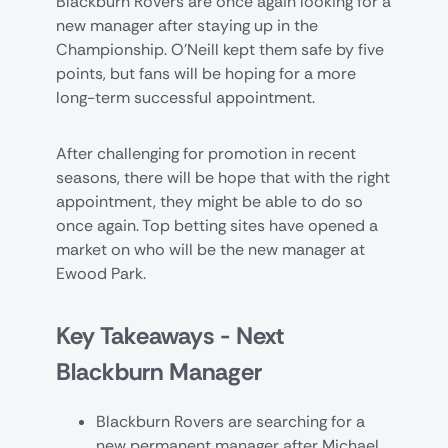
Blackburn Rovers are once again looking for a
new manager after staying up in the
Championship. O'Neill kept them safe by five
points, but fans will be hoping for a more
long-term successful appointment.
After challenging for promotion in recent
seasons, there will be hope that with the right
appointment, they might be able to do so
once again. Top
betting sites
have opened a
market on who will be the new manager at
Ewood Park.
Key Takeaways - Next
Blackburn Manager
Blackburn Rovers are searching for a
new permanent manager after Michael