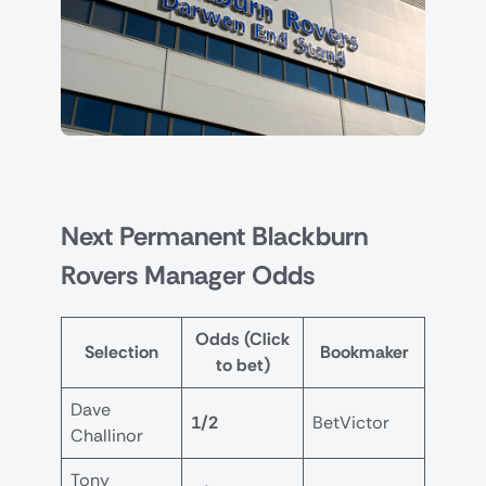
Next Permanent Blackburn
Rovers Manager Odds
Odds (Click
Selection
Bookmaker
to bet)
Dave
1/2
BetVictor
Challinor
Tony