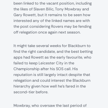
been linked to the vacant position, including
the likes of Slaven Bilic, Tony Mowbray and
Gary Rowett, but it remains to be seen how
interested any of the linked names are with
the post considering Rovers may be fending
off relegation once again next season.
It might take several weeks for Blackburn to
find the right candidate, and the
best betting
apps
had Rowett as the early favourite, who
failed to keep Leicester City in the
Championship after his SOS call. His
reputation is still largely intact despite that
relegation and could interest the Blackburn
hierarchy given how well he's fared in the
second-tier before.
Mowbray, who oversaw the last period of