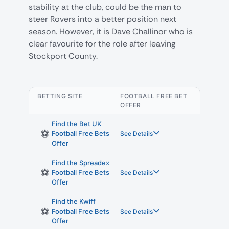
stability at the club, could be the man to
steer Rovers into a better position next
season. However, it is Dave Challinor who is
clear favourite for the role after leaving
Stockport County.
BETTING SITE
FOOTBALL FREE BET
OFFER
Find the Bet UK
⚽
Football Free Bets
See Details
Offer
Find the Spreadex
⚽
Football Free Bets
See Details
Offer
Find the Kwiff
⚽
Football Free Bets
See Details
Offer