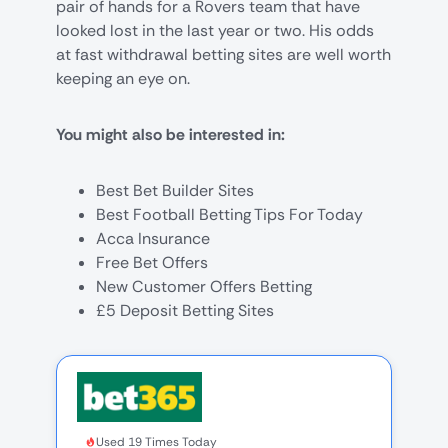
pair of hands for a Rovers team that have
looked lost in the last year or two. His odds
at
fast withdrawal betting sites
are well worth
keeping an eye on.
You might also be interested in:
Best Bet Builder Sites
Best Football Betting Tips For Today
Acca Insurance
Free Bet Offers
New Customer Offers Betting
£
5 Deposit Betting Sites
Used 19 Times Today