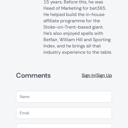
15 years. Before this, he was
Head of Marketing for bet365.
He helped build the in-house
affiliate programme for the
Stoke-on-Trent-based giant.
He’s also enjoyed spells with
Betfair, William Hill and Sporting
Index, and he brings all that
industry experience to the table.
Comments
Sign In
|
Sign Up