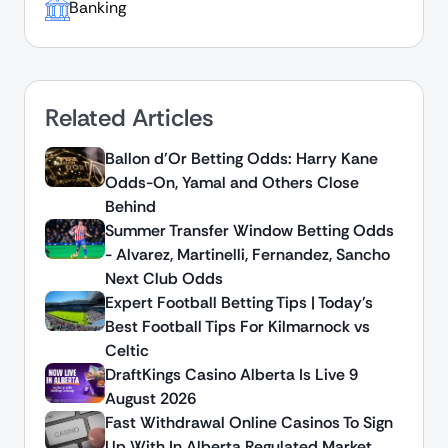
Banking
Related Articles
Ballon d'Or Betting Odds: Harry Kane
Odds-On, Yamal and Others Close
Behind
Summer Transfer Window Betting Odds
- Alvarez, Martinelli, Fernandez, Sancho
Next Club Odds
Expert Football Betting Tips | Today's
Best Football Tips For Kilmarnock vs
Celtic
DraftKings Casino Alberta Is Live 9
August 2026
Fast Withdrawal Online Casinos To Sign
Up With In Alberta Regulated Market