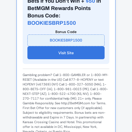
Bets If You Don't Win +
$50
in
BetMGM Rewards Points
Bonus Code:
BOOKIESBRP1500
Bonus Code
BOOKIESBRP1500
Visit Site
Gambling problem? Call 1-800-GAMBLER or 1-800-MY-
RESET (Available in the US) Call 877-8-HOPENY or text
HOPENY (467369) (NY) Call 1-800-327-5050 (MA), 1-
800-BETS-OFF (IA), 1-800-981-0023 (PR), Call 1-800-
NEXT-STEP (AZ), 1-800-522-4700 (KS, NV), 1-800-
270-7117 for confidential help (MI). 21+ only. Please
Gamble Responsibly. See http://BetMGM.com for Terms.
First Bet Offer for new customers only (if applicable).
Subject to eligibility requirements. Bonus bets are non-
withdrawable and Expire in 7 Days. In partnership with
Kansas Crossing Casino and Hotel. This promotional
offer is not available in DC, Mississippi, New York,
Nevada, Ontario, or Puerto Rico.