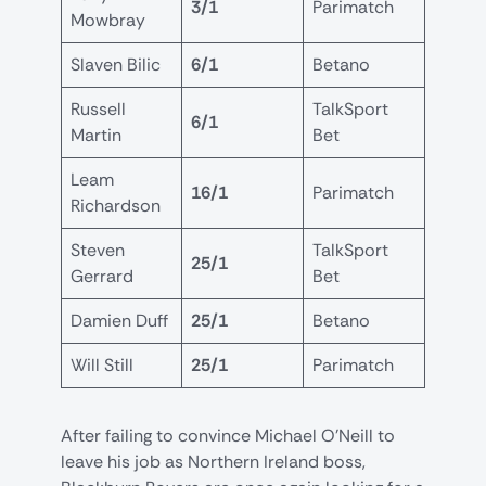
3/1
Parimatch
Mowbray
Slaven Bilic
6/1
Betano
Russell
TalkSport
6/1
Martin
Bet
Leam
16/1
Parimatch
Richardson
Steven
TalkSport
25/1
Gerrard
Bet
Damien Duff
25/1
Betano
Will Still
25/1
Parimatch
After failing to convince Michael O'Neill to
leave his job as Northern Ireland boss,