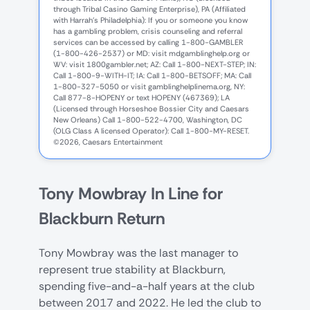
through Tribal Casino Gaming Enterprise), PA (Affiliated
with Harrah's Philadelphia): If you or someone you know
has a gambling problem, crisis counseling and referral
services can be accessed by calling 1-800-GAMBLER
(1-800-426-2537) or MD: visit mdgamblinghelp.org or
WV: visit 1800gambler.net; AZ: Call 1-800-NEXT-STEP; IN:
Call 1-800-9-WITH-IT; IA: Call 1-800-BETSOFF; MA: Call
1-800-327-5050 or visit gamblinghelplinema.org, NY:
Call 877-8-HOPENY or text HOPENY (467369); LA
(Licensed through Horseshoe Bossier City and Caesars
New Orleans) Call 1-800-522-4700, Washington, DC
(OLG Class A licensed Operator): Call 1-800-MY-RESET.
©2026, Caesars Entertainment
Tony Mowbray In Line for
Blackburn Return
Tony Mowbray was the last manager to
represent true stability at Blackburn,
spending five-and-a-half years at the club
between 2017 and 2022. He led the club to