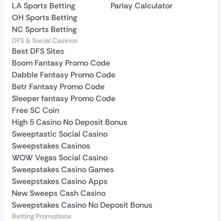
LA Sports Betting
Parlay Calculator
OH Sports Betting
NC Sports Betting
DFS & Social Casinos
Best DFS Sites
Boom Fantasy Promo Code
Dabble Fantasy Promo Code
Betr Fantasy Promo Code
Sleeper fantasy Promo Code
Free SC Coin
High 5 Casino No Deposit Bonus
Sweeptastic Social Casino
Sweepstakes Casinos
WOW Vegas Social Casino
Sweepstakes Casino Games
Sweepstakes Casino Apps
New Sweeps Cash Casino
Sweepstakes Casino No Deposit Bonus
Betting Promotions