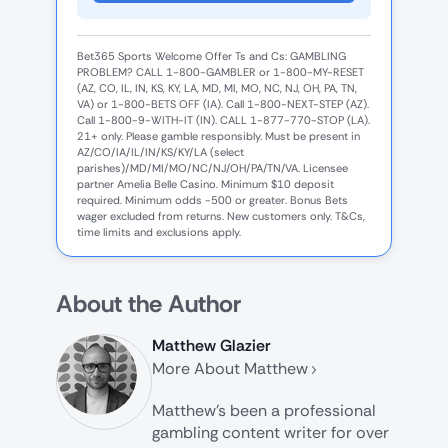
Bet365 Sports Welcome Offer Ts and Cs: GAMBLING
PROBLEM? CALL 1-800-GAMBLER or 1-800-MY-RESET
(AZ, CO, IL, IN, KS, KY, LA, MD, MI, MO, NC, NJ, OH, PA, TN,
VA) or 1-800-BETS OFF (IA). Call 1-800-NEXT-STEP (AZ).
Call 1-800-9-WITH-IT (IN). CALL 1-877-770-STOP (LA).
21+ only. Please gamble responsibly. Must be present in
AZ/CO/IA/IL/IN/KS/KY/LA (select
parishes)/MD/MI/MO/NC/NJ/OH/PA/TN/VA. Licensee
partner Amelia Belle Casino. Minimum $10 deposit
required. Minimum odds -500 or greater. Bonus Bets
wager excluded from returns. New customers only. T&Cs,
time limits and exclusions apply.
About the Author
Matthew Glazier
More About Matthew
Matthew’s been a professional
gambling content writer for over