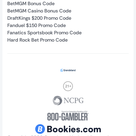
BetMGM Bonus Code
BetMGM Casino Bonus Code
DraftKings $200 Promo Code
Fanduel $150 Promo Code
Fanatics Sportsbook Promo Code
Hard Rock Bet Promo Code