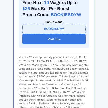
Your Next
10
Wagers Up to
$25
Max Bet Per Boost
Promo Code:
BOOKIESDYW
Bonus Code
BOOKIESDYW
Visit Site
Must be 21+ and physically present in AZ, CO, IL, IN, IA,
KS, KY, LA, ME, MD, MA, MI, MO, NJ, NY, NC, OH, PA, TN, VA,
WV, WY or Washington, DC. New users only. Must register
using eligible promo code. Min. qualifying bet amount: $1.
Tokens max. bet amount: $25 per token. Tokens bet max.
add'l winnings: $2,500 per token. Token(s) expire 14 days
after receipt. Not reissued for voided/pushed bets. Void
where prohibited. See Caesars.com/promos for full
terms. Know When To Stop Before You Start®. Gambling
Problem? CO, IL, KY, MD, MI, MO, NJ, TN, VA, WV, WY, KS
(Affiliated with Kansas Crossing Casino), ME (Licensed
through the Mi’kmaq Nation, Penobscot Nation, and
Houlton Band of Maliseet Indians, federally recognized
tribes located in the State of Maine), NC (Licensed