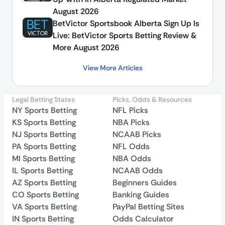
August 2026
BetVictor Sportsbook Alberta Sign Up Is
Live: BetVictor Sports Betting Review &
More August 2026
View More Articles
Legal Betting States
Picks, Odds & Resources
NY Sports Betting
NFL Picks
KS Sports Betting
NBA Picks
NJ Sports Betting
NCAAB Picks
PA Sports Betting
NFL Odds
MI Sports Betting
NBA Odds
IL Sports Betting
NCAAB Odds
AZ Sports Betting
Beginners Guides
CO Sports Betting
Banking Guides
VA Sports Betting
PayPal Betting Sites
IN Sports Betting
Odds Calculator