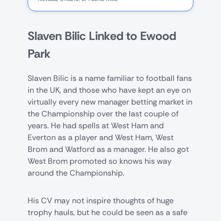
Slaven Bilic Linked to Ewood
Park
Slaven Bilic is a name familiar to football fans
in the UK, and those who have kept an eye on
virtually every new manager betting market in
the Championship over the last couple of
years. He had spells at West Ham and
Everton as a player and West Ham, West
Brom and Watford as a manager. He also got
West Brom promoted so knows his way
around the Championship.
His CV may not inspire thoughts of huge
trophy hauls, but he could be seen as a safe