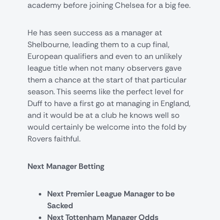
academy before joining Chelsea for a big fee.
He has seen success as a manager at
Shelbourne, leading them to a cup final,
European qualifiers and even to an unlikely
league title when not many observers gave
them a chance at the start of that particular
season. This seems like the perfect level for
Duff to have a first go at managing in England,
and it would be at a club he knows well so
would certainly be welcome into the fold by
Rovers faithful.
Next Manager Betting
Next Premier League Manager to be
Sacked
Next Tottenham Manager Odds