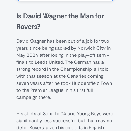
Is David Wagner the Man for
Rovers?
David Wagner has been out of a job for two
years since being sacked by Norwich City in
May 2024 after losing in the play-off semi-
finals to Leeds United. The German has a
strong record in the Championship, all told,
with that season at the Canaries coming
seven years after he took Huddersfield Town
to the Premier League in his first full
campaign there.
His stints at Schalke 04 and Young Boys were
significantly less successful, but that may not
deter Rovers, given his exploits in English