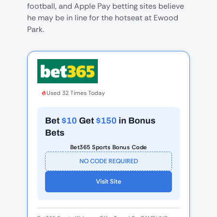
football, and
Apple Pay betting sites
believe
he may be in line for the hotseat at Ewood
Park.
Used 32 Times Today
Bet
$10
Get
$150
in Bonus
Bets
Bet365 Sports Bonus Code
NO CODE REQUIRED
Visit Site