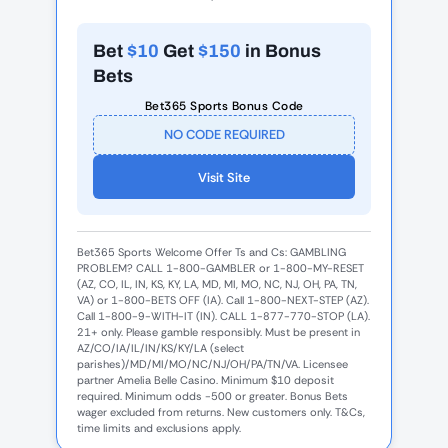
Bet
$10
Get
$150
in Bonus
Bets
Bet365 Sports Bonus Code
NO CODE REQUIRED
Visit Site
Bet365 Sports Welcome Offer Ts and Cs: GAMBLING
PROBLEM? CALL 1-800-GAMBLER or 1-800-MY-RESET
(AZ, CO, IL, IN, KS, KY, LA, MD, MI, MO, NC, NJ, OH, PA, TN,
VA) or 1-800-BETS OFF (IA). Call 1-800-NEXT-STEP (AZ).
Call 1-800-9-WITH-IT (IN). CALL 1-877-770-STOP (LA).
21+ only. Please gamble responsibly. Must be present in
AZ/CO/IA/IL/IN/KS/KY/LA (select
parishes)/MD/MI/MO/NC/NJ/OH/PA/TN/VA. Licensee
partner Amelia Belle Casino. Minimum $10 deposit
required. Minimum odds -500 or greater. Bonus Bets
wager excluded from returns. New customers only. T&Cs,
time limits and exclusions apply.