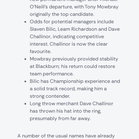
O'Neill's departure, with Tony Mowbray
originally the top candidate.
Odds for potential managers include
Slaven Bilic, Leam Richardson and Dave
Challinor, indicating competitive
interest. Challinor is now the clear
favourite.
Mowbray previously provided stability
at Blackburn; his return could restore
team performance.
Bilic has Championship experience and
a solid track record, making him a
strong contender.
Long throw merchant Dave Challinor
has thrown his hat into the ring,
presumably from far away.
A number of the usual names have already