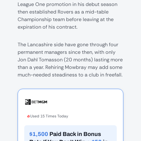
League One promotion in his debut season
then established Rovers as a mid-table
Championship team before leaving at the
expiration of his contract.
The Lancashire side have gone through four
permanent managers since then, with only
Jon Dahl Tomasson (20 months) lasting more
than a year. Rehiring Mowbray may add some
much-needed steadiness to a club in freefall.
Used 15 Times Today
$1,500
Paid Back in Bonus