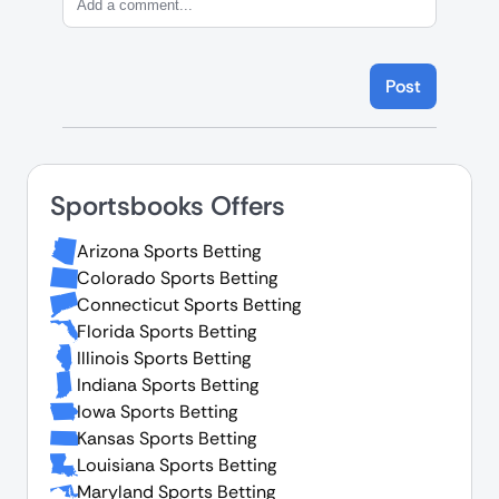
Post
Sportsbooks Offers
Arizona Sports Betting
Colorado Sports Betting
Connecticut Sports Betting
Florida Sports Betting
Illinois Sports Betting
Indiana Sports Betting
Iowa Sports Betting
Kansas Sports Betting
Louisiana Sports Betting
Maryland Sports Betting