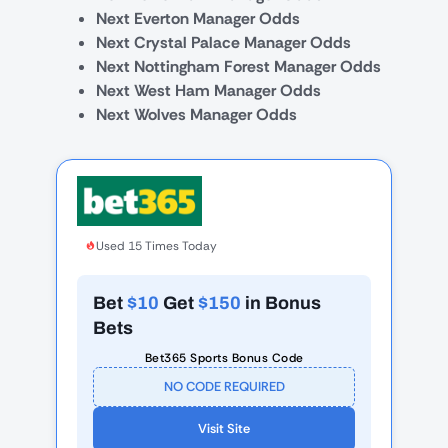
Next Everton Manager Odds
Next Crystal Palace Manager Odds
Next Nottingham Forest Manager Odds
Next West Ham Manager Odds
Next Wolves Manager Odds
Used 15 Times Today
Bet
$10
Get
$150
in Bonus
Bets
Bet365 Sports Bonus Code
NO CODE REQUIRED
Visit Site