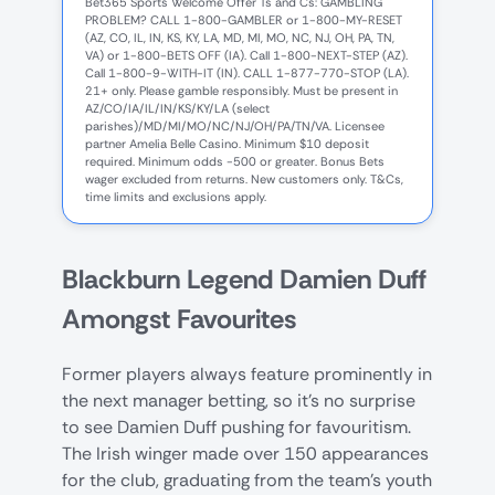
Bet365 Sports Welcome Offer Ts and Cs: GAMBLING
PROBLEM? CALL 1-800-GAMBLER or 1-800-MY-RESET
(AZ, CO, IL, IN, KS, KY, LA, MD, MI, MO, NC, NJ, OH, PA, TN,
VA) or 1-800-BETS OFF (IA). Call 1-800-NEXT-STEP (AZ).
Call 1-800-9-WITH-IT (IN). CALL 1-877-770-STOP (LA).
21+ only. Please gamble responsibly. Must be present in
AZ/CO/IA/IL/IN/KS/KY/LA (select
parishes)/MD/MI/MO/NC/NJ/OH/PA/TN/VA. Licensee
partner Amelia Belle Casino. Minimum $10 deposit
required. Minimum odds -500 or greater. Bonus Bets
wager excluded from returns. New customers only. T&Cs,
time limits and exclusions apply.
Blackburn Legend Damien Duff
Amongst Favourites
Former players always feature prominently in
the next manager betting, so it’s no surprise
to see Damien Duff pushing for favouritism.
The Irish winger made over 150 appearances
for the club, graduating from the team’s youth