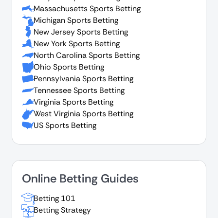
Massachusetts Sports Betting
Michigan Sports Betting
New Jersey Sports Betting
New York Sports Betting
North Carolina Sports Betting
Ohio Sports Betting
Pennsylvania Sports Betting
Tennessee Sports Betting
Virginia Sports Betting
West Virginia Sports Betting
US Sports Betting
Online Betting Guides
Betting 101
Betting Strategy