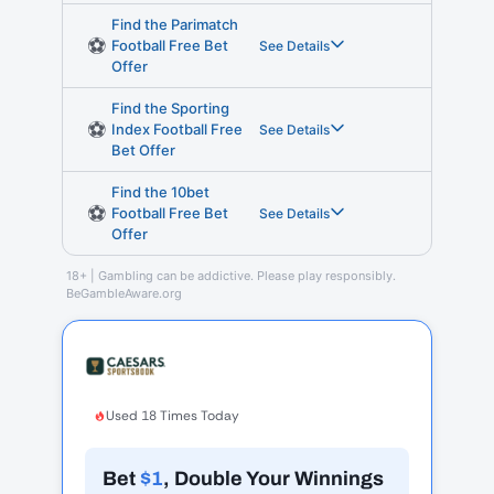
Find the Parimatch
⚽
Football Free Bet
See Details
Offer
Find the Sporting
⚽
Index Football Free
See Details
Bet Offer
Find the 10bet
⚽
Football Free Bet
See Details
Offer
18+ | Gambling can be addictive. Please play responsibly.
BeGambleAware.org
Used 18 Times Today
Bet
$1
, Double Your Winnings