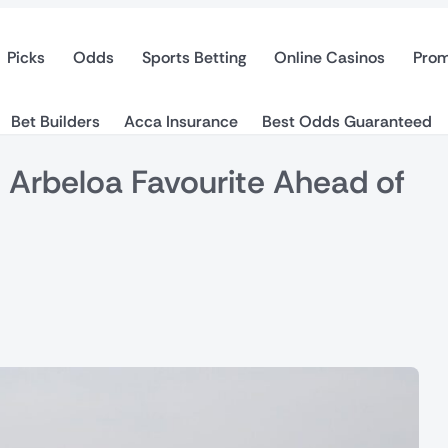
Picks
Odds
Sports Betting
Online Casinos
Pro
Bet Builders
Acca Insurance
Best Odds Guaranteed
Arbeloa Favourite Ahead of