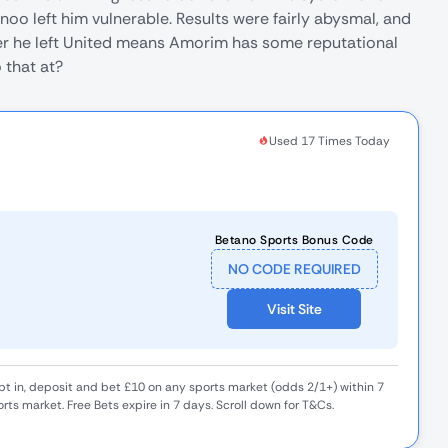
noo left him vulnerable. Results were fairly abysmal, and
ter he left United means Amorim has some reputational
 that at?
Used 17 Times Today
Betano Sports Bonus Code
NO CODE REQUIRED
Visit Site
 in, deposit and bet £10 on any sports market (odds 2/1+) within 7
orts market. Free Bets expire in 7 days. Scroll down for T&Cs.