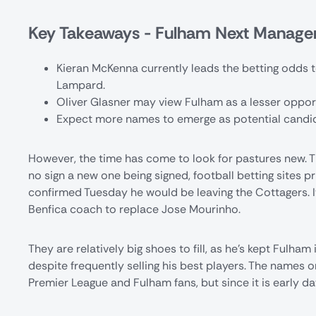
Key Takeaways - Fulham Next Manage
Kieran McKenna currently leads the betting odds 
Lampard.
Oliver Glasner may view Fulham as a lesser opport
Expect more names to emerge as potential candida
However, the time has come to look for pastures new. Th
no sign a new one being signed,
football betting sites
pr
confirmed Tuesday he would be leaving the Cottagers. 
Benfica coach to replace Jose Mourinho.
They are relatively big shoes to fill, as he's kept Fulha
despite frequently selling his best players. The names
Premier League and Fulham fans, but since it is early d