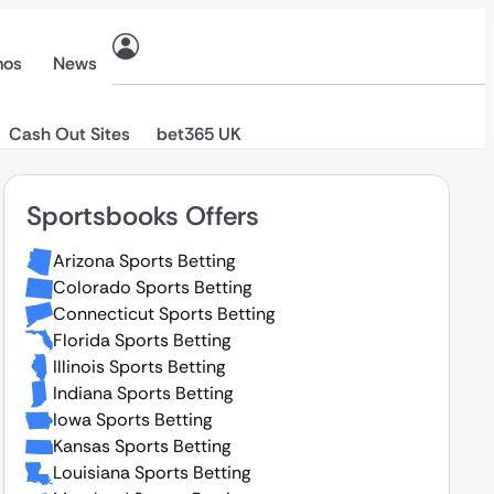
mos
News
Cash Out Sites
bet365 UK
Sportsbooks Offers
Arizona Sports Betting
Colorado Sports Betting
Connecticut Sports Betting
Florida Sports Betting
Illinois Sports Betting
Indiana Sports Betting
Iowa Sports Betting
Kansas Sports Betting
Louisiana Sports Betting