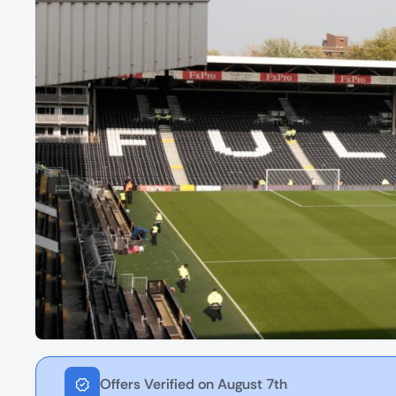
Offers Verified on August 7th