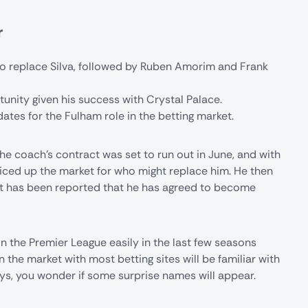
r
to replace Silva, followed by Ruben Amorim and Frank
unity given his success with Crystal Palace.
tes for the Fulham role in the betting market.
e coach's contract was set to run out in June, and with
iced up the market for who might replace him. He then
It has been reported that he has agreed to become
m in the Premier League easily in the last few seasons
 on the market with most
betting sites
will be familiar with
ays, you wonder if some surprise names will appear.