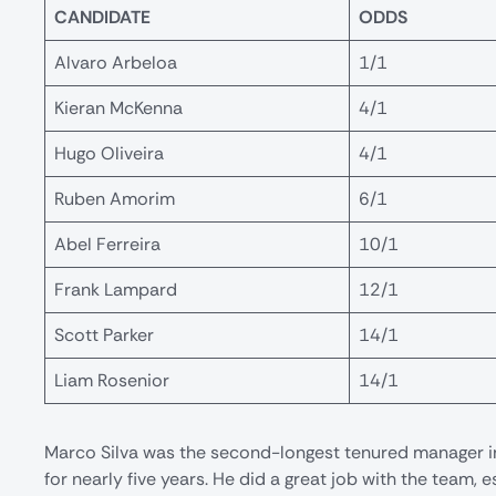
CANDIDATE
ODDS
Alvaro Arbeloa
1/1
Kieran McKenna
4/1
Hugo Oliveira
4/1
Ruben Amorim
6/1
Abel Ferreira
10/1
Frank Lampard
12/1
Scott Parker
14/1
Liam Rosenior
14/1
Marco Silva was the second-longest tenured manager in
for nearly five years. He did a great job with the team,