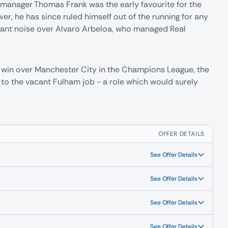
manager Thomas Frank was the early favourite for the
ver, he has since ruled himself out of the running for any
icant noise over Alvaro Arbeloa, who managed Real
e win over Manchester City in the Champions League, the
d to the vacant Fulham job - a role which would surely
OFFER DETAILS
See Offer Details
See Offer Details
See Offer Details
See Offer Details