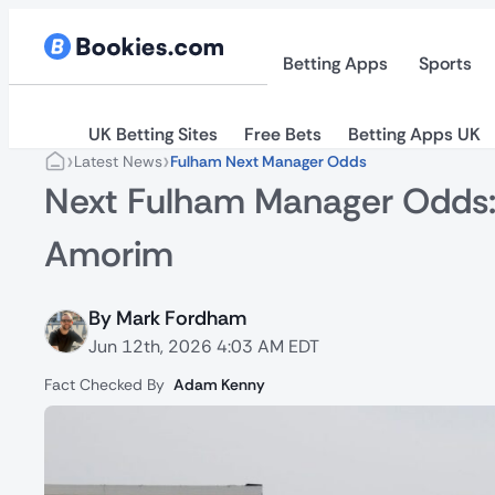
Betting Apps
Sports
UK Betting Sites
Free Bets
Betting Apps UK
›
›
Latest News
Fulham Next Manager Odds
Next Fulham Manager Odds: 
Amorim
By
Mark Fordham
Jun 12th, 2026 4:03 AM EDT
Fact Checked By
Adam Kenny