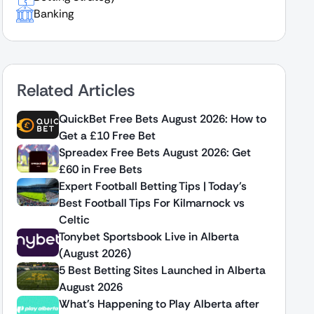
Banking
Related Articles
QuickBet Free Bets August 2026: How to
Get a £10 Free Bet
Spreadex Free Bets August 2026: Get
£60 in Free Bets
Expert Football Betting Tips | Today's
Best Football Tips For Kilmarnock vs
Celtic
Tonybet Sportsbook Live in Alberta
(August 2026)
5 Best Betting Sites Launched in Alberta
August 2026
What's Happening to Play Alberta after