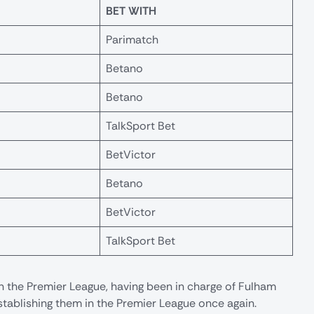
BET WITH
Parimatch
Betano
Betano
TalkSport Bet
BetVictor
Betano
BetVictor
TalkSport Bet
 the Premier League, having been in charge of Fulham
 establishing them in the Premier League once again.