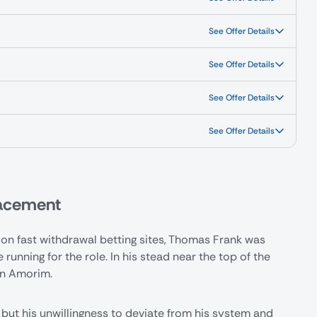
See Offer Details
See Offer Details
See Offer Details
See Offer Details
lacement
d on
fast withdrawal betting sites
, Thomas Frank was
e running for the role. In his stead near the top of the
en Amorim.
 but his unwillingness to deviate from his system and