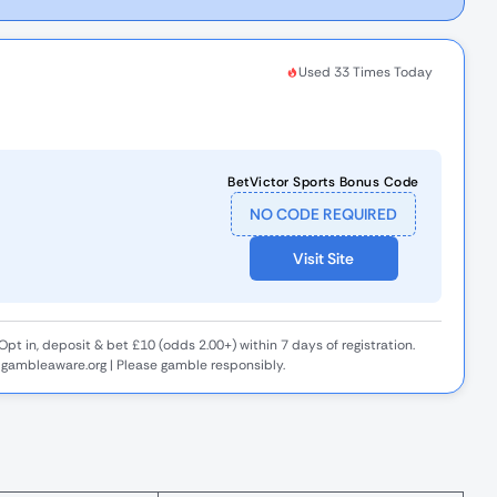
Used 33 Times Today
BetVictor Sports Bonus Code
NO CODE REQUIRED
Visit Site
t in, deposit & bet £10 (odds 2.00+) within 7 days of registration.
, gambleaware.org | Please gamble responsibly.