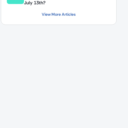
July 13th?
View More Articles