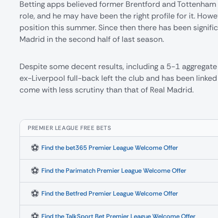
Betting apps
believed former Brentford and Tottenham 
role, and he may have been the right profile for it. Howe
position this summer. Since then there has been signif
Madrid in the second half of last season.
Despite some decent results, including a 5-1 aggregat
ex-Liverpool full-back left the club and has been linke
come with less scrutiny than that of Real Madrid.
PREMIER LEAGUE FREE BETS
⚽
Find the bet365 Premier League Welcome Offer
⚽
Find the Parimatch Premier League Welcome Offer
⚽
Find the Betfred Premier League Welcome Offer
⚽
Find the TalkSport Bet Premier League Welcome Offer