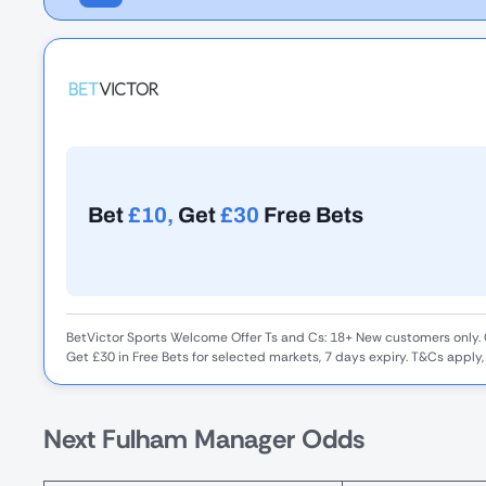
Bet
£10,
Get
£30
Free Bets
BetVictor Sports Welcome Offer Ts and Cs: 18+ New customers only. Op
Get £30 in Free Bets for selected markets, 7 days expiry. T&Cs apply
Next Fulham Manager Odds