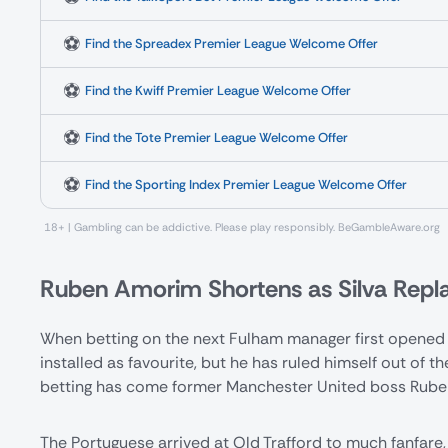
⚽
Find the Spreadex Premier League Welcome Offer
⚽
Find the Kwiff Premier League Welcome Offer
⚽
Find the Tote Premier League Welcome Offer
⚽
Find the Sporting Index Premier League Welcome Offer
18+ | Gambling can be addictive. Please play responsibly.
BeGambleAware.org
Ruben Amorim Shortens as Silva Rep
When betting on the next Fulham manager first opene
installed as favourite, but he has ruled himself out of th
betting has come former Manchester United boss Rub
The Portuguese arrived at Old Trafford to much fanfare,