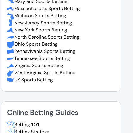
Maryland Sports Betting
Massachusetts Sports Betting
Michigan Sports Betting
New Jersey Sports Betting
New York Sports Betting
North Carolina Sports Betting
Ohio Sports Betting
Pennsylvania Sports Betting
Tennessee Sports Betting
Virginia Sports Betting
West Virginia Sports Betting
US Sports Betting
Online Betting Guides
Betting 101
Betting Strategy