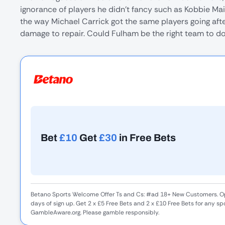
ignorance of players he didn't fancy such as Kobbie Mai
the way Michael Carrick got the same players going af
damage to repair. Could Fulham be the right team to do
Bet
£10
Get
£30
in Free Bets
Betano Sports Welcome Offer Ts and Cs: #ad 18+ New Customers. Opt
days of sign up. Get 2 x £5 Free Bets and 2 x £10 Free Bets for any sp
GambleAware.org. Please gamble responsibly.