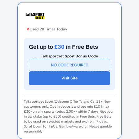
Used 28 Times Today
Get up to
£30
in Free Bets
Talksportbet Sport Bonus Code
NO CODE REQUIRED
Visit Site
Talksportbet Sport Welcome Offer Ts and Cs: 18+ New
customers only. Opt in deposit and bet min £10 (max
£30) on any sports (odds 2.00+) within 7 days. Get your
initial stake (up to £30) credited in Free Bets. Free Bets
to be used on selected markets and expire in 7 days.
Scroll Down for T&Cs. GambleAware.org | Please gamble
responsibly