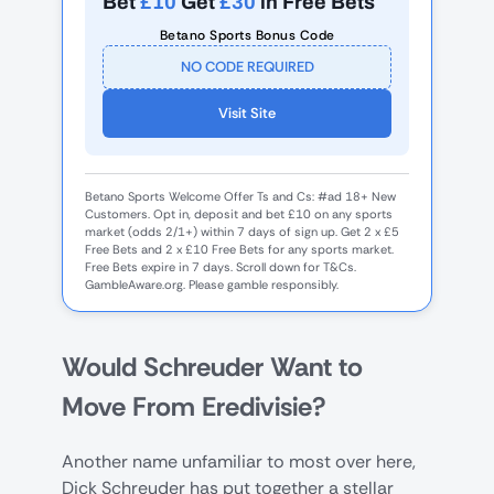
Bet
£10
Get
£30
in Free Bets
Betano Sports Bonus Code
NO CODE REQUIRED
Visit Site
Betano Sports Welcome Offer Ts and Cs: #ad 18+ New
Customers. Opt in, deposit and bet £10 on any sports
market (odds 2/1+) within 7 days of sign up. Get 2 x £5
Free Bets and 2 x £10 Free Bets for any sports market.
Free Bets expire in 7 days. Scroll down for T&Cs.
GambleAware.org. Please gamble responsibly.
Would Schreuder Want to
Move From Eredivisie?
Another name unfamiliar to most over here,
Dick Schreuder has put together a stellar