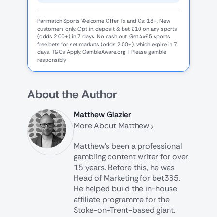
Parimatch Sports Welcome Offer Ts and Cs: 18+, New
customers only. Opt in, deposit & bet £10 on any sports
(odds 2.00+) in 7 days. No cash out. Get 4x£5 sports
free bets for set markets (odds 2.00+), which expire in 7
days. T&Cs Apply. GambleAware.org | Please gamble
responsibly
About the Author
Matthew Glazier
More About Matthew
Matthew’s been a professional
gambling content writer for over
15 years. Before this, he was
Head of Marketing for bet365.
He helped build the in-house
affiliate programme for the
Stoke-on-Trent-based giant.