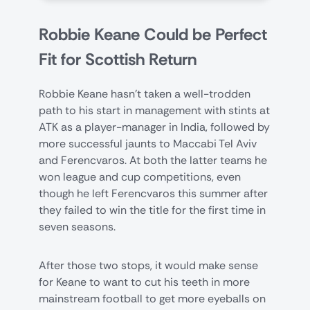
Robbie Keane Could be Perfect
Fit for Scottish Return
Robbie Keane hasn’t taken a well-trodden
path to his start in management with stints at
ATK as a player-manager in India, followed by
more successful jaunts to Maccabi Tel Aviv
and Ferencvaros. At both the latter teams he
won league and cup competitions, even
though he left Ferencvaros this summer after
they failed to win the title for the first time in
seven seasons.
After those two stops, it would make sense
for Keane to want to cut his teeth in more
mainstream football to get more eyeballs on