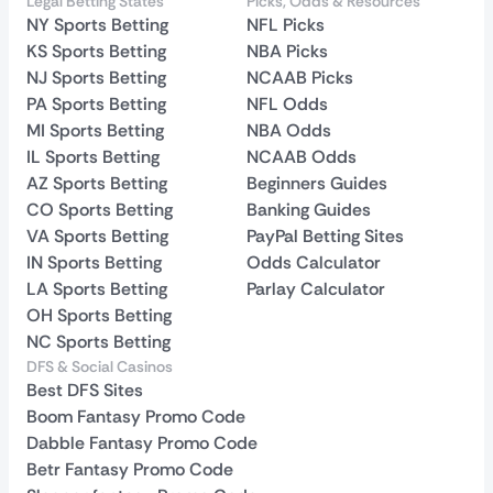
Legal Betting States
Picks, Odds & Resources
NY Sports Betting
NFL Picks
KS Sports Betting
NBA Picks
NJ Sports Betting
NCAAB Picks
PA Sports Betting
NFL Odds
MI Sports Betting
NBA Odds
IL Sports Betting
NCAAB Odds
AZ Sports Betting
Beginners Guides
CO Sports Betting
Banking Guides
VA Sports Betting
PayPal Betting Sites
IN Sports Betting
Odds Calculator
LA Sports Betting
Parlay Calculator
OH Sports Betting
NC Sports Betting
DFS & Social Casinos
Best DFS Sites
Boom Fantasy Promo Code
Dabble Fantasy Promo Code
Betr Fantasy Promo Code