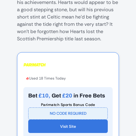
his achievements. Hearts would appear to be
a good stepping stone, but will his previous
short stint at Celtic mean he’d be fighting
against the tide right from the very start? It
won't be forgotten how Hearts lost the
Scottish Premiership title last season.
Used 18 Times Today
Bet
£10,
Get
£20
in Free Bets
Parimatch Sports Bonus Code
NO CODE REQUIRED
Visit Site