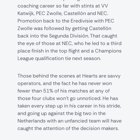
coaching career so far with stints at VV
Katwijk, PEC Zwolle, Castellón and NEC.
Promotion back to the Eredivisie with PEC
Zwolle was followed by getting Castellón
back into the Segunda División. That caught
the eye of those at NEC, who he led to a third
place finish in the top flight and a Champions
League qualification tie next season.
Those behind the scenes at Hearts are savvy
operators, and the fact he has never won
fewer than 51% of his matches at any of
those four clubs won’t go unnoticed. He has
taken every step up in his career in his stride,
and going up against the big two in the
Netherlands with an unfancied team will have
caught the attention of the decision makers.