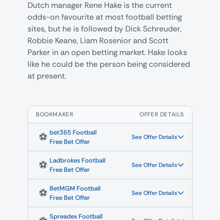
Dutch manager Rene Hake is the current
odds-on favourite at most
football betting
sites
, but he is followed by Dick Schreuder,
Robbie Keane, Liam Rosenior and Scott
Parker in an open betting market. Hake looks
like he could be the person being considered
at present.
BOOKMAKER
OFFER DETAILS
bet365 Football
⚽
See Offer Details
Free Bet Offer
Ladbrokes Football
⚽
See Offer Details
Free Bet Offer
BetMGM Football
⚽
See Offer Details
Free Bet Offer
Spreadex Football