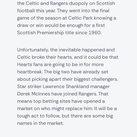
the Celtic and Rangers duopoly on Scottish
football this year. They went into the final
game of the season at Celtic Park knowing a
draw or win would be enough for a first
Scottish Premiership title since 1960.
Unfortunately, the inevitable happened and
Celtic broke their hearts, and it could be that
Hearts fans are going to be in for more
heartbreak. The big two have already set
about picking apart their biggest challengers.
Star striker Lawrence Shankland manager
Derek McInnes have joined Rangers. That
means top
betting sites
have opened a
market on who might replace him. It will be a
tough act to follow, but there are some big
names in the market.