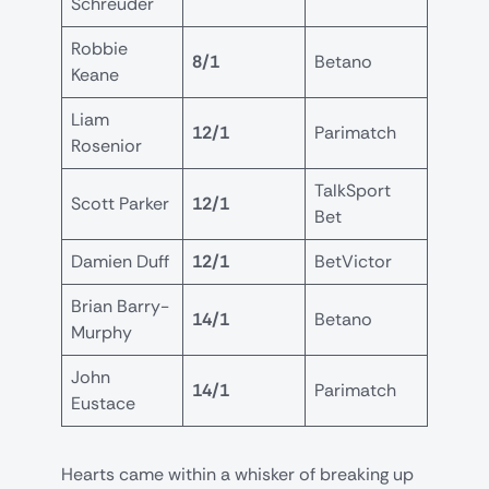
Schreuder
Robbie
8/1
Betano
Keane
Liam
12/1
Parimatch
Rosenior
TalkSport
Scott Parker
12/1
Bet
Damien Duff
12/1
BetVictor
Brian Barry-
14/1
Betano
Murphy
John
14/1
Parimatch
Eustace
Hearts came within a whisker of breaking up