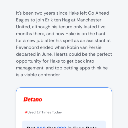
It’s been two years since Hake left Go Ahead
Eagles to join Erik ten Hag at Manchester
United, although his tenure only lasted five
months there, and now Hake is on the hunt
for a new job after his spell as an assistant at
Feyenoord ended when Robin van Persie
departed in June. Hearts could be the perfect
opportunity for Hake to get back into
management, and top
betting apps
think he
is a viable contender.
Used 17 Times Today