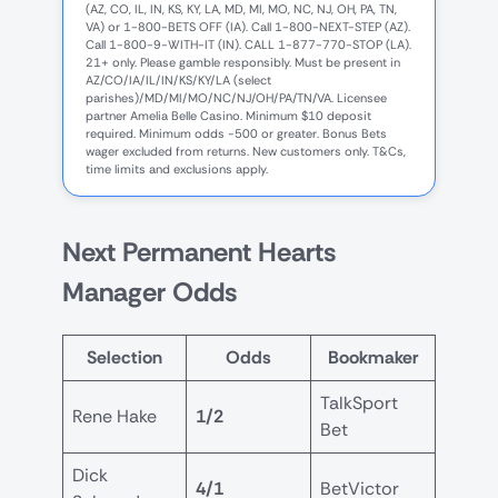
(AZ, CO, IL, IN, KS, KY, LA, MD, MI, MO, NC, NJ, OH, PA, TN,
VA) or 1-800-BETS OFF (IA). Call 1-800-NEXT-STEP (AZ).
Call 1-800-9-WITH-IT (IN). CALL 1-877-770-STOP (LA).
21+ only. Please gamble responsibly. Must be present in
AZ/CO/IA/IL/IN/KS/KY/LA (select
parishes)/MD/MI/MO/NC/NJ/OH/PA/TN/VA. Licensee
partner Amelia Belle Casino. Minimum $10 deposit
required. Minimum odds -500 or greater. Bonus Bets
wager excluded from returns. New customers only. T&Cs,
time limits and exclusions apply.
Next Permanent Hearts
Manager Odds
Selection
Odds
Bookmaker
TalkSport
Rene Hake
1/2
Bet
Dick
4/1
BetVictor