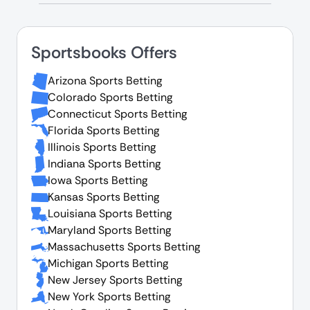
Sportsbooks Offers
Arizona Sports Betting
Colorado Sports Betting
Connecticut Sports Betting
Florida Sports Betting
Illinois Sports Betting
Indiana Sports Betting
Iowa Sports Betting
Kansas Sports Betting
Louisiana Sports Betting
Maryland Sports Betting
Massachusetts Sports Betting
Michigan Sports Betting
New Jersey Sports Betting
New York Sports Betting