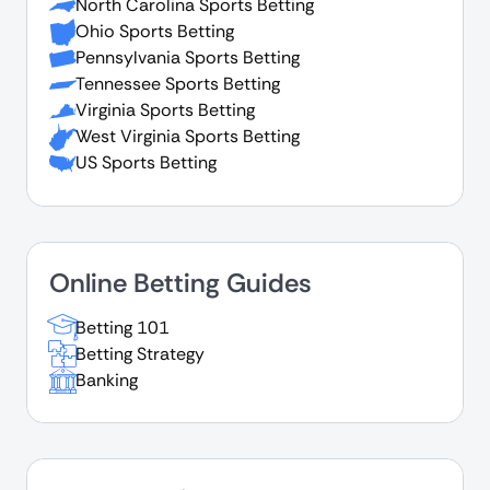
North Carolina Sports Betting
Ohio Sports Betting
Pennsylvania Sports Betting
Tennessee Sports Betting
Virginia Sports Betting
West Virginia Sports Betting
US Sports Betting
Online Betting Guides
Betting 101
Betting Strategy
Banking