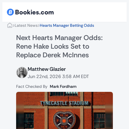
›
›
Latest News
Hearts Manager Betting Odds
Next Hearts Manager Odds:
Rene Hake Looks Set to
Replace Derek McInnes
Matthew Glazier
Jun 22nd, 2026 3:58 AM EDT
Fact Checked By
Mark Fordham