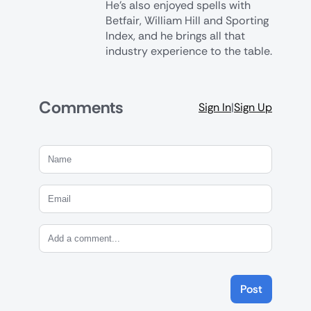
He’s also enjoyed spells with
Betfair, William Hill and Sporting
Index, and he brings all that
industry experience to the table.
Comments
Sign In
|
Sign Up
Post