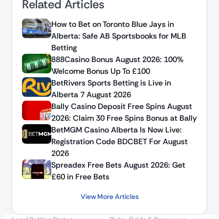
Related Articles
How to Bet on Toronto Blue Jays in
Alberta: Safe AB Sportsbooks for MLB
Betting
888Casino Bonus August 2026: 100%
Welcome Bonus Up To £100
BetRivers Sports Betting is Live in
Alberta 7 August 2026
Bally Casino Deposit Free Spins August
2026: Claim 30 Free Spins Bonus at Bally
BetMGM Casino Alberta Is Now Live:
Registration Code BDCBET For August
2026
Spreadex Free Bets August 2026: Get
£60 in Free Bets
View More Articles