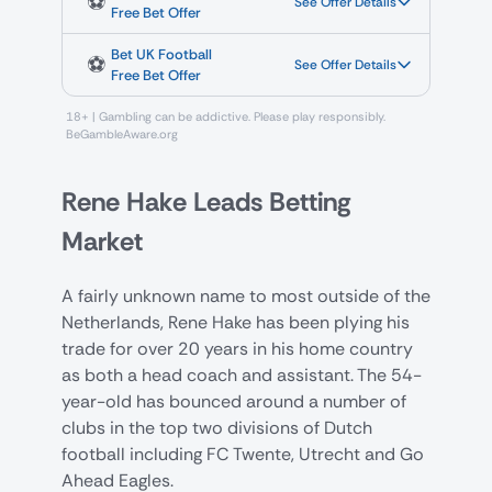
⚽
See Offer Details
Free Bet Offer
Bet UK Football
⚽
See Offer Details
Free Bet Offer
18+ | Gambling can be addictive. Please play responsibly.
BeGambleAware.org
Rene Hake Leads Betting
Market
A fairly unknown name to most outside of the
Netherlands, Rene Hake has been plying his
trade for over 20 years in his home country
as both a head coach and assistant. The 54-
year-old has bounced around a number of
clubs in the top two divisions of Dutch
football including FC Twente, Utrecht and Go
Ahead Eagles.