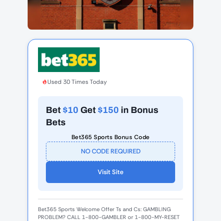
Used 30 Times Today
Bet
$10
Get
$150
in Bonus
Bets
Bet365 Sports Bonus Code
NO CODE REQUIRED
Visit Site
Bet365 Sports Welcome Offer Ts and Cs: GAMBLING
PROBLEM? CALL 1-800-GAMBLER or 1-800-MY-RESET