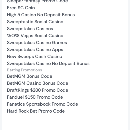
Sleeper fantasy Promo Code
Free SC Coin
High 5 Casino No Deposit Bonus
Sweeptastic Social Casino
Sweepstakes Casinos
WOW Vegas Social Casino
Sweepstakes Casino Games
Sweepstakes Casino Apps
New Sweeps Cash Casino
Sweepstakes Casino No Deposit Bonus
Betting Promotions
BetMGM Bonus Code
BetMGM Casino Bonus Code
DraftKings $200 Promo Code
Fanduel $150 Promo Code
Fanatics Sportsbook Promo Code
Hard Rock Bet Promo Code