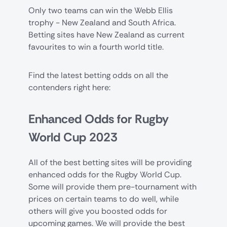
Only two teams can win the Webb Ellis
trophy - New Zealand and South Africa.
Betting sites
have New Zealand as current
favourites to win a fourth world title.
Find the latest betting odds on all the
contenders right here:
Enhanced Odds for Rugby
World Cup 2023
All of the best betting sites will be providing
enhanced odds for the Rugby World Cup.
Some will provide them pre-tournament with
prices on certain teams to do well, while
others will give you boosted odds for
upcoming games. We will provide the best