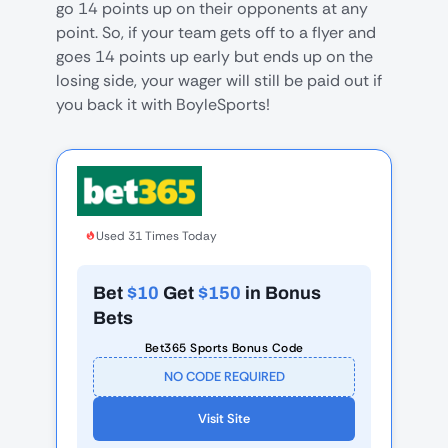
go 14 points up on their opponents at any
point. So, if your team gets off to a flyer and
goes 14 points up early but ends up on the
losing side, your wager will still be paid out if
you back it with BoyleSports!
Used 31 Times Today
Bet
$10
Get
$150
in Bonus
Bets
Bet365 Sports Bonus Code
NO CODE REQUIRED
Visit Site