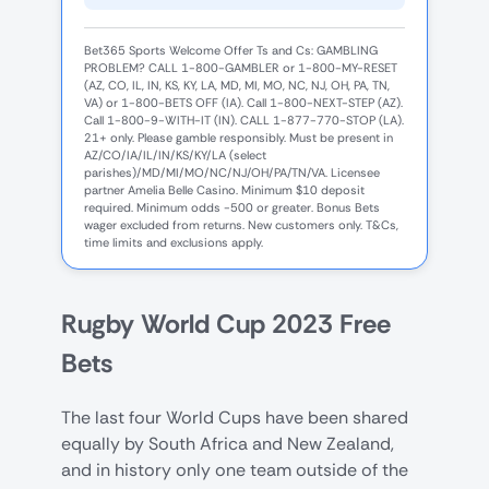
Bet365 Sports Welcome Offer Ts and Cs: GAMBLING
PROBLEM? CALL 1-800-GAMBLER or 1-800-MY-RESET
(AZ, CO, IL, IN, KS, KY, LA, MD, MI, MO, NC, NJ, OH, PA, TN,
VA) or 1-800-BETS OFF (IA). Call 1-800-NEXT-STEP (AZ).
Call 1-800-9-WITH-IT (IN). CALL 1-877-770-STOP (LA).
21+ only. Please gamble responsibly. Must be present in
AZ/CO/IA/IL/IN/KS/KY/LA (select
parishes)/MD/MI/MO/NC/NJ/OH/PA/TN/VA. Licensee
partner Amelia Belle Casino. Minimum $10 deposit
required. Minimum odds -500 or greater. Bonus Bets
wager excluded from returns. New customers only. T&Cs,
time limits and exclusions apply.
Rugby World Cup 2023 Free
Bets
The last four World Cups have been shared
equally by South Africa and New Zealand,
and in history only one team outside of the