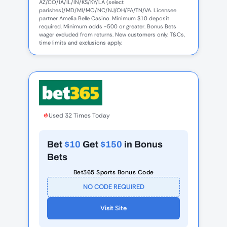
AZ/CO/IA/IL/IN/KS/KY/LA (select
parishes)/MD/MI/MO/NC/NJ/OH/PA/TN/VA. Licensee
partner Amelia Belle Casino. Minimum $10 deposit
required. Minimum odds -500 or greater. Bonus Bets
wager excluded from returns. New customers only. T&Cs,
time limits and exclusions apply.
Used 32 Times Today
Bet
$10
Get
$150
in Bonus
Bets
Bet365 Sports Bonus Code
NO CODE REQUIRED
Visit Site