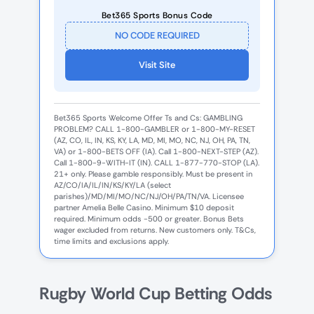
Bet365 Sports Bonus Code
NO CODE REQUIRED
Visit Site
Bet365 Sports Welcome Offer Ts and Cs: GAMBLING
PROBLEM? CALL 1-800-GAMBLER or 1-800-MY-RESET
(AZ, CO, IL, IN, KS, KY, LA, MD, MI, MO, NC, NJ, OH, PA, TN,
VA) or 1-800-BETS OFF (IA). Call 1-800-NEXT-STEP (AZ).
Call 1-800-9-WITH-IT (IN). CALL 1-877-770-STOP (LA).
21+ only. Please gamble responsibly. Must be present in
AZ/CO/IA/IL/IN/KS/KY/LA (select
parishes)/MD/MI/MO/NC/NJ/OH/PA/TN/VA. Licensee
partner Amelia Belle Casino. Minimum $10 deposit
required. Minimum odds -500 or greater. Bonus Bets
wager excluded from returns. New customers only. T&Cs,
time limits and exclusions apply.
Rugby World Cup Betting Odds