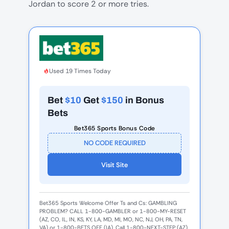
Jordan to score 2 or more tries.
Used 19 Times Today
Bet
$10
Get
$150
in Bonus
Bets
Bet365 Sports Bonus Code
NO CODE REQUIRED
Visit Site
Bet365 Sports Welcome Offer Ts and Cs: GAMBLING
PROBLEM? CALL 1-800-GAMBLER or 1-800-MY-RESET
(AZ, CO, IL, IN, KS, KY, LA, MD, MI, MO, NC, NJ, OH, PA, TN,
VA) or 1-800-BETS OFF (IA). Call 1-800-NEXT-STEP (AZ).