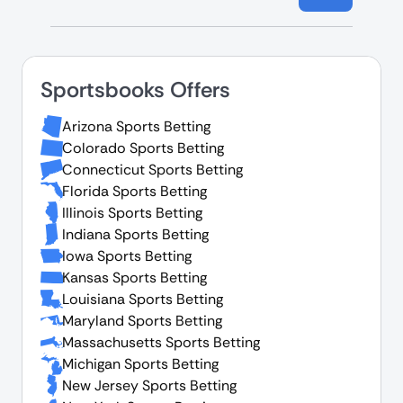
Sportsbooks Offers
Arizona Sports Betting
Colorado Sports Betting
Connecticut Sports Betting
Florida Sports Betting
Illinois Sports Betting
Indiana Sports Betting
Iowa Sports Betting
Kansas Sports Betting
Louisiana Sports Betting
Maryland Sports Betting
Massachusetts Sports Betting
Michigan Sports Betting
New Jersey Sports Betting