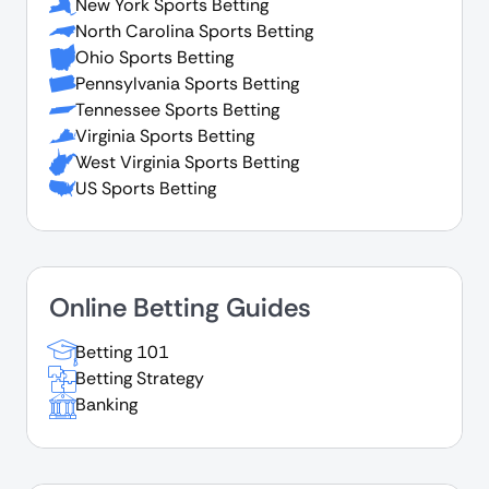
New York Sports Betting
North Carolina Sports Betting
Ohio Sports Betting
Pennsylvania Sports Betting
Tennessee Sports Betting
Virginia Sports Betting
West Virginia Sports Betting
US Sports Betting
Online Betting Guides
Betting 101
Betting Strategy
Banking