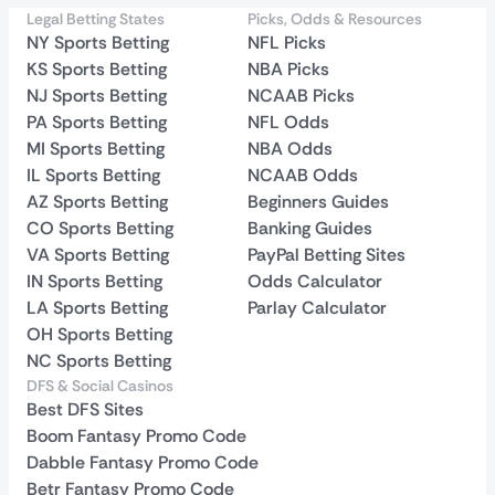
Legal Betting States
Picks, Odds & Resources
NY Sports Betting
NFL Picks
KS Sports Betting
NBA Picks
NJ Sports Betting
NCAAB Picks
PA Sports Betting
NFL Odds
MI Sports Betting
NBA Odds
IL Sports Betting
NCAAB Odds
AZ Sports Betting
Beginners Guides
CO Sports Betting
Banking Guides
VA Sports Betting
PayPal Betting Sites
IN Sports Betting
Odds Calculator
LA Sports Betting
Parlay Calculator
OH Sports Betting
NC Sports Betting
DFS & Social Casinos
Best DFS Sites
Boom Fantasy Promo Code
Dabble Fantasy Promo Code
Betr Fantasy Promo Code