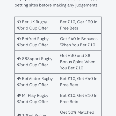
betting sites before making any judgements.
🎁 Bet UK Rugby
Bet £10, Get £30 In
World Cup Offer
Free Bets
🎁 Betfred Rugby
Get £40 In Bonuses
World Cup Offer
When You Bet £10
Get £30 and 88
🎁 888sport Rugby
Bonus Spins When
World Cup Offer
You Bet £10
🎁 BetVictor Rugby
Bet £10, Get £40 In
World Cup Offer
Free Bets
🎁 Mr Play Rugby
Bet £10, Get £10 In
World Cup Offer
Free Bets
Get 50% Matched
🎁 10bet Rugby