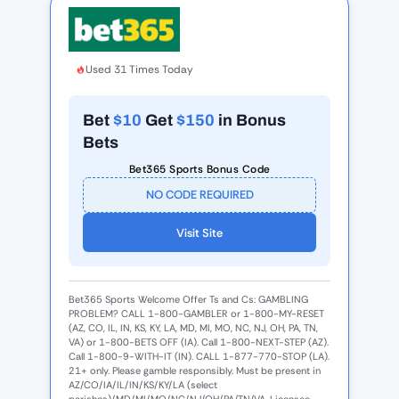
Used 31 Times Today
Bet
$10
Get
$150
in Bonus
Bets
Bet365 Sports Bonus Code
NO CODE REQUIRED
Visit Site
Bet365 Sports Welcome Offer Ts and Cs: GAMBLING
PROBLEM? CALL 1-800-GAMBLER or 1-800-MY-RESET
(AZ, CO, IL, IN, KS, KY, LA, MD, MI, MO, NC, NJ, OH, PA, TN,
VA) or 1-800-BETS OFF (IA). Call 1-800-NEXT-STEP (AZ).
Call 1-800-9-WITH-IT (IN). CALL 1-877-770-STOP (LA).
21+ only. Please gamble responsibly. Must be present in
AZ/CO/IA/IL/IN/KS/KY/LA (select