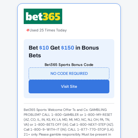
Used 25 Times Today
Bet
$10
Get
$150
in Bonus
Bets
Bet365 Sports Bonus Code
NO CODE REQUIRED
Visit Site
Bet365 Sports Welcome Offer Ts and Cs: GAMBLING
PROBLEM? CALL 1-800-GAMBLER or 1-800-MY-RESET
(AZ, CO, IL, IN, KS, KY, LA, MD, MI, MO, NC, NJ, OH, PA, TN,
VA) or 1-800-BETS OFF (IA). Call 1-800-NEXT-STEP (AZ).
Call 1-800-9-WITH-IT (IN). CALL 1-877-770-STOP (LA).
21+ only. Please gamble responsibly. Must be present in