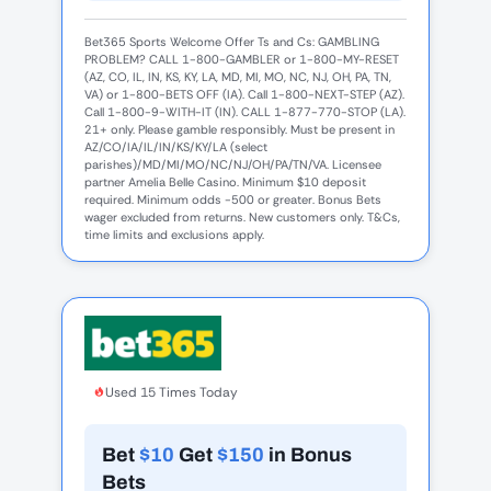
Bet365 Sports Welcome Offer Ts and Cs: GAMBLING
PROBLEM? CALL 1-800-GAMBLER or 1-800-MY-RESET
(AZ, CO, IL, IN, KS, KY, LA, MD, MI, MO, NC, NJ, OH, PA, TN,
VA) or 1-800-BETS OFF (IA). Call 1-800-NEXT-STEP (AZ).
Call 1-800-9-WITH-IT (IN). CALL 1-877-770-STOP (LA).
21+ only. Please gamble responsibly. Must be present in
AZ/CO/IA/IL/IN/KS/KY/LA (select
parishes)/MD/MI/MO/NC/NJ/OH/PA/TN/VA. Licensee
partner Amelia Belle Casino. Minimum $10 deposit
required. Minimum odds -500 or greater. Bonus Bets
wager excluded from returns. New customers only. T&Cs,
time limits and exclusions apply.
Used 15 Times Today
Bet
$10
Get
$150
in Bonus
Bets