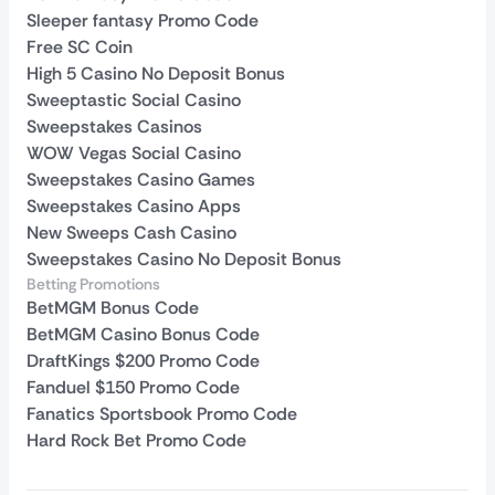
Sleeper fantasy Promo Code
Free SC Coin
High 5 Casino No Deposit Bonus
Sweeptastic Social Casino
Sweepstakes Casinos
WOW Vegas Social Casino
Sweepstakes Casino Games
Sweepstakes Casino Apps
New Sweeps Cash Casino
Sweepstakes Casino No Deposit Bonus
Betting Promotions
BetMGM Bonus Code
BetMGM Casino Bonus Code
DraftKings $200 Promo Code
Fanduel $150 Promo Code
Fanatics Sportsbook Promo Code
Hard Rock Bet Promo Code