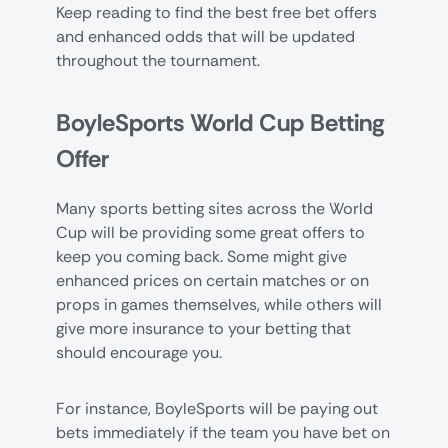
Keep reading to find the best
free bet offers
and enhanced odds that will be updated
throughout the tournament.
BoyleSports World Cup Betting
Offer
Many sports betting sites across the World
Cup will be providing some great offers to
keep you coming back. Some might give
enhanced prices on certain matches or on
props in games themselves, while others will
give more insurance to your betting that
should encourage you.
For instance,
BoyleSports
will be paying out
bets immediately if the team you have bet on