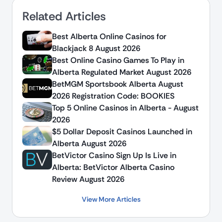
Related Articles
Best Alberta Online Casinos for
Blackjack 8 August 2026
Best Online Casino Games To Play in
Alberta Regulated Market August 2026
BetMGM Sportsbook Alberta August
2026 Registration Code: BOOKIES
Top 5 Online Casinos in Alberta - August
2026
$5 Dollar Deposit Casinos Launched in
Alberta August 2026
BetVictor Casino Sign Up Is Live in
Alberta: BetVictor Alberta Casino
Review August 2026
View More Articles