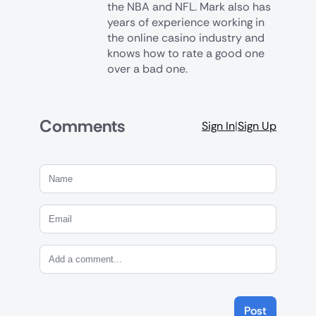
the NBA and NFL. Mark also has
years of experience working in
the online casino industry and
knows how to rate a good one
over a bad one.
Comments
Sign In
|
Sign Up
Post