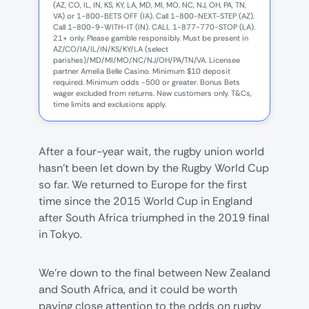
(AZ, CO, IL, IN, KS, KY, LA, MD, MI, MO, NC, NJ, OH, PA, TN,
VA) or 1-800-BETS OFF (IA). Call 1-800-NEXT-STEP (AZ).
Call 1-800-9-WITH-IT (IN). CALL 1-877-770-STOP (LA).
21+ only. Please gamble responsibly. Must be present in
AZ/CO/IA/IL/IN/KS/KY/LA (select
parishes)/MD/MI/MO/NC/NJ/OH/PA/TN/VA. Licensee
partner Amelia Belle Casino. Minimum $10 deposit
required. Minimum odds -500 or greater. Bonus Bets
wager excluded from returns. New customers only. T&Cs,
time limits and exclusions apply.
After a four-year wait, the rugby union world
hasn't been let down by the Rugby World Cup
so far. We returned to Europe for the first
time since the 2015 World Cup in England
after South Africa triumphed in the 2019 final
in Tokyo.
We're down to the final between New Zealand
and South Africa, and it could be worth
paying close attention to the odds on rugby