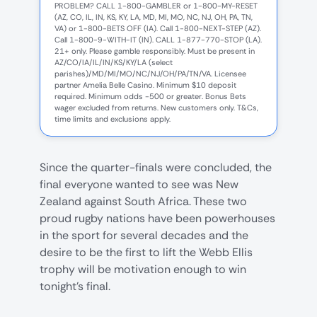
PROBLEM? CALL 1-800-GAMBLER or 1-800-MY-RESET
(AZ, CO, IL, IN, KS, KY, LA, MD, MI, MO, NC, NJ, OH, PA, TN,
VA) or 1-800-BETS OFF (IA). Call 1-800-NEXT-STEP (AZ).
Call 1-800-9-WITH-IT (IN). CALL 1-877-770-STOP (LA).
21+ only. Please gamble responsibly. Must be present in
AZ/CO/IA/IL/IN/KS/KY/LA (select
parishes)/MD/MI/MO/NC/NJ/OH/PA/TN/VA. Licensee
partner Amelia Belle Casino. Minimum $10 deposit
required. Minimum odds -500 or greater. Bonus Bets
wager excluded from returns. New customers only. T&Cs,
time limits and exclusions apply.
Since the quarter-finals were concluded, the
final everyone wanted to see was New
Zealand against South Africa. These two
proud rugby nations have been powerhouses
in the sport for several decades and the
desire to be the first to lift the Webb Ellis
trophy will be motivation enough to win
tonight's final.