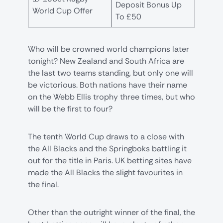
Deposit Bonus Up
World Cup Offer
To £50
Who will be crowned world champions later
tonight? New Zealand and South Africa are
the last two teams standing, but only one will
be victorious. Both nations have their name
on the Webb Ellis trophy three times, but who
will be the first to four?
The tenth World Cup draws to a close with
the All Blacks and the Springboks battling it
out for the title in Paris.
UK betting sites
have
made the All Blacks the slight favourites in
the final.
Other than the outright winner of the final, the