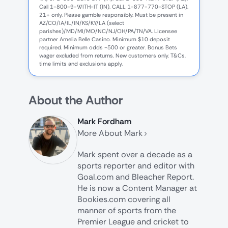
Call 1-800-9-WITH-IT (IN). CALL 1-877-770-STOP (LA).
21+ only. Please gamble responsibly. Must be present in
AZ/CO/IA/IL/IN/KS/KY/LA (select
parishes)/MD/MI/MO/NC/NJ/OH/PA/TN/VA. Licensee
partner Amelia Belle Casino. Minimum $10 deposit
required. Minimum odds -500 or greater. Bonus Bets
wager excluded from returns. New customers only. T&Cs,
time limits and exclusions apply.
About the Author
Mark Fordham
More About Mark
Mark spent over a decade as a
sports reporter and editor with
Goal.com and Bleacher Report.
He is now a Content Manager at
Bookies.com covering all
manner of sports from the
Premier League and cricket to