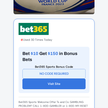
Used 30 Times Today
Bet
$10
Get
$150
in Bonus
Bets
Bet365 Sports Bonus Code
NO CODE REQUIRED
Visit Site
Bet365 Sports Welcome Offer Ts and Cs: GAMBLING
PROBLEM? CALL 1-800-GAMBLER or 1-800-MY-RESET