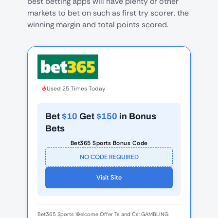
best betting apps
will have plenty of other
markets to bet on such as first try scorer, the
winning margin and total points scored.
Used 25 Times Today
Bet
$10
Get
$150
in Bonus
Bets
Bet365 Sports Bonus Code
NO CODE REQUIRED
Visit Site
Bet365 Sports Welcome Offer Ts and Cs: GAMBLING