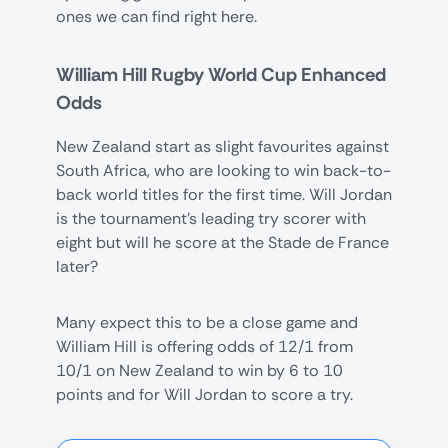
ones we can find right here.
William Hill Rugby World Cup Enhanced
Odds
New Zealand start as slight favourites against
South Africa, who are looking to win back-to-
back world titles for the first time. Will Jordan
is the tournament's leading try scorer with
eight but will he score at the Stade de France
later?
Many expect this to be a close game and
William Hill is offering odds of 12/1 from
10/1 on New Zealand to win by 6 to 10
points and for Will Jordan to score a try.