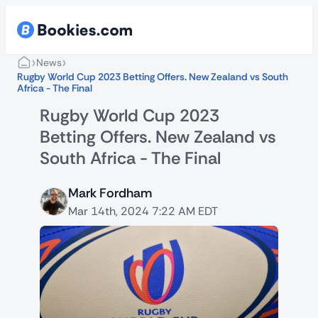
›
›
News
Rugby World Cup 2023 Betting Offers. New Zealand vs South
Africa - The Final
Rugby World Cup 2023
Betting Offers. New Zealand vs
South Africa - The Final
Mark Fordham
Mar 14th, 2024 7:22 AM EDT