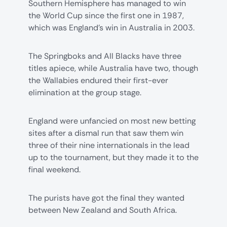
Southern Hemisphere has managed to win
the World Cup since the first one in 1987,
which was England’s win in Australia in 2003.
The Springboks and All Blacks have three
titles apiece, while Australia have two, though
the Wallabies endured their first-ever
elimination at the group stage.
England were unfancied on most
new betting
sites
after a dismal run that saw them win
three of their nine internationals in the lead
up to the tournament, but they made it to the
final weekend.
The purists have got the final they wanted
between New Zealand and South Africa.