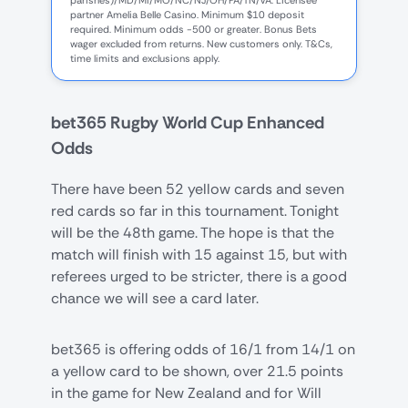
parishes)/MD/MI/MO/NC/NJ/OH/PA/TN/VA. Licensee
partner Amelia Belle Casino. Minimum $10 deposit
required. Minimum odds -500 or greater. Bonus Bets
wager excluded from returns. New customers only. T&Cs,
time limits and exclusions apply.
bet365 Rugby World Cup Enhanced
Odds
There have been 52 yellow cards and seven
red cards so far in this tournament. Tonight
will be the 48th game. The hope is that the
match will finish with 15 against 15, but with
referees urged to be stricter, there is a good
chance we will see a card later.
bet365 is offering odds of 16/1 from 14/1 on
a yellow card to be shown, over 21.5 points
in the game for New Zealand and for Will