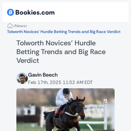
›
›
News
Tolworth Novices' Hurdle Betting Trends and Big Race Verdict
Tolworth Novices' Hurdle
Betting Trends and Big Race
Verdict
Gavin Beech
Feb 17th, 2025 11:52 AM EDT