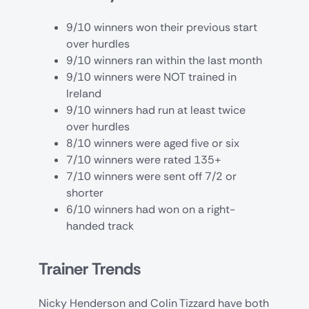
9/10 winners won their previous start
over hurdles
9/10 winners ran within the last month
9/10 winners were NOT trained in
Ireland
9/10 winners had run at least twice
over hurdles
8/10 winners were aged five or six
7/10 winners were rated 135+
7/10 winners were sent off 7/2 or
shorter
6/10 winners had won on a right-
handed track
Trainer Trends
Nicky Henderson and Colin Tizzard have both