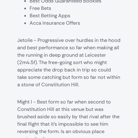
Best Odds Guaranteed Bookies
Free Bets
Best Betting Apps
Acca Insurance Offers
Jetoile - Progressive over hurdles in the hood
and best performance so far when making all
the running in deep ground at Leicester
(2m4.5f). The free-going sort who might
appreciate the drop back in trip so could
take some catching but form so far not within
a stone of Constitution Hill.
Might I - Best form so far when second to
Constitution Hill at this venue but was
brushed aside so easily by that rival after the
final flight that it’s impossible to see him
reversing the form. Is an obvious place