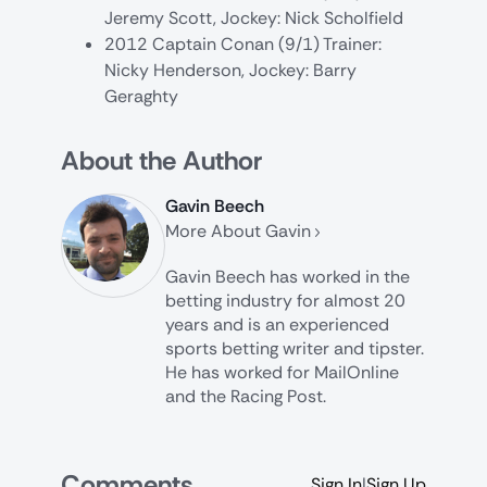
Jeremy Scott, Jockey: Nick Scholfield
2012 Captain Conan (9/1) Trainer:
Nicky Henderson, Jockey: Barry
Geraghty
About the Author
Gavin Beech
More About Gavin
Gavin Beech has worked in the
betting industry for almost 20
years and is an experienced
sports betting writer and tipster.
He has worked for MailOnline
and the Racing Post.
Comments
Sign In
|
Sign Up