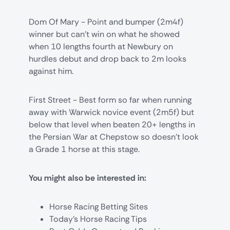
Dom Of Mary - Point and bumper (2m4f)
winner but can’t win on what he showed
when 10 lengths fourth at Newbury on
hurdles debut and drop back to 2m looks
against him.
First Street - Best form so far when running
away with Warwick novice event (2m5f) but
below that level when beaten 20+ lengths in
the Persian War at Chepstow so doesn’t look
a Grade 1 horse at this stage.
You might also be interested in:
Horse Racing Betting Sites
Today’s Horse Racing Tips