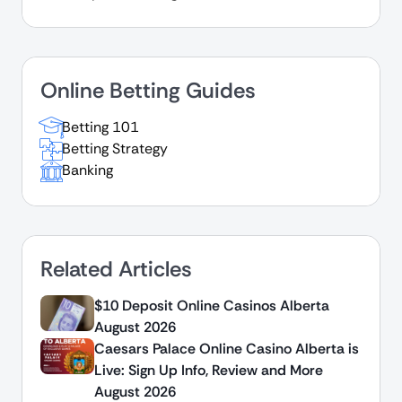
Online Betting Guides
Betting 101
Betting Strategy
Banking
Related Articles
$10 Deposit Online Casinos Alberta
August 2026
Caesars Palace Online Casino Alberta is
Live: Sign Up Info, Review and More
August 2026