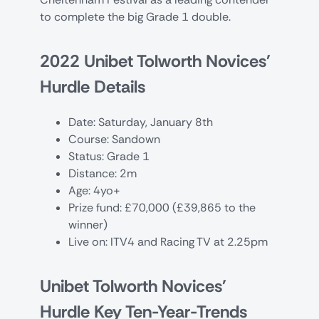
to complete the big Grade 1 double.
2022 Unibet Tolworth Novices'
Hurdle Details
Date: Saturday, January 8th
Course: Sandown
Status: Grade 1
Distance: 2m
Age: 4yo+
Prize fund: £70,000 (£39,865 to the
winner)
Live on: ITV4 and Racing TV at 2.25pm
Unibet Tolworth Novices'
Hurdle Key Ten-Year-Trends