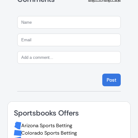
Post
Sportsbooks Offers
Arizona Sports Betting
Colorado Sports Betting