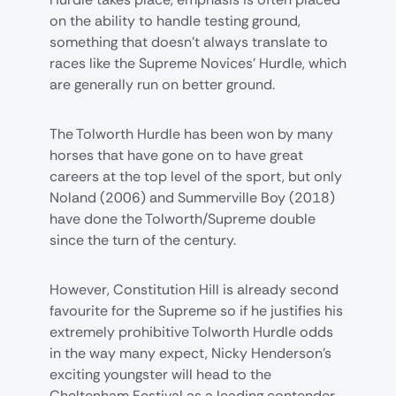
on the ability to handle testing ground,
something that doesn’t always translate to
races like the Supreme Novices’ Hurdle, which
are generally run on better ground.
The Tolworth Hurdle has been won by many
horses that have gone on to have great
careers at the top level of the sport, but only
Noland (2006) and Summerville Boy (2018)
have done the Tolworth/Supreme double
since the turn of the century.
However, Constitution Hill is already second
favourite for the Supreme so if he justifies his
extremely prohibitive Tolworth Hurdle odds
in the way many expect, Nicky Henderson’s
exciting youngster will head to the
Cheltenham Festival as a leading contender