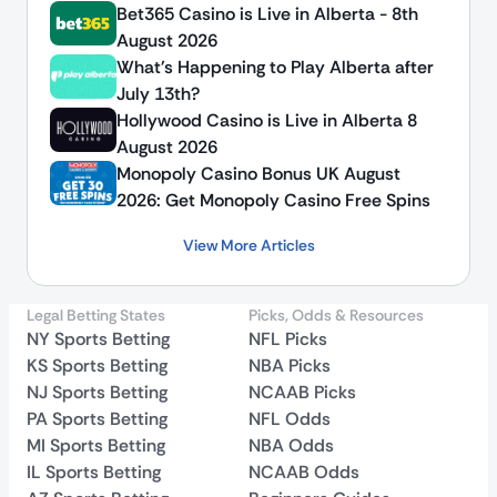
Bet365 Casino is Live in Alberta - 8th
August 2026
What's Happening to Play Alberta after
July 13th?
Hollywood Casino is Live in Alberta 8
August 2026
Monopoly Casino Bonus UK August
2026: Get Monopoly Casino Free Spins
View More Articles
Legal Betting States
Picks, Odds & Resources
NY Sports Betting
NFL Picks
KS Sports Betting
NBA Picks
NJ Sports Betting
NCAAB Picks
PA Sports Betting
NFL Odds
MI Sports Betting
NBA Odds
IL Sports Betting
NCAAB Odds