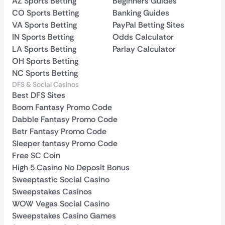
AZ Sports Betting
Beginners Guides
CO Sports Betting
Banking Guides
VA Sports Betting
PayPal Betting Sites
IN Sports Betting
Odds Calculator
LA Sports Betting
Parlay Calculator
OH Sports Betting
NC Sports Betting
DFS & Social Casinos
Best DFS Sites
Boom Fantasy Promo Code
Dabble Fantasy Promo Code
Betr Fantasy Promo Code
Sleeper fantasy Promo Code
Free SC Coin
High 5 Casino No Deposit Bonus
Sweeptastic Social Casino
Sweepstakes Casinos
WOW Vegas Social Casino
Sweepstakes Casino Games