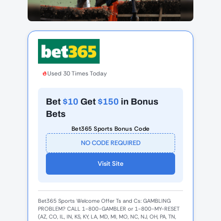
Used 30 Times Today
Bet
$10
Get
$150
in Bonus
Bets
Bet365 Sports Bonus Code
NO CODE REQUIRED
Visit Site
Bet365 Sports Welcome Offer Ts and Cs: GAMBLING
PROBLEM? CALL 1-800-GAMBLER or 1-800-MY-RESET
(AZ, CO, IL, IN, KS, KY, LA, MD, MI, MO, NC, NJ, OH, PA, TN,