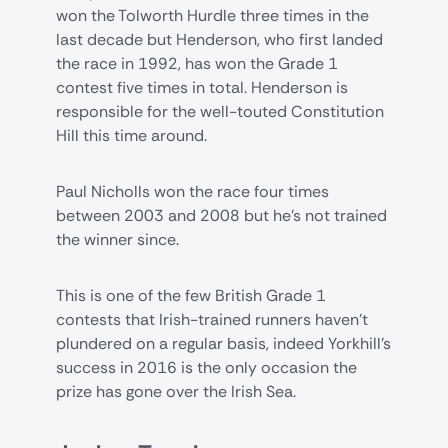
won the Tolworth Hurdle three times in the
last decade but Henderson, who first landed
the race in 1992, has won the Grade 1
contest five times in total. Henderson is
responsible for the well-touted Constitution
Hill this time around.
Paul Nicholls won the race four times
between 2003 and 2008 but he’s not trained
the winner since.
This is one of the few British Grade 1
contests that Irish-trained runners haven’t
plundered on a regular basis, indeed Yorkhill’s
success in 2016 is the only occasion the
prize has gone over the Irish Sea.