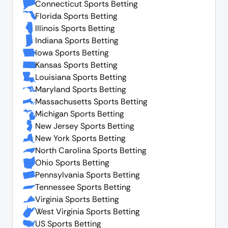
Connecticut Sports Betting
Florida Sports Betting
Illinois Sports Betting
Indiana Sports Betting
Iowa Sports Betting
Kansas Sports Betting
Louisiana Sports Betting
Maryland Sports Betting
Massachusetts Sports Betting
Michigan Sports Betting
New Jersey Sports Betting
New York Sports Betting
North Carolina Sports Betting
Ohio Sports Betting
Pennsylvania Sports Betting
Tennessee Sports Betting
Virginia Sports Betting
West Virginia Sports Betting
US Sports Betting