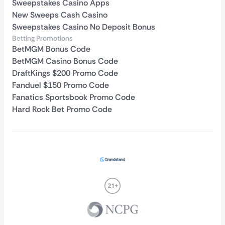
Sweepstakes Casino Apps
New Sweeps Cash Casino
Sweepstakes Casino No Deposit Bonus
Betting Promotions
BetMGM Bonus Code
BetMGM Casino Bonus Code
DraftKings $200 Promo Code
Fanduel $150 Promo Code
Fanatics Sportsbook Promo Code
Hard Rock Bet Promo Code