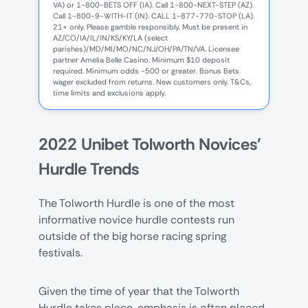
VA) or 1-800-BETS OFF (IA). Call 1-800-NEXT-STEP (AZ).
Call 1-800-9-WITH-IT (IN). CALL 1-877-770-STOP (LA).
21+ only. Please gamble responsibly. Must be present in
AZ/CO/IA/IL/IN/KS/KY/LA (select
parishes)/MD/MI/MO/NC/NJ/OH/PA/TN/VA. Licensee
partner Amelia Belle Casino. Minimum $10 deposit
required. Minimum odds -500 or greater. Bonus Bets
wager excluded from returns. New customers only. T&Cs,
time limits and exclusions apply.
2022 Unibet Tolworth Novices'
Hurdle Trends
The Tolworth Hurdle is one of the most
informative novice hurdle contests run
outside of the big horse racing spring
festivals.
Given the time of year that the Tolworth
Hurdle takes place, emphasis is often placed