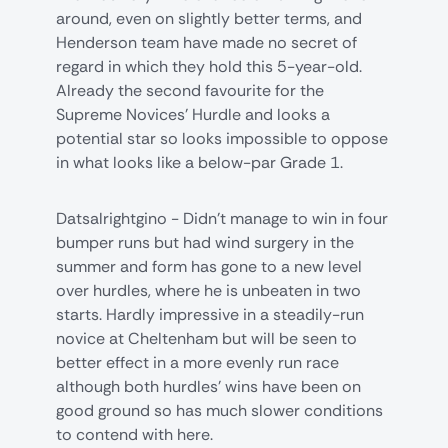
around, even on slightly better terms, and
Henderson team have made no secret of
regard in which they hold this 5-year-old.
Already the second favourite for the
Supreme Novices’ Hurdle and looks a
potential star so looks impossible to oppose
in what looks like a below-par Grade 1.
Datsalrightgino - Didn’t manage to win in four
bumper runs but had wind surgery in the
summer and form has gone to a new level
over hurdles, where he is unbeaten in two
starts. Hardly impressive in a steadily-run
novice at Cheltenham but will be seen to
better effect in a more evenly run race
although both hurdles' wins have been on
good ground so has much slower conditions
to contend with here.