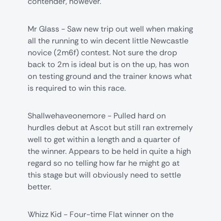
contender, however.
Mr Glass - Saw new trip out well when making
all the running to win decent little Newcastle
novice (2m6f) contest. Not sure the drop
back to 2m is ideal but is on the up, has won
on testing ground and the trainer knows what
is required to win this race.
Shallwehaveonemore - Pulled hard on
hurdles debut at Ascot but still ran extremely
well to get within a length and a quarter of
the winner. Appears to be held in quite a high
regard so no telling how far he might go at
this stage but will obviously need to settle
better.
Whizz Kid - Four-time Flat winner on the