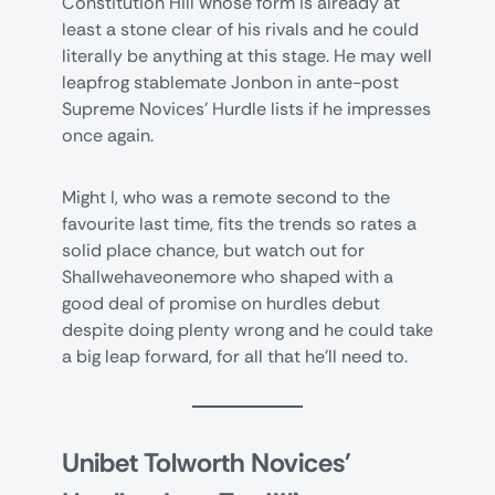
Constitution Hill whose form is already at
least a stone clear of his rivals and he could
literally be anything at this stage. He may well
leapfrog stablemate Jonbon in ante-post
Supreme Novices’ Hurdle lists if he impresses
once again.
Might I, who was a remote second to the
favourite last time, fits the trends so rates a
solid place chance, but watch out for
Shallwehaveonemore who shaped with a
good deal of promise on hurdles debut
despite doing plenty wrong and he could take
a big leap forward, for all that he’ll need to.
Unibet Tolworth Novices'