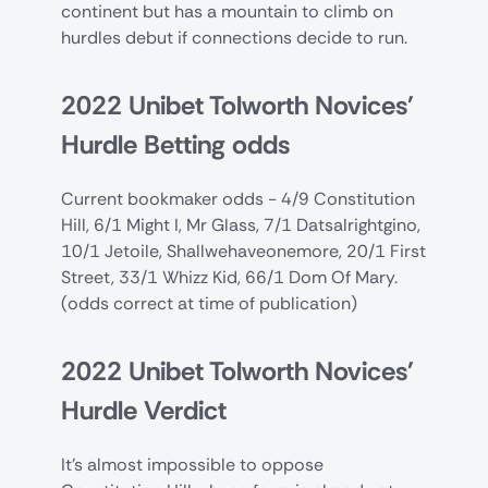
continent but has a mountain to climb on
hurdles debut if connections decide to run.
2022 Unibet Tolworth Novices'
Hurdle Betting odds
Current bookmaker odds - 4/9 Constitution
Hill, 6/1 Might I, Mr Glass, 7/1 Datsalrightgino,
10/1 Jetoile, Shallwehaveonemore, 20/1 First
Street, 33/1 Whizz Kid, 66/1 Dom Of Mary.
(
odds correct at time of publication)
2022 Unibet Tolworth Novices'
Hurdle Verdict
It’s almost impossible to oppose