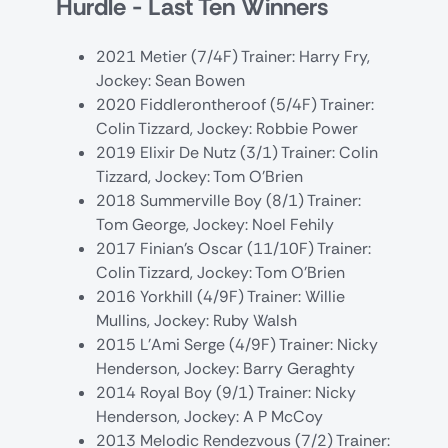
Hurdle - Last Ten Winners
2021 Metier (7/4F) Trainer: Harry Fry,
Jockey: Sean Bowen
2020 Fiddlerontheroof (5/4F) Trainer:
Colin Tizzard, Jockey: Robbie Power
2019 Elixir De Nutz (3/1) Trainer: Colin
Tizzard, Jockey: Tom O'Brien
2018 Summerville Boy (8/1) Trainer:
Tom George, Jockey: Noel Fehily
2017 Finian's Oscar (11/10F) Trainer:
Colin Tizzard, Jockey: Tom O'Brien
2016 Yorkhill (4/9F) Trainer: Willie
Mullins, Jockey: Ruby Walsh
2015 L'Ami Serge (4/9F) Trainer: Nicky
Henderson, Jockey: Barry Geraghty
2014 Royal Boy (9/1) Trainer: Nicky
Henderson, Jockey: A P McCoy
2013 Melodic Rendezvous (7/2) Trainer: