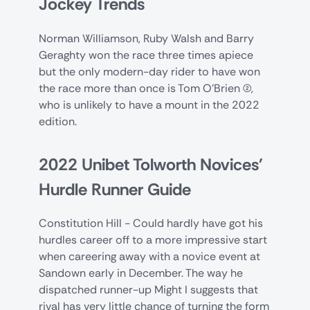
Jockey Trends
Norman Williamson, Ruby Walsh and Barry
Geraghty won the race three times apiece
but the only modern-day rider to have won
the race more than once is Tom O’Brien (2),
who is unlikely to have a mount in the 2022
edition.
2022 Unibet Tolworth Novices'
Hurdle Runner Guide
Constitution Hill - Could hardly have got his
hurdles career off to a more impressive start
when careering away with a novice event at
Sandown early in December. The way he
dispatched runner-up Might I suggests that
rival has very little chance of turning the form