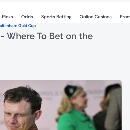
Picks
Odds
Sports Betting
Online Casinos
Pro
Cheltenham Gold Cup
 - Where To Bet on the