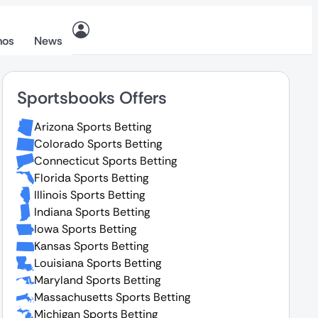
mos
News
Sportsbooks Offers
Arizona Sports Betting
Colorado Sports Betting
Connecticut Sports Betting
Florida Sports Betting
Illinois Sports Betting
Indiana Sports Betting
Iowa Sports Betting
Kansas Sports Betting
Louisiana Sports Betting
Maryland Sports Betting
Massachusetts Sports Betting
Michigan Sports Betting