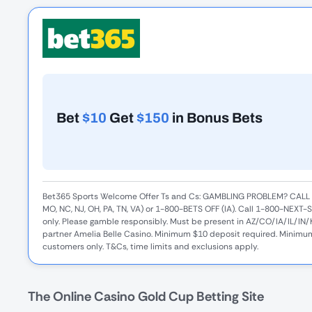
Bet
$10
Get
$150
in Bonus Bets
Bet365 Sports Welcome Offer Ts and Cs: GAMBLING PROBLEM? CALL 1-8
MO, NC, NJ, OH, PA, TN, VA) or 1-800-BETS OFF (IA). Call 1-800-NEXT
only. Please gamble responsibly. Must be present in AZ/CO/IA/IL/
partner Amelia Belle Casino. Minimum $10 deposit required. Minimum
customers only. T&Cs, time limits and exclusions apply.
The Online Casino Gold Cup Betting Site