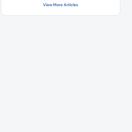
View More Articles