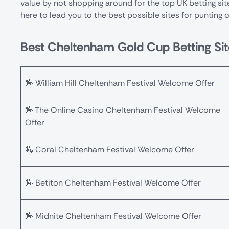
value by not shopping around for the
top UK betting sit
here to lead you to the best possible sites for punting
Best Cheltenham Gold Cup Betting Sit
🏇 William Hill Cheltenham Festival Welcome Offer
🏇 The Online Casino Cheltenham Festival Welcome
Offer
🏇 Coral Cheltenham Festival Welcome Offer
🏇 Betiton Cheltenham Festival Welcome Offer
🏇 Midnite Cheltenham Festival Welcome Offer