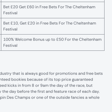
Bet £20 Get £60 in Free Bets For The Cheltenham
Festival
Bet £10, Get £20 in Free Bets For The Cheltenham
Festival
100% Welcome Bonus up to £50 For the Cheltenham
Festival
industry that is always good for promotions and
free bets
anteed
bookies because of its top price guaranteed
eed kicks in from 8 or 9am the day of the race, but
 the day before the first and feature race of each day.
opin Des Champs or one of the outside fancies a whole