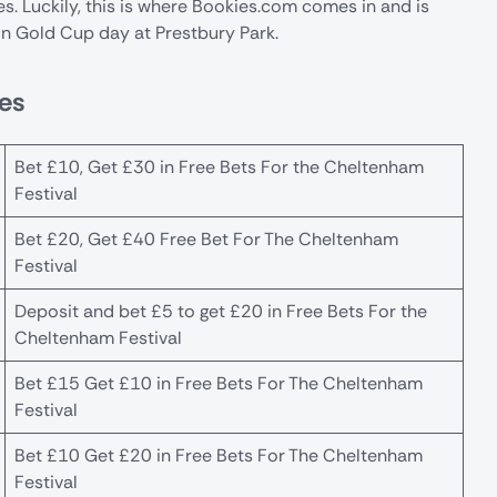
es
. Luckily, this is where Bookies.com comes in and is
 on Gold Cup day at Prestbury Park.
es
Bet £10, Get £30 in Free Bets For the Cheltenham
Festival
Bet £20, Get £40 Free Bet For The Cheltenham
Festival
Deposit and bet £5 to get £20 in Free Bets For the
Cheltenham Festival
Bet £15 Get £10 in Free Bets For The Cheltenham
Festival
Bet £10 Get £20 in Free Bets For The Cheltenham
Festival