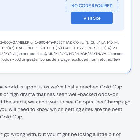
NO CODE REQUIRED
Visit Site
00-GAMBLER or 1-800-MY-RESET (AZ, CO, IL, IN, KS, KY, LA, MD, MI,
-STEP (AZ). Call 1-800-9-WITH-IT (IN). CALL 1-877-770-STOP (LA). 21+
IN/KS/KY/LA (select parishes)/MD/MI/MO/NC/NJ/OH/PA/TN/VA. Licensee
 odds -500 or greater. Bonus Bets wager excluded from returns. New
the world is upon us as we’ve finally reached Gold Cup
days of high drama that has seen well-backed odds-on
ut the starts, we can’t wait to see Galopin Des Champs go
y, you will need to know which
betting sites
are the best
 Gold Cup.
t go wrong with, but you might be losing a little bit of