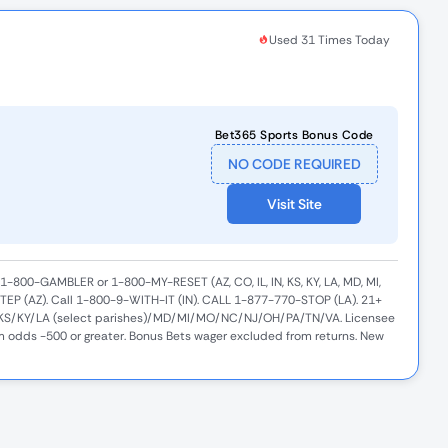
Used 31 Times Today
Bet365 Sports Bonus Code
NO CODE REQUIRED
Visit Site
00-GAMBLER or 1-800-MY-RESET (AZ, CO, IL, IN, KS, KY, LA, MD, MI,
-STEP (AZ). Call 1-800-9-WITH-IT (IN). CALL 1-877-770-STOP (LA). 21+
IN/KS/KY/LA (select parishes)/MD/MI/MO/NC/NJ/OH/PA/TN/VA. Licensee
 odds -500 or greater. Bonus Bets wager excluded from returns. New