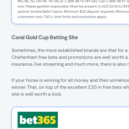
MO, NC, NJ, OH, PA, TN, VA) or 1-800-BETS OFF (IA). Call 1-800-NEXT
only. Please gamble responsibly. Must be present in AZ/CO/IA/IL/
partner Amelia Belle Casino. Minimum $10 deposit required. Minimum
customers only. T&Cs, time limits and exclusions apply.
Coral Gold Cup Betting Site
Sometimes, the more established brands are that for a 
Cheltenham free bets
and promotions are well worth a 
insurance
, live streaming and much more, there is also
If your horse is winning for all money and then somehow 
winner. That, on top of the excellent £20 in free bets w
site
is well worth a look.