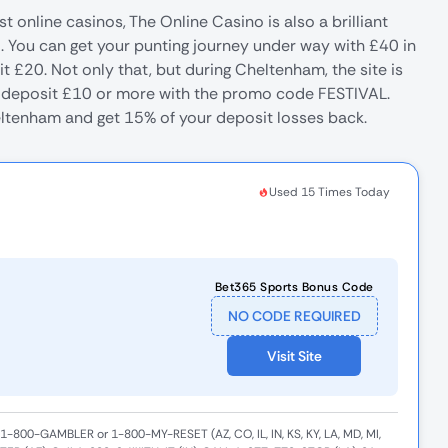
st online casinos
,
The Online Casino
is also a brilliant
val. You can get your punting journey under way with £40 in
 £20. Not only that, but during Cheltenham, the site is
 deposit £10 or more with the promo code FESTIVAL.
eltenham and get 15% of your deposit losses back.
Used 15 Times Today
Bet365 Sports Bonus Code
NO CODE REQUIRED
Visit Site
00-GAMBLER or 1-800-MY-RESET (AZ, CO, IL, IN, KS, KY, LA, MD, MI,