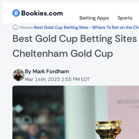
Betting Apps
Sports
›
›
News
Best Gold Cup Betting Sites - Where To Bet on the 
Best Gold Cup Betting Sites
Cheltenham Gold Cup
By
Mark Fordham
Mar 14th, 2025 2:55 PM EDT