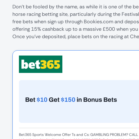
Don’t be fooled by the name, as while it is one of the
be
horse racing betting site, particularly during the Festi
free bets when sign up through Bookies.com and deposit
offering 15% cashback up to a massive £500 when you
Once you’ve deposited, place bets on the racing at Ch
Bet
$10
Get
$150
in Bonus Bets
Bet365 Sports Welcome Offer Ts and Cs: GAMBLING PROBLEM? CALL 1-8