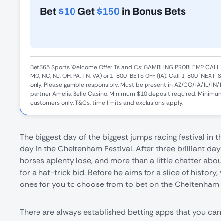
Bet
$10
Get
$150
in Bonus Bets
Bet365 Sports Welcome Offer Ts and Cs: GAMBLING PROBLEM? CALL 1-8
MO, NC, NJ, OH, PA, TN, VA) or 1-800-BETS OFF (IA). Call 1-800-NEXT
only. Please gamble responsibly. Must be present in AZ/CO/IA/IL/
partner Amelia Belle Casino. Minimum $10 deposit required. Minimum
customers only. T&Cs, time limits and exclusions apply.
The biggest day of the biggest jumps racing festival in 
day in the Cheltenham Festival. After three brilliant 
horses aplenty lose, and more than a little chatter abo
for a hat-trick bid. Before he aims for a slice of histor
ones for you to choose from to bet on the Cheltenham
There are always established
betting apps
that you can’