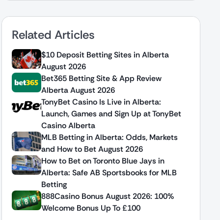
Related Articles
$10 Deposit Betting Sites in Alberta
August 2026
Bet365 Betting Site & App Review
Alberta August 2026
TonyBet Casino Is Live in Alberta:
Launch, Games and Sign Up at TonyBet
Casino Alberta
MLB Betting in Alberta: Odds, Markets
and How to Bet August 2026
How to Bet on Toronto Blue Jays in
Alberta: Safe AB Sportsbooks for MLB
Betting
888Casino Bonus August 2026: 100%
Welcome Bonus Up To £100