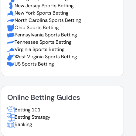
New Jersey Sports Betting
New York Sports Betting
North Carolina Sports Betting
Ohio Sports Betting
Pennsylvania Sports Betting
Tennessee Sports Betting
Virginia Sports Betting
West Virginia Sports Betting
US Sports Betting
Online Betting Guides
Betting 101
Betting Strategy
Banking