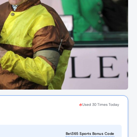
Used 30 Times Today
Bet365 Sports Bonus Code