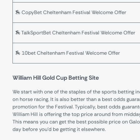
🏇 CopyBet Cheltenham Festival Welcome Offer
🏇 TalkSportBet Cheltenham Festival Welcome Offer
🏇 10bet Cheltenham Festival Welcome Offer
William Hill Gold Cup Betting Site
We start with one of the staples of the sports betting 
on horse racing. It is also better than a
best odds guar
promotion for the Festival. Typically, best odds guarant
William Hill
is offering the top price around from midday
This means you can get the best possible price on Gal
day before you’d be getting it elsewhere.