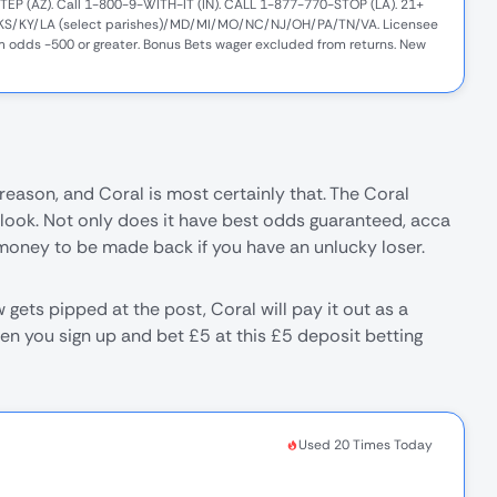
-STEP (AZ). Call 1-800-9-WITH-IT (IN). CALL 1-877-770-STOP (LA). 21+
IN/KS/KY/LA (select parishes)/MD/MI/MO/NC/NJ/OH/PA/TN/VA. Licensee
 odds -500 or greater. Bonus Bets wager excluded from returns. New
reason, and Coral is most certainly that. The
Coral
look. Not only does it have best odds guaranteed,
acca
 money to be made back if you have an unlucky loser.
gets pipped at the post, Coral will pay it out as a
hen you sign up and bet £5 at this £
5 deposit betting
Used 20 Times Today