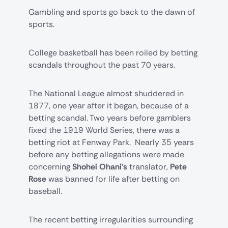
Gambling and sports go back to the dawn of
sports.
College basketball has been roiled by betting
scandals throughout the past 70 years.
The National League almost shuddered in
1877, one year after it began, because of a
betting scandal. Two years before gamblers
fixed the 1919 World Series, there was a
betting riot at Fenway Park. Nearly 35 years
before any betting allegations were made
concerning
Shohei Ohani’s
translator,
Pete
Rose
was banned for life after betting on
baseball.
The recent betting irregularities surrounding