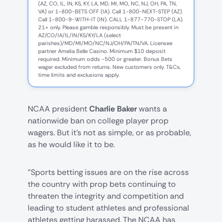
(AZ, CO, IL, IN, KS, KY, LA, MD, MI, MO, NC, NJ, OH, PA, TN,
VA) or 1-800-BETS OFF (IA). Call 1-800-NEXT-STEP (AZ).
Call 1-800-9-WITH-IT (IN). CALL 1-877-770-STOP (LA).
21+ only. Please gamble responsibly. Must be present in
AZ/CO/IA/IL/IN/KS/KY/LA (select
parishes)/MD/MI/MO/NC/NJ/OH/PA/TN/VA. Licensee
partner Amelia Belle Casino. Minimum $10 deposit
required. Minimum odds -500 or greater. Bonus Bets
wager excluded from returns. New customers only. T&Cs,
time limits and exclusions apply.
NCAA president
Charlie Baker
wants a
nationwide ban on college player prop
wagers. But it’s not as simple, or as probable,
as he would like it to be.
"Sports betting issues are on the rise across
the country with prop bets continuing to
threaten the integrity and competition and
leading to student athletes and professional
athletes getting harassed. The NCAA has