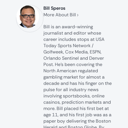
Bill Speros
More About Bill
Bill is an award-winning
journalist and editor whose
career includes stops at USA
Today Sports Network /
Golfweek, Cox Media, ESPN,
Orlando Sentinel and Denver
Post. He's been covering the
North American regulated
gambling market for almost a
decade and has his finger on the
pulse for all industry news
involving sportsbooks, online
casinos, prediction markets and
more. Bill placed his first bet at
age 11, and his first job was as a
paper boy delivering the Boston
Herald and Boston Globe. By