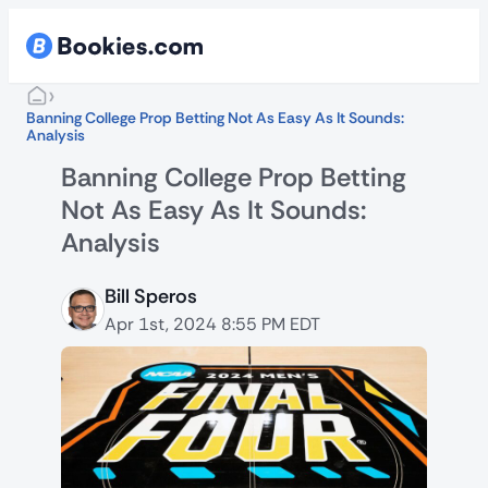
›
Banning College Prop Betting Not As Easy As It Sounds:
Analysis
Banning College Prop Betting
Not As Easy As It Sounds:
Analysis
Bill Speros
Apr 1st, 2024 8:55 PM EDT