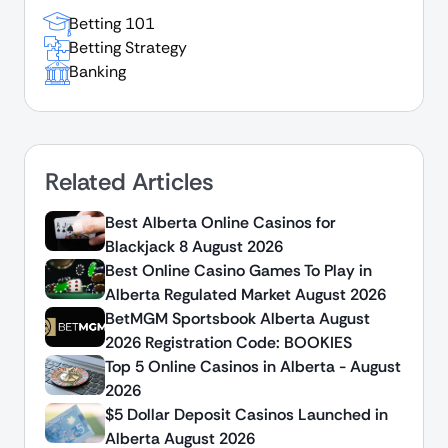
Betting 101
Betting Strategy
Banking
Related Articles
Best Alberta Online Casinos for
Blackjack 8 August 2026
Best Online Casino Games To Play in
Alberta Regulated Market August 2026
BetMGM Sportsbook Alberta August
2026 Registration Code: BOOKIES
Top 5 Online Casinos in Alberta - August
2026
$5 Dollar Deposit Casinos Launched in
Alberta August 2026