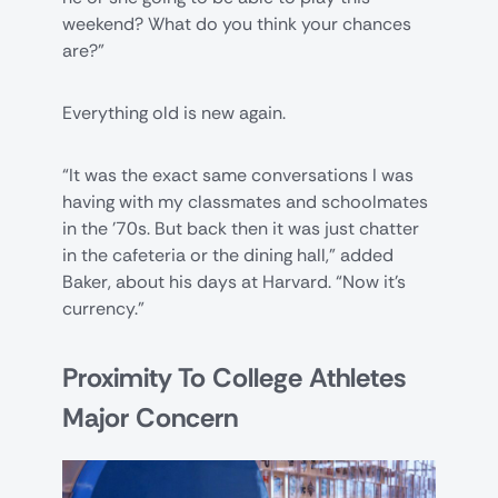
weekend? What do you think your chances
are?”
Everything old is new again.
“It was the exact same conversations I was
having with my classmates and schoolmates
in the ’70s. But back then it was just chatter
in the cafeteria or the dining hall," added
Baker, about his days at Harvard. “Now it’s
currency.”
Proximity To College Athletes
Major Concern