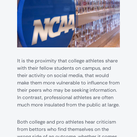
It is the proximity that college athletes share
with their fellow students on campus, and
their activity on social media, that would
make them more vulnerable to influence from
their peers who may be seeking information.
In contrast, professional athletes are often
much more insulated from the public at large.
Both college and pro athletes hear criticism
from bettors who find themselves on the
wrong side of an outcome, whether it comes