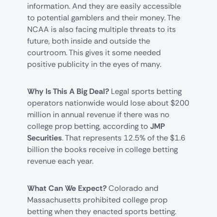
information. And they are easily accessible
to potential gamblers and their money. The
NCAA is also facing multiple threats to its
future, both inside and outside the
courtroom. This gives it some needed
positive publicity in the eyes of many.
Why Is This A Big Deal?
Legal sports betting
operators nationwide would lose about $200
million in annual revenue if there was no
college prop betting, according to
JMP
Securities
. That represents 12.5% of the $1.6
billion the books receive in college betting
revenue each year.
What Can We Expect?
Colorado
and
Massachusetts prohibited college prop
betting when they enacted sports betting.