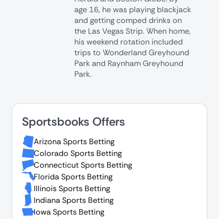
age 16, he was playing blackjack
and getting comped drinks on
the Las Vegas Strip. When home,
his weekend rotation included
trips to Wonderland Greyhound
Park and Raynham Greyhound
Park.
Sportsbooks Offers
Arizona Sports Betting
Colorado Sports Betting
Connecticut Sports Betting
Florida Sports Betting
Illinois Sports Betting
Indiana Sports Betting
Iowa Sports Betting