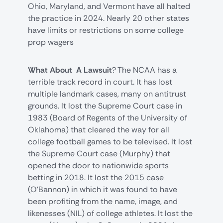
Ohio
, Maryland, and Vermont have all halted
the practice in 2024. Nearly 20 other states
have limits or restrictions on some college
prop wagers
What About A Lawsuit
? The NCAA has a
terrible track record in court. It has lost
multiple landmark cases, many on antitrust
grounds. It lost the Supreme Court case in
1983 (
Board of Regents of the University of
Oklahoma
) that cleared the way for all
college football games to be televised. It lost
the Supreme Court case (
Murphy
) that
opened the door to nationwide sports
betting in 2018. It lost the 2015 case
(
O’Bannon
) in which it was found to have
been profiting from the name, image, and
likenesses (NIL) of college athletes. It lost the