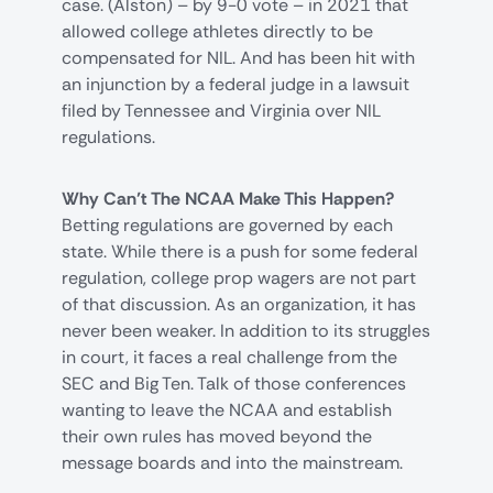
case. (
Alston
) – by 9-0 vote – in 2021 that
allowed college athletes directly to be
compensated for NIL. And has been hit with
an injunction by a federal judge in a lawsuit
filed by
Tennessee and Virginia
over NIL
regulations.
Why Can’t The NCAA Make This Happen?
Betting regulations are governed by each
state. While there is a push for some federal
regulation, college prop wagers are not part
of that discussion. As an organization, it has
never been weaker. In addition to its struggles
in court, it faces a real challenge from the
SEC and Big Ten. Talk of those conferences
wanting to leave the NCAA and establish
their own rules has moved beyond the
message boards and into the mainstream.