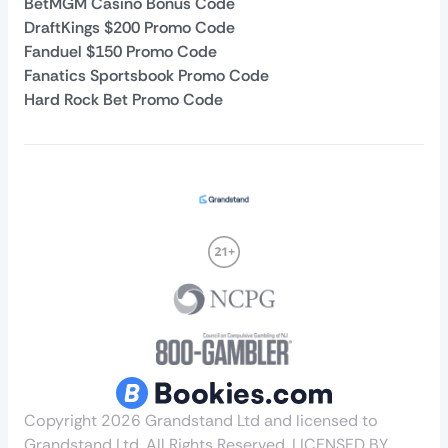
BetMGM Casino Bonus Code
DraftKings $200 Promo Code
Fanduel $150 Promo Code
Fanatics Sportsbook Promo Code
Hard Rock Bet Promo Code
Copyright 2026 Grandstand Ltd and licensed to
Grandstand Ltd. All Rights Reserved. LICENSED BY