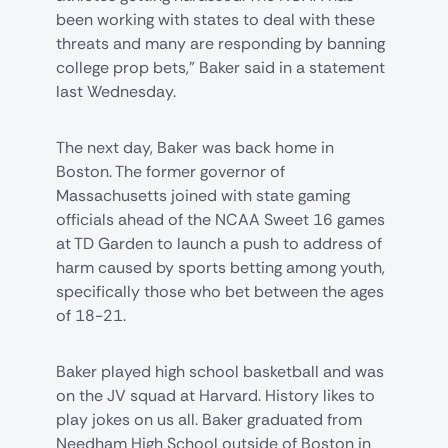
been working with states to deal with these
threats and many are responding by banning
college prop bets," Baker said in a statement
last Wednesday.
The next day, Baker was back home in
Boston. The former governor of
Massachusetts joined with state gaming
officials ahead of the NCAA Sweet 16 games
at TD Garden to launch a push to address of
harm caused by
sports betting
among youth,
specifically those who bet between the ages
of 18-21.
Baker played high school basketball and was
on the JV squad at Harvard. History likes to
play jokes on us all. Baker graduated from
Needham High School outside of Boston in