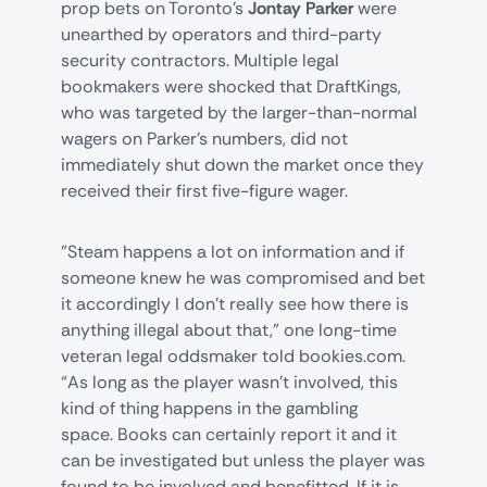
prop bets on Toronto’s
Jontay Parker
were
unearthed by operators and third-party
security contractors. Multiple legal
bookmakers were shocked that DraftKings,
who was targeted by the larger-than-normal
wagers on Parker’s numbers, did not
immediately shut down the market once they
received their first five-figure wager.
"Steam happens a lot on information and if
someone knew he was compromised and bet
it accordingly I don’t really see how there is
anything illegal about that,” one long-time
veteran legal oddsmaker told bookies.com.
“As long as the player wasn’t involved, this
kind of thing happens in the gambling
space. Books can certainly report it and it
can be investigated but unless the player was
found to be involved and benefitted. If it is