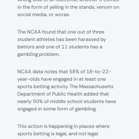
in the form of yelling in the stands, venom on
social media, or worse.
The NCAA found that one out of three
student athletes has been harassed by
bettors and one of 11 students has a
gambling problem.
NCAA data notes that 58% of 18-to-22-
year-olds have engaged in at least one
sports betting activity. The Massachusetts
Department of Public Health added that
nearly 50% of middle school students have
engaged in some form of gambling,
This action is happening in places where
sports betting is legal, and not legal.