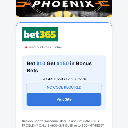
Used 30 Times Today
Bet
$10
Get
$150
in Bonus
Bets
Bet365 Sports Bonus Code
NO CODE REQUIRED
Visit Site
Bet365 Sports Welcome Offer Ts and Cs: GAMBLING
PROBLEM? CALL 1-800-GAMBLER or 1-800-MY-RESET