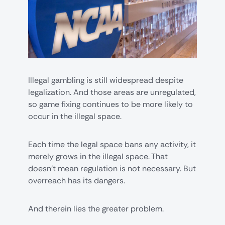
Illegal gambling is still widespread despite
legalization. And those areas are unregulated,
so game fixing continues to be more likely to
occur in the illegal space.
Each time the legal space bans any activity, it
merely grows in the illegal space. That
doesn’t mean regulation is not necessary. But
overreach has its dangers.
And therein lies the greater problem.