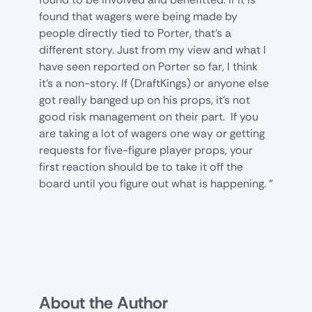
found that wagers were being made by
people directly tied to Porter, that’s a
different story. Just from my view and what I
have seen reported on Porter so far, I think
it’s a non-story. If (DraftKings) or anyone else
got really banged up on his props, it’s not
good risk management on their part. If you
are taking a lot of wagers one way or getting
requests for five-figure player props, your
first reaction should be to take it off the
board until you figure out what is happening. “
About the Author