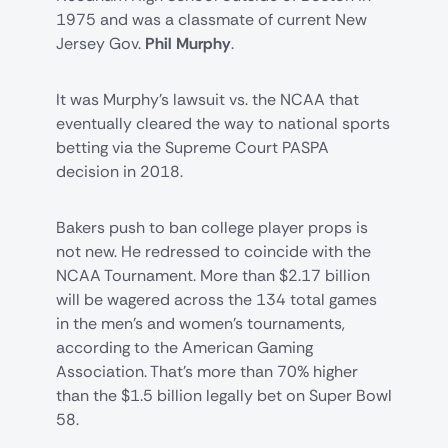
1975 and was a classmate of current New
Jersey Gov.
Phil Murphy
.
It was Murphy’s lawsuit vs. the NCAA that
eventually cleared the way to national sports
betting via the Supreme Court PASPA
decision in 2018.
Bakers push to ban college player props is
not new. He redressed to coincide with the
NCAA Tournament. More than
$2.17 billion
will be wagered across the 134 total games
in the men’s and women’s tournaments,
according to the American Gaming
Association. That’s more than 70% higher
than the $1.5 billion legally bet on Super Bowl
58.