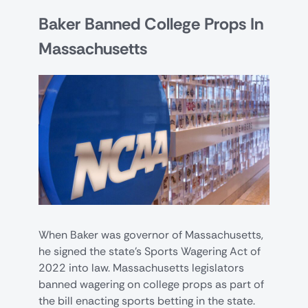
Baker Banned College Props In
Massachusetts
When Baker was governor of
Massachusetts
,
he signed the state’s Sports Wagering Act of
2022 into law. Massachusetts legislators
banned wagering on college props as part of
the bill enacting sports betting in the state.