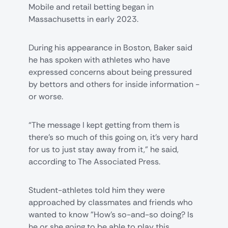
Mobile and retail betting began in
Massachusetts in early 2023.
During his appearance in Boston, Baker said
he has spoken with athletes who have
expressed concerns about being pressured
by bettors and others for inside information -
or worse.
“The message I kept getting from them is
there’s so much of this going on, it’s very hard
for us to just stay away from it,” he said,
according to
The Associated Press
.
Student-athletes told him they were
approached by classmates and friends who
wanted to know "How’s so-and-so doing? Is
he or she going to be able to play this