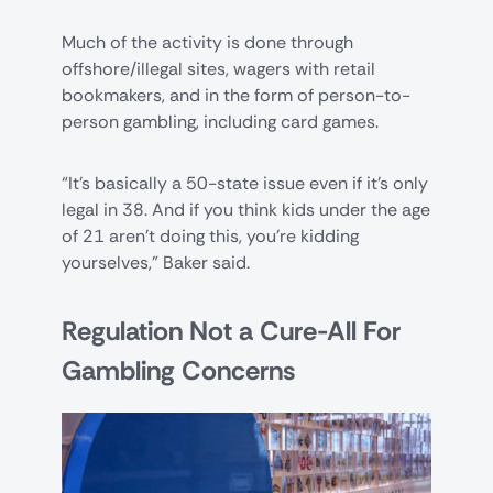
Much of the activity is done through
offshore/illegal sites, wagers with retail
bookmakers, and in the form of person-to-
person gambling, including card games.
“It's basically a 50-state issue even if it's only
legal in 38. And if you think kids under the age
of 21 aren't doing this, you're kidding
yourselves,” Baker said.
Regulation Not a Cure-All For
Gambling Concerns