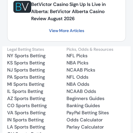
BetVictor Casino Sign Up Is Live in
Alberta: BetVictor Alberta Casino
Review August 2026
View More Articles
Legal Betting States
Picks, Odds & Resources
NY Sports Betting
NFL Picks
KS Sports Betting
NBA Picks
NJ Sports Betting
NCAAB Picks
PA Sports Betting
NFL Odds
MI Sports Betting
NBA Odds
IL Sports Betting
NCAAB Odds
AZ Sports Betting
Beginners Guides
CO Sports Betting
Banking Guides
VA Sports Betting
PayPal Betting Sites
IN Sports Betting
Odds Calculator
LA Sports Betting
Parlay Calculator