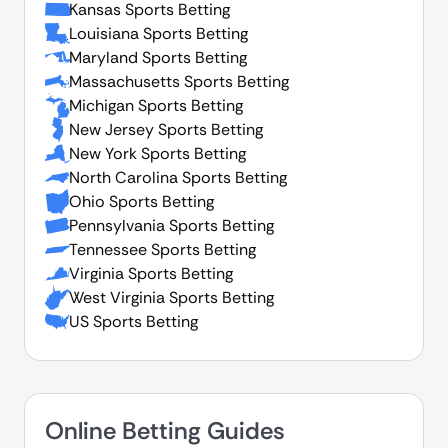
Kansas Sports Betting
Louisiana Sports Betting
Maryland Sports Betting
Massachusetts Sports Betting
Michigan Sports Betting
New Jersey Sports Betting
New York Sports Betting
North Carolina Sports Betting
Ohio Sports Betting
Pennsylvania Sports Betting
Tennessee Sports Betting
Virginia Sports Betting
West Virginia Sports Betting
US Sports Betting
Online Betting Guides