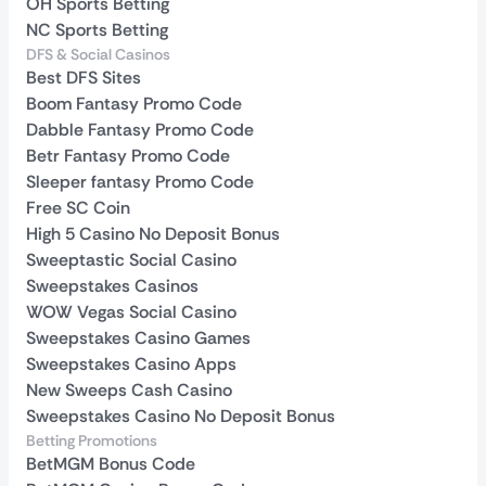
OH Sports Betting
NC Sports Betting
DFS & Social Casinos
Best DFS Sites
Boom Fantasy Promo Code
Dabble Fantasy Promo Code
Betr Fantasy Promo Code
Sleeper fantasy Promo Code
Free SC Coin
High 5 Casino No Deposit Bonus
Sweeptastic Social Casino
Sweepstakes Casinos
WOW Vegas Social Casino
Sweepstakes Casino Games
Sweepstakes Casino Apps
New Sweeps Cash Casino
Sweepstakes Casino No Deposit Bonus
Betting Promotions
BetMGM Bonus Code