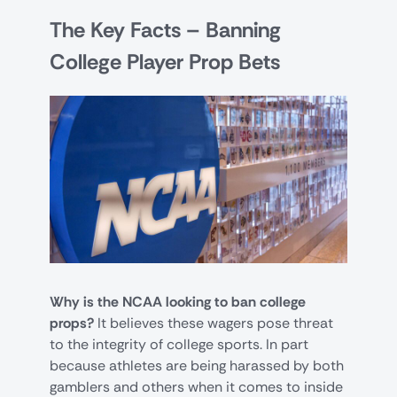
The Key Facts – Banning
College Player Prop Bets
Why is the NCAA looking to ban college
props?
It believes these wagers pose threat
to the integrity of college sports. In part
because athletes are being harassed by both
gamblers and others when it comes to inside