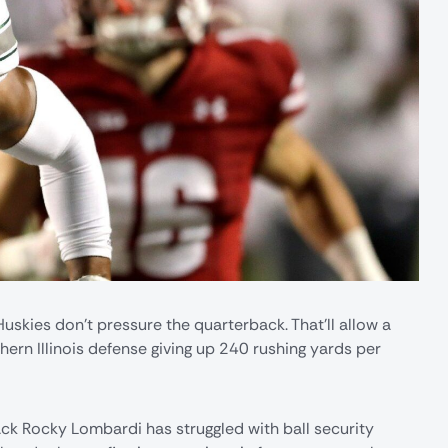
uskies don’t pressure the quarterback. That’ll allow a
hern Illinois defense giving up 240 rushing yards per
back Rocky Lombardi has struggled with ball security