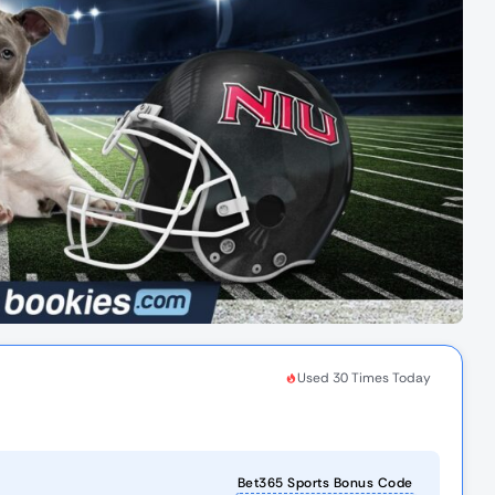
Used 30 Times Today
Bet365 Sports Bonus Code