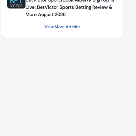
Live: BetVictor Sports Betting Review &
More August 2026
View More Articles