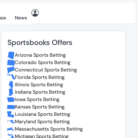
mos
News
Sportsbooks Offers
Arizona Sports Betting
Colorado Sports Betting
Connecticut Sports Betting
Florida Sports Betting
Illinois Sports Betting
Indiana Sports Betting
Iowa Sports Betting
Kansas Sports Betting
Louisiana Sports Betting
Maryland Sports Betting
Massachusetts Sports Betting
Michigan Sports Betting