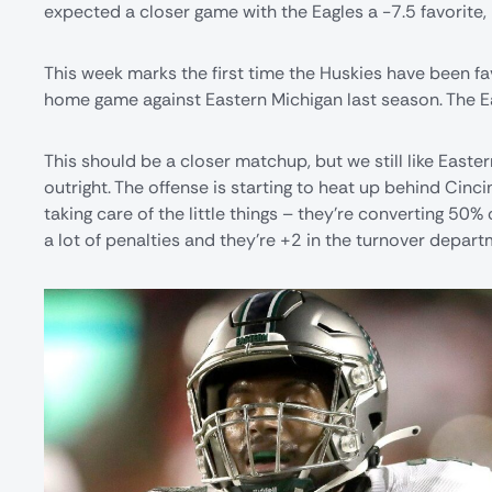
expected a closer game with the Eagles a -7.5 favorite,
This week marks the first time the Huskies have been fa
home game against Eastern Michigan last season. The E
This should be a closer matchup, but we still like Easte
outright. The offense is starting to heat up behind Cinc
taking care of the little things – they’re converting 50
a lot of penalties and they’re +2 in the turnover depart