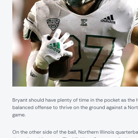
Bryant should have plenty of time in the pocket as the H
balanced offense to thrive on the ground against a Nort
game.
On the other side of the ball, Northern Illinois quarter