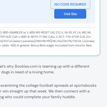
NO CODE REQUIRED
Visit Site
00-GAMBLER or 1-800-MY-RESET (AZ, CO, IL, IN, KS, KY, LA, MD, MI,
-STEP (AZ). Call 1-800-9-WITH-IT (IN). CALL 1-877-770-STOP (LA). 21+
IN/KS/KY/LA (select parishes)/MD/MI/MO/NC/NJ/OH/PA/TN/VA. Licensee
 odds -500 or greater. Bonus Bets wager excluded from returns. New
That’s why
Bookies.com
is teaming up with a different
 dogs in need of a loving home.
y examining the
college football spreads
at
sportsbooks
r win straight up that week. We then connect with a
dog who could complete your family huddle.