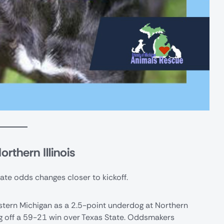
rthern Illinois
te odds changes closer to kickoff.
Eastern Michigan as a 2.5-point underdog at Northern
ing off a 59-21 win over Texas State. Oddsmakers