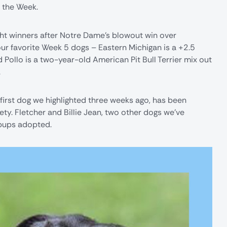
f the Week.
ght winners after Notre Dame’s blowout win over
our favorite Week 5 dogs – Eastern Michigan is a +2.5
d Pollo is a two-year-old American Pit Bull Terrier mix out
.
e first dog we highlighted three weeks ago, has been
ety.
Fletcher
and
Billie Jean
, two other dogs we’ve
e pups adopted.