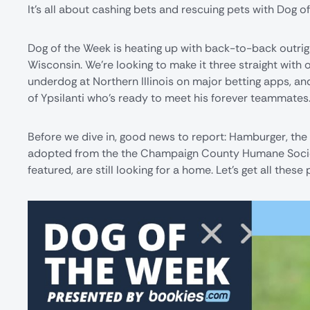
It’s all about cashing bets and rescuing pets with Dog o
Dog of the Week is heating up with back-to-back outri
Wisconsin. We’re looking to make it three straight with 
underdog at Northern Illinois on major
betting apps
, an
of Ypsilanti who’s ready to meet his forever teammates
Before we dive in, good news to report:
Hamburger
, th
adopted from the the Champaign County Humane Soci
featured, are still looking for a home. Let's get all thes