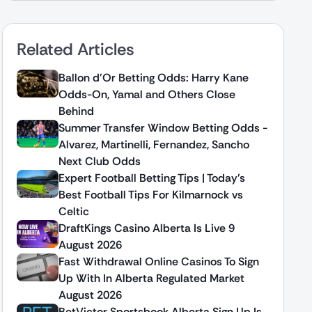
Related Articles
Ballon d'Or Betting Odds: Harry Kane
Odds-On, Yamal and Others Close
Behind
Summer Transfer Window Betting Odds -
Alvarez, Martinelli, Fernandez, Sancho
Next Club Odds
Expert Football Betting Tips | Today's
Best Football Tips For Kilmarnock vs
Celtic
DraftKings Casino Alberta Is Live 9
August 2026
Fast Withdrawal Online Casinos To Sign
Up With In Alberta Regulated Market
August 2026
BetVictor Sportsbook Alberta Sign Up Is