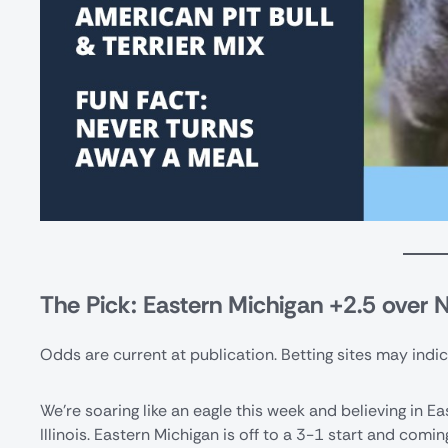
The Pick: Eastern Michigan +2.5 over No
Odds are current at publication.
Betting sites
may indica
We’re soaring like an eagle this week and believing in 
Illinois. Eastern Michigan is off to a 3-1 start and com