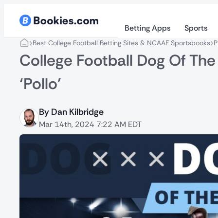
Betting Apps
Sports
›
›
Best College Football Betting Sites & NCAAF Sportsbooks
P
College Football Dog Of The
‘Pollo’
By
Dan Kilbridge
Mar 14th, 2024 7:22 AM EDT