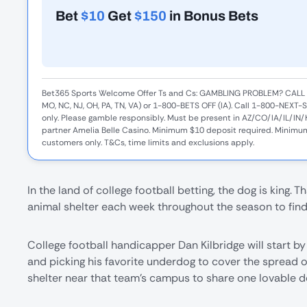
Bet
$10
Get
$150
in Bonus Bets
Bet365 Sports Welcome Offer Ts and Cs: GAMBLING PROBLEM? CALL 1-8
MO, NC, NJ, OH, PA, TN, VA) or 1-800-BETS OFF (IA). Call 1-800-NEXT
only. Please gamble responsibly. Must be present in AZ/CO/IA/IL/
partner Amelia Belle Casino. Minimum $10 deposit required. Minimum
customers only. T&Cs, time limits and exclusions apply.
In the land of
college football betting
, the dog is king. 
animal shelter each week throughout the season to find
College football handicapper Dan Kilbridge will start b
and picking his favorite underdog to cover the spread o
shelter near that team’s campus to share one lovable 