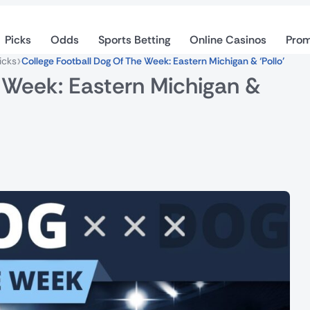
Picks
Odds
Sports Betting
Online Casinos
Pro
›
icks
College Football Dog Of The Week: Eastern Michigan & ‘Pollo’
 Week: Eastern Michigan &