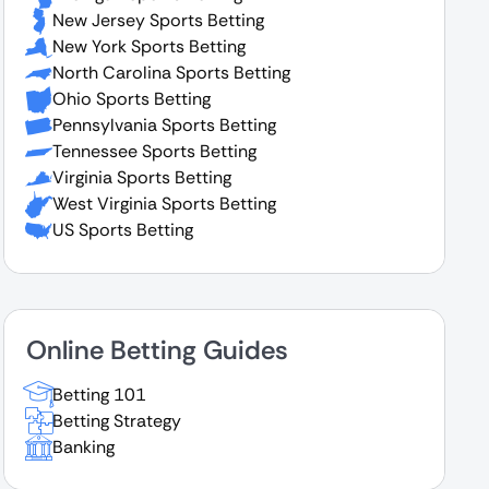
New Jersey Sports Betting
New York Sports Betting
North Carolina Sports Betting
Ohio Sports Betting
Pennsylvania Sports Betting
Tennessee Sports Betting
Virginia Sports Betting
West Virginia Sports Betting
US Sports Betting
Online Betting Guides
Betting 101
Betting Strategy
Banking