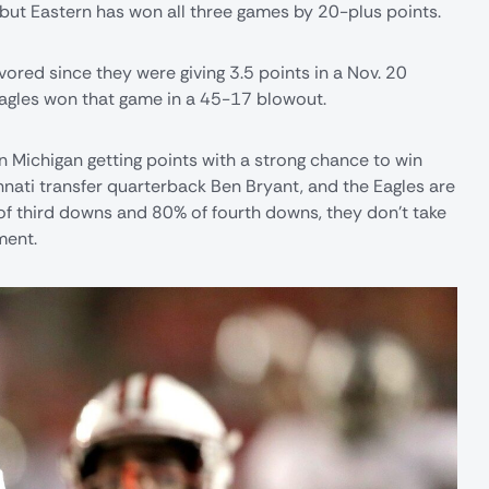
 but Eastern has won all three games by 20-plus points.
vored since they were giving 3.5 points in a Nov. 20
agles won that game in a 45-17 blowout.
rn Michigan getting points with a strong chance to win
innati transfer quarterback Ben Bryant, and the Eagles are
% of third downs and 80% of fourth downs, they don’t take
ment.