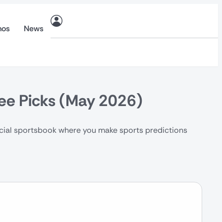
mos
News
ee Picks (May 2026)
social sportsbook where you make sports predictions