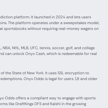
iction platform. It launched in 2024 and lets users
Coins. The platform operates under a sweepstakes model,
egal sportsbooks without requiring real-money wagers on
, NBA, NHL, MLB, UFC, tennis, soccer, golf, and college
and can unlock Onyx Cash, which is redeemable for real
of the State of New York. It uses SSL encryption to
r redemptions. Onyx Odds is legal for users 18 and older
Onyx Odds offers a compliant way to engage with sports
orms like DraftKings DFS and Kalshi in the growing