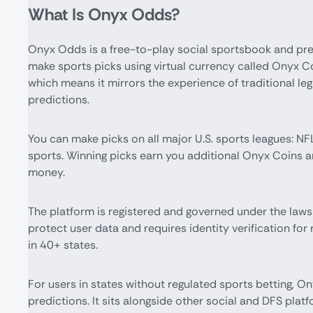
What Is Onyx Odds?
Onyx Odds is a free-to-play social sportsbook and pred
make sports picks using virtual currency called Onyx 
which means it mirrors the experience of traditional l
predictions.
You can make picks on all major U.S. sports leagues: NFL
sports. Winning picks earn you additional Onyx Coins 
money.
The platform is registered and governed under the laws 
protect user data and requires identity verification fo
in 40+ states.
For users in states without regulated sports betting, 
predictions. It sits alongside other social and DFS platf