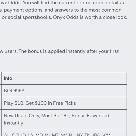
x Odds. You will find the current promo code details, a
orts, payment options, and answers to the most common
s
or social sportsbooks, Onyx Odds is worth a close look.
users. The bonus is applied instantly after your first
Info
BOOKIES
Play $10, Get $100 in Free Picks
New Users Only, Must Be 18+, Bonus Rewarded
Instantly
AL, CO, ID, LA, MD, MI, MT, NV, NJ, NY, TN, WA, WV