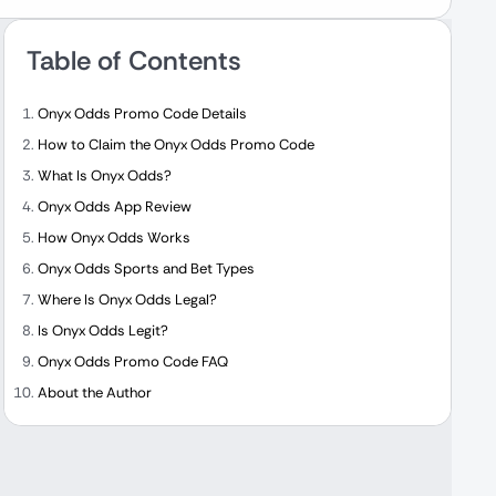
Table of Contents
Onyx Odds Promo Code Details
How to Claim the Onyx Odds Promo Code
What Is Onyx Odds?
Onyx Odds App Review
How Onyx Odds Works
Onyx Odds Sports and Bet Types
Where Is Onyx Odds Legal?
Is Onyx Odds Legit?
Onyx Odds Promo Code FAQ
About the Author