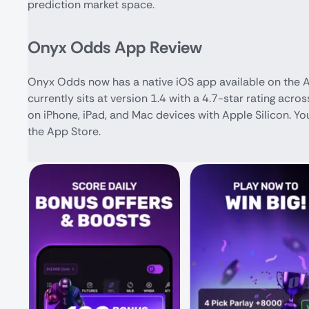
prediction market space.
Onyx Odds App Review
Onyx Odds now has a native iOS app available on the 
currently sits at version 1.4 with a 4.7-star rating acro
on iPhone, iPad, and Mac devices with Apple Silicon. Yo
the App Store.