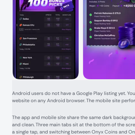
Android users do not have a Google Play listing yet. Y
website on any Android browser. The mobile site perform
The app and mobile site share the same dark backgroun
and clean. Three main tabs sit at the bottom of the sc
a single tap, and switching between Onyx Coins and Ony