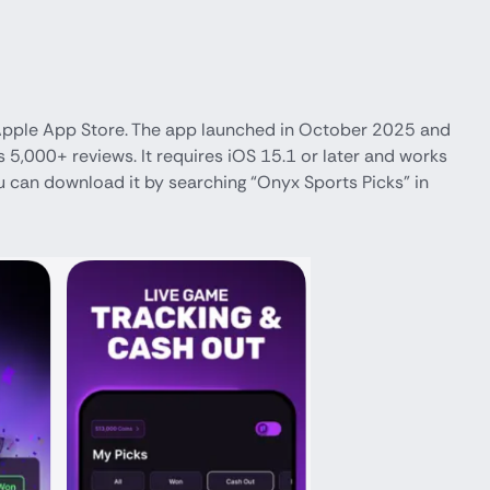
Apple App Store. The app launched in October 2025 and
ss 5,000+ reviews. It requires iOS 15.1 or later and works
u can download it by searching “Onyx Sports Picks” in