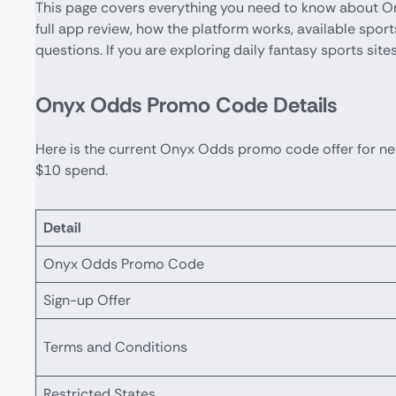
This page covers everything you need to know about Ony
full app review, how the platform works, available sp
questions. If you are exploring
daily fantasy sports site
Onyx Odds Promo Code Details
Here is the current Onyx Odds promo code offer for new 
$10 spend.
Detail
Onyx Odds Promo Code
Sign-up Offer
Terms and Conditions
Restricted States