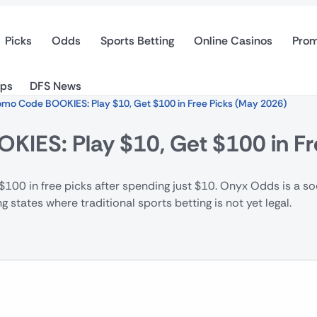
Picks
Odds
Sports Betting
Online Casinos
Pro
pps
DFS News
mo Code BOOKIES: Play $10, Get $100 in Free Picks (May 2026)
ES: Play $10, Get $100 in Fr
$100 in free picks after spending just $10. Onyx Odds is a 
ng states where traditional sports betting is not yet legal.