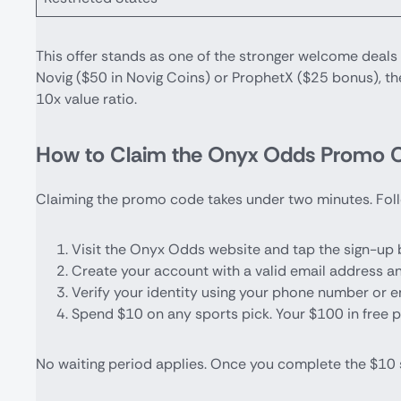
This offer stands as one of the stronger welcome deal
Novig
($50 in Novig Coins) or
ProphetX
($25 bonus), th
10x value ratio.
How to Claim the Onyx Odds Promo
Claiming the promo code takes under two minutes. Follo
Visit the Onyx Odds website and tap the sign-up 
Create your account with a valid email address a
Verify your identity using your phone number or e
Spend $10 on any sports pick. Your $100 in free pi
No waiting period applies. Once you complete the $10 s