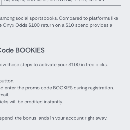
s among social sportsbooks. Compared to platforms like
e Onyx Odds $100 return on a $10 spend provides a
 Code BOOKIES
w these steps to activate your $100 in free picks.
button.
nd enter the promo code BOOKIES during registration.
mail.
cks will be credited instantly.
pend, the bonus lands in your account right away.