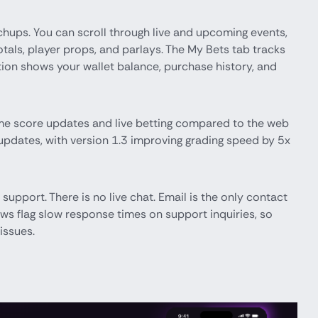
hups. You can scroll through live and upcoming events,
otals, player props, and parlays. The My Bets tab tracks
tion shows your wallet balance, purchase history, and
ime score updates and live betting compared to the web
updates, with version 1.3 improving grading speed by 5x
pport. There is no live chat. Email is the only contact
iews flag slow response times on support inquiries, so
issues.