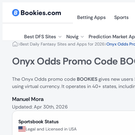
Betting Apps
Sports
Best DFS Sites
Novig
Prediction Market A
›
›
Best Daily Fantasy Sites and Apps for 2026
Onyx Odds Pro
Onyx Odds Promo Code BOOKI
The Onyx Odds promo code
BOOKIES
gives new users 
using virtual currency. It operates in 40+ states, includi
Manuel Mora
Updated: Apr 30th, 2026
Sportsbook Status
Legal and Licensed in USA