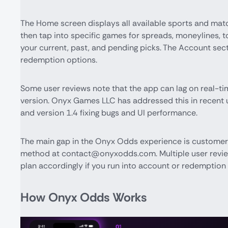
The Home screen displays all available sports and matc
then tap into specific games for spreads, moneylines, t
your current, past, and pending picks. The Account sec
redemption options.
Some user reviews note that the app can lag on real-t
version. Onyx Games LLC has addressed this in recent 
and version 1.4 fixing bugs and UI performance.
The main gap in the Onyx Odds experience is customer su
method at
contact@onyxodds.com
. Multiple user rev
plan accordingly if you run into account or redemption 
How Onyx Odds Works