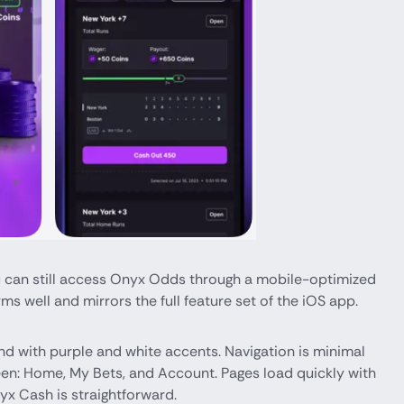
ou can still access Onyx Odds through a mobile-optimized
s well and mirrors the full feature set of the iOS app.
d with purple and white accents. Navigation is minimal
reen: Home, My Bets, and Account. Pages load quickly with
x Cash is straightforward.