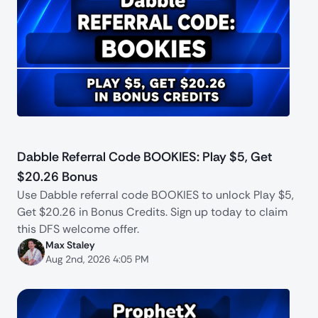
Dabble Referral Code BOOKIES: Play $5, Get
$20.26 Bonus
Use Dabble referral code BOOKIES to unlock Play $5,
Get $20.26 in Bonus Credits. Sign up today to claim
this DFS welcome offer.
Max Staley
Aug 2nd, 2026 4:05 PM