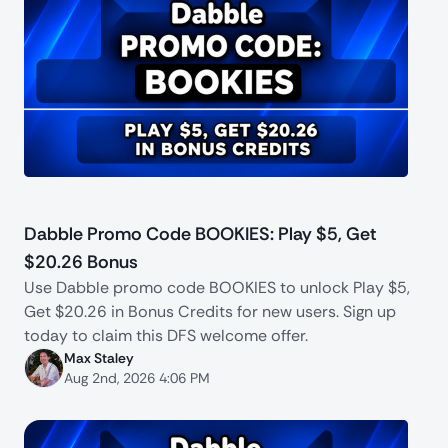
Dabble Promo Code BOOKIES: Play $5, Get
$20.26 Bonus
Use Dabble promo code BOOKIES to unlock Play $5,
Get $20.26 in Bonus Credits for new users. Sign up
today to claim this DFS welcome offer.
Max Staley
Aug 2nd, 2026 4:06 PM