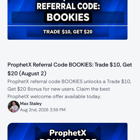
ProphetX Referral Code BOOKIES: Trade $10, Get
$20 (August 2)
ProphetX referral code BOOKIES unlocks a Trade $10,
Get $20 Bonus for new users. Claim the best
ProphetX welcome offer available today.
Max Staley
Aug 2nd, 2026 3:59 PM