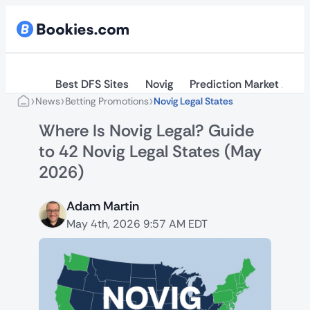
Best DFS Sites
Novig
Prediction Market Apps
›
›
›
News
Betting Promotions
Novig Legal States
Where Is Novig Legal? Guide
to 42 Novig Legal States (May
2026)
Adam Martin
May 4th, 2026 9:57 AM EDT