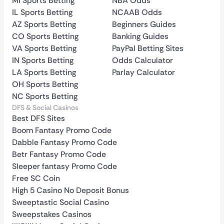
MI Sports Betting
NBA Odds
IL Sports Betting
NCAAB Odds
AZ Sports Betting
Beginners Guides
CO Sports Betting
Banking Guides
VA Sports Betting
PayPal Betting Sites
IN Sports Betting
Odds Calculator
LA Sports Betting
Parlay Calculator
OH Sports Betting
NC Sports Betting
DFS & Social Casinos
Best DFS Sites
Boom Fantasy Promo Code
Dabble Fantasy Promo Code
Betr Fantasy Promo Code
Sleeper fantasy Promo Code
Free SC Coin
High 5 Casino No Deposit Bonus
Sweeptastic Social Casino
Sweepstakes Casinos