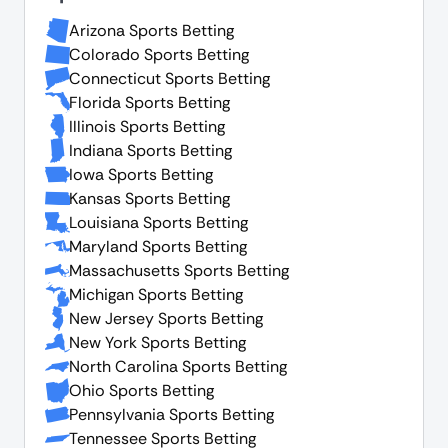
Arizona Sports Betting
Colorado Sports Betting
Connecticut Sports Betting
Florida Sports Betting
Illinois Sports Betting
Indiana Sports Betting
Iowa Sports Betting
Kansas Sports Betting
Louisiana Sports Betting
Maryland Sports Betting
Massachusetts Sports Betting
Michigan Sports Betting
New Jersey Sports Betting
New York Sports Betting
North Carolina Sports Betting
Ohio Sports Betting
Pennsylvania Sports Betting
Tennessee Sports Betting