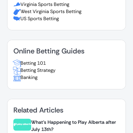
Virginia Sports Betting
West Virginia Sports Betting
US Sports Betting
Online Betting Guides
Betting 101
Betting Strategy
Banking
Related Articles
What's Happening to Play Alberta after
July 13th?