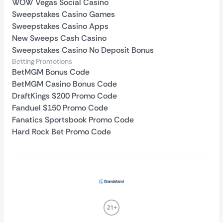
WOW Vegas Social Casino
Sweepstakes Casino Games
Sweepstakes Casino Apps
New Sweeps Cash Casino
Sweepstakes Casino No Deposit Bonus
Betting Promotions
BetMGM Bonus Code
BetMGM Casino Bonus Code
DraftKings $200 Promo Code
Fanduel $150 Promo Code
Fanatics Sportsbook Promo Code
Hard Rock Bet Promo Code