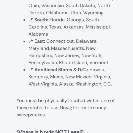
Ohio, Wisconsin, South Dakota, North
Dakota, Oklahoma, Utah, Wyoming
📍
South:
Florida, Georgia, South
Carolina, Texas, Arkansas, Mississippi,
Alabama
📍
East:
Connecticut, Delaware,
Maryland, Massachusetts, New
Hampshire, New Jersey, New York,
Pennsylvania, Rhode Island, Vermont
📍
Additional States & D.C.:
Hawaii,
Kentucky, Maine, New Mexico, Virginia,
West Virginia, Alaska, Washington, D.C.
You must be physically located within one of
these states to use Novig for real-money
sweepstakes.
Where Is Novig NOT Legal?