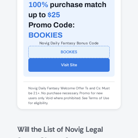
100%
purchase match
up to
$25
Promo Code:
BOOKIES
Novig Daily Fantasy Bonus Code
BOOKIES
Visit Site
Novig Daily Fantasy Welcome Offer Ts and Cs: Must
be 21+. No purchase necessary. Promo for new
users only. Void where prohibited. See Terms of Use
for eligibility.
Will the List of Novig Legal