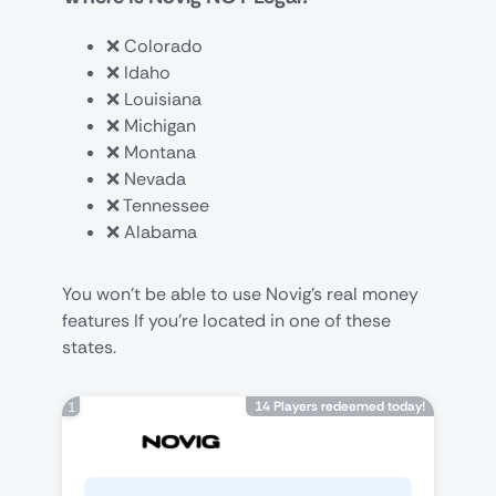
❌ Colorado
❌ Idaho
❌ Louisiana
❌ Michigan
❌ Montana
❌ Nevada
❌ Tennessee
❌ Alabama
You won’t be able to use Novig’s real money
features If you’re located in one of these
states.
14 Players redeemed today!
1