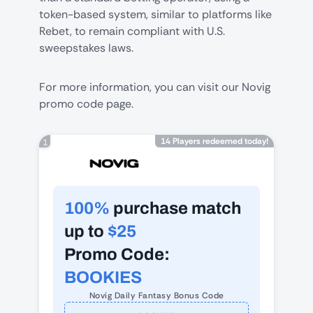
token-based system, similar to platforms like
Rebet
, to remain compliant with U.S.
sweepstakes laws.
For more information, you can visit our
Novig
promo code
page.
14 Players redeemed today!
1
100%
purchase match
up to
$25
Promo Code:
BOOKIES
Novig Daily Fantasy Bonus Code