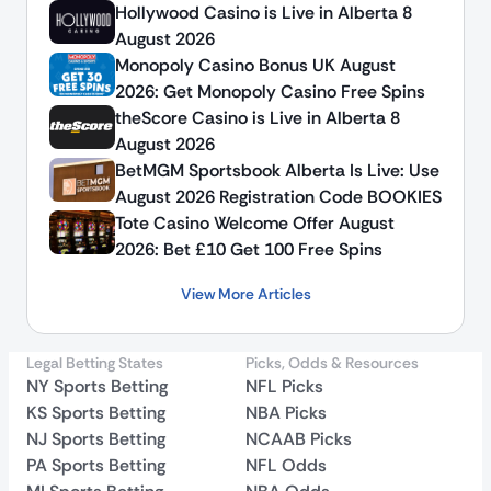
Hollywood Casino is Live in Alberta 8
August 2026
Monopoly Casino Bonus UK August
2026: Get Monopoly Casino Free Spins
theScore Casino is Live in Alberta 8
August 2026
BetMGM Sportsbook Alberta Is Live: Use
August 2026 Registration Code BOOKIES
Tote Casino Welcome Offer August
2026: Bet £10 Get 100 Free Spins
View More Articles
Legal Betting States
Picks, Odds & Resources
NY Sports Betting
NFL Picks
KS Sports Betting
NBA Picks
NJ Sports Betting
NCAAB Picks
PA Sports Betting
NFL Odds