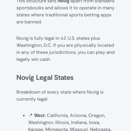
This structure sets
Novig
apart from standard
sportsbooks and allows it to operate in many
states where traditional sports betting apps
are banned.
Novig is fully legal in 42 U.S. states plus
Washington, D.C. If you are physically located
in any of these jurisdictions, you can play and
legally win cash.
Novig Legal States
Breakdown of every state where Novig is
currently legal:
📍
West
: California, Arizona, Oregon,
Washington, Illinois, Indiana, Iowa,
Kansas, Minnesota, Missouri, Nebraska,