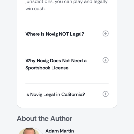
jurisdictions, you can play and legally
win cash.
Where Is Novig NOT Legal?
Why Novig Does Not Need a
Sportsbook License
Is Novig Legal in California?
About the Author
Adam Martin