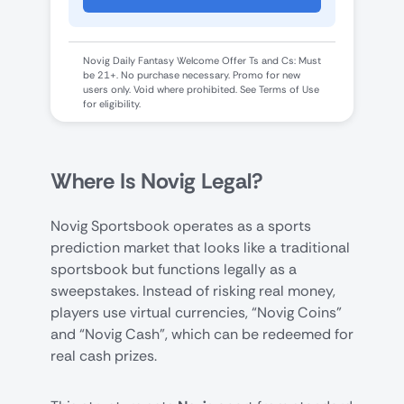
Novig Daily Fantasy Welcome Offer Ts and Cs: Must
be 21+. No purchase necessary. Promo for new
users only. Void where prohibited. See Terms of Use
for eligibility.
Where Is Novig Legal?
Novig Sportsbook operates as a sports
prediction market that looks like a traditional
sportsbook but functions legally as a
sweepstakes. Instead of risking real money,
players use virtual currencies, “Novig Coins”
and “Novig Cash”, which can be redeemed for
real cash prizes.