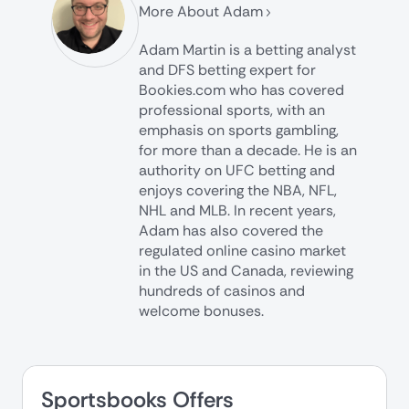
More About Adam
Adam Martin is a betting analyst
and DFS betting expert for
Bookies.com who has covered
professional sports, with an
emphasis on sports gambling,
for more than a decade. He is an
authority on UFC betting and
enjoys covering the NBA, NFL,
NHL and MLB. In recent years,
Adam has also covered the
regulated online casino market
in the US and Canada, reviewing
hundreds of casinos and
welcome bonuses.
Sportsbooks Offers