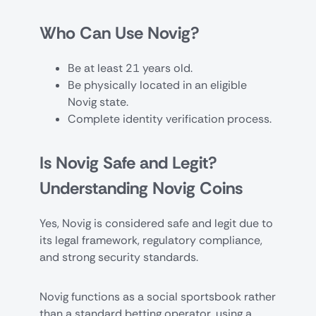
Who Can Use Novig?
Be at least 21 years old.
Be physically located in an eligible
Novig state.
Complete identity verification process.
Is Novig Safe and Legit?
Understanding Novig Coins
Yes, Novig is considered safe and legit due to
its legal framework, regulatory compliance,
and strong security standards.
Novig functions as a social sportsbook rather
than a standard betting operator, using a