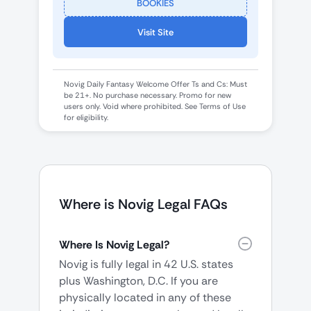
BOOKIES
Visit Site
Novig Daily Fantasy Welcome Offer Ts and Cs: Must
be 21+. No purchase necessary. Promo for new
users only. Void where prohibited. See Terms of Use
for eligibility.
Where is Novig Legal FAQs
Where Is Novig Legal?
Novig is fully legal in 42 U.S. states
plus Washington, D.C. If you are
physically located in any of these