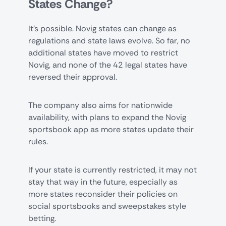
States Change?
It’s possible. Novig states can change as
regulations and state laws evolve. So far, no
additional states have moved to restrict
Novig, and none of the 42 legal states have
reversed their approval.
The company also aims for nationwide
availability, with plans to expand the Novig
sportsbook app as more states update their
rules.
If your state is currently restricted, it may not
stay that way in the future, especially as
more states reconsider their policies on
social sportsbooks and sweepstakes style
betting.