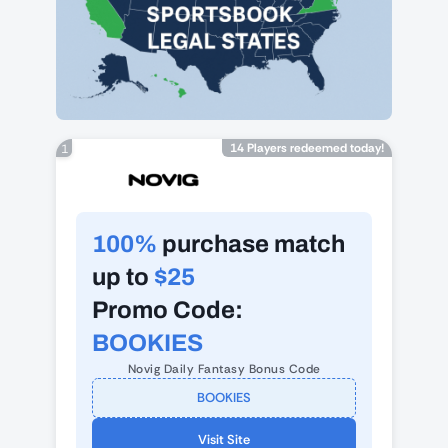
14 Players redeemed today!
1
100%
purchase match
up to
$25
Promo Code:
BOOKIES
Novig Daily Fantasy Bonus Code
BOOKIES
Visit Site