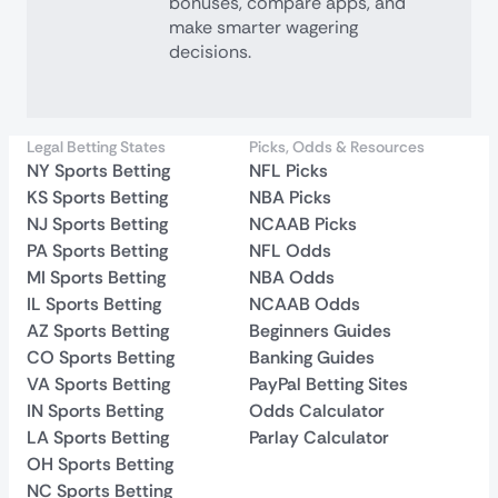
bonuses, compare apps, and
make smarter wagering
decisions.
Legal Betting States
Picks, Odds & Resources
NY Sports Betting
NFL Picks
KS Sports Betting
NBA Picks
NJ Sports Betting
NCAAB Picks
PA Sports Betting
NFL Odds
MI Sports Betting
NBA Odds
IL Sports Betting
NCAAB Odds
AZ Sports Betting
Beginners Guides
CO Sports Betting
Banking Guides
VA Sports Betting
PayPal Betting Sites
IN Sports Betting
Odds Calculator
LA Sports Betting
Parlay Calculator
OH Sports Betting
NC Sports Betting