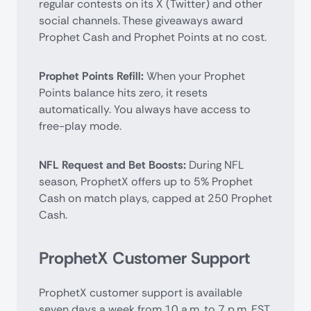
regular contests on its X (Twitter) and other
social channels. These giveaways award
Prophet Cash and Prophet Points at no cost.
Prophet Points Refill:
When your Prophet
Points balance hits zero, it resets
automatically. You always have access to
free-play mode.
NFL Request and Bet Boosts:
During NFL
season, ProphetX offers up to 5% Prophet
Cash on match plays, capped at 250 Prophet
Cash.
ProphetX Customer Support
ProphetX customer support is available
seven days a week from 10 a.m. to 7 p.m. EST.