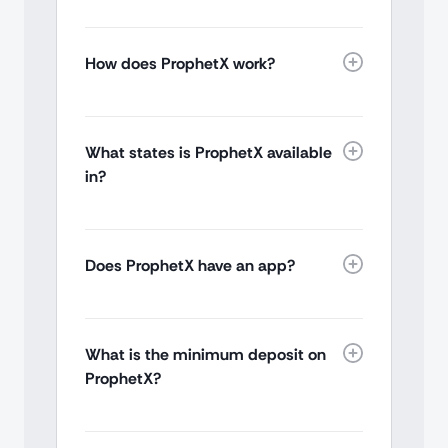
How does ProphetX work?
What states is ProphetX available
in?
Does ProphetX have an app?
What is the minimum deposit on
ProphetX?