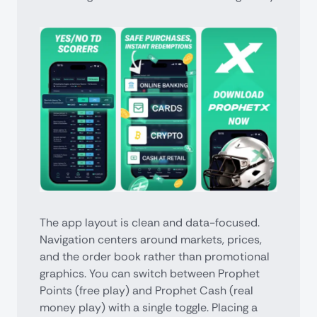
The app layout is clean and data-focused.
Navigation centers around markets, prices,
and the order book rather than promotional
graphics. You can switch between Prophet
Points (free play) and Prophet Cash (real
money play) with a single toggle. Placing a