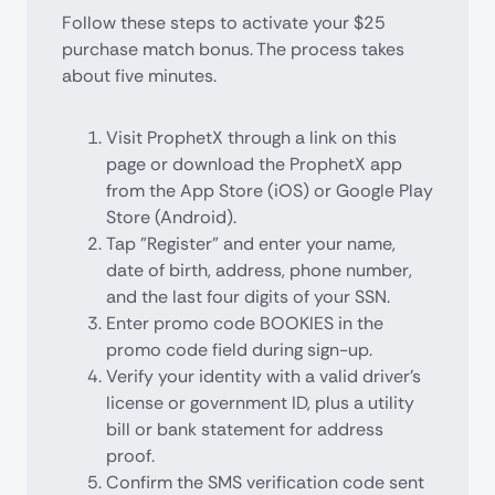
Follow these steps to activate your $25
purchase match bonus. The process takes
about five minutes.
Visit ProphetX through a link on this
page or download the ProphetX app
from the App Store (iOS) or Google Play
Store (Android).
Tap "Register" and enter your name,
date of birth, address, phone number,
and the last four digits of your SSN.
Enter promo code BOOKIES in the
promo code field during sign-up.
Verify your identity with a valid driver's
license or government ID, plus a utility
bill or bank statement for address
proof.
Confirm the SMS verification code sent