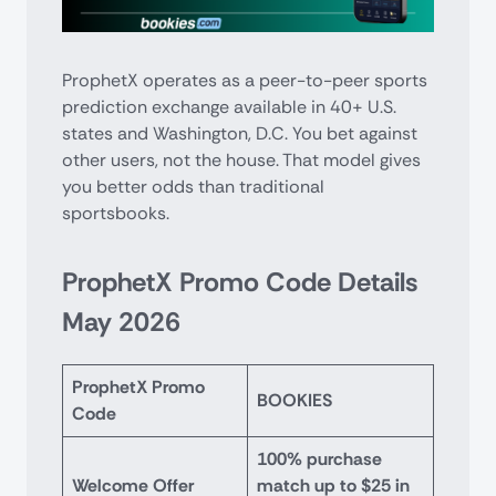
ProphetX operates as a peer-to-peer sports
prediction exchange available in 40+ U.S.
states and Washington, D.C. You bet against
other users, not the house. That model gives
you better odds than traditional
sportsbooks.
ProphetX Promo Code Details
May 2026
ProphetX Promo
BOOKIES
Code
100% purchase
Welcome Offer
match up to $25 in