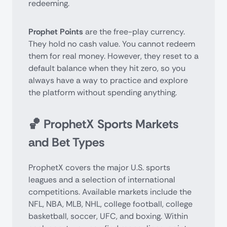
redeeming.
Prophet Points
are the free-play currency.
They hold no cash value. You cannot redeem
them for real money. However, they reset to a
default balance when they hit zero, so you
always have a way to practice and explore
the platform without spending anything.
🏀 ProphetX Sports Markets
and Bet Types
ProphetX covers the major U.S. sports
leagues and a selection of international
competitions. Available markets include the
NFL, NBA, MLB, NHL, college football, college
basketball, soccer, UFC, and boxing. Within