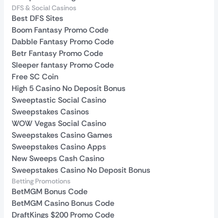
DFS & Social Casinos
Best DFS Sites
Boom Fantasy Promo Code
Dabble Fantasy Promo Code
Betr Fantasy Promo Code
Sleeper fantasy Promo Code
Free SC Coin
High 5 Casino No Deposit Bonus
Sweeptastic Social Casino
Sweepstakes Casinos
WOW Vegas Social Casino
Sweepstakes Casino Games
Sweepstakes Casino Apps
New Sweeps Cash Casino
Sweepstakes Casino No Deposit Bonus
Betting Promotions
BetMGM Bonus Code
BetMGM Casino Bonus Code
DraftKings $200 Promo Code