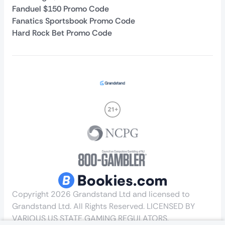
Fanduel $150 Promo Code
Fanatics Sportsbook Promo Code
Hard Rock Bet Promo Code
Copyright 2026 Grandstand Ltd and licensed to
Grandstand Ltd. All Rights Reserved. LICENSED BY
VARIOUS US STATE GAMING REGULATORS.