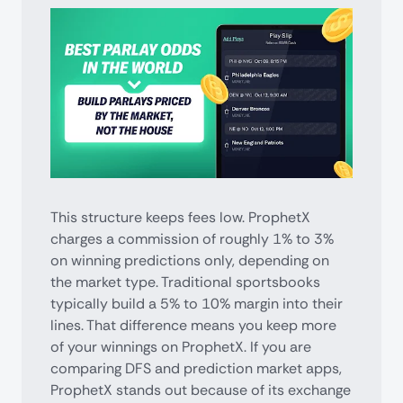
This structure keeps fees low. ProphetX
charges a commission of roughly 1% to 3%
on winning predictions only, depending on
the market type. Traditional sportsbooks
typically build a 5% to 10% margin into their
lines. That difference means you keep more
of your winnings on ProphetX. If you are
comparing DFS and prediction market apps,
ProphetX stands out because of its exchange