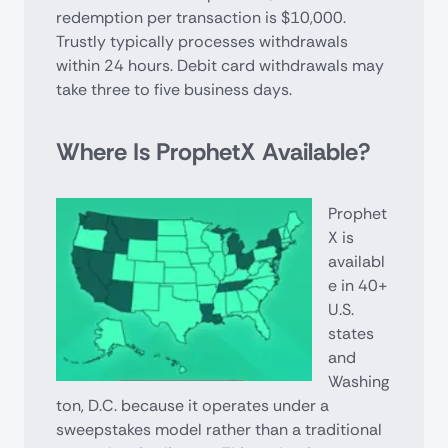
redemption per transaction is $10,000.
Trustly typically processes withdrawals
within 24 hours. Debit card withdrawals may
take three to five business days.
Where Is ProphetX Available?
Prophet
X is
availabl
e in 40+
U.S.
states
and
Washing
ton, D.C. because it operates under a
sweepstakes model rather than a traditional