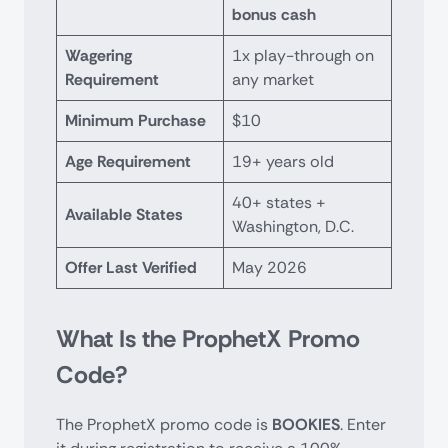
bonus cash
Wagering
1x play-through on
Requirement
any market
Minimum Purchase
$10
Age Requirement
19+ years old
40+ states +
Available States
Washington, D.C.
Offer Last Verified
May 2026
What Is the ProphetX Promo
Code?
The ProphetX promo code is
BOOKIES
. Enter