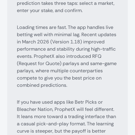
prediction takes three taps: select a market,
enter your stake, and confirm.
Loading times are fast. The app handles live
betting well with minimal lag. Recent updates
in March 2026 (Version 1.18) improved
performance and stability during high-traffic
events. ProphetX also introduced RFQ
(Request for Quote) parlays and same-game
parlays, where multiple counterparties
compete to give you the best price on
combined predictions.
If you have used apps like Betr Picks or
Bleacher Nation
, ProphetX will feel different.
It leans more toward a trading interface than
a casual pick-and-play format. The learning
curve is steeper, but the payoff is better