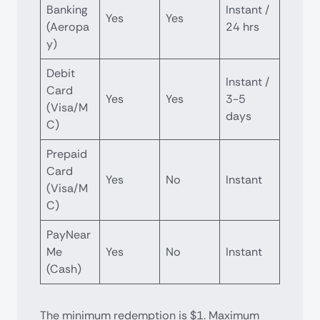
Banking
Instant /
Yes
Yes
(Aeropa
24 hrs
y)
Debit
Instant /
Card
Yes
Yes
3-5
(Visa/M
days
C)
Prepaid
Card
Yes
No
Instant
(Visa/M
C)
PayNear
Me
Yes
No
Instant
(Cash)
The minimum redemption is $1. Maximum