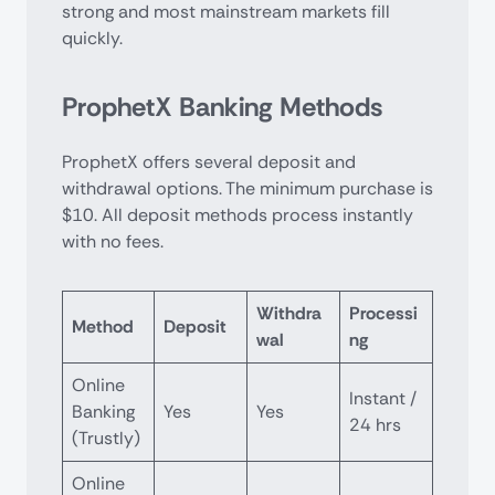
strong and most mainstream markets fill
quickly.
ProphetX Banking Methods
ProphetX offers several deposit and
withdrawal options. The minimum purchase is
$10. All deposit methods process instantly
with no fees.
Withdra
Processi
Method
Deposit
wal
ng
Online
Instant /
Banking
Yes
Yes
24 hrs
(Trustly)
Online