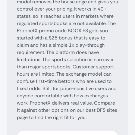
model removes the house edge and gives you
control over your pricing. It works in 40+
states, so it reaches users in markets where
regulated sportsbooks are not available. The
ProphetX promo code BOOKIES gets you
started with a $25 bonus that is easy to
claim and has a simple 1x play-through
requirement. The platform does have
limitations. The sports selection is narrower
than major sportsbooks. Customer support
hours are limited. The exchange model can
confuse first-time bettors who are used to
fixed odds. Still, for price-sensitive users and
anyone comfortable with how exchanges
work, ProphetX delivers real value. Compare
it against other options on our
best DFS sites
page to find the right fit for you.