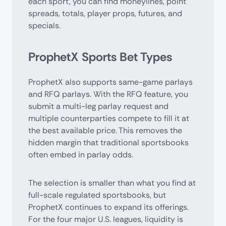
each sport, you can find moneylines, point
spreads, totals, player props, futures, and
specials.
ProphetX Sports Bet Types
ProphetX also supports same-game parlays
and RFQ parlays. With the RFQ feature, you
submit a multi-leg parlay request and
multiple counterparties compete to fill it at
the best available price. This removes the
hidden margin that traditional sportsbooks
often embed in parlay odds.
The selection is smaller than what you find at
full-scale regulated sportsbooks, but
ProphetX continues to expand its offerings.
For the four major U.S. leagues, liquidity is