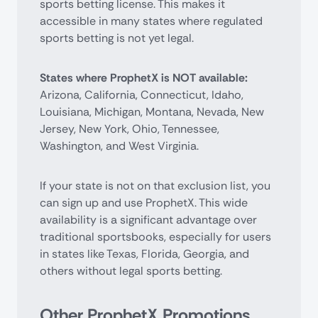
sports betting license. This makes it
accessible in many states where regulated
sports betting is not yet legal.
States where ProphetX is NOT available:
Arizona, California, Connecticut, Idaho,
Louisiana, Michigan, Montana, Nevada, New
Jersey, New York, Ohio, Tennessee,
Washington, and West Virginia.
If your state is not on that exclusion list, you
can sign up and use ProphetX. This wide
availability is a significant advantage over
traditional sportsbooks, especially for users
in states like Texas, Florida, Georgia, and
others without legal sports betting.
Other ProphetX Promotions