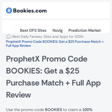
Best DFS Sites
Novig
Prediction Market Apps
›
›
Best Daily Fantasy Sites and Apps for 2026
ProphetX Promo Code BOOKIES: Get a $25 Purchase Match +
Full App Review
ProphetX Promo Code
BOOKIES: Get a $25
Purchase Match + Full App
Review
Use the promo code
BOOKIES
to claim a
100%