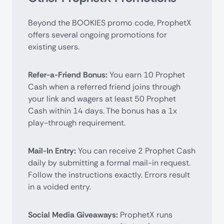
Beyond the BOOKIES promo code, ProphetX
offers several ongoing promotions for
existing users.
Refer-a-Friend Bonus:
You earn 10 Prophet
Cash when a referred friend joins through
your link and wagers at least 50 Prophet
Cash within 14 days. The bonus has a 1x
play-through requirement.
Mail-In Entry:
You can receive 2 Prophet Cash
daily by submitting a formal mail-in request.
Follow the instructions exactly. Errors result
in a voided entry.
Social Media Giveaways:
ProphetX runs