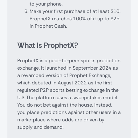
to your phone.
Make your first purchase of at least $10.
ProphetX matches 100% of it up to $25
in Prophet Cash.
What Is ProphetX?
ProphetX is a peer-to-peer sports prediction
exchange. It launched in September 2024 as
a revamped version of Prophet Exchange,
which debuted in August 2022 as the first
regulated P2P sports betting exchange in the
U.S. The platform uses a sweepstakes model.
You do not bet against the house. Instead,
you place predictions against other users in a
marketplace where odds are driven by
supply and demand.