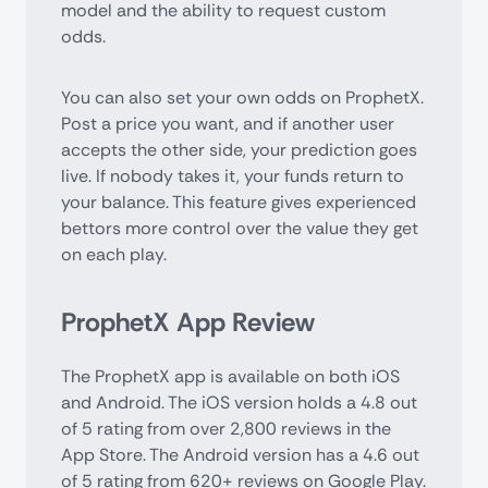
model and the ability to request custom
odds.
You can also set your own odds on ProphetX.
Post a price you want, and if another user
accepts the other side, your prediction goes
live. If nobody takes it, your funds return to
your balance. This feature gives experienced
bettors more control over the value they get
on each play.
ProphetX App Review
The ProphetX app is available on both iOS
and Android. The iOS version holds a 4.8 out
of 5 rating from over 2,800 reviews in the
App Store. The Android version has a 4.6 out
of 5 rating from 620+ reviews on Google Play.