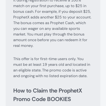
it during registration to receive a 100%
match on your first purchase, up to $25 in
bonus cash. For example, if you deposit $25,
ProphetX adds another $25 to your account.
The bonus comes as Prophet Cash, which
you can wager on any available sports
market. You must play through the bonus
amount once before you can redeem it for
real money.
This offer is for first-time users only. You
must be at least 19 years old and located in
an eligible state. The promo code is active
and ongoing with no listed expiration date.
How to Claim the ProphetX
Promo Code BOOKIES