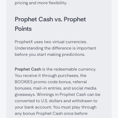
pricing and more flexibility.
Prophet Cash vs. Prophet
Points
ProphetX uses two virtual currencies.
Understanding the difference is important
before you start making predictions.
Prophet Cash
is the redeemable currency.
You receive it through purchases, the
BOOKIES promo code bonus, referral
bonuses, mail-in entries, and social media
giveaways. Winnings in Prophet Cash can be
converted to U.S. dollars and withdrawn to
your bank account. You must play through
any bonus Prophet Cash once before