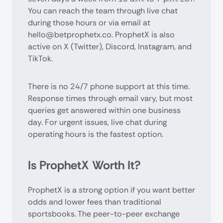
You can reach the team through live chat
during those hours or via email at
hello@betprophetx.co
. ProphetX is also
active on X (Twitter), Discord, Instagram, and
TikTok.
There is no 24/7 phone support at this time.
Response times through email vary, but most
queries get answered within one business
day. For urgent issues, live chat during
operating hours is the fastest option.
Is ProphetX Worth It?
ProphetX is a strong option if you want better
odds and lower fees than traditional
sportsbooks. The peer-to-peer exchange