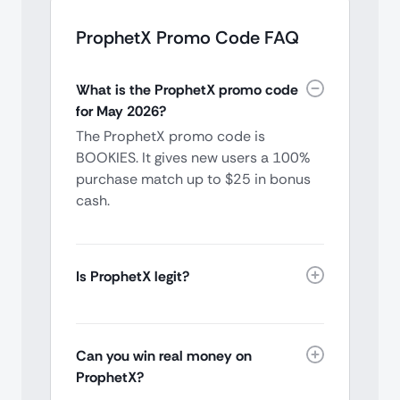
ProphetX Promo Code FAQ
What is the ProphetX promo code
for May 2026?
The ProphetX promo code is
BOOKIES. It gives new users a 100%
purchase match up to $25 in bonus
cash.
Is ProphetX legit?
Can you win real money on
ProphetX?