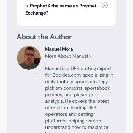
Is ProphetX the same as Prophet
Exchange?
About the Author
Manuel Mora
More About Manuel
Manuel is a DFS betting expert
for Bookies.com, specializing in
daily fantasy sports strategy,
pick’em contests, sportsbook
promos, and player prop
analysis. He covers the latest
offers from leading DFS
operators and betting
platforms, helping readers
understand how to maximize