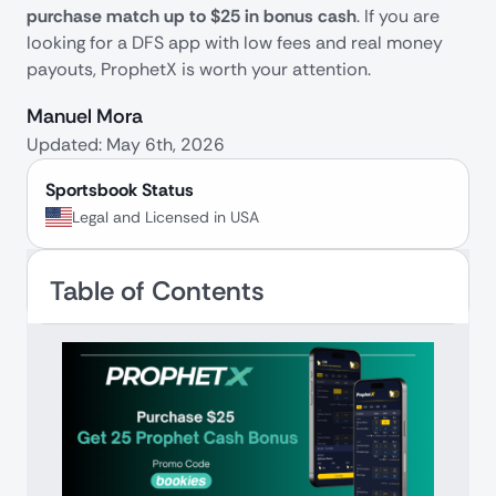
purchase match up to $25 in bonus cash
. If you are
looking for a DFS app with low fees and real money
payouts, ProphetX is worth your attention.
Manuel Mora
Updated: May 6th, 2026
Sportsbook Status
Legal and Licensed in USA
Table of Contents