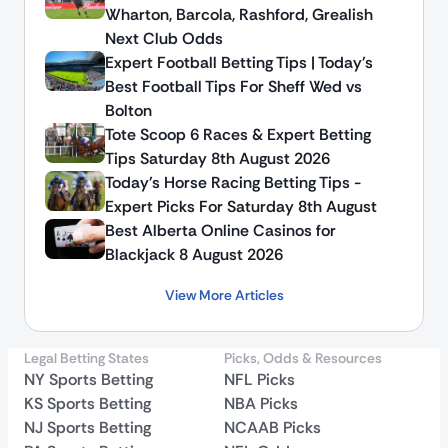
Wharton, Barcola, Rashford, Grealish
Next Club Odds
Expert Football Betting Tips | Today's
Best Football Tips For Sheff Wed vs
Bolton
Tote Scoop 6 Races & Expert Betting
Tips Saturday 8th August 2026
Today's Horse Racing Betting Tips -
Expert Picks For Saturday 8th August
Best Alberta Online Casinos for
Blackjack 8 August 2026
View More Articles
Legal Betting States
Picks, Odds & Resources
NY Sports Betting
NFL Picks
KS Sports Betting
NBA Picks
NJ Sports Betting
NCAAB Picks