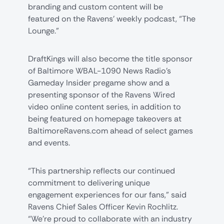
branding and custom content will be
featured on the Ravens’ weekly podcast, “The
Lounge.”
DraftKings will also become the title sponsor
of Baltimore WBAL-1090 News Radio’s
Gameday Insider pregame show and a
presenting sponsor of the Ravens Wired
video online content series, in addition to
being featured on homepage takeovers at
BaltimoreRavens.com
ahead of select games
and events.
“This partnership reflects our continued
commitment to delivering unique
engagement experiences for our fans,” said
Ravens Chief Sales Officer Kevin Rochlitz.
“We’re proud to collaborate with an industry