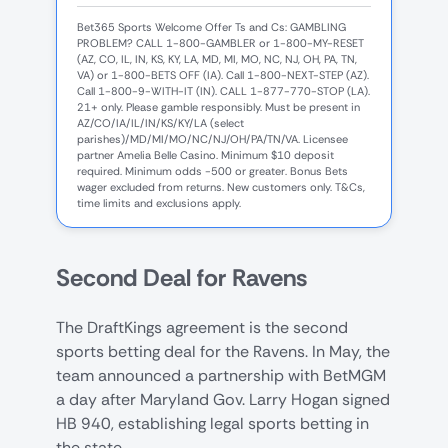
Bet365 Sports Welcome Offer Ts and Cs: GAMBLING
PROBLEM? CALL 1-800-GAMBLER or 1-800-MY-RESET
(AZ, CO, IL, IN, KS, KY, LA, MD, MI, MO, NC, NJ, OH, PA, TN,
VA) or 1-800-BETS OFF (IA). Call 1-800-NEXT-STEP (AZ).
Call 1-800-9-WITH-IT (IN). CALL 1-877-770-STOP (LA).
21+ only. Please gamble responsibly. Must be present in
AZ/CO/IA/IL/IN/KS/KY/LA (select
parishes)/MD/MI/MO/NC/NJ/OH/PA/TN/VA. Licensee
partner Amelia Belle Casino. Minimum $10 deposit
required. Minimum odds -500 or greater. Bonus Bets
wager excluded from returns. New customers only. T&Cs,
time limits and exclusions apply.
Second Deal for Ravens
The DraftKings agreement is the second
sports betting deal for the Ravens. In May,
the
team announced a partnership with BetMGM
a day after Maryland Gov. Larry Hogan signed
HB 940, establishing legal sports betting in
the state.