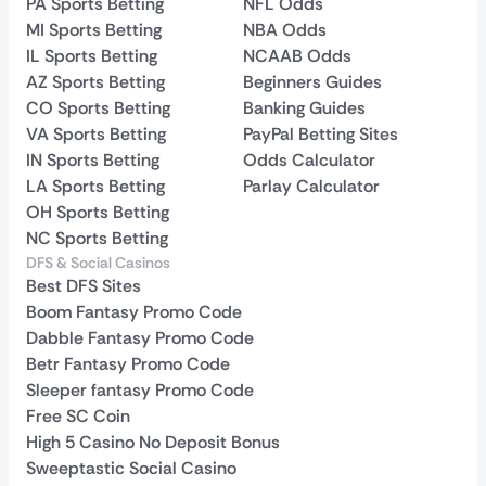
PA Sports Betting
NFL Odds
MI Sports Betting
NBA Odds
IL Sports Betting
NCAAB Odds
AZ Sports Betting
Beginners Guides
CO Sports Betting
Banking Guides
VA Sports Betting
PayPal Betting Sites
IN Sports Betting
Odds Calculator
LA Sports Betting
Parlay Calculator
OH Sports Betting
NC Sports Betting
DFS & Social Casinos
Best DFS Sites
Boom Fantasy Promo Code
Dabble Fantasy Promo Code
Betr Fantasy Promo Code
Sleeper fantasy Promo Code
Free SC Coin
High 5 Casino No Deposit Bonus
Sweeptastic Social Casino