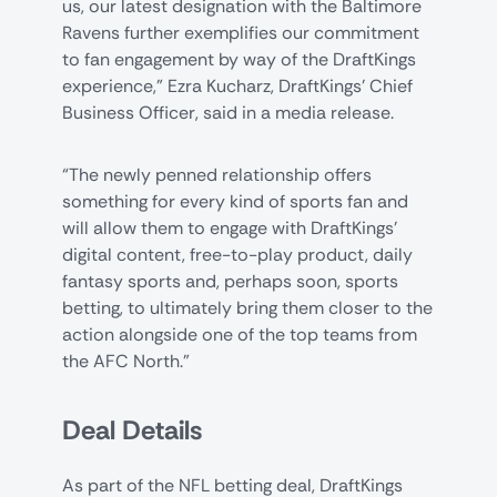
us, our latest designation with the Baltimore
Ravens further exemplifies our commitment
to fan engagement by way of the DraftKings
experience,” Ezra Kucharz, DraftKings’ Chief
Business Officer, said in a media release.
“The newly penned relationship offers
something for every kind of sports fan and
will allow them to engage with DraftKings’
digital content, free-to-play product, daily
fantasy sports and, perhaps soon, sports
betting, to ultimately bring them closer to the
action alongside one of the top teams from
the AFC North.”
Deal Details
As part of the
NFL betting
deal, DraftKings