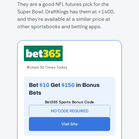
They are a good
NFL futures
pick for the
Super Bowl. DraftKings has them at +1400,
and they're available at a similar price at
other
sportsbooks
and
betting apps
.
Used 30 Times Today
Bet
$10
Get
$150
in Bonus
Bets
Bet365 Sports Bonus Code
NO CODE REQUIRED
Visit Site