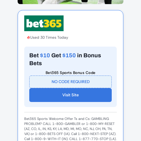
Used 30 Times Today
Bet
$10
Get
$150
in Bonus
Bets
Bet365 Sports Bonus Code
NO CODE REQUIRED
Visit Site
Bet365 Sports Welcome Offer Ts and Cs: GAMBLING
PROBLEM? CALL 1-800-GAMBLER or 1-800-MY-RESET
(AZ, CO, IL, IN, KS, KY, LA, MD, MI, MO, NC, NJ, OH, PA, TN,
VA) or 1-800-BETS OFF (IA). Call 1-800-NEXT-STEP (AZ).
Call 1-800-9-WITH-IT (IN). CALL 1-877-770-STOP (LA).