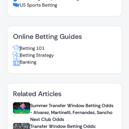
US Sports Betting
Online Betting Guides
Betting 101
Betting Strategy
Banking
Related Articles
Summer Transfer Window Betting Odds
- Alvarez, Martinelli, Fernandez, Sancho
Next Club Odds
Transfer Window Betting Odds: