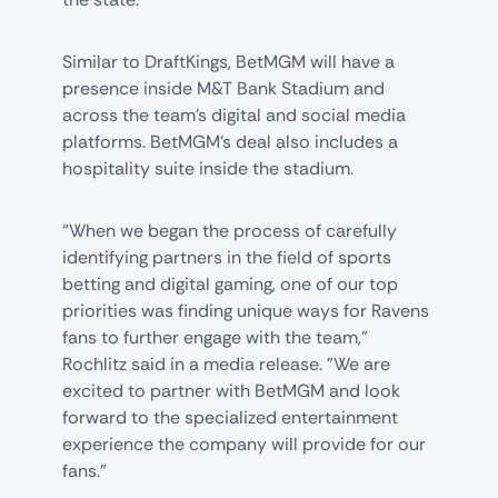
Similar to DraftKings,
BetMGM
will have a
presence inside M&T Bank Stadium and
across the team’s digital and social media
platforms. BetMGM’s deal also includes a
hospitality suite inside the stadium.
“When we began the process of carefully
identifying partners in the field of sports
betting and digital gaming, one of our top
priorities was finding unique ways for Ravens
fans to further engage with the team,”
Rochlitz said in a media release. "We are
excited to partner with BetMGM and look
forward to the specialized entertainment
experience the company will provide for our
fans."