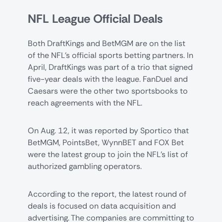
NFL League Official Deals
Both DraftKings and BetMGM are on the list
of the
NFL’s official sports betting partners
. In
April, DraftKings was part of a trio that signed
five-year deals with the league. FanDuel and
Caesars
were the other two sportsbooks to
reach agreements with the NFL.
On Aug. 12, it was reported by Sportico that
BetMGM,
PointsBet
,
WynnBET
and
FOX Bet
were the latest group to join the NFL’s list of
authorized gambling operators.
According to the report, the latest round of
deals is focused on data acquisition and
advertising. The companies are committing to