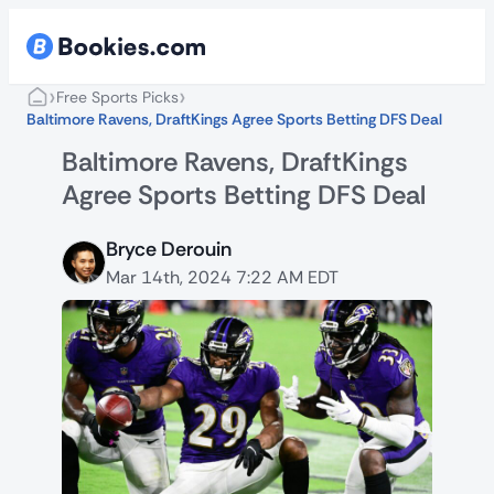
›
›
Free Sports Picks
Baltimore Ravens, DraftKings Agree Sports Betting DFS Deal
Baltimore Ravens, DraftKings
Agree Sports Betting DFS Deal
Bryce Derouin
Mar 14th, 2024 7:22 AM EDT