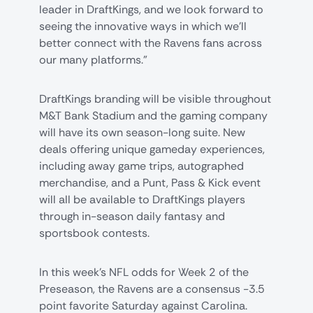
leader in DraftKings, and we look forward to
seeing the innovative ways in which we’ll
better connect with the Ravens fans across
our many platforms.”
DraftKings branding will be visible throughout
M&T Bank Stadium and the gaming company
will have its own season-long suite. New
deals offering unique gameday experiences,
including away game trips, autographed
merchandise, and a Punt, Pass & Kick event
will all be available to DraftKings players
through in-season daily fantasy and
sportsbook contests.
In this week’s
NFL odds
for Week 2 of the
Preseason, the Ravens are a consensus -3.5
point favorite Saturday against Carolina.