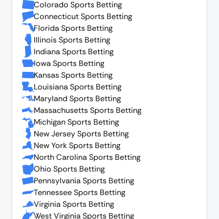
Colorado Sports Betting
Connecticut Sports Betting
Florida Sports Betting
Illinois Sports Betting
Indiana Sports Betting
Iowa Sports Betting
Kansas Sports Betting
Louisiana Sports Betting
Maryland Sports Betting
Massachusetts Sports Betting
Michigan Sports Betting
New Jersey Sports Betting
New York Sports Betting
North Carolina Sports Betting
Ohio Sports Betting
Pennsylvania Sports Betting
Tennessee Sports Betting
Virginia Sports Betting
West Virginia Sports Betting