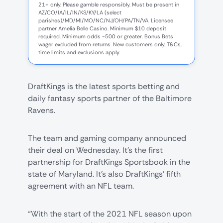
21+ only. Please gamble responsibly. Must be present in
AZ/CO/IA/IL/IN/KS/KY/LA (select
parishes)/MD/MI/MO/NC/NJ/OH/PA/TN/VA. Licensee
partner Amelia Belle Casino. Minimum $10 deposit
required. Minimum odds -500 or greater. Bonus Bets
wager excluded from returns. New customers only. T&Cs,
time limits and exclusions apply.
DraftKings is the latest
sports betting
and
daily fantasy sports partner of the Baltimore
Ravens.
The team and gaming company announced
their deal on Wednesday. It’s the first
partnership for
DraftKings Sportsbook
in the
state of
Maryland
. It’s also DraftKings’ fifth
agreement with an NFL team.
“With the start of the 2021 NFL season upon