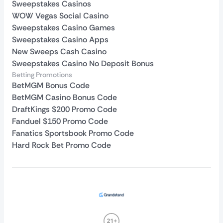
Sweepstakes Casinos
WOW Vegas Social Casino
Sweepstakes Casino Games
Sweepstakes Casino Apps
New Sweeps Cash Casino
Sweepstakes Casino No Deposit Bonus
Betting Promotions
BetMGM Bonus Code
BetMGM Casino Bonus Code
DraftKings $200 Promo Code
Fanduel $150 Promo Code
Fanatics Sportsbook Promo Code
Hard Rock Bet Promo Code