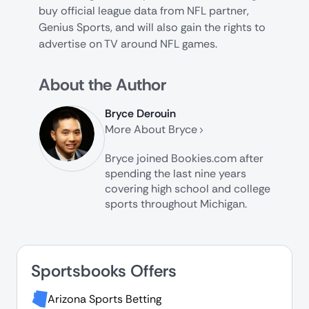
buy official league data from NFL partner,
Genius Sports, and will also gain the rights to
advertise on TV around NFL games.
About the Author
Bryce Derouin
More About Bryce
Bryce joined Bookies.com after
spending the last nine years
covering high school and college
sports throughout Michigan.
Sportsbooks Offers
Arizona Sports Betting