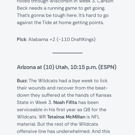
rolled through Wisconsin in Week 3. Carson
Beck needs a running game to get going.
That's gonna be tough here. It's hard to go
against the Tide at home getting points.
Pick
: Alabama +2 (-110
DraftKings
)
Arizona at (10) Utah, 10:15 p.m. (ESPN)
Buzz
: The Wildcats had a bye week to lick
their wounds and recover from the beat-
down they suffered at the hands of Kansas
State in Week 3.
Noah Fifita
has been
serviceable in his first year as QB for the
Wildcats. WR
Tetairoa McMillan
is NFL
material. But the rest of the Wildcats
offensive line has underwhelmed. And this