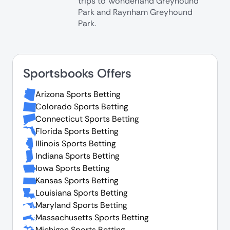
trips to Wonderland Greyhound
Park and Raynham Greyhound
Park.
Sportsbooks Offers
Arizona Sports Betting
Colorado Sports Betting
Connecticut Sports Betting
Florida Sports Betting
Illinois Sports Betting
Indiana Sports Betting
Iowa Sports Betting
Kansas Sports Betting
Louisiana Sports Betting
Maryland Sports Betting
Massachusetts Sports Betting
Michigan Sports Betting