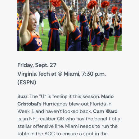
Friday, Sept. 27
Virginia Tech at (8) Miami, 7:30 p.m.
(ESPN)
Buzz
: The "U" is feeling it this season.
Mario
Cristobal's
Hurricanes blew out Florida in
Week 1 and haven't looked back.
Cam Ward
is an NFL-caliber QB who has the benefit of a
stellar offensive line. Miami needs to run the
table in the ACC to ensure a spot in the