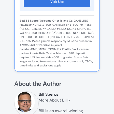
Visit Site
Bet365 Sports Welcome Offer Ts and Cs: GAMBLING
PROBLEM? CALL 1-800-GAMBLER or 1-800-MY-RESET
(AZ, CO, IL, IN, KS, KY, LA, MD, MI, MO, NC, NJ, OH, PA, TN,
VA) or 1-800-BETS OFF (IA). Call 1-800-NEXT-STEP (AZ).
Call 1-800-9-WITH-IT (IN). CALL 1-877-770-STOP (LA).
21+ only. Please gamble responsibly. Must be present in
AZ/CO/IA/IL/IN/KS/KY/LA (select
parishes)/MD/MI/MO/NC/NJ/OH/PA/TN/VA. Licensee
partner Amelia Belle Casino. Minimum $10 deposit
required. Minimum odds -500 or greater. Bonus Bets
wager excluded from returns. New customers only. T&Cs,
time limits and exclusions apply.
About the Author
Bill Speros
More About Bill
Bill is an award-winning