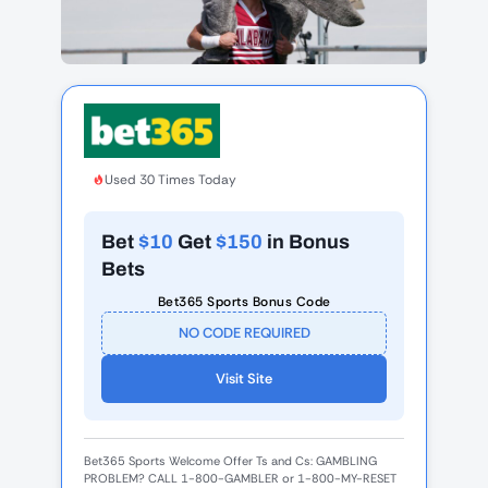
Used 30 Times Today
Bet
$10
Get
$150
in Bonus
Bets
Bet365 Sports Bonus Code
NO CODE REQUIRED
Visit Site
Bet365 Sports Welcome Offer Ts and Cs: GAMBLING
PROBLEM? CALL 1-800-GAMBLER or 1-800-MY-RESET