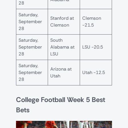
28
Saturday,
Stanford at
Clemson
September
Clemson
-21.5
28
Saturday,
South
September
Alabama at
LSU -20.5
28
LSU
Saturday,
Arizona at
September
Utah -12.5
Utah
28
College Football Week 5 Best
Bets