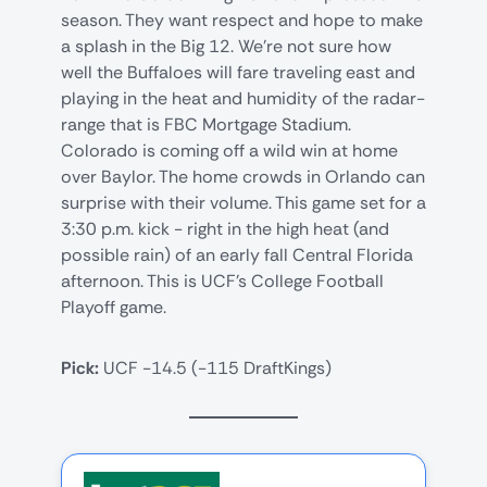
season. They want respect and hope to make
a splash in the Big 12. We're not sure how
well the Buffaloes will fare traveling east and
playing in the heat and humidity of the radar-
range that is FBC Mortgage Stadium.
Colorado is coming off a wild win at home
over Baylor. The home crowds in Orlando can
surprise with their volume. This game set for a
3:30 p.m. kick - right in the high heat (and
possible rain) of an early fall Central Florida
afternoon. This is UCF's College Football
Playoff game.
Pick:
UCF -14.5 (-115
DraftKings
)