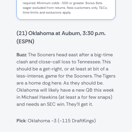
required. Minimum odds -500 or greater. Bonus Bets
wager excluded from returns. New customers only. T&Cs,
time limits and exclusions apply.
(21) Oklahoma at Auburn, 3:30 p.m.
(ESPN)
Buzz
: The Sooners head east after a big-time
clash and close-call loss to Tennessee. This
should be a get-right, or at least at bit of a
less-intense, game for the Sooners. The Tigers
are a home dog here. As they should be.
Oklahoma will likely have a new QB this week
in Michael Hawkins (at least a for few snaps)
and needs an SEC win. They'll get it.
Pick
: Oklahoma -3 (-115
DraftKings
)