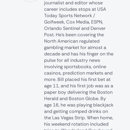
journalist and editor whose
career includes stops at USA
Today Sports Network /
Golfweek, Cox Media, ESPN,
Orlando Sentinel and Denver
Post. He's been covering the
North American regulated
gambling market for almost a
decade and has his finger on the
pulse for all industry news
involving sportsbooks, online
casinos, prediction markets and
more. Bill placed his first bet at
age 11, and his first job was as a
paper boy delivering the Boston
Herald and Boston Globe. By
age 16, he was playing blackjack
and getting comped drinks on
the Las Vegas Strip. When home,
his weekend rotation included