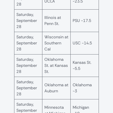
UCLA
-23.5
28
Saturday,
Illinois at
September
PSU -17.5
Penn St.
28
Saturday,
Wisconsin at
September
Southern
USC -14.5
28
Cal
Saturday,
Oklahoma
Kansas St.
September
St. at Kansas
-5.5
28
St.
Saturday,
Oklahoma at
Oklahoma
September
Auburn
-3
28
Saturday,
Minnesota
Michigan
September