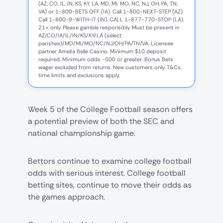
(AZ, CO, IL, IN, KS, KY, LA, MD, MI, MO, NC, NJ, OH, PA, TN,
VA) or 1-800-BETS OFF (IA). Call 1-800-NEXT-STEP (AZ).
Call 1-800-9-WITH-IT (IN). CALL 1-877-770-STOP (LA).
21+ only. Please gamble responsibly. Must be present in
AZ/CO/IA/IL/IN/KS/KY/LA (select
parishes)/MD/MI/MO/NC/NJ/OH/PA/TN/VA. Licensee
partner Amelia Belle Casino. Minimum $10 deposit
required. Minimum odds -500 or greater. Bonus Bets
wager excluded from returns. New customers only. T&Cs,
time limits and exclusions apply.
Week 5 of the College Football season offers
a potential preview of both the SEC and
national championship game.
Bettors continue to examine
college football
odds
with serious interest.
College football
betting sites
, continue to move their odds as
the games approach.