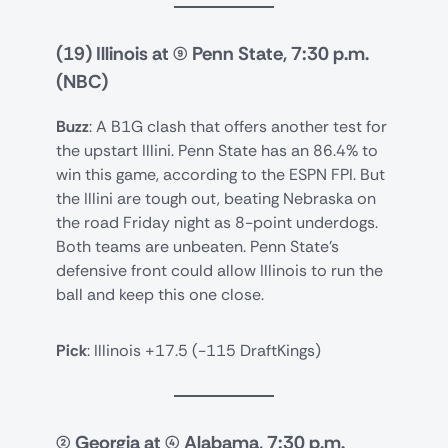
(19) Illinois at (9) Penn State, 7:30 p.m.
(NBC)
Buzz
: A B1G clash that offers another test for
the upstart Illini. Penn State has an 86.4% to
win this game, according to the ESPN FPI. But
the Illini are tough out, beating Nebraska on
the road Friday night as 8-point underdogs.
Both teams are unbeaten. Penn State's
defensive front could allow Illinois to run the
ball and keep this one close.
Pick
: Illinois +17.5 (-115
DraftKings
)
(2) Georgia at (4) Alabama, 7:30 p.m.