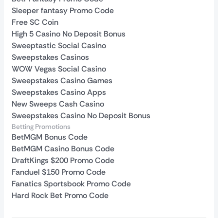
Sleeper fantasy Promo Code
Free SC Coin
High 5 Casino No Deposit Bonus
Sweeptastic Social Casino
Sweepstakes Casinos
WOW Vegas Social Casino
Sweepstakes Casino Games
Sweepstakes Casino Apps
New Sweeps Cash Casino
Sweepstakes Casino No Deposit Bonus
Betting Promotions
BetMGM Bonus Code
BetMGM Casino Bonus Code
DraftKings $200 Promo Code
Fanduel $150 Promo Code
Fanatics Sportsbook Promo Code
Hard Rock Bet Promo Code