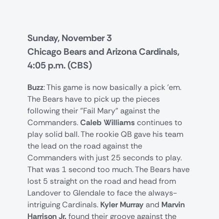
Sunday, November 3
Chicago Bears and Arizona Cardinals,
4:05 p.m. (CBS)
Buzz
: This game is now basically a pick 'em.
The Bears have to pick up the pieces
following their "Fail Mary" against the
Commanders.
Caleb Williams
continues to
play solid ball. The rookie QB gave his team
the lead on the road against the
Commanders with just 25 seconds to play.
That was 1 second too much. The Bears have
lost 5 straight on the road and head from
Landover to Glendale to face the always-
intriguing Cardinals.
Kyler Murray
and
Marvin
Harrison Jr.
found their groove against the