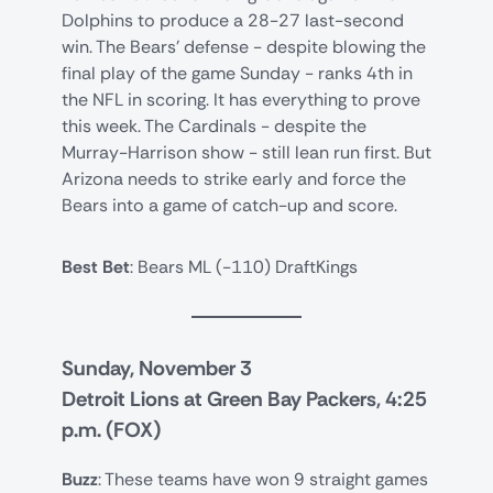
Dolphins to produce a 28-27 last-second
win. The Bears' defense - despite blowing the
final play of the game Sunday - ranks 4th in
the NFL in scoring. It has everything to prove
this week. The Cardinals - despite the
Murray-Harrison show - still lean run first. But
Arizona needs to strike early and force the
Bears into a game of catch-up and score.
Best Bet
: Bears ML (-110)
DraftKings
Sunday, November 3
Detroit Lions at Green Bay Packers, 4:25
p.m. (FOX)
Buzz
: These teams have won 9 straight games