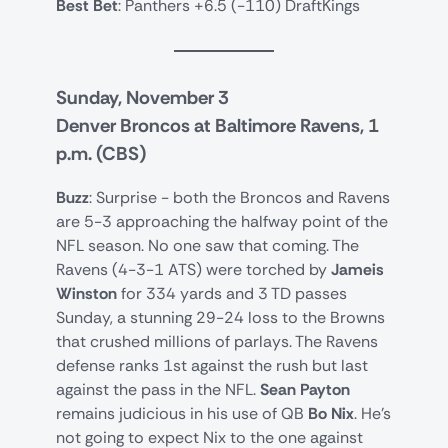
Best Bet
: Panthers +6.5 (-110)
DraftKings
Sunday, November 3
Denver Broncos at Baltimore Ravens, 1
p.m. (CBS)
Buzz
: Surprise - both the Broncos and Ravens
are 5-3 approaching the halfway point of the
NFL season. No one saw that coming. The
Ravens (4-3-1 ATS) were torched by
Jameis
Winston
for 334 yards and 3 TD passes
Sunday, a stunning 29-24 loss to the Browns
that crushed millions of parlays. The Ravens
defense ranks 1st against the rush but last
against the pass in the NFL.
Sean Payton
remains judicious in his use of QB
Bo Nix
. He's
not going to expect Nix to the one against