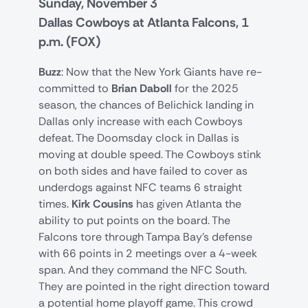
Sunday, November 3
Dallas Cowboys at Atlanta Falcons, 1
p.m. (FOX)
Buzz
: Now that the New York Giants have re-
committed to
Brian Daboll
for the 2025
season, the chances of Belichick landing in
Dallas only increase with each Cowboys
defeat. The Doomsday clock in Dallas is
moving at double speed. The Cowboys stink
on both sides and have failed to cover as
underdogs against NFC teams 6 straight
times.
Kirk Cousins
has given Atlanta the
ability to put points on the board. The
Falcons tore through Tampa Bay's defense
with 66 points in 2 meetings over a 4-week
span. And they command the NFC South.
They are pointed in the right direction toward
a potential home playoff game. This crowd