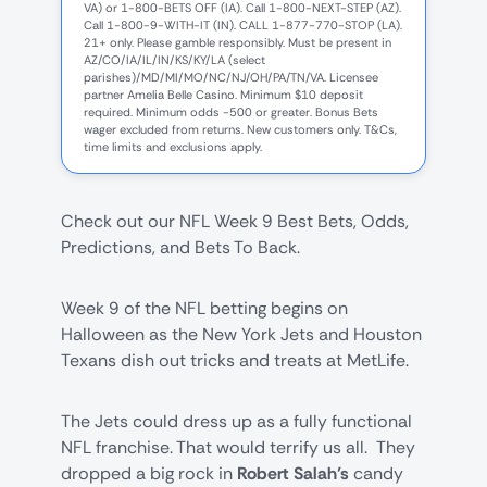
VA) or 1-800-BETS OFF (IA). Call 1-800-NEXT-STEP (AZ).
Call 1-800-9-WITH-IT (IN). CALL 1-877-770-STOP (LA).
21+ only. Please gamble responsibly. Must be present in
AZ/CO/IA/IL/IN/KS/KY/LA (select
parishes)/MD/MI/MO/NC/NJ/OH/PA/TN/VA. Licensee
partner Amelia Belle Casino. Minimum $10 deposit
required. Minimum odds -500 or greater. Bonus Bets
wager excluded from returns. New customers only. T&Cs,
time limits and exclusions apply.
Check out our NFL Week 9 Best Bets, Odds,
Predictions, and Bets To Back.
Week 9 of the
NFL betting
begins on
Halloween as the New York Jets and Houston
Texans dish out tricks and treats at MetLife.
The Jets could dress up as a fully functional
NFL franchise. That would terrify us all. They
dropped a big rock in
Robert Salah’s
candy