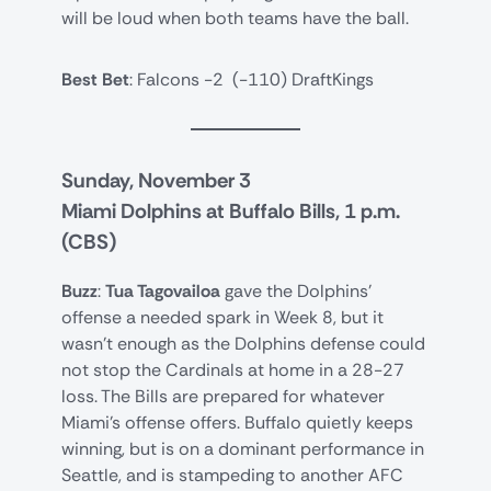
will be loud when both teams have the ball.
Best Bet
: Falcons -2 (-110)
DraftKings
Sunday, November 3
Miami Dolphins at Buffalo Bills, 1 p.m.
(CBS)
Buzz
:
Tua Tagovailoa
gave the Dolphins'
offense a needed spark in Week 8, but it
wasn't enough as the Dolphins defense could
not stop the Cardinals at home in a 28-27
loss. The Bills are prepared for whatever
Miami’s offense offers. Buffalo quietly keeps
winning, but is on a dominant performance in
Seattle, and is stampeding to another AFC