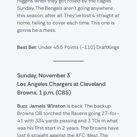
Higgins when they got rolled by the Eagles
Sunday. The Bengals aren't going anywhere
this season, after all. They've lost 4 straight at
home, failing to cover each time. This one is
gonna be a mess.
Best Bet
: Under 45.5 Points (-110)
DraftKings
Sunday, November 3
Los Angeles Chargers at Cleveland
Browns, 1 p.m. (CBS)
Buzz
:
Jameis Winston
is back. The backup
Browns QB torched the Ravens going 27-for-
41 with 334 yards passing and 3 TDs in what
was his first start in 2 years. The Browns have
lost 6 straight against the AFC West. The