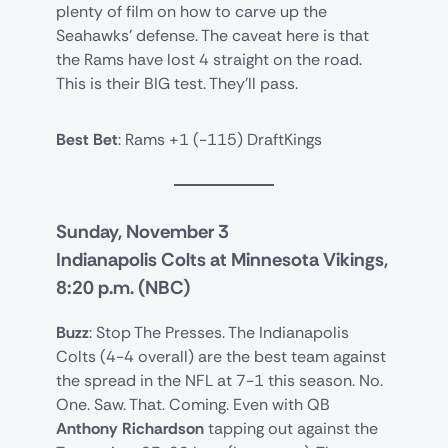
plenty of film on how to carve up the
Seahawks' defense. The caveat here is that
the Rams have lost 4 straight on the road.
This is their BIG test. They'll pass.
Best Bet
: Rams +1 (-115)
DraftKings
Sunday, November 3
Indianapolis Colts at Minnesota Vikings,
8:20 p.m. (NBC)
Buzz
: Stop The Presses. The Indianapolis
Colts (4-4 overall) are the best team against
the spread in the NFL at 7-1 this season. No.
One. Saw. That. Coming. Even with QB
Anthony Richardson
tapping out against the