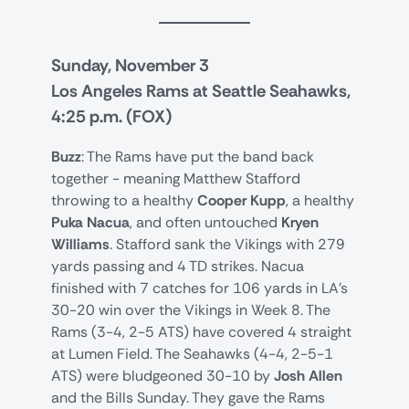
Sunday, November 3
Los Angeles Rams at Seattle Seahawks,
4:25 p.m. (FOX)
Buzz
: The Rams have put the band back
together - meaning Matthew Stafford
throwing to a healthy
Cooper Kupp
, a healthy
Puka Nacua
, and often untouched
Kryen
Williams
. Stafford sank the Vikings with
279
yards passing and 4 TD strikes. Nacua
finished with 7 catches for 106 yards in LA's
30-20 win over the Vikings in Week 8. The
Rams (3-4, 2-5 ATS)
have covered 4 straight
at Lumen Field. The Seahawks (4-4, 2-5-1
ATS) were bludgeoned 30-10 by
Josh Allen
and the Bills Sunday. They gave the Rams