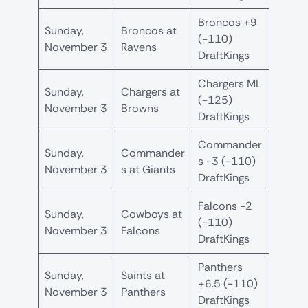
Broncos +9
Sunday,
Broncos at
(-110)
November 3
Ravens
DraftKings
Chargers ML
Sunday,
Chargers at
(-125)
November 3
Browns
DraftKings
Commander
Sunday,
Commander
s -3 (-110)
November 3
s at Giants
DraftKings
Falcons -2
Sunday,
Cowboys at
(-110)
November 3
Falcons
DraftKings
Panthers
Sunday,
Saints at
+6.5 (-110)
November 3
Panthers
DraftKings