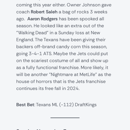
coming this year either. Owner Johnson gave
coach
Robert Saleh
a bag of rocks 3 weeks
ago.
Aaron Rodgers
has been spooked all
season. He looked like an extra out of the
"Walking Dead" in a Sunday loss at New
England. The Texans have been giving their
backers off-brand candy corn this season,
going 3-4-1 ATS. Maybe the Jets could put
on the scariest costume of all and show up
as a fully functional franchise. More likely, it
will be another "Nightmare at MetLife" as the
house of horrors that is the Jets franchise
continues its free fall in 2024.
Best Bet
: Texans ML (-112)
DraftKings