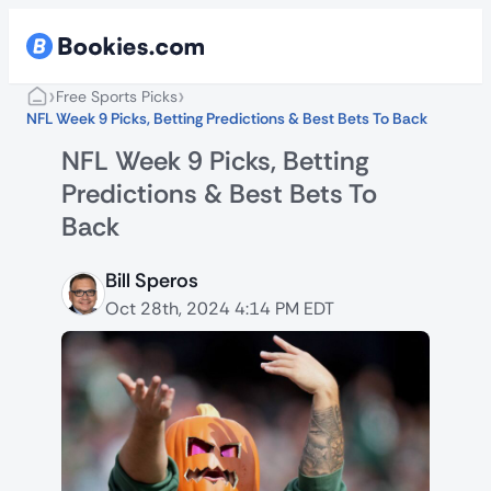
›
›
Free Sports Picks
NFL Week 9 Picks, Betting Predictions & Best Bets To Back
NFL Week 9 Picks, Betting
Predictions & Best Bets To
Back
Bill Speros
Oct 28th, 2024 4:14 PM EDT