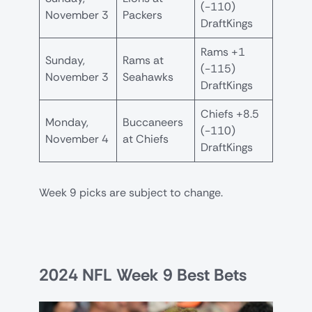
(-110)
November 3
Packers
DraftKings
Rams +1
Sunday,
Rams at
(-115)
November 3
Seahawks
DraftKings
Chiefs +8.5
Monday,
Buccaneers
(-110)
November 4
at Chiefs
DraftKings
Week 9 picks are subject to change.
2024 NFL Week 9 Best Bets