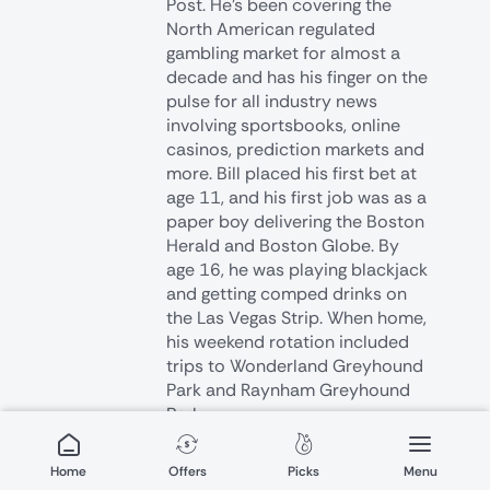
Post. He's been covering the
North American regulated
gambling market for almost a
decade and has his finger on the
pulse for all industry news
involving sportsbooks, online
casinos, prediction markets and
more. Bill placed his first bet at
age 11, and his first job was as a
paper boy delivering the Boston
Herald and Boston Globe. By
age 16, he was playing blackjack
and getting comped drinks on
the Las Vegas Strip. When home,
his weekend rotation included
trips to Wonderland Greyhound
Park and Raynham Greyhound
Park.
Home
Offers
Picks
Menu