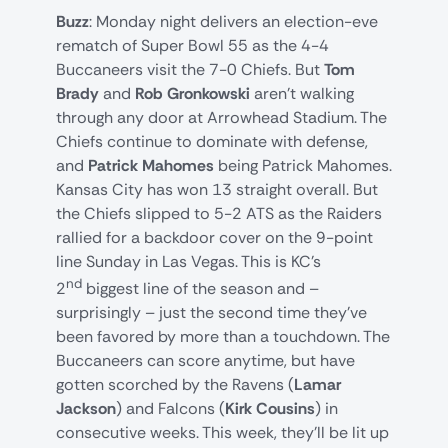
Buzz
: Monday night delivers an election-eve
rematch of Super Bowl 55 as the 4-4
Buccaneers visit the 7-0 Chiefs. But
Tom
Brady
and
Rob Gronkowski
aren’t walking
through any door at Arrowhead Stadium. The
Chiefs continue to dominate with defense,
and
Patrick Mahomes
being Patrick Mahomes.
Kansas City has won 13 straight overall. But
the Chiefs slipped to 5-2 ATS as the Raiders
rallied for a backdoor cover on the 9-point
line Sunday in Las Vegas. This is KC's
nd
2
biggest line of the season and –
surprisingly – just the second time they’ve
been favored by more than a touchdown. The
Buccaneers can score anytime, but have
gotten scorched by the Ravens (
Lamar
Jackson
) and Falcons (
Kirk Cousins
) in
consecutive weeks. This week, they'll be lit up