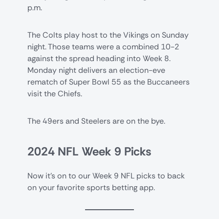
p.m.
The Colts play host to the Vikings on Sunday
night. Those teams were a combined 10-2
against the spread heading into Week 8.
Monday night delivers an election-eve
rematch of Super Bowl 55 as the Buccaneers
visit the Chiefs.
The 49ers and Steelers are on the bye.
2024 NFL Week 9 Picks
Now it’s on to our Week 9
NFL picks
to back
on your favorite
sports betting app
.