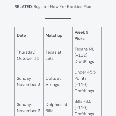
RELATED
: Register Now For
Bookies Plus
Week 9
Date
Matchup
Picks
Texans ML
Thursday,
Texas at
(-112)
October 31
Jets
DraftKings
Under 45.5
Sunday,
Colts at
Points
November 3
Vikings
(-110)
DraftKings
Bills -6.5
Sunday,
Dolphins at
(-110)
November 3
Bills
DraftKings