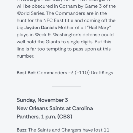
will be obscured in Gotham by Game 3 of the
World Series. The Commanders are in the
hunt for the NFC East title and coming off the
big
Jayden Daniels
Mother of all "Hail Mary"
plays in Week 9. Washington’s defense could
well hold the Giants to single digits. But this
line is far too tempting to pass upon at this
number.
Best Bet
: Commanders -3 (-110)
DraftKings
Sunday, November 3
New Orleans Saints at Carolina
Panthers, 1 p.m. (CBS)
Buzz
: The Saints and Chargers have lost 11