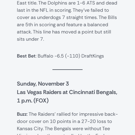
East title. The Dolphins are 1-6 ATS and dead
last in the NFL in scoring. They've failed to
cover as underdogs 7 straight times. The Bills
are 5th in scoring and feature a balanced
attack. This line has moved a point but still
sits under 7.
Best Bet
: Buffalo -6.5 (-110)
DraftKings
Sunday, November 3
Las Vegas Raiders at Cincinnati Bengals,
1 p.m. (FOX)
Buzz
: The Raiders’ rallied for impressive back-
door cover on 10 points in a 27-20 loss to
Kansas City. The Bengals were without Tee