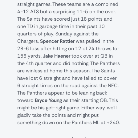
straight games. These teams are a combined
4-12 ATS but a surprising 11-5 on the over.
The Saints have scored just 18 points and
one TD in garbage time in their past 10
quarters of play. Sunday against the
Chargers,
Spencer Rattler
was pulled in the
28-6 loss after hitting on 12 of 24 throws for
156 yards.
Jake Haener
took over at QB in
the 4th quarter and did nothing. The Panthers
are winless at home this season. The Saints
have lost 6 straight and have failed to cover
6 straight times on the road against the NFC.
The Panthers appear to be leaning back
toward
Bryce Young
as their starting QB. This
might be his get-right game. Either way, we'll
gladly take the points and might put
something down on the Panthers ML at +240.