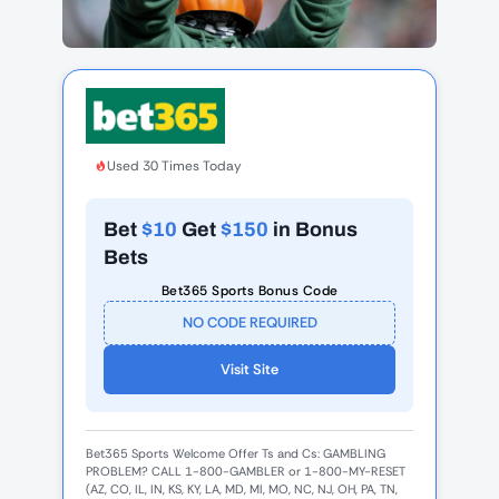
Used 30 Times Today
Bet
$10
Get
$150
in Bonus
Bets
Bet365 Sports Bonus Code
NO CODE REQUIRED
Visit Site
Bet365 Sports Welcome Offer Ts and Cs: GAMBLING
PROBLEM? CALL 1-800-GAMBLER or 1-800-MY-RESET
(AZ, CO, IL, IN, KS, KY, LA, MD, MI, MO, NC, NJ, OH, PA, TN,