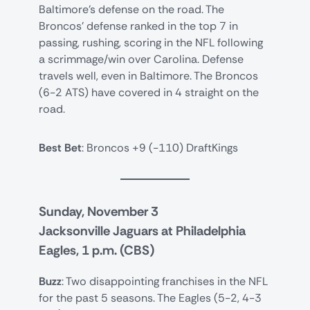
Baltimore's defense on the road. The
Broncos' defense ranked in the top 7 in
passing, rushing, scoring in the NFL following
a scrimmage/win over Carolina. Defense
travels well, even in Baltimore. The Broncos
(6-2 ATS) have covered in 4 straight on the
road.
Best Bet
: Broncos +9 (-110)
DraftKings
Sunday, November 3
Jacksonville Jaguars at Philadelphia
Eagles, 1 p.m. (CBS)
Buzz
: Two disappointing franchises in the NFL
for the past 5 seasons. The Eagles (5-2, 4-3