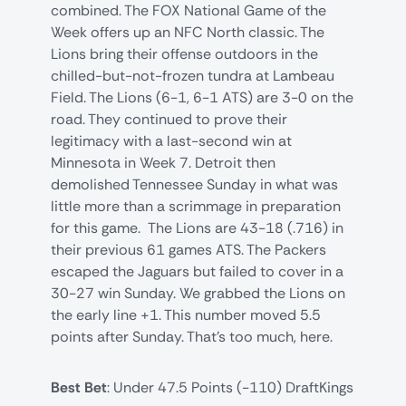
combined. The FOX National Game of the
Week offers up an NFC North classic. The
Lions bring their offense outdoors in the
chilled-but-not-frozen tundra at Lambeau
Field. The Lions (6-1, 6-1 ATS) are 3-0 on the
road. They continued to prove their
legitimacy with a last-second win at
Minnesota in Week 7. Detroit then
demolished Tennessee Sunday in what was
little more than a scrimmage in preparation
for this game. The Lions are 43-18 (.716) in
their previous 61 games ATS. The Packers
escaped the Jaguars but failed to cover in a
30-27 win Sunday. We grabbed the Lions on
the early line +1. This number moved 5.5
points after Sunday. That's too much, here.
Best Bet
: Under 47.5 Points (-110)
DraftKings