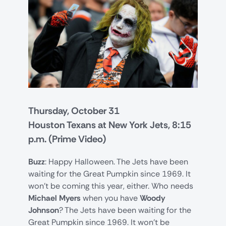
Thursday, October 31
Houston Texans at New York Jets, 8:15
p.m. (Prime Video)
Buzz
: Happy Halloween. The Jets have been
waiting for the Great Pumpkin since 1969. It
won't be coming this year, either. Who needs
Michael Myers
when you have
Woody
Johnson
? The Jets have been waiting for the
Great Pumpkin since 1969. It won’t be