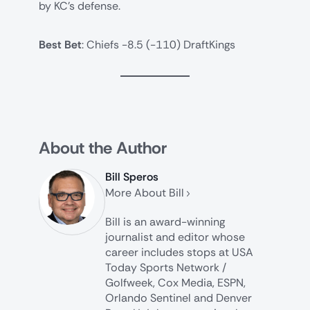
by KC's defense.
Best Bet
: Chiefs -8.5 (-110)
DraftKings
About the Author
Bill Speros
More About Bill
Bill is an award-winning
journalist and editor whose
career includes stops at USA
Today Sports Network /
Golfweek, Cox Media, ESPN,
Orlando Sentinel and Denver