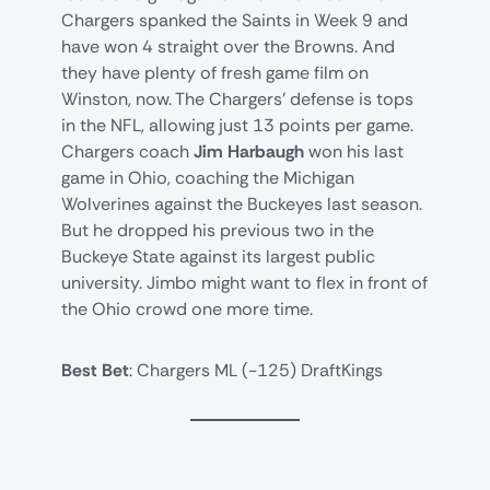
Chargers spanked the Saints in Week 9 and
have won 4 straight over the Browns. And
they have plenty of fresh game film on
Winston, now. The Chargers' defense is tops
in the NFL, allowing just 13 points per game.
Chargers coach
Jim Harbaugh
won his last
game in Ohio, coaching the Michigan
Wolverines against the Buckeyes last season.
But he dropped his previous two in the
Buckeye State against its largest public
university. Jimbo might want to flex in front of
the Ohio crowd one more time.
Best Bet
: Chargers ML (-125)
DraftKings