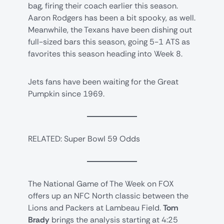
bag, firing their coach earlier this season.
Aaron Rodgers has been a bit spooky, as well.
Meanwhile, the Texans have been dishing out
full-sized bars this season, going 5-1 ATS as
favorites this season heading into Week 8.
Jets fans have been waiting for the Great
Pumpkin since 1969.
RELATED:
Super Bowl 59 Odds
The National Game of The Week on FOX
offers up an NFC North classic between the
Lions and Packers at Lambeau Field.
Tom
Brady
brings the analysis starting at 4:25