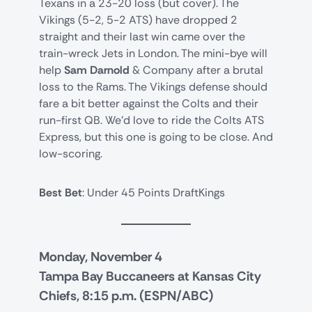
Texans in a 23-20 loss (but cover). The
Vikings (5-2, 5-2 ATS) have dropped 2
straight and their last win came over the
train-wreck Jets in London. The mini-bye will
help
Sam Darnold
& Company after a brutal
loss to the Rams. The Vikings defense should
fare a bit better against the Colts and their
run-first QB. We'd love to ride the Colts ATS
Express, but this one is going to be close. And
low-scoring.
Best Bet
: Under 45 Points
DraftKings
Monday, November 4
Tampa Bay Buccaneers at Kansas City
Chiefs, 8:15 p.m. (ESPN/ABC)