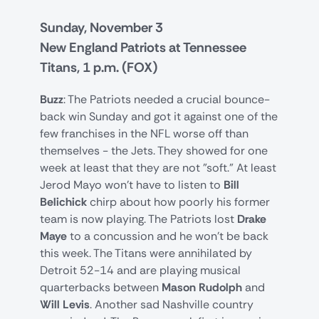
Sunday, November 3
New England Patriots at Tennessee
Titans, 1 p.m. (FOX)
Buzz
: The Patriots needed a crucial bounce-
back win Sunday and got it against one of the
few franchises in the NFL worse off than
themselves - the Jets. They showed for one
week at least that they are not "soft." At least
Jerod Mayo won't have to listen to
Bill
Belichick
chirp about how poorly his former
team is now playing. The Patriots lost
Drake
Maye
to a concussion and he won't be back
this week. The Titans were annihilated by
Detroit 52-14 and are playing musical
quarterbacks between
Mason Rudolph
and
Will Levis
. Another sad Nashville country