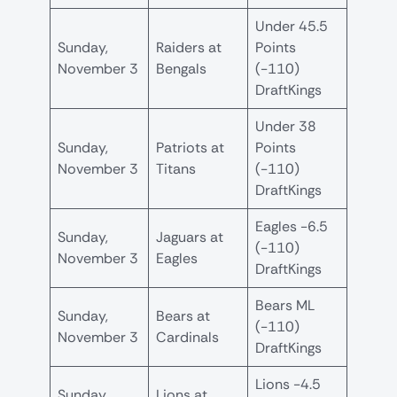
Under 45.5
Sunday,
Raiders at
Points
November 3
Bengals
(-110)
DraftKings
Under 38
Sunday,
Patriots at
Points
November 3
Titans
(-110)
DraftKings
Eagles -6.5
Sunday,
Jaguars at
(-110)
November 3
Eagles
DraftKings
Bears ML
Sunday,
Bears at
(-110)
November 3
Cardinals
DraftKings
Lions -4.5
Sunday,
Lions at