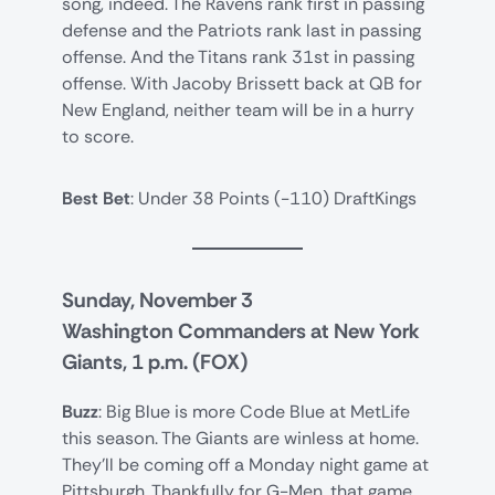
song, indeed. The Ravens rank first in passing
defense and the Patriots rank last in passing
offense. And the Titans rank 31st in passing
offense. With Jacoby Brissett back at QB for
New England, neither team will be in a hurry
to score.
Best Bet
: Under 38 Points (-110)
DraftKings
Sunday, November 3
Washington Commanders at New York
Giants, 1 p.m. (FOX)
Buzz
: Big Blue is more Code Blue at MetLife
this season. The Giants are winless at home.
They’ll be coming off a Monday night game at
Pittsburgh. Thankfully for G-Men, that game