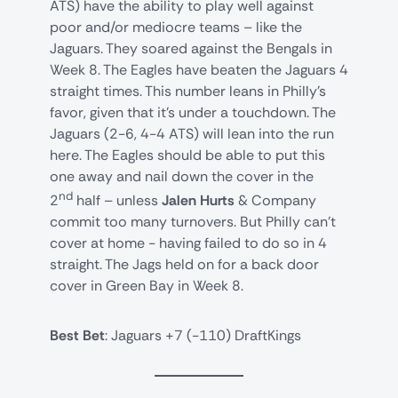
ATS) have the ability to play well against
poor and/or mediocre teams – like the
Jaguars. They soared against the Bengals in
Week 8. The Eagles have beaten the Jaguars 4
straight times. This number leans in Philly’s
favor, given that it’s under a touchdown. The
Jaguars (2-6, 4-4 ATS) will lean into the run
here. The Eagles should be able to put this
one away and nail down the cover in the
nd
2
half – unless
Jalen Hurts
& Company
commit too many turnovers. But Philly can't
cover at home - having failed to do so in 4
straight. The Jags held on for a back door
cover in Green Bay in Week 8.
Best Bet
: Jaguars +7 (-110)
DraftKings