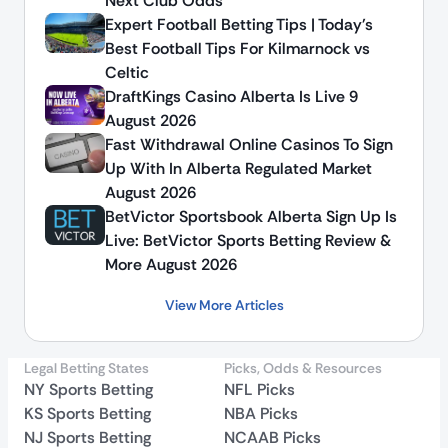
Next Club Odds
Expert Football Betting Tips | Today's
Best Football Tips For Kilmarnock vs
Celtic
DraftKings Casino Alberta Is Live 9
August 2026
Fast Withdrawal Online Casinos To Sign
Up With In Alberta Regulated Market
August 2026
BetVictor Sportsbook Alberta Sign Up Is
Live: BetVictor Sports Betting Review &
More August 2026
View More Articles
Legal Betting States
Picks, Odds & Resources
NY Sports Betting
NFL Picks
KS Sports Betting
NBA Picks
NJ Sports Betting
NCAAB Picks