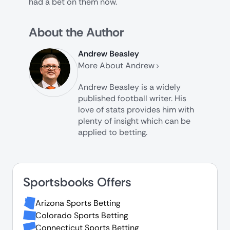
had a bet on them now.
About the Author
Andrew Beasley
More About Andrew
Andrew Beasley is a widely
published football writer. His
love of stats provides him with
plenty of insight which can be
applied to betting.
Sportsbooks Offers
Arizona Sports Betting
Colorado Sports Betting
Connecticut Sports Betting