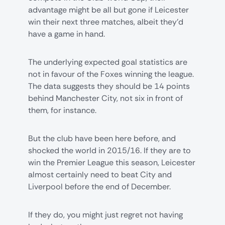
advantage might be all but gone if Leicester
win their next three matches, albeit they’d
have a game in hand.
The underlying expected goal statistics are
not in favour of the Foxes winning the league.
The data suggests they should be 14 points
behind Manchester City, not six in front of
them, for instance.
But the club have been here before, and
shocked the world in 2015/16. If they are to
win the
Premier League
this season, Leicester
almost certainly need to beat City and
Liverpool before the end of December.
If they do, you might just regret not having