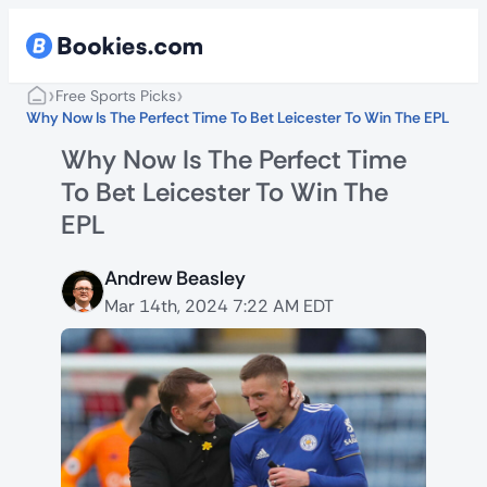
›
›
Free Sports Picks
Why Now Is The Perfect Time To Bet Leicester To Win The EPL
Why Now Is The Perfect Time
To Bet Leicester To Win The
EPL
Andrew Beasley
Mar 14th, 2024 7:22 AM EDT