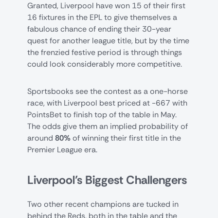
Granted, Liverpool have won 15 of their first
16 fixtures in the EPL to give themselves a
fabulous chance of ending their 30-year
quest for another league title, but by the time
the frenzied festive period is through things
could look considerably more competitive.
Sportsbooks see the contest as a one-horse
race, with
Liverpool best priced at -667 with
PointsBet
to finish top of the table in May.
The odds give them an implied probability of
around
80%
of winning their first title in the
Premier League era.
Liverpool’s Biggest Challengers
Two other recent champions are tucked in
behind the Reds, both in the table and the