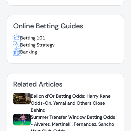
Online Betting Guides
Betting 101
Betting Strategy
Banking
Related Articles
Ballon d'Or Betting Odds: Harry Kane
Odds-On, Yamal and Others Close
Behind
Summer Transfer Window Betting Odds
- Alvarez, Martinelli, Fernandez, Sancho