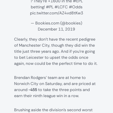
? They're +1600 in the
#EPL
betting!
#PL
#LCFC
#Odds
pic.twitter.com/AZ4vd8tKw3
— Bookies.com (@bookies)
December 11, 2019
Clearly, they don’t have the recent pedigree
of Manchester City, though they did win the
title just three years ago. And if you’re going
to bet Leicester to upset the odds once
again, now could be the perfect time to do it.
Brendan Rodgers’ team are
at home to
Norwich City on Saturday
, and are priced at
around
-455
to take the three points and
earn their ninth league win in a row.
Brushing aside the division’s second worst