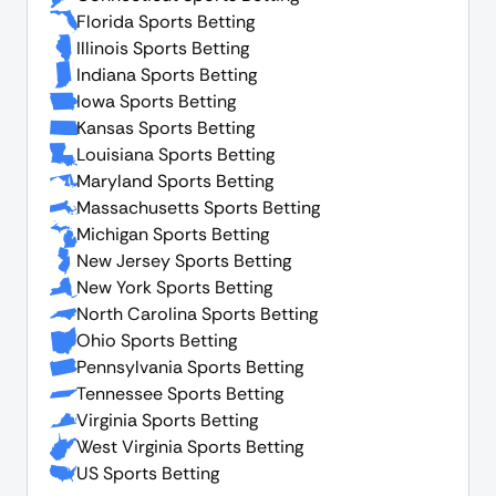
Florida Sports Betting
Illinois Sports Betting
Indiana Sports Betting
Iowa Sports Betting
Kansas Sports Betting
Louisiana Sports Betting
Maryland Sports Betting
Massachusetts Sports Betting
Michigan Sports Betting
New Jersey Sports Betting
New York Sports Betting
North Carolina Sports Betting
Ohio Sports Betting
Pennsylvania Sports Betting
Tennessee Sports Betting
Virginia Sports Betting
West Virginia Sports Betting
US Sports Betting