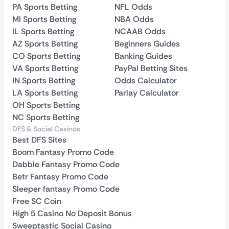
PA Sports Betting
NFL Odds
MI Sports Betting
NBA Odds
IL Sports Betting
NCAAB Odds
AZ Sports Betting
Beginners Guides
CO Sports Betting
Banking Guides
VA Sports Betting
PayPal Betting Sites
IN Sports Betting
Odds Calculator
LA Sports Betting
Parlay Calculator
OH Sports Betting
NC Sports Betting
DFS & Social Casinos
Best DFS Sites
Boom Fantasy Promo Code
Dabble Fantasy Promo Code
Betr Fantasy Promo Code
Sleeper fantasy Promo Code
Free SC Coin
High 5 Casino No Deposit Bonus
Sweeptastic Social Casino