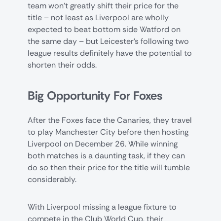
team won’t greatly shift their price for the
title – not least as Liverpool are wholly
expected to beat bottom side Watford on
the same day – but Leicester’s following two
league results definitely have the potential to
shorten their odds.
Big Opportunity For Foxes
After the Foxes face the Canaries, they travel
to play Manchester City before then hosting
Liverpool on December 26. While winning
both matches is a daunting task, if they can
do so then their price for the title will tumble
considerably.
With Liverpool missing a league fixture to
compete in the Club World Cup, their