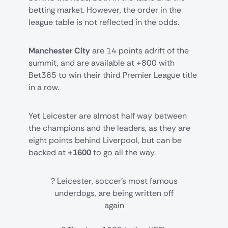
betting market. However, the order in the
league table is not reflected in the odds.
Manchester City
are 14 points adrift of the
summit, and are available at +800 with
Bet365
to win their third Premier League title
in a row.
Yet Leicester are almost half way between
the champions and the leaders, as they are
eight points behind Liverpool, but can be
backed at
+1600
to go all the way.
? Leicester, soccer's most famous
underdogs, are being written off
again