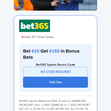
Used 30 Times Today
Bet
$10
Get
$150
in Bonus
Bets
Bet365 Sports Bonus Code
NO CODE REQUIRED
Visit Site
Bet365 Sports Welcome Offer Ts and Cs: GAMBLING
PROBLEM? CALL 1-800-GAMBLER or 1-800-MY-RESET
(AZ, CO, IL, IN, KS, KY, LA, MD, MI, MO, NC, NJ, OH, PA, TN,