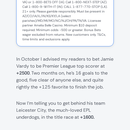
VA) or 1-800-BETS OFF (IA). Call 1-800-NEXT-STEP (AZ).
Call 1-800-9-WITH-IT (IN). CALL 1-877-770-STOP (LA).
21+ only. Please gamble responsibly. Must be present in
AZ/CO/IA/IL/IN/KS/KY/LA (select
parishes)/MD/MI/MO/NC/NJ/OH/PA/TN/VA. Licensee
partner Amelia Belle Casino. Minimum $10 deposit
required. Minimum odds -500 or greater. Bonus Bets
wager excluded from returns. New customers only. T&Cs,
time limits and exclusions apply.
In October I advised my readers to bet
Jamie
Vardy to be Premier League top scorer
at
+2500
. Two months on, he’s 16 goals to the
good, five clear of anyone else, and quite
rightly the +125 favorite to finish the job.
Now I’m telling you to get behind his team
Leicester City, the much-loved
EPL
underdogs, in the title race at
+1600.