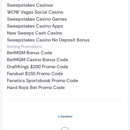
Sweepstakes Casinos
WOW Vegas Social Casino
Sweepstakes Casino Games
Sweepstakes Casino Apps
New Sweeps Cash Casino
Sweepstakes Casino No Deposit Bonus
Betting Promotions
BetMGM Bonus Code
BetMGM Casino Bonus Code
DraftKings $200 Promo Code
Fanduel $150 Promo Code
Fanatics Sportsbook Promo Code
Hard Rock Bet Promo Code