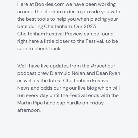
Here at Bookies.com we have been working
around the clock in order to provide you with
the best tools to help you when placing your
bets during Cheltenham. Our 2023
Cheltenham Festival Preview can be found
right here a little closer to the Festival, so be
sure to check back.
We'll have live updates from the #racehour
podcast crew Diarmuid Nolan and Dean Ryan
as well as the latest Cheltenham Festival
News and odds during our live blog which will
run every day until the Festival ends with the
Martin Pipe handicap hurdle on Friday
afternoon.