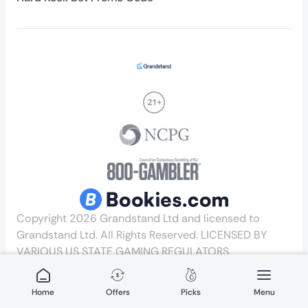
Copyright 2026 Grandstand Ltd and licensed to
Grandstand Ltd. All Rights Reserved. LICENSED BY
VARIOUS US STATE GAMING REGULATORS.
Images by USA Today
Home
Offers
Picks
Menu