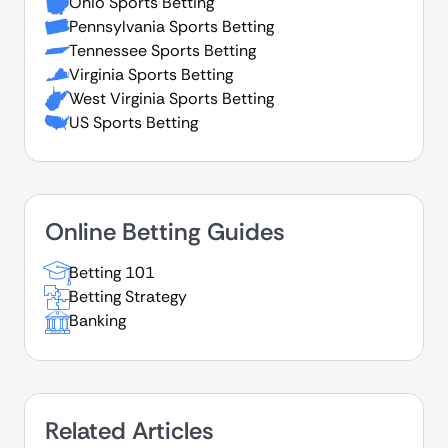
Ohio Sports Betting
Pennsylvania Sports Betting
Tennessee Sports Betting
Virginia Sports Betting
West Virginia Sports Betting
US Sports Betting
Online Betting Guides
Betting 101
Betting Strategy
Banking
Related Articles