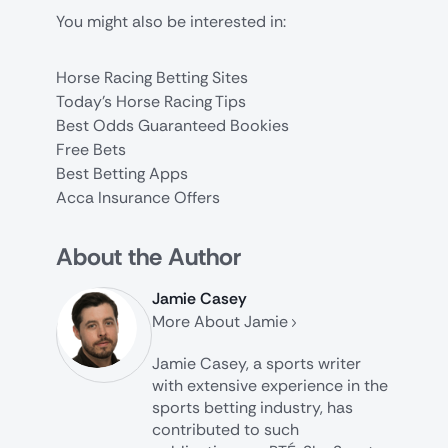
You might also be interested in:
Horse Racing Betting Sites
Today’s Horse Racing Tips
Best Odds Guaranteed Bookies
Free Bets
Best Betting Apps
Acca Insurance Offers
About the Author
Jamie Casey
More About Jamie
Jamie Casey, a sports writer
with extensive experience in the
sports betting industry, has
contributed to such