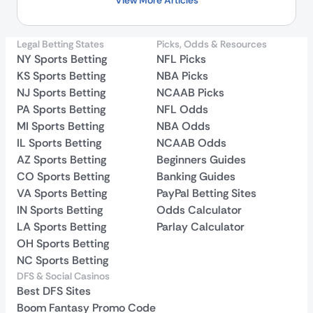
Legal Betting States
Picks, Odds & Resources
NY Sports Betting
NFL Picks
KS Sports Betting
NBA Picks
NJ Sports Betting
NCAAB Picks
PA Sports Betting
NFL Odds
MI Sports Betting
NBA Odds
IL Sports Betting
NCAAB Odds
AZ Sports Betting
Beginners Guides
CO Sports Betting
Banking Guides
VA Sports Betting
PayPal Betting Sites
IN Sports Betting
Odds Calculator
LA Sports Betting
Parlay Calculator
OH Sports Betting
NC Sports Betting
DFS & Social Casinos
Best DFS Sites
Boom Fantasy Promo Code