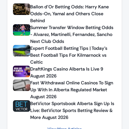
Ballon d'Or Betting Odds: Harry Kane
Odds-On, Yamal and Others Close
Behind
Summer Transfer Window Betting Odds
- Alvarez, Martinelli, Fernandez, Sancho
Next Club Odds
Expert Football Betting Tips | Today's
Best Football Tips For Kilmarnock vs
Celtic
DraftKings Casino Alberta Is Live 9
August 2026
Fast Withdrawal Online Casinos To Sign
Up With In Alberta Regulated Market
August 2026
BetVictor Sportsbook Alberta Sign Up Is
Live: BetVictor Sports Betting Review &
More August 2026
View More Articles