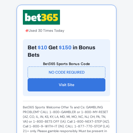
Used 30 Times Today
Bet
$10
Get
$150
in Bonus
Bets
Bet365 Sports Bonus Code
NO CODE REQUIRED
Visit Site
Bet365 Sports Welcome Offer Ts and Cs: GAMBLING
PROBLEM? CALL 1-800-GAMBLER or 1-800-MY-RESET
(AZ, CO, IL, IN, KS, KY, LA, MD, MI, MO, NC, NJ, OH, PA, TN,
VA) or 1-800-BETS OFF (IA). Call 1-800-NEXT-STEP (AZ).
Call 1-800-9-WITH-IT (IN). CALL 1-877-770-STOP (LA).
21+ only. Please gamble responsibly. Must be present in