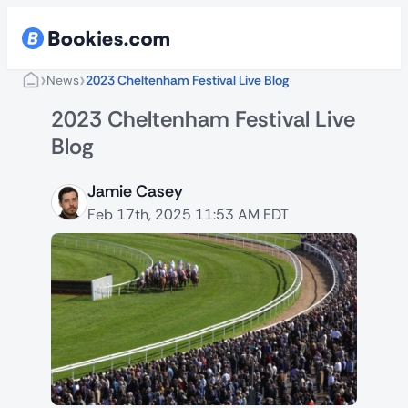
›
›
News
2023 Cheltenham Festival Live Blog
2023 Cheltenham Festival Live
Blog
Jamie Casey
Feb 17th, 2025 11:53 AM EDT