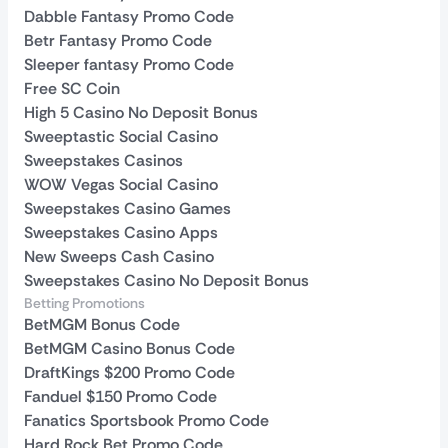
Dabble Fantasy Promo Code
Betr Fantasy Promo Code
Sleeper fantasy Promo Code
Free SC Coin
High 5 Casino No Deposit Bonus
Sweeptastic Social Casino
Sweepstakes Casinos
WOW Vegas Social Casino
Sweepstakes Casino Games
Sweepstakes Casino Apps
New Sweeps Cash Casino
Sweepstakes Casino No Deposit Bonus
Betting Promotions
BetMGM Bonus Code
BetMGM Casino Bonus Code
DraftKings $200 Promo Code
Fanduel $150 Promo Code
Fanatics Sportsbook Promo Code
Hard Rock Bet Promo Code