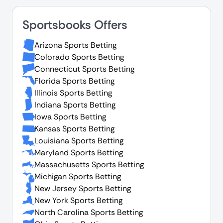
Sportsbooks Offers
Arizona Sports Betting
Colorado Sports Betting
Connecticut Sports Betting
Florida Sports Betting
Illinois Sports Betting
Indiana Sports Betting
Iowa Sports Betting
Kansas Sports Betting
Louisiana Sports Betting
Maryland Sports Betting
Massachusetts Sports Betting
Michigan Sports Betting
New Jersey Sports Betting
New York Sports Betting
North Carolina Sports Betting