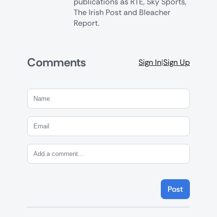
publications as RTÉ, Sky Sports,
The Irish Post and Bleacher
Report.
Comments
Sign In
|
Sign Up
Post