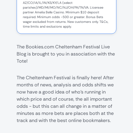
AZ/CO/IA/IL/IN/KS/KY/LA (select
parishes)/MD/MI/MO/NC/NJ/OH/PA/TN/VA. Licensee
partner Amelia Belle Casino. Minimum $10 deposit
required. Minimum odds -500 or greater. Bonus Bets
wager excluded from returns. New customers only. T&Cs,
time limits and exclusions apply.
The Bookies.com Cheltenham Festival Live
Blog is brought to you in association with the
Tote!
The Cheltenham Festival is finally here! After
months of news, analysis and odds shifts we
now have a good idea of who’s running in
which price and of course, the all important
odds - but this can all change in a matter of
minutes as more bets are places both at the
track and with the best online bookmakers.