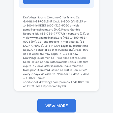
DraftKings Sports Welcome Offer Ts and Cs:
GAMBLING PROBLEM? CALL 1-800-GAMBLER or
1-800-MY-RESET, (800) 327-5050 or visit
gamblinghelplinema.org (MA). Please Gamble
Responsibly. 888-789-7777/visit ccpg.org (CT), or
visit www.mdgamblinghelp.org (MD), 1-800-981-
0023 (PR). 21+ and present in most states. (18+
DC/NH/PR/WY). Void in CAN. Eligibility restrictions
apply. On behalf of Boot Hill Casino (KS). Pass-thru
of per wager tax may apply in IL. 1 per new
DraftKings customer. $5+ first-time bet req. Max.
$150 issued as non-withdrawable Bonus Bets that
expire in 7 days after issuance. Stake removed
from payout. Reward issued as $50 in Bonus Bets
every 7 days via click-to-claim for 14 days. 7 days
= 168hrs. Terms:
sportsbook.draftkings.com/promos. Ends 8/23/26
at 11:59 PM ET. Sponsored by DK.
VIEW MORE