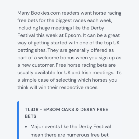
Many Bookies.com readers want horse racing
free bets
for the biggest races each week,
including huge meetings like the Derby
Festival this week at Epsom. It can be a great
way of getting started with one of the
top UK
betting sites
. They are generally offered as
part of a welcome bonus when you sign up as
a new customer. Free horse racing bets are
usually available for UK and Irish meetings. It’s
a simple case of selecting which horses you
think will win their respective races.
TL;DR - EPSOM OAKS & DERBY FREE
BETS
Major events like the Derby Festival
mean there are numerous free bet