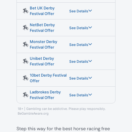
Bet UK Derby
🏇
See Details
Festival Offer
NetBet Derby
🏇
See Details
Festival Offer
Monster Derby
🏇
See Details
Festival Offer
Unibet Derby
🏇
See Details
Festival Offer
10bet Derby Festival
🏇
See Details
Offer
Ladbrokes Derby
🏇
See Details
Festival Offer
18+ | Gambling can be addictive. Please play responsibly.
BeGambleAware.org
Step this way for the best horse racing free