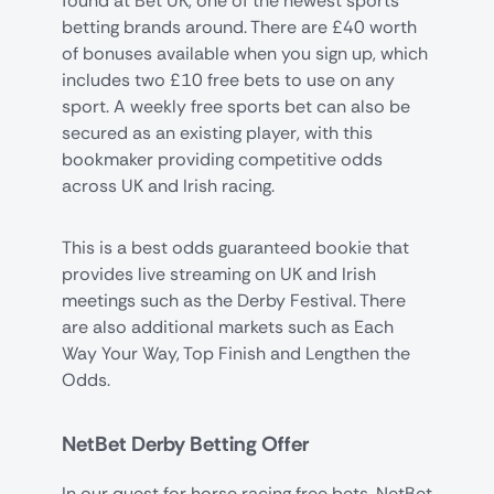
found at Bet UK, one of the newest sports
betting brands around. There are £40 worth
of bonuses available when you sign up, which
includes two £10 free bets to use on any
sport. A weekly free sports bet can also be
secured as an existing player, with this
bookmaker providing competitive odds
across
UK and Irish racing
.
This is a
best odds guaranteed bookie
that
provides live streaming on UK and Irish
meetings such as the Derby Festival. There
are also additional markets such as Each
Way Your Way, Top Finish and Lengthen the
Odds.
NetBet
Derby Betting Offer
In our quest for horse racing free bets, NetBet