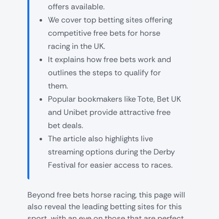
offers available.
We cover top betting sites offering
competitive free bets for horse
racing in the UK.
It explains how free bets work and
outlines the steps to qualify for
them.
Popular bookmakers like Tote, Bet UK
and Unibet provide attractive free
bet deals.
The article also highlights live
streaming options during the Derby
Festival for easier access to races.
Beyond free bets horse racing, this page will
also reveal the leading
betting sites
for this
sport, with an eye on those that are perfect