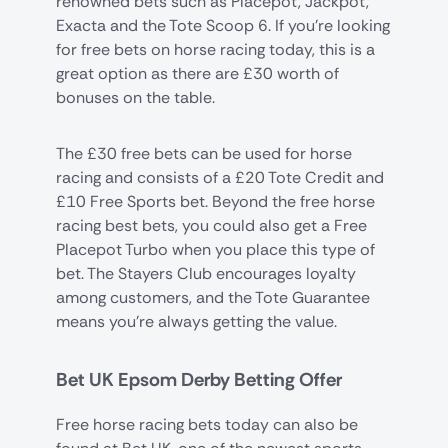
renowned bets such as Placepot, Jackpot,
Exacta and the
Tote Scoop 6
. If you’re looking
for free bets on horse racing today, this is a
great option as there are £30 worth of
bonuses on the table.
The £30 free bets can be used for horse
racing and consists of a £20 Tote Credit and
£10 Free Sports bet. Beyond the free horse
racing best bets, you could also get a Free
Placepot Turbo when you place this type of
bet. The Stayers Club encourages loyalty
among customers, and the Tote Guarantee
means you’re always getting the value.
Bet UK
Epsom Derby Betting Offer
Free horse racing bets today can also be