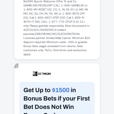
Bet365 Sports Welcome Offer Ts and Cs:
GAMBLING PROBLEM? CALL 1-800-GAMBLER or
1-800-MY-RESET (AZ, CO, IL, IN, KS, KY, LA, MD, MI,
MO, NC, NJ, OH, PA, TN, VA) or 1-800-BETS OFF
(IA). Call 1-800-NEXT-STEP (AZ). Call 1-800-9-
WITH-IT (IN). CALL 1-877-770-STOP (LA). 21+
only. Please gamble responsibly. Must be present in
AZ/CO/IA/IL/IN/KS/KY/LA (select
parishes)/MD/MI/MO/NC/NJ/OH/PA/TN/VA.
Licensee partner Amelia Belle Casino. Minimum $10
deposit required. Minimum odds -500 or greater.
Bonus Bets wager excluded from returns. New
customers only. T&Cs, time limits and exclusions
apply.
2
Get Up to
$1500
in
Bonus Bets if your First
Bet Does Not Win