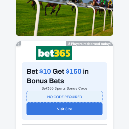
8 Players redeemed today!
1
Bet
$10
Get
$150
in
Bonus Bets
Bet365 Sports Bonus Code
NO CODE REQUIRED
Visit Site