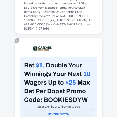
issued under this promotion expires at 11:59 p.m.
ET 7 days from issuance. Terms, incl. FanCash
terms, apply—see Fanatics Sportsbook app.
Gambling Problem? Call or Text 1-800-GAMBLER,
1-800-NEXT-STEP (AZ), 1-800-9-WITH-IT (IN), 1-
888-532-3500 (VA), Call (877-8-HOPENY) or text
HOPENY (467369).
4
Bet
$1,
Double Your
Winnings Your Next
10
Wagers Up to
$25
Max
Bet Per Boost Promo
Code: BOOKIESDYW
Caesars Sports Bonus Code
BOOKIESDYW