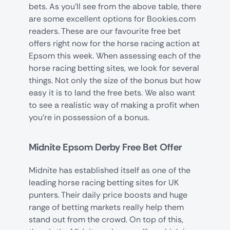
bets. As you’ll see from the above table, there
are some excellent options for Bookies.com
readers. These are our favourite free bet
offers right now for the horse racing action at
Epsom this week. When assessing each of the
horse racing betting sites
, we look for several
things. Not only the size of the bonus but how
easy it is to land the free bets. We also want
to see a realistic way of making a profit when
you’re in possession of a bonus.
Midnite
Epsom Derby Free Bet Offer
Midnite
has established itself as one of the
leading horse racing betting sites for UK
punters. Their daily price boosts and huge
range of betting markets really help them
stand out from the crowd. On top of this,