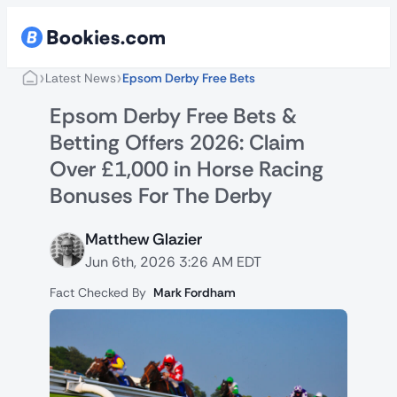
›
›
Latest News
Epsom Derby Free Bets
Epsom Derby Free Bets &
Betting Offers 2026: Claim
Over £1,000 in Horse Racing
Bonuses For The Derby
Matthew Glazier
Jun 6th, 2026 3:26 AM EDT
Fact Checked By
Mark Fordham