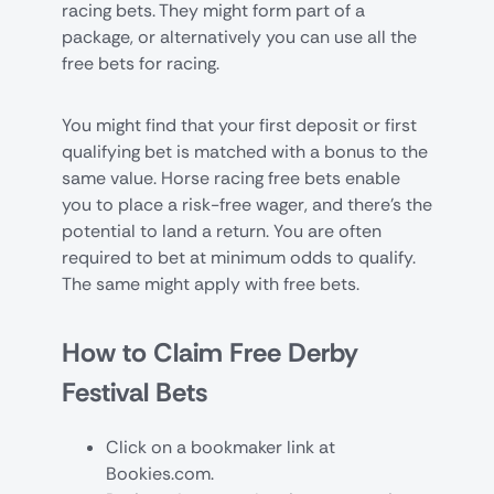
racing bets. They might form part of a
package, or alternatively you can use all the
free bets for racing.
You might find that your first deposit or first
qualifying bet is matched with a bonus to the
same value. Horse racing free bets enable
you to place a risk-free wager, and there’s the
potential to land a return. You are often
required to bet at minimum odds to qualify.
The same might apply with free bets.
How to Claim Free
Derby
Festival
Bets
Click on a bookmaker link at
Bookies.com.