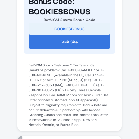
Bonus Code:
BOOKIESBONUS
BetMGM Sports Bonus Code
BOOKIESBONUS
Visit Site
BetMGM Sports Welcome Offer Ts and Cs:
Gambling problem? Call 1-800-GAMBLER or 1-
800-MY-RESET (Available in the US) Call 877-8-
HOPENY or text HOPENY (467369) (NY) Call 1-
800-327-5050 (MA), 1-800-BETS-OFF (IA), 1-
800-981-0023 (PR) 21+ only. Please Gamble
Responsibly. See BetMGM.com for Terms. First Bet
Offer for new customers only (if applicable).
Subject to eligibility requirements. Bonus bets are
non-withdrawable. In partnership with Kansas
Crossing Casino and Hotel. This promotional offer
is not available in DC, Mississippi, New York,
Nevada, Ontario, or Puerto Rico.