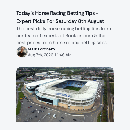
Today's Horse Racing Betting Tips -
Expert Picks For Saturday 8th August
The best daily horse racing betting tips from
our team of experts at Bookies.com & the
best prices from horse racing betting sites.
Mark Fordham
Aug 7th, 2026 11:46 AM