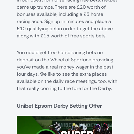
came up trumps. There are £20 worth of
bonuses available, including a £5 horse
racing acca. Sign up in minutes and place a
£10 qualifying bet in order to get the above
along with £15 worth of free sports bets.
You could get free horse racing bets no
deposit on the Wheel of Sportune providing
you’ve made a real money wager in the past
four days. We like to see the extra places
available on the daily race meetings, too, with
that really coming to the fore for the Derby.
Unibet
Epsom Derby Betting Offer