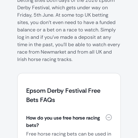
betting sites both days of the 2026 Epsom
Derby Festival, which gets under way on
Friday, 5th June. At some top UK betting
sites, you don’t even need to have a funded
balance or a bet on a race to watch. Simply
log in and if you've made a deposit at any
time in the past, you’ll be able to watch every
race from Newmarket and from all
UK and
Irish horse racing
tracks.
Epsom Derby Festival Free
Bets FAQs
How do you use free horse racing
bets?
Free horse racing bets can be used in