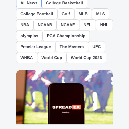
All News
College Basketball
College Football
Golf
MLB
MLS
NBA
NCAAB
NCAAF
NFL
NHL
olympics
PGA Championship
Premier League
The Masters
UFC
WNBA
World Cup
World Cup 2026