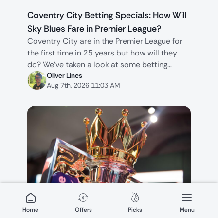
Coventry City Betting Specials: How Will
Sky Blues Fare in Premier League?
Coventry City are in the Premier League for
the first time in 25 years but how will they
do? We've taken a look at some betting
specials for the 26/27 season.
Oliver Lines
Aug 7th, 2026 11:03 AM
Home
Offers
Picks
Menu