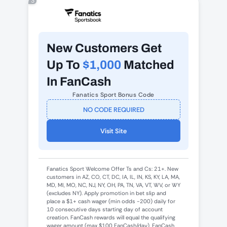
3
New Customers Get
Up To
$1,000
Matched
In FanCash
Fanatics Sport Bonus Code
NO CODE REQUIRED
Visit Site
Fanatics Sport Welcome Offer Ts and Cs: 21+. New
customers in AZ, CO, CT, DC, IA, IL, IN, KS, KY, LA, MA,
MD, MI, MO, NC, NJ, NY, OH, PA, TN, VA, VT, WV, or WY
(excludes NY). Apply promotion in bet slip and
place a $1+ cash wager (min odds -200) daily for
10 consecutive days starting day of account
creation. FanCash rewards will equal the qualifying
wager amount (max $100 FanCash/day). FanCash