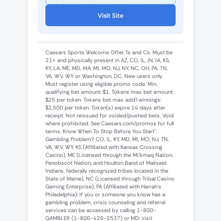
Visit Site
Caesars Sports Welcome Offer Ts and Cs: Must be
21+ and physically present in AZ, CO, IL, IN, IA, KS,
KY, LA, ME, MD, MA, MI, MO, NJ, NY, NC, OH, PA, TN,
VA, WV, WY or Washington, DC. New users only.
Must register using eligible promo code. Min.
qualifying bet amount: $1. Tokens max. bet amount:
$25 per token. Tokens bet max. add'l winnings:
$2,500 per token. Token(s) expire 14 days after
receipt. Not reissued for voided/pushed bets. Void
where prohibited. See Caesars.com/promos for full
terms. Know When To Stop Before You Start®.
Gambling Problem? CO, IL, KY, MD, MI, MO, NJ, TN,
VA, WV, WY, KS (Affiliated with Kansas Crossing
Casino), ME (Licensed through the Mi’kmaq Nation,
Penobscot Nation, and Houlton Band of Maliseet
Indians, federally recognized tribes located in the
State of Maine), NC (Licensed through Tribal Casino
Gaming Enterprise), PA (Affiliated with Harrah's
Philadelphia): If you or someone you know has a
gambling problem, crisis counseling and referral
services can be accessed by calling 1-800-
GAMBLER (1-800-426-2537) or MD: visit