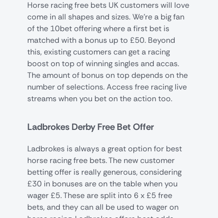
Horse racing free bets UK customers will love
come in all shapes and sizes. We’re a big fan
of the 10bet offering where a first bet is
matched with a bonus up to £50. Beyond
this, existing customers can get a racing
boost on top of winning singles and accas.
The amount of bonus on top depends on the
number of selections. Access free racing live
streams when you bet on the action too.
Ladbrokes
Derby Free Bet Offer
Ladbrokes is always a great option for best
horse racing free bets. The
new customer
betting offer
is really generous, considering
£30 in bonuses are on the table when you
wager £5. These are split into 6 x £5 free
bets, and they can all be used to wager on