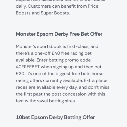
daily. Customers can benefit from Price
Boosts and Super Boosts.
Monster
Epsom Derby Free Bet Offer
Monster’s sportsbook is first-class, and
there’s a one-off £40 free racing bet
available. Enter
betting promo code
40FREEBET when signing up and then bet
£20. It’s one of the biggest free bets horse
racing offers currently available. Extra place
races are available every day, and don’t miss
the first past the post concession with this
fast withdrawal betting sites
.
10bet
Epsom Derby Betting Offer