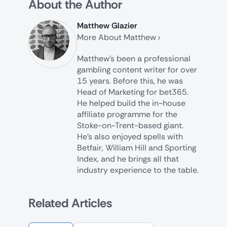
About the Author
Matthew Glazier
More About Matthew
Matthew’s been a professional
gambling content writer for over
15 years. Before this, he was
Head of Marketing for bet365.
He helped build the in-house
affiliate programme for the
Stoke-on-Trent-based giant.
He’s also enjoyed spells with
Betfair, William Hill and Sporting
Index, and he brings all that
industry experience to the table.
Related Articles