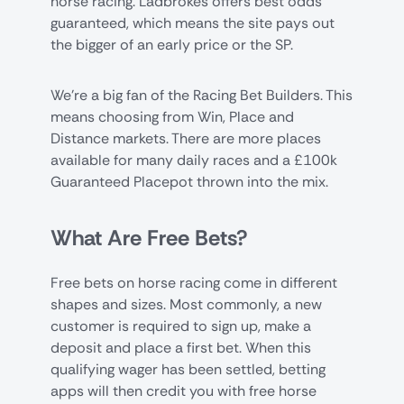
horse racing. Ladbrokes offers best odds
guaranteed, which means the site pays out
the bigger of an early price or the SP.
We’re a big fan of the Racing Bet Builders. This
means choosing from Win, Place and
Distance markets. There are more places
available for many daily races and a £100k
Guaranteed Placepot thrown into the mix.
What Are Free Bets?
Free bets on horse racing come in different
shapes and sizes. Most commonly, a new
customer is required to sign up, make a
deposit and place a first bet. When this
qualifying wager has been settled,
betting
apps
will then credit you with free horse