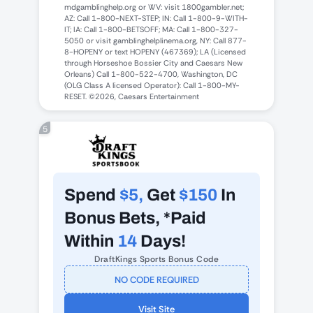
mdgamblinghelp.org or WV: visit 1800gambler.net;
AZ: Call 1-800-NEXT-STEP; IN: Call 1-800-9-WITH-
IT; IA: Call 1-800-BETSOFF; MA: Call 1-800-327-
5050 or visit gamblinghelplinema.org, NY: Call 877-
8-HOPENY or text HOPENY (467369); LA (Licensed
through Horseshoe Bossier City and Caesars New
Orleans) Call 1-800-522-4700, Washington, DC
(OLG Class A licensed Operator): Call 1-800-MY-
RESET. ©2026, Caesars Entertainment
5
Spend
$5,
Get
$150
In
Bonus Bets, *Paid
Within
14
Days!
DraftKings Sports Bonus Code
NO CODE REQUIRED
Visit Site