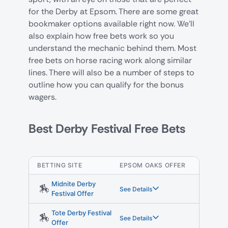
for the Derby at Epsom. There are some great
bookmaker options available right now. We’ll
also explain how free bets work so you
understand the mechanic behind them. Most
free bets on horse racing work along similar
lines. There will also be a number of steps to
outline how you can qualify for the bonus
wagers.
Best
Derby Festival
Free Bets
BETTING SITE
EPSOM OAKS OFFER
Midnite Derby
🏇
See Details
Festival Offer
Tote Derby Festival
🏇
See Details
Offer