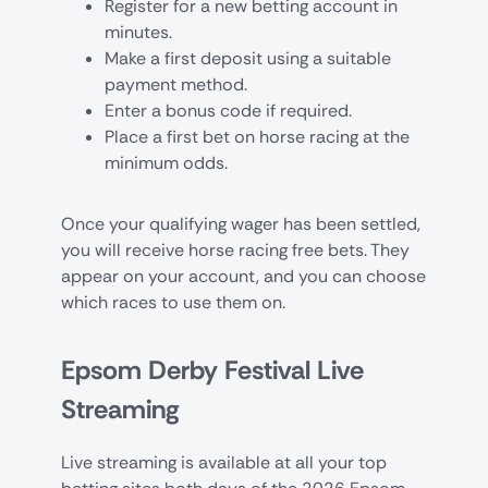
Register for a new betting account in
minutes.
Make a first deposit using a suitable
payment method.
Enter a bonus code if required.
Place a first bet on horse racing at the
minimum odds.
Once your qualifying wager has been settled,
you will receive horse racing free bets. They
appear on your account, and you can choose
which races to use them on.
Epsom Derby Festival Live
Streaming
Live streaming is available at all your top