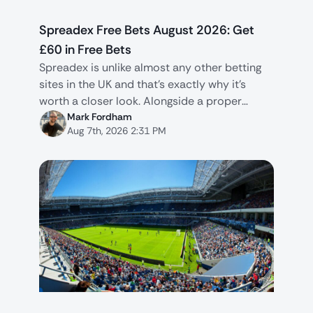
Spreadex Free Bets August 2026: Get
£60 in Free Bets
Spreadex is unlike almost any other betting
sites in the UK and that's exactly why it's
worth a closer look. Alongside a proper
fixed-odds sportsbook covering football and
Mark Fordham
Aug 7th, 2026 2:31 PM
plenty more as you would expect, it offers
sports spread betting from the very same
account. This opens up markets you simply
won't find at a standard […]