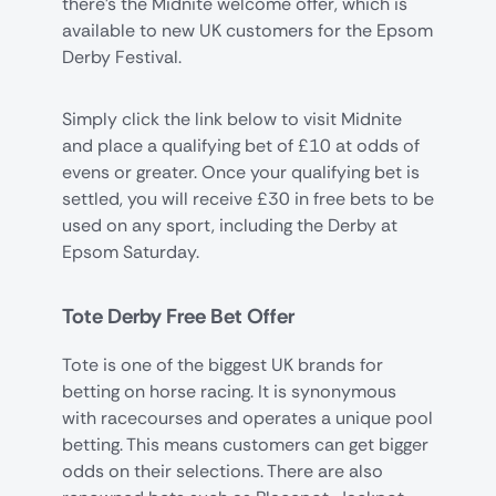
there's the Midnite welcome offer, which is
available to new UK customers for the Epsom
Derby Festival.
Simply click the link below to visit Midnite
and place a qualifying bet of £10 at odds of
evens or greater. Once your qualifying bet is
settled, you will receive £30 in free bets to be
used on any sport, including the Derby at
Epsom Saturday.
Tote
Derby Free Bet Offer
Tote
is one of the biggest UK brands for
betting on horse racing. It is synonymous
with racecourses and operates a unique pool
betting. This means customers can get bigger
odds on their selections. There are also