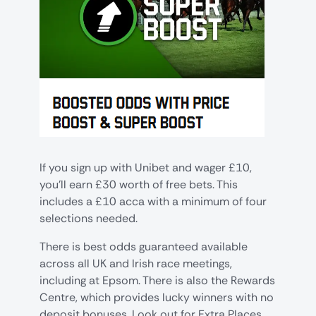
If you sign up with Unibet and wager £10,
you’ll earn £30 worth of free bets. This
includes a £10 acca with a minimum of four
selections needed.
There is best odds guaranteed available
across all UK and Irish race meetings,
including at Epsom. There is also the Rewards
Centre, which provides lucky winners with no
deposit bonuses. Look out for Extra Places