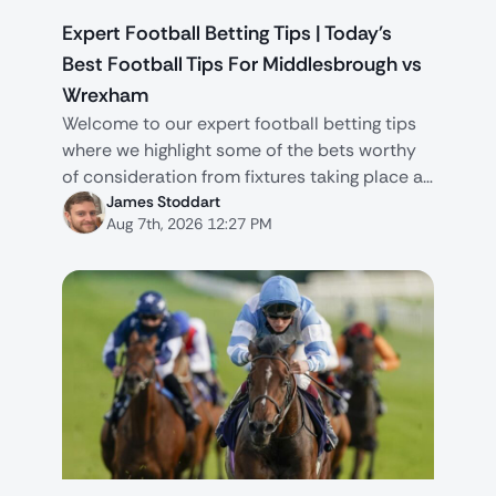
Expert Football Betting Tips | Today's
Best Football Tips For Middlesbrough vs
Wrexham
Welcome to our expert football betting tips
where we highlight some of the bets worthy
of consideration from fixtures taking place all
over the world. Whether it's the Premier
James Stoddart
Aug 7th, 2026 12:27 PM
League, one of the most popular on UK
betting sites, or the Bundesliga, Champions
League or any football competition, we've got
you covered. If you’re looking […]