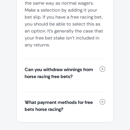
the same way as normal wagers.
Make a selection by adding it your
bet slip. If you have a free racing bet,
you should be able to select this as
an option. It’s generally the case that
your free bet stake isn’t included in
any returns.
Can you withdraw winnings from
horse racing free bets?
What payment methods for free
bets horse racing?