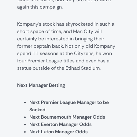
again this campaign.
Kompany’s stock has skyrocketed in such a
short space of time, and Man City will
certainly be interested in bringing their
former captain back. Not only did Kompany
spend 11 seasons at the Cityzens, he won
four Premier League titles and even has a
statue outside of the Etihad Stadium.
Next Manager Betting
Next Premier League Manager to be
Sacked
Next Bournemouth Manager Odds
Next Everton Manager Odds
Next Luton Manager Odds