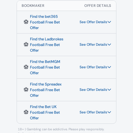
BOOKMAKER
OFFER DETAILS
Find the bet365
⚽
Football Free Bet
See Offer Details
Offer
Find the Ladbrokes
⚽
Football Free Bet
See Offer Details
Offer
Find the BetMGM
⚽
Football Free Bet
See Offer Details
Offer
Find the Spreadex
⚽
Football Free Bet
See Offer Details
Offer
Find the Bet UK
⚽
Football Free Bet
See Offer Details
Offer
18+ | Gambling can be addictive. Please play responsibly.