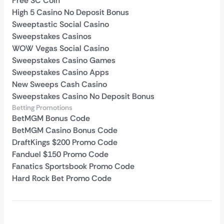
Free SC Coin
High 5 Casino No Deposit Bonus
Sweeptastic Social Casino
Sweepstakes Casinos
WOW Vegas Social Casino
Sweepstakes Casino Games
Sweepstakes Casino Apps
New Sweeps Cash Casino
Sweepstakes Casino No Deposit Bonus
Betting Promotions
BetMGM Bonus Code
BetMGM Casino Bonus Code
DraftKings $200 Promo Code
Fanduel $150 Promo Code
Fanatics Sportsbook Promo Code
Hard Rock Bet Promo Code