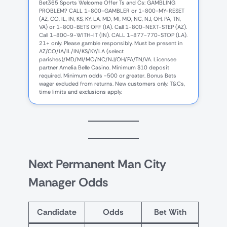
Bet365 Sports Welcome Offer Ts and Cs: GAMBLING
PROBLEM? CALL 1-800-GAMBLER or 1-800-MY-RESET
(AZ, CO, IL, IN, KS, KY, LA, MD, MI, MO, NC, NJ, OH, PA, TN,
VA) or 1-800-BETS OFF (IA). Call 1-800-NEXT-STEP (AZ).
Call 1-800-9-WITH-IT (IN). CALL 1-877-770-STOP (LA).
21+ only. Please gamble responsibly. Must be present in
AZ/CO/IA/IL/IN/KS/KY/LA (select
parishes)/MD/MI/MO/NC/NJ/OH/PA/TN/VA. Licensee
partner Amelia Belle Casino. Minimum $10 deposit
required. Minimum odds -500 or greater. Bonus Bets
wager excluded from returns. New customers only. T&Cs,
time limits and exclusions apply.
Next Permanent Man City
Manager Odds
Candidate
Odds
Bet With