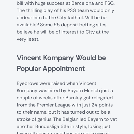
bill with huge success at Barcelona and PSG.
The thrilling play of his PSG team would only
endear him to the City faithful. Will he be
available? Some £
5 deposit betting sites
believe he will be of interest to City at the
very least.
Vincent Kompany Would be
Popular Appointment
Eyebrows were raised when Vincent
Kompany was hired by Bayern Munich just a
couple of weeks after Burnley got relegated
from the Premier League with just 24 points
to their name, but it has turned out to be a
stroke of genius. The Belgian led Bayern to yet
another Bundesliga title in style, losing just
twice all season, and they are set to win it