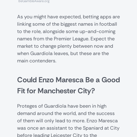
BeGambleAware.org
As you might have expected,
betting apps
are
linking some of the biggest names in football
to the role, alongside some up-and-coming
names from the Premier League. Expect the
market to change plenty between now and
when Guardiola leaves, but these are the
main contenders.
Could Enzo Maresca Be a Good
Fit for Manchester City?
Proteges of Guardiola have been in high
demand around the world, and the success
of them will only lead to more. Enzo Maresca
was once an assistant to the Spaniard at City
before leading Leicester City to the