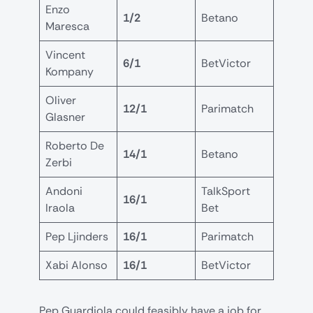
Enzo
1/2
Betano
Maresca
Vincent
6/1
BetVictor
Kompany
Oliver
12/1
Parimatch
Glasner
Roberto De
14/1
Betano
Zerbi
Andoni
TalkSport
16/1
Iraola
Bet
Pep Ljinders
16/1
Parimatch
Xabi Alonso
16/1
BetVictor
Pep Guardiola could feasibly have a job for