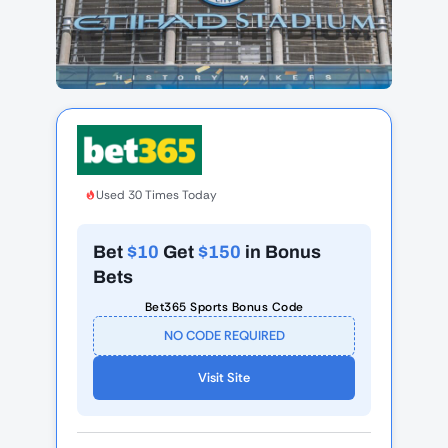
Used 30 Times Today
Bet
$10
Get
$150
in Bonus
Bets
Bet365 Sports Bonus Code
NO CODE REQUIRED
Visit Site