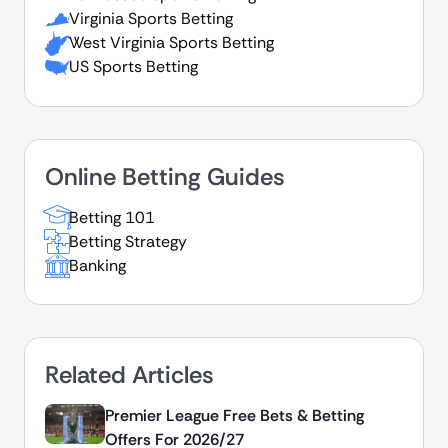
Virginia Sports Betting
West Virginia Sports Betting
US Sports Betting
Online Betting Guides
Betting 101
Betting Strategy
Banking
Related Articles
Premier League Free Bets & Betting
Offers For 2026/27