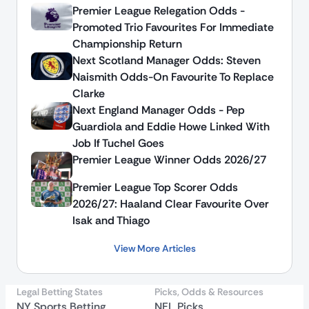
Premier League Relegation Odds -
Promoted Trio Favourites For Immediate
Championship Return
Next Scotland Manager Odds: Steven
Naismith Odds-On Favourite To Replace
Clarke
Next England Manager Odds - Pep
Guardiola and Eddie Howe Linked With
Job If Tuchel Goes
Premier League Winner Odds 2026/27
Premier League Top Scorer Odds
2026/27: Haaland Clear Favourite Over
Isak and Thiago
View More Articles
Legal Betting States
Picks, Odds & Resources
NY Sports Betting
NFL Picks