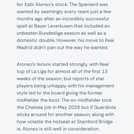
for Xabi Alonso’s stock. The Spaniard was
wanted by seemingly every team just a few
months ago after an incredibly successful
spell at Bayer Leverkusen that included an
unbeaten Bundesliga season as well as a
domestic double. However, his move to Real
Madrid didn’t pan out the way he wanted.
Alonso’s tenure started strongly, with Real
top of La Liga for almost all of the first 13
weeks of the season, but reports of star
players being unhappy with his management
style led to the board giving the former
midfielder the boot. The ex-midfielder took
the Chelsea job in May 2026 but if Guardiola
sticks around for another season, along with
how volatile the hotseat at Stamford Bridge
is, Alonso is still well in consideration.