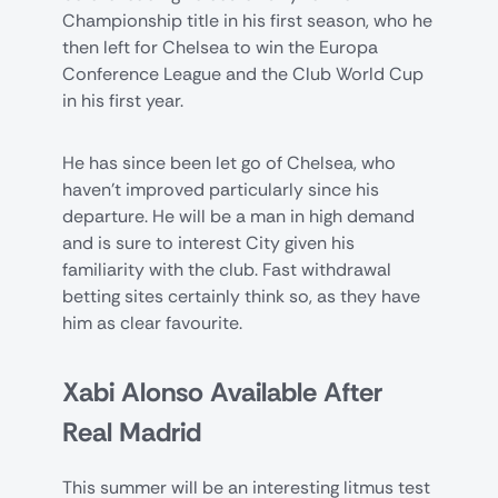
Championship title in his first season, who he
then left for Chelsea to win the Europa
Conference League and the Club World Cup
in his first year.
He has since been let go of Chelsea, who
haven't improved particularly since his
departure. He will be a man in high demand
and is sure to interest City given his
familiarity with the club.
Fast withdrawal
betting sites
certainly think so, as they have
him as clear favourite.
Xabi Alonso Available After
Real Madrid
This summer will be an interesting litmus test