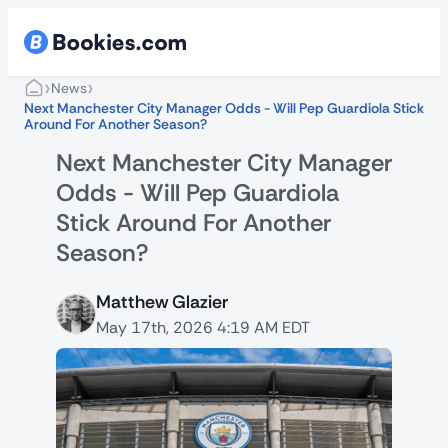
›
›
News
Next Manchester City Manager Odds - Will Pep Guardiola Stick
Around For Another Season?
Next Manchester City Manager
Odds - Will Pep Guardiola
Stick Around For Another
Season?
Matthew Glazier
May 17th, 2026 4:19 AM EDT