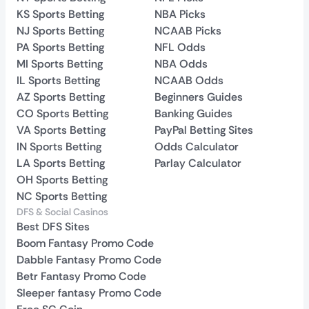
KS Sports Betting
NBA Picks
NJ Sports Betting
NCAAB Picks
PA Sports Betting
NFL Odds
MI Sports Betting
NBA Odds
IL Sports Betting
NCAAB Odds
AZ Sports Betting
Beginners Guides
CO Sports Betting
Banking Guides
VA Sports Betting
PayPal Betting Sites
IN Sports Betting
Odds Calculator
LA Sports Betting
Parlay Calculator
OH Sports Betting
NC Sports Betting
DFS & Social Casinos
Best DFS Sites
Boom Fantasy Promo Code
Dabble Fantasy Promo Code
Betr Fantasy Promo Code
Sleeper fantasy Promo Code