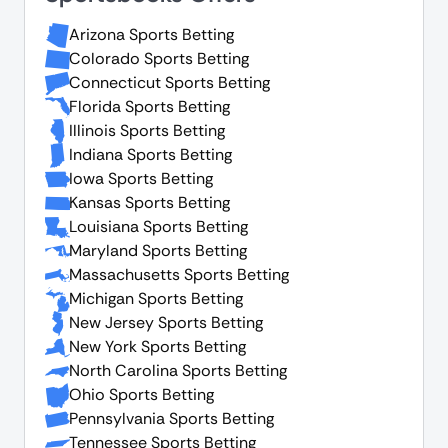
Arizona Sports Betting
Colorado Sports Betting
Connecticut Sports Betting
Florida Sports Betting
Illinois Sports Betting
Indiana Sports Betting
Iowa Sports Betting
Kansas Sports Betting
Louisiana Sports Betting
Maryland Sports Betting
Massachusetts Sports Betting
Michigan Sports Betting
New Jersey Sports Betting
New York Sports Betting
North Carolina Sports Betting
Ohio Sports Betting
Pennsylvania Sports Betting
Tennessee Sports Betting