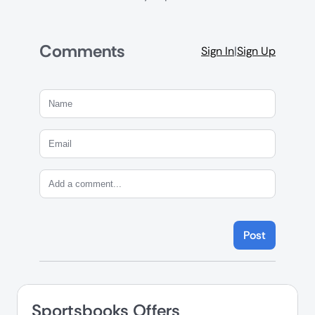
Comments
Sign In
|
Sign Up
Post
Sportsbooks Offers