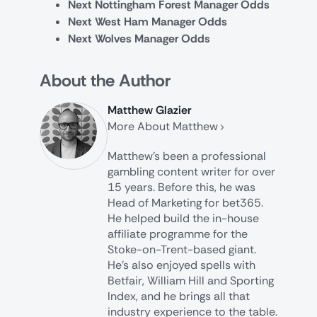
Next Nottingham Forest Manager Odds
Next West Ham Manager Odds
Next Wolves Manager Odds
About the Author
Matthew Glazier
More About Matthew
Matthew’s been a professional
gambling content writer for over
15 years. Before this, he was
Head of Marketing for bet365.
He helped build the in-house
affiliate programme for the
Stoke-on-Trent-based giant.
He’s also enjoyed spells with
Betfair, William Hill and Sporting
Index, and he brings all that
industry experience to the table.