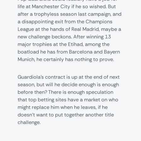
life at Manchester City if he so wished. But
after a trophyless season last campaign, and
a disappointing exit from the Champions
League at the hands of Real Madrid, maybe a
new challenge beckons. After winning 13
major trophies at the Etihad, among the
boatload he has from Barcelona and Bayern
Munich, he certainly has nothing to prove.
Guardiola's contract is up at the end of next
season, but will he decide enough is enough
before then? There is enough speculation
that
top betting sites
have a market on who
might replace him when he leaves, if he
doesn't want to put together another title
challenge.