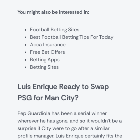
You might also be interested in:
Football Betting Sites
Best Football Betting Tips For Today
Acca Insurance
Free Bet Offers
Betting Apps
Betting Sites
Luis Enrique Ready to Swap
PSG for Man City?
Pep Guardiola has been a serial winner
wherever he has gone, and so it wouldn't be a
surprise if City were to go after a similar
profile manager. Luis Enrique certainly fits the