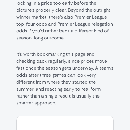
locking in a price too early before the
picture's properly clear. Beyond the outright
winner market, there's also
Premier League
top-four odds
and
Premier League relegation
odds
if you'd rather back a different kind of
season-long outcome.
It's worth bookmarking this page and
checking back regularly, since prices move
fast once the season gets underway. A team's
odds after three games can look very
different from where they started the
summer, and reacting early to real form
rather than a single result is usually the
smarter approach.