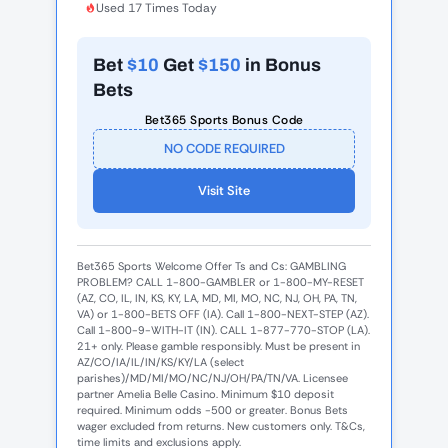
Used 17 Times Today
Bet
$10
Get
$150
in Bonus
Bets
Bet365 Sports Bonus Code
NO CODE REQUIRED
Visit Site
Bet365 Sports Welcome Offer Ts and Cs: GAMBLING
PROBLEM? CALL 1-800-GAMBLER or 1-800-MY-RESET
(AZ, CO, IL, IN, KS, KY, LA, MD, MI, MO, NC, NJ, OH, PA, TN,
VA) or 1-800-BETS OFF (IA). Call 1-800-NEXT-STEP (AZ).
Call 1-800-9-WITH-IT (IN). CALL 1-877-770-STOP (LA).
21+ only. Please gamble responsibly. Must be present in
AZ/CO/IA/IL/IN/KS/KY/LA (select
parishes)/MD/MI/MO/NC/NJ/OH/PA/TN/VA. Licensee
partner Amelia Belle Casino. Minimum $10 deposit
required. Minimum odds -500 or greater. Bonus Bets
wager excluded from returns. New customers only. T&Cs,
time limits and exclusions apply.