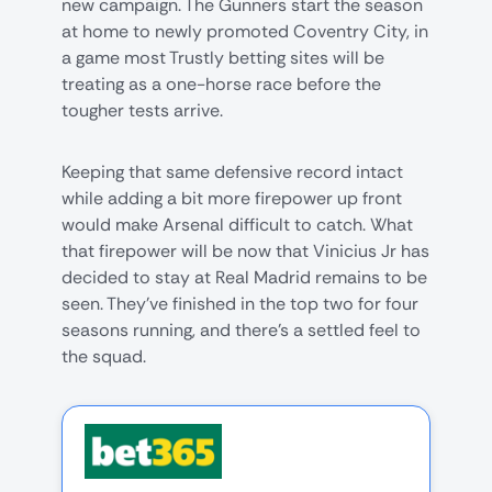
new campaign. The Gunners start the season
at home to newly promoted Coventry City, in
a game most
Trustly betting sites
will be
treating as a one-horse race before the
tougher tests arrive.
Keeping that same defensive record intact
while adding a bit more firepower up front
would make Arsenal difficult to catch. What
that firepower will be now that Vinicius Jr has
decided to stay at Real Madrid remains to be
seen. They've finished in the top two for four
seasons running, and there's a settled feel to
the squad.