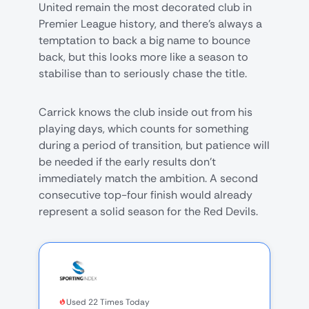
United remain the most decorated club in
Premier League history, and there's always a
temptation to back a big name to bounce
back, but this looks more like a season to
stabilise than to seriously chase the title.
Carrick knows the club inside out from his
playing days, which counts for something
during a period of transition, but patience will
be needed if the early results don't
immediately match the ambition. A second
consecutive top-four finish would already
represent a solid season for the Red Devils.
Used 22 Times Today