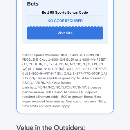
Bets
Bet365 Sports Bonus Code
NO CODE REQUIRED
Visit Site
Bet365 Sports Welcome Offer Ts and Cs: GAMBLING
PROBLEM? CALL 1-800-GAMBLER or 1-800-MY-RESET
(AZ, CO, IL, IN, KS, KY, LA, MD, MI, MO, NC, NJ, OH, PA, TN,
VA) or 1-800-BETS OFF (IA). Call 1-800-NEXT-STEP (AZ).
Call 1-800-9-WITH-IT (IN). CALL 1-877-770-STOP (LA).
21+ only. Please gamble responsibly. Must be present in
AZ/CO/IA/IL/IN/KS/KY/LA (select
parishes)/MD/MI/MO/NC/NJ/OH/PA/TN/VA. Licensee
partner Amelia Belle Casino. Minimum $10 deposit
required. Minimum odds -500 or greater. Bonus Bets
wager excluded from returns. New customers only. T&Cs,
time limits and exclusions apply.
Value in the Outsiders: