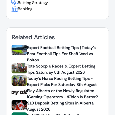
Betting Strategy
Banking
Related Articles
Expert Football Betting Tips | Today's
Best Football Tips For Sheff Wed vs
Bolton
Tote Scoop 6 Races & Expert Betting
Tips Saturday 8th August 2026
Today's Horse Racing Betting Tips -
Expert Picks For Saturday 8th August
Play Alberta or the Newly Regulated
iGaming Operators - Which Is Better?
$10 Deposit Betting Sites in Alberta
August 2026