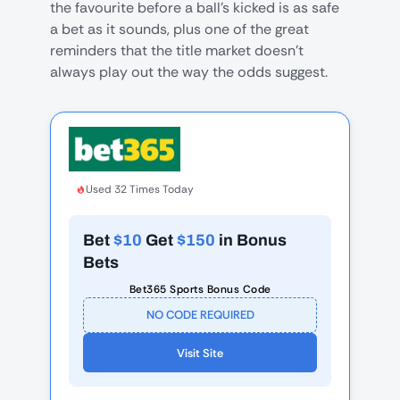
the favourite before a ball's kicked is as safe
a bet as it sounds, plus one of the great
reminders that the title market doesn't
always play out the way the odds suggest.
Used 32 Times Today
Bet
$10
Get
$150
in Bonus
Bets
Bet365 Sports Bonus Code
NO CODE REQUIRED
Visit Site