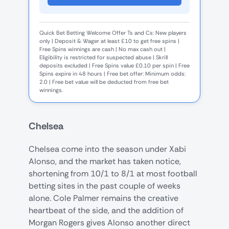
Quick Bet Betting Welcome Offer Ts and Cs: New players
only | Deposit & Wager at least £10 to get free spins |
Free Spins winnings are cash | No max cash out |
Eligibility is restricted for suspected abuse | Skrill
deposits excluded | Free Spins value £0.10 per spin | Free
Spins expire in 48 hours | Free bet offer: Minimum odds:
2.0 | Free bet value will be deducted from free bet
winnings.
Chelsea
Chelsea come into the season under Xabi
Alonso, and the market has taken notice,
shortening from 10/1 to 8/1 at most
football
betting sites
in the past couple of weeks
alone. Cole Palmer remains the creative
heartbeat of the side, and the addition of
Morgan Rogers gives Alonso another direct