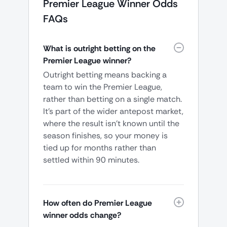
Premier League Winner Odds
FAQs
What is outright betting on the
Premier League winner?
Outright betting means backing a
team to win the Premier League,
rather than betting on a single match.
It's part of the wider antepost market,
where the result isn't known until the
season finishes, so your money is
tied up for months rather than
settled within 90 minutes.
How often do Premier League
winner odds change?