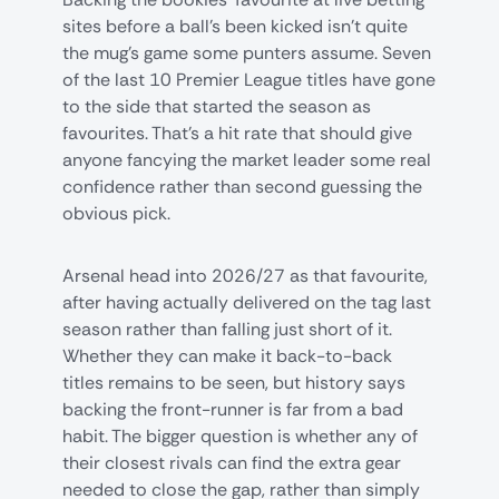
sites
before a ball's been kicked isn't quite
the mug's game some punters assume. Seven
of the last 10 Premier League titles have gone
to the side that started the season as
favourites. That’s a hit rate that should give
anyone fancying the market leader some real
confidence rather than second guessing the
obvious pick.
Arsenal head into 2026/27 as that favourite,
after having actually delivered on the tag last
season rather than falling just short of it.
Whether they can make it back-to-back
titles remains to be seen, but history says
backing the front-runner is far from a bad
habit. The bigger question is whether any of
their closest rivals can find the extra gear
needed to close the gap, rather than simply