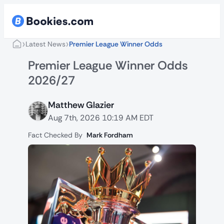
›
›
Latest News
Premier League Winner Odds
Premier League Winner Odds
2026/27
Matthew Glazier
Aug 7th, 2026 10:19 AM EDT
Fact Checked By
Mark Fordham