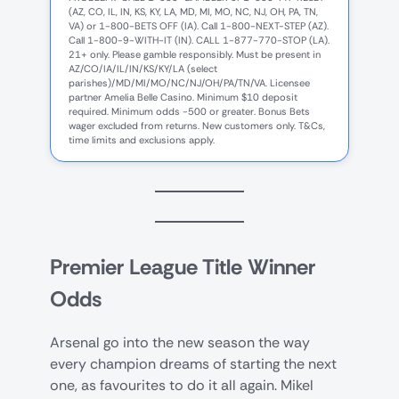
(AZ, CO, IL, IN, KS, KY, LA, MD, MI, MO, NC, NJ, OH, PA, TN,
VA) or 1-800-BETS OFF (IA). Call 1-800-NEXT-STEP (AZ).
Call 1-800-9-WITH-IT (IN). CALL 1-877-770-STOP (LA).
21+ only. Please gamble responsibly. Must be present in
AZ/CO/IA/IL/IN/KS/KY/LA (select
parishes)/MD/MI/MO/NC/NJ/OH/PA/TN/VA. Licensee
partner Amelia Belle Casino. Minimum $10 deposit
required. Minimum odds -500 or greater. Bonus Bets
wager excluded from returns. New customers only. T&Cs,
time limits and exclusions apply.
Premier League Title Winner
Odds
Arsenal go into the new season the way
every champion dreams of starting the next
one, as favourites to do it all again. Mikel