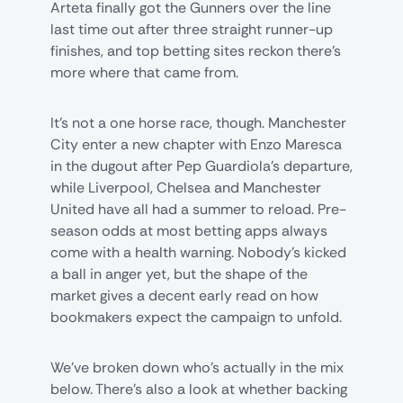
Arteta finally got the Gunners over the line
last time out after three straight runner-up
finishes, and top
betting sites
reckon there's
more where that came from.
It's not a one horse race, though. Manchester
City enter a new chapter with Enzo Maresca
in the dugout after Pep Guardiola's departure,
while Liverpool, Chelsea and Manchester
United have all had a summer to reload. Pre-
season odds at most
betting apps
always
come with a health warning. Nobody's kicked
a ball in anger yet, but the shape of the
market gives a decent early read on how
bookmakers expect the campaign to unfold.
We've broken down who's actually in the mix
below. There's also a look at whether backing