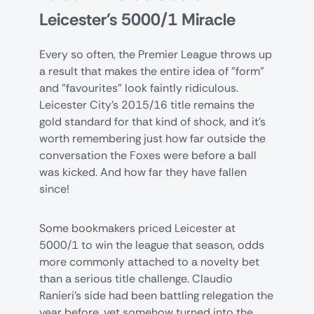
Leicester's 5000/1 Miracle
Every so often, the Premier League throws up
a result that makes the entire idea of "form"
and "favourites" look faintly ridiculous.
Leicester City's 2015/16 title remains the
gold standard for that kind of shock, and it's
worth remembering just how far outside the
conversation the Foxes were before a ball
was kicked. And how far they have fallen
since!
Some bookmakers priced Leicester at
5000/1 to win the league that season, odds
more commonly attached to a novelty bet
than a serious title challenge. Claudio
Ranieri's side had been battling relegation the
year before, yet somehow turned into the