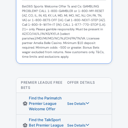
Bet365 Sports Welcome Offer Ts and Cs: GAMBLING
PROBLEM? CALL 1-800-GAMBLER or 1-800-MY-RESET
(AZ, CO, IL, IN, KS, KY, LA, MD, MI, MO, NC, NJ, OH, PA, TN,
VA) or 1-800-BETS OFF (IA). Call 1-800-NEXT-STEP (AZ).
Call 1-800-9-WITH-IT (IN). CALL 1-877-770-STOP (LA).
21+ only. Please gamble responsibly. Must be present in
AZ/CO/IA/IL/IN/KS/KY/LA (select
parishes)/MD/MI/MO/NC/NJ/OH/PA/TN/VA. Licensee
partner Amelia Belle Casino. Minimum $10 deposit
required. Minimum odds -500 or greater. Bonus Bets
wager excluded from returns. New customers only. T&Cs,
time limits and exclusions apply.
PREMIER LEAGUE FREE
OFFER DETAILS
BETS
Find the Parimatch
⚽
Premier League
See Details
Welcome Offer
Find the TalkSport
⚽
Bet Premier League
See Details