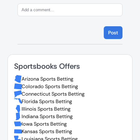
Post
Sportsbooks Offers
Arizona Sports Betting
Colorado Sports Betting
Connecticut Sports Betting
Florida Sports Betting
Illinois Sports Betting
Indiana Sports Betting
Iowa Sports Betting
Kansas Sports Betting
Louisiana Sports Betting