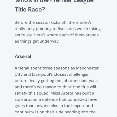
Title Race?
Before the season kicks off, the market's
really only pointing to five sides worth taking
seriously. Here's where each of them stands
as things get underway.
Arsenal
Arsenal spent three seasons as Manchester
City and Liverpool’s closest challenger
before finally getting the job done last year,
and there's no reason to think one title will
satisfy this squad. Mikel Arteta has built a
side around a defence that conceded fewer
goals than anyone else in the league, and
continuity is on their side heading into the