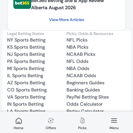
Bet365 Betting Site & App Review
Alberta August 2026
View More Articles
Legal Betting States
Picks, Odds & Resources
NY Sports Betting
NFL Picks
KS Sports Betting
NBA Picks
NJ Sports Betting
NCAAB Picks
PA Sports Betting
NFL Odds
MI Sports Betting
NBA Odds
IL Sports Betting
NCAAB Odds
AZ Sports Betting
Beginners Guides
CO Sports Betting
Banking Guides
VA Sports Betting
PayPal Betting Sites
IN Sports Betting
Odds Calculator
LA Sports Betting
Parlay Calculator
OH Sports Betting
NC Sports Betting
Home
Offers
Picks
Menu
DFS & Social Casinos