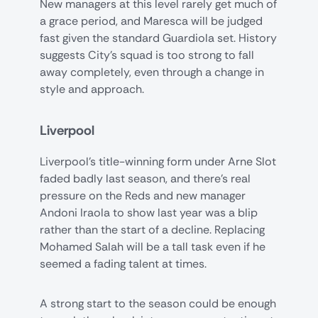
New managers at this level rarely get much of
a grace period, and Maresca will be judged
fast given the standard Guardiola set. History
suggests City's squad is too strong to fall
away completely, even through a change in
style and approach.
Liverpool
Liverpool's title-winning form under Arne Slot
faded badly last season, and there's real
pressure on the Reds and new manager
Andoni Iraola to show last year was a blip
rather than the start of a decline. Replacing
Mohamed Salah will be a tall task even if he
seemed a fading talent at times.
A strong start to the season could be enough