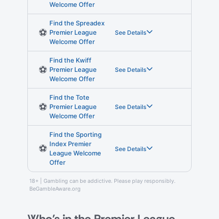
Welcome Offer
Find the Spreadex
⚽
Premier League
See Details
Welcome Offer
Find the Kwiff
⚽
Premier League
See Details
Welcome Offer
Find the Tote
⚽
Premier League
See Details
Welcome Offer
Find the Sporting
Index Premier
⚽
See Details
League Welcome
Offer
18+ | Gambling can be addictive. Please play responsibly.
BeGambleAware.org
Who's in the Premier League