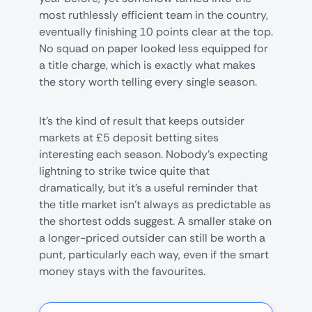
most ruthlessly efficient team in the country,
eventually finishing 10 points clear at the top.
No squad on paper looked less equipped for
a title charge, which is exactly what makes
the story worth telling every single season.
It's the kind of result that keeps outsider
markets at
£5 deposit betting sites
interesting each season. Nobody's expecting
lightning to strike twice quite that
dramatically, but it's a useful reminder that
the title market isn't always as predictable as
the shortest odds suggest. A smaller stake on
a longer-priced outsider can still be worth a
punt, particularly each way, even if the smart
money stays with the favourites.