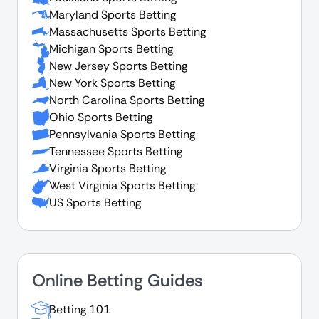
Maryland Sports Betting
Massachusetts Sports Betting
Michigan Sports Betting
New Jersey Sports Betting
New York Sports Betting
North Carolina Sports Betting
Ohio Sports Betting
Pennsylvania Sports Betting
Tennessee Sports Betting
Virginia Sports Betting
West Virginia Sports Betting
US Sports Betting
Online Betting Guides
Betting 101