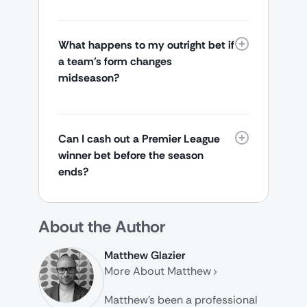
What happens to my outright bet if
a team's form changes
midseason?
Can I cash out a Premier League
winner bet before the season
ends?
About the Author
Matthew Glazier
More About Matthew
Matthew’s been a professional