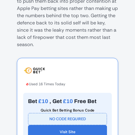
to push them back into proper contention at
Apple Pay betting sites
rather than making up
the numbers behind the top two. Getting the
defence back to its solid self will be key,
since it was the leaky moments rather than a
lack of firepower that cost them most last
season.
Used 16 Times Today
Bet
£10
, Get
£10
Free Bet
Quick Bet Betting Bonus Code
NO CODE REQUIRED
Visit Site