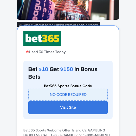
2E1AP00 Closeup of the English Premier League trophy.
Used 30 Times Today
Bet
$10
Get
$150
in Bonus
Bets
Bet365 Sports Bonus Code
NO CODE REQUIRED
Visit Site
Bet365 Sports Welcome Offer Ts and Cs: GAMBLING
PROBLEM? CALL 1-800-GAMBLER or 1-800-MY-RESET