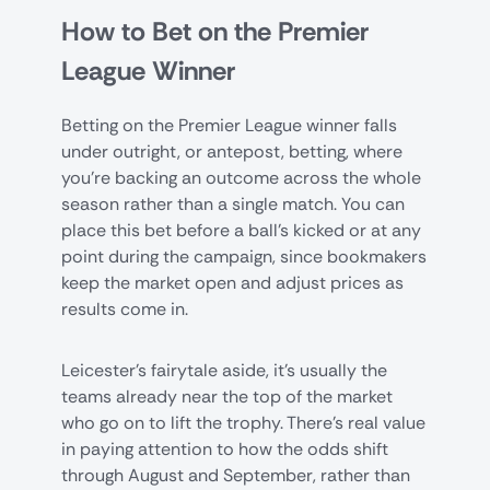
How to Bet on the Premier
League Winner
Betting on the Premier League winner falls
under outright, or antepost, betting, where
you're backing an outcome across the whole
season rather than a single match. You can
place this bet before a ball's kicked or at any
point during the campaign, since bookmakers
keep the market open and adjust prices as
results come in.
Leicester's fairytale aside, it's usually the
teams already near the top of the market
who go on to lift the trophy. There's real value
in paying attention to how the odds shift
through August and September, rather than