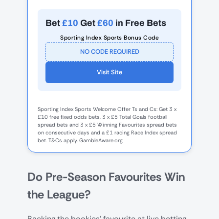
Bet
£10
Get
£60
in Free Bets
Sporting Index Sports Bonus Code
NO CODE REQUIRED
Visit Site
Sporting Index Sports Welcome Offer Ts and Cs: Get 3 x
£10 free fixed odds bets, 3 x £5 Total Goals football
spread bets and 3 x £5 Winning Favourites spread bets
on consecutive days and a £1 racing Race Index spread
bet. T&Cs apply. GambleAware.org
Do Pre-Season Favourites Win
the League?
Backing the bookies' favourite at
live betting