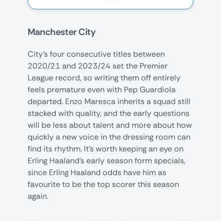
Manchester City
City's four consecutive titles between
2020/21 and 2023/24 set the Premier
League record, so writing them off entirely
feels premature even with Pep Guardiola
departed. Enzo Maresca inherits a squad still
stacked with quality, and the early questions
will be less about talent and more about how
quickly a new voice in the dressing room can
find its rhythm. It's worth keeping an eye on
Erling Haaland's early season form specials,
since
Erling Haaland odds
have him as
favourite to be the top scorer this season
again.