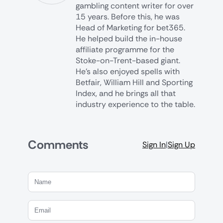
gambling content writer for over
15 years. Before this, he was
Head of Marketing for bet365.
He helped build the in-house
affiliate programme for the
Stoke-on-Trent-based giant.
He’s also enjoyed spells with
Betfair, William Hill and Sporting
Index, and he brings all that
industry experience to the table.
Comments
Sign In
|
Sign Up