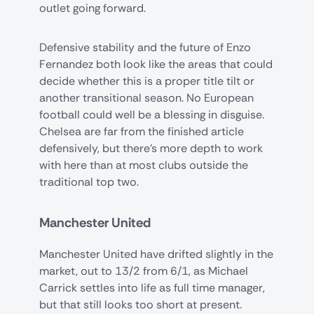
outlet going forward.
Defensive stability and the future of Enzo
Fernandez both look like the areas that could
decide whether this is a proper title tilt or
another transitional season. No European
football could well be a blessing in disguise.
Chelsea are far from the finished article
defensively, but there's more depth to work
with here than at most clubs outside the
traditional top two.
Manchester United
Manchester United have drifted slightly in the
market, out to 13/2 from 6/1, as Michael
Carrick settles into life as full time manager,
but that still looks too short at present.