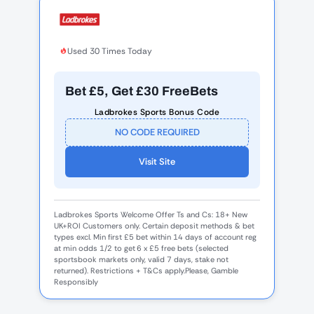
Used 30 Times Today
Bet £5, Get £30 FreeBets
Ladbrokes Sports Bonus Code
NO CODE REQUIRED
Visit Site
Ladbrokes Sports Welcome Offer Ts and Cs: 18+ New
UK+ROI Customers only. Certain deposit methods & bet
types excl. Min first £5 bet within 14 days of account reg
at min odds 1/2 to get 6 x £5 free bets (selected
sportsbook markets only, valid 7 days, stake not
returned). Restrictions + T&Cs apply.
Please, Gamble
Responsibly