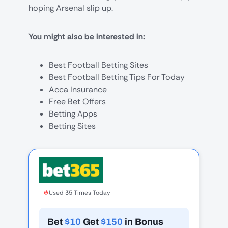
hoping Arsenal slip up.
You might also be interested in:
Best Football Betting Sites
Best Football Betting Tips For Today
Acca Insurance
Free Bet Offers
Betting Apps
Betting Sites
Used 35 Times Today
Bet
$10
Get
$150
in Bonus