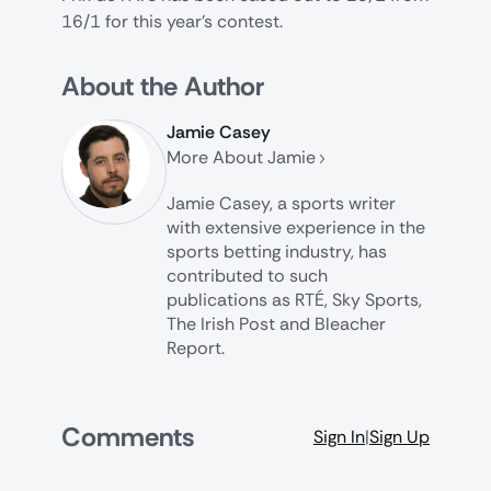
16/1 for this year’s contest.
About the Author
Jamie Casey
More About Jamie
Jamie Casey, a sports writer
with extensive experience in the
sports betting industry, has
contributed to such
publications as RTÉ, Sky Sports,
The Irish Post and Bleacher
Report.
Comments
Sign In
|
Sign Up