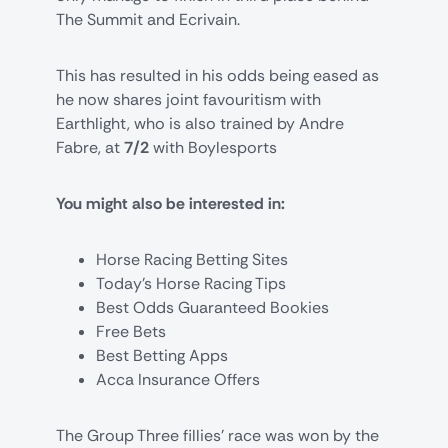
The Summit and Ecrivain.
This has resulted in his odds being eased as
he now shares joint favouritism with
Earthlight, who is also trained by Andre
Fabre, at
7/2
with Boylesports
You might also be interested in:
Horse Racing Betting Sites
Today’s Horse Racing Tips
Best Odds Guaranteed Bookies
Free Bets
Best Betting Apps
Acca Insurance Offers
The Group Three fillies’ race was won by the