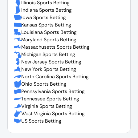
Illinois Sports Betting
Indiana Sports Betting
Iowa Sports Betting
Kansas Sports Betting
Louisiana Sports Betting
Maryland Sports Betting
Massachusetts Sports Betting
Michigan Sports Betting
New Jersey Sports Betting
New York Sports Betting
North Carolina Sports Betting
Ohio Sports Betting
Pennsylvania Sports Betting
Tennessee Sports Betting
Virginia Sports Betting
West Virginia Sports Betting
US Sports Betting