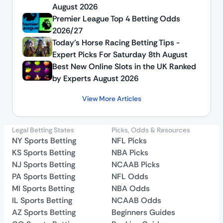
August 2026
Premier League Top 4 Betting Odds
2026/27
Today's Horse Racing Betting Tips -
Expert Picks For Saturday 8th August
Best New Online Slots in the UK Ranked
by Experts August 2026
View More Articles
Legal Betting States
Picks, Odds & Resources
NY Sports Betting
NFL Picks
KS Sports Betting
NBA Picks
NJ Sports Betting
NCAAB Picks
PA Sports Betting
NFL Odds
MI Sports Betting
NBA Odds
IL Sports Betting
NCAAB Odds
AZ Sports Betting
Beginners Guides