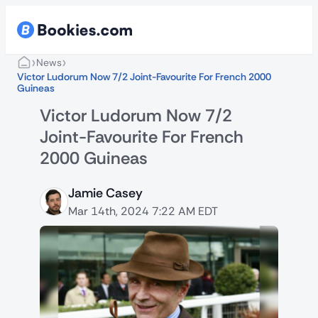
›
›
News
Victor Ludorum Now 7/2 Joint-Favourite For French 2000
Guineas
Victor Ludorum Now 7/2
Joint-Favourite For French
2000 Guineas
Jamie Casey
Mar 14th, 2024 7:22 AM EDT