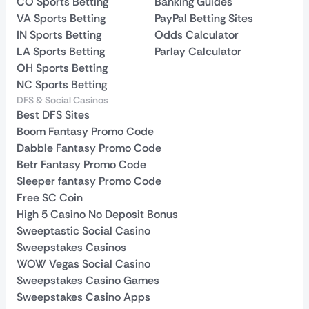
CO Sports Betting
Banking Guides
VA Sports Betting
PayPal Betting Sites
IN Sports Betting
Odds Calculator
LA Sports Betting
Parlay Calculator
OH Sports Betting
NC Sports Betting
DFS & Social Casinos
Best DFS Sites
Boom Fantasy Promo Code
Dabble Fantasy Promo Code
Betr Fantasy Promo Code
Sleeper fantasy Promo Code
Free SC Coin
High 5 Casino No Deposit Bonus
Sweeptastic Social Casino
Sweepstakes Casinos
WOW Vegas Social Casino
Sweepstakes Casino Games
Sweepstakes Casino Apps