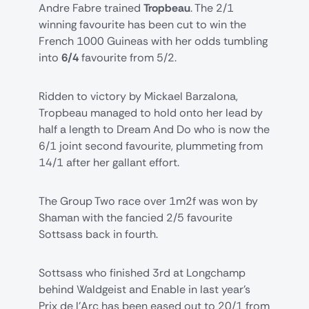
Andre Fabre trained
Tropbeau
. The 2/1
winning favourite has been cut to win the
French 1000 Guineas with her odds tumbling
into
6/4
favourite from 5/2.
Ridden to victory by Mickael Barzalona,
Tropbeau managed to hold onto her lead by
half a length to Dream And Do who is now the
6/1 joint second favourite, plummeting from
14/1 after her gallant effort.
The Group Two race over 1m2f was won by
Shaman with the fancied 2/5 favourite
Sottsass back in fourth.
Sottsass who finished 3rd at Longchamp
behind Waldgeist and Enable in last year’s
Prix de l’Arc has been eased out to 20/1 from