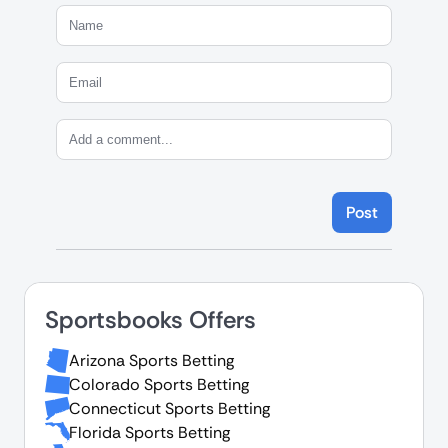
Post
Sportsbooks Offers
Arizona Sports Betting
Colorado Sports Betting
Connecticut Sports Betting
Florida Sports Betting