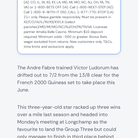
(AZ, CO, IL, IN, KS, KY, LA, MD, MI, MO, NC, NJ, OH, PA, TN,
VA) or 1-800-BETS OFF (IA). Call 1-800-NEXT-STEP (AZ).
Call 1-800-9-WITH-IT (IN). CALL 1-877-770-STOP (LA).
21+ only. Please gamble responsibly. Must be present in
AZ/CO/IA/IL/IN/KS/KY/LA (select
parishes)/MD/MI/MO/NC/NJ/OH/PA/TN/VA. Licensee
partner Amelia Belle Casino. Minimum $10 deposit
required. Minimum odds -500 or greater. Bonus Bets
wager excluded from returns. New customers only. T&Cs,
time limits and exclusions apply.
The Andre Fabre trained Victor Ludorum has
drifted out to 7/2 from the 13/8 clear for the
French 2000 Guineas set to take place this
June.
This three-year-old star racked up three wins
over a mile last season and headed into
Monday’s meeting at Longchamp as the
favourite to land the Group Three but could
only manage to finish in third place behind