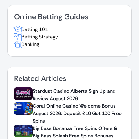
Online Betting Guides
Betting 101
Betting Strategy
Banking
Related Articles
Stardust Casino Alberta Sign Up and
Review August 2026
Coral Online Casino Welcome Bonus
August 2026: Deposit £10 Get 100 Free
Spins
Big Bass Bonanza Free Spins Offers &
Big Bass Splash Free Spins Bonuses