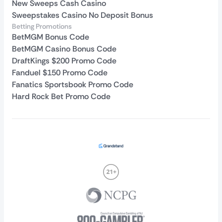
New Sweeps Cash Casino
Sweepstakes Casino No Deposit Bonus
Betting Promotions
BetMGM Bonus Code
BetMGM Casino Bonus Code
DraftKings $200 Promo Code
Fanduel $150 Promo Code
Fanatics Sportsbook Promo Code
Hard Rock Bet Promo Code