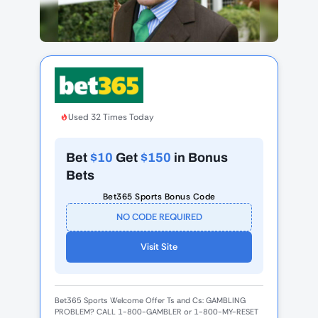
Used 32 Times Today
Bet
$10
Get
$150
in Bonus
Bets
Bet365 Sports Bonus Code
NO CODE REQUIRED
Visit Site
Bet365 Sports Welcome Offer Ts and Cs: GAMBLING
PROBLEM? CALL 1-800-GAMBLER or 1-800-MY-RESET