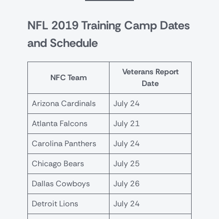
NFL 2019 Training Camp Dates
and Schedule
Veterans Report
NFC Team
Date
Arizona Cardinals
July 24
Atlanta Falcons
July 21
Carolina Panthers
July 24
Chicago Bears
July 25
Dallas Cowboys
July 26
Detroit Lions
July 24