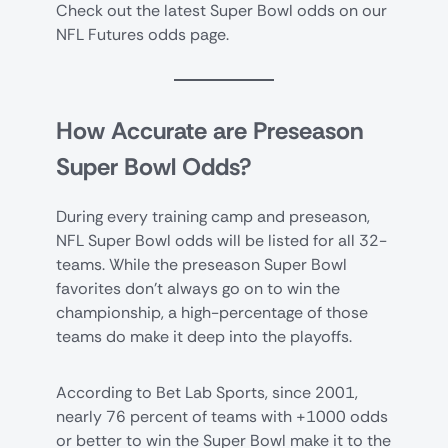
Check out the latest Super Bowl odds on our
NFL Futures odds page.
How Accurate are Preseason
Super Bowl Odds?
During every training camp and preseason,
NFL Super Bowl odds will be listed for all 32-
teams. While the preseason Super Bowl
favorites don't always go on to win the
championship, a high-percentage of those
teams do make it deep into the playoffs.
According to Bet Lab Sports
, since 2001,
nearly 76 percent of teams with +1000 odds
or better to win the Super Bowl make it to the