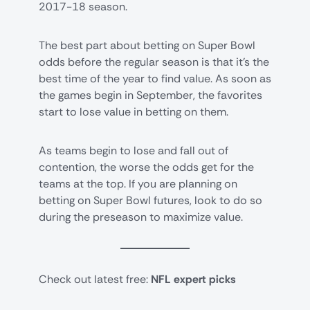
2017-18 season.
The best part about betting on Super Bowl
odds before the regular season is that it's the
best time of the year to find value. As soon as
the games begin in September, the favorites
start to lose value in betting on them.
As teams begin to lose and fall out of
contention, the worse the odds get for the
teams at the top. If you are planning on
betting on Super Bowl futures, look to do so
during the preseason to maximize value.
Check out latest free:
NFL expert picks