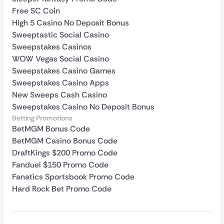
Free SC Coin
High 5 Casino No Deposit Bonus
Sweeptastic Social Casino
Sweepstakes Casinos
WOW Vegas Social Casino
Sweepstakes Casino Games
Sweepstakes Casino Apps
New Sweeps Cash Casino
Sweepstakes Casino No Deposit Bonus
Betting Promotions
BetMGM Bonus Code
BetMGM Casino Bonus Code
DraftKings $200 Promo Code
Fanduel $150 Promo Code
Fanatics Sportsbook Promo Code
Hard Rock Bet Promo Code