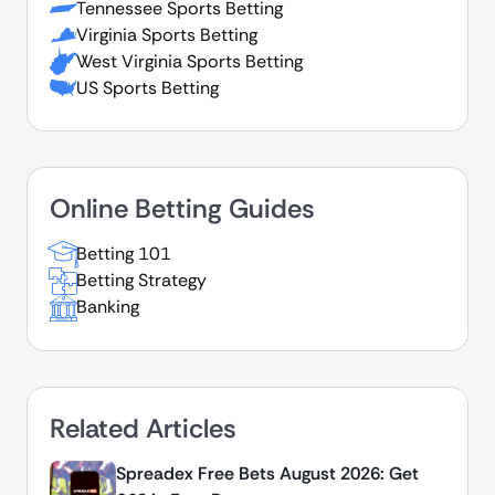
Tennessee Sports Betting
Virginia Sports Betting
West Virginia Sports Betting
US Sports Betting
Online Betting Guides
Betting 101
Betting Strategy
Banking
Related Articles
Spreadex Free Bets August 2026: Get