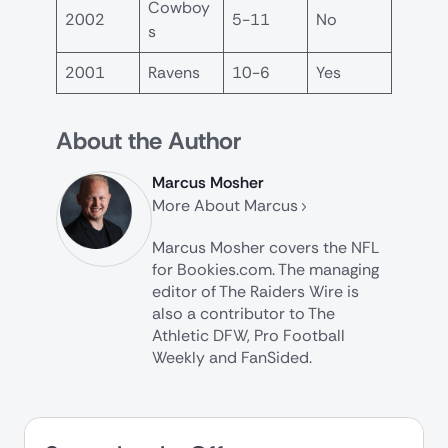
Cowboy
2002
5-11
No
s
2001
Ravens
10-6
Yes
About the Author
Marcus Mosher
More About Marcus
Marcus Mosher covers the NFL
for Bookies.com. The managing
editor of The Raiders Wire is
also a contributor to The
Athletic DFW, Pro Football
Weekly and FanSided.