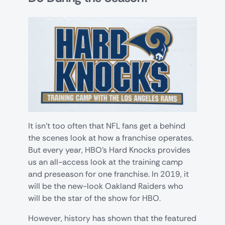
It isn't too often that NFL fans get a behind
the scenes look at how a franchise operates.
But every year,
HBO's Hard Knocks
provides
us an all-access look at the training camp
and preseason for one franchise. In 2019, it
will be the new-look Oakland Raiders who
will be the star of the show for HBO.
However, history has shown that the featured