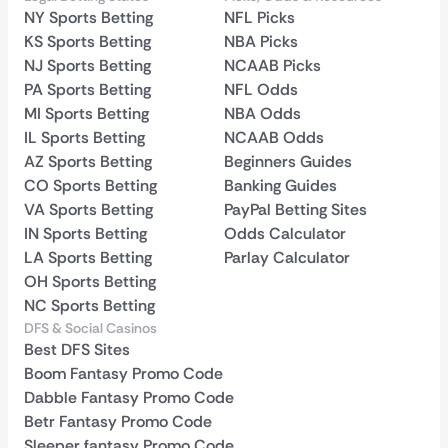
NY Sports Betting
NFL Picks
KS Sports Betting
NBA Picks
NJ Sports Betting
NCAAB Picks
PA Sports Betting
NFL Odds
MI Sports Betting
NBA Odds
IL Sports Betting
NCAAB Odds
AZ Sports Betting
Beginners Guides
CO Sports Betting
Banking Guides
VA Sports Betting
PayPal Betting Sites
IN Sports Betting
Odds Calculator
LA Sports Betting
Parlay Calculator
OH Sports Betting
NC Sports Betting
DFS & Social Casinos
Best DFS Sites
Boom Fantasy Promo Code
Dabble Fantasy Promo Code
Betr Fantasy Promo Code
Sleeper fantasy Promo Code