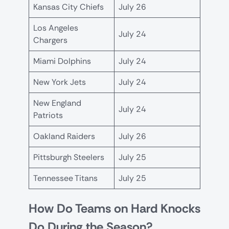
Kansas City Chiefs
July 26
Los Angeles
July 24
Chargers
Miami Dolphins
July 24
New York Jets
July 24
New England
July 24
Patriots
Oakland Raiders
July 26
Pittsburgh Steelers
July 25
Tennessee Titans
July 25
How Do Teams on Hard Knocks
Do During the Season?