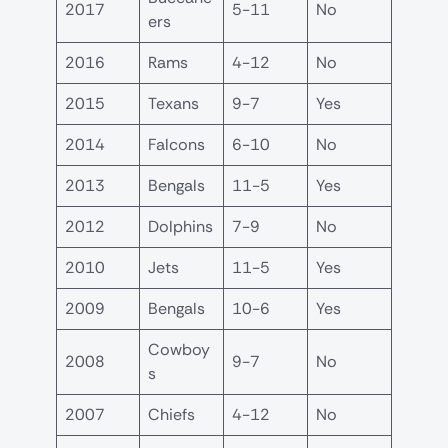
2017
5-11
No
ers
2016
Rams
4-12
No
2015
Texans
9-7
Yes
2014
Falcons
6-10
No
2013
Bengals
11-5
Yes
2012
Dolphins
7-9
No
2010
Jets
11-5
Yes
2009
Bengals
10-6
Yes
Cowboy
2008
9-7
No
s
2007
Chiefs
4-12
No