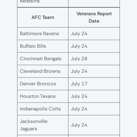
Redskins
Veterans Report
AFC Team
Date
Baltimore Ravens
July 24
Buffalo Bills
July 24
Cincinnati Bengals
July 26
Cleveland Browns
July 24
Denver Broncos
July 17
Houston Texans
July 24
Indianapolis Colts
July 24
Jacksonville
July 24
Jaguars