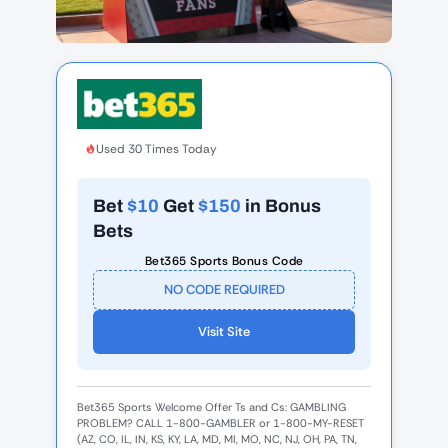
Used 30 Times Today
Bet
$10
Get
$150
in Bonus
Bets
Bet365 Sports Bonus Code
NO CODE REQUIRED
Visit Site
Bet365 Sports Welcome Offer Ts and Cs: GAMBLING
PROBLEM? CALL 1-800-GAMBLER or 1-800-MY-RESET
(AZ, CO, IL, IN, KS, KY, LA, MD, MI, MO, NC, NJ, OH, PA, TN,