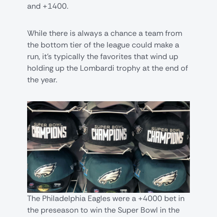
and +1400.
While there is always a chance a team from
the bottom tier of the league could make a
run, it's typically the favorites that wind up
holding up the Lombardi trophy at the end of
the year.
The Philadelphia Eagles were a +4000 bet in
the preseason to win the Super Bowl in the