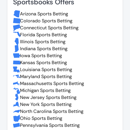
Sportsbooks Offers
Arizona Sports Betting
Colorado Sports Betting
Connecticut Sports Betting
Florida Sports Betting
Illinois Sports Betting
Indiana Sports Betting
Iowa Sports Betting
Kansas Sports Betting
Louisiana Sports Betting
Maryland Sports Betting
Massachusetts Sports Betting
Michigan Sports Betting
New Jersey Sports Betting
New York Sports Betting
North Carolina Sports Betting
Ohio Sports Betting
Pennsylvania Sports Betting