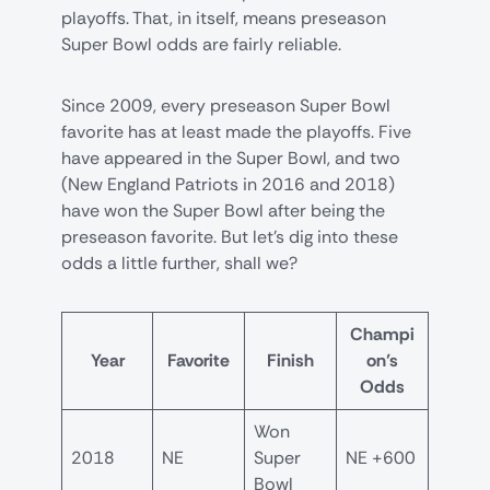
playoffs. That, in itself, means preseason
Super Bowl odds are fairly reliable.
Since 2009, every preseason Super Bowl
favorite has at least made the playoffs. Five
have appeared in the Super Bowl, and two
(New England Patriots in 2016 and 2018)
have won the Super Bowl after being the
preseason favorite. But let's dig into these
odds a little further, shall we?
Champi
Year
Favorite
Finish
on’s
Odds
Won
2018
NE
Super
NE +600
Bowl