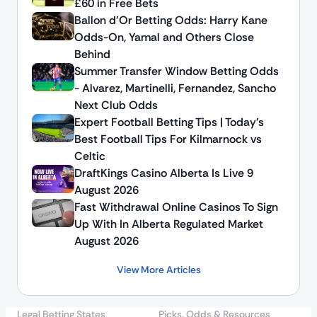
£60 in Free Bets
Ballon d'Or Betting Odds: Harry Kane
Odds-On, Yamal and Others Close
Behind
Summer Transfer Window Betting Odds
- Alvarez, Martinelli, Fernandez, Sancho
Next Club Odds
Expert Football Betting Tips | Today's
Best Football Tips For Kilmarnock vs
Celtic
DraftKings Casino Alberta Is Live 9
August 2026
Fast Withdrawal Online Casinos To Sign
Up With In Alberta Regulated Market
August 2026
View More Articles
Legal Betting States
Picks, Odds & Resources