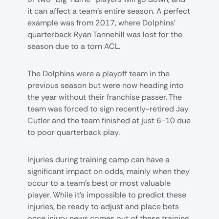
it can affect a team's entire season. A perfect
example was from 2017, where Dolphins'
quarterback Ryan Tannehill was lost for the
season due to a torn ACL.
The Dolphins were a playoff team in the
previous season but were now heading into
the year without their franchise passer. The
team was forced to sign recently-retired Jay
Cutler and the team finished at just 6-10 due
to poor quarterback play.
Injuries during training camp can have a
significant impact on odds, mainly when they
occur to a team's best or most valuable
player. While it's impossible to predict these
injuries, be ready to adjust and place bets
once injury news comes out of these training