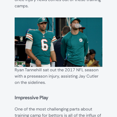
camps.
Ryan Tannehill sat out the 2017 NFL season
with a preseason injury, assisting Jay Cutler
on the sidelines.
Impressive Play
One of the most challenging parts about
training camp for bettors is all of the influx of