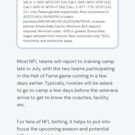
VA) or 1-800-BETS OFF (IA). Call 1-800-NEXT-STEP (AZ).
Call 1-800-9-WITH-IT (IN). CALL 1-877-770-STOP (LA).
21+ only. Please gamble responsibly. Must be present in
AZ/CO/IA/IL/IN/KS/KY/LA (select
parishes)/MD/MI/MO/NC/NJ/OH/PA/TN/VA. Licensee
partner Amelia Belle Casino. Minimum $10 deposit
required. Minimum odds -500 or greater. Bonus Bets
wager excluded from returns. New customers only. T&Cs,
time limits and exclusions apply.
Most NFL teams will report to training camp
late in July, with the two teams participating
in the Hall of Fame game coming in a few
days earlier. Typically, rookies will be asked
to go to camp a few days before the veterans
arrive to get to know the coaches, facility,
etc.
For fans of NFL betting, it helps to put into
focus the upcoming season and potential