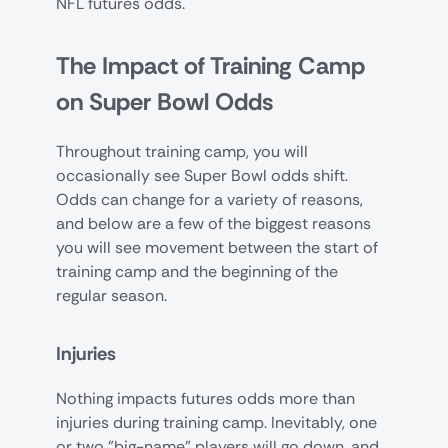
NFL futures odds.
The Impact of Training Camp
on Super Bowl Odds
Throughout training camp, you will
occasionally see Super Bowl odds shift.
Odds can change for a variety of reasons,
and below are a few of the biggest reasons
you will see movement between the start of
training camp and the beginning of the
regular season.
Injuries
Nothing impacts futures odds more than
injuries during training camp. Inevitably, one
or two "big-name" players will go down, and