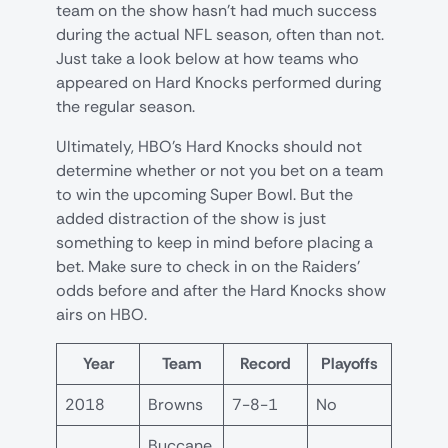
team on the show hasn't had much success
during the actual NFL season, often than not.
Just take a look below at how teams who
appeared on Hard Knocks performed during
the regular season.
Ultimately, HBO's Hard Knocks should not
determine whether or not you bet on a team
to win the upcoming Super Bowl. But the
added distraction of the show is just
something to keep in mind before placing a
bet. Make sure to check in on the Raiders'
odds before and after the Hard Knocks show
airs on HBO.
Year
Team
Record
Playoffs
2018
Browns
7-8-1
No
Buccane