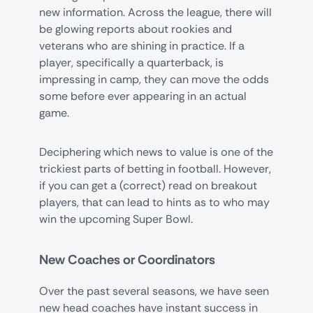
new information. Across the league, there will
be glowing reports about rookies and
veterans who are shining in practice. If a
player, specifically a quarterback, is
impressing in camp, they can move the odds
some before ever appearing in an actual
game.
Deciphering which news to value is one of the
trickiest parts of betting in football. However,
if you can get a (correct) read on breakout
players, that can lead to hints as to who may
win the upcoming Super Bowl.
New Coaches or Coordinators
Over the past several seasons, we have seen
new head coaches have instant success in