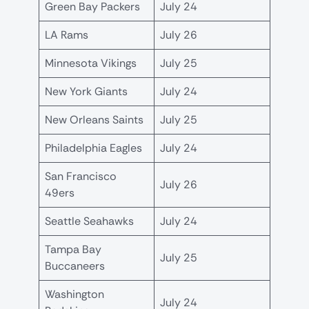
Green Bay Packers
July 24
LA Rams
July 26
Minnesota Vikings
July 25
New York Giants
July 24
New Orleans Saints
July 25
Philadelphia Eagles
July 24
San Francisco
July 26
49ers
Seattle Seahawks
July 24
Tampa Bay
July 25
Buccaneers
Washington
July 24