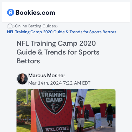
›
›
Online Betting Guides
NFL Training Camp 2020 Guide & Trends for Sports Bettors
NFL Training Camp 2020
Guide & Trends for Sports
Bettors
Marcus Mosher
Mar 14th, 2024 7:22 AM EDT