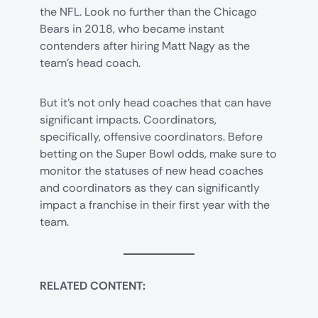
the NFL. Look no further than the Chicago
Bears in 2018, who became instant
contenders after hiring Matt Nagy as the
team's head coach.
But it's not only head coaches that can have
significant impacts. Coordinators,
specifically, offensive coordinators. Before
betting on the Super Bowl odds, make sure to
monitor the statuses of new head coaches
and coordinators as they can significantly
impact a franchise in their first year with the
team.
RELATED CONTENT: