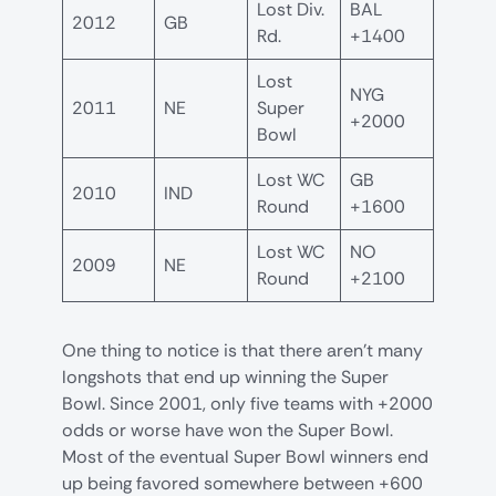
Lost Div.
BAL
2012
GB
Rd.
+1400
Lost
NYG
2011
NE
Super
+2000
Bowl
Lost WC
GB
2010
IND
Round
+1600
Lost WC
NO
2009
NE
Round
+2100
One thing to notice is that there aren't many
longshots that end up winning the Super
Bowl. Since 2001, only five teams with +2000
odds or worse have won the Super Bowl.
Most of the eventual Super Bowl winners end
up being favored somewhere between +600