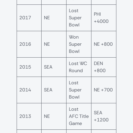
Lost
PHI
2017
NE
Super
+4000
Bowl
Won
2016
NE
Super
NE +800
Bowl
Lost WC
DEN
2015
SEA
Round
+800
Lost
2014
SEA
Super
NE +700
Bowl
Lost
SEA
2013
NE
AFC Title
+1200
Game