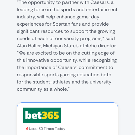
"The opportunity to partner with Caesars, a
leading force in the sports and entertainment
industry, will help enhance game-day
experiences for Spartan fans and provide
significant resources to support the growing
needs of each of our varsity programs," said
Alan Haller, Michigan State’s athletic director.
"We are excited to be on the cutting edge of
this innovative opportunity, while recognizing
the importance of Caesars' commitment to
responsible sports gaming education both
for the student-athletes and the university
community as a whole."
Used 30 Times Today