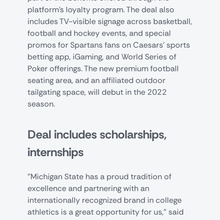
platform’s loyalty program. The deal also
includes TV-visible signage across basketball,
football and hockey events, and special
promos for Spartans fans on Caesars'
sports
betting app
, iGaming, and World Series of
Poker offerings. The new premium football
seating area, and an affiliated outdoor
tailgating space, will debut in the 2022
season.
Deal includes scholarships,
internships
"Michigan State has a proud tradition of
excellence and partnering with an
internationally recognized brand in college
athletics is a great opportunity for us," said