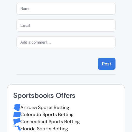
Post
Sportsbooks Offers
Arizona Sports Betting
Colorado Sports Betting
Connecticut Sports Betting
Florida Sports Betting