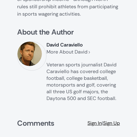
rules still prohibit athletes from participating
in sports wagering activities.
About the Author
David Caraviello
More About David
Veteran sports journalist David
Caraviello has covered college
football, college basketball,
motorsports and golf, covering
all three US golf majors, the
Daytona 500 and SEC football.
Comments
Sign In
|
Sign Up