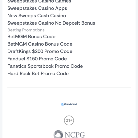
Sweepstakes Casino Games
Sweepstakes Casino Apps
New Sweeps Cash Casino
Sweepstakes Casino No Deposit Bonus
Betting Promotions
BetMGM Bonus Code
BetMGM Casino Bonus Code
DraftKings $200 Promo Code
Fanduel $150 Promo Code
Fanatics Sportsbook Promo Code
Hard Rock Bet Promo Code