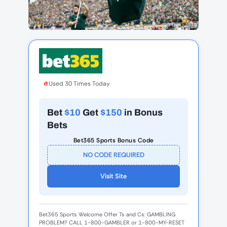
Used 30 Times Today
Bet
$10
Get
$150
in Bonus
Bets
Bet365 Sports Bonus Code
NO CODE REQUIRED
Visit Site
Bet365 Sports Welcome Offer Ts and Cs: GAMBLING
PROBLEM? CALL 1-800-GAMBLER or 1-800-MY-RESET