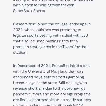
with a sponsorship agreement with
SuperBook Sports.
Casears first joined the college landscape in
2021, when Louisiana was preparing to
legalize sports betting, with a deal with LSU
that also included naming rights for a
premium seating area in the Tigers’ football
stadium.
In December of 2021, PointsBet inked a deal
with the University of Maryland that was
announced days before sports gambling
became legal in the state. Still dealing with
revenue shortfalls due to the coronavirus
pandemic, more and more college programs
are finding
sportsbooks
to be ready sources
of sponsorship income—although NCAA