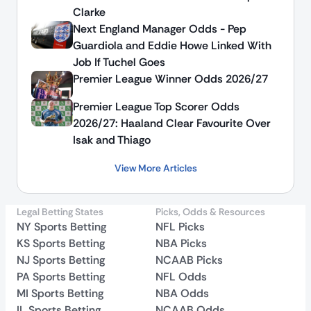
Clarke
Next England Manager Odds - Pep
Guardiola and Eddie Howe Linked With
Job If Tuchel Goes
Premier League Winner Odds 2026/27
Premier League Top Scorer Odds
2026/27: Haaland Clear Favourite Over
Isak and Thiago
View More Articles
Legal Betting States
Picks, Odds & Resources
NY Sports Betting
NFL Picks
KS Sports Betting
NBA Picks
NJ Sports Betting
NCAAB Picks
PA Sports Betting
NFL Odds
MI Sports Betting
NBA Odds
IL Sports Betting
NCAAB Odds