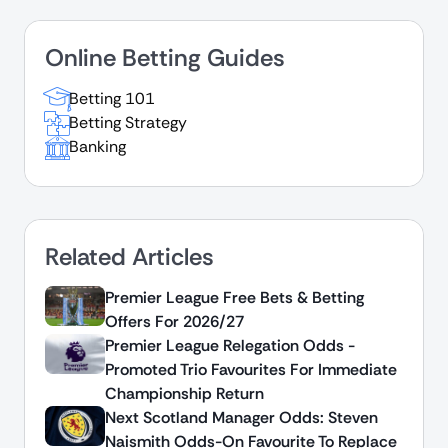
Online Betting Guides
Betting 101
Betting Strategy
Banking
Related Articles
Premier League Free Bets & Betting
Offers For 2026/27
Premier League Relegation Odds -
Promoted Trio Favourites For Immediate
Championship Return
Next Scotland Manager Odds: Steven
Naismith Odds-On Favourite To Replace