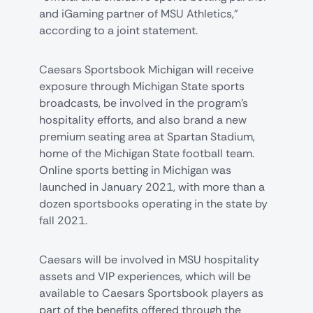
and iGaming partner of MSU Athletics,”
according to a joint statement.
Caesars Sportsbook Michigan
will receive
exposure through Michigan State sports
broadcasts, be involved in the program’s
hospitality efforts, and also brand a new
premium seating area at Spartan Stadium,
home of the Michigan State football team.
Online sports betting in Michigan
was
launched in January 2021, with more than a
dozen sportsbooks operating in the state by
fall 2021.
Caesars will be involved in MSU hospitality
assets and VIP experiences, which will be
available to Caesars Sportsbook players as
part of the benefits offered through the