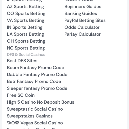
AZ Sports Betting
Beginners Guides
CO Sports Betting
Banking Guides
VA Sports Betting
PayPal Betting Sites
IN Sports Betting
Odds Calculator
LA Sports Betting
Parlay Calculator
OH Sports Betting
NC Sports Betting
DFS & Social Casinos
Best DFS Sites
Boom Fantasy Promo Code
Dabble Fantasy Promo Code
Betr Fantasy Promo Code
Sleeper fantasy Promo Code
Free SC Coin
High 5 Casino No Deposit Bonus
Sweeptastic Social Casino
Sweepstakes Casinos
WOW Vegas Social Casino