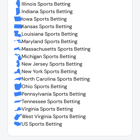
Illinois Sports Betting
Indiana Sports Betting
Iowa Sports Betting
Kansas Sports Betting
Louisiana Sports Betting
Maryland Sports Betting
Massachusetts Sports Betting
Michigan Sports Betting
New Jersey Sports Betting
New York Sports Betting
North Carolina Sports Betting
Ohio Sports Betting
Pennsylvania Sports Betting
Tennessee Sports Betting
Virginia Sports Betting
West Virginia Sports Betting
US Sports Betting