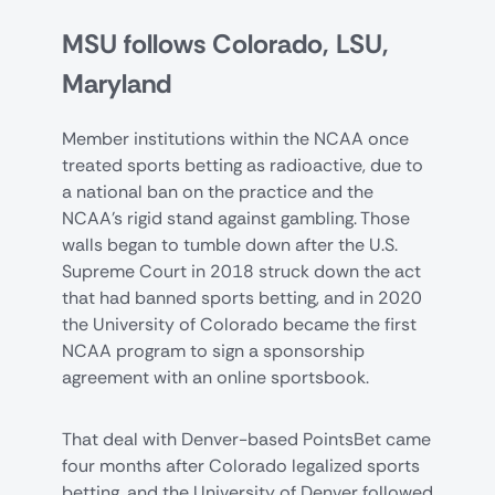
MSU follows Colorado, LSU,
Maryland
Member institutions within the NCAA once
treated
sports betting
as radioactive, due to
a national ban on the practice and the
NCAA’s rigid stand against gambling. Those
walls began to tumble down after the U.S.
Supreme Court in 2018 struck down the act
that had banned sports betting, and in 2020
the University of Colorado became the first
NCAA program to sign a sponsorship
agreement with an online sportsbook.
That deal with Denver-based
PointsBet
came
four months after Colorado legalized sports
betting, and the University of Denver followed