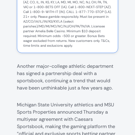
(AZ, CO, IL, IN, KS, KY, LA, MD, MI, MO, NC, NJ, OH, PA, TN,
VA) or 1-800-BETS OFF (IA). Call 1-800-NEXT-STEP (AZ).
Call 1-800-9-WITH-IT (IN). CALL 1-877-770-STOP (LA).
21+ only. Please gamble responsibly. Must be present in
AZ/CO/IA/IL/IN/KS/KY/LA (select
parishes)/MD/MI/MO/NC/NJ/OH/PA/TN/VA. Licensee
partner Amelia Belle Casino. Minimum $10 deposit
required. Minimum odds -500 or greater. Bonus Bets
wager excluded from returns. New customers only. T&Cs,
time limits and exclusions apply.
Another major-college athletic department
has signed a partnership deal with a
sportsbook, continuing a trend that would
have been unthinkable just a few years ago.
Michigan State University athletics and MSU
Sports Properties announced Thursday a
multiyear agreement with Caesars
Sportsbook, making the gaming platform the
“official and exclusive sports betting partner