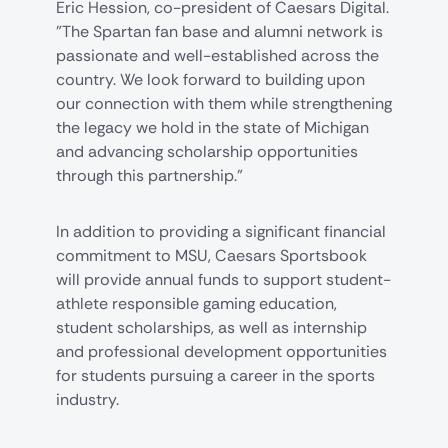
Eric Hession, co-president of Caesars Digital.
"The Spartan fan base and alumni network is
passionate and well-established across the
country. We look forward to building upon
our connection with them while strengthening
the legacy we hold in the state of Michigan
and advancing scholarship opportunities
through this partnership."
In addition to providing a significant financial
commitment to MSU, Caesars Sportsbook
will provide annual funds to support student-
athlete responsible gaming education,
student scholarships, as well as internship
and professional development opportunities
for students pursuing a career in the sports
industry.