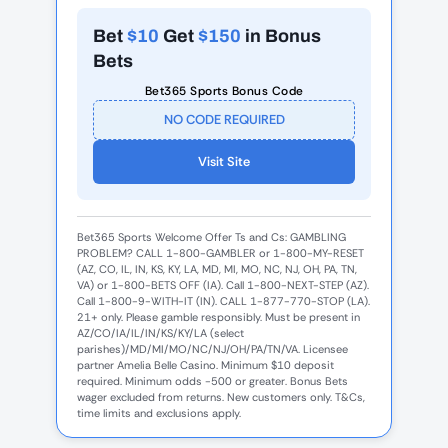
Bet
$10
Get
$150
in Bonus
Bets
Bet365 Sports Bonus Code
NO CODE REQUIRED
Visit Site
Bet365 Sports Welcome Offer Ts and Cs: GAMBLING
PROBLEM? CALL 1-800-GAMBLER or 1-800-MY-RESET
(AZ, CO, IL, IN, KS, KY, LA, MD, MI, MO, NC, NJ, OH, PA, TN,
VA) or 1-800-BETS OFF (IA). Call 1-800-NEXT-STEP (AZ).
Call 1-800-9-WITH-IT (IN). CALL 1-877-770-STOP (LA).
21+ only. Please gamble responsibly. Must be present in
AZ/CO/IA/IL/IN/KS/KY/LA (select
parishes)/MD/MI/MO/NC/NJ/OH/PA/TN/VA. Licensee
partner Amelia Belle Casino. Minimum $10 deposit
required. Minimum odds -500 or greater. Bonus Bets
wager excluded from returns. New customers only. T&Cs,
time limits and exclusions apply.