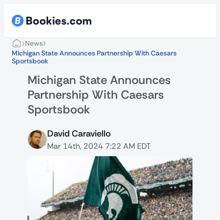
›
›
News
Michigan State Announces Partnership With Caesars
Sportsbook
Michigan State Announces
Partnership With Caesars
Sportsbook
David Caraviello
Mar 14th, 2024 7:22 AM EDT