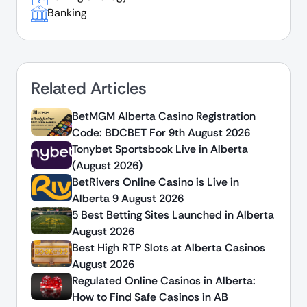
Banking
Related Articles
BetMGM Alberta Casino Registration
Code: BDCBET For 9th August 2026
Tonybet Sportsbook Live in Alberta
(August 2026)
BetRivers Online Casino is Live in
Alberta 9 August 2026
5 Best Betting Sites Launched in Alberta
August 2026
Best High RTP Slots at Alberta Casinos
August 2026
Regulated Online Casinos in Alberta:
How to Find Safe Casinos in AB