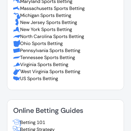
Maryland Sports Betting
Massachusetts Sports Betting
Michigan Sports Betting
New Jersey Sports Betting
New York Sports Betting
North Carolina Sports Betting
Ohio Sports Betting
Pennsylvania Sports Betting
Tennessee Sports Betting
Virginia Sports Betting
West Virginia Sports Betting
US Sports Betting
Online Betting Guides
Betting 101
Betting Strategy