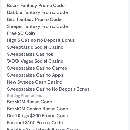
Boom Fantasy Promo Code
Dabble Fantasy Promo Code
Betr Fantasy Promo Code
Sleeper fantasy Promo Code
Free SC Coin
High 5 Casino No Deposit Bonus
Sweeptastic Social Casino
Sweepstakes Casinos
WOW Vegas Social Casino
Sweepstakes Casino Games
Sweepstakes Casino Apps
New Sweeps Cash Casino
Sweepstakes Casino No Deposit Bonus
Betting Promotions
BetMGM Bonus Code
BetMGM Casino Bonus Code
DraftKings $200 Promo Code
Fanduel $150 Promo Code
Fanatics Sportsbook Promo Code