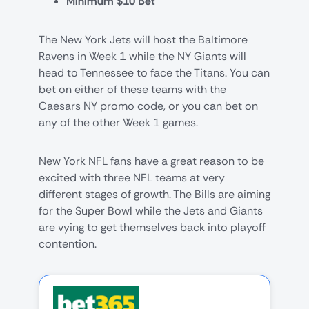
Minimum $10 Bet
The New York Jets will host the Baltimore
Ravens in Week 1 while the NY Giants will
head to Tennessee to face the Titans. You can
bet on either of these teams with the
Caesars NY promo code, or you can bet on
any of the other Week 1 games.
New York NFL fans have a great reason to be
excited with three NFL teams at very
different stages of growth. The Bills are aiming
for the Super Bowl while the Jets and Giants
are vying to get themselves back into playoff
contention.