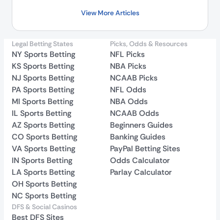
View More Articles
Legal Betting States
Picks, Odds & Resources
NY Sports Betting
NFL Picks
KS Sports Betting
NBA Picks
NJ Sports Betting
NCAAB Picks
PA Sports Betting
NFL Odds
MI Sports Betting
NBA Odds
IL Sports Betting
NCAAB Odds
AZ Sports Betting
Beginners Guides
CO Sports Betting
Banking Guides
VA Sports Betting
PayPal Betting Sites
IN Sports Betting
Odds Calculator
LA Sports Betting
Parlay Calculator
OH Sports Betting
NC Sports Betting
DFS & Social Casinos
Best DFS Sites