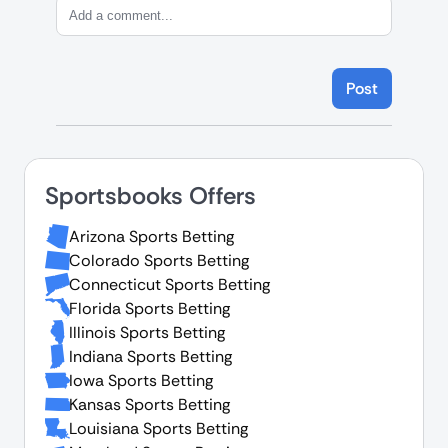
Post
Sportsbooks Offers
Arizona Sports Betting
Colorado Sports Betting
Connecticut Sports Betting
Florida Sports Betting
Illinois Sports Betting
Indiana Sports Betting
Iowa Sports Betting
Kansas Sports Betting
Louisiana Sports Betting