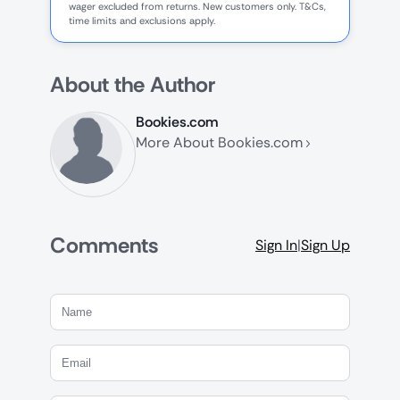
wager excluded from returns. New customers only. T&Cs,
time limits and exclusions apply.
About the Author
Bookies.com
More About Bookies.com
Comments
Sign In
|
Sign Up