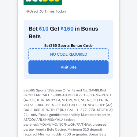
Used 30 Times Today
Bet
$10
Get
$150
in Bonus
Bets
Bet365 Sports Bonus Code
NO CODE REQUIRED
Visit Site
Bet365 Sports Welcome Offer Ts and Cs: GAMBLING
PROBLEM? CALL 1-800-GAMBLER or 1-800-MY-RESET
(AZ, CO, IL, IN, KS, KY, LA, MD, MI, MO, NC, NJ, OH, PA, TN,
VA) or 1-800-BETS OFF (IA). Call 1-800-NEXT-STEP (AZ).
Call 1-800-9-WITH-IT (IN). CALL 1-877-770-STOP (LA).
21+ only. Please gamble responsibly. Must be present in
AZ/CO/IA/IL/IN/KS/KY/LA (select
parishes)/MD/MI/MO/NC/NJ/OH/PA/TN/VA. Licensee
partner Amelia Belle Casino. Minimum $10 deposit
required. Minimum odds -500 or greater. Bonus Bets