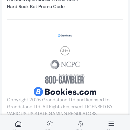
Hard Rock Bet Promo Code
Copyright 2026 Grandstand Ltd and licensed to
Grandstand Ltd. All Rights Reserved. LICENSED BY
VARIOUS US STATE GAMING REGULATORS.
Images by USA Today