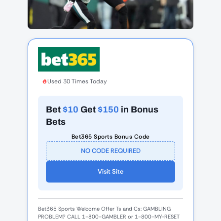
Used 30 Times Today
Bet
$10
Get
$150
in Bonus
Bets
Bet365 Sports Bonus Code
NO CODE REQUIRED
Visit Site
Bet365 Sports Welcome Offer Ts and Cs: GAMBLING
PROBLEM? CALL 1-800-GAMBLER or 1-800-MY-RESET