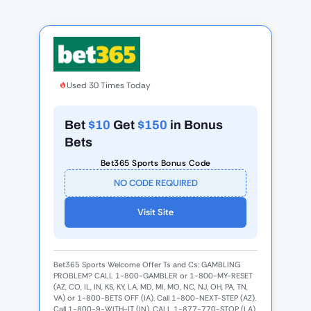
Used 30 Times Today
Bet
$10
Get
$150
in Bonus
Bets
Bet365 Sports Bonus Code
NO CODE REQUIRED
Visit Site
Bet365 Sports Welcome Offer Ts and Cs: GAMBLING
PROBLEM? CALL 1-800-GAMBLER or 1-800-MY-RESET
(AZ, CO, IL, IN, KS, KY, LA, MD, MI, MO, NC, NJ, OH, PA, TN,
VA) or 1-800-BETS OFF (IA). Call 1-800-NEXT-STEP (AZ).
Call 1-800-9-WITH-IT (IN). CALL 1-877-770-STOP (LA).