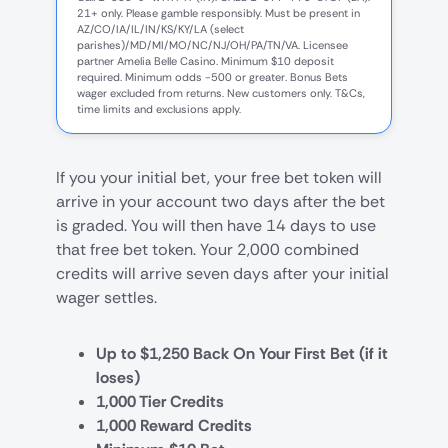
21+ only. Please gamble responsibly. Must be present in
AZ/CO/IA/IL/IN/KS/KY/LA (select
parishes)/MD/MI/MO/NC/NJ/OH/PA/TN/VA. Licensee
partner Amelia Belle Casino. Minimum $10 deposit
required. Minimum odds -500 or greater. Bonus Bets
wager excluded from returns. New customers only. T&Cs,
time limits and exclusions apply.
If you your initial bet, your free bet token will
arrive in your account two days after the bet
is graded. You will then have 14 days to use
that free bet token. Your 2,000 combined
credits will arrive seven days after your initial
wager settles.
Up to $1,250 Back On Your First Bet (if it
loses)
1,000 Tier Credits
1,000 Reward Credits