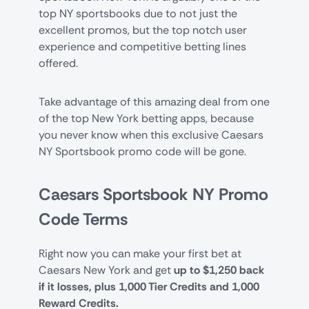
top NY sportsbooks
due to not just the
excellent promos, but the top notch user
experience and competitive betting lines
offered.
Take advantage of this amazing deal from one
of the
top New York betting apps
, because
you never know when this exclusive Caesars
NY Sportsbook promo code will be gone.
Caesars Sportsbook NY Promo
Code Terms
Right now you can make your first bet at
Caesars New York and get
up to $1,250 back
if it losses, plus 1,000 Tier Credits and 1,000
Reward Credits.