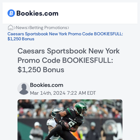
›
›
›
News
Betting Promotions
Caesars Sportsbook New York Promo Code BOOKIESFULL:
$1,250 Bonus
Caesars Sportsbook New York
Promo Code BOOKIESFULL:
$1,250 Bonus
Bookies.com
Mar 14th, 2024 7:22 AM EDT