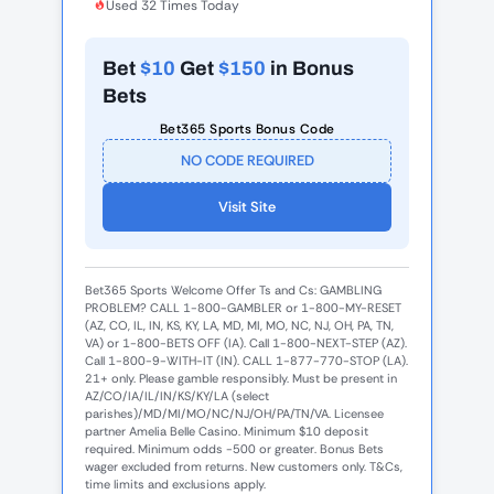
Used 32 Times Today
Bet
$10
Get
$150
in Bonus
Bets
Bet365 Sports Bonus Code
NO CODE REQUIRED
Visit Site
Bet365 Sports Welcome Offer Ts and Cs: GAMBLING
PROBLEM? CALL 1-800-GAMBLER or 1-800-MY-RESET
(AZ, CO, IL, IN, KS, KY, LA, MD, MI, MO, NC, NJ, OH, PA, TN,
VA) or 1-800-BETS OFF (IA). Call 1-800-NEXT-STEP (AZ).
Call 1-800-9-WITH-IT (IN). CALL 1-877-770-STOP (LA).
21+ only. Please gamble responsibly. Must be present in
AZ/CO/IA/IL/IN/KS/KY/LA (select
parishes)/MD/MI/MO/NC/NJ/OH/PA/TN/VA. Licensee
partner Amelia Belle Casino. Minimum $10 deposit
required. Minimum odds -500 or greater. Bonus Bets
wager excluded from returns. New customers only. T&Cs,
time limits and exclusions apply.