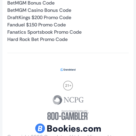
BetMGM Bonus Code
BetMGM Casino Bonus Code
DraftKings $200 Promo Code
Fanduel $150 Promo Code
Fanatics Sportsbook Promo Code
Hard Rock Bet Promo Code