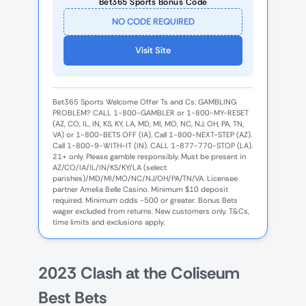
Bet365 Sports Bonus Code
NO CODE REQUIRED
Visit Site
Bet365 Sports Welcome Offer Ts and Cs: GAMBLING
PROBLEM? CALL 1-800-GAMBLER or 1-800-MY-RESET
(AZ, CO, IL, IN, KS, KY, LA, MD, MI, MO, NC, NJ, OH, PA, TN,
VA) or 1-800-BETS OFF (IA). Call 1-800-NEXT-STEP (AZ).
Call 1-800-9-WITH-IT (IN). CALL 1-877-770-STOP (LA).
21+ only. Please gamble responsibly. Must be present in
AZ/CO/IA/IL/IN/KS/KY/LA (select
parishes)/MD/MI/MO/NC/NJ/OH/PA/TN/VA. Licensee
partner Amelia Belle Casino. Minimum $10 deposit
required. Minimum odds -500 or greater. Bonus Bets
wager excluded from returns. New customers only. T&Cs,
time limits and exclusions apply.
2023 Clash at the Coliseum
Best Bets