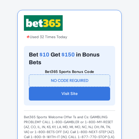
Used 32 Times Today
Bet
$10
Get
$150
in Bonus
Bets
Bet365 Sports Bonus Code
NO CODE REQUIRED
Visit Site
Bet365 Sports Welcome Offer Ts and Cs: GAMBLING
PROBLEM? CALL 1-800-GAMBLER or 1-800-MY-RESET
(AZ, CO, IL, IN, KS, KY, LA, MD, MI, MO, NC, NJ, OH, PA, TN,
VA) or 1-800-BETS OFF (IA). Call 1-800-NEXT-STEP (AZ).
Call 1-800-9-WITH-IT (IN). CALL 1-877-770-STOP (LA).