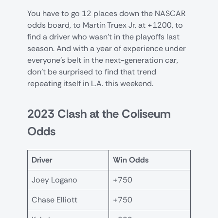
You have to go 12 places down the
NASCAR
odds
board, to Martin Truex Jr. at +1200, to
find a driver who wasn’t in the playoffs last
season. And with a year of experience under
everyone’s belt in the next-generation car,
don’t be surprised to find that trend
repeating itself in L.A. this weekend.
2023 Clash at the Coliseum
Odds
Driver
Win Odds
Joey Logano
+750
Chase Elliott
+750