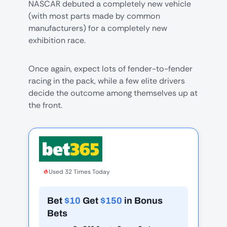
NASCAR debuted a completely new vehicle
(with most parts made by common
manufacturers) for a completely new
exhibition race.
Once again, expect lots of fender-to-fender
racing in the pack, while a few elite drivers
decide the outcome among themselves up at
the front.
Used 32 Times Today
Bet
$10
Get
$150
in Bonus
Bets