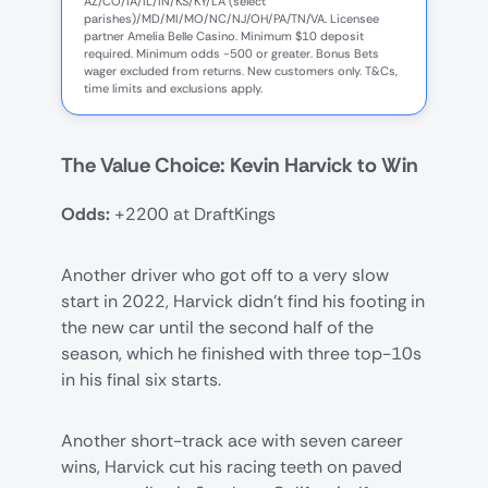
AZ/CO/IA/IL/IN/KS/KY/LA (select
parishes)/MD/MI/MO/NC/NJ/OH/PA/TN/VA. Licensee
partner Amelia Belle Casino. Minimum $10 deposit
required. Minimum odds -500 or greater. Bonus Bets
wager excluded from returns. New customers only. T&Cs,
time limits and exclusions apply.
The Value Choice: Kevin Harvick to Win
Odds:
+2200 at DraftKings
Another driver who got off to a very slow
start in 2022, Harvick didn’t find his footing in
the new car until the second half of the
season, which he finished with three top-10s
in his final six starts.
Another short-track ace with seven career
wins, Harvick cut his racing teeth on paved