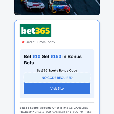
Used 32 Times Today
Bet
$10
Get
$150
in Bonus
Bets
Bet365 Sports Bonus Code
NO CODE REQUIRED
Visit Site
Bet365 Sports Welcome Offer Ts and Cs: GAMBLING
PROBLEM? CALL 1-800-GAMBLER or 1-800-MY-RESET