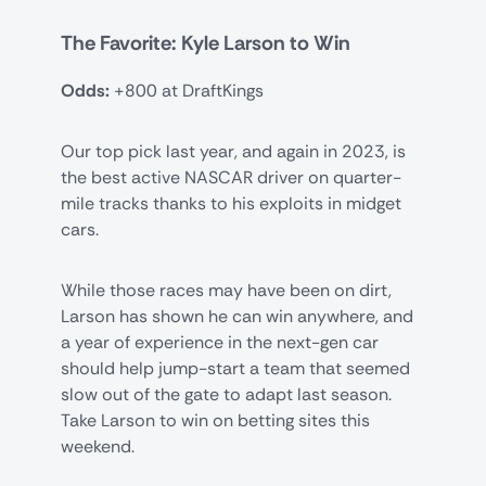
The Favorite: Kyle Larson to Win
Odds:
+800 at DraftKings
Our top pick last year, and again in 2023, is
the best active NASCAR driver on quarter-
mile tracks thanks to his exploits in midget
cars.
While those races may have been on dirt,
Larson has shown he can win anywhere, and
a year of experience in the next-gen car
should help jump-start a team that seemed
slow out of the gate to adapt last season.
Take Larson to win on
betting sites
this
weekend.