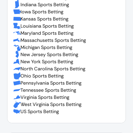
Indiana Sports Betting
Iowa Sports Betting
Kansas Sports Betting
Louisiana Sports Betting
Maryland Sports Betting
Massachusetts Sports Betting
Michigan Sports Betting
New Jersey Sports Betting
New York Sports Betting
North Carolina Sports Betting
Ohio Sports Betting
Pennsylvania Sports Betting
Tennessee Sports Betting
Virginia Sports Betting
West Virginia Sports Betting
US Sports Betting