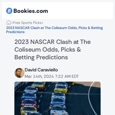
›
›
Free Sports Picks
2023 NASCAR Clash at The Coliseum Odds, Picks & Betting
Predictions
2023 NASCAR Clash at The
Coliseum Odds, Picks &
Betting Predictions
David Caraviello
Mar 14th, 2024 7:22 AM EDT