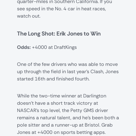
quarter-miles in Southern California. If you
see speed in the No. 4 car in heat races,
watch out.
The Long Shot: Erik Jones to Win
Odds:
+4000 at DraftKings
One of the few drivers who was able to move
up through the field in last year’s Clash, Jones
started 16th and finished fourth.
While the two-time winner at Darlington
doesn’t have a short track victory at
NASCAR’s top level, the Petty GMS driver
remains a natural talent, and he’s been both a
pole sitter and a runner-up at Bristol. Grab
Jones at +4000 on
sports betting apps
.