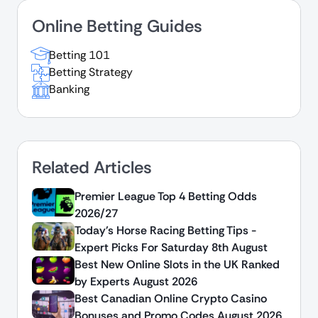
Online Betting Guides
Betting 101
Betting Strategy
Banking
Related Articles
Premier League Top 4 Betting Odds
2026/27
Today's Horse Racing Betting Tips -
Expert Picks For Saturday 8th August
Best New Online Slots in the UK Ranked
by Experts August 2026
Best Canadian Online Crypto Casino
Bonuses and Promo Codes August 2026