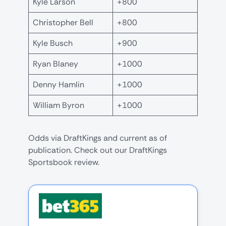
Kyle Larson
+800
Christopher Bell
+800
Kyle Busch
+900
Ryan Blaney
+1000
Denny Hamlin
+1000
William Byron
+1000
Odds via DraftKings
and current as of
publication. Check out our
DraftKings
Sportsbook review
.