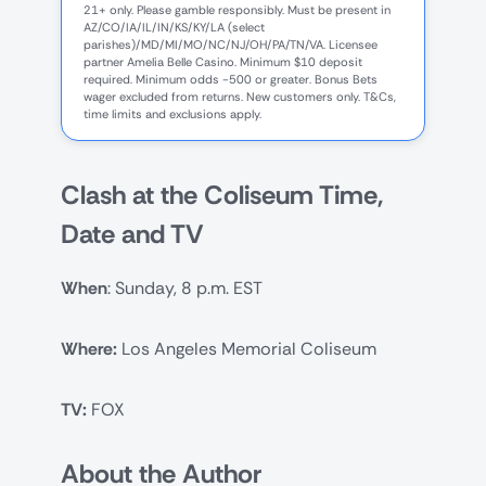
21+ only. Please gamble responsibly. Must be present in
AZ/CO/IA/IL/IN/KS/KY/LA (select
parishes)/MD/MI/MO/NC/NJ/OH/PA/TN/VA. Licensee
partner Amelia Belle Casino. Minimum $10 deposit
required. Minimum odds -500 or greater. Bonus Bets
wager excluded from returns. New customers only. T&Cs,
time limits and exclusions apply.
Clash at the Coliseum Time,
Date and TV
When
: Sunday, 8 p.m. EST
Where:
Los Angeles Memorial Coliseum
TV:
FOX
About the Author