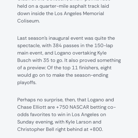
held on a quarter-mile asphalt track laid
down inside the Los Angeles Memorial
Coliseum.
Last season’s inaugural event was quite the
spectacle, with 384 passes in the 150-lap
main event, and Logano overtaking Kyle
Busch with 35 to go. It also proved something
of a preview: Of the top 11 finishers, eight
would go on to make the season-ending
playoffs.
Perhaps no surprise, then, that Logano and
Chase Elliott are +750
NASCAR betting
co-
odds favorites to win in Los Angeles on
Sunday evening, with Kyle Larson and
Christopher Bell right behind at +800.