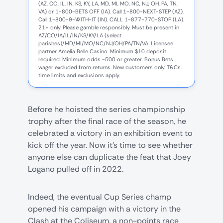
(AZ, CO, IL, IN, KS, KY, LA, MD, MI, MO, NC, NJ, OH, PA, TN,
VA) or 1-800-BETS OFF (IA). Call 1-800-NEXT-STEP (AZ).
Call 1-800-9-WITH-IT (IN). CALL 1-877-770-STOP (LA).
21+ only. Please gamble responsibly. Must be present in
AZ/CO/IA/IL/IN/KS/KY/LA (select
parishes)/MD/MI/MO/NC/NJ/OH/PA/TN/VA. Licensee
partner Amelia Belle Casino. Minimum $10 deposit
required. Minimum odds -500 or greater. Bonus Bets
wager excluded from returns. New customers only. T&Cs,
time limits and exclusions apply.
Before he hoisted the series championship
trophy after the final race of the season, he
celebrated a victory in an exhibition event to
kick off the year. Now it’s time to see whether
anyone else can duplicate the feat that Joey
Logano pulled off in 2022.
Indeed, the eventual Cup Series champ
opened his campaign with a victory in the
Clash at the Coliseum, a non-points race