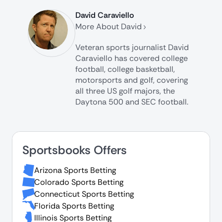
David Caraviello
More About David
Veteran sports journalist David
Caraviello has covered college
football, college basketball,
motorsports and golf, covering
all three US golf majors, the
Daytona 500 and SEC football.
Sportsbooks Offers
Arizona Sports Betting
Colorado Sports Betting
Connecticut Sports Betting
Florida Sports Betting
Illinois Sports Betting