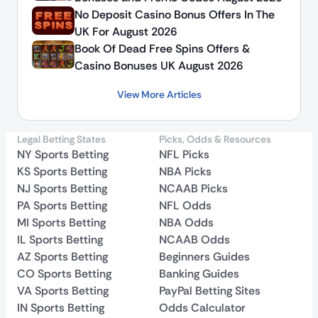
No Deposit Casino Bonus Offers In The
UK For August 2026
Book Of Dead Free Spins Offers &
Casino Bonuses UK August 2026
View More Articles
Legal Betting States
Picks, Odds & Resources
NY Sports Betting
NFL Picks
KS Sports Betting
NBA Picks
NJ Sports Betting
NCAAB Picks
PA Sports Betting
NFL Odds
MI Sports Betting
NBA Odds
IL Sports Betting
NCAAB Odds
AZ Sports Betting
Beginners Guides
CO Sports Betting
Banking Guides
VA Sports Betting
PayPal Betting Sites
IN Sports Betting
Odds Calculator