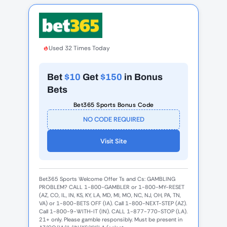
Used 32 Times Today
Bet
$10
Get
$150
in Bonus
Bets
Bet365 Sports Bonus Code
NO CODE REQUIRED
Visit Site
Bet365 Sports Welcome Offer Ts and Cs: GAMBLING
PROBLEM? CALL 1-800-GAMBLER or 1-800-MY-RESET
(AZ, CO, IL, IN, KS, KY, LA, MD, MI, MO, NC, NJ, OH, PA, TN,
VA) or 1-800-BETS OFF (IA). Call 1-800-NEXT-STEP (AZ).
Call 1-800-9-WITH-IT (IN). CALL 1-877-770-STOP (LA).
21+ only. Please gamble responsibly. Must be present in