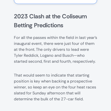
2023 Clash at the Coliseum
Betting Predictions
For all the passes within the field in last year’s
inaugural event, there were just four of them
at the front. The only drivers to lead were
Tyler Reddick, Logano and Busch—who
started second, first and fourth, respectively.
That would seem to indicate that starting
position is key when backing a prospective
winner, so keep an eye on the four heat races
slated for Sunday afternoon that will
determine the bulk of the 27-car field.