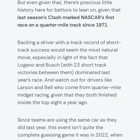
But even given that, there’s precious little
history here for bettors to lean on, given that
last season’s Clash marked NASCAR’s first
race on a quarter-mile track since 1971
.
Backing a driver with a track record of short-
track success would seem the most natural
move, especially in light of the fact that
Logano and Busch (with 23 short track
victories between them) dominated last
year’s race. And watch out for drivers like
Larson and Bell who come from quarter-mile
midget racing, given that they both finished
inside the top eight a year ago.
Since teams are using the same car as they
did last year, this event isn’t quite the
complete guessing game it was in 2022, when