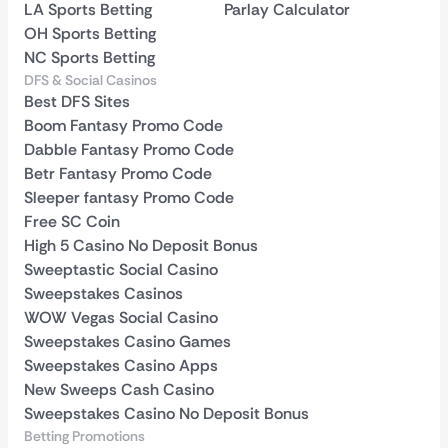
LA Sports Betting
Parlay Calculator
OH Sports Betting
NC Sports Betting
DFS & Social Casinos
Best DFS Sites
Boom Fantasy Promo Code
Dabble Fantasy Promo Code
Betr Fantasy Promo Code
Sleeper fantasy Promo Code
Free SC Coin
High 5 Casino No Deposit Bonus
Sweeptastic Social Casino
Sweepstakes Casinos
WOW Vegas Social Casino
Sweepstakes Casino Games
Sweepstakes Casino Apps
New Sweeps Cash Casino
Sweepstakes Casino No Deposit Bonus
Betting Promotions