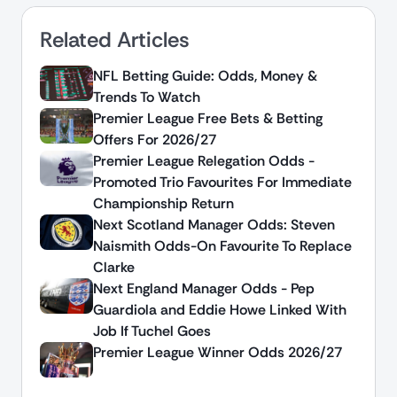
Related Articles
NFL Betting Guide: Odds, Money &
Trends To Watch
Premier League Free Bets & Betting
Offers For 2026/27
Premier League Relegation Odds -
Promoted Trio Favourites For Immediate
Championship Return
Next Scotland Manager Odds: Steven
Naismith Odds-On Favourite To Replace
Clarke
Next England Manager Odds - Pep
Guardiola and Eddie Howe Linked With
Job If Tuchel Goes
Premier League Winner Odds 2026/27