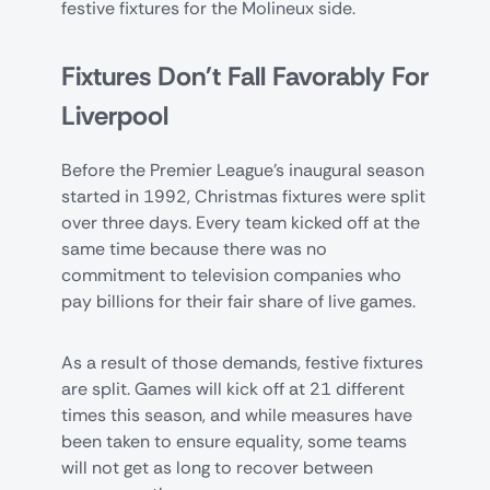
festive fixtures for the Molineux side.
Fixtures Don't Fall Favorably For
Liverpool
Before the Premier League’s inaugural season
started in 1992, Christmas fixtures were split
over three days. Every team kicked off at the
same time because there was no
commitment to television companies who
pay billions for their fair share of live games.
As a result of those demands, festive fixtures
are split. Games will kick off at 21 different
times this season, and while measures have
been taken to ensure equality, some teams
will not get as long to recover between