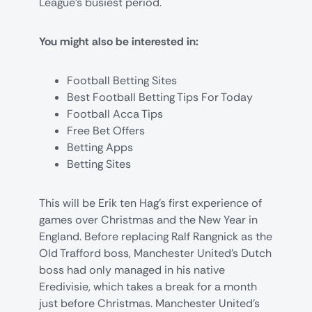
League's busiest period.
You might also be interested in:
Football Betting Sites
Best Football Betting Tips For Today
Football Acca Tips
Free Bet Offers
Betting Apps
Betting Sites
This will be Erik ten Hag’s first experience of
games over Christmas and the New Year in
England. Before replacing Ralf Rangnick as the
Old Trafford boss, Manchester United’s Dutch
boss had only managed in his native
Eredivisie, which takes a break for a month
just before Christmas. Manchester United's