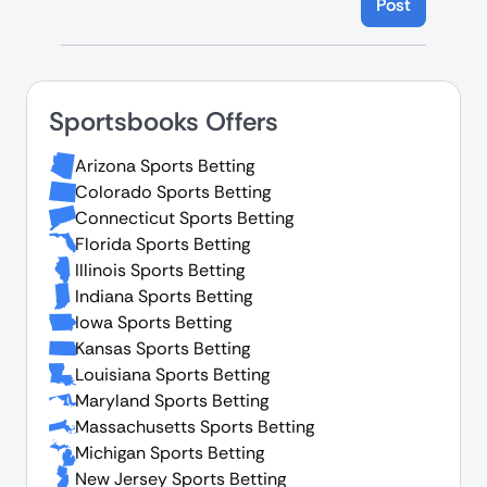
Post
Sportsbooks Offers
Arizona Sports Betting
Colorado Sports Betting
Connecticut Sports Betting
Florida Sports Betting
Illinois Sports Betting
Indiana Sports Betting
Iowa Sports Betting
Kansas Sports Betting
Louisiana Sports Betting
Maryland Sports Betting
Massachusetts Sports Betting
Michigan Sports Betting
New Jersey Sports Betting