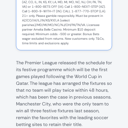
(AZ, CO, IL, IN, KS, KY, LA, MD, MI, MO, NC, NJ, OH, PA, TN,
VA) or 1-800-BETS OFF (IA). Call 1-800-NEXT-STEP (AZ).
Call 1-800-9-WITH-IT (IN). CALL 1-877-770-STOP (LA).
21+ only. Please gamble responsibly. Must be present in
AZ/CO/IA/IL/IN/KS/KY/LA (select
parishes)/MD/MI/MO/NC/NJ/OH/PA/TN/VA. Licensee
partner Amelia Belle Casino. Minimum $10 deposit
required. Minimum odds -500 or greater. Bonus Bets
wager excluded from returns. New customers only. T&Cs,
time limits and exclusions apply.
The Premier League released the schedule for
its festive programme which will be the first
games played following the World Cup in
Qatar. The league has arranged the fixtures so
that no team will play twice within 48 hours,
which has been the case in previous seasons.
Manchester City, who were the only team to
win all three festive fixtures last season,
remain the favorites with the leading soccer
betting sites to retain their title.