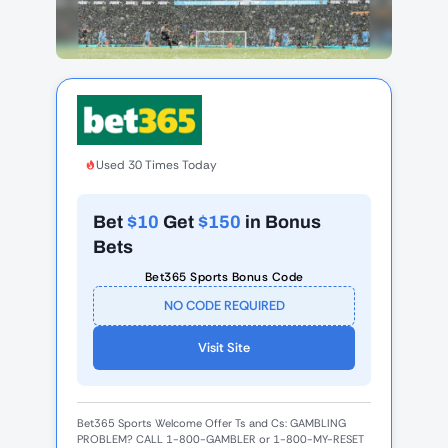
Used 30 Times Today
Bet
$10
Get
$150
in Bonus
Bets
Bet365 Sports Bonus Code
NO CODE REQUIRED
Visit Site
Bet365 Sports Welcome Offer Ts and Cs: GAMBLING
PROBLEM? CALL 1-800-GAMBLER or 1-800-MY-RESET