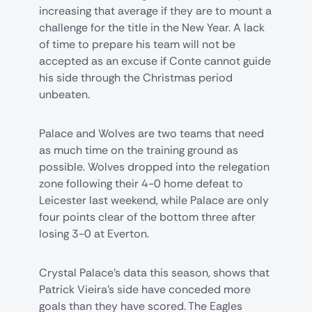
increasing that average if they are to mount a
challenge for the title in the New Year. A lack
of time to prepare his team will not be
accepted as an excuse if Conte cannot guide
his side through the Christmas period
unbeaten.
Palace and Wolves are two teams that need
as much time on the training ground as
possible. Wolves dropped into the relegation
zone following their 4-0 home defeat to
Leicester last weekend, while Palace are only
four points clear of the bottom three after
losing 3-0 at Everton.
Crystal Palace's data this season, shows that
Patrick Vieira's side have conceded more
goals than they have scored. The Eagles