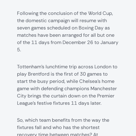
Following the conclusion of the World Cup,
the domestic campaign will resume with
seven games scheduled on Boxing Day as
matches have been arranged for all but one
of the 11 days from December 26 to January
5.
Tottenham’s lunchtime trip across London to
play Brentford is the first of 30 games to
start the busy period, while Chelsea’s home
game with defending champions Manchester
City brings the curtain down on the Premier
League's festive fixtures 11 days later.
So, which team benefits from the way the
fixtures fall and who has the shortest
recovery time between matches? At