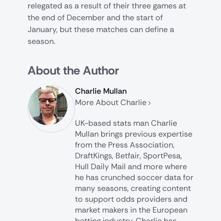
relegated as a result of their three games at
the end of December and the start of
January, but these matches can define a
season.
About the Author
Charlie Mullan
More About Charlie
UK-based stats man Charlie
Mullan brings previous expertise
from the Press Association,
DraftKings, Betfair, SportPesa,
Hull Daily Mail and more where
he has crunched soccer data for
many seasons, creating content
to support odds providers and
market makers in the European
betting industry. Charlie has