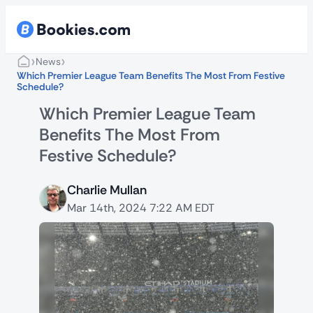
›
›
News
Which Premier League Team Benefits The Most From Festive
Schedule?
Which Premier League Team
Benefits The Most From
Festive Schedule?
Charlie Mullan
Mar 14th, 2024 7:22 AM EDT