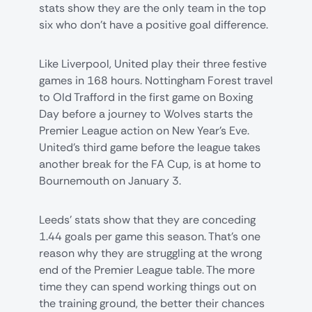
stats show they are the only team in the top
six who don't have a positive goal difference.
Like Liverpool, United play their three festive
games in 168 hours. Nottingham Forest travel
to Old Trafford in the first game on Boxing
Day before a journey to Wolves starts the
Premier League action on New Year’s Eve.
United’s third game before the league takes
another break for the FA Cup, is at home to
Bournemouth on January 3.
Leeds' stats show that they are conceding
1.44 goals per game this season. That's one
reason why they are struggling at the wrong
end of the Premier League table. The more
time they can spend working things out on
the training ground, the better their chances