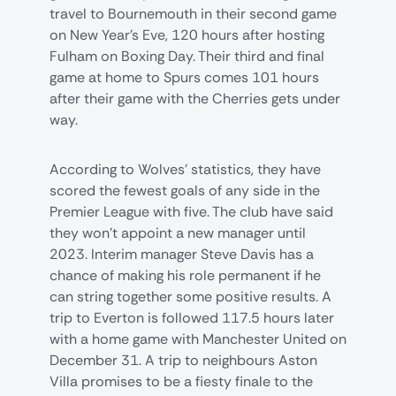
travel to Bournemouth in their second game
on New Year's Eve, 120 hours after hosting
Fulham on Boxing Day. Their third and final
game at home to Spurs comes 101 hours
after their game with the Cherries gets under
way.
According to Wolves' statistics, they have
scored the fewest goals of any side in the
Premier League with five. The club have said
they won't appoint a new manager until
2023. Interim manager Steve Davis has a
chance of making his role permanent if he
can string together some positive results. A
trip to Everton is followed 117.5 hours later
with a home game with Manchester United on
December 31. A trip to neighbours Aston
Villa promises to be a fiesty finale to the