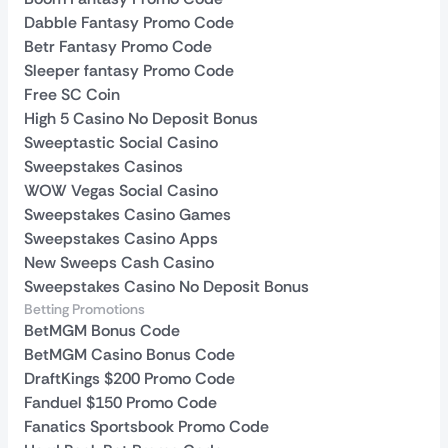
Dabble Fantasy Promo Code
Betr Fantasy Promo Code
Sleeper fantasy Promo Code
Free SC Coin
High 5 Casino No Deposit Bonus
Sweeptastic Social Casino
Sweepstakes Casinos
WOW Vegas Social Casino
Sweepstakes Casino Games
Sweepstakes Casino Apps
New Sweeps Cash Casino
Sweepstakes Casino No Deposit Bonus
Betting Promotions
BetMGM Bonus Code
BetMGM Casino Bonus Code
DraftKings $200 Promo Code
Fanduel $150 Promo Code
Fanatics Sportsbook Promo Code