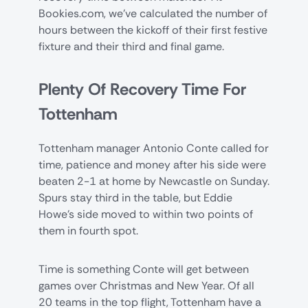
Bookies.com, we’ve calculated the number of
hours between the kickoff of their first festive
fixture and their third and final game.
Plenty Of Recovery Time For
Tottenham
Tottenham manager Antonio Conte called for
time, patience and money after his side were
beaten 2-1 at home by Newcastle on Sunday.
Spurs stay third in the table, but Eddie
Howe’s side moved to within two points of
them in fourth spot.
Time is something Conte will get between
games over Christmas and New Year. Of all
20 teams in the top flight, Tottenham have a