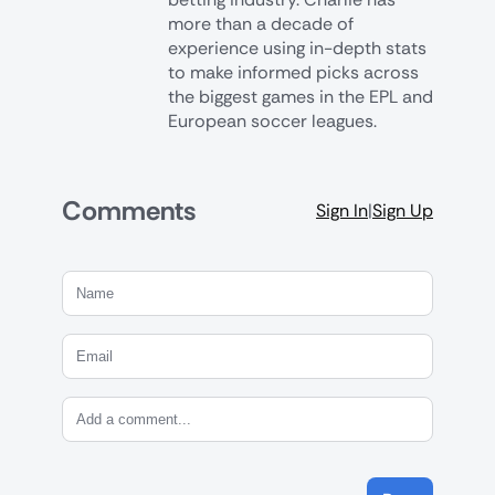
more than a decade of
experience using in-depth stats
to make informed picks across
the biggest games in the EPL and
European soccer leagues.
Comments
Sign In
|
Sign Up