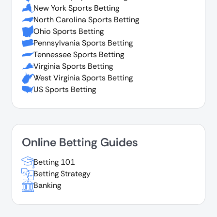
New York Sports Betting
North Carolina Sports Betting
Ohio Sports Betting
Pennsylvania Sports Betting
Tennessee Sports Betting
Virginia Sports Betting
West Virginia Sports Betting
US Sports Betting
Online Betting Guides
Betting 101
Betting Strategy
Banking