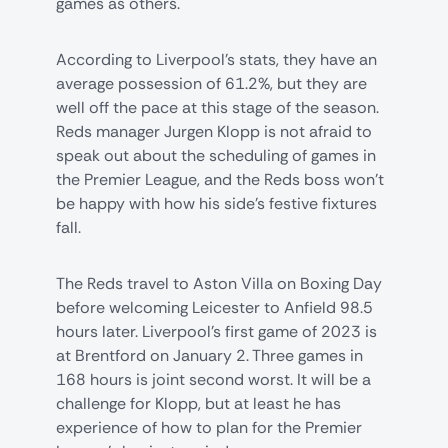
games as others.
According to Liverpool's stats, they have an
average possession of 61.2%, but they are
well off the pace at this stage of the season.
Reds manager Jurgen Klopp is not afraid to
speak out about the scheduling of games in
the Premier League, and the Reds boss won’t
be happy with how his side’s festive fixtures
fall.
The Reds travel to Aston Villa on Boxing Day
before welcoming Leicester to Anfield 98.5
hours later. Liverpool’s first game of 2023 is
at Brentford on January 2. Three games in
168 hours is joint second worst. It will be a
challenge for Klopp, but at least he has
experience of how to plan for the Premier