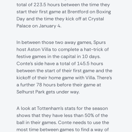
total of 223.5 hours between the time they
start their first game at Brentford on Boxing
Day and the time they kick off at Crystal
Palace on January 4.
In between those two away games, Spurs
host Aston Villa to complete a hat-trick of
festive games in the capital in 10 days.
Conte’s side have a total of 145.5 hours
between the start of their first game and the
kickoff of their home game with Villa. There’s
a further 78 hours before their game at
Selhurst Park gets under way.
A look at Tottenham's stats for the season
shows that they have less than 50% of the
ball in their games. Conte needs to use the
most time between games to find a way of