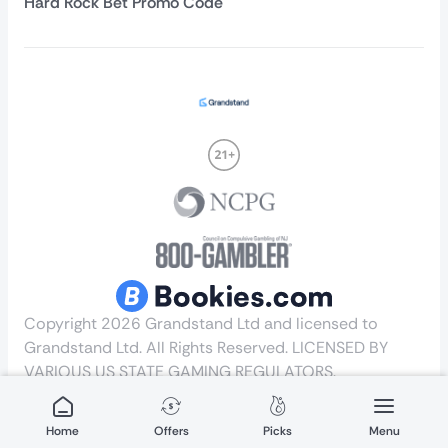
Hard Rock Bet Promo Code
Copyright 2026 Grandstand Ltd and licensed to
Grandstand Ltd. All Rights Reserved. LICENSED BY
VARIOUS US STATE GAMING REGULATORS.
Images by USA Today
Home
Offers
Picks
Menu