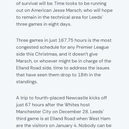
of survival will be. Time looks to be running
out on American Jesse Marsch, who will hope
to remain in the technical area for Leeds'
three games in eight days.
Three games in just 167.75 hours is the most
congested schedule for any Premier League
side this Christmas, and it doesn't give
Marsch, or whoever might be in charge of the
Elland Road side, time to address the issues
that have seen them drop to 18th in the
standings.
A trip to fourth-placed Newcastle kicks off
just 67 hours after the Whites host
Manchester City on December 28. Leeds'
third game is at Elland Road when West Ham
are the visitors on January 4. Nobody can be