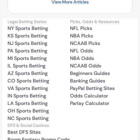
View More Articles
Legal Betting States
Picks, Odds & Resources
NY Sports Betting
NFL Picks
KS Sports Betting
NBA Picks
NJ Sports Betting
NCAAB Picks
PA Sports Betting
NFL Odds
MI Sports Betting
NBA Odds
IL Sports Betting
NCAAB Odds
AZ Sports Betting
Beginners Guides
CO Sports Betting
Banking Guides
VA Sports Betting
PayPal Betting Sites
IN Sports Betting
Odds Calculator
LA Sports Betting
Parlay Calculator
OH Sports Betting
NC Sports Betting
DFS & Social Casinos
Best DFS Sites
Boom Fantasy Promo Code