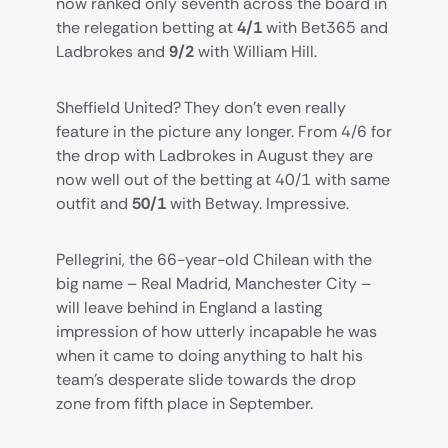
now ranked only seventh across the board in
the relegation betting at
4/1
with Bet365 and
Ladbrokes and
9/2
with William Hill.
Sheffield United? They don’t even really
feature in the picture any longer. From 4/6 for
the drop with Ladbrokes in August they are
now well out of the betting at 40/1 with same
outfit and
50/1
with Betway. Impressive.
Pellegrini, the 66-year-old Chilean with the
big name – Real Madrid, Manchester City –
will leave behind in England a lasting
impression of how utterly incapable he was
when it came to doing anything to halt his
team’s desperate slide towards the drop
zone from fifth place in September.