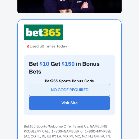
Used 30 Times Today
Bet
$10
Get
$150
in Bonus
Bets
Bet365 Sports Bonus Code
NO CODE REQUIRED
Visit Site
Bet365 Sports Welcome Offer Ts and Cs: GAMBLING
PROBLEM? CALL 1-800-GAMBLER or 1-800-MY-RESET
(AZ, CO, IL, IN, KS, KY, LA, MD, MI, MO, NC, NJ, OH, PA, TN,