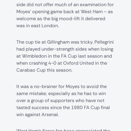
side did not offer much of an examination for
Moyes’ opening game back at West Ham – as
welcome as the big mood-lift it delivered
was in east London.
The cup tie at Gillingham was tricky. Pellegrini
had played under-strength sides when losing
at Wimbledon in the FA Cup last season and
when crashing 4-0 at Oxford United in the
Carabao Cup this season.
It was a no-brainer for Moyes to avoid the
same mistake; especially as he has to win
over a group of supporters who have not
tasted success since the 1980 FA Cup final
win against Arsenal.
West Ham’s fierce fan base appreciated the