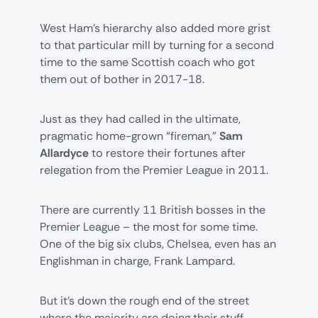
West Ham’s hierarchy also added more grist
to that particular mill by turning for a second
time to the same Scottish coach who got
them out of bother in 2017-18.
Just as they had called in the ultimate,
pragmatic home-grown “fireman,”
Sam
Allardyce
to restore their fortunes after
relegation from the Premier League in 2011.
There are currently 11 British bosses in the
Premier League – the most for some time.
One of the big six clubs, Chelsea, even has an
Englishman in charge, Frank Lampard.
But it’s down the rough end of the street
where the majority are doing their stuff.