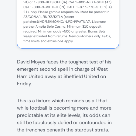
VA) or 1-800-BETS OFF (IA). Call 1-800-NEXT-STEP (AZ).
Call 1-800-9-WITH-IT (IN). CALL 1-877-770-STOP (LA).
21+ only. Please gamble responsibly. Must be present in
AZ/CO/IA/IL/IN/KS/KY/LA (select
parishes)/MD/MI/MO/NC/NJ/OH/PA/TN/VA. Licensee
partner Amelia Belle Casino. Minimum $10 deposit
required. Minimum odds -500 or greater. Bonus Bets
wager excluded from returns. New customers only. T&Cs,
time limits and exclusions apply.
David Moyes faces the toughest test of his
emergent second spell in charge of West
Ham United away at Sheffield United on
Friday.
This is a fixture which reminds us all that
while football is becoming more and more
predictable at its elite levels, its odds can
still be fabulously defied or confounded in
the trenches beneath the stardust strata.