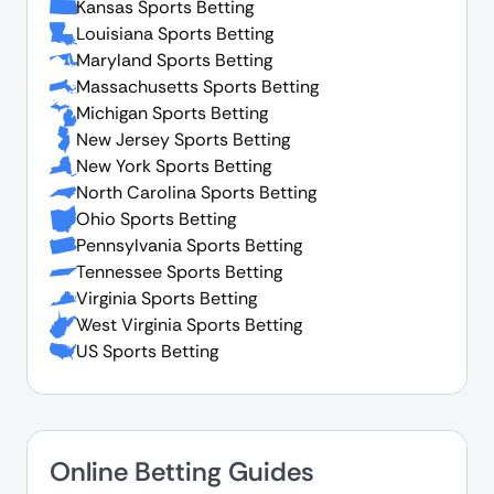
Kansas Sports Betting
Louisiana Sports Betting
Maryland Sports Betting
Massachusetts Sports Betting
Michigan Sports Betting
New Jersey Sports Betting
New York Sports Betting
North Carolina Sports Betting
Ohio Sports Betting
Pennsylvania Sports Betting
Tennessee Sports Betting
Virginia Sports Betting
West Virginia Sports Betting
US Sports Betting
Online Betting Guides