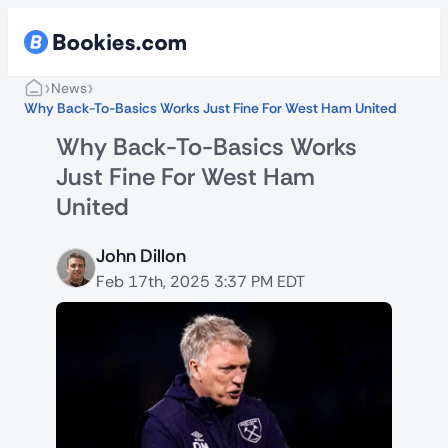
›
›
News
Why Back-To-Basics Works Just Fine For West Ham United
Why Back-To-Basics Works
Just Fine For West Ham
United
John Dillon
Feb 17th, 2025 3:37 PM EDT