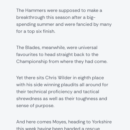
The Hammers were supposed to make a
breakthrough this season after a big-
spending summer and were fancied by many
for a
top six finish.
The Blades, meanwhile, were universal
favourites to head straight back to the
Championship from where they had come.
Yet there sits Chris Wilder in eighth place
with his side winning plaudits all around for
their technical proficiency and tactical
shrewdness as well as their toughness and
sense of purpose.
And here comes Moyes, heading to Yorkshire
this week having been handed a rescue