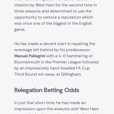
mission by West Ham for the second time in
three seasons and determined to use the
opportunity to restore a reputation which
was once one of the biggest in the English
game.
He has made a decent start in repairing the
wreckage left behind by his predecessor
Manuel Pellegrini
with a 4-0 hammering of
Bournemouth in the Premier League followed
by an impressively hard-headed FA Cup
Third Round win away at Gillingham.
Relegation Betting Odds
In just that short time, he has made an
impression upon the analysts with West Ham