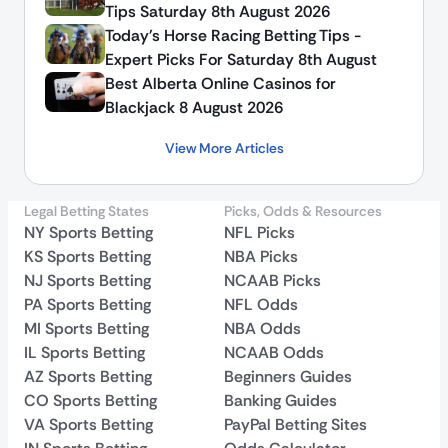
Tips Saturday 8th August 2026
Today's Horse Racing Betting Tips -
Expert Picks For Saturday 8th August
Best Alberta Online Casinos for
Blackjack 8 August 2026
View More Articles
Legal Betting States
Picks, Odds & Resources
NY Sports Betting
NFL Picks
KS Sports Betting
NBA Picks
NJ Sports Betting
NCAAB Picks
PA Sports Betting
NFL Odds
MI Sports Betting
NBA Odds
IL Sports Betting
NCAAB Odds
AZ Sports Betting
Beginners Guides
CO Sports Betting
Banking Guides
VA Sports Betting
PayPal Betting Sites