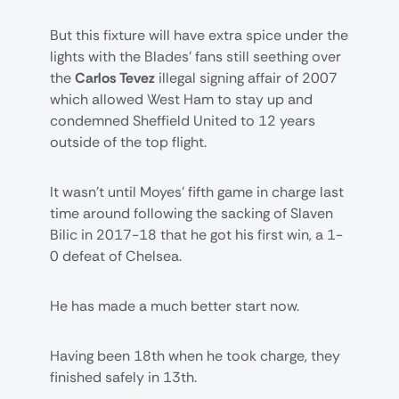
But this fixture will have extra spice under the
lights with the Blades’ fans still seething over
the
Carlos Tevez
illegal signing affair of 2007
which allowed West Ham to stay up and
condemned Sheffield United to 12 years
outside of the top flight.
It wasn’t until Moyes’ fifth game in charge last
time around following the sacking of Slaven
Bilic in 2017-18 that he got his first win, a 1-
0 defeat of Chelsea.
He has made a much better start now.
Having been 18th when he took charge, they
finished safely in 13th.