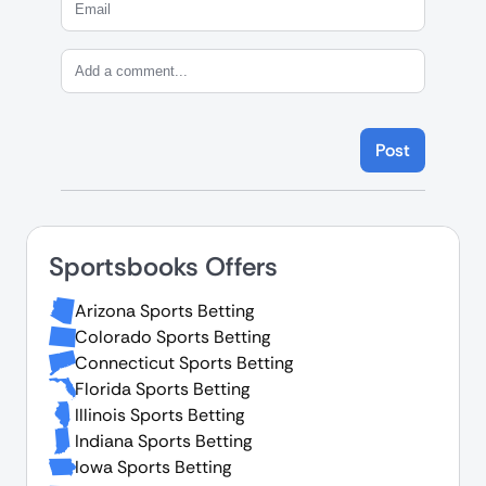
Post
Sportsbooks Offers
Arizona Sports Betting
Colorado Sports Betting
Connecticut Sports Betting
Florida Sports Betting
Illinois Sports Betting
Indiana Sports Betting
Iowa Sports Betting