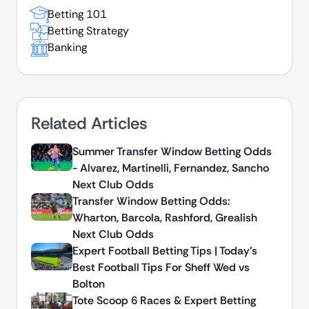
Betting 101
Betting Strategy
Banking
Related Articles
Summer Transfer Window Betting Odds
- Alvarez, Martinelli, Fernandez, Sancho
Next Club Odds
Transfer Window Betting Odds:
Wharton, Barcola, Rashford, Grealish
Next Club Odds
Expert Football Betting Tips | Today's
Best Football Tips For Sheff Wed vs
Bolton
Tote Scoop 6 Races & Expert Betting