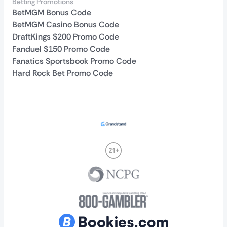
Betting Promotions
BetMGM Bonus Code
BetMGM Casino Bonus Code
DraftKings $200 Promo Code
Fanduel $150 Promo Code
Fanatics Sportsbook Promo Code
Hard Rock Bet Promo Code