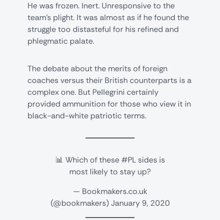
He was frozen. Inert. Unresponsive to the
team’s plight. It was almost as if he found the
struggle too distasteful for his refined and
phlegmatic palate.
The debate about the merits of foreign
coaches versus their British counterparts is a
complex one. But Pellegrini certainly
provided ammunition for those who view it in
black-and-white patriotic terms.
📊 Which of these
#PL
sides is
most likely to stay up?
— Bookmakers.co.uk
(@bookmakers)
January 9, 2020