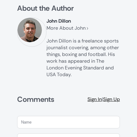
About the Author
John Dillon
More About John
John Dillon is a freelance sports
journalist covering, among other
things, boxing and football. His
work has appeared in The
London Evening Standard and
USA Today.
Comments
Sign In
|
Sign Up