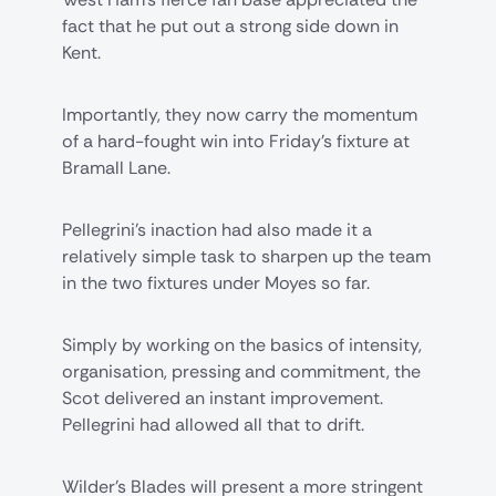
fact that he put out a strong side down in
Kent.
Importantly, they now carry the momentum
of a hard-fought win into Friday’s fixture at
Bramall Lane.
Pellegrini’s inaction had also made it a
relatively simple task to sharpen up the team
in the two fixtures under Moyes so far.
Simply by working on the basics of intensity,
organisation, pressing and commitment, the
Scot delivered an instant improvement.
Pellegrini had allowed all that to drift.
Wilder’s Blades will present a more stringent