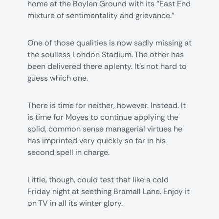
home at the Boylen Ground with its “East End
mixture of sentimentality and grievance.”
One of those qualities is now sadly missing at
the soulless London Stadium. The other has
been delivered there aplenty. It’s not hard to
guess which one.
There is time for neither, however. Instead. It
is time for Moyes to continue applying the
solid, common sense managerial virtues he
has imprinted very quickly so far in his
second spell in charge.
Little, though, could test that like a cold
Friday night at seething Bramall Lane. Enjoy it
on TV in all its winter glory.