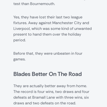
test than Bournemouth.
Yes, they have lost their last two league
fixtures. Away against Manchester City and
Liverpool, which was some kind of unwanted
present to hand them over the holiday
period.
Before that, they were unbeaten in four
games.
Blades Better On The Road
They are actually better away from home.
The record is four wins, two draws and four
defeats at Bramall Lane with three wins, six
draws and two defeats on the road.