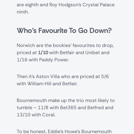
are eighth and Roy Hodgson’s Crystal Palace
ninth.
Who’s Favourite To Go Down?
Norwich are the bookies’ favourites to drop,
priced at
1/10
with Betfair and Unibet and
1/16 with Paddy Power.
Then it’s Aston Villa who are priced at 5/6
with William Hill and Betfair.
Bournemouth make up the trio most likely to
tumble – 11/8 with Bet365 and Betfred and
13/10 with Coral.
To be honest, Eddie’s Howe’s Bournemouth