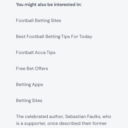
You might also be interested in:
Football Betting Sites
Best Football Betting Tips For Today
Football Acca Tips
Free Bet Offers
Betting Apps
Betting Sites
The celebrated author, Sebastian Faulks, who
is a supporter, once described their former