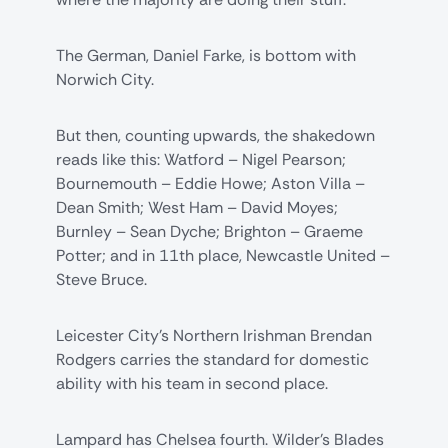
The German, Daniel Farke, is bottom with
Norwich City.
But then, counting upwards, the shakedown
reads like this: Watford – Nigel Pearson;
Bournemouth – Eddie Howe; Aston Villa –
Dean Smith; West Ham – David Moyes;
Burnley – Sean Dyche; Brighton – Graeme
Potter; and in 11th place, Newcastle United –
Steve Bruce.
Leicester City’s Northern Irishman Brendan
Rodgers carries the standard for domestic
ability with his team in second place.
Lampard has Chelsea fourth. Wilder’s Blades