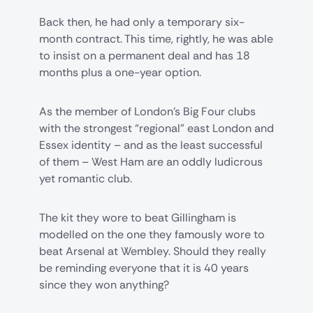
Back then, he had only a temporary six-
month contract. This time, rightly, he was able
to insist on a permanent deal and has 18
months plus a one-year option.
As the member of London’s Big Four clubs
with the strongest “regional” east London and
Essex identity – and as the least successful
of them – West Ham are an oddly ludicrous
yet romantic club.
The kit they wore to beat Gillingham is
modelled on the one they famously wore to
beat Arsenal at Wembley. Should they really
be reminding everyone that it is 40 years
since they won anything?