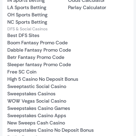
IN Sports Betting
Odds Calculator
LA Sports Betting
Parlay Calculator
OH Sports Betting
NC Sports Betting
DFS & Social Casinos
Best DFS Sites
Boom Fantasy Promo Code
Dabble Fantasy Promo Code
Betr Fantasy Promo Code
Sleeper fantasy Promo Code
Free SC Coin
High 5 Casino No Deposit Bonus
Sweeptastic Social Casino
Sweepstakes Casinos
WOW Vegas Social Casino
Sweepstakes Casino Games
Sweepstakes Casino Apps
New Sweeps Cash Casino
Sweepstakes Casino No Deposit Bonus